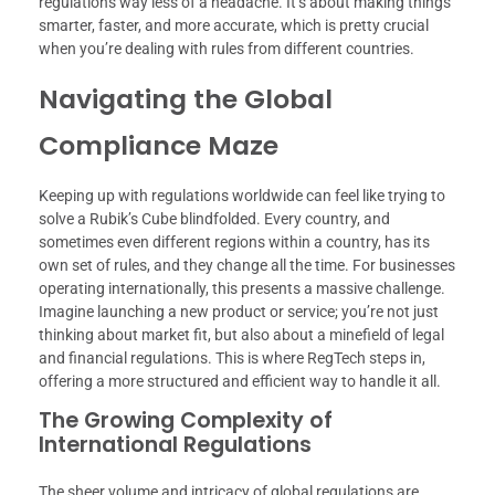
regulations way less of a headache. It’s about making things
smarter, faster, and more accurate, which is pretty crucial
when you’re dealing with rules from different countries.
Navigating the Global
Compliance Maze
Keeping up with regulations worldwide can feel like trying to
solve a Rubik’s Cube blindfolded. Every country, and
sometimes even different regions within a country, has its
own set of rules, and they change all the time. For businesses
operating internationally, this presents a massive challenge.
Imagine launching a new product or service; you’re not just
thinking about market fit, but also about a minefield of legal
and financial regulations. This is where RegTech steps in,
offering a more structured and efficient way to handle it all.
The Growing Complexity of
International Regulations
The sheer volume and intricacy of global regulations are