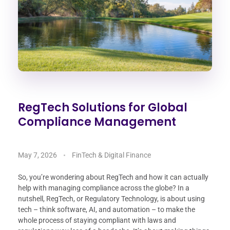
RegTech Solutions for Global
Compliance Management
May 7, 2026
FinTech & Digital Finance
So, you’re wondering about RegTech and how it can actually
help with managing compliance across the globe? In a
nutshell, RegTech, or Regulatory Technology, is about using
tech – think software, AI, and automation – to make the
whole process of staying compliant with laws and