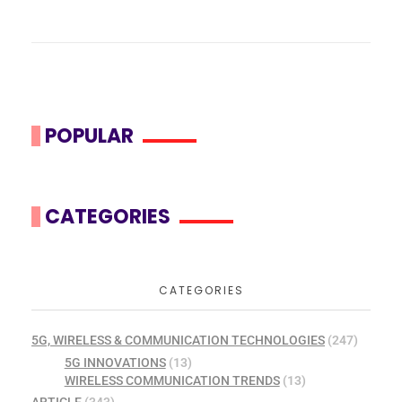
POPULAR
CATEGORIES
CATEGORIES
5G, WIRELESS & COMMUNICATION TECHNOLOGIES
(247)
5G INNOVATIONS
(13)
WIRELESS COMMUNICATION TRENDS
(13)