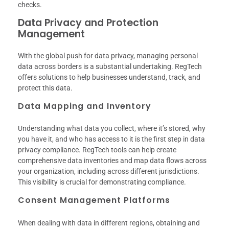
checks.
Data Privacy and Protection
Management
With the global push for data privacy, managing personal
data across borders is a substantial undertaking. RegTech
offers solutions to help businesses understand, track, and
protect this data.
Data Mapping and Inventory
Understanding what data you collect, where it’s stored, why
you have it, and who has access to it is the first step in data
privacy compliance. RegTech tools can help create
comprehensive data inventories and map data flows across
your organization, including across different jurisdictions.
This visibility is crucial for demonstrating compliance.
Consent Management Platforms
When dealing with data in different regions, obtaining and