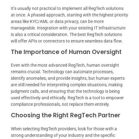
It’s usually not practical to implement all RegTech solutions
at once. A phased approach, starting with the highest priority
areas like KYC/AML or data privacy, can be more
manageable. Integration with your existing IT infrastructure
is also a critical consideration. The best RegTech solutions
will offer APIs or connectors to ensure seamless data flow.
The Importance of Human Oversight
Even with the most advanced RegTech, human oversight
remains crucial. Technology can automate processes,
identify anomalies, and provide insights, but human experts
are still needed for interpreting complex situations, making
judgment calls, and ensuring that the technology is being
used effectively and ethically. RegTech is a tool to empower
compliance professionals, not replace them entirely.
Choosing the Right RegTech Partner
When selecting RegTech providers, look for those with a
strong understanding of your industry and the specific