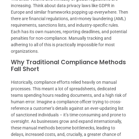
increasing. Think about data privacy laws like GDPR in
Europe and similar frameworks popping up everywhere. Then
there are financial regulations, anti-money laundering (AML)
requirements, sanctions lists, and industry-specific rules.
Each has its own nuances, reporting deadlines, and potential
penalties for non-compliance. Manually tracking and
adhering to all of this is practically impossible for most
organizations.
Why Traditional Compliance Methods
Fall Short
Historically, compliance efforts relied heavily on manual
processes. This meant a lot of spreadsheets, dedicated
teams spending hours reading documents, and a high risk of
human error. Imagine a compliance officer trying to cross-
reference a customer’s details against an ever-updating list
of sanctioned individuals – it’s time-consuming and prone to
oversight. As businesses grow and expand internationally,
these manual methods become bottlenecks, leading to
delays, increased costs, and, crucially, a greater chance of