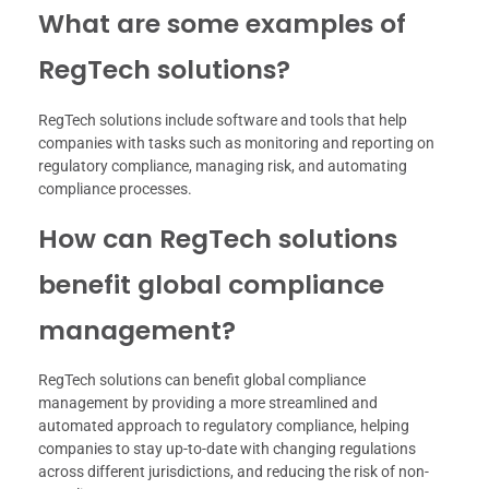
What are some examples of
RegTech solutions?
RegTech solutions include software and tools that help
companies with tasks such as monitoring and reporting on
regulatory compliance, managing risk, and automating
compliance processes.
How can RegTech solutions
benefit global compliance
management?
RegTech solutions can benefit global compliance
management by providing a more streamlined and
automated approach to regulatory compliance, helping
companies to stay up-to-date with changing regulations
across different jurisdictions, and reducing the risk of non-