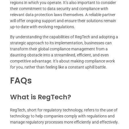
regions in which you operate. It’s also important to consider
their commitment to data security and compliance with
relevant data protection laws themselves. A reliable partner
will offer ongoing support and ensure their solutions remain
up-to-date with evolving regulations.
By understanding the capabilities of RegTech and adopting a
strategic approach to its implementation, businesses can
transform their global compliance management from a
daunting obstacle into a streamlined, efficient, and even
competitive advantage. It’s about making compliance work
for
you, rather than feeling like a constant uphill battle.
FAQs
What is RegTech?
RegTech, short for regulatory technology, refers to the use of
technology to help companies comply with regulations and
manage regulatory processes more efficiently and effectively.