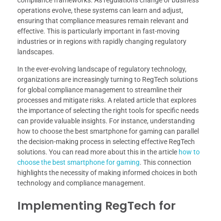
operations evolve, these systems can learn and adjust,
ensuring that compliance measures remain relevant and
effective. This is particularly important in fast-moving
industries or in regions with rapidly changing regulatory
landscapes.
In the ever-evolving landscape of regulatory technology,
organizations are increasingly turning to RegTech solutions
for global compliance management to streamline their
processes and mitigate risks. A related article that explores
the importance of selecting the right tools for specific needs
can provide valuable insights. For instance, understanding
how to choose the best smartphone for gaming can parallel
the decision-making process in selecting effective RegTech
solutions. You can read more about this in the article
how to
choose the best smartphone for gaming
. This connection
highlights the necessity of making informed choices in both
technology and compliance management.
Implementing RegTech for