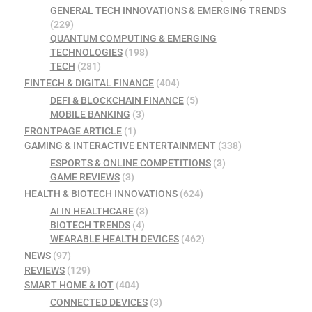
GENERAL TECH INNOVATIONS & EMERGING TRENDS
(229)
QUANTUM COMPUTING & EMERGING
TECHNOLOGIES
(198)
TECH
(281)
FINTECH & DIGITAL FINANCE
(404)
DEFI & BLOCKCHAIN FINANCE
(5)
MOBILE BANKING
(3)
FRONTPAGE ARTICLE
(1)
GAMING & INTERACTIVE ENTERTAINMENT
(338)
ESPORTS & ONLINE COMPETITIONS
(3)
GAME REVIEWS
(3)
HEALTH & BIOTECH INNOVATIONS
(624)
AI IN HEALTHCARE
(3)
BIOTECH TRENDS
(4)
WEARABLE HEALTH DEVICES
(462)
NEWS
(97)
REVIEWS
(129)
SMART HOME & IOT
(404)
CONNECTED DEVICES
(3)