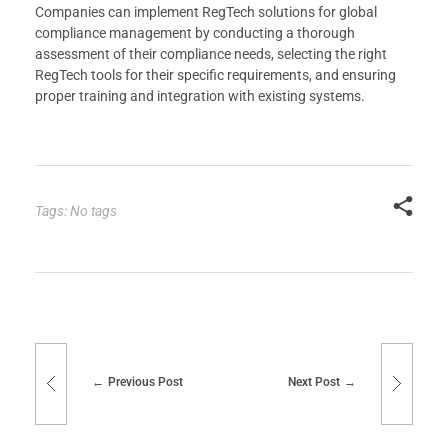
Companies can implement RegTech solutions for global
compliance management by conducting a thorough
assessment of their compliance needs, selecting the right
RegTech tools for their specific requirements, and ensuring
proper training and integration with existing systems.
Tags: No tags
Previous Post
Next Post