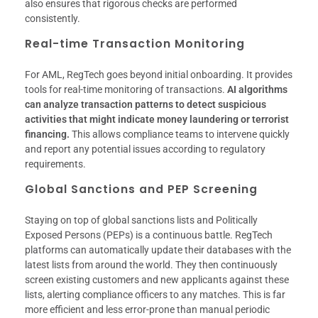
also ensures that rigorous checks are performed
consistently.
Real-time Transaction Monitoring
For AML, RegTech goes beyond initial onboarding. It provides
tools for real-time monitoring of transactions.
AI algorithms
can analyze transaction patterns to detect suspicious
activities that might indicate money laundering or terrorist
financing.
This allows compliance teams to intervene quickly
and report any potential issues according to regulatory
requirements.
Global Sanctions and PEP Screening
Staying on top of global sanctions lists and Politically
Exposed Persons (PEPs) is a continuous battle. RegTech
platforms can automatically update their databases with the
latest lists from around the world. They then continuously
screen existing customers and new applicants against these
lists, alerting compliance officers to any matches. This is far
more efficient and less error-prone than manual periodic