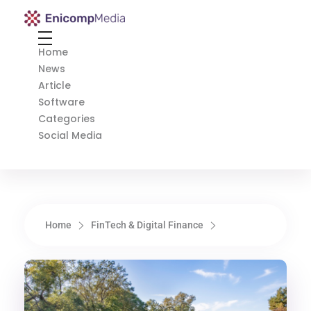
Enicomp Media
Technology, gadget, social media, marketing
Home
News
Article
Software
Categories
Social Media
Home
FinTech & Digital Finance