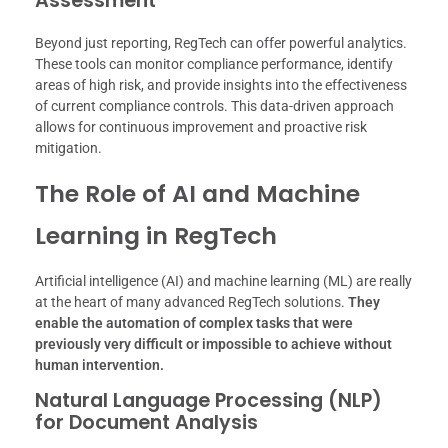
Assessment
Beyond just reporting, RegTech can offer powerful analytics.
These tools can monitor compliance performance, identify
areas of high risk, and provide insights into the effectiveness
of current compliance controls. This data-driven approach
allows for continuous improvement and proactive risk
mitigation.
The Role of AI and Machine
Learning in RegTech
Artificial intelligence (AI) and machine learning (ML) are really
at the heart of many advanced RegTech solutions.
They
enable the automation of complex tasks that were
previously very difficult or impossible to achieve without
human intervention.
Natural Language Processing (NLP)
for Document Analysis