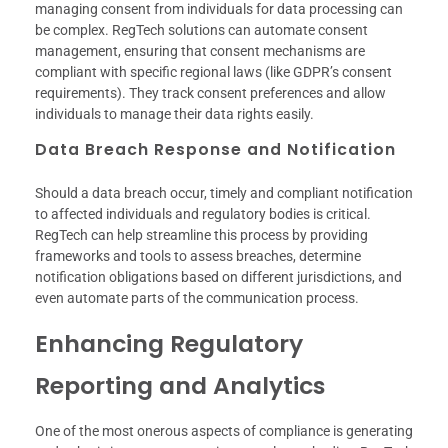
managing consent from individuals for data processing can
be complex. RegTech solutions can automate consent
management, ensuring that consent mechanisms are
compliant with specific regional laws (like GDPR’s consent
requirements). They track consent preferences and allow
individuals to manage their data rights easily.
Data Breach Response and Notification
Should a data breach occur, timely and compliant notification
to affected individuals and regulatory bodies is critical.
RegTech can help streamline this process by providing
frameworks and tools to assess breaches, determine
notification obligations based on different jurisdictions, and
even automate parts of the communication process.
Enhancing Regulatory
Reporting and Analytics
One of the most onerous aspects of compliance is generating