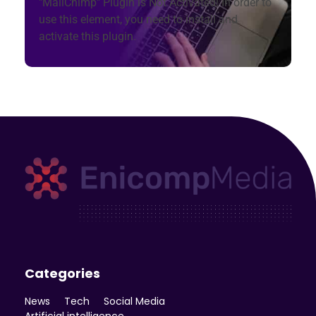
"MailChimp" Plugin is Not Activated!
In order to
use this element, you need to install and
activate this plugin.
Enicomp Media
Technology, gadget, social media, marketing
Categories
News
Tech
Social Media