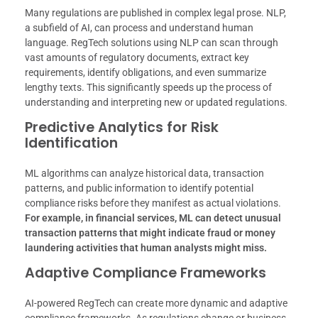
Many regulations are published in complex legal prose. NLP,
a subfield of AI, can process and understand human
language. RegTech solutions using NLP can scan through
vast amounts of regulatory documents, extract key
requirements, identify obligations, and even summarize
lengthy texts. This significantly speeds up the process of
understanding and interpreting new or updated regulations.
Predictive Analytics for Risk
Identification
ML algorithms can analyze historical data, transaction
patterns, and public information to identify potential
compliance risks before they manifest as actual violations.
For example, in financial services, ML can detect unusual
transaction patterns that might indicate fraud or money
laundering activities that human analysts might miss.
Adaptive Compliance Frameworks
AI-powered RegTech can create more dynamic and adaptive
compliance frameworks. As regulations change or business