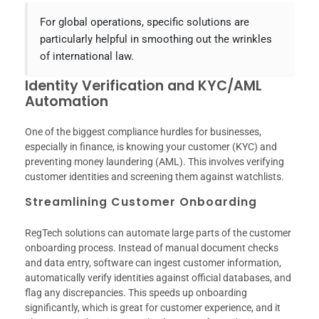
For global operations, specific solutions are
particularly helpful in smoothing out the wrinkles
of international law.
Identity Verification and KYC/AML
Automation
One of the biggest compliance hurdles for businesses,
especially in finance, is knowing your customer (KYC) and
preventing money laundering (AML). This involves verifying
customer identities and screening them against watchlists.
Streamlining Customer Onboarding
RegTech solutions can automate large parts of the customer
onboarding process. Instead of manual document checks
and data entry, software can ingest customer information,
automatically verify identities against official databases, and
flag any discrepancies. This speeds up onboarding
significantly, which is great for customer experience, and it