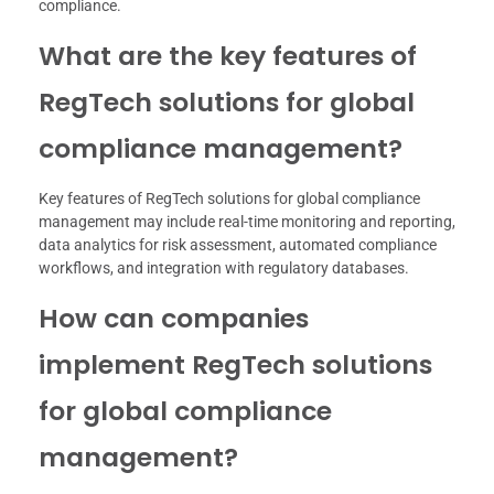
compliance.
What are the key features of
RegTech solutions for global
compliance management?
Key features of RegTech solutions for global compliance
management may include real-time monitoring and reporting,
data analytics for risk assessment, automated compliance
workflows, and integration with regulatory databases.
How can companies
implement RegTech solutions
for global compliance
management?