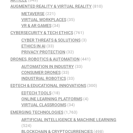
ARTICLE
(343)
AUGMENTED REALITY & VIRTUAL REALITY
(810)
METAVERSE
(221)
VIRTUAL WORKPLACES
(35)
VR & AR GAMES
(34)
CYBERSECURITY & TECH ETHICS
(761)
CYBER THREATS & SOLUTIONS
(3)
ETHICS IN AI
(33)
PRIVACY PROTECTION
(32)
DRONES, ROBOTICS & AUTOMATION
(441)
AUTOMATION IN INDUSTRY
(33)
CONSUMER DRONES
(33)
INDUSTRIAL ROBOTICS
(33)
EDTECH & EDUCATIONAL INNOVATIONS
(300)
EDTECH TOOLS
(18)
ONLINE LEARNING PLATFORMS
(4)
VIRTUAL CLASSROOMS
(34)
EMERGING TECHNOLOGIES
(1,763)
ARTIFICIAL INTELLIGENCE & MACHINE LEARNING
(524)
BLOCKCHAIN & CRYPTOCURRENCIES
(498)