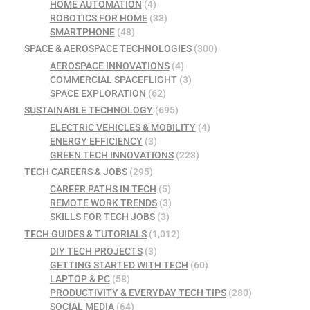
HOME AUTOMATION
(4)
ROBOTICS FOR HOME
(33)
SMARTPHONE
(48)
SPACE & AEROSPACE TECHNOLOGIES
(300)
AEROSPACE INNOVATIONS
(4)
COMMERCIAL SPACEFLIGHT
(3)
SPACE EXPLORATION
(62)
SUSTAINABLE TECHNOLOGY
(695)
ELECTRIC VEHICLES & MOBILITY
(4)
ENERGY EFFICIENCY
(3)
GREEN TECH INNOVATIONS
(223)
TECH CAREERS & JOBS
(295)
CAREER PATHS IN TECH
(5)
REMOTE WORK TRENDS
(3)
SKILLS FOR TECH JOBS
(3)
TECH GUIDES & TUTORIALS
(1,012)
DIY TECH PROJECTS
(3)
GETTING STARTED WITH TECH
(60)
LAPTOP & PC
(58)
PRODUCTIVITY & EVERYDAY TECH TIPS
(280)
SOCIAL MEDIA
(64)