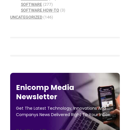
SOFTWARE
(277)
SOFTWARE HOW-TO
(3)
UNCATEGORIZED
(146)
Enicomp Media
Newsletter
Get The Latest Technology, Innovations And
Companys News Delivered Right To Your Inbox.