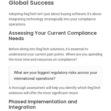
Global Success
Adopting RegTech isn’t just about buying software; it’s about
integrating technology strategically into your compliance
operations.
Assessing Your Current Compliance
Needs
Before diving into RegTech solutions, it’s essential to
understand your current pain points. Where are you spending
the most time and resources on compliance?
What are your biggest regulatory risks across your
international operations?
A thorough assessment will help you identify which RegTech
solutions will offer the most significant return.
Phased Implementation and
Integration