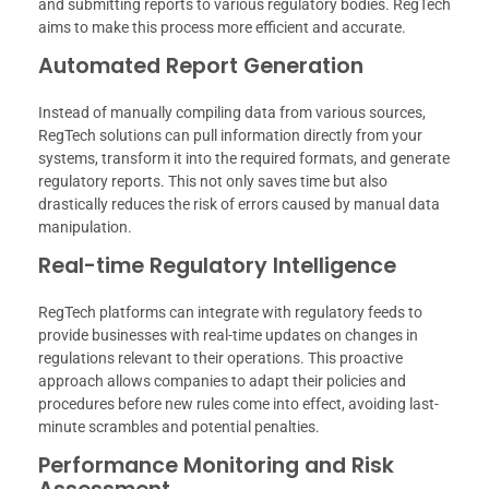
and submitting reports to various regulatory bodies. RegTech
aims to make this process more efficient and accurate.
Automated Report Generation
Instead of manually compiling data from various sources,
RegTech solutions can pull information directly from your
systems, transform it into the required formats, and generate
regulatory reports. This not only saves time but also
drastically reduces the risk of errors caused by manual data
manipulation.
Real-time Regulatory Intelligence
RegTech platforms can integrate with regulatory feeds to
provide businesses with real-time updates on changes in
regulations relevant to their operations. This proactive
approach allows companies to adapt their policies and
procedures before new rules come into effect, avoiding last-
minute scrambles and potential penalties.
Performance Monitoring and Risk