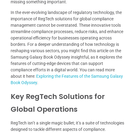
missing something important.
In the ever-evolving landscape of regulatory technology, the
importance of RegTech solutions for global compliance
management cannot be overstated. These innovative tools
streamline compliance processes, reduce risks, and enhance
operational efficiency for businesses operating across
borders. For a deeper understanding of how technology is
reshaping various sectors, you might find this article on the
Samsung Galaxy Book Odyssey insightful, as it explores the
features of cutting-edge devices that can support
compliance efforts in a digital world. You can read more
about it here:
Exploring the Features of the Samsung Galaxy
Book Odyssey
.
Key RegTech Solutions for
Global Operations
RegTech isn’t a single magic bullet; it’s a suite of technologies
designed to tackle different aspects of compliance.