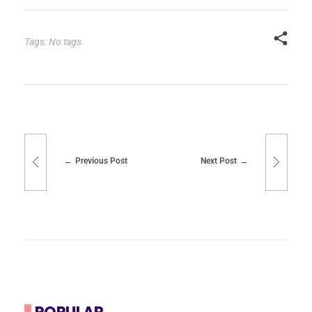
Tags: No tags
Previous Post
Next Post