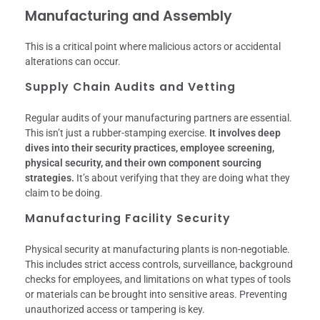
Manufacturing and Assembly
This is a critical point where malicious actors or accidental
alterations can occur.
Supply Chain Audits and Vetting
Regular audits of your manufacturing partners are essential.
This isn’t just a rubber-stamping exercise.
It involves deep
dives into their security practices, employee screening,
physical security, and their own component sourcing
strategies.
It’s about verifying that they are doing what they
claim to be doing.
Manufacturing Facility Security
Physical security at manufacturing plants is non-negotiable.
This includes strict access controls, surveillance, background
checks for employees, and limitations on what types of tools
or materials can be brought into sensitive areas. Preventing
unauthorized access or tampering is key.