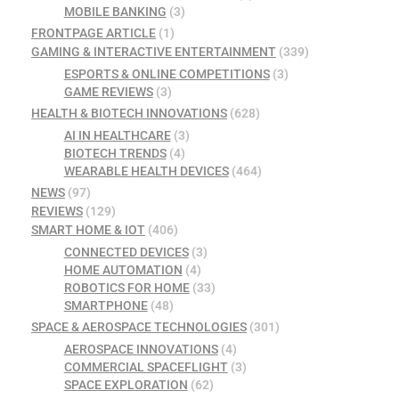
MOBILE BANKING
(3)
FRONTPAGE ARTICLE
(1)
GAMING & INTERACTIVE ENTERTAINMENT
(339)
ESPORTS & ONLINE COMPETITIONS
(3)
GAME REVIEWS
(3)
HEALTH & BIOTECH INNOVATIONS
(628)
AI IN HEALTHCARE
(3)
BIOTECH TRENDS
(4)
WEARABLE HEALTH DEVICES
(464)
NEWS
(97)
REVIEWS
(129)
SMART HOME & IOT
(406)
CONNECTED DEVICES
(3)
HOME AUTOMATION
(4)
ROBOTICS FOR HOME
(33)
SMARTPHONE
(48)
SPACE & AEROSPACE TECHNOLOGIES
(301)
AEROSPACE INNOVATIONS
(4)
COMMERCIAL SPACEFLIGHT
(3)
SPACE EXPLORATION
(62)