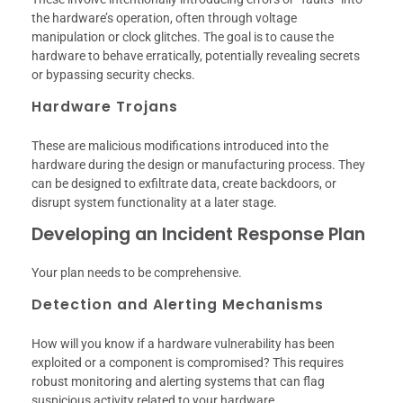
the hardware’s operation, often through voltage
manipulation or clock glitches. The goal is to cause the
hardware to behave erratically, potentially revealing secrets
or bypassing security checks.
Hardware Trojans
These are malicious modifications introduced into the
hardware during the design or manufacturing process. They
can be designed to exfiltrate data, create backdoors, or
disrupt system functionality at a later stage.
Developing an Incident Response Plan
Your plan needs to be comprehensive.
Detection and Alerting Mechanisms
How will you know if a hardware vulnerability has been
exploited or a component is compromised? This requires
robust monitoring and alerting systems that can flag
suspicious activity related to your hardware.