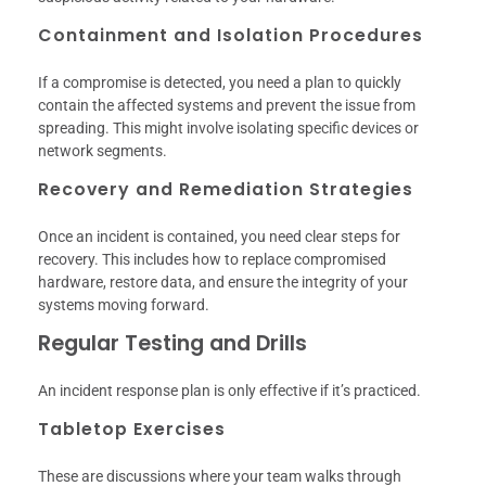
Containment and Isolation Procedures
If a compromise is detected, you need a plan to quickly
contain the affected systems and prevent the issue from
spreading. This might involve isolating specific devices or
network segments.
Recovery and Remediation Strategies
Once an incident is contained, you need clear steps for
recovery. This includes how to replace compromised
hardware, restore data, and ensure the integrity of your
systems moving forward.
Regular Testing and Drills
An incident response plan is only effective if it’s practiced.
Tabletop Exercises
These are discussions where your team walks through