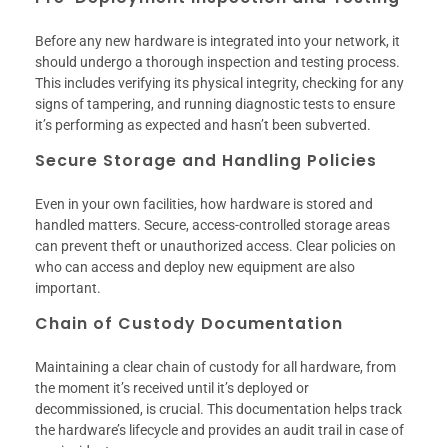
Before any new hardware is integrated into your network, it
should undergo a thorough inspection and testing process.
This includes verifying its physical integrity, checking for any
signs of tampering, and running diagnostic tests to ensure
it’s performing as expected and hasn’t been subverted.
Secure Storage and Handling Policies
Even in your own facilities, how hardware is stored and
handled matters. Secure, access-controlled storage areas
can prevent theft or unauthorized access. Clear policies on
who can access and deploy new equipment are also
important.
Chain of Custody Documentation
Maintaining a clear chain of custody for all hardware, from
the moment it’s received until it’s deployed or
decommissioned, is crucial. This documentation helps track
the hardware’s lifecycle and provides an audit trail in case of