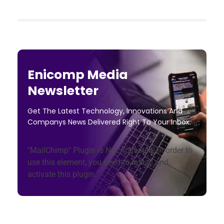
Enicomp Media
Newsletter
Get The Latest Technology, Innovations And
Companys News Delivered Right To Your Inbox.
"MailChimp" Plugin is Not Activated!
In order to
use this element, you need to install and
activate this plugin.