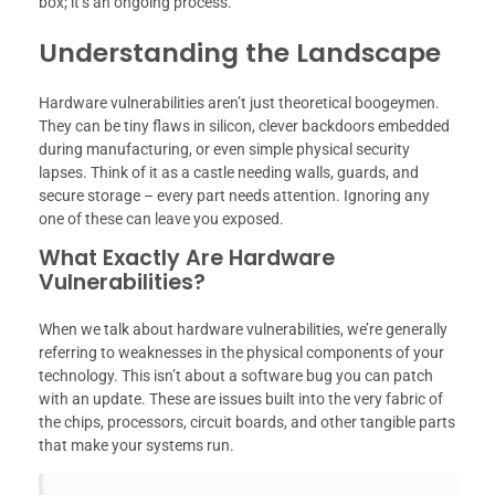
box; it’s an ongoing process.
Understanding the Landscape
Hardware vulnerabilities aren’t just theoretical boogeymen.
They can be tiny flaws in silicon, clever backdoors embedded
during manufacturing, or even simple physical security
lapses. Think of it as a castle needing walls, guards, and
secure storage – every part needs attention. Ignoring any
one of these can leave you exposed.
What Exactly Are Hardware
Vulnerabilities?
When we talk about hardware vulnerabilities, we’re generally
referring to weaknesses in the physical components of your
technology. This isn’t about a software bug you can patch
with an update. These are issues built into the very fabric of
the chips, processors, circuit boards, and other tangible parts
that make your systems run.