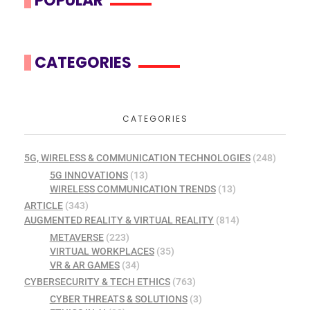
POPULAR
CATEGORIES
CATEGORIES
5G, WIRELESS & COMMUNICATION TECHNOLOGIES
(248)
5G INNOVATIONS
(13)
WIRELESS COMMUNICATION TRENDS
(13)
ARTICLE
(343)
AUGMENTED REALITY & VIRTUAL REALITY
(814)
METAVERSE
(223)
VIRTUAL WORKPLACES
(35)
VR & AR GAMES
(34)
CYBERSECURITY & TECH ETHICS
(763)
CYBER THREATS & SOLUTIONS
(3)