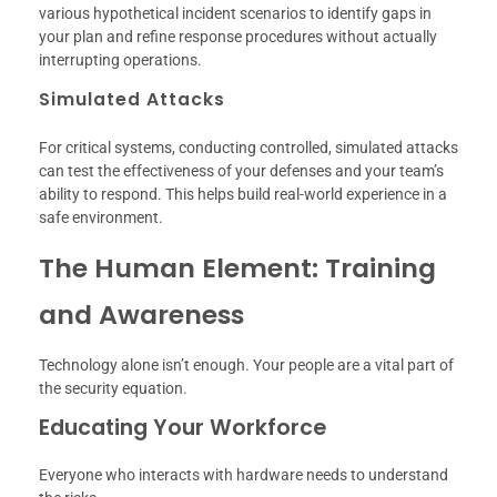
various hypothetical incident scenarios to identify gaps in
your plan and refine response procedures without actually
interrupting operations.
Simulated Attacks
For critical systems, conducting controlled, simulated attacks
can test the effectiveness of your defenses and your team’s
ability to respond. This helps build real-world experience in a
safe environment.
The Human Element: Training
and Awareness
Technology alone isn’t enough. Your people are a vital part of
the security equation.
Educating Your Workforce
Everyone who interacts with hardware needs to understand