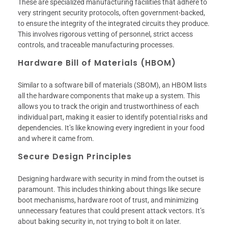
These are specialized manufacturing facilities that adhere to
very stringent security protocols, often government-backed,
to ensure the integrity of the integrated circuits they produce.
This involves rigorous vetting of personnel, strict access
controls, and traceable manufacturing processes.
Hardware Bill of Materials (HBOM)
Similar to a software bill of materials (SBOM), an HBOM lists
all the hardware components that make up a system. This
allows you to track the origin and trustworthiness of each
individual part, making it easier to identify potential risks and
dependencies. It’s like knowing every ingredient in your food
and where it came from.
Secure Design Principles
Designing hardware with security in mind from the outset is
paramount. This includes thinking about things like secure
boot mechanisms, hardware root of trust, and minimizing
unnecessary features that could present attack vectors. It’s
about baking security in, not trying to bolt it on later.