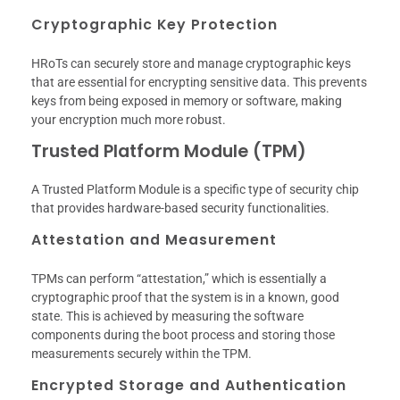
Cryptographic Key Protection
HRoTs can securely store and manage cryptographic keys
that are essential for encrypting sensitive data. This prevents
keys from being exposed in memory or software, making
your encryption much more robust.
Trusted Platform Module (TPM)
A Trusted Platform Module is a specific type of security chip
that provides hardware-based security functionalities.
Attestation and Measurement
TPMs can perform “attestation,” which is essentially a
cryptographic proof that the system is in a known, good
state. This is achieved by measuring the software
components during the boot process and storing those
measurements securely within the TPM.
Encrypted Storage and Authentication