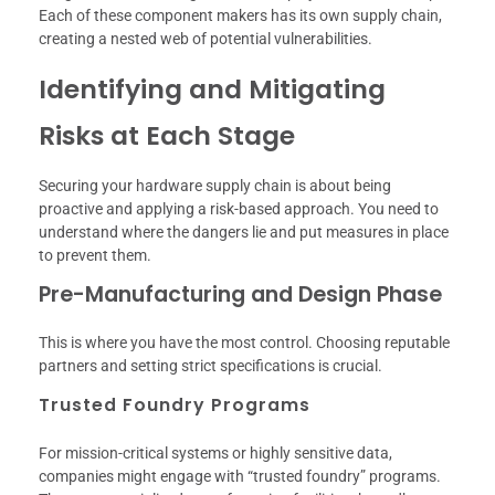
Each of these component makers has its own supply chain,
creating a nested web of potential vulnerabilities.
Identifying and Mitigating
Risks at Each Stage
Securing your hardware supply chain is about being
proactive and applying a risk-based approach. You need to
understand where the dangers lie and put measures in place
to prevent them.
Pre-Manufacturing and Design Phase
This is where you have the most control. Choosing reputable
partners and setting strict specifications is crucial.
Trusted Foundry Programs
For mission-critical systems or highly sensitive data,
companies might engage with “trusted foundry” programs.