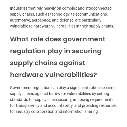
Industries that rely heavily on complex and interconnected
supply chains, such as technology, telecommunications,
automotive, aerospace, and defense, are particularly
vulnerable to hardware vulnerabilities in their supply chains.
What role does government
regulation play in securing
supply chains against
hardware vulnerabilities?
Government regulation can play a significant role in securing
supply chains against hardware vulnerabilities by setting
standards for supply chain security, imposing requirements
for transparency and accountability, and providing resources
for industry collaboration and information sharing.