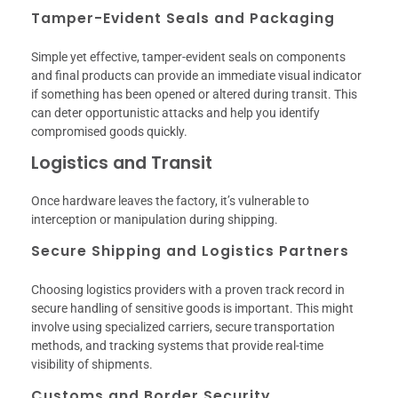
Tamper-Evident Seals and Packaging
Simple yet effective, tamper-evident seals on components
and final products can provide an immediate visual indicator
if something has been opened or altered during transit. This
can deter opportunistic attacks and help you identify
compromised goods quickly.
Logistics and Transit
Once hardware leaves the factory, it’s vulnerable to
interception or manipulation during shipping.
Secure Shipping and Logistics Partners
Choosing logistics providers with a proven track record in
secure handling of sensitive goods is important. This might
involve using specialized carriers, secure transportation
methods, and tracking systems that provide real-time
visibility of shipments.
Customs and Border Security