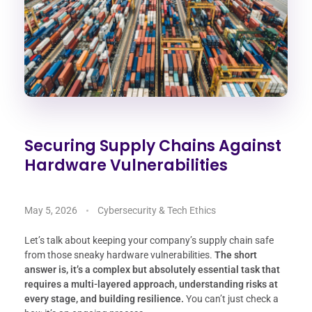
Securing Supply Chains Against
Hardware Vulnerabilities
May 5, 2026
Cybersecurity & Tech Ethics
Let’s talk about keeping your company’s supply chain safe
from those sneaky hardware vulnerabilities.
The short
answer is, it’s a complex but absolutely essential task that
requires a multi-layered approach, understanding risks at
every stage, and building resilience.
You can’t just check a