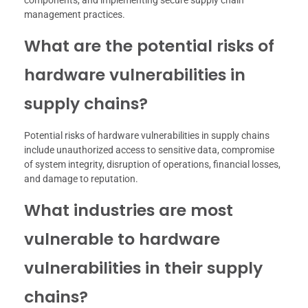
components, and implementing secure supply chain
management practices.
What are the potential risks of
hardware vulnerabilities in
supply chains?
Potential risks of hardware vulnerabilities in supply chains
include unauthorized access to sensitive data, compromise
of system integrity, disruption of operations, financial losses,
and damage to reputation.
What industries are most
vulnerable to hardware
vulnerabilities in their supply
chains?