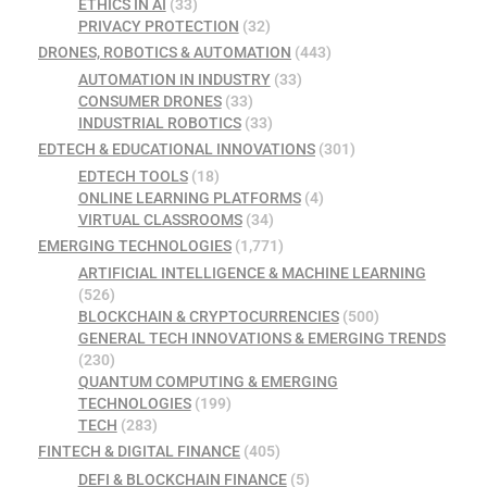
ETHICS IN AI
(33)
PRIVACY PROTECTION
(32)
DRONES, ROBOTICS & AUTOMATION
(443)
AUTOMATION IN INDUSTRY
(33)
CONSUMER DRONES
(33)
INDUSTRIAL ROBOTICS
(33)
EDTECH & EDUCATIONAL INNOVATIONS
(301)
EDTECH TOOLS
(18)
ONLINE LEARNING PLATFORMS
(4)
VIRTUAL CLASSROOMS
(34)
EMERGING TECHNOLOGIES
(1,771)
ARTIFICIAL INTELLIGENCE & MACHINE LEARNING
(526)
BLOCKCHAIN & CRYPTOCURRENCIES
(500)
GENERAL TECH INNOVATIONS & EMERGING TRENDS
(230)
QUANTUM COMPUTING & EMERGING
TECHNOLOGIES
(199)
TECH
(283)
FINTECH & DIGITAL FINANCE
(405)
DEFI & BLOCKCHAIN FINANCE
(5)