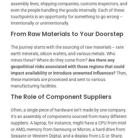
assembly lines, shipping companies, customs inspectors, and
even the people handling the goods internally. Each of these
touchpoints is an opportunity for something to go wrong –
intentionally or unintentionally.
From Raw Materials to Your Doorstep
The journey starts with the sourcing of raw materials – rare
earth minerals, silicon wafers, and various metals. Who
mines these? Where do they come from?
Are there any
geopolitical risks associated with those regions that could
impact availability or introduce unwanted influences?
Then,
these materials are processed and sent to various
manufacturing facilities.
The Role of Component Suppliers
Often, a single piece of hardware isn’t made by one company.
It’s an assembly of components sourced from many different
suppliers. A laptop, for instance, might have a CPU from Intel
or AMD, memory from Samsung or Micron, a hard drive from
Seagate or Western Digital, and a display from LG or Sharp.