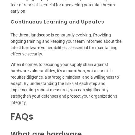
fear of reprisal is crucial for uncovering potential threats
early on.
Continuous Learning and Updates
The threat landscape is constantly evolving. Providing
ongoing training and keeping your team informed about the
latest hardware vulnerabilities is essential for maintaining
effective security.
When it comes to securing your supply chain against
hardware vulnerabilities, it’s a marathon, not a sprint. It
requires diligence, a strategic mindset, and a willingness to
adapt. By understanding the risks at each step and
implementing robust measures, you can significantly
strengthen your defenses and protect your organization’s
integrity.
FAQs
What are hardware