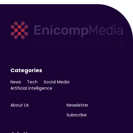
Enicomp Media
Technology, gadget, social media, marketing
Categories
News
Tech
Social Media
Artificial intelligence
About Us
Newsletter
Subscribe