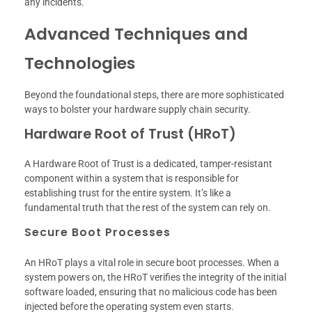
any incidents.
Advanced Techniques and
Technologies
Beyond the foundational steps, there are more sophisticated
ways to bolster your hardware supply chain security.
Hardware Root of Trust (HRoT)
A Hardware Root of Trust is a dedicated, tamper-resistant
component within a system that is responsible for
establishing trust for the entire system. It’s like a
fundamental truth that the rest of the system can rely on.
Secure Boot Processes
An HRoT plays a vital role in secure boot processes. When a
system powers on, the HRoT verifies the integrity of the initial
software loaded, ensuring that no malicious code has been
injected before the operating system even starts.