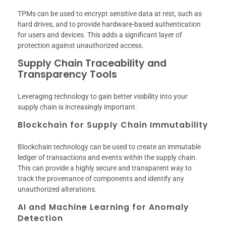
TPMs can be used to encrypt sensitive data at rest, such as
hard drives, and to provide hardware-based authentication
for users and devices. This adds a significant layer of
protection against unauthorized access.
Supply Chain Traceability and
Transparency Tools
Leveraging technology to gain better visibility into your
supply chain is increasingly important.
Blockchain for Supply Chain Immutability
Blockchain technology can be used to create an immutable
ledger of transactions and events within the supply chain.
This can provide a highly secure and transparent way to
track the provenance of components and identify any
unauthorized alterations.
AI and Machine Learning for Anomaly
Detection