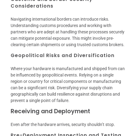
Considerations
Navigating international borders can introduce risks.
Understanding customs procedures and working with
partners who are adept at handling these processes securely
can mitigate potential exposure. This might involve pre-
clearing certain shipments or using trusted customs brokers.
Geopolitical Risks and Diversification
Where your hardware is manufactured and shipped from can
be influenced by geopolitical events. Relying on a single
region or country for critical components or manufacturing
can be a significant risk. Diversifying your supply chain
geographically can build resilience against disruptions and
prevent a single point of failure.
Receiving and Deployment
Even after the hardware arrives, security shouldn’t stop.
Pre-Deployment Inspection and Testing