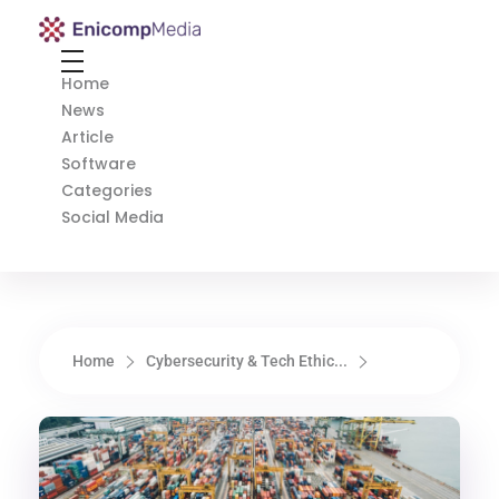
Enicomp Media
Technology, gadget, social media, marketing
Home
News
Article
Software
Categories
Social Media
Home
Cybersecurity & Tech Ethic...