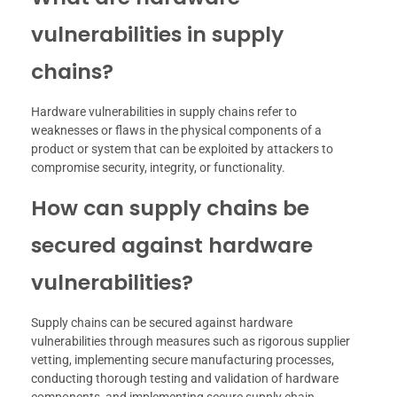
vulnerabilities in supply
chains?
Hardware vulnerabilities in supply chains refer to
weaknesses or flaws in the physical components of a
product or system that can be exploited by attackers to
compromise security, integrity, or functionality.
How can supply chains be
secured against hardware
vulnerabilities?
Supply chains can be secured against hardware
vulnerabilities through measures such as rigorous supplier
vetting, implementing secure manufacturing processes,
conducting thorough testing and validation of hardware