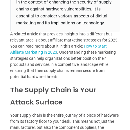
In the context of enhancing the security of supply
chains against hardware vulnerabilities, it is
essential to consider various aspects of digital
marketing and its implications on technology.
A related article that provides insights into a different but
relevant area is about affiliate marketing strategies for 2023.
You can read more about it in this article:
How to Start
Affiliate Marketing in 2023
. Understanding these marketing
strategies can help organizations better position their
products and services in a competitive landscape while
ensuring that their supply chains remain secure from
potential hardware threats.
The Supply Chain is Your
Attack Surface
Your supply chain is the entire journey of a piece of hardware
from its factory floor to your desk. This means not just the
manufacturer, but also the component suppliers, the