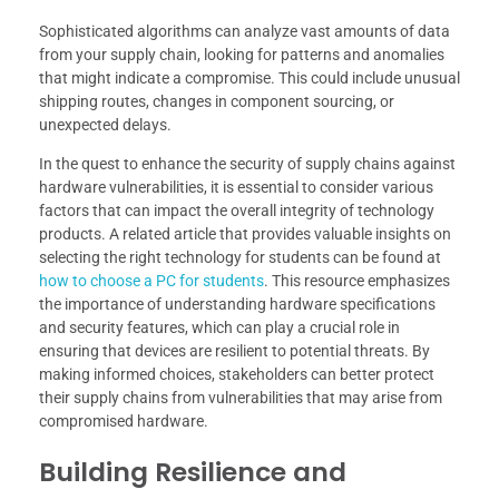
Sophisticated algorithms can analyze vast amounts of data
from your supply chain, looking for patterns and anomalies
that might indicate a compromise. This could include unusual
shipping routes, changes in component sourcing, or
unexpected delays.
In the quest to enhance the security of supply chains against
hardware vulnerabilities, it is essential to consider various
factors that can impact the overall integrity of technology
products. A related article that provides valuable insights on
selecting the right technology for students can be found at
how to choose a PC for students
. This resource emphasizes
the importance of understanding hardware specifications
and security features, which can play a crucial role in
ensuring that devices are resilient to potential threats. By
making informed choices, stakeholders can better protect
their supply chains from vulnerabilities that may arise from
compromised hardware.
Building Resilience and