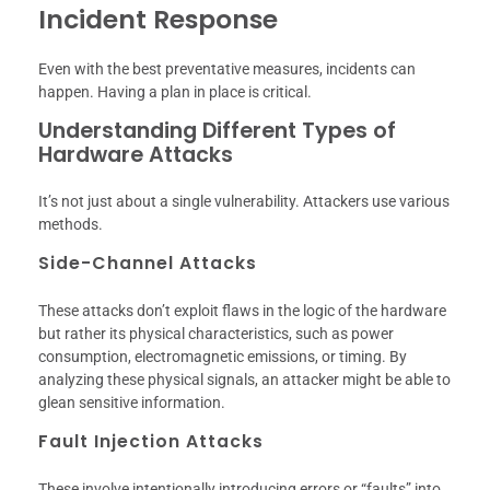
Incident Response
Even with the best preventative measures, incidents can
happen. Having a plan in place is critical.
Understanding Different Types of
Hardware Attacks
It’s not just about a single vulnerability. Attackers use various
methods.
Side-Channel Attacks
These attacks don’t exploit flaws in the logic of the hardware
but rather its physical characteristics, such as power
consumption, electromagnetic emissions, or timing. By
analyzing these physical signals, an attacker might be able to
glean sensitive information.
Fault Injection Attacks
These involve intentionally introducing errors or “faults” into