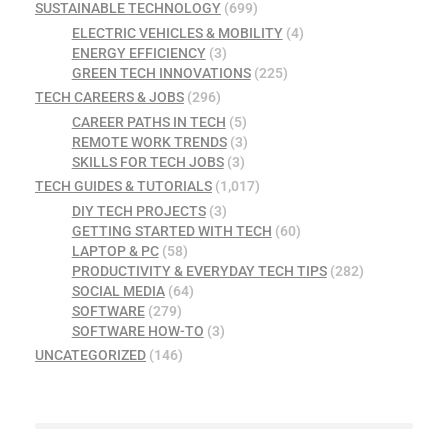
SUSTAINABLE TECHNOLOGY
(699)
ELECTRIC VEHICLES & MOBILITY
(4)
ENERGY EFFICIENCY
(3)
GREEN TECH INNOVATIONS
(225)
TECH CAREERS & JOBS
(296)
CAREER PATHS IN TECH
(5)
REMOTE WORK TRENDS
(3)
SKILLS FOR TECH JOBS
(3)
TECH GUIDES & TUTORIALS
(1,017)
DIY TECH PROJECTS
(3)
GETTING STARTED WITH TECH
(60)
LAPTOP & PC
(58)
PRODUCTIVITY & EVERYDAY TECH TIPS
(282)
SOCIAL MEDIA
(64)
SOFTWARE
(279)
SOFTWARE HOW-TO
(3)
UNCATEGORIZED
(146)