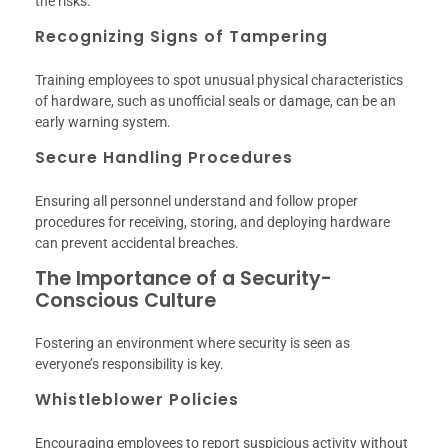
the risks.
Recognizing Signs of Tampering
Training employees to spot unusual physical characteristics
of hardware, such as unofficial seals or damage, can be an
early warning system.
Secure Handling Procedures
Ensuring all personnel understand and follow proper
procedures for receiving, storing, and deploying hardware
can prevent accidental breaches.
The Importance of a Security-
Conscious Culture
Fostering an environment where security is seen as
everyone’s responsibility is key.
Whistleblower Policies
Encouraging employees to report suspicious activity without