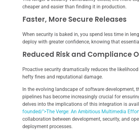
cheaper and easier than finding it in production.
Faster, More Secure Releases
When security is baked in, you spend less time in leng
deploy with greater confidence, knowing that essenti
Reduced Risk and Compliance 
Proactive security dramatically reduces the likelihoo
hefty fines and reputational damage.
In the evolving landscape of software development, 
pipelines has become increasingly crucial for ensurin
delves into the implications of this integration is avai
founded/’>The Verge: An Ambitious Multimedia Effor
collaboration between development, security, and oper
deployment processes.