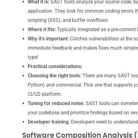
What it is:
SAST tools analyze your source code, byt
application. They look for common coding errors that
scripting (XSS), and buffer overflows.
Where it fits:
Typically integrated as a pre-commit h
Why it’s important:
Catches vulnerabilities at the so
immediate feedback and makes fixes much simpler. 
type!
Practical considerations:
Choosing the right tools:
There are many SAST tools
Python) and commercial. Pick one that supports y
CI/CD platform.
Tuning for reduced noise:
SAST tools can sometimes 
your codebase and prioritize findings based on se
Developer training:
Developers need to understand 
Software Composition Analysis 