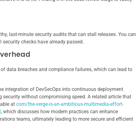
thy, last-minute security audits that can stall releases. You can
al security checks have already passed.
Overhead
d of data breaches and compliance failures, which can lead to
the integration of DevSecOps into continuous deployment
g security without compromising speed. A related article that
lable at
com/the-verge-is-an-ambitious-multimedia-effort-
t
, which discusses how modern practices can enhance
ations teams, ultimately leading to more secure and efficient