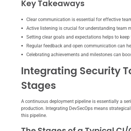
Key Takeaways
Clear communication is essential for effective te
Active listening is crucial for understanding team
Setting clear goals and expectations helps to keep
Regular feedback and open communication can hel
Celebrating achievements and milestones can boo
Integrating Security To
Stages
A continuous deployment pipeline is essentially a se
production. Integrating DevSecOps means strategicall
this pipeline.
The Stages of a Typical CI/