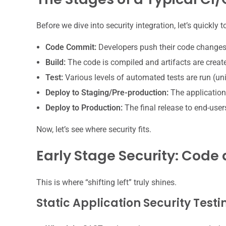
Before we dive into security integration, let’s quickly
Code Commit:
Developers push their code changes
Build:
The code is compiled and artifacts are creat
Test:
Various levels of automated tests are run (unit
Deploy to Staging/Pre-production:
The application
Deploy to Production:
The final release to end-user
Now, let’s see where security fits.
Early Stage Security: Cod
This is where “shifting left” truly shines.
Static Application Security Test