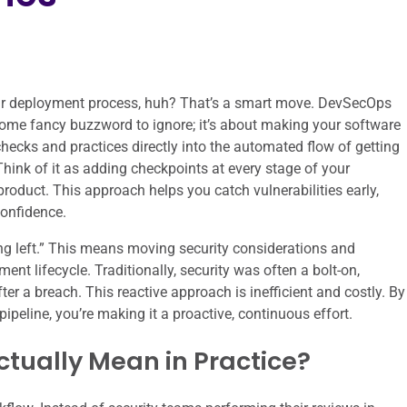
your deployment process, huh? That’s a smart move. DevSecOps
 some fancy buzzword to ignore; it’s about making your software
checks and practices directly into the automated flow of getting
hink of it as adding checkpoints at every stage of your
product. This approach helps you catch vulnerabilities early,
confidence.
ting left.” This means moving security considerations and
ent lifecycle. Traditionally, security was often a bolt-on,
ter a breach. This reactive approach is inefficient and costly. By
ipeline, you’re making it a proactive, continuous effort.
ctually Mean in Practice?