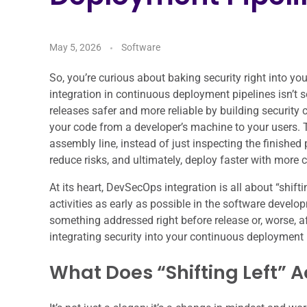
May 5, 2026
Software
So, you’re curious about baking security right into 
integration in continuous deployment pipelines isn’t
releases safer and more reliable by building security 
your code from a developer’s machine to your users. T
assembly line, instead of just inspecting the finished 
reduce risks, and ultimately, deploy faster with more 
At its heart, DevSecOps integration is all about “shif
activities as early as possible in the software developm
something addressed right before release or, worse, af
integrating security into your continuous deployment p
What Does “Shifting Left” A