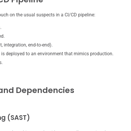
 touch on the usual suspects in a CI/CD pipeline:
.
ed.
, integration, end-to-end).
 is deployed to an environment that mimics production.
s.
e and Dependencies
ing (SAST)