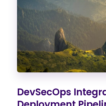
DevSecOps Integra
Deployment Pipeli