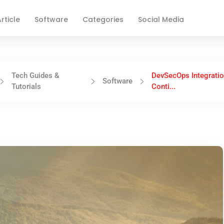
rticle
Software
Categories
Social Media
Tech Guides &
DevSecOps Integratio
Software
Tutorials
Conti...