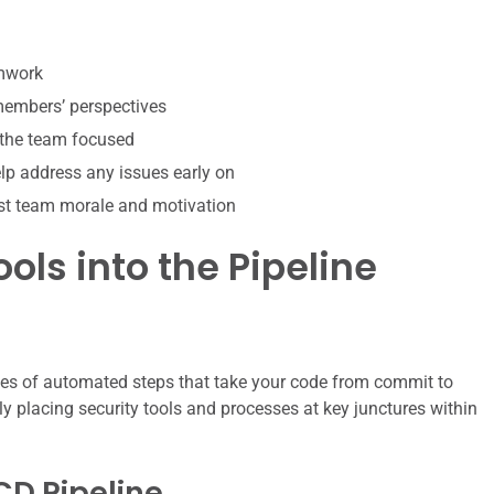
amwork
 members’ perspectives
 the team focused
p address any issues early on
st team morale and motivation
ols into the Pipeline
ries of automated steps that take your code from commit to
y placing security tools and processes at key junctures within
CD Pipeline