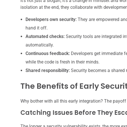
It’s not just a slogan; it’s a change in mindset and wo
isolation at the end, they collaborate with developm
Developers own security:
They are empowered and e
hand it off.
Automated checks:
Security tools are integrated i
automatically.
Continuous feedback:
Developers get immediate fee
while the code is fresh in their minds.
Shared responsibility:
Security becomes a shared re
The Benefits of Early Securi
Why bother with all this early integration? The payoff 
Catching Issues Before They Esc
The longer a security vulnerability exists, the more expe