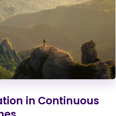
tion in Continuous
nes