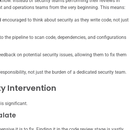
rkflow. Instead of security teams performing their reviews in
ent and operations teams from the very beginning. This means:
ncouraged to think about security as they write code, not just
nto the pipeline to scan code, dependencies, and configurations
dback on potential security issues, allowing them to fix them
sponsibility, not just the burden of a dedicated security team.
ty Intervention
is significant.
alate
nsive it is to fix. Finding it in the code review stage is vastly