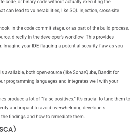
e code, or binary code without actually executing the
 can lead to vulnerabilities, like SQL injection, cross-site
ook, in the code commit stage, or as part of the build process.
urce, directly in the developer’s workflow. This provides
Imagine your IDE flagging a potential security flaw as you
 available, both open-source (like SonarQube, Bandit for
our programming languages and integrates well with your
produce a lot of “false positives.” It’s crucial to tune them to
verity and impact to avoid overwhelming developers.
the findings and how to remediate them.
(SCA)