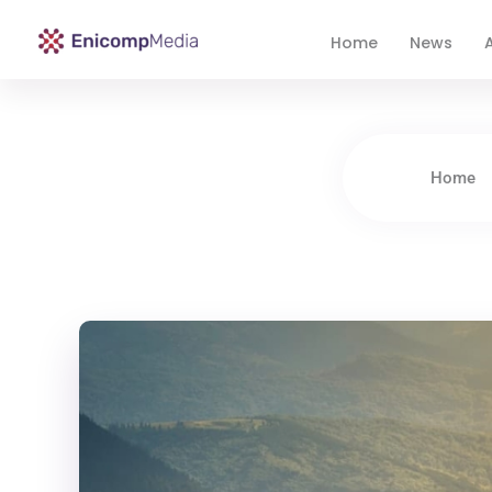
Home
News
A
Enicomp Media
Technology, gadget, social media, marketing
Home