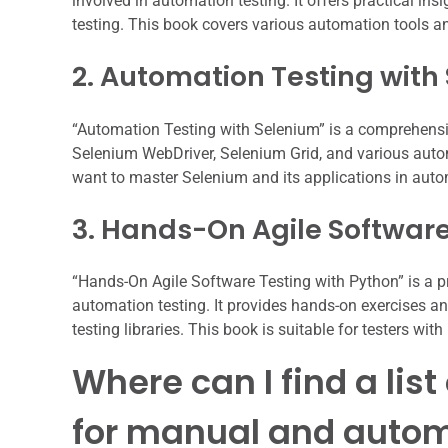
involved in automation testing. It offers practical i
testing. This book covers various automation tools 
2. Automation Testing with
“Automation Testing with Selenium” is a comprehensiv
Selenium WebDriver, Selenium Grid, and various aut
want to master Selenium and its applications in auto
3. Hands-On Agile Software
“Hands-On Agile Software Testing with Python” is a pr
automation testing. It provides hands-on exercises an
testing libraries. This book is suitable for testers wi
Where can I find a lis
for manual and autom