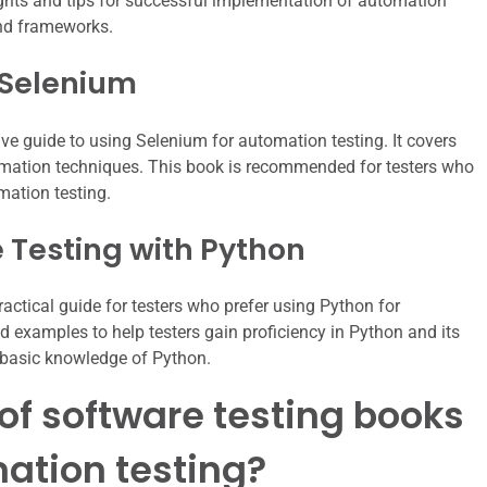
nsights and tips for successful implementation of automation
and frameworks.
 Selenium
e guide to using Selenium for automation testing. It covers
omation techniques. This book is recommended for testers who
mation testing.
 Testing with Python
actical guide for testers who prefer using Python for
d examples to help testers gain proficiency in Python and its
th basic knowledge of Python.
t of software testing books
ation testing?