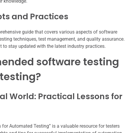
eir knowledge.
pts and Practices
rehensive guide that covers various aspects of software
 testing techniques, test management, and quality assurance.
 to stay updated with the latest industry practices.
ended software testing
testing?
al World: Practical Lessons for
 for Automated Testing” is a valuable resource for testers