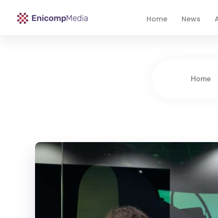
Home
News
A
Enicomp Media
Technology, gadget, social media, marketing
Home