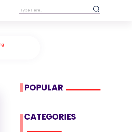
ng
POPULAR
CATEGORIES