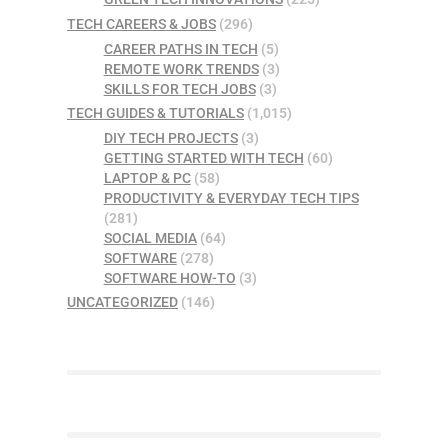
TECH CAREERS & JOBS
(296)
CAREER PATHS IN TECH
(5)
REMOTE WORK TRENDS
(3)
SKILLS FOR TECH JOBS
(3)
TECH GUIDES & TUTORIALS
(1,015)
DIY TECH PROJECTS
(3)
GETTING STARTED WITH TECH
(60)
LAPTOP & PC
(58)
PRODUCTIVITY & EVERYDAY TECH TIPS
(281)
SOCIAL MEDIA
(64)
SOFTWARE
(278)
SOFTWARE HOW-TO
(3)
UNCATEGORIZED
(146)