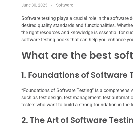
June 30, 2023
Software
Software testing plays a crucial role in the software
desired quality standards and functionalities. Whethe
the right resources and knowledge is essential for succe
software testing books that can help you enhance your
What are the best sof
1. Foundations of Software 
“Foundations of Software Testing” is a comprehensive
such as test design, test management, test automati
testers who want to build a strong foundation in the fi
2. The Art of Software Testi