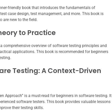
nner-friendly book that introduces the fundamentals of
s, test case design, test management, and more. This book is
 are new to the field.
heory to Practice
 a comprehensive overview of software testing principles and
practical applications. This book is recommended for beginners
esting.
ware Testing: A Context-Driven
n Approach” is a must-read for beginners in software testing. It
perienced software testers. This book provides valuable lessons
rove their testing skills.