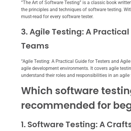
“The Art of Software Testing” is a classic book writte
the principles and techniques of software testing. Wit
must-read for every software tester.
3. Agile Testing: A Practica
Teams
“Agile Testing: A Practical Guide for Testers and Agil
agile development environments. It covers agile testin
understand their roles and responsibilities in an agil
Which software testin
recommended for beg
1. Software Testing: A Cra