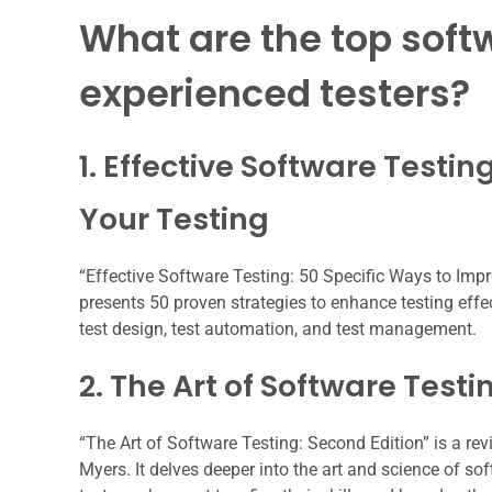
What are the top soft
experienced testers?
1. Effective Software Testi
Your Testing
“Effective Software Testing: 50 Specific Ways to Impro
presents 50 proven strategies to enhance testing effe
test design, test automation, and test management.
2. The Art of Software Testi
“The Art of Software Testing: Second Edition” is a re
Myers. It delves deeper into the art and science of s