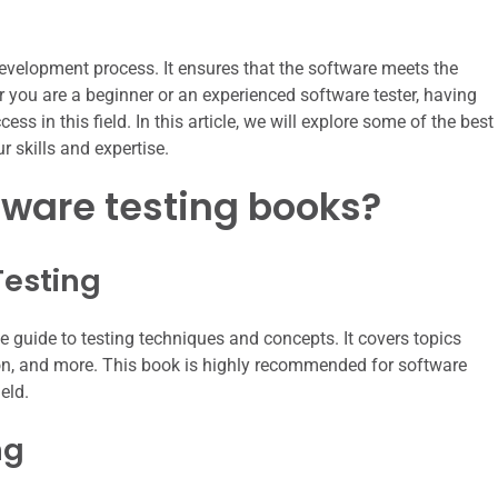
 development process. It ensures that the software meets the
r you are a beginner or an experienced software tester, having
ss in this field. In this article, we will explore some of the best
 skills and expertise.
tware testing books?
Testing
 guide to testing techniques and concepts. It covers topics
on, and more. This book is highly recommended for software
eld.
ng