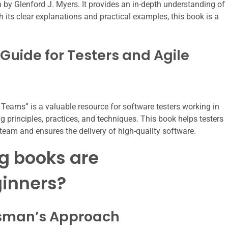
n by Glenford J. Myers. It provides an in-depth understanding of
h its clear explanations and practical examples, this book is a
l Guide for Testers and Agile
e Teams” is a valuable resource for software testers working in
g principles, practices, and techniques. This book helps testers
e team and ensures the delivery of high-quality software.
g books are
inners?
ftsman’s Approach