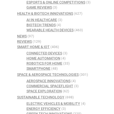
ESPORTS & ONLINE COMPETITIONS
(3)
GAME REVIEWS
(3)
HEALTH & BIOTECH INNOVATIONS
(627)
AI IN HEALTHCARE
(3)
BIOTECH TRENDS
(4)
WEARABLE HEALTH DEVICES
(463)
NEWS
(97)
REVIEWS
(129)
SMART HOME & IOT
(406)
CONNECTED DEVICES
(3)
HOME AUTOMATION
(4)
ROBOTICS FOR HOME
(33)
SMARTPHONE
(48)
SPACE & AEROSPACE TECHNOLOGIES
(301)
AEROSPACE INNOVATIONS
(4)
COMMERCIAL SPACEFLIGHT
(3)
SPACE EXPLORATION
(62)
SUSTAINABLE TECHNOLOGY
(698)
ELECTRIC VEHICLES & MOBILITY
(4)
ENERGY EFFICIENCY
(3)
GREEN TECH INNOVATIONS
(225)