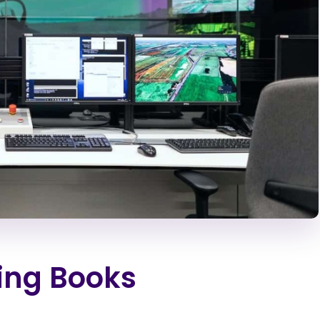
ting Books