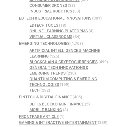
CONSUMER DRONES
(33)
INDUSTRIAL ROBOTICS
(33)
EDTECH & EDUCATIONAL INNOVATIONS
(301)
EDTECH TOOLS
(18)
ONLINE LEARNING PLATFORMS
(4)
VIRTUAL CLASSROOMS
(34)
EMERGING TECHNOLOGIES
(1,768)
ARTIFICIAL INTELLIGENCE & MACHINE
LEARNING
(525)
BLOCKCHAIN & CRYPTOCURRENCIES
(499)
GENERAL TECH INNOVATIONS &
EMERGING TRENDS
(230)
QUANTUM COMPUTING & EMERGING
TECHNOLOGIES
(199)
TECH
(282)
FINTECH & DIGITAL FINANCE
(405)
DEFI & BLOCKCHAIN FINANCE
(5)
MOBILE BANKING
(3)
FRONTPAGE ARTICLE
(1)
GAMING & INTERACTIVE ENTERTAINMENT
(339)