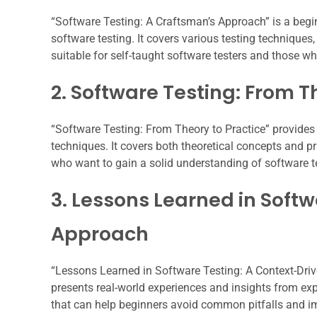
“Software Testing: A Craftsman’s Approach” is a begi
software testing. It covers various testing technique
suitable for self-taught software testers and those who
2. Software Testing: From T
“Software Testing: From Theory to Practice” provides
techniques. It covers both theoretical concepts and 
who want to gain a solid understanding of software t
3. Lessons Learned in Soft
Approach
“Lessons Learned in Software Testing: A Context-Drive
presents real-world experiences and insights from ex
that can help beginners avoid common pitfalls and imp