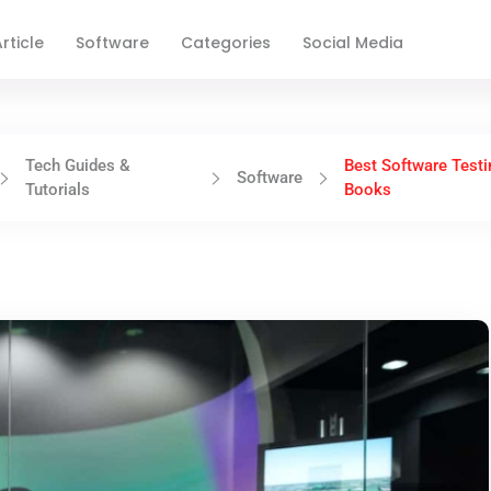
rticle
Software
Categories
Social Media
Tech Guides &
Best Software Testi
Software
Tutorials
Books