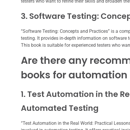
testers who want to refine their skills and broaden th
3. Software Testing: Conce
“Software Testing: Concepts and Practices” is a comp
testing. It provides in-depth information on software
This book is suitable for experienced testers who want
Are there any recomm
books for automation 
1. Test Automation in the Re
Automated Testing
“Test Automation in the Real World: Practical Lessons