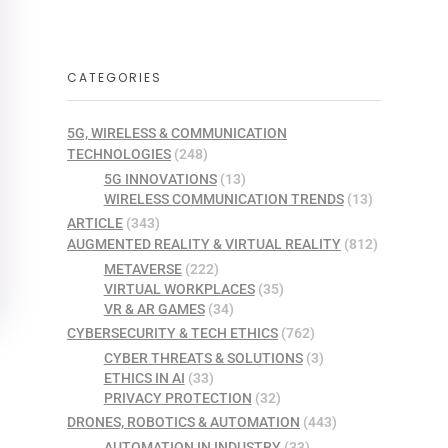
CATEGORIES
5G, WIRELESS & COMMUNICATION
TECHNOLOGIES
(248)
5G INNOVATIONS
(13)
WIRELESS COMMUNICATION TRENDS
(13)
ARTICLE
(343)
AUGMENTED REALITY & VIRTUAL REALITY
(812)
METAVERSE
(222)
VIRTUAL WORKPLACES
(35)
VR & AR GAMES
(34)
CYBERSECURITY & TECH ETHICS
(762)
CYBER THREATS & SOLUTIONS
(3)
ETHICS IN AI
(33)
PRIVACY PROTECTION
(32)
DRONES, ROBOTICS & AUTOMATION
(443)
AUTOMATION IN INDUSTRY
(33)