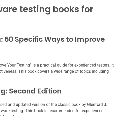
ware testing books for
ng: 50 Specific Ways to Improve
ve Your Testing” is a practical guide for experienced testers. It
ctiveness. This book covers a wide range of topics including
ng: Second Edition
vised and updated version of the classic book by Glenford J.
oftware testing. This book is recommended for experienced