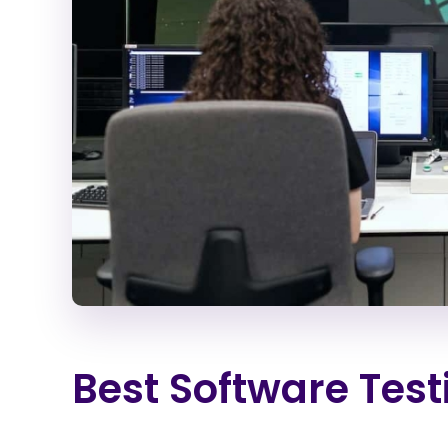
Best Software Tes