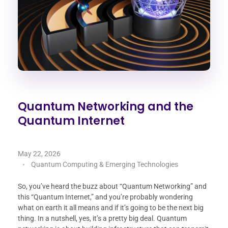
Quantum Networking and the
Quantum Internet
May 22, 2026
Quantum Computing & Emerging Technologies
So, you’ve heard the buzz about “Quantum Networking” and
this “Quantum Internet,” and you’re probably wondering
what on earth it all means and if it’s going to be the next big
thing. In a nutshell, yes, it’s a pretty big deal. Quantum