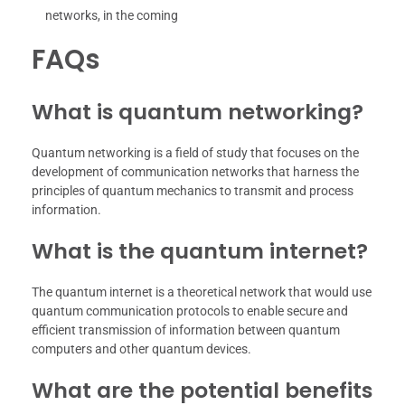
networks, in the coming
FAQs
What is quantum networking?
Quantum networking is a field of study that focuses on the
development of communication networks that harness the
principles of quantum mechanics to transmit and process
information.
What is the quantum internet?
The quantum internet is a theoretical network that would use
quantum communication protocols to enable secure and
efficient transmission of information between quantum
computers and other quantum devices.
What are the potential benefits