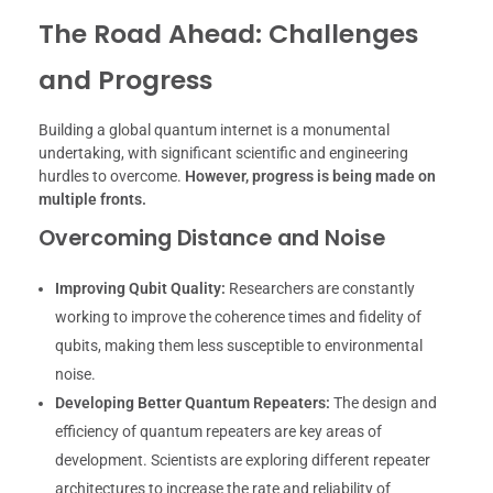
The Road Ahead: Challenges
and Progress
Building a global quantum internet is a monumental
undertaking, with significant scientific and engineering
hurdles to overcome.
However, progress is being made on
multiple fronts.
Overcoming Distance and Noise
Improving Qubit Quality:
Researchers are constantly
working to improve the coherence times and fidelity of
qubits, making them less susceptible to environmental
noise.
Developing Better Quantum Repeaters:
The design and
efficiency of quantum repeaters are key areas of
development. Scientists are exploring different repeater
architectures to increase the rate and reliability of