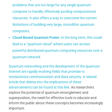
problems that are too large for any single quantum
computer to handle, effectively pooling computational
resources. It also offers a way to overcome the current
limitations of building very large, monolithic quantum
computers.
Cloud-Based Quantum Power:
In the long term, this could
lead to a “quantum cloud” where users can access
powerful distributed quantum computing resources over a
quantum network.
Quantum networking and the development of the quantum
internet are rapidly evolving fields that promise to
revolutionize communication and data security. A related
article that delves into the implications of these
advancements can be found at
this link
. As researchers
explore the potential of quantum entanglement and
superposition, the need for effective tools to educate and
inform the public about these concepts becomes increasingly
important.