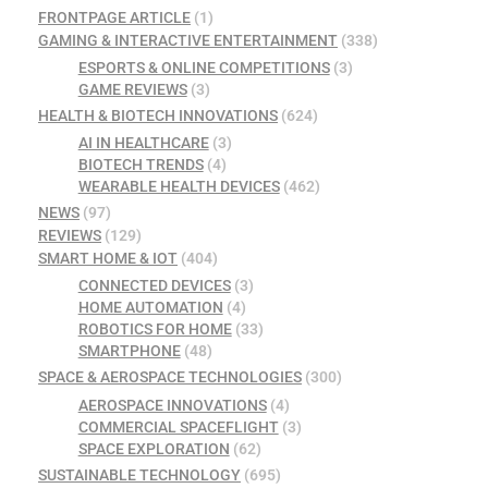
FRONTPAGE ARTICLE
(1)
GAMING & INTERACTIVE ENTERTAINMENT
(338)
ESPORTS & ONLINE COMPETITIONS
(3)
GAME REVIEWS
(3)
HEALTH & BIOTECH INNOVATIONS
(624)
AI IN HEALTHCARE
(3)
BIOTECH TRENDS
(4)
WEARABLE HEALTH DEVICES
(462)
NEWS
(97)
REVIEWS
(129)
SMART HOME & IOT
(404)
CONNECTED DEVICES
(3)
HOME AUTOMATION
(4)
ROBOTICS FOR HOME
(33)
SMARTPHONE
(48)
SPACE & AEROSPACE TECHNOLOGIES
(300)
AEROSPACE INNOVATIONS
(4)
COMMERCIAL SPACEFLIGHT
(3)
SPACE EXPLORATION
(62)
SUSTAINABLE TECHNOLOGY
(695)