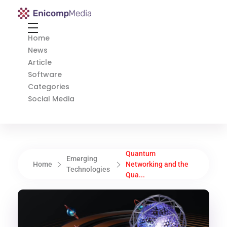
Enicomp Media
Technology, gadget, social media, marketing
Home
News
Article
Software
Categories
Social Media
Quantum
Emerging
Home
Networking and the
Technologies
Qua...