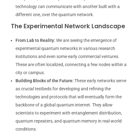
technology can communicate with another built with a
different one, over the quantum network.
The Experimental Network Landscape
From Lab to Reality:
We are seeing the emergence of
experimental quantum networks in various research
institutions and even some early commercial ventures.
These are often localized, connecting a few nodes within a
city or campus.
Building Blocks of the Future:
These early networks serve
as crucial testbeds for developing and refining the
technologies and protocols that will eventually form the
backbone of a global quantum internet. They allow
scientists to experiment with entanglement distribution,
quantum repeaters, and quantum memory in real-world
conditions.