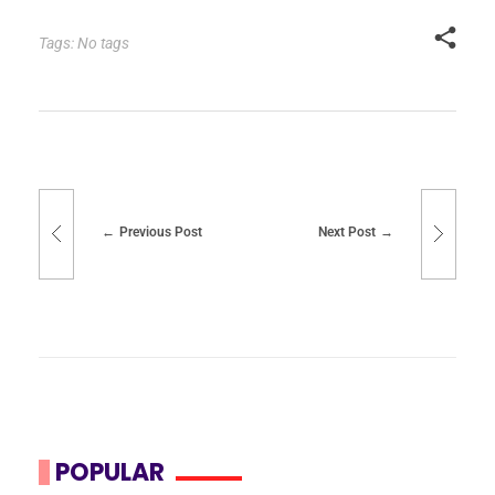
Tags: No tags
Previous Post
Next Post
POPULAR