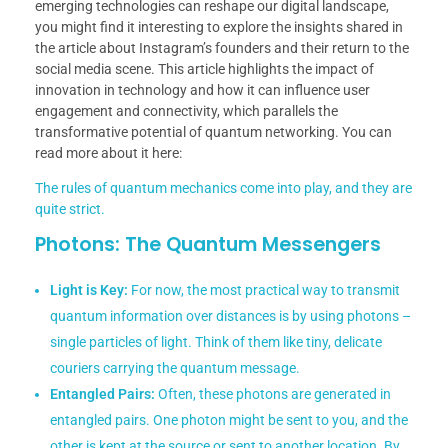
emerging technologies can reshape our digital landscape,
you might find it interesting to explore the insights shared in
the article about Instagram’s founders and their return to the
social media scene. This article highlights the impact of
innovation in technology and how it can influence user
engagement and connectivity, which parallels the
transformative potential of quantum networking. You can
read more about it here:
The rules of quantum mechanics come into play, and they are
quite strict.
Photons: The Quantum Messengers
Light is Key:
For now, the most practical way to transmit
quantum information over distances is by using photons –
single particles of light. Think of them like tiny, delicate
couriers carrying the quantum message.
Entangled Pairs:
Often, these photons are generated in
entangled pairs. One photon might be sent to you, and the
other is kept at the source or sent to another location. By