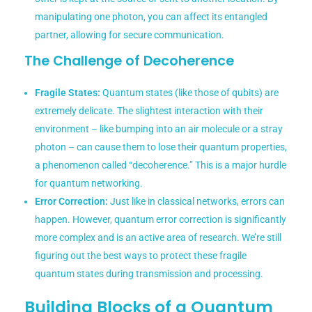
manipulating one photon, you can affect its entangled
partner, allowing for secure communication.
The Challenge of Decoherence
Fragile States:
Quantum states (like those of qubits) are
extremely delicate. The slightest interaction with their
environment – like bumping into an air molecule or a stray
photon – can cause them to lose their quantum properties,
a phenomenon called “decoherence.” This is a major hurdle
for quantum networking.
Error Correction:
Just like in classical networks, errors can
happen. However, quantum error correction is significantly
more complex and is an active area of research. We’re still
figuring out the best ways to protect these fragile
quantum states during transmission and processing.
Building Blocks of a Quantum