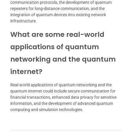
communication protocols, the development of quantum
repeaters for long-distance communication, and the
integration of quantum devices into existing network
infrastructure.
What are some real-world
applications of quantum
networking and the quantum
internet?
Real-world applications of quantum networking and the
quantum internet could include secure communication for
financial transactions, enhanced data privacy for sensitive
information, and the development of advanced quantum
computing and simulation technologies.