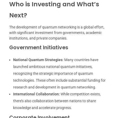
Who is Investing and What’s
Next?
The development of quantum networking is a global effort,
with significant investment from governments, academic
institutions, and private companies.
Government Initiatives
National Quantum Strategies:
Many countries have
launched ambitious national quantum initiatives,
recognizing the strategic importance of quantum
technologies. These often include substantial funding for
research and development in quantum networking.
International Collaboration:
While competition exists,
there’s also collaboration between nations to share
knowledge and accelerate progress.
Corporate Involvement