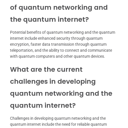
of quantum networking and
the quantum internet?
Potential benefits of quantum networking and the quantum
internet include enhanced security through quantum
encryption, faster data transmission through quantum
teleportation, and the ability to connect and communicate
with quantum computers and other quantum devices.
What are the current
challenges in developing
quantum networking and the
quantum internet?
Challenges in developing quantum networking and the
quantum internet include the need for reliable quantum