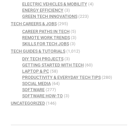
ELECTRIC VEHICLES & MOBILITY
(4)
ENERGY EFFICIENCY
(3)
GREEN TECH INNOVATIONS
(223)
TECH CAREERS & JOBS
(295)
CAREER PATHS IN TECH
(5)
REMOTE WORK TRENDS
(3)
SKILLS FOR TECH JOBS
(3)
TECH GUIDES & TUTORIALS
(1,012)
DIY TECH PROJECTS
(3)
GETTING STARTED WITH TECH
(60)
LAPTOP & PC
(58)
PRODUCTIVITY & EVERYDAY TECH TIPS
(280)
SOCIAL MEDIA
(64)
SOFTWARE
(277)
SOFTWARE HOW-TO
(3)
UNCATEGORIZED
(146)