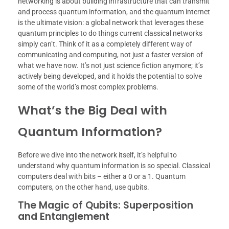
networking is about building infrastructure that can transmit
and process quantum information, and the quantum internet
is the ultimate vision: a global network that leverages these
quantum principles to do things current classical networks
simply can’t. Think of it as a completely different way of
communicating and computing, not just a faster version of
what we have now. It’s not just science fiction anymore; it’s
actively being developed, and it holds the potential to solve
some of the world’s most complex problems.
What’s the Big Deal with
Quantum Information?
Before we dive into the network itself, it’s helpful to
understand why quantum information is so special. Classical
computers deal with bits – either a 0 or a 1. Quantum
computers, on the other hand, use qubits.
The Magic of Qubits: Superposition
and Entanglement