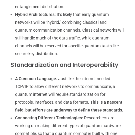
entanglement distribution.
Hybrid Architectures:
It’s likely that early quantum
networks will be “hybrid,” combining classical and
quantum communication channels. Classical networks will
still handle much of the data traffic, while quantum
channels will be reserved for specific quantum tasks like
secure key distribution.
Standardization and Interoperability
A Common Language:
Just like the internet needed
TCP/IP to allow different networks to communicate, a
quantum internet will require standardization for
protocols, interfaces, and data formats.
This is a nascent
field, but efforts are underway to define these standards.
Connecting Different Technologies:
Researchers are
working on making different types of quantum hardware
compatible, so that a quantum computer built with one