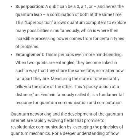
Superposition:
A qubit can be a 0, a 1, or – and here’s the
quantum leap – a combination of both at the same time.
This “superposition” allows quantum computers to explore
many possibilities simultaneously, which is where their
incredible processing power comes from for certain types
of problems.
Entanglement:
This is perhaps even more mind-bending.
When two qubits are entangled, they become linked in
such a way that they share the same fate, no matter how
far apart they are. Measuring the state of one instantly
tells you the state of the other. This “spooky action at a
distance,” as Einstein famously called it, is a fundamental
resource for quantum communication and computation.
Quantum networking and the development of the quantum
internet are rapidly evolving fields that promise to
revolutionize communication by leveraging the principles of
quantum mechanics. For a deeper understanding of how