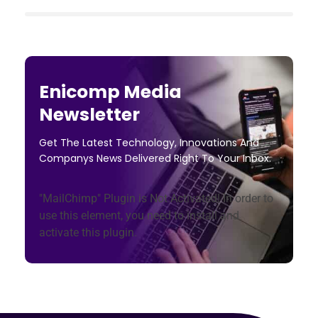
Enicomp Media
Newsletter
Get The Latest Technology, Innovations And
Companys News Delivered Right To Your Inbox.
"MailChimp" Plugin is Not Activated!
In order to
use this element, you need to install and
activate this plugin.