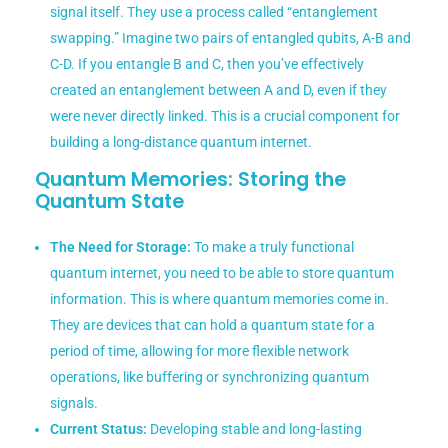
signal itself. They use a process called “entanglement
swapping.” Imagine two pairs of entangled qubits, A-B and
C-D. If you entangle B and C, then you’ve effectively
created an entanglement between A and D, even if they
were never directly linked. This is a crucial component for
building a long-distance quantum internet.
Quantum Memories: Storing the
Quantum State
The Need for Storage:
To make a truly functional
quantum internet, you need to be able to store quantum
information. This is where quantum memories come in.
They are devices that can hold a quantum state for a
period of time, allowing for more flexible network
operations, like buffering or synchronizing quantum
signals.
Current Status:
Developing stable and long-lasting