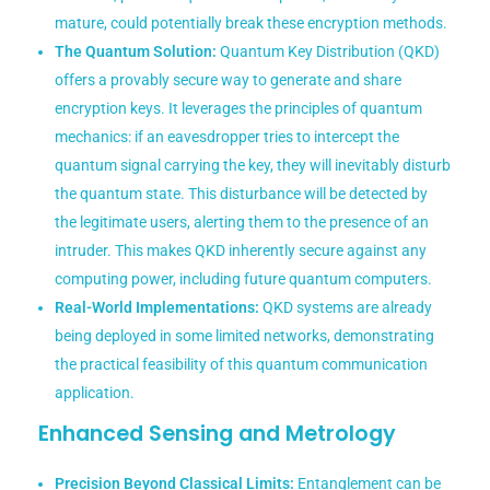
mature, could potentially break these encryption methods.
The Quantum Solution:
Quantum Key Distribution (QKD)
offers a provably secure way to generate and share
encryption keys. It leverages the principles of quantum
mechanics: if an eavesdropper tries to intercept the
quantum signal carrying the key, they will inevitably disturb
the quantum state. This disturbance will be detected by
the legitimate users, alerting them to the presence of an
intruder. This makes QKD inherently secure against any
computing power, including future quantum computers.
Real-World Implementations:
QKD systems are already
being deployed in some limited networks, demonstrating
the practical feasibility of this quantum communication
application.
Enhanced Sensing and Metrology
Precision Beyond Classical Limits:
Entanglement can be