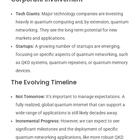
Tech Giants:
Major technology companies are investing
heavily in quantum computing and, by extension, quantum
networking. They see the long-term potential for new
markets and applications.
Startups:
A growing number of startups are emerging,
focusing on specific aspects of quantum networking, such
as QKD systems, quantum repeaters, or quantum memory
devices.
The Evolving Timeline
Not Tomorrow:
It’s important to manage expectations. A
fully realized, global quantum internet that can support a
wide range of applications is still likely decades away.
Incremental Progress:
However, we can expect to see
significant milestones and the deployment of specific
quantum networking applications, like more robust QKD