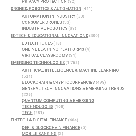
PRIVACY PROTECTION
(32)
DRONES, ROBOTICS & AUTOMATION
(441)
AUTOMATION IN INDUSTRY
(33)
CONSUMER DRONES
(33)
INDUSTRIAL ROBOTICS
(33)
EDTECH & EDUCATIONAL INNOVATIONS
(300)
EDTECH TOOLS
(18)
ONLINE LEARNING PLATFORMS
(4)
VIRTUAL CLASSROOMS
(34)
EMERGING TECHNOLOGIES
(1,763)
ARTIFICIAL INTELLIGENCE & MACHINE LEARNING
(524)
BLOCKCHAIN & CRYPTOCURRENCIES
(498)
GENERAL TECH INNOVATIONS & EMERGING TRENDS
(229)
QUANTUM COMPUTING & EMERGING
TECHNOLOGIES
(198)
TECH
(281)
FINTECH & DIGITAL FINANCE
(404)
DEFI & BLOCKCHAIN FINANCE
(5)
MOBILE BANKING
(3)