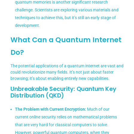
quantum memories is another significant research
challenge. Scientists are exploring various materials and
techniques to achieve this, but it’s still an early stage of
development.
What Can a Quantum Internet
Do?
The potential applications of a quantum internet are vast and
could revolutionize many fields. It’s not just about faster
browsing; it’s about enabling entirely new capabilities.
Unbreakable Security: Quantum Key
Distribution (QKD)
The Problem with Current Encryption:
Much of our
current online security relies on mathematical problems
that are very hard for classical computers to solve.
However, powerful quantum computers, when they