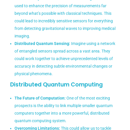
used to enhance the precision of measurements far
beyond what’s possible with classical techniques. This
could lead to incredibly sensitive sensors for everything
from detecting gravitational waves to improving medical
imaging.
Distributed Quantum Sensing:
Imagine using a network
of entangled sensors spread across a vast area. They
could work together to achieve unprecedented levels of
accuracy in detecting subtle environmental changes or
physical phenomena.
Distributed Quantum Computing
The Future of Computation:
One of the most exciting
prospects is the ability to link multiple smaller quantum
computers together into a more powerful, distributed
quantum computing system.
Overcoming Limitations:
This could allow us to tackle