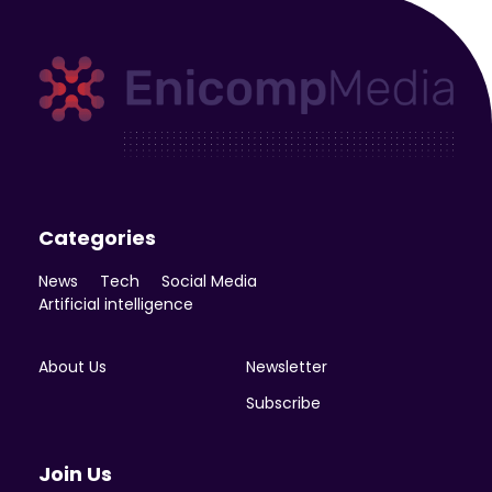
Enicomp Media
Technology, gadget, social media, marketing
Categories
News
Tech
Social Media
Artificial intelligence
About Us
Newsletter
Subscribe
Join Us