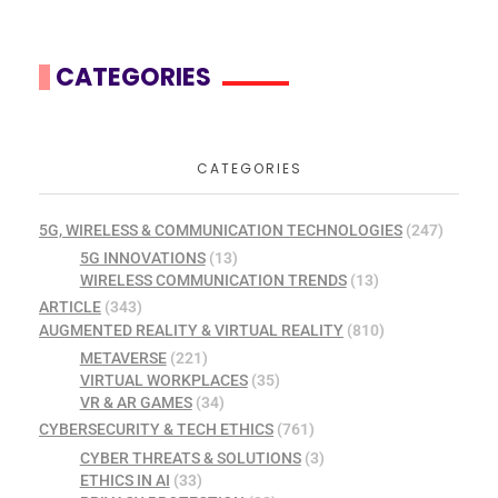
CATEGORIES
CATEGORIES
5G, WIRELESS & COMMUNICATION TECHNOLOGIES
(247)
5G INNOVATIONS
(13)
WIRELESS COMMUNICATION TRENDS
(13)
ARTICLE
(343)
AUGMENTED REALITY & VIRTUAL REALITY
(810)
METAVERSE
(221)
VIRTUAL WORKPLACES
(35)
VR & AR GAMES
(34)
CYBERSECURITY & TECH ETHICS
(761)
CYBER THREATS & SOLUTIONS
(3)
ETHICS IN AI
(33)