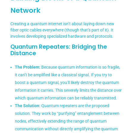
Network
Creating a quantum internet isn’t about laying down new
fiber optic cables everywhere (though that’s part of it). It
involves developing specialized hardware and protocols.
Quantum Repeaters: Bridging the
Distance
The Problem:
Because quantum information is so fragile,
it can’t be amplified like a classical signal. If you try to
boost a quantum signal, you’ll likely destroy the quantum
information it carries. This severely limits the distance over
which quantum information can be reliably transmitted.
The Solution:
Quantum repeaters are the proposed
solution. They work by “purifying” entanglement between
nodes, effectively extending the range of quantum
communication without directly amplifying the quantum