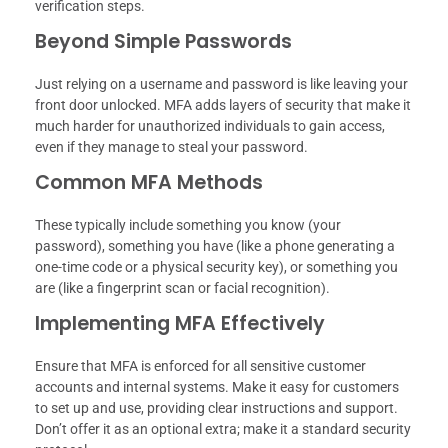
verification steps.
Beyond Simple Passwords
Just relying on a username and password is like leaving your
front door unlocked. MFA adds layers of security that make it
much harder for unauthorized individuals to gain access,
even if they manage to steal your password.
Common MFA Methods
These typically include something you know (your
password), something you have (like a phone generating a
one-time code or a physical security key), or something you
are (like a fingerprint scan or facial recognition).
Implementing MFA Effectively
Ensure that MFA is enforced for all sensitive customer
accounts and internal systems. Make it easy for customers
to set up and use, providing clear instructions and support.
Don’t offer it as an optional extra; make it a standard security