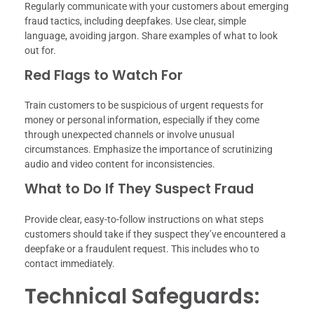
Regularly communicate with your customers about emerging
fraud tactics, including deepfakes. Use clear, simple
language, avoiding jargon. Share examples of what to look
out for.
Red Flags to Watch For
Train customers to be suspicious of urgent requests for
money or personal information, especially if they come
through unexpected channels or involve unusual
circumstances. Emphasize the importance of scrutinizing
audio and video content for inconsistencies.
What to Do If They Suspect Fraud
Provide clear, easy-to-follow instructions on what steps
customers should take if they suspect they’ve encountered a
deepfake or a fraudulent request. This includes who to
contact immediately.
Technical Safeguards: