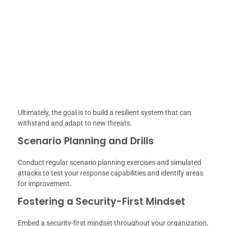
Ultimately, the goal is to build a resilient system that can
withstand and adapt to new threats.
Scenario Planning and Drills
Conduct regular scenario planning exercises and simulated
attacks to test your response capabilities and identify areas
for improvement.
Fostering a Security-First Mindset
Embed a security-first mindset throughout your organization,