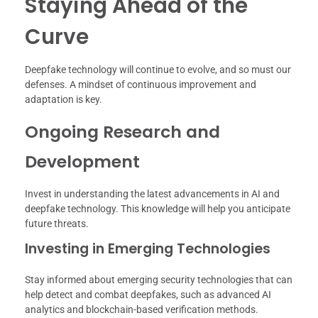
Staying Ahead of the
Curve
Deepfake technology will continue to evolve, and so must our
defenses. A mindset of continuous improvement and
adaptation is key.
Ongoing Research and
Development
Invest in understanding the latest advancements in AI and
deepfake technology. This knowledge will help you anticipate
future threats.
Investing in Emerging Technologies
Stay informed about emerging security technologies that can
help detect and combat deepfakes, such as advanced AI
analytics and blockchain-based verification methods.