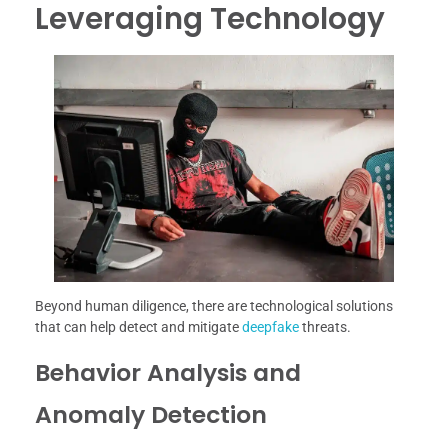
Leveraging Technology
Beyond human diligence, there are technological solutions
that can help detect and mitigate
deepfake
threats.
Behavior Analysis and
Anomaly Detection