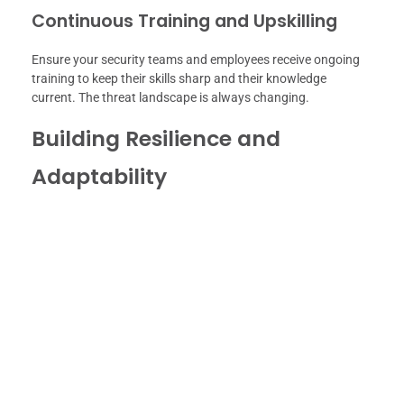
Continuous Training and Upskilling
Ensure your security teams and employees receive ongoing
training to keep their skills sharp and their knowledge
current. The threat landscape is always changing.
Building Resilience and
Adaptability