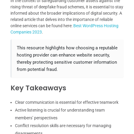
In the context of safeguarding customer assets against the
rising threat of deepfake fraud schemes, it is essential to stay
informed about the broader implications of digital security. A
related article that delves into the importance of reliable
online services can be found here:
Best WordPress Hosting
Companies 2023
.
This resource highlights how choosing a reputable
hosting provider can enhance website security,
thereby protecting sensitive customer information
from potential fraud.
Key Takeaways
Clear communication is essential for effective teamwork
Active listening is crucial for understanding team
members’ perspectives
Conflict resolution skills are necessary for managing
disagreements