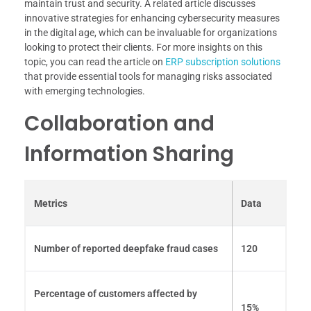
maintain trust and security. A related article discusses
innovative strategies for enhancing cybersecurity measures
in the digital age, which can be invaluable for organizations
looking to protect their clients. For more insights on this
topic, you can read the article on
ERP subscription solutions
that provide essential tools for managing risks associated
with emerging technologies.
Collaboration and
Information Sharing
Metrics
Data
Number of reported deepfake fraud cases
120
Percentage of customers affected by
15%