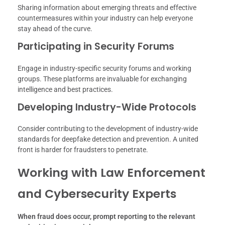
Sharing information about emerging threats and effective
countermeasures within your industry can help everyone
stay ahead of the curve.
Participating in Security Forums
Engage in industry-specific security forums and working
groups. These platforms are invaluable for exchanging
intelligence and best practices.
Developing Industry-Wide Protocols
Consider contributing to the development of industry-wide
standards for deepfake detection and prevention. A united
front is harder for fraudsters to penetrate.
Working with Law Enforcement
and Cybersecurity Experts
When fraud does occur, prompt reporting to the relevant