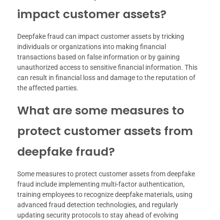
impact customer assets?
Deepfake fraud can impact customer assets by tricking
individuals or organizations into making financial
transactions based on false information or by gaining
unauthorized access to sensitive financial information. This
can result in financial loss and damage to the reputation of
the affected parties.
What are some measures to
protect customer assets from
deepfake fraud?
Some measures to protect customer assets from deepfake
fraud include implementing multi-factor authentication,
training employees to recognize deepfake materials, using
advanced fraud detection technologies, and regularly
updating security protocols to stay ahead of evolving