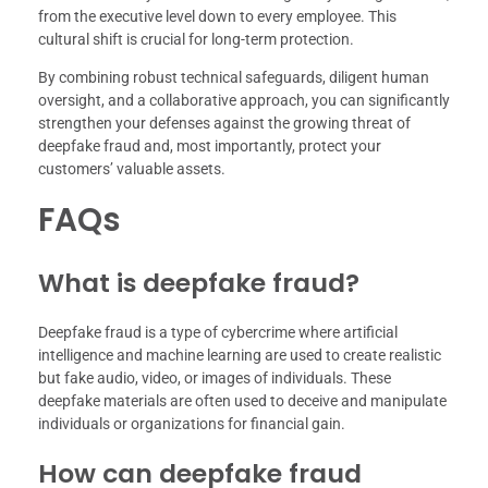
from the executive level down to every employee. This
cultural shift is crucial for long-term protection.
By combining robust technical safeguards, diligent human
oversight, and a collaborative approach, you can significantly
strengthen your defenses against the growing threat of
deepfake fraud and, most importantly, protect your
customers’ valuable assets.
FAQs
What is deepfake fraud?
Deepfake fraud is a type of cybercrime where artificial
intelligence and machine learning are used to create realistic
but fake audio, video, or images of individuals. These
deepfake materials are often used to deceive and manipulate
individuals or organizations for financial gain.
How can deepfake fraud