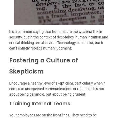
It’s a common saying that humans are the weakest link in
security, but in the context of deepfakes, human intuition and
critical thinking are also vital. Technology can assist, but it
can’t entirely replace human judgment.
Fostering a Culture of
Skepticism
Encourage a healthy level of skepticism, particularly when it
comes to unexpected communications or requests. It’s not
about being paranoid, but about being prudent.
Training Internal Teams
Your employees are on the front lines. They need to be