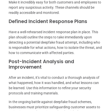
Make it incredibly easy for both customers and employees to
report any suspicious activity. These channels should be
readily accessible and monitored.
Defined Incident Response Plans
Have a well-rehearsed incident response plan in place. This
plan should outline the steps to take immediately upon
detecting a potential deepfake fraud attempt, including who
is responsible for what actions, how to isolate the threat, and
how to communicate with affected parties.
Post-Incident Analysis and
Improvement
After an incident, it’s vital to conduct a thorough analysis of
what happened, how it was handled, and what lessons can
be learned. Use this information to refine your security
protocols and training materials.
In the ongoing battle against deepfake fraud schemes,
businesses must prioritize safeguarding customer assets to