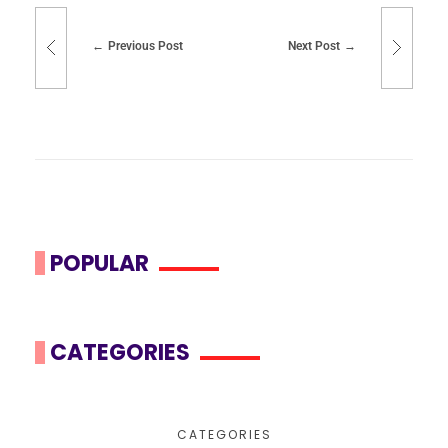
Previous Post
Next Post
POPULAR
CATEGORIES
CATEGORIES