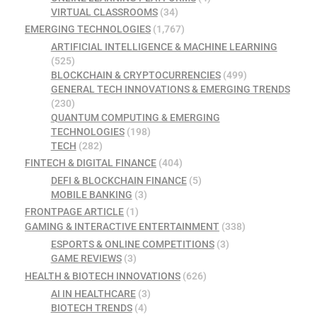
VIRTUAL CLASSROOMS
(34)
EMERGING TECHNOLOGIES
(1,767)
ARTIFICIAL INTELLIGENCE & MACHINE LEARNING
(525)
BLOCKCHAIN & CRYPTOCURRENCIES
(499)
GENERAL TECH INNOVATIONS & EMERGING TRENDS
(230)
QUANTUM COMPUTING & EMERGING
TECHNOLOGIES
(198)
TECH
(282)
FINTECH & DIGITAL FINANCE
(404)
DEFI & BLOCKCHAIN FINANCE
(5)
MOBILE BANKING
(3)
FRONTPAGE ARTICLE
(1)
GAMING & INTERACTIVE ENTERTAINMENT
(338)
ESPORTS & ONLINE COMPETITIONS
(3)
GAME REVIEWS
(3)
HEALTH & BIOTECH INNOVATIONS
(626)
AI IN HEALTHCARE
(3)
BIOTECH TRENDS
(4)