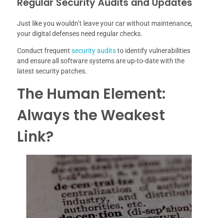
Regular Security Audits and Updates
Just like you wouldn’t leave your car without maintenance,
your digital defenses need regular checks.
Conduct frequent
security audits
to identify vulnerabilities
and ensure all software systems are up-to-date with the
latest security patches.
The Human Element:
Always the Weakest
Link?