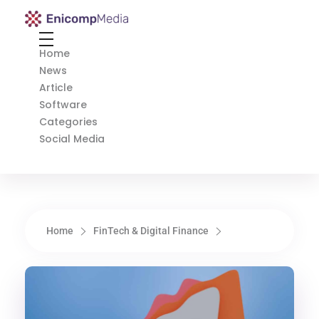
Enicomp Media
Technology, gadget, social media, marketing
Home
News
Article
Software
Categories
Social Media
Home
FinTech & Digital Finance