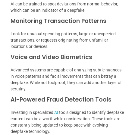
AI can be trained to spot deviations from normal behavior,
which can be an indicator of a deepfake.
Monitoring Transaction Patterns
Look for unusual spending patterns, large or unexpected
transactions, or requests originating from unfamiliar
locations or devices.
Voice and Video Biometrics
Advanced systems are capable of analyzing subtle nuances
in voice patterns and facial movements that can betray a
deepfake. While not foolproof, they can add another layer of
scrutiny.
AI-Powered Fraud Detection Tools
Investing in specialized
AI
tools designed to identify deepfake
content can be a worthwhile consideration. These tools are
constantly being updated to keep pace with evolving
deepfake technology.