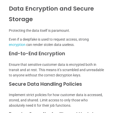
Data Encryption and Secure
Storage
Protecting the data itself is paramount.
Even if a deepfake is used to request access, strong
encryption
can render stolen data useless.
End-to-End Encryption
Ensure that sensitive customer data is encrypted both in
transit and at rest. This means it’s scrambled and unreadable
to anyone without the correct decryption keys.
Secure Data Handling Policies
Implement strict policies for how customer data is accessed,
stored, and shared. Limit access to only those who
absolutely need it for their job functions.