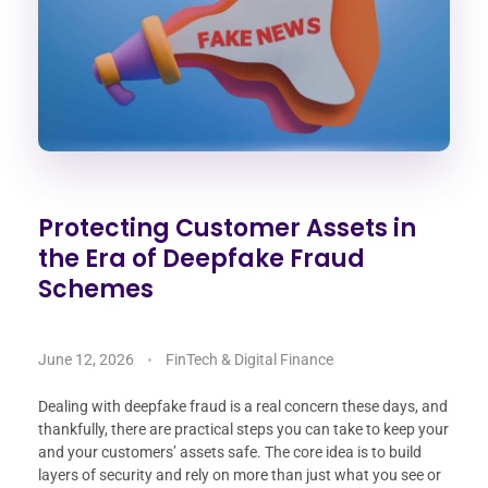
Protecting Customer Assets in
the Era of Deepfake Fraud
Schemes
June 12, 2026
FinTech & Digital Finance
Dealing with deepfake fraud is a real concern these days, and
thankfully, there are practical steps you can take to keep your
and your customers’ assets safe. The core idea is to build
layers of security and rely on more than just what you see or