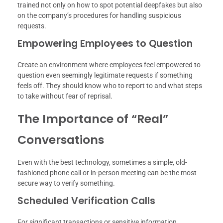
trained not only on how to spot potential deepfakes but also
on the company’s procedures for handling suspicious
requests.
Empowering Employees to Question
Create an environment where employees feel empowered to
question even seemingly legitimate requests if something
feels off. They should know who to report to and what steps
to take without fear of reprisal.
The Importance of “Real”
Conversations
Even with the best technology, sometimes a simple, old-
fashioned phone call or in-person meeting can be the most
secure way to verify something.
Scheduled Verification Calls
For significant transactions or sensitive information