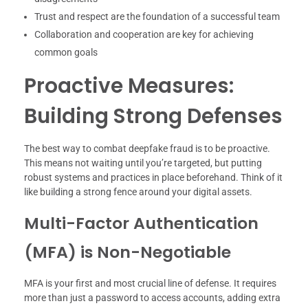
Trust and respect are the foundation of a successful team
Collaboration and cooperation are key for achieving
common goals
Proactive Measures:
Building Strong Defenses
The best way to combat deepfake fraud is to be proactive.
This means not waiting until you’re targeted, but putting
robust systems and practices in place beforehand. Think of it
like building a strong fence around your digital assets.
Multi-Factor Authentication
(MFA) is Non-Negotiable
MFA is your first and most crucial line of defense. It requires
more than just a password to access accounts, adding extra