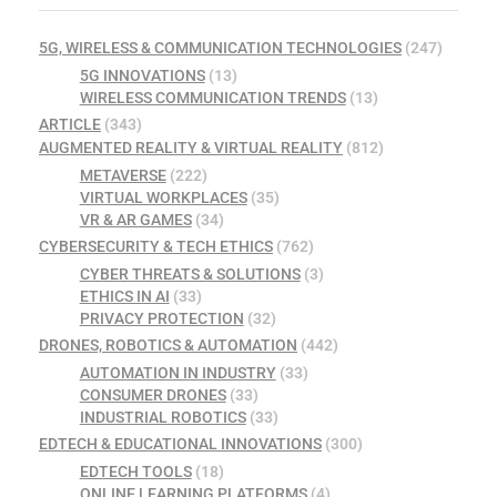
5G, WIRELESS & COMMUNICATION TECHNOLOGIES
(247)
5G INNOVATIONS
(13)
WIRELESS COMMUNICATION TRENDS
(13)
ARTICLE
(343)
AUGMENTED REALITY & VIRTUAL REALITY
(812)
METAVERSE
(222)
VIRTUAL WORKPLACES
(35)
VR & AR GAMES
(34)
CYBERSECURITY & TECH ETHICS
(762)
CYBER THREATS & SOLUTIONS
(3)
ETHICS IN AI
(33)
PRIVACY PROTECTION
(32)
DRONES, ROBOTICS & AUTOMATION
(442)
AUTOMATION IN INDUSTRY
(33)
CONSUMER DRONES
(33)
INDUSTRIAL ROBOTICS
(33)
EDTECH & EDUCATIONAL INNOVATIONS
(300)
EDTECH TOOLS
(18)
ONLINE LEARNING PLATFORMS
(4)