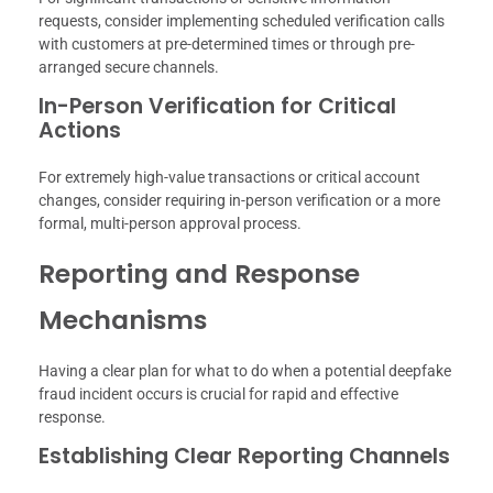
requests, consider implementing scheduled verification calls
with customers at pre-determined times or through pre-
arranged secure channels.
In-Person Verification for Critical
Actions
For extremely high-value transactions or critical account
changes, consider requiring in-person verification or a more
formal, multi-person approval process.
Reporting and Response
Mechanisms
Having a clear plan for what to do when a potential deepfake
fraud incident occurs is crucial for rapid and effective
response.
Establishing Clear Reporting Channels