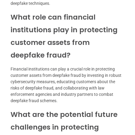
deepfake techniques.
What role can financial
institutions play in protecting
customer assets from
deepfake fraud?
Financial institutions can play a crucial role in protecting
customer assets from deepfake fraud by investing in robust
cybersecurity measures, educating customers about the
risks of deepfake fraud, and collaborating with law
enforcement agencies and industry partners to combat
deepfake fraud schemes.
What are the potential future
challenges in protecting