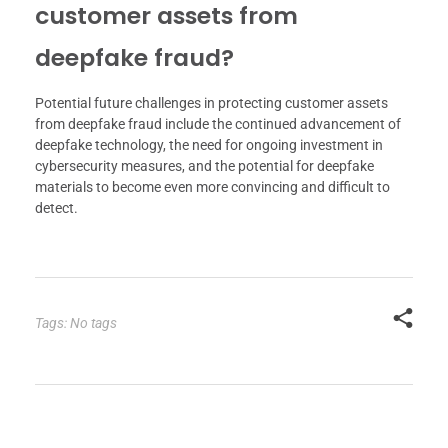
customer assets from
deepfake fraud?
Potential future challenges in protecting customer assets
from deepfake fraud include the continued advancement of
deepfake technology, the need for ongoing investment in
cybersecurity measures, and the potential for deepfake
materials to become even more convincing and difficult to
detect.
Tags: No tags