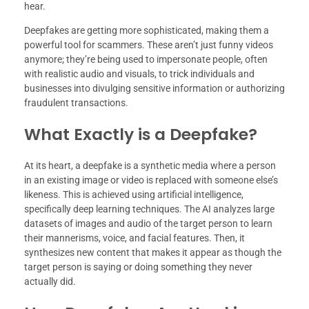
hear.
Deepfakes are getting more sophisticated, making them a
powerful tool for scammers. These aren’t just funny videos
anymore; they’re being used to impersonate people, often
with realistic audio and visuals, to trick individuals and
businesses into divulging sensitive information or authorizing
fraudulent transactions.
What Exactly is a Deepfake?
At its heart, a deepfake is a synthetic media where a person
in an existing image or video is replaced with someone else’s
likeness. This is achieved using artificial intelligence,
specifically deep learning techniques. The AI analyzes large
datasets of images and audio of the target person to learn
their mannerisms, voice, and facial features. Then, it
synthesizes new content that makes it appear as though the
target person is saying or doing something they never
actually did.