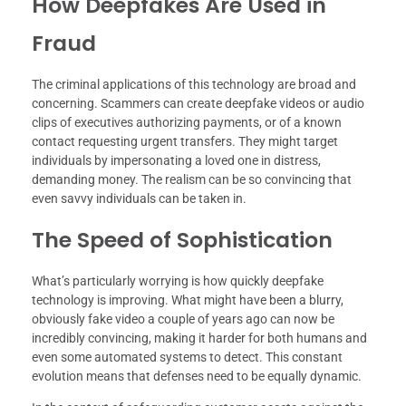
How Deepfakes Are Used in
Fraud
The criminal applications of this technology are broad and
concerning. Scammers can create deepfake videos or audio
clips of executives authorizing payments, or of a known
contact requesting urgent transfers. They might target
individuals by impersonating a loved one in distress,
demanding money. The realism can be so convincing that
even savvy individuals can be taken in.
The Speed of Sophistication
What’s particularly worrying is how quickly deepfake
technology is improving. What might have been a blurry,
obviously fake video a couple of years ago can now be
incredibly convincing, making it harder for both humans and
even some automated systems to detect. This constant
evolution means that defenses need to be equally dynamic.