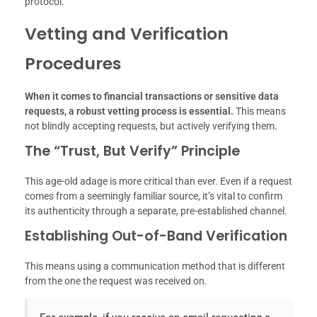
protocol.
Vetting and Verification
Procedures
When it comes to financial transactions or sensitive data
requests, a robust vetting process is essential.
This means
not blindly accepting requests, but actively verifying them.
The “Trust, But Verify” Principle
This age-old adage is more critical than ever. Even if a request
comes from a seemingly familiar source, it’s vital to confirm
its authenticity through a separate, pre-established channel.
Establishing Out-of-Band Verification
This means using a communication method that is different
from the one the request was received on.