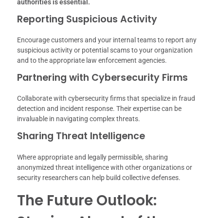
authorities is essential.
Reporting Suspicious Activity
Encourage customers and your internal teams to report any
suspicious activity or potential scams to your organization
and to the appropriate law enforcement agencies.
Partnering with Cybersecurity Firms
Collaborate with cybersecurity firms that specialize in fraud
detection and incident response. Their expertise can be
invaluable in navigating complex threats.
Sharing Threat Intelligence
Where appropriate and legally permissible, sharing
anonymized threat intelligence with other organizations or
security researchers can help build collective defenses.
The Future Outlook: