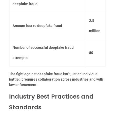
deepfake fraud
2.5
Amount lost to deepfake fraud
million
Number of successful deepfake fraud
80
attempts
The fight against deepfake fraud isn’t just an individual
battle; it requires collaboration across industries and with
law enforcement.
Industry Best Practices and
Standards