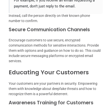
For example, if you receive an email requesting a
payment, don’t just reply to the email.
Instead, call the person directly on their known phone
number to confirm.
Secure Communication Channels
Encourage customers to use secure, encrypted
communication methods for sensitive interactions. Provide
them with options and guidance on how to do so. This could
include secure messaging platforms or encrypted email
services.
Educating Your Customers
Your customers are your partners in security. Empowering
them with knowledge about deepfake threats and how to
recognize them is a powerful deterrent.
Awareness Training for Customers