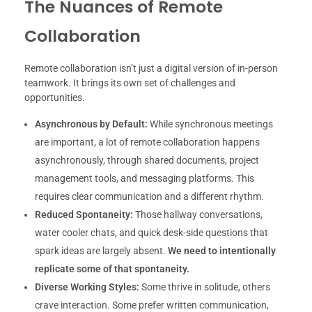
The Nuances of Remote
Collaboration
Remote collaboration isn’t just a digital version of in-person
teamwork. It brings its own set of challenges and
opportunities.
Asynchronous by Default:
While synchronous meetings
are important, a lot of remote collaboration happens
asynchronously, through shared documents, project
management tools, and messaging platforms. This
requires clear communication and a different rhythm.
Reduced Spontaneity:
Those hallway conversations,
water cooler chats, and quick desk-side questions that
spark ideas are largely absent.
We need to intentionally
replicate some of that spontaneity.
Diverse Working Styles:
Some thrive in solitude, others
crave interaction. Some prefer written communication,