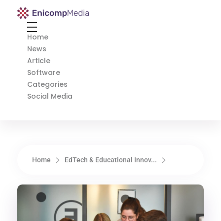
Enicomp Media
Technology, gadget, social media, marketing
Home
News
Article
Software
Categories
Social Media
Home
EdTech & Educational Innov...