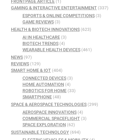
FRONTPAGE ARTICLE
(1)
GAMING & INTERACTIVE ENTERTAINMENT
(337)
ESPORTS & ONLINE COMPETITIONS
(3)
GAME REVIEWS
(3)
HEALTH & BIOTECH INNOVATIONS
(623)
AI IN HEALTHCARE
(3)
BIOTECH TRENDS
(4)
WEARABLE HEALTH DEVICES
(461)
NEWS
(97)
REVIEWS
(129)
SMART HOME & IOT
(404)
CONNECTED DEVICES
(3)
HOME AUTOMATION
(4)
ROBOTICS FOR HOME
(33)
SMARTPHONE
(48)
SPACE & AEROSPACE TECHNOLOGIES
(299)
AEROSPACE INNOVATIONS
(4)
COMMERCIAL SPACEFLIGHT
(3)
SPACE EXPLORATION
(62)
SUSTAINABLE TECHNOLOGY
(694)