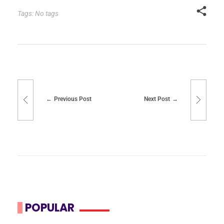
Tags: No tags
Previous Post
Next Post
POPULAR