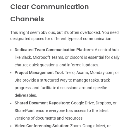
Clear Communication
Channels
This might seem obvious, but it’s often overlooked. You need
designated spaces for different types of communication.
Dedicated Team Communication Platform:
A central hub
like Slack, Microsoft Teams, or Discord is essential for daily
chatter, quick questions, and informal updates.
Project Management Tool:
Trello, Asana, Monday.com, or
Jira provide a structured way to manage tasks, track
progress, and facilitate discussions around specific
deliverables.
Shared Document Repository:
Google Drive, Dropbox, or
SharePoint ensure everyone has access to the latest
versions of documents and resources.
Video Conferencing Solution:
Zoom, Google Meet, or