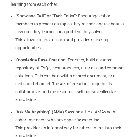
learning from each other.
“Show and Tell” or “Tech Talks”:
Encourage cohort
members to present on topics they’re passionate about, a
new tool they learned, or a problem they solved.
This allows others to learn and provides speaking
opportunities.
Knowledge Base Creation:
Together, build a shared
repository of FAQs, best practices, tutorials, and common
solutions. This can be a wiki, a shared document, or a
dedicated channel. The act of creating it together is
collaborative, and the resource itself boosts collective
knowledge.
“Ask Me Anything” (AMA) Sessions:
Host AMAs with
cohort members who have specific expertise.
This provides an informal way for others to tap into their
knowledge.