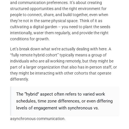
and communication preferences. It’s about creating
structured opportunities and the right environment for
people to connect, share, and build together, even when
they’re not in the same physical space. Think of it as
cultivating a digital garden – you need to plant the seeds
intentionally, water them regularly, and provide the right
conditions for growth.
Let’s break down what we’re actually dealing with here. A
“fully remote hybrid cohort” typically means a group of
individuals who are all working remotely, but they might be
part of a larger organization that also has in-person staff, or
they might be interacting with other cohorts that operate
differently.
The “hybrid” aspect often refers to varied work
schedules, time zone differences, or even differing
levels of engagement with synchronous vs.
asynchronous communication.