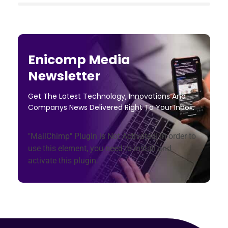
Enicomp Media
Newsletter
Get The Latest Technology, Innovations And
Companys News Delivered Right To Your Inbox.
"MailChimp" Plugin is Not Activated!
In order to
use this element, you need to install and
activate this plugin.