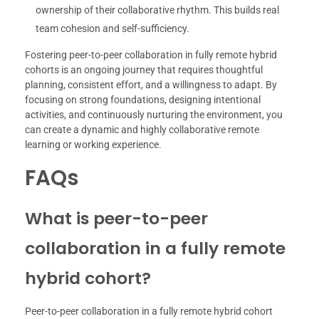
ownership of their collaborative rhythm. This builds real
team cohesion and self-sufficiency.
Fostering peer-to-peer collaboration in fully remote hybrid
cohorts is an ongoing journey that requires thoughtful
planning, consistent effort, and a willingness to adapt. By
focusing on strong foundations, designing intentional
activities, and continuously nurturing the environment, you
can create a dynamic and highly collaborative remote
learning or working experience.
FAQs
What is peer-to-peer
collaboration in a fully remote
hybrid cohort?
Peer-to-peer collaboration in a fully remote hybrid cohort