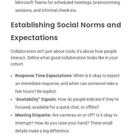
Microsoft Teams for scheduled meetings, brainstorming
sessions, and informal check-ins.
Establishing Social Norms and
Expectations
Collaboration isn’t just about tools; it’s about how people
interact. Define what good collaboration looks like in your
cohort.
Response Time Expectations:
When is it okay to expect
an immediate response, and when can someone take a
few hours? Be explicit.
“Availability” Signals:
How do people indicate if they’re
focused, available for a quick chat, or offline?
Meeting Etiquette:
Are cameras on or off? Is it okay to
interrupt? How do you raise your hand? These small
details make a big difference.