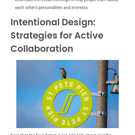
each other’s personalities and interests.
Intentional Design:
Strategies for Active
Collaboration