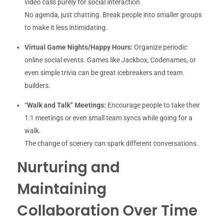
video calls purely for social interaction.
No agenda, just chatting. Break people into smaller groups
to make it less intimidating.
Virtual Game Nights/Happy Hours:
Organize periodic
online social events. Games like Jackbox, Codenames, or
even simple trivia can be great icebreakers and team
builders.
“Walk and Talk” Meetings:
Encourage people to take their
1:1 meetings or even small team syncs while going for a
walk.
The change of scenery can spark different conversations.
Nurturing and
Maintaining
Collaboration Over Time