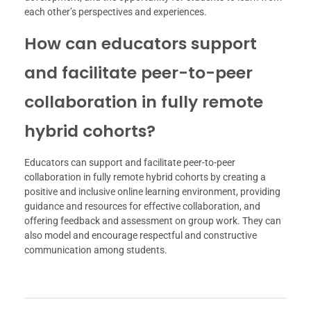
each other’s perspectives and experiences.
How can educators support
and facilitate peer-to-peer
collaboration in fully remote
hybrid cohorts?
Educators can support and facilitate peer-to-peer
collaboration in fully remote hybrid cohorts by creating a
positive and inclusive online learning environment, providing
guidance and resources for effective collaboration, and
offering feedback and assessment on group work. They can
also model and encourage respectful and constructive
communication among students.