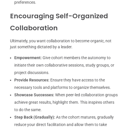
preferences.
Encouraging Self-Organized
Collaboration
Ultimately, you want collaboration to become organic, not
just something dictated by a leader.
Empowerment:
Give cohort members the autonomy to
initiate their own collaborative sessions, study groups, or
project discussions.
Provide Resources:
Ensure they have access to the
necessary tools and platforms to organize themselves.
Showcase Successes:
When peer-led collaboration groups
achieve great results, highlight them. This inspires others
to do the same.
Step Back (Gradually):
As the cohort matures, gradually
reduce your direct facilitation and allow them to take