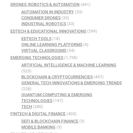
DRONES, ROBOTICS & AUTOMATION
(441)
AUTOMATION IN INDUSTRY
(33)
CONSUMER DRONES
(33)
INDUSTRIAL ROBOTICS
(33)
EDTECH & EDUCATIONAL INNOVATIONS
(299)
EDTECH TOOLS
(18)
ONLINE LEARNING PLATFORMS
(4)
VIRTUAL CLASSROOMS
(34)
EMERGING TECHNOLOGIES
(1,758)
ARTIFICIAL INTELLIGENCE & MACHINE LEARNING
(523)
BLOCKCHAIN & CRYPTOCURRENCIES
(497)
GENERAL TECH INNOVATIONS & EMERGING TRENDS
(228)
QUANTUM COMPUTING & EMERGING
TECHNOLOGIES
(197)
TECH
(280)
FINTECH & DIGITAL FINANCE
(403)
DEFI & BLOCKCHAIN FINANCE
(5)
MOBILE BANKING
(3)