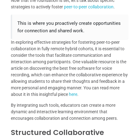
Now that the foundation is set, let’s talk about specific
strategies to actively foster
peer-to-peer collaboration
.
This is where you proactively create opportunities
for connection and shared work.
In exploring effective strategies for fostering peer-to-peer
collaboration in fully remote hybrid cohorts, it is essential to
consider the tools that facilitate communication and
interaction among participants. One valuable resource is the
article on discovering the best free software for voice
recording, which can enhance the collaborative experience by
allowing students to share their thoughts and feedback in a
more personal and engaging manner. You can read more
about it in this insightful piece
here
.
By integrating such tools, educators can create a more
dynamic and interactive learning environment that
encourages collaboration and connection among peers.
Structured Collaborative