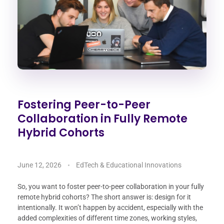
Fostering Peer-to-Peer
Collaboration in Fully Remote
Hybrid Cohorts
June 12, 2026
EdTech & Educational Innovations
So, you want to foster peer-to-peer collaboration in your fully
remote hybrid cohorts? The short answer is: design for it
intentionally. It won’t happen by accident, especially with the
added complexities of different time zones, working styles,