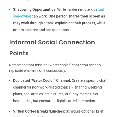
Shadowing Opportunities:
While harder remotely,
virtual
shadowing
can work.
One person shares their screen as
they work through a task, explaining their process, while
others observe and ask questions.
Informal Social Connection
Points
Remember that missing “water cooler” chat? You need to
replicate elements of it consciously.
Dedicated “Water Cooler” Channel:
Create a specific chat
channel for non-work-related topics – sharing weekend
plans, cool articles, pet pictures, or funny memes. Set
boundaries, but encourage lighthearted interaction.
Virtual Coffee Breaks/Lunches:
Schedule optional, brief