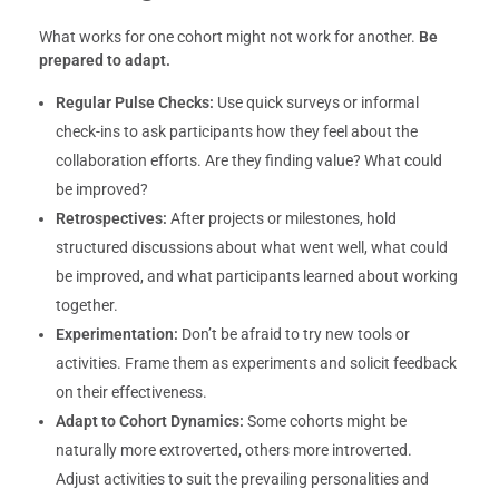
What works for one cohort might not work for another.
Be
prepared to adapt.
Regular Pulse Checks:
Use quick surveys or informal
check-ins to ask participants how they feel about the
collaboration efforts. Are they finding value? What could
be improved?
Retrospectives:
After projects or milestones, hold
structured discussions about what went well, what could
be improved, and what participants learned about working
together.
Experimentation:
Don’t be afraid to try new tools or
activities. Frame them as experiments and solicit feedback
on their effectiveness.
Adapt to Cohort Dynamics:
Some cohorts might be
naturally more extroverted, others more introverted.
Adjust activities to suit the prevailing personalities and