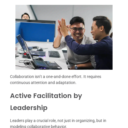
Collaboration isn’t a one-and-done effort. It requires
continuous attention and adaptation.
Active Facilitation by
Leadership
Leaders play a crucial role, not just in organizing, but in
modeling collaborative behavior.