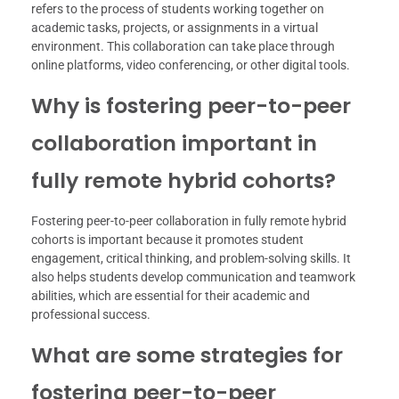
refers to the process of students working together on
academic tasks, projects, or assignments in a virtual
environment. This collaboration can take place through
online platforms, video conferencing, or other digital tools.
Why is fostering peer-to-peer
collaboration important in
fully remote hybrid cohorts?
Fostering peer-to-peer collaboration in fully remote hybrid
cohorts is important because it promotes student
engagement, critical thinking, and problem-solving skills. It
also helps students develop communication and teamwork
abilities, which are essential for their academic and
professional success.
What are some strategies for
fostering peer-to-peer