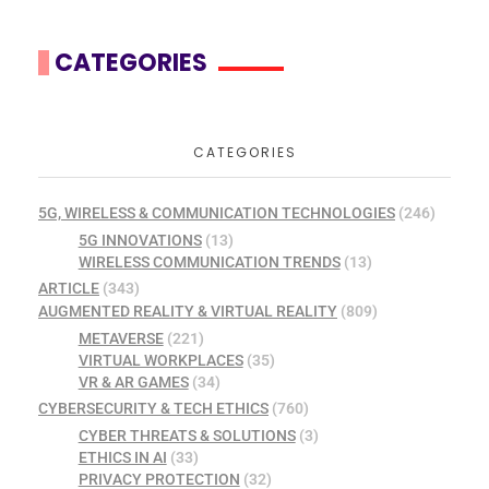
CATEGORIES
CATEGORIES
5G, WIRELESS & COMMUNICATION TECHNOLOGIES
(246)
5G INNOVATIONS
(13)
WIRELESS COMMUNICATION TRENDS
(13)
ARTICLE
(343)
AUGMENTED REALITY & VIRTUAL REALITY
(809)
METAVERSE
(221)
VIRTUAL WORKPLACES
(35)
VR & AR GAMES
(34)
CYBERSECURITY & TECH ETHICS
(760)
CYBER THREATS & SOLUTIONS
(3)
ETHICS IN AI
(33)
PRIVACY PROTECTION
(32)