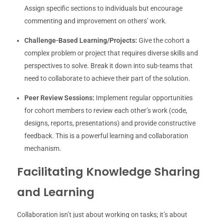
Assign specific sections to individuals but encourage
commenting and improvement on others’ work.
Challenge-Based Learning/Projects:
Give the cohort a
complex problem or project that requires diverse skills and
perspectives to solve. Break it down into sub-teams that
need to collaborate to achieve their part of the solution.
Peer Review Sessions:
Implement regular opportunities
for cohort members to review each other’s work (code,
designs, reports, presentations) and provide constructive
feedback. This is a powerful learning and collaboration
mechanism.
Facilitating Knowledge Sharing
and Learning
Collaboration isn’t just about working on tasks; it’s about