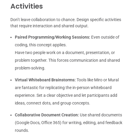
Activities
Don’t leave collaboration to chance. Design specific activities
that require interaction and shared output.
Paired Programming/Working Sessions:
Even outside of
coding, this concept applies.
Have two people work on a document, presentation, or
problem together. This forces communication and shared
problem-solving.
Virtual Whiteboard Brainstorms:
Tools like Miro or Mural
are fantastic for replicating the in-person whiteboard
experience. Set a clear objective and let participants add
ideas, connect dots, and group concepts.
Collaborative Document Creation:
Use shared documents
(Google Docs, Office 365) for writing, editing, and feedback
rounds.