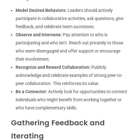
Model Desired Behaviors:
Leaders should actively
participate in collaborative activities, ask questions, give
feedback, and celebrate team successes.
Observe and Intervene:
Pay attention to who is
participating and who isn’t. Reach out privately to those
who seem disengaged and offer support or encourage
their involvement.
Recognize and Reward Collaboration:
Publicly
acknowledge and celebrate examples of strong peer-to-
peer collaboration. This reinforces its value.
Be a Connector:
Actively look for opportunities to connect
individuals who might benefit from working together or
who have complementary skills.
Gathering Feedback and
Iterating