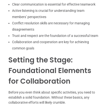
Clear communication is essential for effective teamwork
Active listening is crucial for understanding team
members’ perspectives
Conflict resolution skills are necessary for managing
disagreements
Trust and respect are the foundation of a successful team
Collaboration and cooperation are key for achieving
common goals
Setting the Stage:
Foundational Elements
for Collaboration
Before you even think about specific activities, you need to
establish a solid foundation. Without these basics, any
collaborative efforts will likely crumble.