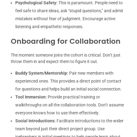
Psychological Safety:
This is paramount. People need to
feel safe to share ideas, ask “stupid questions,” and admit
mistakes without fear of judgment. Encourage active
listening and empathetic responses.
Onboarding for Collaboration
The moment someone joins the cohort is critical. Don’t just
throw them in and expect them to figure it out.
Buddy System/Mentorship:
Pair new members with
experienced ones. This provides a direct point of contact
for questions and helps build an initial social connection.
Tool Immersion:
Provide practical training or
walkthroughs on all the collaboration tools. Don’t assume
everyone knows how to use them effectively.
Social Introductions:
Facilitate introductions to the wider
team beyond just their direct project group. Use
icebreakers in initial meetings to help people learn about