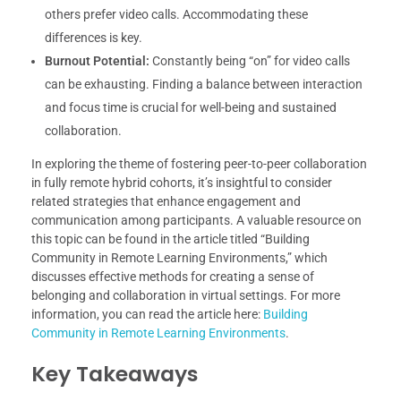
others prefer video calls. Accommodating these
differences is key.
Burnout Potential:
Constantly being “on” for video calls
can be exhausting. Finding a balance between interaction
and focus time is crucial for well-being and sustained
collaboration.
In exploring the theme of fostering peer-to-peer collaboration
in fully remote hybrid cohorts, it’s insightful to consider
related strategies that enhance engagement and
communication among participants. A valuable resource on
this topic can be found in the article titled “Building
Community in Remote Learning Environments,” which
discusses effective methods for creating a sense of
belonging and collaboration in virtual settings. For more
information, you can read the article here:
Building
Community in Remote Learning Environments
.
Key Takeaways