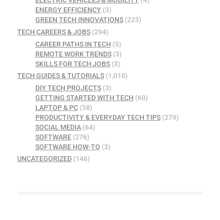
ELECTRIC VEHICLES & MOBILITY
(4)
ENERGY EFFICIENCY
(3)
GREEN TECH INNOVATIONS
(223)
TECH CAREERS & JOBS
(294)
CAREER PATHS IN TECH
(5)
REMOTE WORK TRENDS
(3)
SKILLS FOR TECH JOBS
(3)
TECH GUIDES & TUTORIALS
(1,010)
DIY TECH PROJECTS
(3)
GETTING STARTED WITH TECH
(60)
LAPTOP & PC
(58)
PRODUCTIVITY & EVERYDAY TECH TIPS
(279)
SOCIAL MEDIA
(64)
SOFTWARE
(276)
SOFTWARE HOW-TO
(3)
UNCATEGORIZED
(146)