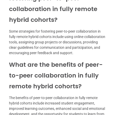
collaboration in fully remote
hybrid cohorts?
Some strategies for fostering peer-to-peer collaboration in
fully remote hybrid cohorts include using online collaboration
tools, assigning group projects or discussions, providing
clear guidelines for communication and participation, and
encouraging peer feedback and support.
What are the benefits of peer-
to-peer collaboration in fully
remote hybrid cohorts?
The benefits of peer-to-peer collaboration in fully remote
hybrid cohorts include increased student engagement,
improved learning outcomes, enhanced social and emotional
development, and the opportunity for students to learn from