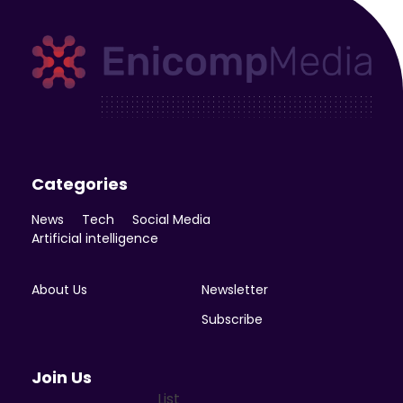
Enicomp Media
Technology, gadget, social media, marketing
Categories
News
Tech
Social Media
Artificial intelligence
About Us
Newsletter
Subscribe
Join Us
List