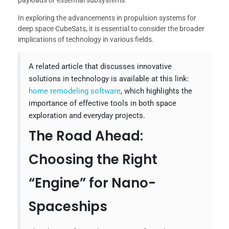
payloads or essential subsystems.
In exploring the advancements in propulsion systems for
deep space CubeSats, it is essential to consider the broader
implications of technology in various fields.
A related article that discusses innovative
solutions in technology is available at this link:
home remodeling software
, which highlights the
importance of effective tools in both space
exploration and everyday projects.
The Road Ahead:
Choosing the Right
“Engine” for Nano-
Spaceships