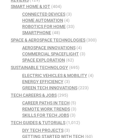
REVIEWS
(129)
SMART HOME & IOT
(404)
CONNECTED DEVICES
(3)
HOME AUTOMATION
(4)
ROBOTICS FOR HOME
(33)
SMARTPHONE
(48)
SPACE & AEROSPACE TECHNOLOGIES
(300)
AEROSPACE INNOVATIONS
(4)
COMMERCIAL SPACEFLIGHT
(3)
SPACE EXPLORATION
(62)
SUSTAINABLE TECHNOLOGY
(695)
ELECTRIC VEHICLES & MOBILITY
(4)
ENERGY EFFICIENCY
(3)
GREEN TECH INNOVATIONS
(223)
TECH CAREERS & JOBS
(295)
CAREER PATHS IN TECH
(5)
REMOTE WORK TRENDS
(3)
SKILLS FOR TECH JOBS
(3)
TECH GUIDES & TUTORIALS
(1,012)
DIY TECH PROJECTS
(3)
GETTING STARTED WITH TECH
(60)