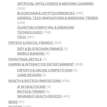
ARTIFICIAL INTELLIGENCE & MACHINE LEARNING
(524)
BLOCKCHAIN & CRYPTOCURRENCIES
(498)
GENERAL TECH INNOVATIONS & EMERGING TRENDS
(229)
QUANTUM COMPUTING & EMERGING
TECHNOLOGIES
(198)
TECH
(281)
FINTECH & DIGITAL FINANCE
(404)
DEFI & BLOCKCHAIN FINANCE
(5)
MOBILE BANKING
(3)
FRONTPAGE ARTICLE
(1)
GAMING & INTERACTIVE ENTERTAINMENT
(338)
ESPORTS & ONLINE COMPETITIONS
(3)
GAME REVIEWS
(3)
HEALTH & BIOTECH INNOVATIONS
(624)
AI IN HEALTHCARE
(3)
BIOTECH TRENDS
(4)
WEARABLE HEALTH DEVICES
(462)
NEWS
(97)