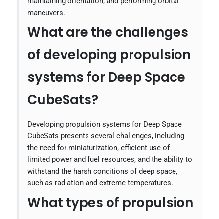
maintaining orientation, and performing orbital
maneuvers.
What are the challenges
of developing propulsion
systems for Deep Space
CubeSats?
Developing propulsion systems for Deep Space
CubeSats presents several challenges, including
the need for miniaturization, efficient use of
limited power and fuel resources, and the ability to
withstand the harsh conditions of deep space,
such as radiation and extreme temperatures.
What types of propulsion