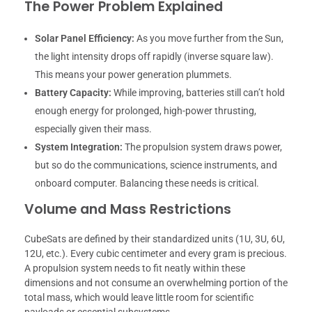
The Power Problem Explained
Solar Panel Efficiency:
As you move further from the Sun,
the light intensity drops off rapidly (inverse square law).
This means your power generation plummets.
Battery Capacity:
While improving, batteries still can’t hold
enough energy for prolonged, high-power thrusting,
especially given their mass.
System Integration:
The propulsion system draws power,
but so do the communications, science instruments, and
onboard computer. Balancing these needs is critical.
Volume and Mass Restrictions
CubeSats are defined by their standardized units (1U, 3U, 6U,
12U, etc.). Every cubic centimeter and every gram is precious.
A propulsion system needs to fit neatly within these
dimensions and not consume an overwhelming portion of the
total mass, which would leave little room for scientific