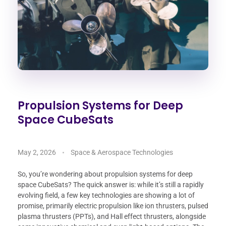
Propulsion Systems for Deep
Space CubeSats
May 2, 2026
Space & Aerospace Technologies
So, you’re wondering about propulsion systems for deep
space CubeSats? The quick answer is: while it’s still a rapidly
evolving field, a few key technologies are showing a lot of
promise, primarily electric propulsion like ion thrusters, pulsed
plasma thrusters (PPTs), and Hall effect thrusters, alongside