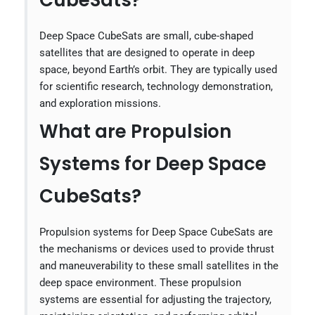
CubeSats?
Deep Space CubeSats are small, cube-shaped
satellites that are designed to operate in deep
space, beyond Earth’s orbit. They are typically used
for scientific research, technology demonstration,
and exploration missions.
What are Propulsion
Systems for Deep Space
CubeSats?
Propulsion systems for Deep Space CubeSats are
the mechanisms or devices used to provide thrust
and maneuverability to these small satellites in the
deep space environment. These propulsion
systems are essential for adjusting the trajectory,