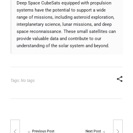
Deep Space CubeSats equipped with propulsion
systems have the potential to support a wide
range of missions, including asteroid exploration,
interplanetary science, lunar missions, and deep
space reconnaissance. These small satellites can
provide valuable data and contribute to our
understanding of the solar system and beyond.
Tags: No tags
Previous Post
Next Post