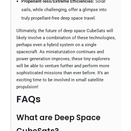
Propellant-less/Extreme Efficiencies:
Solar
sails, while challenging, offer a glimpse into
truly propellant-free deep space travel.
Ultimately, the future of deep space CubeSats will
likely involve a combination of these technologies,
perhaps even a hybrid system on a single
spacecraft. As miniaturization continues and
power generation improves, these tiny explorers
will be able to venture further and perform more
sophisticated missions than ever before. It’s an
exciting time to be involved in small satellite
propulsion!
FAQs
What are Deep Space