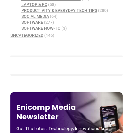
LAPTOP & PC
(58)
PRODUCTIVITY & EVERYDAY TECH TIPS
(280)
SOCIAL MEDIA
(64)
SOFTWARE
(277)
SOFTWARE HOW-TO
(3)
UNCATEGORIZED
(146)
Enicomp Media
Newsletter
Get The Latest Technology, Innovations And