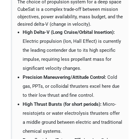
The choice of propulsion system for a deep space
CubeSat is a complex trade-off between mission
objectives, power availability, mass budget, and the
desired delta-V (change in velocity).
High Delta-V (Long Cruise/Orbital Insertion):
Electric propulsion (Ion, Hall Effect) is currently
the leading contender due to its high specific
impulse, requiring less propellant mass for
significant velocity changes.
Precision Maneuvering/Attitude Control:
Cold
gas, PPTs, or colloidal thrusters excel here due
to their low thrust and fine control.
High Thrust Bursts (for short periods):
Micro-
resistojets or water electrolysis thrusters offer
a middle ground between electric and traditional
chemical systems.