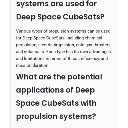
systems are used for
Deep Space CubeSats?
Various types of propulsion systems can be used
for Deep Space CubeSats, including chemical
propulsion, electric propulsion, cold gas thrusters,
and solar sails. Each type has its own advantages
and limitations in terms of thrust, efficiency, and
mission duration.
What are the potential
applications of Deep
Space CubeSats with
propulsion systems?