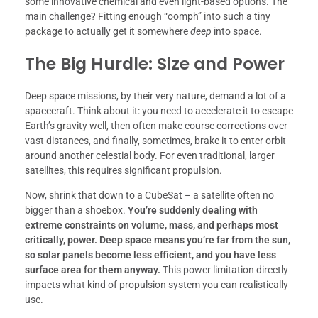
some innovative chemical and even light-based options. The
main challenge? Fitting enough “oomph” into such a tiny
package to actually get it somewhere
deep
into space.
The Big Hurdle: Size and Power
Deep space missions, by their very nature, demand a lot of a
spacecraft. Think about it: you need to accelerate it to escape
Earth’s gravity well, then often make course corrections over
vast distances, and finally, sometimes, brake it to enter orbit
around another celestial body. For even traditional, larger
satellites, this requires significant propulsion.
Now, shrink that down to a CubeSat – a satellite often no
bigger than a shoebox.
You’re suddenly dealing with
extreme constraints on volume, mass, and perhaps most
critically, power.
Deep space means you’re far from the sun,
so solar panels become less efficient, and you have less
surface area for them anyway.
This power limitation directly
impacts what kind of propulsion system you can realistically
use.