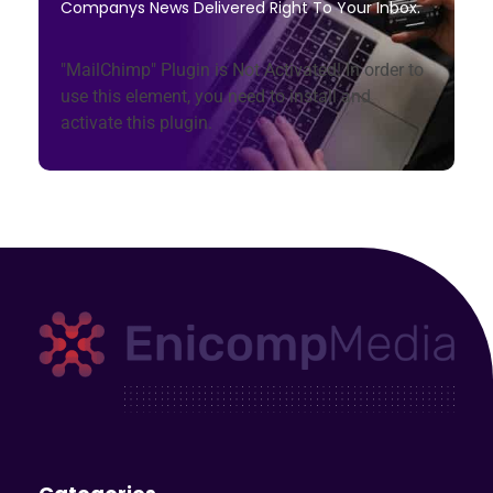
Companys News Delivered Right To Your Inbox.
"MailChimp" Plugin is Not Activated!
In order to
use this element, you need to install and
activate this plugin.
Enicomp Media
Technology, gadget, social media, marketing