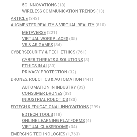
5G INNOVATIONS
(13)
WIRELESS COMMUNICATION TRENDS
(13)
ARTICLE
(343)
AUGMENTED REALITY & VIRTUAL REALITY
(810)
METAVERSE
(221)
VIRTUAL WORKPLACES
(35)
VR & AR GAMES
(34)
CYBERSECURITY & TECH ETHICS
(761)
CYBER THREATS & SOLUTIONS
(3)
ETHICS IN AI
(33)
PRIVACY PROTECTION
(32)
DRONES, ROBOTICS & AUTOMATION
(441)
AUTOMATION IN INDUSTRY
(33)
CONSUMER DRONES
(33)
INDUSTRIAL ROBOTICS
(33)
EDTECH & EDUCATIONAL INNOVATIONS
(299)
EDTECH TOOLS
(18)
ONLINE LEARNING PLATFORMS
(4)
VIRTUAL CLASSROOMS
(34)
EMERGING TECHNOLOGIES
(1,763)