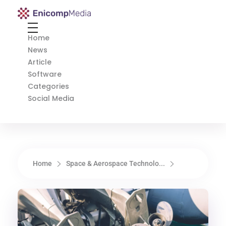
Enicomp Media
Technology, gadget, social media, marketing
Home
News
Article
Software
Categories
Social Media
Home
Space & Aerospace Technolo...