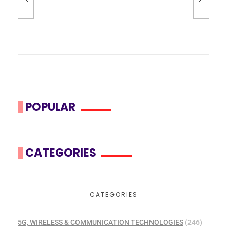
POPULAR
CATEGORIES
CATEGORIES
5G, WIRELESS & COMMUNICATION TECHNOLOGIES
(246)