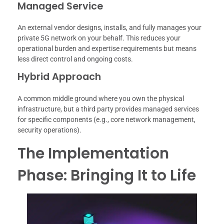
Managed Service
An external vendor designs, installs, and fully manages your
private 5G network on your behalf. This reduces your
operational burden and expertise requirements but means
less direct control and ongoing costs.
Hybrid Approach
A common middle ground where you own the physical
infrastructure, but a third party provides managed services
for specific components (e.g., core network management,
security operations).
The Implementation
Phase: Bringing It to Life