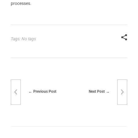
processes.
Tags: No tags
Previous Post
Next Post