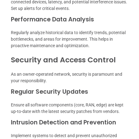
connected devices, latency, and potential interference issues.
Set up alerts for critical events.
Performance Data Analysis
Regularly analyze historical data to identify trends, potential
bottlenecks, and areas for improvement. This helps in
proactive maintenance and optimization.
Security and Access Control
As an owner-operated network, security is paramount and
your responsibility.
Regular Security Updates
Ensure all software components (core, RAN, edge) are kept
up-to-date with the latest security patches from vendors.
Intrusion Detection and Prevention
Implement systems to detect and prevent unauthorized