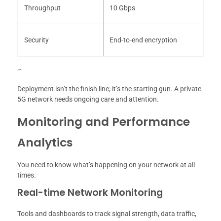
Throughput
10 Gbps
Security
End-to-end encryption
“`
Deployment isn’t the finish line; it’s the starting gun. A private
5G network needs ongoing care and attention.
Monitoring and Performance
Analytics
You need to know what’s happening on your network at all
times.
Real-time Network Monitoring
Tools and dashboards to track signal strength, data traffic,