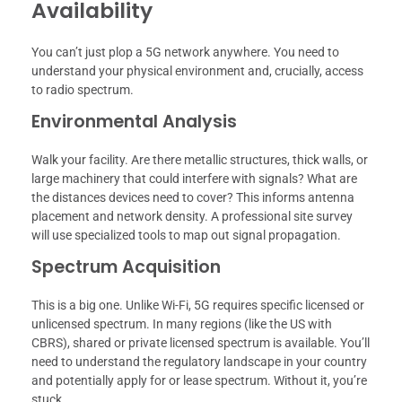
Availability
You can’t just plop a 5G network anywhere. You need to
understand your physical environment and, crucially, access
to radio spectrum.
Environmental Analysis
Walk your facility. Are there metallic structures, thick walls, or
large machinery that could interfere with signals? What are
the distances devices need to cover? This informs antenna
placement and network density. A professional site survey
will use specialized tools to map out signal propagation.
Spectrum Acquisition
This is a big one. Unlike Wi-Fi, 5G requires specific licensed or
unlicensed spectrum. In many regions (like the US with
CBRS), shared or private licensed spectrum is available. You’ll
need to understand the regulatory landscape in your country
and potentially apply for or lease spectrum. Without it, you’re
stuck.