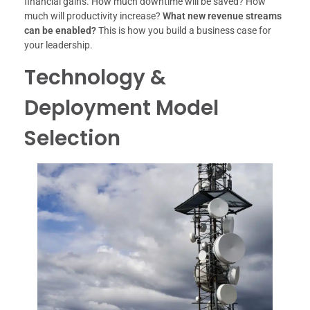
financial gains. How much downtime will be saved? How
much will productivity increase?
What new revenue streams
can be enabled?
This is how you build a business case for
your leadership.
Technology &
Deployment Model
Selection