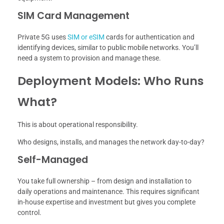
SIM Card Management
Private 5G uses
SIM or eSIM
cards for authentication and
identifying devices, similar to public mobile networks. You’ll
need a system to provision and manage these.
Deployment Models: Who Runs
What?
This is about operational responsibility.
Who designs, installs, and manages the network day-to-day?
Self-Managed
You take full ownership – from design and installation to
daily operations and maintenance. This requires significant
in-house expertise and investment but gives you complete
control.