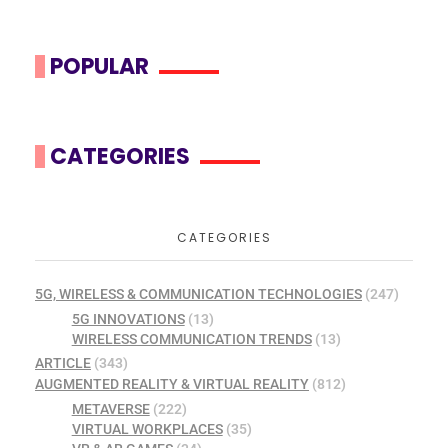
POPULAR
CATEGORIES
CATEGORIES
5G, WIRELESS & COMMUNICATION TECHNOLOGIES
(247)
5G INNOVATIONS
(13)
WIRELESS COMMUNICATION TRENDS
(13)
ARTICLE
(343)
AUGMENTED REALITY & VIRTUAL REALITY
(812)
METAVERSE
(222)
VIRTUAL WORKPLACES
(35)