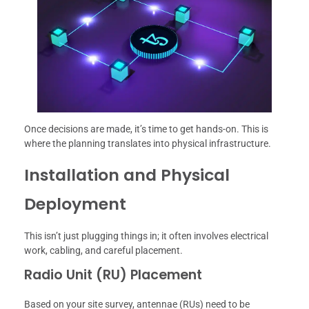
Once decisions are made, it’s time to get hands-on. This is
where the planning translates into physical infrastructure.
Installation and Physical
Deployment
This isn’t just plugging things in; it often involves electrical
work, cabling, and careful placement.
Radio Unit (RU) Placement
Based on your site survey, antennae (RUs) need to be