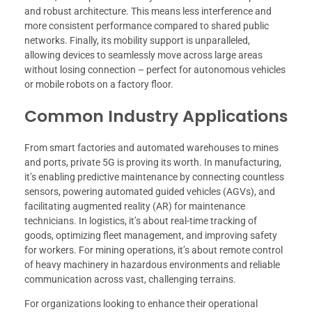
and robust architecture. This means less interference and
more consistent performance compared to shared public
networks. Finally, its mobility support is unparalleled,
allowing devices to seamlessly move across large areas
without losing connection – perfect for autonomous vehicles
or mobile robots on a factory floor.
Common Industry Applications
From smart factories and automated warehouses to mines
and ports, private 5G is proving its worth. In manufacturing,
it’s enabling predictive maintenance by connecting countless
sensors, powering automated guided vehicles (AGVs), and
facilitating augmented reality (AR) for maintenance
technicians. In logistics, it’s about real-time tracking of
goods, optimizing fleet management, and improving safety
for workers. For mining operations, it’s about remote control
of heavy machinery in hazardous environments and reliable
communication across vast, challenging terrains.
For organizations looking to enhance their operational