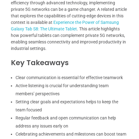
efficiency through advanced technology, implementing
private 5G networks can be a game changer. A related article
that explores the capabilities of cutting-edge devices in this
context is available at
Experience the Power of Samsung
Galaxy Tab S8: The Ultimate Tablet
. This article highlights
how powerful tablets can complement private 5G networks,
enabling seamless connectivity and improved productivity in
industrial settings.
Key Takeaways
Clear communication is essential for effective teamwork
Active listening is crucial for understanding team
members’ perspectives
Setting clear goals and expectations helps to keep the
team focused
Regular feedback and open communication can help
address any issues early on
Celebrating achievements and milestones can boost team