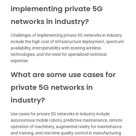
implementing private 5G
networks in industry?
Challenges of implementing private 5G networks in industry
include the high cost of infrastructure deployment, spectrum
availability, interoperability with existing wireless
technologies, and the need for specialized technical
expertise.
What are some use cases for
private 5G networks in
industry?
Use cases for private 5G networks in industry include
autonomous mobile robots, predictive maintenance, remote
operation of machinery, augmented reality for maintenance
and training, and real-time quality control in manufacturing