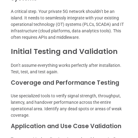
A critical step. Your private 5G network shouldn’t be an
island. It needs to seamlessly integrate with your existing
operational technology (OT) systems (PLCs, SCADA) and IT
infrastructure (cloud platforms, data analytics tools). This
often requires APIs and middleware.
Initial Testing and Validation
Don’t assume everything works perfectly after installation.
Test, test, and test again.
Coverage and Performance Testing
Use specialized tools to verify signal strength, throughput,
latency, and handover performance across the entire
operational area. Identify any dead spots or areas of weak
coverage.
Application and Use Case Validation