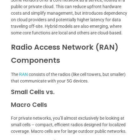
public or private cloud. This can reduce upfront hardware
costs and simplify management, but introduces dependency
on cloud providers and potentially higher latency for data
traveling off-site. Hybrid models are also emerging, where
some core functions are local and others are cloud-based.
Radio Access Network (RAN)
Components
The
RAN
consists of the radios (like cell towers, but smaller)
that communicate with your 5G devices.
Small Cells vs.
Macro Cells
For private networks, you’ll almost exclusively be looking at
small cells – compact, efficient radios designed for localized
coverage. Macro cells are for large outdoor public networks.