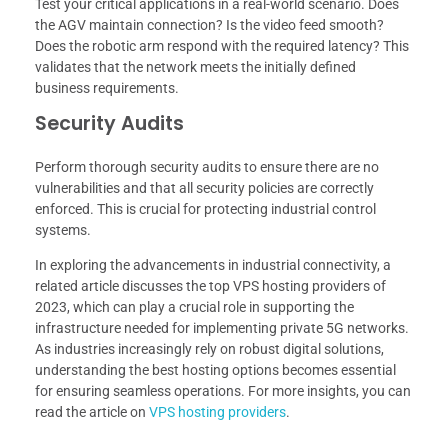
Test your critical applications in a real-world scenario. Does
the AGV maintain connection? Is the video feed smooth?
Does the robotic arm respond with the required latency? This
validates that the network meets the initially defined
business requirements.
Security Audits
Perform thorough security audits to ensure there are no
vulnerabilities and that all security policies are correctly
enforced. This is crucial for protecting industrial control
systems.
In exploring the advancements in industrial connectivity, a
related article discusses the top VPS hosting providers of
2023, which can play a crucial role in supporting the
infrastructure needed for implementing private 5G networks.
As industries increasingly rely on robust digital solutions,
understanding the best hosting options becomes essential
for ensuring seamless operations. For more insights, you can
read the article on
VPS hosting providers
.