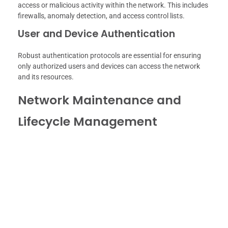
access or malicious activity within the network. This includes
firewalls, anomaly detection, and access control lists.
User and Device Authentication
Robust authentication protocols are essential for ensuring
only authorized users and devices can access the network
and its resources.
Network Maintenance and
Lifecycle Management