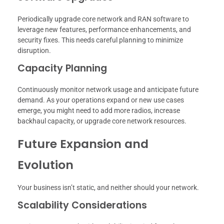
Periodically upgrade core network and RAN software to
leverage new features, performance enhancements, and
security fixes. This needs careful planning to minimize
disruption.
Capacity Planning
Continuously monitor network usage and anticipate future
demand. As your operations expand or new use cases
emerge, you might need to add more radios, increase
backhaul capacity, or upgrade core network resources.
Future Expansion and
Evolution
Your business isn’t static, and neither should your network.
Scalability Considerations