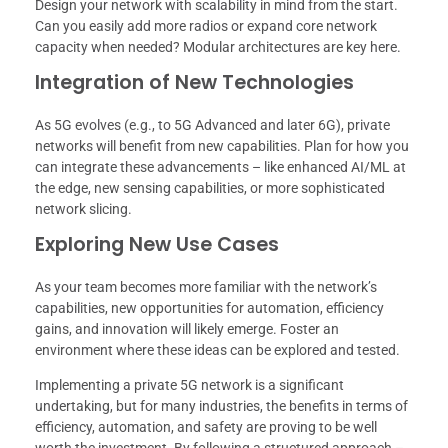
Design your network with scalability in mind from the start.
Can you easily add more radios or expand core network
capacity when needed? Modular architectures are key here.
Integration of New Technologies
As 5G evolves (e.g., to 5G Advanced and later 6G), private
networks will benefit from new capabilities. Plan for how you
can integrate these advancements – like enhanced AI/ML at
the edge, new sensing capabilities, or more sophisticated
network slicing.
Exploring New Use Cases
As your team becomes more familiar with the network’s
capabilities, new opportunities for automation, efficiency
gains, and innovation will likely emerge. Foster an
environment where these ideas can be explored and tested.
Implementing a private 5G network is a significant
undertaking, but for many industries, the benefits in terms of
efficiency, automation, and safety are proving to be well