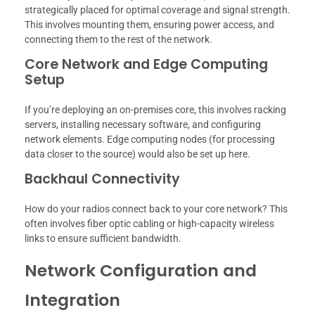
strategically placed for optimal coverage and signal strength.
This involves mounting them, ensuring power access, and
connecting them to the rest of the network.
Core Network and Edge Computing
Setup
If you’re deploying an on-premises core, this involves racking
servers, installing necessary software, and configuring
network elements. Edge computing nodes (for processing
data closer to the source) would also be set up here.
Backhaul Connectivity
How do your radios connect back to your core network? This
often involves fiber optic cabling or high-capacity wireless
links to ensure sufficient bandwidth.
Network Configuration and
Integration