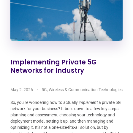
Implementing Private 5G
Networks for Industry
May 2, 2026
5G, Wireless & Communication Technologies
So, you’re wondering how to actually
implement
a private 5G
network for your business? It boils down to a few key steps:
planning and assessment, choosing your technology and
deployment model, setting it up, and then managing and
optimizing it. It’s not a one-size-fits-all solution, but by