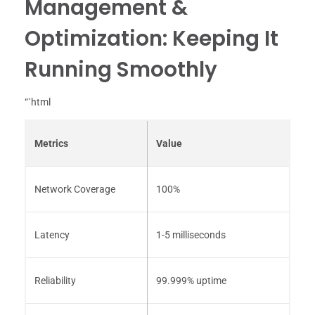
Management &
Optimization: Keeping It
Running Smoothly
“`html
Metrics
Value
Network Coverage
100%
Latency
1-5 milliseconds
Reliability
99.999% uptime