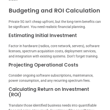
Budgeting and ROI Calculation
Private 5G isn’t cheap upfront, but the long-term benefits can
be significant. You need realistic financial planning.
Estimating Initial Investment
Factor in hardware (radios, core network, servers), software
licenses, spectrum acquisition costs, deployment services,
and integration with existing systems. Don’t forget training.
Projecting Operational Costs
Consider ongoing software subscriptions, maintenance,
power consumption, and any recurring spectrum fees.
Calculating Return on Investment
(ROI)
Translate those identified business needs into quantifiable