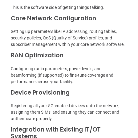
This is the software side of getting things talking.
Core Network Configuration
Setting up parameters like IP addressing, routing tables,
security policies, QoS (Quality of Service) profiles, and
subscriber management within your core network software.
RAN Optimization
Configuring radio parameters, power levels, and
beamforming (if supported) to fine-tune coverage and
performance across your facility.
Device Provisioning
Registering all your 5G-enabled devices onto the network,
assigning them SIMs, and ensuring they can connect and
authenticate properly.
Integration with Existing IT/OT
Systems