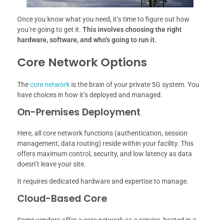
Once you know what you need, it’s time to figure out how
you’re going to get it.
This involves choosing the right
hardware, software, and who’s going to run it.
Core Network Options
The
core network
is the brain of your private 5G system. You
have choices in how it’s deployed and managed.
On-Premises Deployment
Here, all core network functions (authentication, session
management, data routing) reside within your facility. This
offers maximum control, security, and low latency as data
doesn’t leave your site.
It requires dedicated hardware and expertise to manage.
Cloud-Based Core
Some vendors offer a core network as a service, hosted in a