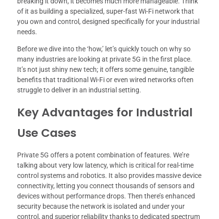
breaking it down, it becomes much more manageable. Think
of it as building a specialized, super-fast Wi-Fi network that
you own and control, designed specifically for your industrial
needs.
Before we dive into the ‘how,’ let’s quickly touch on why so
many industries are looking at private 5G in the first place.
It’s not just shiny new tech; it offers some genuine, tangible
benefits that traditional Wi-Fi or even wired networks often
struggle to deliver in an industrial setting.
Key Advantages for Industrial
Use Cases
Private 5G offers a potent combination of features. We’re
talking about very low latency, which is critical for real-time
control systems and robotics. It also provides massive device
connectivity, letting you connect thousands of sensors and
devices without performance drops. Then there’s enhanced
security because the network is isolated and under your
control, and superior reliability thanks to dedicated spectrum