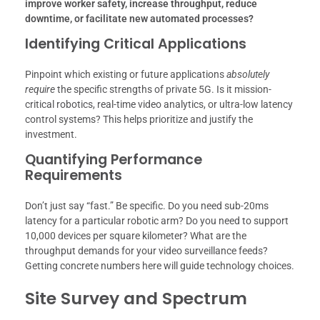
improve worker safety, increase throughput, reduce
downtime, or facilitate new automated processes?
Identifying Critical Applications
Pinpoint which existing or future applications
absolutely
require
the specific strengths of private 5G. Is it mission-
critical robotics, real-time video analytics, or ultra-low latency
control systems? This helps prioritize and justify the
investment.
Quantifying Performance
Requirements
Don’t just say “fast.” Be specific. Do you need sub-20ms
latency for a particular robotic arm? Do you need to support
10,000 devices per square kilometer? What are the
throughput demands for your video surveillance feeds?
Getting concrete numbers here will guide technology choices.
Site Survey and Spectrum