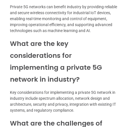
Private 5G networks can benefit industry by providing reliable
and secure wireless connectivity for industrial IoT devices,
enabling real-time monitoring and control of equipment,
improving operational efficiency, and supporting advanced
technologies such as machine learning and AI.
What are the key
considerations for
implementing a private 5G
network in industry?
Key considerations for implementing a private 5G network in
industry include spectrum allocation, network design and
architecture, security and privacy, integration with existing IT
systems, and regulatory compliance.
What are the challenges of