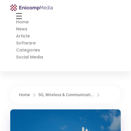
Enicomp Media
Technology, gadget, social media, marketing
Home
News
Article
Software
Categories
Social Media
Home
5G, Wireless & Communicati...