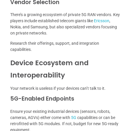
Vendor Selection
There’s a growing ecosystem of private 5G RAN vendors. Key
players include established telecom giants like
Ericsson
,
Nokia, and Samsung, but also specialized vendors focusing
on private networks.
Research their offerings, support, and integration
capabilities.
Device Ecosystem and
Interoperability
Your network is useless if your devices can’t talk to it.
5G-Enabled Endpoints
Ensure your existing industrial devices (sensors, robots,
cameras, AGVs) either come with
5G
capabilities or can be
retrofitted with 5G modules. If not, budget for new 5G-ready
equipment.