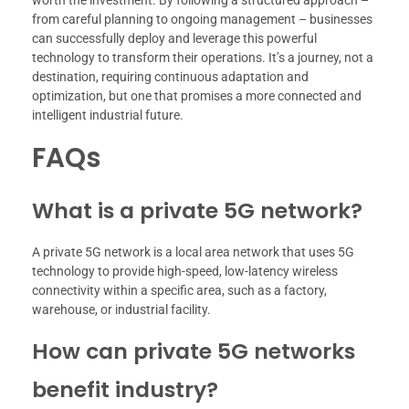
worth the investment. By following a structured approach –
from careful planning to ongoing management – businesses
can successfully deploy and leverage this powerful
technology to transform their operations. It’s a journey, not a
destination, requiring continuous adaptation and
optimization, but one that promises a more connected and
intelligent industrial future.
FAQs
What is a private 5G network?
A private 5G network is a local area network that uses 5G
technology to provide high-speed, low-latency wireless
connectivity within a specific area, such as a factory,
warehouse, or industrial facility.
How can private 5G networks
benefit industry?