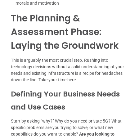
morale and motivation
The Planning &
Assessment Phase:
Laying the Groundwork
This is arguably the most crucial step. Rushing into
technology decisions without a solid understanding of your
needs and existing infrastructure is a recipe for headaches
down the line. Take your time here.
Defining Your Business Needs
and Use Cases
Start by asking “why?” Why do you need private 5G? What
specific problems are you trying to solve, or what new
capabilities do you want to enable?
Are you looking to