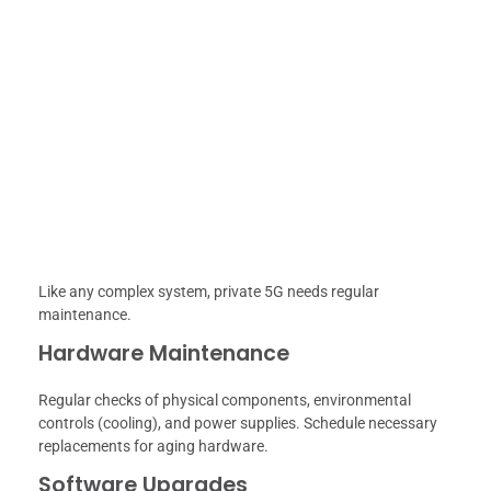
Like any complex system, private 5G needs regular
maintenance.
Hardware Maintenance
Regular checks of physical components, environmental
controls (cooling), and power supplies. Schedule necessary
replacements for aging hardware.
Software Upgrades