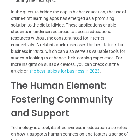
during the next sync.
In the quest to bridge the gap in higher education, the use of
offline-first learning apps has emerged as a promising
solution to the digital divide. These applications enable
students in underserved areas to access educational
resources without the constant need for internet
connectivity. A related article discusses the best tablets for
business in 2023, which can also serve as valuable tools for
students looking to enhance their learning experience. For
more insights on suitable devices, you can check out the
article on
the best tablets for business in 2023
.
The Human Element:
Fostering Community
and Support
Technology is a tool; its effectiveness in education also relies
on how it supports human connection and fosters a sense of