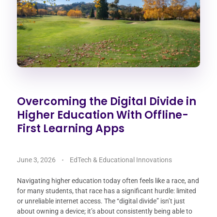
Overcoming the Digital Divide in
Higher Education With Offline-
First Learning Apps
June 3, 2026
EdTech & Educational Innovations
Navigating higher education today often feels like a race, and
for many students, that race has a significant hurdle: limited
or unreliable internet access. The “digital divide” isn’t just
about owning a device; it’s about consistently being able to