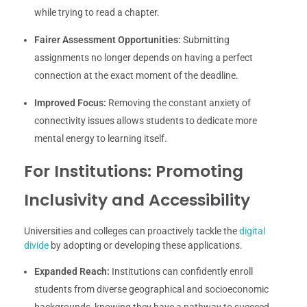
while trying to read a chapter.
Fairer Assessment Opportunities:
Submitting
assignments no longer depends on having a perfect
connection at the exact moment of the deadline.
Improved Focus:
Removing the constant anxiety of
connectivity issues allows students to dedicate more
mental energy to learning itself.
For Institutions: Promoting
Inclusivity and Accessibility
Universities and colleges can proactively tackle the
digital
divide
by adopting or developing these applications.
Expanded Reach:
Institutions can confidently enroll
students from diverse geographical and socioeconomic
backgrounds, knowing they have a pathway to succeed.