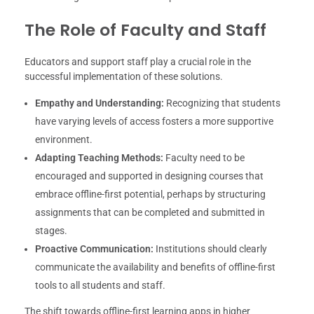
The Role of Faculty and Staff
Educators and support staff play a crucial role in the
successful implementation of these solutions.
Empathy and Understanding:
Recognizing that students
have varying levels of access fosters a more supportive
environment.
Adapting Teaching Methods:
Faculty need to be
encouraged and supported in designing courses that
embrace offline-first potential, perhaps by structuring
assignments that can be completed and submitted in
stages.
Proactive Communication:
Institutions should clearly
communicate the availability and benefits of offline-first
tools to all students and staff.
The shift towards offline-first learning apps in higher