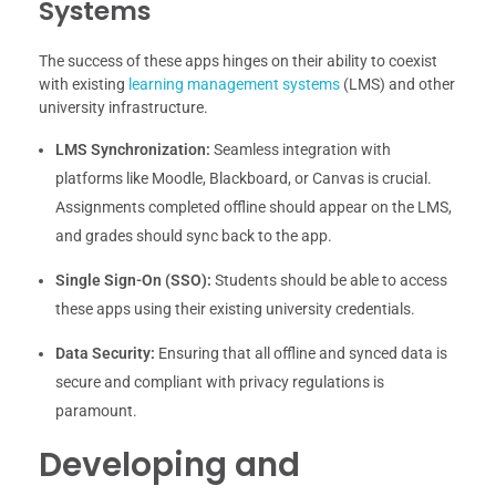
Systems
The success of these apps hinges on their ability to coexist
with existing
learning management systems
(LMS) and other
university infrastructure.
LMS Synchronization:
Seamless integration with
platforms like Moodle, Blackboard, or Canvas is crucial.
Assignments completed offline should appear on the LMS,
and grades should sync back to the app.
Single Sign-On (SSO):
Students should be able to access
these apps using their existing university credentials.
Data Security:
Ensuring that all offline and synced data is
secure and compliant with privacy regulations is
paramount.
Developing and