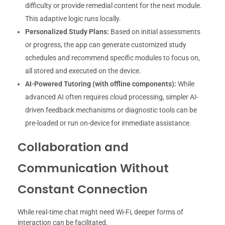
difficulty or provide remedial content for the next module.
This adaptive logic runs locally.
Personalized Study Plans:
Based on initial assessments
or progress, the app can generate customized study
schedules and recommend specific modules to focus on,
all stored and executed on the device.
AI-Powered Tutoring (with offline components):
While
advanced AI often requires cloud processing, simpler AI-
driven feedback mechanisms or diagnostic tools can be
pre-loaded or run on-device for immediate assistance.
Collaboration and
Communication Without
Constant Connection
While real-time chat might need Wi-Fi, deeper forms of
interaction can be facilitated.