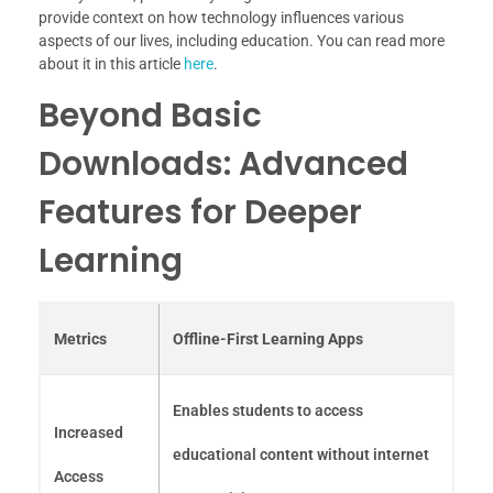
provide context on how technology influences various
aspects of our lives, including education. You can read more
about it in this article
here
.
Beyond Basic
Downloads: Advanced
Features for Deeper
Learning
Metrics
Offline-First Learning Apps
Enables students to access
Increased
educational content without internet
Access