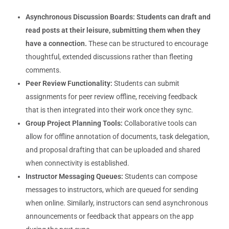
Asynchronous Discussion Boards:
Students can draft and
read posts at their leisure, submitting them when they
have a connection.
These can be structured to encourage
thoughtful, extended discussions rather than fleeting
comments.
Peer Review Functionality:
Students can submit
assignments for peer review offline, receiving feedback
that is then integrated into their work once they sync.
Group Project Planning Tools:
Collaborative tools can
allow for offline annotation of documents, task delegation,
and proposal drafting that can be uploaded and shared
when connectivity is established.
Instructor Messaging Queues:
Students can compose
messages to instructors, which are queued for sending
when online. Similarly, instructors can send asynchronous
announcements or feedback that appears on the app