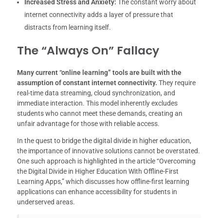
Increased Stress and Anxiety:
The constant worry about
internet connectivity adds a layer of pressure that
distracts from learning itself.
The “Always On” Fallacy
Many current “online learning” tools are built with the
assumption of constant internet connectivity.
They require
real-time data streaming, cloud synchronization, and
immediate interaction. This model inherently excludes
students who cannot meet these demands, creating an
unfair advantage for those with reliable access.
In the quest to bridge the digital divide in higher education,
the importance of innovative solutions cannot be overstated.
One such approach is highlighted in the article “Overcoming
the Digital Divide in Higher Education With Offline-First
Learning Apps,” which discusses how offline-first learning
applications can enhance accessibility for students in
underserved areas.