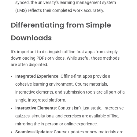
synced, the university’s learning management system
(LMS) reflects their completed work accurately.
Differentiating from Simple
Downloads
It’s important to distinguish offline-first apps from simply
downloading PDFs or videos. While useful, those methods
are often disjointed.
Integrated Experience:
Offline-first apps provide a
cohesive learning environment. Course materials,
interactive elements, and submission tools are all part of a
single, integrated platform.
Interactive Elements:
Content isn’t just static. Interactive
quizzes, simulations, and exercises are available offline,
mirroring the in-person or online experience.
Seamless Updates:
Course updates or new materials are