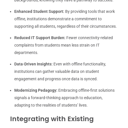
Enhanced Student Support:
By providing tools that work
offline, institutions demonstrate a commitment to
supporting all students, regardless of their circumstances.
Reduced IT Support Burden:
Fewer connectivity-related
complaints from students mean less strain on IT
departments.
Data-Driven Insights:
Even with offline functionality,
institutions can gather valuable data on student
engagement and progress once data is synced.
Modernizing Pedagogy:
Embracing offline-first solutions
signals a forward-thinking approach to education,
adapting to the realities of students’ lives.
Integrating with Existing