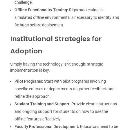
challenge.
Offline Functionality Testing:
Rigorous testing in
simulated offline environments is necessary to identify and
fix bugs before deployment.
Institutional Strategies for
Adoption
Simply having the technology isn’t enough; strategic
implementation is key.
Pilot Programs:
Start with pilot programs involving
specific courses or departments to gather feedback and
refine the approach.
Student Training and Support:
Provide clear instructions
and ongoing support for students on how to use the
offline features effectively.
Faculty Professional Development:
Educators need to be