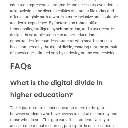
education represents a pragmatic and necessary evolution. It
acknowledges the diverse realities of student life today and
offers a tangible path towards a more inclusive and equitable
academic experience. By focusing on robust offline
functionality, intelligent synchronization, and a user-centric
design, these applications can unlock educational
opportunities for countless students who have historically
been hampered by the digital divide, ensuring that the pursuit
of knowledge is limited only by curiosity, not by connectivity.
FAQs
What is the digital divide in
higher education?
The digital divide in higher education refers to the gap
between students who have access to digital technology and
those who do not. This gap can affect students’ ability to
access educational resources, participate in online learning,