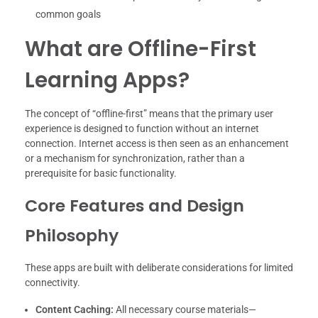
common goals
What are Offline-First
Learning Apps?
The concept of “offline-first” means that the primary user
experience is designed to function without an internet
connection. Internet access is then seen as an enhancement
or a mechanism for synchronization, rather than a
prerequisite for basic functionality.
Core Features and Design
Philosophy
These apps are built with deliberate considerations for limited
connectivity.
Content Caching:
All necessary course materials—