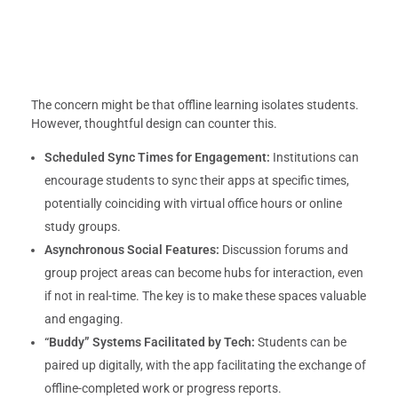
The concern might be that offline learning isolates students.
However, thoughtful design can counter this.
Scheduled Sync Times for Engagement:
Institutions can
encourage students to sync their apps at specific times,
potentially coinciding with virtual office hours or online
study groups.
Asynchronous Social Features:
Discussion forums and
group project areas can become hubs for interaction, even
if not in real-time. The key is to make these spaces valuable
and engaging.
“Buddy” Systems Facilitated by Tech:
Students can be
paired up digitally, with the app facilitating the exchange of
offline-completed work or progress reports.