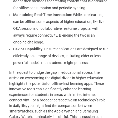
adapt their methods for creating content that is optimized
for offline consumption and periodic syncing.
Maintaining Real-Time Interaction:
While core learning
can be offline, some aspects of higher education, like live
Q&A sessions or collaborative real-time projects, will
always require connectivity. Blending the two is an
ongoing challenge.
Device Capability:
Ensure applications are designed to run
efficiently on a range of devices, including older or less
powerful models that students might possess.
In the quest to bridge the gap in educational access, the
article on overcoming the digital divide in higher education
highlights the potential of offline-first learning apps. These
innovative tools can significantly enhance learning
experiences for students in areas with limited internet
connectivity. For a broader perspective on technology’s role
in daily life, you might find the comparison between
smartwatches, such as the Apple Watch and Samsung
Galaxy Watch, particularly insightful. This discussion can