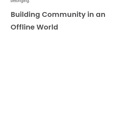
belonging.
Building Community in an
Offline World