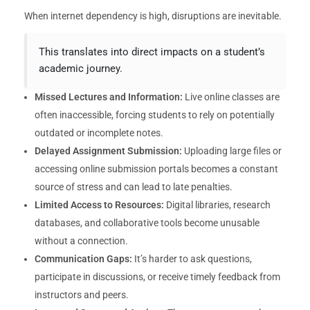
When internet dependency is high, disruptions are inevitable.
This translates into direct impacts on a student’s
academic journey.
Missed Lectures and Information:
Live online classes are
often inaccessible, forcing students to rely on potentially
outdated or incomplete notes.
Delayed Assignment Submission:
Uploading large files or
accessing online submission portals becomes a constant
source of stress and can lead to late penalties.
Limited Access to Resources:
Digital libraries, research
databases, and collaborative tools become unusable
without a connection.
Communication Gaps:
It’s harder to ask questions,
participate in discussions, or receive timely feedback from
instructors and peers.