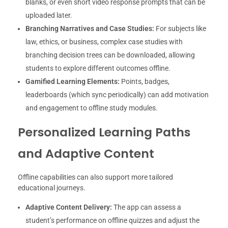
blanks, or even short video response prompts that can be
uploaded later.
Branching Narratives and Case Studies:
For subjects like
law, ethics, or business, complex case studies with
branching decision trees can be downloaded, allowing
students to explore different outcomes offline.
Gamified Learning Elements:
Points, badges,
leaderboards (which sync periodically) can add motivation
and engagement to offline study modules.
Personalized Learning Paths
and Adaptive Content
Offline capabilities can also support more tailored
educational journeys.
Adaptive Content Delivery:
The app can assess a
student’s performance on offline quizzes and adjust the