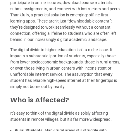
participate in online lectures, download course materials,
submit assignments, and connect with instructors and peers.
Thankfully, a practical solution is emerging: offline-first
learning apps. These aren’t just “downloadable content”;
they’re designed to work seamlessly without a constant
connection, offering a lifeline to students who are often left
behind in our increasingly digital academic landscape.
The digital divide in higher education isn’t a niche issue. It
impacts a substantial portion of students, especially those
from lower socioeconomic backgrounds, those in rural areas,
or even those living in urban centers with inconsistent or
unaffordable internet service. The assumption that every
student has reliable high-speed internet at their fingertips is
simply not borne out by reality.
Who is Affected?
It’s easy to think of the digital divide as solely affecting
students in remote villages, but it’s far more widespread.
Rural Students:
Many rural areas still struggle with