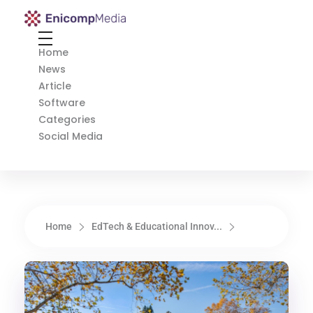
Enicomp Media
Technology, gadget, social media, marketing
Home
News
Article
Software
Categories
Social Media
Home
EdTech & Educational Innov...