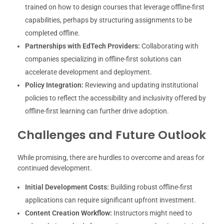
trained on how to design courses that leverage offline-first
capabilities, perhaps by structuring assignments to be
completed offline.
Partnerships with EdTech Providers:
Collaborating with
companies specializing in offline-first solutions can
accelerate development and deployment.
Policy Integration:
Reviewing and updating institutional
policies to reflect the accessibility and inclusivity offered by
offline-first learning can further drive adoption.
Challenges and Future Outlook
While promising, there are hurdles to overcome and areas for
continued development.
Initial Development Costs:
Building robust offline-first
applications can require significant upfront investment.
Content Creation Workflow:
Instructors might need to