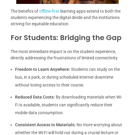
The benefits of
offline-first
learning apps extend to both the
students experiencing the digital divide and the institutions
striving for equitable education.
For Students: Bridging the Gap
The most immediate impact is on the student experience,
directly addressing the frustrations of limited connectivity.
Freedom to Learn Anywhere:
Students can study on the
bus, in a park, or during scheduled internet downtime
without losing access to their course.
Reduced Data Costs:
By downloading materials when Wi-
Fi is available, students can significantly reduce their
mobile data consumption.
Consistent Access to Materials:
No more worrying about
whether the Wi-Fi will hold out during a crucial lecture or