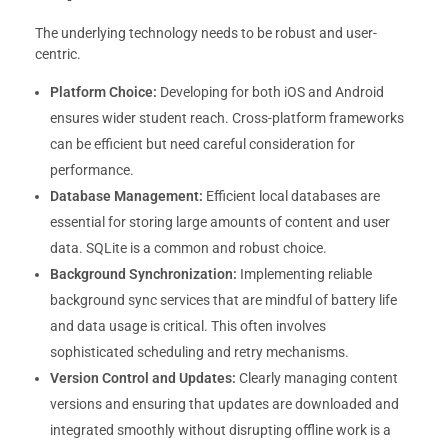
The underlying technology needs to be robust and user-
centric.
Platform Choice:
Developing for both iOS and Android
ensures wider student reach. Cross-platform frameworks
can be efficient but need careful consideration for
performance.
Database Management:
Efficient local databases are
essential for storing large amounts of content and user
data. SQLite is a common and robust choice.
Background Synchronization:
Implementing reliable
background sync services that are mindful of battery life
and data usage is critical. This often involves
sophisticated scheduling and retry mechanisms.
Version Control and Updates:
Clearly managing content
versions and ensuring that updates are downloaded and
integrated smoothly without disrupting offline work is a