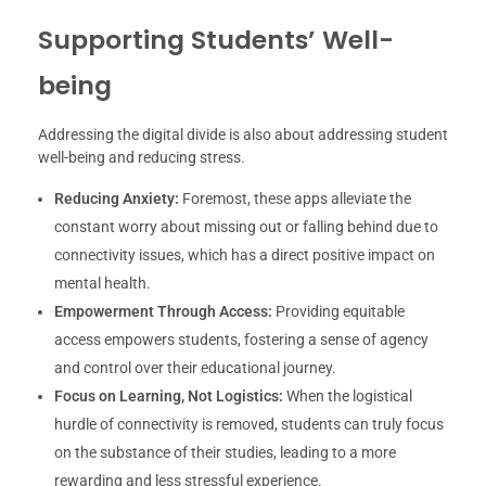
Supporting Students’ Well-
being
Addressing the digital divide is also about addressing student
well-being and reducing stress.
Reducing Anxiety:
Foremost, these apps alleviate the
constant worry about missing out or falling behind due to
connectivity issues, which has a direct positive impact on
mental health.
Empowerment Through Access:
Providing equitable
access empowers students, fostering a sense of agency
and control over their educational journey.
Focus on Learning, Not Logistics:
When the logistical
hurdle of connectivity is removed, students can truly focus
on the substance of their studies, leading to a more
rewarding and less stressful experience.