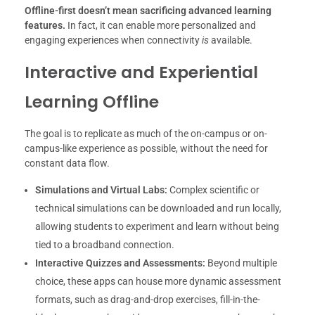
Offline-first doesn’t mean sacrificing advanced learning
features.
In fact, it can enable more personalized and
engaging experiences when connectivity
is
available.
Interactive and Experiential
Learning Offline
The goal is to replicate as much of the on-campus or on-
campus-like experience as possible, without the need for
constant data flow.
Simulations and Virtual Labs:
Complex scientific or
technical simulations can be downloaded and run locally,
allowing students to experiment and learn without being
tied to a broadband connection.
Interactive Quizzes and Assessments:
Beyond multiple
choice, these apps can house more dynamic assessment
formats, such as drag-and-drop exercises, fill-in-the-