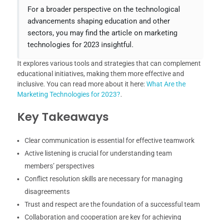
For a broader perspective on the technological
advancements shaping education and other
sectors, you may find the article on marketing
technologies for 2023 insightful.
It explores various tools and strategies that can complement
educational initiatives, making them more effective and
inclusive. You can read more about it here:
What Are the
Marketing Technologies for 2023?
.
Key Takeaways
Clear communication is essential for effective teamwork
Active listening is crucial for understanding team
members’ perspectives
Conflict resolution skills are necessary for managing
disagreements
Trust and respect are the foundation of a successful team
Collaboration and cooperation are key for achieving