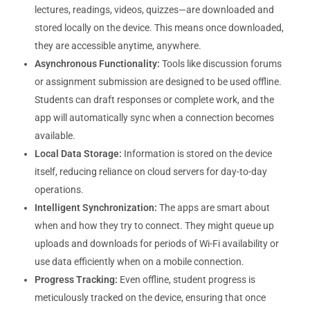
lectures, readings, videos, quizzes—are downloaded and
stored locally on the device. This means once downloaded,
they are accessible anytime, anywhere.
Asynchronous Functionality:
Tools like discussion forums
or assignment submission are designed to be used offline.
Students can draft responses or complete work, and the
app will automatically sync when a connection becomes
available.
Local Data Storage:
Information is stored on the device
itself, reducing reliance on cloud servers for day-to-day
operations.
Intelligent Synchronization:
The apps are smart about
when and how they try to connect. They might queue up
uploads and downloads for periods of Wi-Fi availability or
use data efficiently when on a mobile connection.
Progress Tracking:
Even offline, student progress is
meticulously tracked on the device, ensuring that once