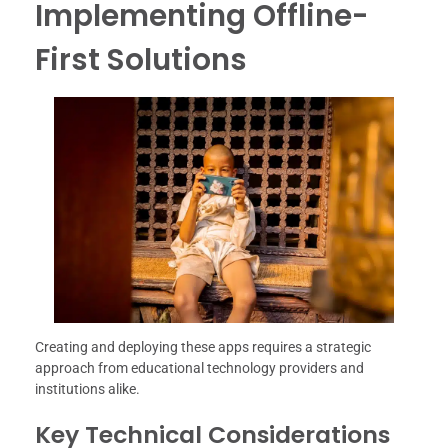
Implementing Offline-
First Solutions
Creating and deploying these apps requires a strategic
approach from educational technology providers and
institutions alike.
Key Technical Considerations