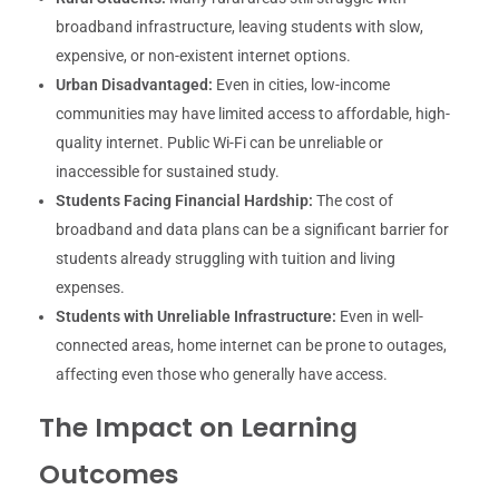
broadband infrastructure, leaving students with slow,
expensive, or non-existent internet options.
Urban Disadvantaged:
Even in cities, low-income
communities may have limited access to affordable, high-
quality internet. Public Wi-Fi can be unreliable or
inaccessible for sustained study.
Students Facing Financial Hardship:
The cost of
broadband and data plans can be a significant barrier for
students already struggling with tuition and living
expenses.
Students with Unreliable Infrastructure:
Even in well-
connected areas, home internet can be prone to outages,
affecting even those who generally have access.
The Impact on Learning
Outcomes