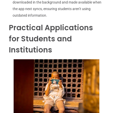
downloaded in the background and made available when
the app next syncs, ensuring students aren’t using
outdated information.
Practical Applications
for Students and
Institutions