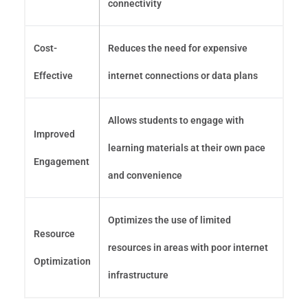
connectivity
Cost-
Reduces the need for expensive
Effective
internet connections or data plans
Allows students to engage with
Improved
learning materials at their own pace
Engagement
and convenience
Optimizes the use of limited
Resource
resources in areas with poor internet
Optimization
infrastructure