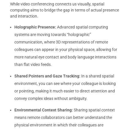
While video conferencing connects us visually, spatial
computing aims to bridge the gap in terms of actual presence
and interaction.
Holographic Presence:
Advanced spatial computing
systems are moving towards “holographic”
communication, where 3D representations of remote
colleagues can appear in your physical space, allowing for
more natural eye contact and body language interactions
than flat video feeds.
Shared Pointers and Gaze Tracking:
In a shared spatial
environment, you can see where your colleague is looking
or pointing, making it much easier to direct attention and
convey complex ideas without ambiguity.
Environmental Context Sharing:
Sharing spatial context
means remote collaborators can better understand the
physical environment in which their colleagues are