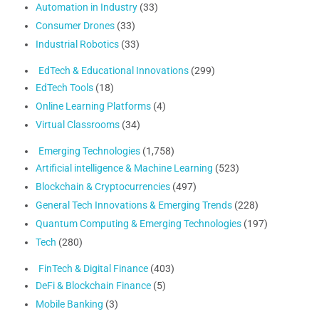
Automation in Industry
(33)
Consumer Drones
(33)
Industrial Robotics
(33)
EdTech & Educational Innovations
(299)
EdTech Tools
(18)
Online Learning Platforms
(4)
Virtual Classrooms
(34)
Emerging Technologies
(1,758)
Artificial intelligence & Machine Learning
(523)
Blockchain & Cryptocurrencies
(497)
General Tech Innovations & Emerging Trends
(228)
Quantum Computing & Emerging Technologies
(197)
Tech
(280)
FinTech & Digital Finance
(403)
DeFi & Blockchain Finance
(5)
Mobile Banking
(3)