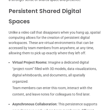
Persistent Shared Digital
Spaces
Unlike a video call that disappears when you hang up, spatial
computing allows for the creation of persistent digital
workspaces. These are virtual environments that can be
accessed by team members from anywhere, at any time,
allowing them to pick up exactly where they left off.
Virtual Project Rooms:
Imagine a dedicated digital
“project room” filled with 3D models, data visualizations,
digital whiteboards, and documents, all spatially
organized.
Team members can enter this room, interact with the
content, and leave notes for colleagues to find later.
Asynchronous Collaboration:
This persistence supports