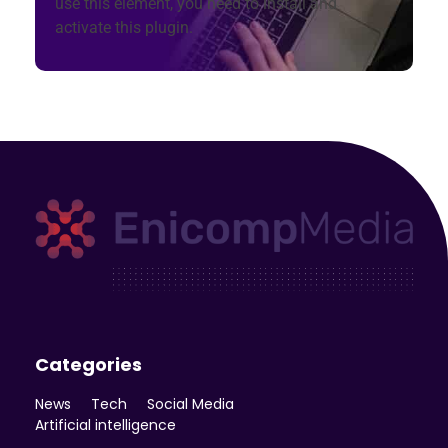
use this element, you need to install and
activate this plugin.
Enicomp Media
Technology, gadget, social media, marketing
Categories
News
Tech
Social Media
Artificial intelligence