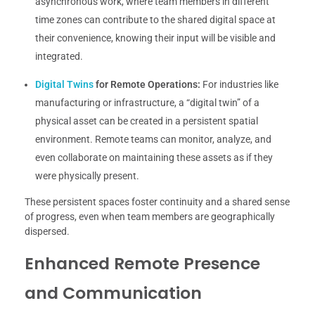
asynchronous work, where team members in different
time zones can contribute to the shared digital space at
their convenience, knowing their input will be visible and
integrated.
Digital Twins
for Remote Operations:
For industries like
manufacturing or infrastructure, a “digital twin” of a
physical asset can be created in a persistent spatial
environment. Remote teams can monitor, analyze, and
even collaborate on maintaining these assets as if they
were physically present.
These persistent spaces foster continuity and a shared sense
of progress, even when team members are geographically
dispersed.
Enhanced Remote Presence
and Communication