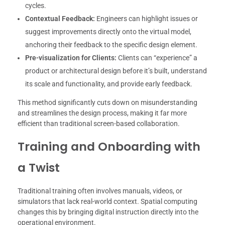
cycles.
Contextual Feedback:
Engineers can highlight issues or
suggest improvements directly onto the virtual model,
anchoring their feedback to the specific design element.
Pre-visualization for Clients:
Clients can “experience” a
product or architectural design before it’s built, understand
its scale and functionality, and provide early feedback.
This method significantly cuts down on misunderstanding
and streamlines the design process, making it far more
efficient than traditional screen-based collaboration.
Training and Onboarding with
a Twist
Traditional training often involves manuals, videos, or
simulators that lack real-world context. Spatial computing
changes this by bringing digital instruction directly into the
operational environment.