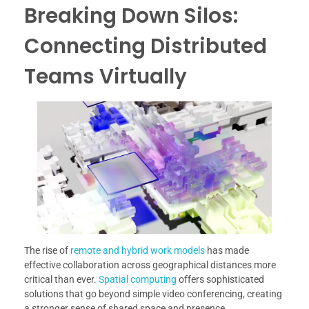
Breaking Down Silos:
Connecting Distributed
Teams Virtually
The rise of
remote and hybrid work models
has made
effective collaboration across geographical distances more
critical than ever.
Spatial computing
offers sophisticated
solutions that go beyond simple video conferencing, creating
a stronger sense of shared space and presence.