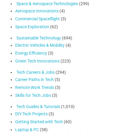
Space & Aerospace Technologies
(299)
Aerospace Innovations
(4)
Commercial Spaceflight
(3)
Space Exploration
(62)
Sustainable Technology
(694)
Electric Vehicles & Mobility
(4)
Energy Efficiency
(3)
Green Tech Innovations
(223)
Tech Careers & Jobs
(294)
Career Paths in Tech
(5)
Remote Work Trends
(3)
Skills for Tech Jobs
(3)
Tech Guides & Tutorials
(1,010)
DIY Tech Projects
(3)
Getting Started with Tech
(60)
Laptop & PC
(58)