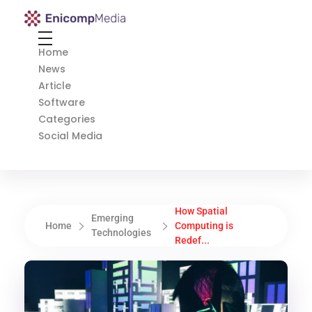
Enicomp Media
Technology, gadget, social media, marketing
Home
News
Article
Software
Categories
Social Media
How Spatial
Emerging
Home
Computing is
Technologies
Redef...