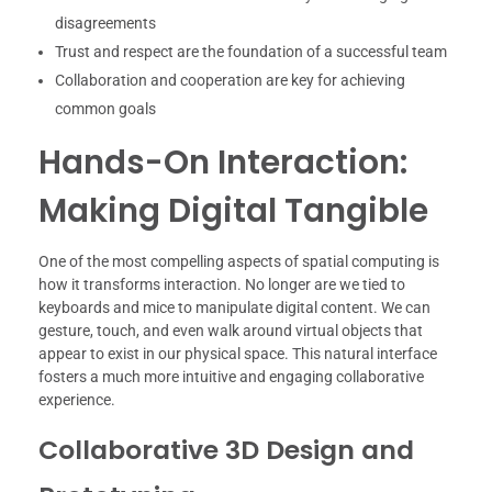
disagreements
Trust and respect are the foundation of a successful team
Collaboration and cooperation are key for achieving
common goals
Hands-On Interaction:
Making Digital Tangible
One of the most compelling aspects of spatial computing is
how it transforms interaction. No longer are we tied to
keyboards and mice to manipulate digital content. We can
gesture, touch, and even walk around virtual objects that
appear to exist in our physical space. This natural interface
fosters a much more intuitive and engaging collaborative
experience.
Collaborative 3D Design and