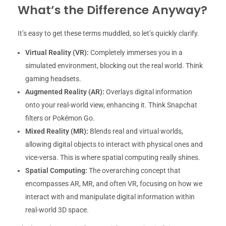
What’s the Difference Anyway?
It’s easy to get these terms muddled, so let’s quickly clarify.
Virtual Reality (VR):
Completely immerses you in a
simulated environment, blocking out the real world. Think
gaming headsets.
Augmented Reality (AR):
Overlays digital information
onto your real-world view, enhancing it. Think Snapchat
filters or Pokémon Go.
Mixed Reality (MR):
Blends real and virtual worlds,
allowing digital objects to interact with physical ones and
vice-versa. This is where spatial computing really shines.
Spatial Computing:
The overarching concept that
encompasses AR, MR, and often VR, focusing on how we
interact with and manipulate digital information within
real-world 3D space.