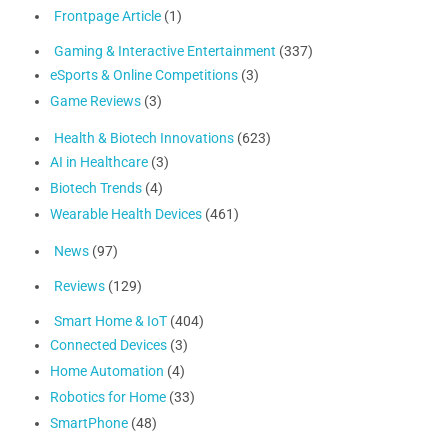
Frontpage Article
(1)
Gaming & Interactive Entertainment
(337)
eSports & Online Competitions
(3)
Game Reviews
(3)
Health & Biotech Innovations
(623)
AI in Healthcare
(3)
Biotech Trends
(4)
Wearable Health Devices
(461)
News
(97)
Reviews
(129)
Smart Home & IoT
(404)
Connected Devices
(3)
Home Automation
(4)
Robotics for Home
(33)
SmartPhone
(48)