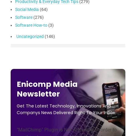
Productivity & Everyday Tech Tips
(279)
Social Media
(64)
Software
(276)
Software How-to
(3)
Uncategorized
(146)
Enicomp Media
Newsletter
Get The Latest Technology, Innovations And
Companys News Delivered Right To Your Inbox.
"MailChimp" Plugin is Not Activated!
In order to