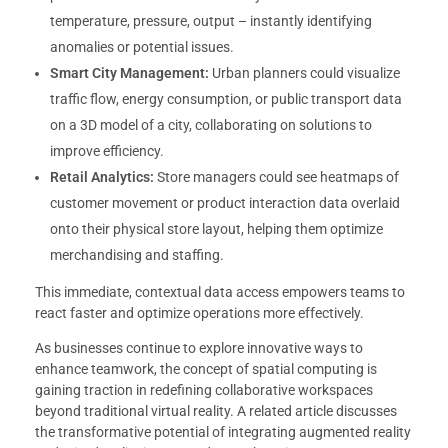
temperature, pressure, output – instantly identifying
anomalies or potential issues.
Smart City Management:
Urban planners could visualize
traffic flow, energy consumption, or public transport data
on a 3D model of a city, collaborating on solutions to
improve efficiency.
Retail Analytics:
Store managers could see heatmaps of
customer movement or product interaction data overlaid
onto their physical store layout, helping them optimize
merchandising and staffing.
This immediate, contextual data access empowers teams to
react faster and optimize operations more effectively.
As businesses continue to explore innovative ways to
enhance teamwork, the concept of spatial computing is
gaining traction in redefining collaborative workspaces
beyond traditional virtual reality. A related article discusses
the transformative potential of integrating augmented reality