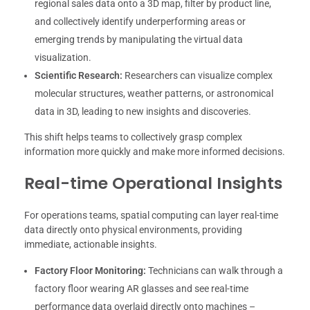
regional sales data onto a 3D map, filter by product line,
and collectively identify underperforming areas or
emerging trends by manipulating the virtual data
visualization.
Scientific Research:
Researchers can visualize complex
molecular structures, weather patterns, or astronomical
data in 3D, leading to new insights and discoveries.
This shift helps teams to collectively grasp complex
information more quickly and make more informed decisions.
Real-time Operational Insights
For operations teams, spatial computing can layer real-time
data directly onto physical environments, providing
immediate, actionable insights.
Factory Floor Monitoring:
Technicians can walk through a
factory floor wearing AR glasses and see real-time
performance data overlaid directly onto machines –