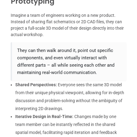
Prototyping
Imagine a team of engineers working on a new product.
Instead of sharing flat schematics or 2D CAD files, they can
project a full-scale 3D model of their design directly into their
actual workshop.
They can then walk around it, point out specific
components, and even virtually interact with
different parts – all while seeing each other and
maintaining real-world communication.
Shared Perspectives:
Everyone sees the same 3D model
from their unique physical viewpoint, allowing for in-depth
discussion and problem-solving without the ambiguity of
interpreting 2D drawings.
Iterative Design in Real-Time:
Changes made by one
team member can be instantly reflected in the shared
spatial model, facilitating rapid iteration and feedback