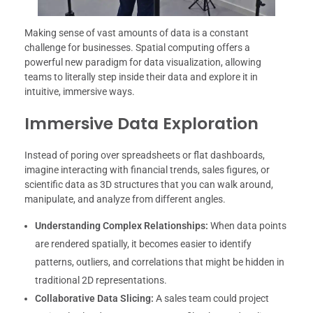
Making sense of vast amounts of data is a constant
challenge for businesses. Spatial computing offers a
powerful new paradigm for data visualization, allowing
teams to literally step inside their data and explore it in
intuitive, immersive ways.
Immersive Data Exploration
Instead of poring over spreadsheets or flat dashboards,
imagine interacting with financial trends, sales figures, or
scientific data as 3D structures that you can walk around,
manipulate, and analyze from different angles.
Understanding Complex Relationships:
When data points
are rendered spatially, it becomes easier to identify
patterns, outliers, and correlations that might be hidden in
traditional 2D representations.
Collaborative Data Slicing:
A sales team could project