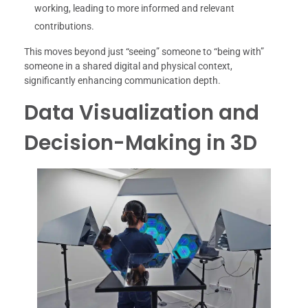
working, leading to more informed and relevant
contributions.
This moves beyond just “seeing” someone to “being with”
someone in a shared digital and physical context,
significantly enhancing communication depth.
Data Visualization and
Decision-Making in 3D