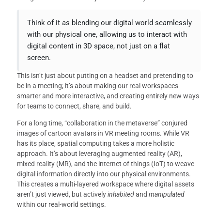
Think of it as blending our digital world seamlessly
with our physical one, allowing us to interact with
digital content in 3D space, not just on a flat
screen.
This isn’t just about putting on a headset and pretending to
be in a meeting; it’s about making our real workspaces
smarter and more interactive, and creating entirely new ways
for teams to connect, share, and build.
For a long time, “collaboration in the metaverse” conjured
images of cartoon avatars in VR meeting rooms. While VR
has its place, spatial computing takes a more holistic
approach. It’s about leveraging augmented reality (AR),
mixed reality (MR), and the internet of things (IoT) to weave
digital information directly into our physical environments.
This creates a multi-layered workspace where digital assets
aren’t just viewed, but actively
inhabited
and
manipulated
within our real-world settings.