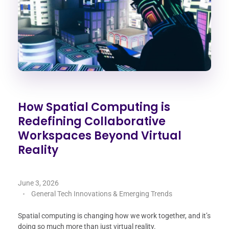
How Spatial Computing is
Redefining Collaborative
Workspaces Beyond Virtual
Reality
June 3, 2026
General Tech Innovations & Emerging Trends
Spatial computing is changing how we work together, and it’s
doing so much more than just virtual reality.