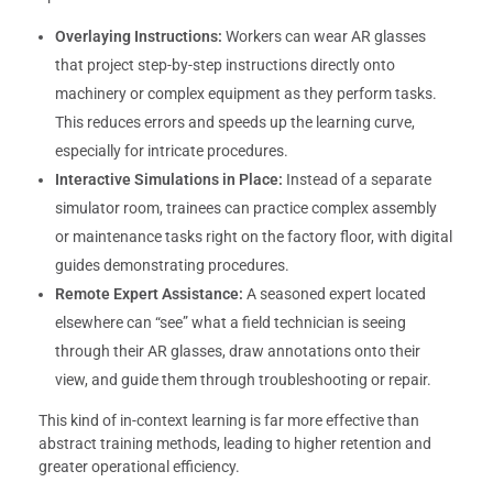
Overlaying Instructions:
Workers can wear AR glasses
that project step-by-step instructions directly onto
machinery or complex equipment as they perform tasks.
This reduces errors and speeds up the learning curve,
especially for intricate procedures.
Interactive Simulations in Place:
Instead of a separate
simulator room, trainees can practice complex assembly
or maintenance tasks right on the factory floor, with digital
guides demonstrating procedures.
Remote Expert Assistance:
A seasoned expert located
elsewhere can “see” what a field technician is seeing
through their AR glasses, draw annotations onto their
view, and guide them through troubleshooting or repair.
This kind of in-context learning is far more effective than
abstract training methods, leading to higher retention and
greater operational efficiency.