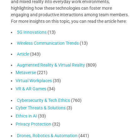
and mixed reality into everyday work environments,
highlighting how these technologies can foster more
engaging and productive interactions among team members.
For more insights on this topic, you can read the article here:
5G Innovations
(13)
Wireless Communication Trends
(13)
Article
(343)
Augmented Reality & Virtual Reality
(809)
Metaverse
(221)
Virtual Workplaces
(35)
VR & AR Games
(34)
Cybersecurity & Tech Ethics
(760)
Cyber Threats & Solutions
(3)
Ethics in AI
(33)
Privacy Protection
(32)
Drones, Robotics & Automation
(441)