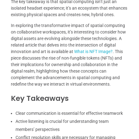
The key takeaway is that spatial computing isn’t just an
isolated headset experience; it’s an ecosystem that enhances
existing physical spaces and creates new, hybrid ones.
In exploring the transformative impact of spatial computing
on collaborative workspaces, it’s interesting to consider how
digital assets are evolving alongside these technologies. A
related article that delves into the intersection of digital
innovation and art is available at
What is NFT Image?
. This
piece discusses the rise of non-fungible tokens (NFTs) and
their implications for ownership and collaboration in the
digital realm, highlighting how these concepts can
complement the advancements in spatial computing and
redefine the way we interact in virtual environments.
Key Takeaways
Clear communication is essential for effective teamwork
Active listening is crucial for understanding team
members’ perspectives
Conflict resolution skills are necessary for managing