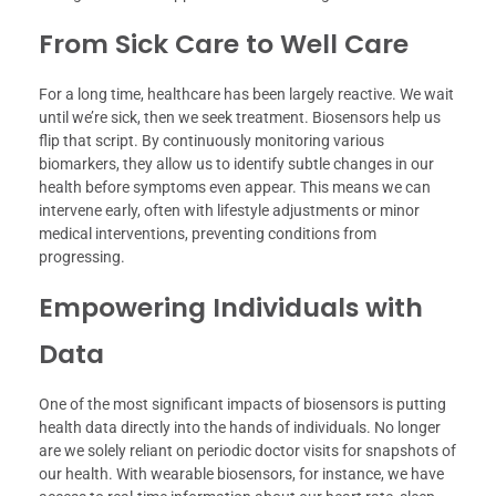
From Sick Care to Well Care
For a long time, healthcare has been largely reactive. We wait
until we’re sick, then we seek treatment. Biosensors help us
flip that script. By continuously monitoring various
biomarkers, they allow us to identify subtle changes in our
health before symptoms even appear. This means we can
intervene early, often with lifestyle adjustments or minor
medical interventions, preventing conditions from
progressing.
Empowering Individuals with
Data
One of the most significant impacts of biosensors is putting
health data directly into the hands of individuals. No longer
are we solely reliant on periodic doctor visits for snapshots of
our health. With wearable biosensors, for instance, we have