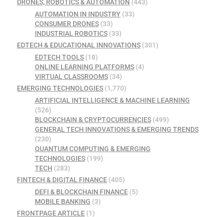
DRONES, ROBOTICS & AUTOMATION
(443)
AUTOMATION IN INDUSTRY
(33)
CONSUMER DRONES
(33)
INDUSTRIAL ROBOTICS
(33)
EDTECH & EDUCATIONAL INNOVATIONS
(301)
EDTECH TOOLS
(18)
ONLINE LEARNING PLATFORMS
(4)
VIRTUAL CLASSROOMS
(34)
EMERGING TECHNOLOGIES
(1,770)
ARTIFICIAL INTELLIGENCE & MACHINE LEARNING
(526)
BLOCKCHAIN & CRYPTOCURRENCIES
(499)
GENERAL TECH INNOVATIONS & EMERGING TRENDS
(230)
QUANTUM COMPUTING & EMERGING
TECHNOLOGIES
(199)
TECH
(283)
FINTECH & DIGITAL FINANCE
(405)
DEFI & BLOCKCHAIN FINANCE
(5)
MOBILE BANKING
(3)
FRONTPAGE ARTICLE
(1)