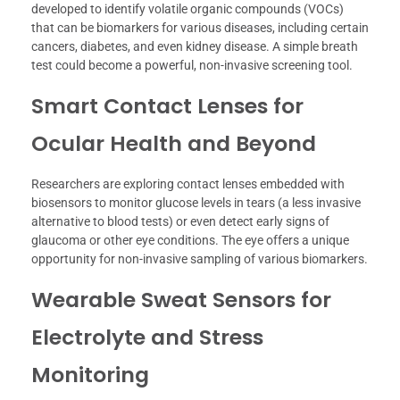
developed to identify volatile organic compounds (VOCs)
that can be biomarkers for various diseases, including certain
cancers, diabetes, and even kidney disease. A simple breath
test could become a powerful, non-invasive screening tool.
Smart Contact Lenses for
Ocular Health and Beyond
Researchers are exploring contact lenses embedded with
biosensors to monitor glucose levels in tears (a less invasive
alternative to blood tests) or even detect early signs of
glaucoma or other eye conditions. The eye offers a unique
opportunity for non-invasive sampling of various biomarkers.
Wearable Sweat Sensors for
Electrolyte and Stress
Monitoring