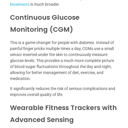
biosensors
is much broader.
Continuous Glucose
Monitoring (CGM)
This is a game-changer for people with diabetes. Instead of
painful finger pricks multiple times a day, CGMs use a small
sensor inserted under the skin to continuously measure
glucose levels. This provides a much more complete picture
of blood sugar fluctuations throughout the day and night,
allowing for better management of diet, exercise, and
medication.
It significantly reduces the risk of serious complications and
improves overall quality of life.
Wearable Fitness Trackers with
Advanced Sensing