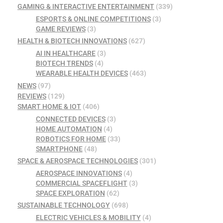
GAMING & INTERACTIVE ENTERTAINMENT
(339)
ESPORTS & ONLINE COMPETITIONS
(3)
GAME REVIEWS
(3)
HEALTH & BIOTECH INNOVATIONS
(627)
AI IN HEALTHCARE
(3)
BIOTECH TRENDS
(4)
WEARABLE HEALTH DEVICES
(463)
NEWS
(97)
REVIEWS
(129)
SMART HOME & IOT
(406)
CONNECTED DEVICES
(3)
HOME AUTOMATION
(4)
ROBOTICS FOR HOME
(33)
SMARTPHONE
(48)
SPACE & AEROSPACE TECHNOLOGIES
(301)
AEROSPACE INNOVATIONS
(4)
COMMERCIAL SPACEFLIGHT
(3)
SPACE EXPLORATION
(62)
SUSTAINABLE TECHNOLOGY
(698)
ELECTRIC VEHICLES & MOBILITY
(4)