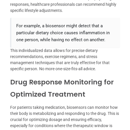
responses, healthcare professionals can recommend highly
specific lifestyle adjustments.
For example, a biosensor might detect that a
particular dietary choice causes inflammation in
one person, while having no effect on another.
This individualized data allows for precise dietary
recommendations, exercise regimens, and stress
management techniques that are truly effective for that
specific person. No more one-size-fits-all advice.
Drug Response Monitoring for
Optimized Treatment
For patients taking medication, biosensors can monitor how
their body is metabolizing and responding to the drug. This is
crucial for optimizing dosage and ensuring efficacy,
especially for conditions where the therapeutic window is