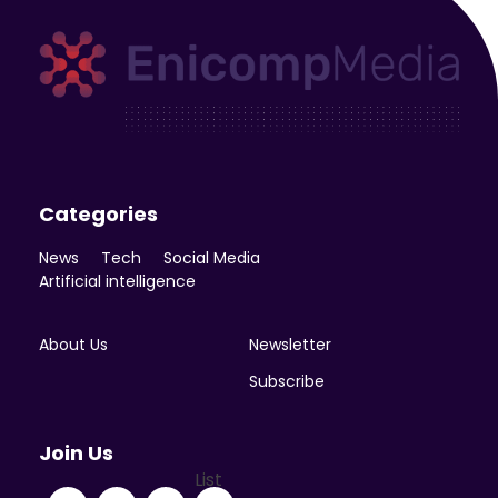
Enicomp Media
Technology, gadget, social media, marketing
Categories
News
Tech
Social Media
Artificial intelligence
About Us
Newsletter
Subscribe
Join Us
List