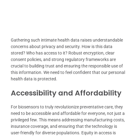
Gathering such intimate health data raises understandable
concerns about privacy and security. How is this data
stored? Who has access to it? Robust encryption, clear
consent policies, and strong regulatory frameworks are
crucial to building trust and ensuring the responsible use of
this information. We need to feel confident that our personal
health data is protected.
Accessibility and Affordability
For biosensors to truly revolutionize preventative care, they
need to be accessible and affordable for everyone, not just a
privileged few. This means addressing manufacturing costs,
insurance coverage, and ensuring that the technology is
user-friendly for diverse populations. Equity in access is