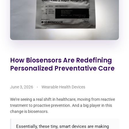
How Biosensors Are Redefining
Personalized Preventative Care
June 3, 2026
Wearable Health Devices
We’re seeing a real shift in healthcare, moving from reactive
treatment to proactive prevention. And a big player in this
change is biosensors.
Essentially, these tiny, smart devices are making