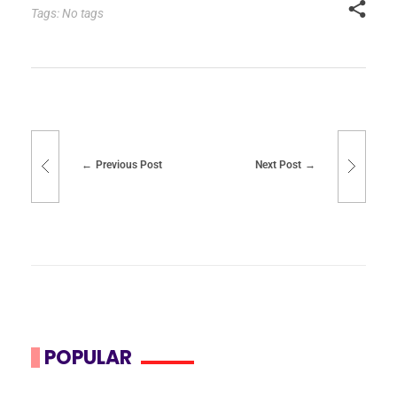
Tags: No tags
Previous Post
Next Post
POPULAR