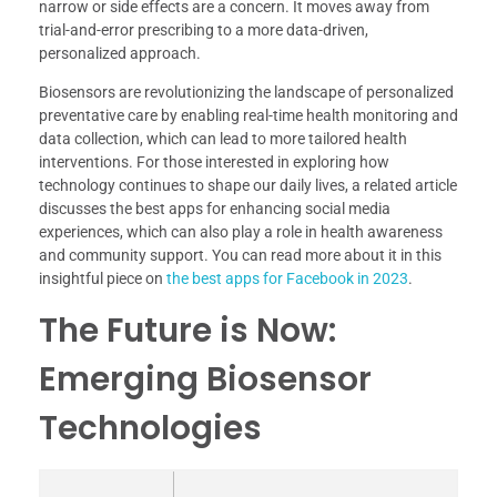
narrow or side effects are a concern. It moves away from
trial-and-error prescribing to a more data-driven,
personalized approach.
Biosensors are revolutionizing the landscape of personalized
preventative care by enabling real-time health monitoring and
data collection, which can lead to more tailored health
interventions. For those interested in exploring how
technology continues to shape our daily lives, a related article
discusses the best apps for enhancing social media
experiences, which can also play a role in health awareness
and community support. You can read more about it in this
insightful piece on
the best apps for Facebook in 2023
.
The Future is Now:
Emerging Biosensor
Technologies