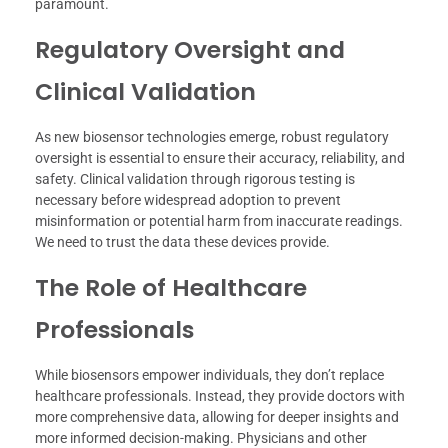
paramount.
Regulatory Oversight and
Clinical Validation
As new biosensor technologies emerge, robust regulatory
oversight is essential to ensure their accuracy, reliability, and
safety. Clinical validation through rigorous testing is
necessary before widespread adoption to prevent
misinformation or potential harm from inaccurate readings.
We need to trust the data these devices provide.
The Role of Healthcare
Professionals
While biosensors empower individuals, they don’t replace
healthcare professionals. Instead, they provide doctors with
more comprehensive data, allowing for deeper insights and
more informed decision-making. Physicians and other