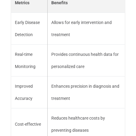
Metrics
Benefits
Early Disease
Allows for early intervention and
Detection
treatment
Real-time
Provides continuous health data for
Monitoring
personalized care
Improved
Enhances precision in diagnosis and
Accuracy
treatment
Reduces healthcare costs by
Cost-effective
preventing diseases