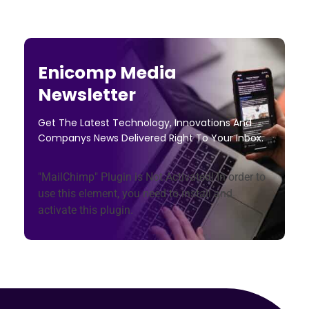
Enicomp Media
Newsletter
Get The Latest Technology, Innovations And
Companys News Delivered Right To Your Inbox.
"MailChimp" Plugin is Not Activated!
In order to
use this element, you need to install and
activate this plugin.