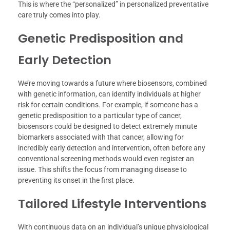
This is where the “personalized” in personalized preventative
care truly comes into play.
Genetic Predisposition and
Early Detection
We’re moving towards a future where biosensors, combined
with genetic information, can identify individuals at higher
risk for certain conditions. For example, if someone has a
genetic predisposition to a particular type of cancer,
biosensors could be designed to detect extremely minute
biomarkers associated with that cancer, allowing for
incredibly early detection and intervention, often before any
conventional screening methods would even register an
issue. This shifts the focus from managing disease to
preventing its onset in the first place.
Tailored Lifestyle Interventions
With continuous data on an individual’s unique physiological