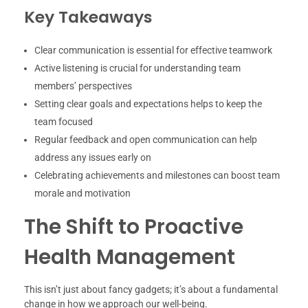
Key Takeaways
Clear communication is essential for effective teamwork
Active listening is crucial for understanding team
members’ perspectives
Setting clear goals and expectations helps to keep the
team focused
Regular feedback and open communication can help
address any issues early on
Celebrating achievements and milestones can boost team
morale and motivation
The Shift to Proactive
Health Management
This isn’t just about fancy gadgets; it’s about a fundamental
change in how we approach our well-being.