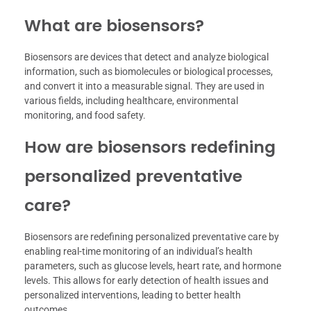
What are biosensors?
Biosensors are devices that detect and analyze biological
information, such as biomolecules or biological processes,
and convert it into a measurable signal. They are used in
various fields, including healthcare, environmental
monitoring, and food safety.
How are biosensors redefining
personalized preventative
care?
Biosensors are redefining personalized preventative care by
enabling real-time monitoring of an individual’s health
parameters, such as glucose levels, heart rate, and hormone
levels. This allows for early detection of health issues and
personalized interventions, leading to better health
outcomes.