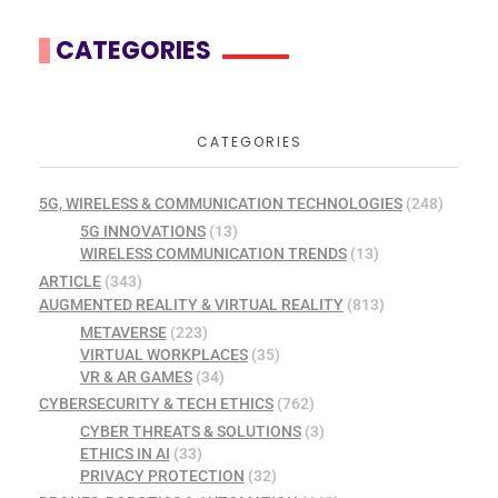
CATEGORIES
CATEGORIES
5G, WIRELESS & COMMUNICATION TECHNOLOGIES
(248)
5G INNOVATIONS
(13)
WIRELESS COMMUNICATION TRENDS
(13)
ARTICLE
(343)
AUGMENTED REALITY & VIRTUAL REALITY
(813)
METAVERSE
(223)
VIRTUAL WORKPLACES
(35)
VR & AR GAMES
(34)
CYBERSECURITY & TECH ETHICS
(762)
CYBER THREATS & SOLUTIONS
(3)
ETHICS IN AI
(33)
PRIVACY PROTECTION
(32)