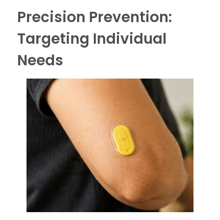
Precision Prevention:
Targeting Individual
Needs