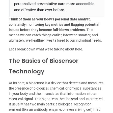
personalized preventative care more accessible
and effective than ever before.
Think of them as your body’s personal data analyst,
constantly monitoring key metrics and flagging potential
issues before they become full-blown problems.
This
means we can catch things earlier, intervene smarter, and
ultimately, live healthier lives tailored to our individual needs.
Let’s break down what we’re talking about here.
The Basics of Biosensor
Technology
At its core, a biosensor is a device that detects and measures
the presence of biological, chemical, or physical substances
in your body and then translates that information into an
electrical signal. This signal can then be read and interpreted.
It usually has two main parts: a biological recognition
element (like an antibody, enzyme, or even a living cell) that