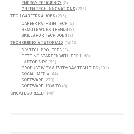
ENERGY EFFICIENCY
(3)
GREEN TECH INNOVATIONS
(225)
TECH CAREERS & JOBS
(296)
CAREER PATHS IN TECH
(5)
REMOTE WORK TRENDS
(3)
SKILLS FOR TECH JOBS
(3)
TECH GUIDES & TUTORIALS
(1,015)
DIY TECH PROJECTS
(3)
GETTING STARTED WITH TECH
(60)
LAPTOP & PC
(58)
PRODUCTIVITY & EVERYDAY TECH TIPS
(281)
SOCIAL MEDIA
(64)
SOFTWARE
(278)
SOFTWARE HOW-TO
(3)
UNCATEGORIZED
(146)