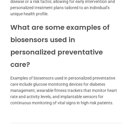
disease or a risk factor, allowing for early intervention and
personalized treatment plans tailored to an individual’s
unique health profile.
What are some examples of
biosensors used in
personalized preventative
care?
Examples of biosensors used in personalized preventative
care include glucose monitoring devices for diabetes
management, wearable fitness trackers that monitor heart
rate and activity levels, and implantable sensors for
continuous monitoring of vital signs in high-risk patients.