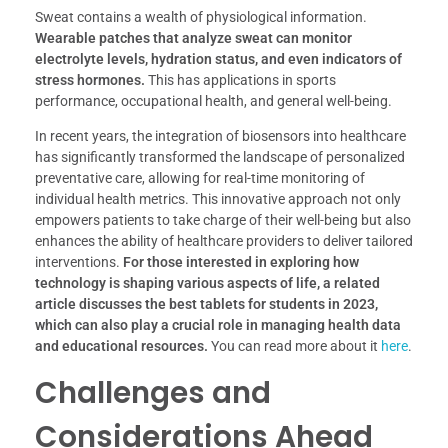
Sweat contains a wealth of physiological information.
Wearable patches that analyze sweat can monitor
electrolyte levels, hydration status, and even indicators of
stress hormones.
This has applications in sports
performance, occupational health, and general well-being.
In recent years, the integration of biosensors into healthcare
has significantly transformed the landscape of personalized
preventative care, allowing for real-time monitoring of
individual health metrics. This innovative approach not only
empowers patients to take charge of their well-being but also
enhances the ability of healthcare providers to deliver tailored
interventions.
For those interested in exploring how
technology is shaping various aspects of life, a related
article discusses the best tablets for students in 2023,
which can also play a crucial role in managing health data
and educational resources.
You can read more about it
here
.
Challenges and
Considerations Ahead