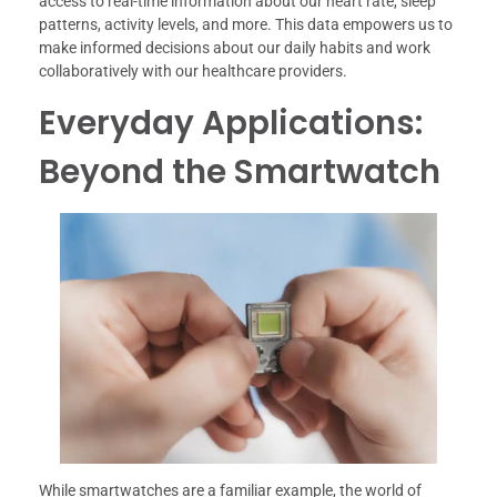
access to real-time information about our heart rate, sleep
patterns, activity levels, and more. This data empowers us to
make informed decisions about our daily habits and work
collaboratively with our healthcare providers.
Everyday Applications:
Beyond the Smartwatch
While smartwatches are a familiar example, the world of