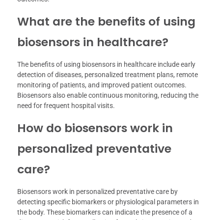
What are the benefits of using
biosensors in healthcare?
The benefits of using biosensors in healthcare include early
detection of diseases, personalized treatment plans, remote
monitoring of patients, and improved patient outcomes.
Biosensors also enable continuous monitoring, reducing the
need for frequent hospital visits.
How do biosensors work in
personalized preventative
care?
Biosensors work in personalized preventative care by
detecting specific biomarkers or physiological parameters in
the body. These biomarkers can indicate the presence of a