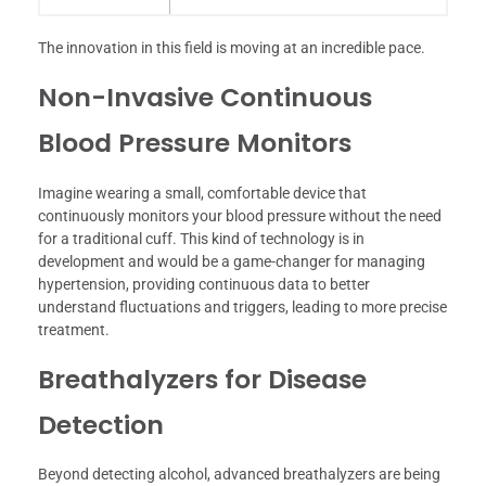
The innovation in this field is moving at an incredible pace.
Non-Invasive Continuous
Blood Pressure Monitors
Imagine wearing a small, comfortable device that
continuously monitors your blood pressure without the need
for a traditional cuff. This kind of technology is in
development and would be a game-changer for managing
hypertension, providing continuous data to better
understand fluctuations and triggers, leading to more precise
treatment.
Breathalyzers for Disease
Detection
Beyond detecting alcohol, advanced breathalyzers are being