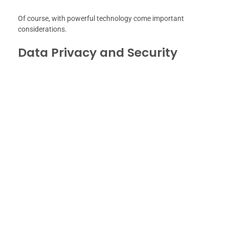
Of course, with powerful technology come important
considerations.
Data Privacy and Security