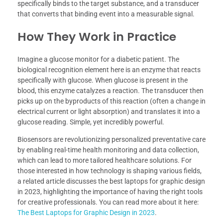
specifically binds to the target substance, and a transducer
that converts that binding event into a measurable signal.
How They Work in Practice
Imagine a glucose monitor for a diabetic patient. The
biological recognition element here is an enzyme that reacts
specifically with glucose. When glucose is present in the
blood, this enzyme catalyzes a reaction. The transducer then
picks up on the byproducts of this reaction (often a change in
electrical current or light absorption) and translates it into a
glucose reading. Simple, yet incredibly powerful.
Biosensors are revolutionizing personalized preventative care
by enabling real-time health monitoring and data collection,
which can lead to more tailored healthcare solutions. For
those interested in how technology is shaping various fields,
a related article discusses the best laptops for graphic design
in 2023, highlighting the importance of having the right tools
for creative professionals. You can read more about it here:
The Best Laptops for Graphic Design in 2023
.