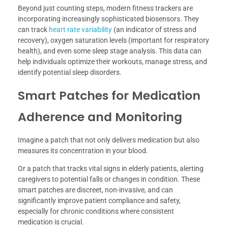
Beyond just counting steps, modern fitness trackers are
incorporating increasingly sophisticated biosensors. They
can track
heart rate variability
(an indicator of stress and
recovery), oxygen saturation levels (important for respiratory
health), and even some sleep stage analysis. This data can
help individuals optimize their workouts, manage stress, and
identify potential sleep disorders.
Smart Patches for Medication
Adherence and Monitoring
Imagine a patch that not only delivers medication but also
measures its concentration in your blood.
Or a patch that tracks vital signs in elderly patients, alerting
caregivers to potential falls or changes in condition. These
smart patches are discreet, non-invasive, and can
significantly improve patient compliance and safety,
especially for chronic conditions where consistent
medication is crucial.