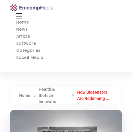
Enicomp Media
Technology, gadget, social media, marketing
Home
News
Article
Software
Categories
Social Media
Health &
How Biosensors
Home
Biotech
Are Redefining ...
Innovatio...