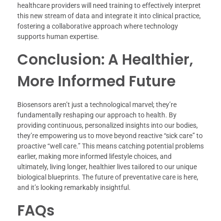
healthcare providers will need training to effectively interpret
this new stream of data and integrate it into clinical practice,
fostering a collaborative approach where technology
supports human expertise.
Conclusion: A Healthier,
More Informed Future
Biosensors aren’t just a technological marvel; they’re
fundamentally reshaping our approach to health. By
providing continuous, personalized insights into our bodies,
they’re empowering us to move beyond reactive “sick care” to
proactive “well care.” This means catching potential problems
earlier, making more informed lifestyle choices, and
ultimately, living longer, healthier lives tailored to our unique
biological blueprints. The future of preventative care is here,
and it’s looking remarkably insightful.
FAQs