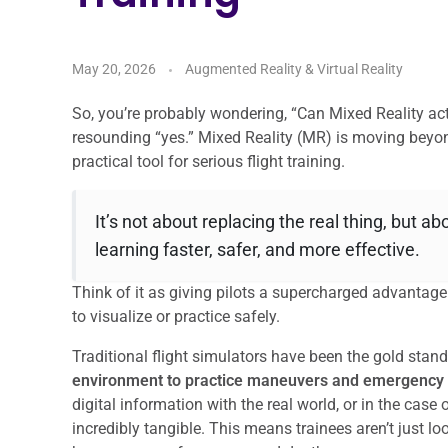
May 20, 2026
Augmented Reality & Virtual Reality
So, you’re probably wondering, “Can Mixed Reality act
resounding “yes.” Mixed Reality (MR) is moving beyon
practical tool for serious flight training.
It’s not about replacing the real thing, but a
learning faster, safer, and more effective.
Think of it as giving pilots a supercharged advantag
to visualize or practice safely.
Traditional flight simulators have been the gold stand
environment to practice maneuvers and emergency
digital information with the real world, or in the case
incredibly tangible. This means trainees aren’t just loo