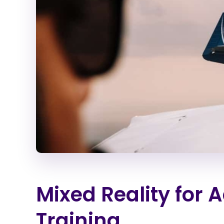
Mixed Reality for 
Training