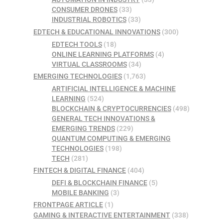
CONSUMER DRONES
(33)
INDUSTRIAL ROBOTICS
(33)
EDTECH & EDUCATIONAL INNOVATIONS
(300)
EDTECH TOOLS
(18)
ONLINE LEARNING PLATFORMS
(4)
VIRTUAL CLASSROOMS
(34)
EMERGING TECHNOLOGIES
(1,763)
ARTIFICIAL INTELLIGENCE & MACHINE
LEARNING
(524)
BLOCKCHAIN & CRYPTOCURRENCIES
(498)
GENERAL TECH INNOVATIONS &
EMERGING TRENDS
(229)
QUANTUM COMPUTING & EMERGING
TECHNOLOGIES
(198)
TECH
(281)
FINTECH & DIGITAL FINANCE
(404)
DEFI & BLOCKCHAIN FINANCE
(5)
MOBILE BANKING
(3)
FRONTPAGE ARTICLE
(1)
GAMING & INTERACTIVE ENTERTAINMENT
(338)