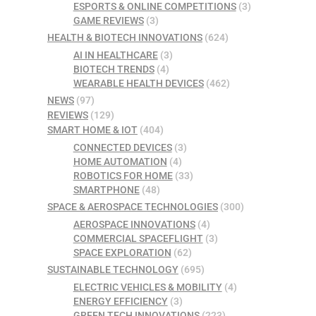
ESPORTS & ONLINE COMPETITIONS
(3)
GAME REVIEWS
(3)
HEALTH & BIOTECH INNOVATIONS
(624)
AI IN HEALTHCARE
(3)
BIOTECH TRENDS
(4)
WEARABLE HEALTH DEVICES
(462)
NEWS
(97)
REVIEWS
(129)
SMART HOME & IOT
(404)
CONNECTED DEVICES
(3)
HOME AUTOMATION
(4)
ROBOTICS FOR HOME
(33)
SMARTPHONE
(48)
SPACE & AEROSPACE TECHNOLOGIES
(300)
AEROSPACE INNOVATIONS
(4)
COMMERCIAL SPACEFLIGHT
(3)
SPACE EXPLORATION
(62)
SUSTAINABLE TECHNOLOGY
(695)
ELECTRIC VEHICLES & MOBILITY
(4)
ENERGY EFFICIENCY
(3)
GREEN TECH INNOVATIONS
(223)