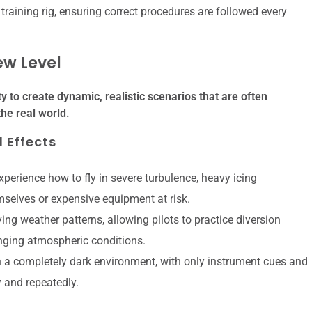
training rig, ensuring correct procedures are followed every
ew Level
lity to create dynamic, realistic scenarios that are often
the real world.
 Effects
perience how to fly in severe turbulence, heavy icing
emselves or expensive equipment at risk.
ng weather patterns, allowing pilots to practice diversion
nging atmospheric conditions.
n a completely dark environment, with only instrument cues and
y and repeatedly.