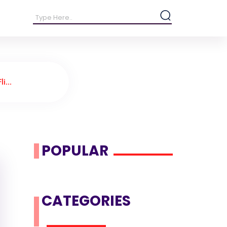
i...
POPULAR
CATEGORIES