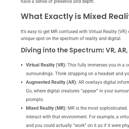
have a sense of presence and depth.
What Exactly is Mixed Reali
It’s easy to get MR confused with Virtual Reality (VR) 
unique spot on the spectrum of reality and digital.
Diving into the Spectrum: VR, AR
Virtual Reality (VR):
This fully immerses you in a c
surroundings. Think strapping on a headset and you’
Augmented Reality (AR):
AR overlays digital infor
Go, where digital creatures “appear” in your surrou
prompts.
Mixed Reality (MR):
MR is the most sophisticated. I
interact with that environment. For example, a virtu
and you could actually “work” on it as if it were phys