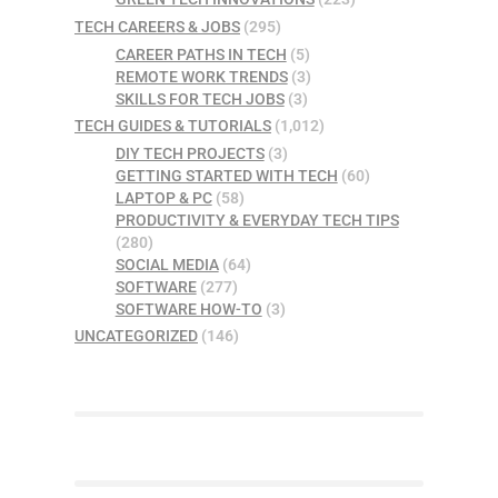
TECH CAREERS & JOBS
(295)
CAREER PATHS IN TECH
(5)
REMOTE WORK TRENDS
(3)
SKILLS FOR TECH JOBS
(3)
TECH GUIDES & TUTORIALS
(1,012)
DIY TECH PROJECTS
(3)
GETTING STARTED WITH TECH
(60)
LAPTOP & PC
(58)
PRODUCTIVITY & EVERYDAY TECH TIPS
(280)
SOCIAL MEDIA
(64)
SOFTWARE
(277)
SOFTWARE HOW-TO
(3)
UNCATEGORIZED
(146)