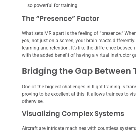
so powerful for training.
The “Presence” Factor
What sets MR apart is the feeling of “presence.” When
you
, not just on a screen, your brain reacts differentl
learning and retention. It’s like the difference betwee
with the added benefit of having a virtual instructor 
Bridging the Gap Between 
One of the biggest challenges in flight training is tra
proving to be excellent at this. It allows trainees to v
otherwise.
Visualizing Complex Systems
Aircraft are intricate machines with countless system