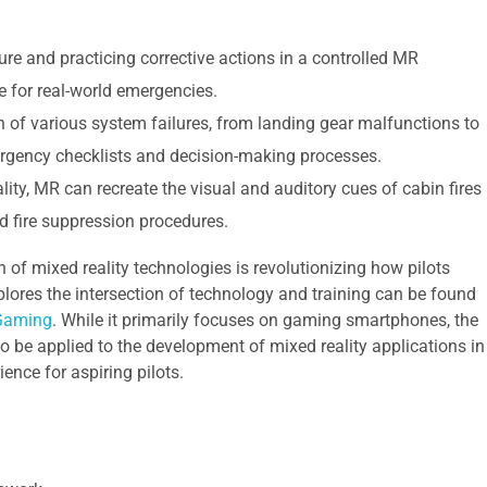
re and practicing corrective actions in a controlled MR
for real-world emergencies.
 of various system failures, from landing gear malfunctions to
mergency checklists and decision-making processes.
lity, MR can recreate the visual and auditory cues of cabin fires
d fire suppression procedures.
on of mixed reality technologies is revolutionizing how pilots
xplores the intersection of technology and training can be found
 Gaming
. While it primarily focuses on gaming smartphones, the
 be applied to the development of mixed reality applications in
ience for aspiring pilots.