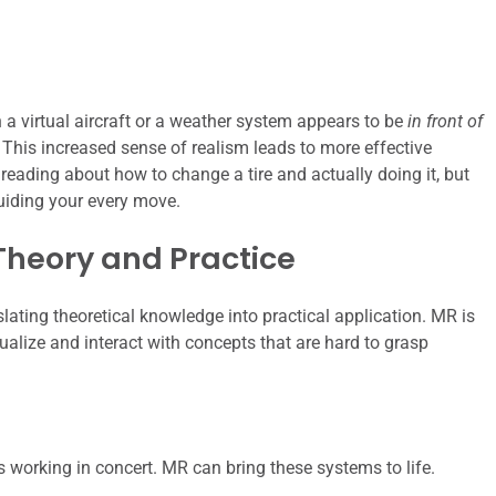
 a virtual aircraft or a weather system appears to be
in front of
y. This increased sense of realism leads to more effective
n reading about how to change a tire and actually doing it, but
guiding your every move.
Theory and Practice
nslating theoretical knowledge into practical application. MR is
isualize and interact with concepts that are hard to grasp
s working in concert. MR can bring these systems to life.