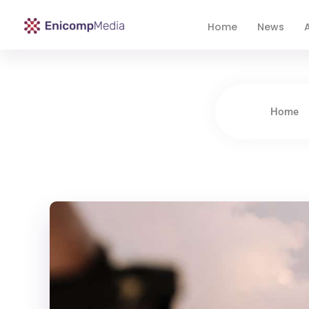
Home
News
A
Enicomp Media
Technology, gadget, social media, marketing
Home