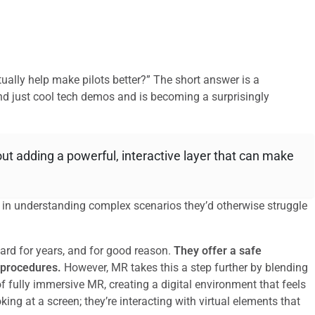
ually help make pilots better?” The short answer is a
d just cool tech demos and is becoming a surprisingly
bout adding a powerful, interactive layer that can make
e in understanding complex scenarios they’d otherwise struggle
ard for years, and for good reason.
They offer a safe
 procedures.
However, MR takes this a step further by blending
 of fully immersive MR, creating a digital environment that feels
king at a screen; they’re interacting with virtual elements that