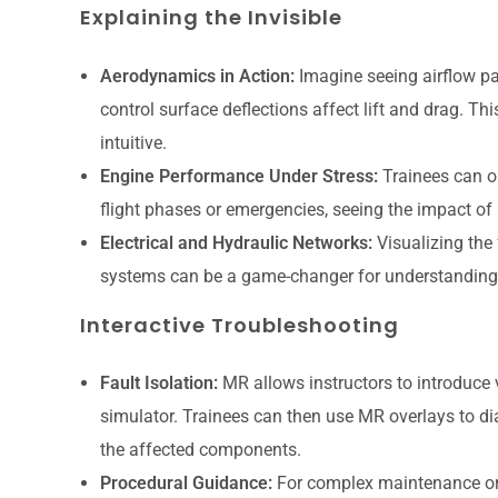
Explaining the Invisible
Aerodynamics in Action:
Imagine seeing airflow pa
control surface deflections affect lift and drag. T
intuitive.
Engine Performance Under Stress:
Trainees can o
flight phases or emergencies, seeing the impact of 
Electrical and Hydraulic Networks:
Visualizing the 
systems can be a game-changer for understanding 
Interactive Troubleshooting
Fault Isolation:
MR allows instructors to introduce vi
simulator. Trainees can then use MR overlays to di
the affected components.
Procedural Guidance:
For complex maintenance or p