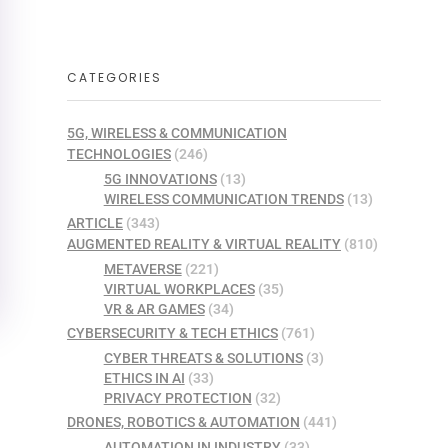
CATEGORIES
5G, WIRELESS & COMMUNICATION
TECHNOLOGIES
(246)
5G INNOVATIONS
(13)
WIRELESS COMMUNICATION TRENDS
(13)
ARTICLE
(343)
AUGMENTED REALITY & VIRTUAL REALITY
(810)
METAVERSE
(221)
VIRTUAL WORKPLACES
(35)
VR & AR GAMES
(34)
CYBERSECURITY & TECH ETHICS
(761)
CYBER THREATS & SOLUTIONS
(3)
ETHICS IN AI
(33)
PRIVACY PROTECTION
(32)
DRONES, ROBOTICS & AUTOMATION
(441)
AUTOMATION IN INDUSTRY
(33)