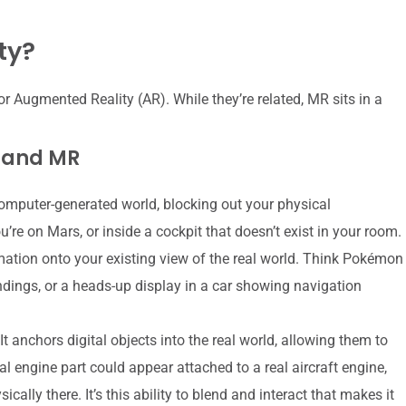
ty?
or Augmented Reality (AR). While they’re related, MR sits in a
, and MR
omputer-generated world, blocking out your physical
re on Mars, or inside a cockpit that doesn’t exist in your room.
mation onto your existing view of the real world. Think Pokémon
ndings, or a heads-up display in a car showing navigation
t anchors digital objects into the real world, allowing them to
al engine part could appear attached to a real aircraft engine,
ically there. It’s this ability to blend and interact that makes it