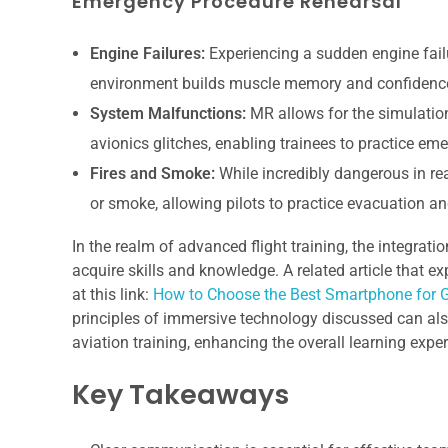
Emergency Procedure Rehearsal
Engine Failures:
Experiencing a sudden engine failu
environment builds muscle memory and confidence 
System Malfunctions:
MR allows for the simulation
avionics glitches, enabling trainees to practice e
Fires and Smoke:
While incredibly dangerous in rea
or smoke, allowing pilots to practice evacuation an
In the realm of advanced flight training, the integrati
acquire skills and knowledge. A related article that e
at this link:
How to Choose the Best Smartphone for
principles of immersive technology discussed can also
aviation training, enhancing the overall learning exper
Key Takeaways