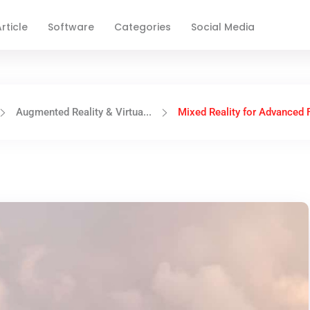
rticle
Software
Categories
Social Media
Augmented Reality & Virtua...
Mixed Reality for Advanced Fl