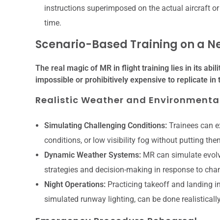
instructions superimposed on the actual aircraft or 
time.
Scenario-Based Training on a N
The real magic of MR in flight training lies in its abi
impossible or prohibitively expensive to replicate in 
Realistic Weather and Environmental
Simulating Challenging Conditions:
Trainees can ex
conditions, or low visibility fog without putting th
Dynamic Weather Systems:
MR can simulate evolvi
strategies and decision-making in response to cha
Night Operations:
Practicing takeoff and landing i
simulated runway lighting, can be done realisticall