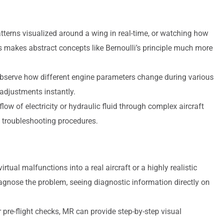
tterns visualized around a wing in real-time, or watching how
his makes abstract concepts like Bernoulli’s principle much more
bserve how different engine parameters change during various
adjustments instantly.
flow of electricity or hydraulic fluid through complex aircraft
troubleshooting procedures.
rtual malfunctions into a real aircraft or a highly realistic
agnose the problem, seeing diagnostic information directly on
re-flight checks, MR can provide step-by-step visual