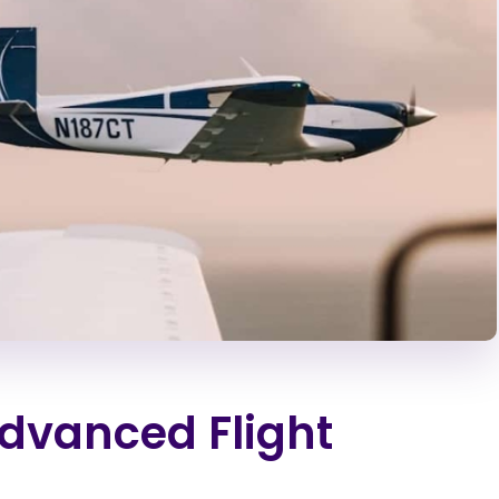
Advanced Flight