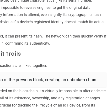
device’s unique characteristics (like its serial number,
impossible to reverse engineer to get the original data.
ty information is altered, even slightly, its cryptographic hash
bvious if a device’s registered identity doesn’t match its actual
t, it can present its hash. The network can then quickly verify if
, confirming its authenticity.
t Trails
sactions are linked together.
 of the previous block, creating an unbroken chain.
ded on the blockchain, it’s virtually impossible to alter or delete
ail of its existence, ownership, and any registration changes.
rucial for tracking the lifecycle of an IoT device, from its