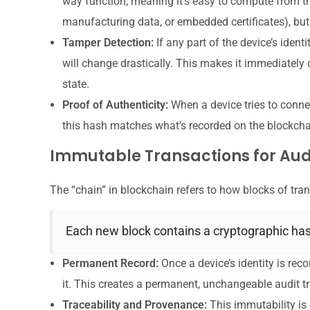
way function, meaning it’s easy to compute from the 
manufacturing data, or embedded certificates), but 
Tamper Detection:
If any part of the device’s identi
will change drastically. This makes it immediately o
state.
Proof of Authenticity:
When a device tries to connec
this hash matches what’s recorded on the blockchain
Immutable Transactions for Audi
The “chain” in blockchain refers to how blocks of tran
Each new block contains a cryptographic hash
Permanent Record:
Once a device’s identity is recor
it. This creates a permanent, unchangeable audit tr
Traceability and Provenance:
This immutability is c