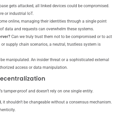
abase gets attacked, all linked devices could be compromised.
re or industrial IoT.
ome online, managing their identities through a single point
 of data and requests can overwhelm these systems.
erver?
Can we truly trust them not to be compromised or to act
or supply chain scenarios, a neutral, trustless system is
e manipulated. An insider threat or a sophisticated external
authorized access or data manipulation.
ecentralization
’s tamper-proof and doesn’t rely on one single entity.
ed, it shouldn’t be changeable without a consensus mechanism.
enticity.