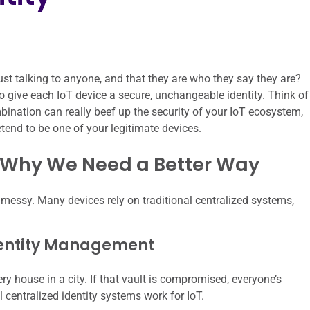
st talking to anyone, and that they are who they say they are?
 give each IoT device a secure, unchangeable identity. Think of
ombination can really beef up the security of your IoT ecosystem,
etend to be one of your legitimate devices.
: Why We Need a Better Way
it messy. Many devices rely on traditional centralized systems,
dentity Management
ry house in a city. If that vault is compromised, everyone’s
l centralized identity systems work for IoT.