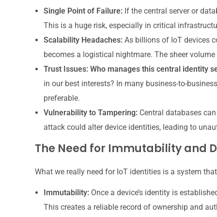
Single Point of Failure:
If the central server or dat
This is a huge risk, especially in critical infrastructu
Scalability Headaches:
As billions of IoT devices c
becomes a logistical nightmare. The sheer volume
Trust Issues:
Who manages this central identity s
in our best interests? In many business-to-business 
preferable.
Vulnerability to Tampering:
Central databases can b
attack could alter device identities, leading to un
The Need for Immutability and D
What we really need for IoT identities is a system that
Immutability:
Once a device’s identity is establish
This creates a reliable record of ownership and auth