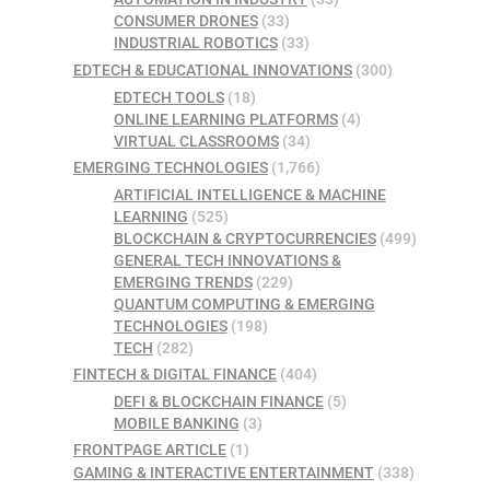
CONSUMER DRONES
(33)
INDUSTRIAL ROBOTICS
(33)
EDTECH & EDUCATIONAL INNOVATIONS
(300)
EDTECH TOOLS
(18)
ONLINE LEARNING PLATFORMS
(4)
VIRTUAL CLASSROOMS
(34)
EMERGING TECHNOLOGIES
(1,766)
ARTIFICIAL INTELLIGENCE & MACHINE
LEARNING
(525)
BLOCKCHAIN & CRYPTOCURRENCIES
(499)
GENERAL TECH INNOVATIONS &
EMERGING TRENDS
(229)
QUANTUM COMPUTING & EMERGING
TECHNOLOGIES
(198)
TECH
(282)
FINTECH & DIGITAL FINANCE
(404)
DEFI & BLOCKCHAIN FINANCE
(5)
MOBILE BANKING
(3)
FRONTPAGE ARTICLE
(1)
GAMING & INTERACTIVE ENTERTAINMENT
(338)