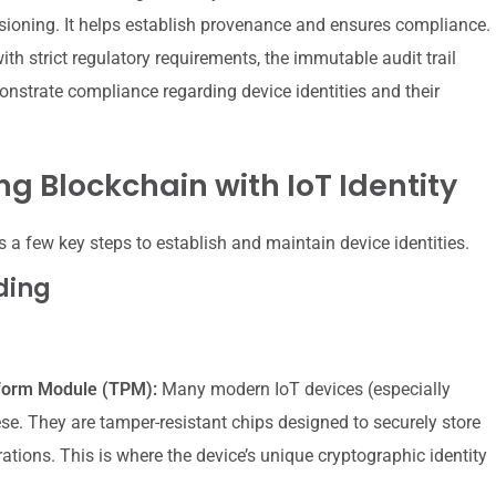
oning. It helps establish provenance and ensures compliance.
ith strict regulatory requirements, the immutable audit trail
nstrate compliance regarding device identities and their
ng Blockchain with IoT Identity
es a few key steps to establish and maintain device identities.
ding
tform Module (TPM):
Many modern IoT devices (especially
ese. They are tamper-resistant chips designed to securely store
tions. This is where the device’s unique cryptographic identity