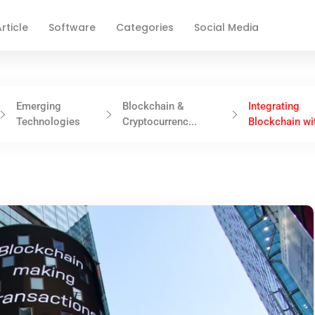
rticle
Software
Categories
Social Media
Emerging
Blockchain &
Integrating
Technologies
Cryptocurrenc...
Blockchain wit