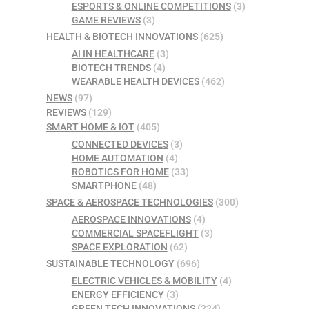
ESPORTS & ONLINE COMPETITIONS
(3)
GAME REVIEWS
(3)
HEALTH & BIOTECH INNOVATIONS
(625)
AI IN HEALTHCARE
(3)
BIOTECH TRENDS
(4)
WEARABLE HEALTH DEVICES
(462)
NEWS
(97)
REVIEWS
(129)
SMART HOME & IOT
(405)
CONNECTED DEVICES
(3)
HOME AUTOMATION
(4)
ROBOTICS FOR HOME
(33)
SMARTPHONE
(48)
SPACE & AEROSPACE TECHNOLOGIES
(300)
AEROSPACE INNOVATIONS
(4)
COMMERCIAL SPACEFLIGHT
(3)
SPACE EXPLORATION
(62)
SUSTAINABLE TECHNOLOGY
(696)
ELECTRIC VEHICLES & MOBILITY
(4)
ENERGY EFFICIENCY
(3)
GREEN TECH INNOVATIONS
(224)