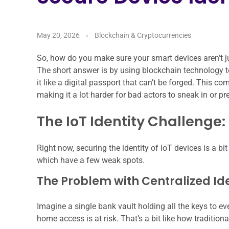
May 20, 2026
Blockchain & Cryptocurrencies
So, how do you make sure your smart devices aren’t ju
The short answer is by using blockchain technology to
it like a digital passport that can’t be forged. This c
making it a lot harder for bad actors to sneak in or pr
The IoT Identity Challenge
Right now, securing the identity of IoT devices is a b
which have a few weak spots.
The Problem with Centralized I
Imagine a single bank vault holding all the keys to eve
home access is at risk. That’s a bit like how traditiona