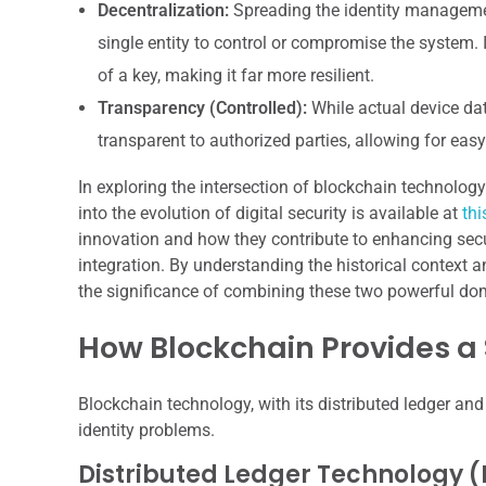
Decentralization:
Spreading the identity manageme
single entity to control or compromise the system. 
of a key, making it far more resilient.
Transparency (Controlled):
While actual device data
transparent to authorized parties, allowing for easy 
In exploring the intersection of blockchain technology 
into the evolution of digital security is available at
thi
innovation and how they contribute to enhancing secu
integration. By understanding the historical context 
the significance of combining these two powerful dom
How Blockchain Provides a
Blockchain technology, with its distributed ledger and
identity problems.
Distributed Ledger Technology (