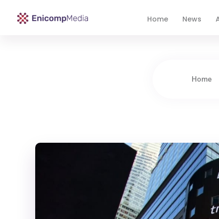
Home
News
A
Enicomp Media
Technology, gadget, social media, marketing
Home