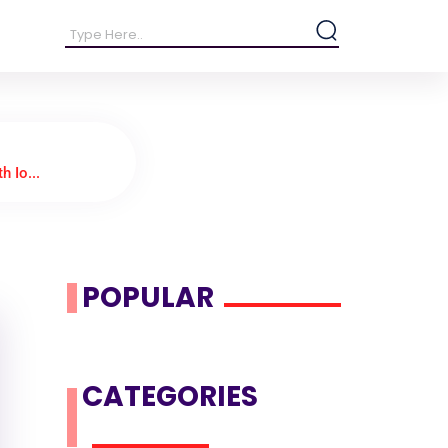
h Io...
POPULAR
CATEGORIES