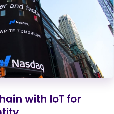
hain with IoT for
tity