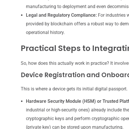
manufacturing to deployment and even decommissi
Legal and Regulatory Compliance:
For industries w
provided by blockchain offers a robust way to demo
operational history.
Practical Steps to Integrati
So, how does this actually work in practice? It involv
Device Registration and Onboar
This is where a device gets its initial digital passport.
Hardware Security Module (HSM) or Trusted Pla
industrial or high-security ones) already include th
cryptographic keys and perform cryptographic opera
(private key) can be stored upon manufacturing.