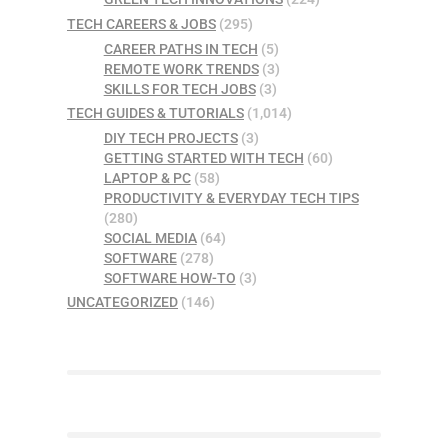
TECH CAREERS & JOBS
(295)
CAREER PATHS IN TECH
(5)
REMOTE WORK TRENDS
(3)
SKILLS FOR TECH JOBS
(3)
TECH GUIDES & TUTORIALS
(1,014)
DIY TECH PROJECTS
(3)
GETTING STARTED WITH TECH
(60)
LAPTOP & PC
(58)
PRODUCTIVITY & EVERYDAY TECH TIPS
(280)
SOCIAL MEDIA
(64)
SOFTWARE
(278)
SOFTWARE HOW-TO
(3)
UNCATEGORIZED
(146)