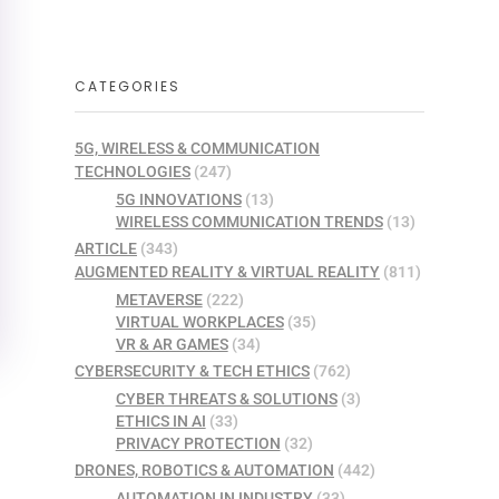
CATEGORIES
5G, WIRELESS & COMMUNICATION
TECHNOLOGIES
(247)
5G INNOVATIONS
(13)
WIRELESS COMMUNICATION TRENDS
(13)
ARTICLE
(343)
AUGMENTED REALITY & VIRTUAL REALITY
(811)
METAVERSE
(222)
VIRTUAL WORKPLACES
(35)
VR & AR GAMES
(34)
CYBERSECURITY & TECH ETHICS
(762)
CYBER THREATS & SOLUTIONS
(3)
ETHICS IN AI
(33)
PRIVACY PROTECTION
(32)
DRONES, ROBOTICS & AUTOMATION
(442)
AUTOMATION IN INDUSTRY
(33)