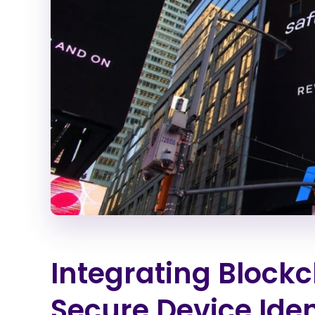
Integrating Blockc
Secure Device Iden