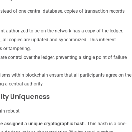
 Instead of one central database, copies of transaction records
nt authorized to be on the network has a copy of the ledger.
, all copies are updated and synchronized. This inherent
s or tampering.
te control over the ledger, preventing a single point of failure
s within blockchain ensure that all participants agree on the
ng a central authority.
ity Uniqueness
in robust.
e assigned a unique cryptographic hash.
This hash is a one-