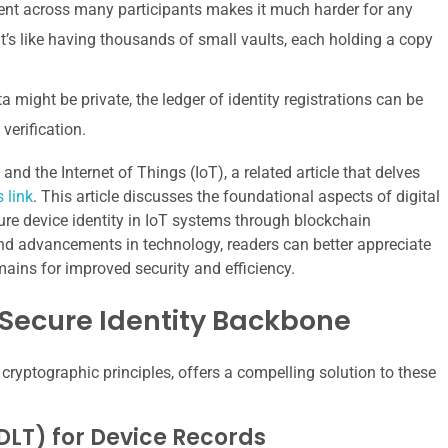
nt across many participants makes it much harder for any
It’s like having thousands of small vaults, each holding a copy
 might be private, the ledger of identity registrations can be
verification.
and the Internet of Things (IoT), a related article that delves
s link
. This article discusses the foundational aspects of digital
re device identity in IoT systems through blockchain
and advancements in technology, readers can better appreciate
ains for improved security and efficiency.
 Secure Identity Backbone
 cryptographic principles, offers a compelling solution to these
DLT) for Device Records