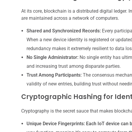
At its core, blockchain is a distributed digital ledger.
are maintained across a network of computers.
Shared and Synchronized Records:
Every participa
When a new device identity is registered or updated
redundancy makes it extremely resilient to data los
No Single Administrator:
No single entity has ultima
and increasing trust among disparate parties.
Trust Among Participants:
The consensus mechanism
validity of new entries, building trust without needi
Cryptographic Hashing for Ident
Cryptography is the secret sauce that makes blockcha
Unique Device Fingerprints:
Each IoT device can b