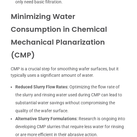
only need basic filtration.
Minimizing Water
Consumption in Chemical
Mechanical Planarization
(CMP)
CMP is a crucial step for smoothing wafer surfaces, but it
typically uses a significant amount of water.
Reduced Slurry Flow Rates:
Optimizing the flow rate of
the slurry and rinsing water used during CMP can lead to
substantial water savings without compromising the
quality of the wafer surface.
Alternative Slurry Formulations:
Research is ongoing into
developing CMP slurries that require less water for rinsing
or are more efficient in their abrasive action.