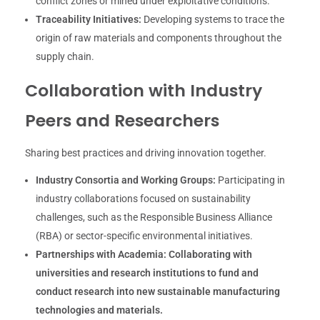
conflict zones or mined under exploitative conditions.
Traceability Initiatives:
Developing systems to trace the
origin of raw materials and components throughout the
supply chain.
Collaboration with Industry
Peers and Researchers
Sharing best practices and driving innovation together.
Industry Consortia and Working Groups:
Participating in
industry collaborations focused on sustainability
challenges, such as the Responsible Business Alliance
(RBA) or sector-specific environmental initiatives.
Partnerships with Academia:
Collaborating with
universities and research institutions to fund and
conduct research into new sustainable manufacturing
technologies and materials.