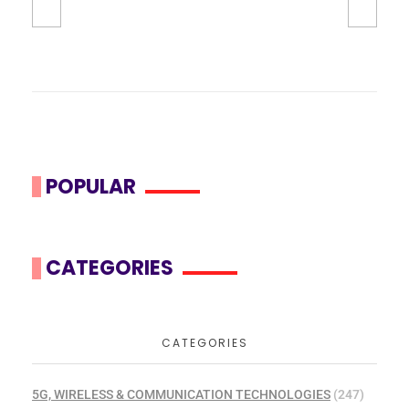
POPULAR
CATEGORIES
CATEGORIES
5G, WIRELESS & COMMUNICATION TECHNOLOGIES
(247)