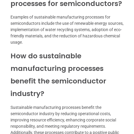
processes for semiconductors?
Examples of sustainable manufacturing processes for
semiconductors include the use of renewable energy sources,
implementation of water recycling systems, adoption of eco-
friendly materials, and the reduction of hazardous chemical
usage.
How do sustainable
manufacturing processes
benefit the semiconductor
industry?
Sustainable manufacturing processes benefit the
semiconductor industry by reducing operational costs,
improving resource efficiency, enhancing corporate social
responsibility, and meeting regulatory requirements.
Additionally, these processes contribute to a positive public