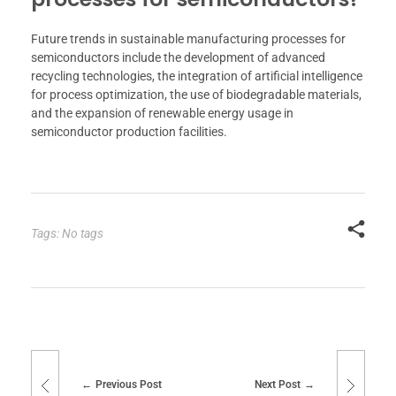
Future trends in sustainable manufacturing processes for
semiconductors include the development of advanced
recycling technologies, the integration of artificial intelligence
for process optimization, the use of biodegradable materials,
and the expansion of renewable energy usage in
semiconductor production facilities.
Tags: No tags
Previous Post
Next Post