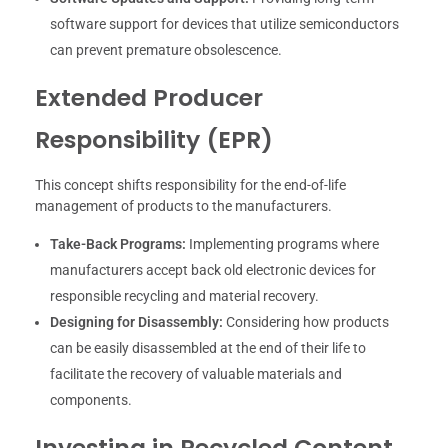
software support for devices that utilize semiconductors
can prevent premature obsolescence.
Extended Producer
Responsibility (EPR)
This concept shifts responsibility for the end-of-life
management of products to the manufacturers.
Take-Back Programs:
Implementing programs where
manufacturers accept back old electronic devices for
responsible recycling and material recovery.
Designing for Disassembly:
Considering how products
can be easily disassembled at the end of their life to
facilitate the recovery of valuable materials and
components.
Investing in Recycled Content