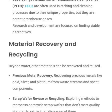
(PFCs):
PFCs
are often used in etching and cleaning
processes due to their unique properties, but they are
potent greenhouse gases.
Research and development are focused on finding viable
alternatives.
Material Recovery and
Recycling
Beyond water, other materials can be recovered and reused.
Precious Metal Recovery:
Recovering precious metals like
gold, silver, and platinum from waste streams and spent
components.
Scrap Wafer Re-use or Recycling:
Exploring methods to
reprocess or recycle scrap wafers that don’t meet quality
standards, rather than disposing of them.