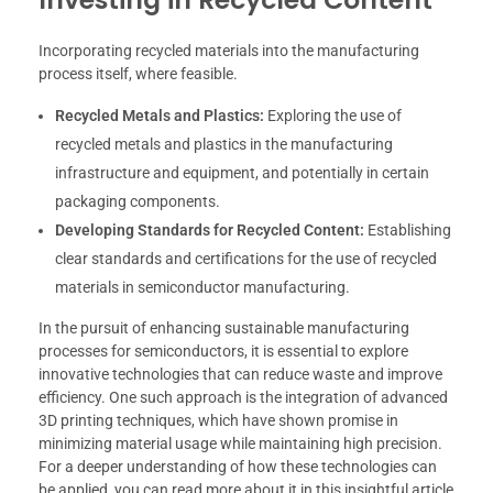
Incorporating recycled materials into the manufacturing
process itself, where feasible.
Recycled Metals and Plastics:
Exploring the use of
recycled metals and plastics in the manufacturing
infrastructure and equipment, and potentially in certain
packaging components.
Developing Standards for Recycled Content:
Establishing
clear standards and certifications for the use of recycled
materials in semiconductor manufacturing.
In the pursuit of enhancing sustainable manufacturing
processes for semiconductors, it is essential to explore
innovative technologies that can reduce waste and improve
efficiency. One such approach is the integration of advanced
3D printing techniques, which have shown promise in
minimizing material usage while maintaining high precision.
For a deeper understanding of how these technologies can
be applied, you can read more about it in this insightful article