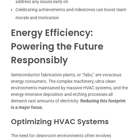
address any issues early on
Celebrating achievements and milestones can boost team
morale and motivation
Energy Efficiency:
Powering the Future
Responsibly
Semiconductor fabrication plants, or “fabs,” are voracious
energy consumers. The complex machinery, ultra-clean
environments maintained by massive HVAC systems, and the
energy-intensive deposition and etching processes all
demand vast amounts of electricity.
Reducing this footprint
is a major focus.
Optimizing HVAC Systems
The need for cleanroom environments often involves