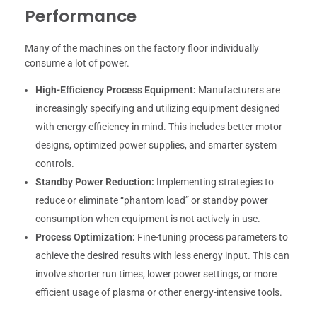
Performance
Many of the machines on the factory floor individually
consume a lot of power.
High-Efficiency Process Equipment:
Manufacturers are
increasingly specifying and utilizing equipment designed
with energy efficiency in mind. This includes better motor
designs, optimized power supplies, and smarter system
controls.
Standby Power Reduction:
Implementing strategies to
reduce or eliminate “phantom load” or standby power
consumption when equipment is not actively in use.
Process Optimization:
Fine-tuning process parameters to
achieve the desired results with less energy input. This can
involve shorter run times, lower power settings, or more
efficient usage of plasma or other energy-intensive tools.