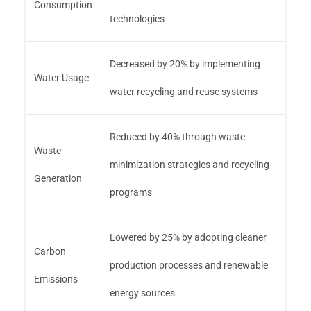
Consumption
technologies
Decreased by 20% by implementing
Water Usage
water recycling and reuse systems
Reduced by 40% through waste
Waste
minimization strategies and recycling
Generation
programs
Lowered by 25% by adopting cleaner
Carbon
production processes and renewable
Emissions
energy sources