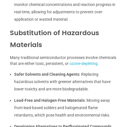
monitor chemical concentrations and reaction progress in
real-time, allowing for adjustments to prevent over-
application or wasted material.
Substitution of Hazardous
Materials
Many traditional semiconductor processes involve chemicals
that are either toxic, persistent, or
ozone-depleting
.
Safer Solvents and Cleaning Agents:
Replacing
hazardous solvents with greener alternatives that have
lower toxicity and are more biodegradable.
Lead-Free and Halogen-Free Materials:
Moving away
from lead-based solders and halogenated flame
retardants, which pose health and environmental risks.
Developing Alternatives to Perfluorinated Compounds