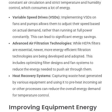
constant air circulation and strict temperature and humidity
control, which consumes a lot of energy.
Variable Speed Drives (VSDs):
Implementing VSDs on
fans and pumps allows them to adjust their speed based
on actual demand, rather than running at full power
constantly. This can lead to significant energy savings.
Advanced Air Filtration Technologies:
While HEPA filters
are essential, newer, more energy-efficient filtration
technologies are being developed and adopted. This
includes optimizing filter designs and fan systems to
reduce the energy needed to push air through them.
Heat Recovery Systems:
Capturing waste heat generated
by various equipment and using it to pre-heat incoming air
or other processes can reduce the overall energy demand
for temperature control.
Improving Equipment Energy