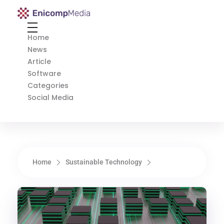
Enicomp Media
Technology, gadget, social media, marketing
Home
News
Article
Software
Categories
Social Media
Home
Sustainable Technology