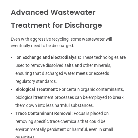
Advanced Wastewater
Treatment for Discharge
Even with aggressive recycling, some wastewater will
eventually need to be discharged.
Ion Exchange and Electrodialysis:
These technologies are
used to remove dissolved salts and other minerals,
ensuring that discharged water meets or exceeds
regulatory standards.
Biological Treatment:
For certain organic contaminants,
biological treatment processes can be employed to break
them down into less harmful substances.
Trace Contaminant Removal:
Focus is placed on
removing specific trace chemicals that could be
environmentally persistent or harmful, even in small
quantities.