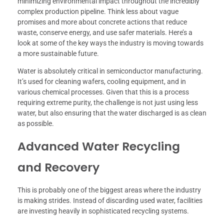
minimizing environmental impact throughout the incredibly
complex production pipeline. Think less about vague
promises and more about concrete actions that reduce
waste, conserve energy, and use safer materials. Here’s a
look at some of the key ways the industry is moving towards
a more sustainable future.
Water is absolutely critical in semiconductor manufacturing.
It’s used for cleaning wafers, cooling equipment, and in
various chemical processes. Given that this is a process
requiring extreme purity, the challenge is not just using less
water, but also ensuring that the water discharged is as clean
as possible.
Advanced Water Recycling
and Recovery
This is probably one of the biggest areas where the industry
is making strides. Instead of discarding used water, facilities
are investing heavily in sophisticated recycling systems.