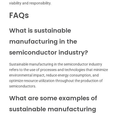
viability and responsibility.
FAQs
What is sustainable
manufacturing in the
semiconductor industry?
Sustainable manufacturing in the semiconductor industry
refers to the use of processes and technologies that minimize
environmental impact, reduce energy consumption, and
optimize resource utilization throughout the production of
semiconductors.
What are some examples of
sustainable manufacturing