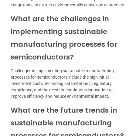
image and can attract environmentally conscious customers.
What are the challenges in
implementing sustainable
manufacturing processes for
semiconductors?
Challenges in implementing sustainable manufacturing
processes for semiconductors include the high initial
investment costs, technological limitations, regulatory
compliance, and the need for continuous innovation to
improve efficiency and reduce environmental impact.
What are the future trends in
sustainable manufacturing
processes for semiconductors?