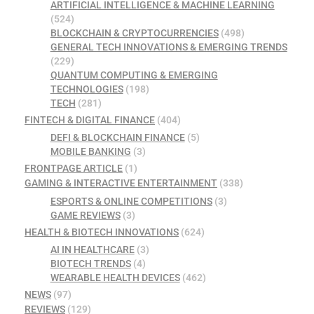
ARTIFICIAL INTELLIGENCE & MACHINE LEARNING
(524)
BLOCKCHAIN & CRYPTOCURRENCIES
(498)
GENERAL TECH INNOVATIONS & EMERGING TRENDS
(229)
QUANTUM COMPUTING & EMERGING
TECHNOLOGIES
(198)
TECH
(281)
FINTECH & DIGITAL FINANCE
(404)
DEFI & BLOCKCHAIN FINANCE
(5)
MOBILE BANKING
(3)
FRONTPAGE ARTICLE
(1)
GAMING & INTERACTIVE ENTERTAINMENT
(338)
ESPORTS & ONLINE COMPETITIONS
(3)
GAME REVIEWS
(3)
HEALTH & BIOTECH INNOVATIONS
(624)
AI IN HEALTHCARE
(3)
BIOTECH TRENDS
(4)
WEARABLE HEALTH DEVICES
(462)
NEWS
(97)
REVIEWS
(129)