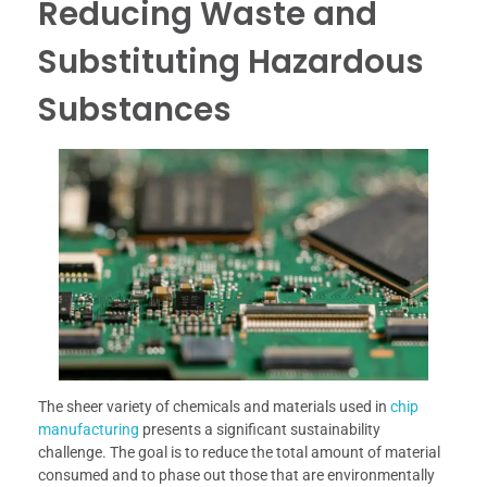
Reducing Waste and
Substituting Hazardous
Substances
The sheer variety of chemicals and materials used in
chip
manufacturing
presents a significant sustainability
challenge. The goal is to reduce the total amount of material
consumed and to phase out those that are environmentally