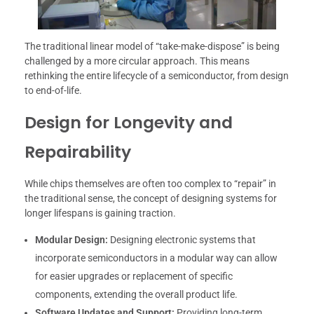
The traditional linear model of “take-make-dispose” is being
challenged by a more circular approach. This means
rethinking the entire lifecycle of a semiconductor, from design
to end-of-life.
Design for Longevity and
Repairability
While chips themselves are often too complex to “repair” in
the traditional sense, the concept of designing systems for
longer lifespans is gaining traction.
Modular Design:
Designing electronic systems that
incorporate semiconductors in a modular way can allow
for easier upgrades or replacement of specific
components, extending the overall product life.
Software Updates and Support:
Providing long-term