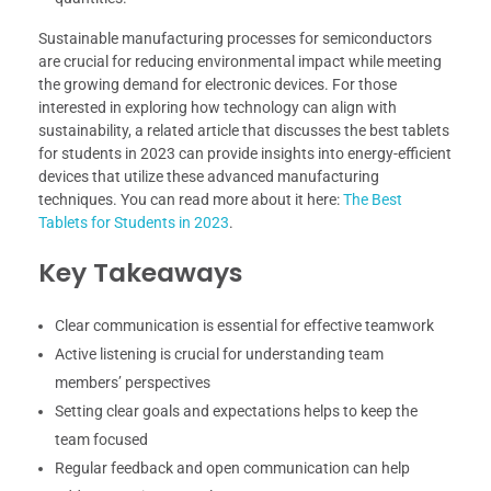
Sustainable manufacturing processes for semiconductors
are crucial for reducing environmental impact while meeting
the growing demand for electronic devices. For those
interested in exploring how technology can align with
sustainability, a related article that discusses the best tablets
for students in 2023 can provide insights into energy-efficient
devices that utilize these advanced manufacturing
techniques. You can read more about it here:
The Best
Tablets for Students in 2023
.
Key Takeaways
Clear communication is essential for effective teamwork
Active listening is crucial for understanding team
members’ perspectives
Setting clear goals and expectations helps to keep the
team focused
Regular feedback and open communication can help