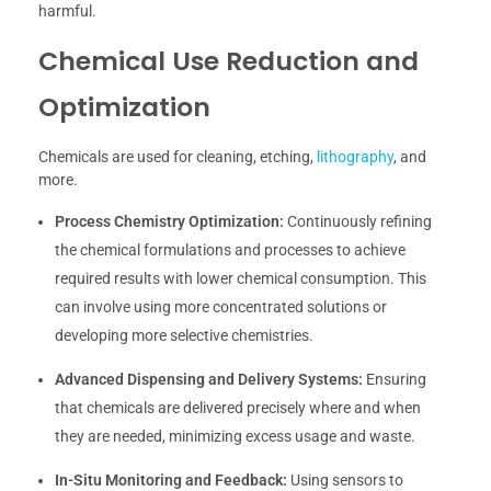
harmful.
Chemical Use Reduction and
Optimization
Chemicals are used for cleaning, etching,
lithography
, and
more.
Process Chemistry Optimization:
Continuously refining
the chemical formulations and processes to achieve
required results with lower chemical consumption. This
can involve using more concentrated solutions or
developing more selective chemistries.
Advanced Dispensing and Delivery Systems:
Ensuring
that chemicals are delivered precisely where and when
they are needed, minimizing excess usage and waste.
In-Situ Monitoring and Feedback:
Using sensors to