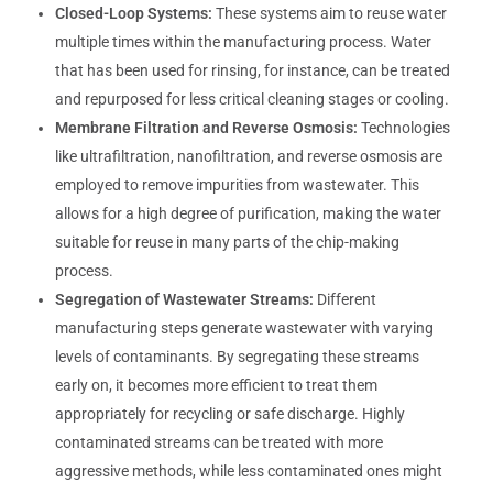
Closed-Loop Systems:
These systems aim to reuse water
multiple times within the manufacturing process. Water
that has been used for rinsing, for instance, can be treated
and repurposed for less critical cleaning stages or cooling.
Membrane Filtration and Reverse Osmosis:
Technologies
like ultrafiltration, nanofiltration, and reverse osmosis are
employed to remove impurities from wastewater. This
allows for a high degree of purification, making the water
suitable for reuse in many parts of the chip-making
process.
Segregation of Wastewater Streams:
Different
manufacturing steps generate wastewater with varying
levels of contaminants. By segregating these streams
early on, it becomes more efficient to treat them
appropriately for recycling or safe discharge. Highly
contaminated streams can be treated with more
aggressive methods, while less contaminated ones might