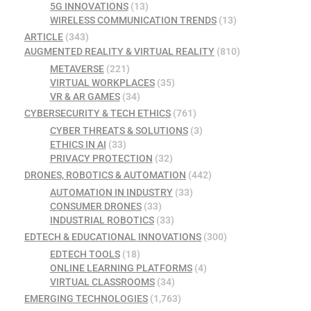
5G INNOVATIONS
(13)
WIRELESS COMMUNICATION TRENDS
(13)
ARTICLE
(343)
AUGMENTED REALITY & VIRTUAL REALITY
(810)
METAVERSE
(221)
VIRTUAL WORKPLACES
(35)
VR & AR GAMES
(34)
CYBERSECURITY & TECH ETHICS
(761)
CYBER THREATS & SOLUTIONS
(3)
ETHICS IN AI
(33)
PRIVACY PROTECTION
(32)
DRONES, ROBOTICS & AUTOMATION
(442)
AUTOMATION IN INDUSTRY
(33)
CONSUMER DRONES
(33)
INDUSTRIAL ROBOTICS
(33)
EDTECH & EDUCATIONAL INNOVATIONS
(300)
EDTECH TOOLS
(18)
ONLINE LEARNING PLATFORMS
(4)
VIRTUAL CLASSROOMS
(34)
EMERGING TECHNOLOGIES
(1,763)