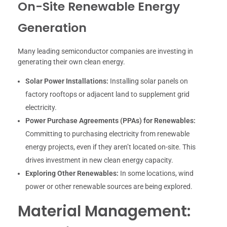
On-Site Renewable Energy
Generation
Many leading semiconductor companies are investing in
generating their own clean energy.
Solar Power Installations:
Installing solar panels on
factory rooftops or adjacent land to supplement grid
electricity.
Power Purchase Agreements (PPAs) for Renewables:
Committing to purchasing electricity from renewable
energy projects, even if they aren’t located on-site. This
drives investment in new clean energy capacity.
Exploring Other Renewables:
In some locations, wind
power or other renewable sources are being explored.
Material Management: