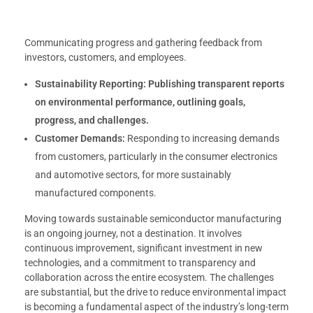
Communicating progress and gathering feedback from
investors, customers, and employees.
Sustainability Reporting:
Publishing transparent reports
on environmental performance, outlining goals,
progress, and challenges.
Customer Demands:
Responding to increasing demands
from customers, particularly in the consumer electronics
and automotive sectors, for more sustainably
manufactured components.
Moving towards sustainable semiconductor manufacturing
is an ongoing journey, not a destination. It involves
continuous improvement, significant investment in new
technologies, and a commitment to transparency and
collaboration across the entire ecosystem. The challenges
are substantial, but the drive to reduce environmental impact
is becoming a fundamental aspect of the industry’s long-term