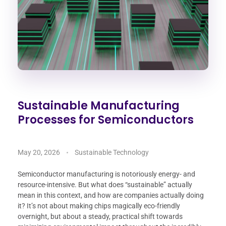
Sustainable Manufacturing
Processes for Semiconductors
May 20, 2026
Sustainable Technology
Semiconductor manufacturing is notoriously energy- and
resource-intensive. But what does “sustainable” actually
mean in this context, and how are companies actually doing
it? It’s not about making chips magically eco-friendly
overnight, but about a steady, practical shift towards