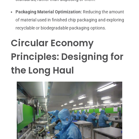
Packaging Material Optimization:
Reducing the amount
of material used in finished chip packaging and exploring
recyclable or biodegradable packaging options.
Circular Economy
Principles: Designing for
the Long Haul