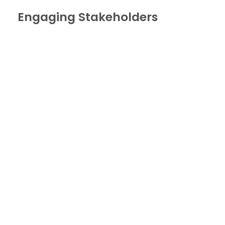
Engaging Stakeholders