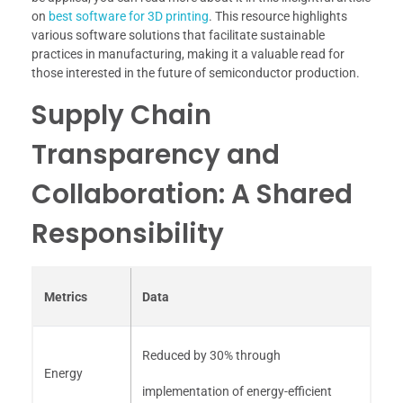
on
best software for 3D printing
. This resource highlights
various software solutions that facilitate sustainable
practices in manufacturing, making it a valuable read for
those interested in the future of semiconductor production.
Supply Chain
Transparency and
Collaboration: A Shared
Responsibility
Metrics
Data
Reduced by 30% through
Energy
implementation of energy-efficient