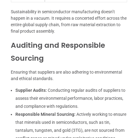
Sustainability in semiconductor manufacturing doesn’t
happen in a vacuum. It requires a concerted effort across the
entire global supply chain, from raw material extraction to
final product assembly.
Auditing and Responsible
Sourcing
Ensuring that suppliers are also adhering to environmental
and ethical standards.
Supplier Audits:
Conducting regular audits of suppliers to
assess their environmental performance, labor practices,
and compliance with regulations.
Responsible Mineral Sourcing:
Actively working to ensure
that minerals used in semiconductors, such as tin,
tantalum, tungsten, and gold (3TG), are not sourced from