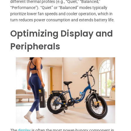
different thermal profiles (e.g., “Quiet,” “Balanced,”
“Performance”). “Quiet” or “Balanced” modes typically
prioritize lower fan speeds and cooler operation, which in
turn reduces power consumption and extends battery life.
Optimizing Display and
Peripherals
The
display
is often the most power-hungry component in