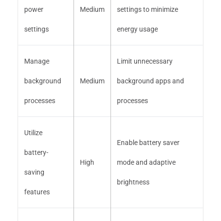
power
Medium
settings to minimize
settings
energy usage
Manage
Limit unnecessary
background
Medium
background apps and
processes
processes
Utilize
Enable battery saver
battery-
High
mode and adaptive
saving
brightness
features