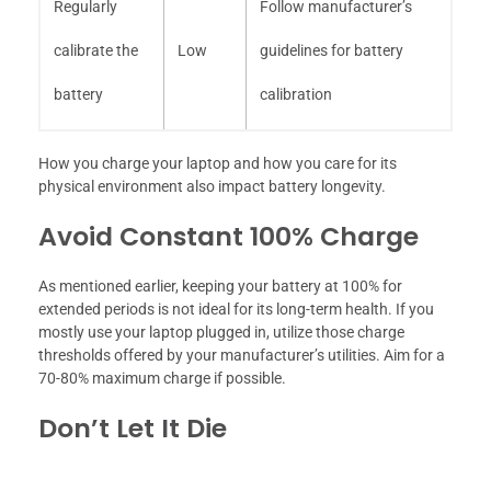
Regularly
Follow manufacturer’s
calibrate the
Low
guidelines for battery
battery
calibration
How you charge your laptop and how you care for its
physical environment also impact battery longevity.
Avoid Constant 100% Charge
As mentioned earlier, keeping your battery at 100% for
extended periods is not ideal for its long-term health. If you
mostly use your laptop plugged in, utilize those charge
thresholds offered by your manufacturer’s utilities. Aim for a
70-80% maximum charge if possible.
Don’t Let It Die