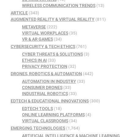
WIRELESS COMMUNICATION TRENDS
(13)
ARTICLE
(343)
AUGMENTED REALITY & VIRTUAL REALITY
(811)
METAVERSE
(222)
VIRTUAL WORKPLACES
(35)
VR & AR GAMES
(34)
CYBERSECURITY & TECH ETHICS
(761)
CYBER THREATS & SOLUTIONS
(3)
ETHICS IN AI
(33)
PRIVACY PROTECTION
(32)
DRONES, ROBOTICS & AUTOMATION
(442)
AUTOMATION IN INDUSTRY
(33)
CONSUMER DRONES
(33)
INDUSTRIAL ROBOTICS
(33)
EDTECH & EDUCATIONAL INNOVATIONS
(300)
EDTECH TOOLS
(18)
ONLINE LEARNING PLATFORMS
(4)
VIRTUAL CLASSROOMS
(34)
EMERGING TECHNOLOGIES
(1,764)
ARTIFICIAL INTELLIGENCE & MACHINE LEARNING