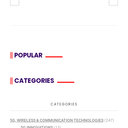
POPULAR
CATEGORIES
CATEGORIES
5G, WIRELESS & COMMUNICATION TECHNOLOGIES
(247)
5G INNOVATIONS
(13)