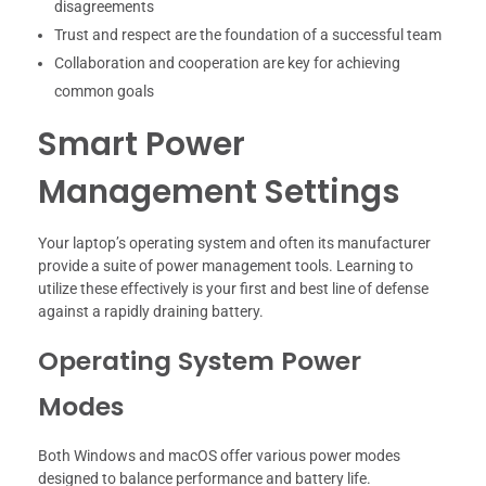
disagreements
Trust and respect are the foundation of a successful team
Collaboration and cooperation are key for achieving
common goals
Smart Power
Management Settings
Your laptop’s operating system and often its manufacturer
provide a suite of power management tools. Learning to
utilize these effectively is your first and best line of defense
against a rapidly draining battery.
Operating System Power
Modes
Both Windows and macOS offer various power modes
designed to balance performance and battery life.