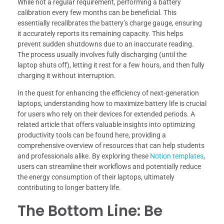
While not a regular requirement, performing a battery
calibration every few months can be beneficial. This
essentially recalibrates the battery’s charge gauge, ensuring
it accurately reports its remaining capacity. This helps
prevent sudden shutdowns due to an inaccurate reading.
The process usually involves fully discharging (until the
laptop shuts off), letting it rest for a few hours, and then fully
charging it without interruption.
In the quest for enhancing the efficiency of next-generation
laptops, understanding how to maximize battery life is crucial
for users who rely on their devices for extended periods. A
related article that offers valuable insights into optimizing
productivity tools can be found here, providing a
comprehensive overview of resources that can help students
and professionals alike. By exploring these
Notion templates
,
users can streamline their workflows and potentially reduce
the energy consumption of their laptops, ultimately
contributing to longer battery life.
The Bottom Line: Be