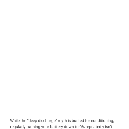
While the “deep discharge” myth is busted for conditioning,
regularly running your battery down to 0% repeatedly isn’t