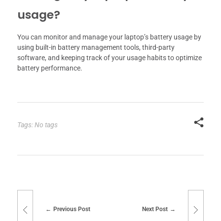
usage?
You can monitor and manage your laptop’s battery usage by
using built-in battery management tools, third-party
software, and keeping track of your usage habits to optimize
battery performance.
Tags: No tags
Previous Post
Next Post