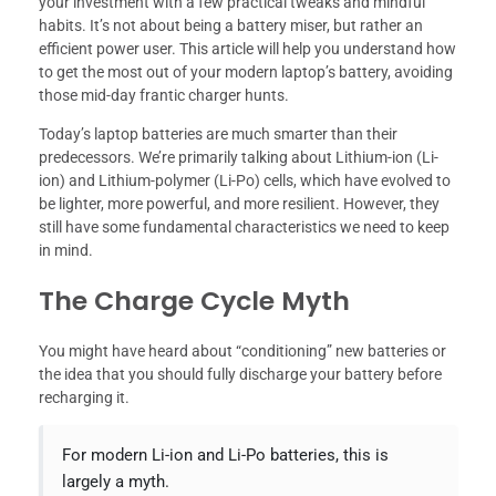
your investment with a few practical tweaks and mindful
habits. It’s not about being a battery miser, but rather an
efficient power user. This article will help you understand how
to get the most out of your modern laptop’s battery, avoiding
those mid-day frantic charger hunts.
Today’s laptop batteries are much smarter than their
predecessors. We’re primarily talking about Lithium-ion (Li-
ion) and Lithium-polymer (Li-Po) cells, which have evolved to
be lighter, more powerful, and more resilient. However, they
still have some fundamental characteristics we need to keep
in mind.
The Charge Cycle Myth
You might have heard about “conditioning” new batteries or
the idea that you should fully discharge your battery before
recharging it.
For modern Li-ion and Li-Po batteries, this is
largely a myth.