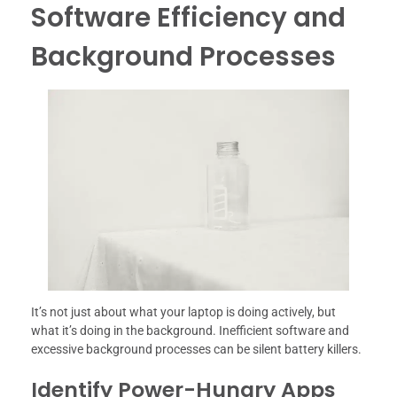
Software Efficiency and
Background Processes
It’s not just about what your laptop is doing actively, but
what it’s doing in the background. Inefficient software and
excessive background processes can be silent battery killers.
Identify Power-Hungry Apps