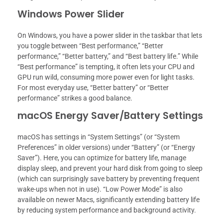
Windows Power Slider
On Windows, you have a power slider in the taskbar that lets
you toggle between “Best performance,” “Better
performance,” “Better battery,” and “Best battery life.” While
“Best performance” is tempting, it often lets your CPU and
GPU run wild, consuming more power even for light tasks.
For most everyday use, “Better battery” or “Better
performance” strikes a good balance.
macOS Energy Saver/Battery Settings
macOS has settings in “System Settings” (or “System
Preferences” in older versions) under “Battery” (or “Energy
Saver”). Here, you can optimize for battery life, manage
display sleep, and prevent your hard disk from going to sleep
(which can surprisingly save battery by preventing frequent
wake-ups when not in use). “Low Power Mode” is also
available on newer Macs, significantly extending battery life
by reducing system performance and background activity.