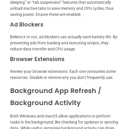
sleeping” or “tab suspension” features that automatically
unload inactive tabs to save memory and CPU cycles, thus
saving power. Ensure these are enabled.
Ad Blockers
Believe it or not, ad blockers can actually save battery life. By
preventing ads from loading and executing scripts, they
reduce data transfer and CPU usage.
Browser Extensions
Review your browser extensions. Each one consumes some
resources. Disable or remove any you don’t frequently use.
Background App Refresh /
Background Activity
Both Windows and macOS allow applications to perform
tasks in the background, like checking for updates or syncing
data. While useful, excessive background activity can drain