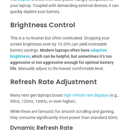
your laptop. Coupled with demanding external devices, it can
quickly deplete your battery.
Brightness Control
This is a no-brainer but often overlooked. Dropping your
screen brightness even by 10-20% can yield noticeable
battery savings.
Modern laptops often have
adaptive
brightness
, which can be helpful, but sometimes it’s too
aggressive or not aggressive enough for optimal battery
life.
Manually adjust to the lowest comfortable level.
Refresh Rate Adjustment
Many next-gen laptops boast
high refresh rate displays
(e.g.,
90Hz, 120Hz, 144Hz, or even higher).
While these are fantastic for smooth scrolling and gaming,
they consume significantly more power than standard 60Hz.
Dynamic Refresh Rate