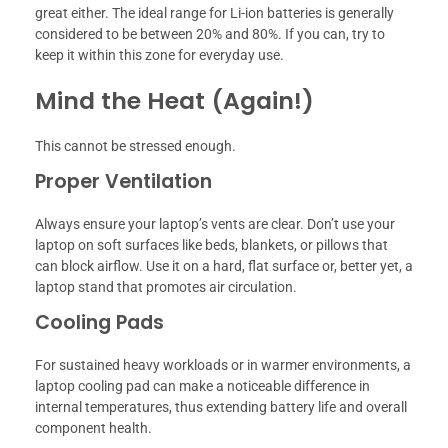
great either. The ideal range for Li-ion batteries is generally
considered to be between 20% and 80%. If you can, try to
keep it within this zone for everyday use.
Mind the Heat (Again!)
This cannot be stressed enough.
Proper Ventilation
Always ensure your laptop’s vents are clear. Don’t use your
laptop on soft surfaces like beds, blankets, or pillows that
can block airflow. Use it on a hard, flat surface or, better yet, a
laptop stand that promotes air circulation.
Cooling Pads
For sustained heavy workloads or in warmer environments, a
laptop cooling pad can make a noticeable difference in
internal temperatures, thus extending battery life and overall
component health.