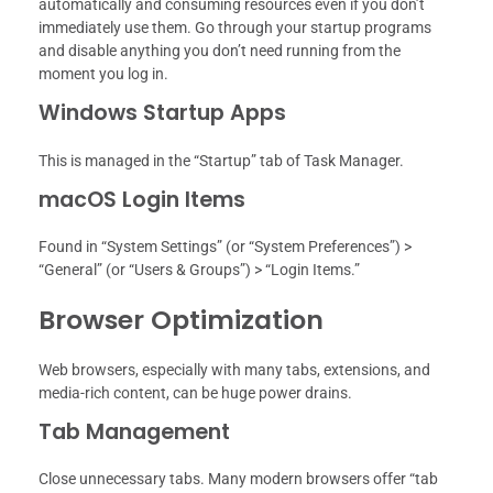
automatically and consuming resources even if you don’t
immediately use them. Go through your startup programs
and disable anything you don’t need running from the
moment you log in.
Windows Startup Apps
This is managed in the “Startup” tab of Task Manager.
macOS Login Items
Found in “System Settings” (or “System Preferences”) >
“General” (or “Users & Groups”) > “Login Items.”
Browser Optimization
Web browsers, especially with many tabs, extensions, and
media-rich content, can be huge power drains.
Tab Management
Close unnecessary tabs. Many modern browsers offer “tab