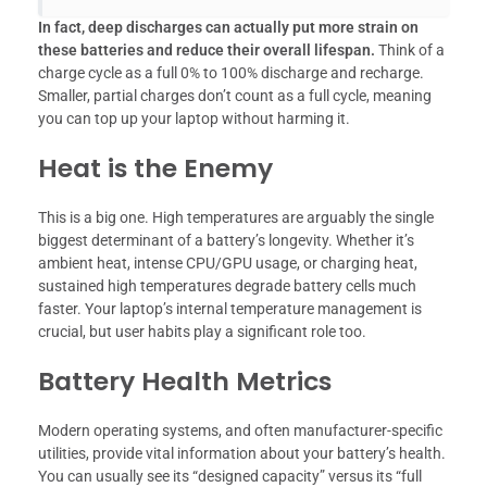
In fact, deep discharges can actually put more strain on
these batteries and reduce their overall lifespan.
Think of a
charge cycle as a full 0% to 100% discharge and recharge.
Smaller, partial charges don’t count as a full cycle, meaning
you can top up your laptop without harming it.
Heat is the Enemy
This is a big one. High temperatures are arguably the single
biggest determinant of a battery’s longevity. Whether it’s
ambient heat, intense CPU/GPU usage, or charging heat,
sustained high temperatures degrade battery cells much
faster. Your laptop’s internal temperature management is
crucial, but user habits play a significant role too.
Battery Health Metrics
Modern operating systems, and often manufacturer-specific
utilities, provide vital information about your battery’s health.
You can usually see its “designed capacity” versus its “full