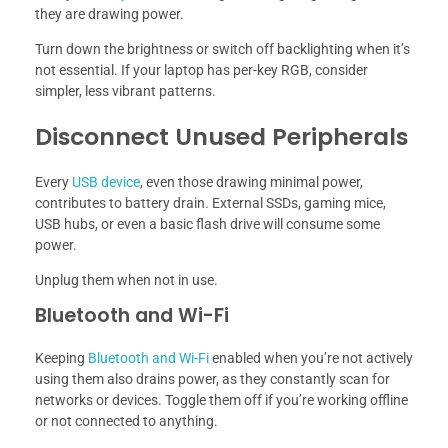
they are drawing power.
Turn down the brightness or switch off backlighting when it’s
not essential. If your laptop has per-key RGB, consider
simpler, less vibrant patterns.
Disconnect Unused Peripherals
Every
USB device
, even those drawing minimal power,
contributes to battery drain. External SSDs, gaming mice,
USB hubs, or even a basic flash drive will consume some
power.
Unplug them when not in use.
Bluetooth and Wi-Fi
Keeping
Bluetooth and Wi-Fi
enabled when you’re not actively
using them also drains power, as they constantly scan for
networks or devices. Toggle them off if you’re working offline
or not connected to anything.