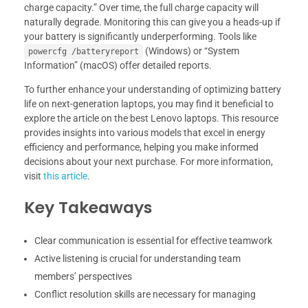
charge capacity.” Over time, the full charge capacity will
naturally degrade. Monitoring this can give you a heads-up if
your battery is significantly underperforming. Tools like
(Windows) or “System
powercfg /batteryreport
Information” (macOS) offer detailed reports.
To further enhance your understanding of optimizing battery
life on next-generation laptops, you may find it beneficial to
explore the article on the best Lenovo laptops. This resource
provides insights into various models that excel in energy
efficiency and performance, helping you make informed
decisions about your next purchase. For more information,
visit
this article
.
Key Takeaways
Clear communication is essential for effective teamwork
Active listening is crucial for understanding team
members’ perspectives
Conflict resolution skills are necessary for managing