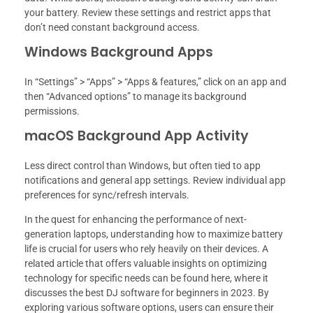
your battery. Review these settings and restrict apps that
don’t need constant background access.
Windows Background Apps
In “Settings” > “Apps” > “Apps & features,” click on an app and
then “Advanced options” to manage its background
permissions.
macOS Background App Activity
Less direct control than Windows, but often tied to app
notifications and general app settings. Review individual app
preferences for sync/refresh intervals.
In the quest for enhancing the performance of next-
generation laptops, understanding how to maximize battery
life is crucial for users who rely heavily on their devices. A
related article that offers valuable insights on optimizing
technology for specific needs can be found here, where it
discusses the best DJ software for beginners in 2023. By
exploring various software options, users can ensure their