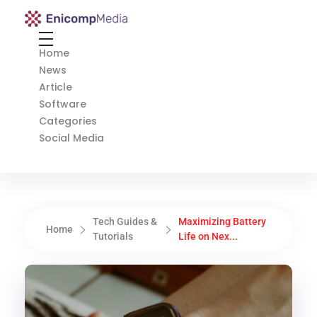
Enicomp Media
Technology, gadget, social media, marketing
Home
News
Article
Software
Categories
Social Media
Tech Guides &
Maximizing Battery
Home
Tutorials
Life on Nex...