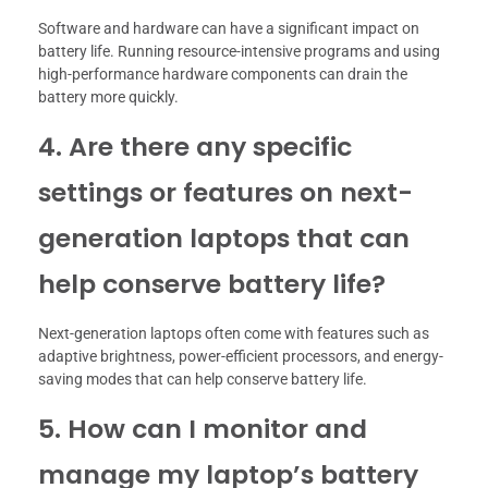
Software and hardware can have a significant impact on
battery life. Running resource-intensive programs and using
high-performance hardware components can drain the
battery more quickly.
4. Are there any specific
settings or features on next-
generation laptops that can
help conserve battery life?
Next-generation laptops often come with features such as
adaptive brightness, power-efficient processors, and energy-
saving modes that can help conserve battery life.
5. How can I monitor and
manage my laptop’s battery