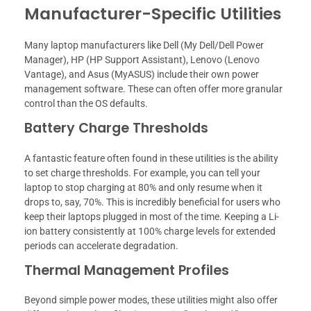
Manufacturer-Specific Utilities
Many laptop manufacturers like Dell (My Dell/Dell Power
Manager), HP (HP Support Assistant), Lenovo (Lenovo
Vantage), and Asus (MyASUS) include their own power
management software. These can often offer more granular
control than the OS defaults.
Battery Charge Thresholds
A fantastic feature often found in these utilities is the ability
to set charge thresholds. For example, you can tell your
laptop to stop charging at 80% and only resume when it
drops to, say, 70%. This is incredibly beneficial for users who
keep their laptops plugged in most of the time. Keeping a Li-
ion battery consistently at 100% charge levels for extended
periods can accelerate degradation.
Thermal Management Profiles
Beyond simple power modes, these utilities might also offer