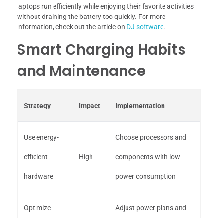
laptops run efficiently while enjoying their favorite activities
without draining the battery too quickly. For more
information, check out the article on
DJ software
.
Smart Charging Habits
and Maintenance
Strategy
Impact
Implementation
Use energy-
Choose processors and
efficient
High
components with low
hardware
power consumption
Optimize
Adjust power plans and