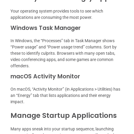
Your operating system provides tools to see which
applications are consuming the most power.
Windows Task Manager
In Windows, the “Processes” tab in Task Manager shows
“Power usage” and “Power usage trend” columns. Sort by
these to identify culprits. Browsers with many open tabs,
video conferencing apps, and some games are common
offenders.
macOS Activity Monitor
On macOS, “Activity Monitor” (in Applications > Utilities) has
an “Energy” tab that lists applications and their energy
impact.
Manage Startup Applications
Many apps sneak into your startup sequence, launching