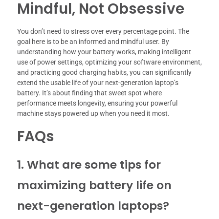
Mindful, Not Obsessive
You don’t need to stress over every percentage point. The
goal here is to be an informed and mindful user. By
understanding how your battery works, making intelligent
use of power settings, optimizing your software environment,
and practicing good charging habits, you can significantly
extend the usable life of your next-generation laptop’s
battery. It’s about finding that sweet spot where
performance meets longevity, ensuring your powerful
machine stays powered up when you need it most.
FAQs
1. What are some tips for
maximizing battery life on
next-generation laptops?