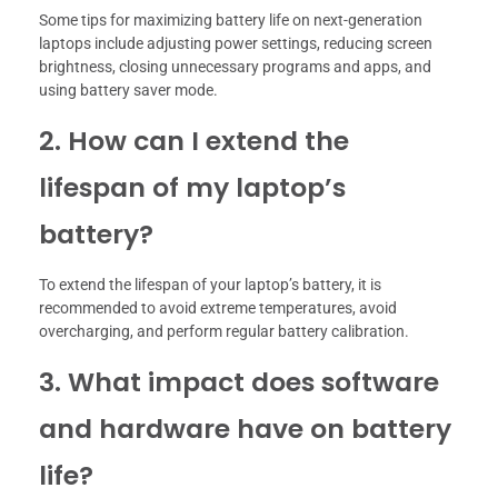
Some tips for maximizing battery life on next-generation
laptops include adjusting power settings, reducing screen
brightness, closing unnecessary programs and apps, and
using battery saver mode.
2. How can I extend the
lifespan of my laptop’s
battery?
To extend the lifespan of your laptop’s battery, it is
recommended to avoid extreme temperatures, avoid
overcharging, and perform regular battery calibration.
3. What impact does software
and hardware have on battery
life?