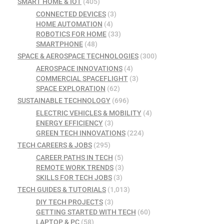
SMART HOME & IOT
(405)
CONNECTED DEVICES
(3)
HOME AUTOMATION
(4)
ROBOTICS FOR HOME
(33)
SMARTPHONE
(48)
SPACE & AEROSPACE TECHNOLOGIES
(300)
AEROSPACE INNOVATIONS
(4)
COMMERCIAL SPACEFLIGHT
(3)
SPACE EXPLORATION
(62)
SUSTAINABLE TECHNOLOGY
(696)
ELECTRIC VEHICLES & MOBILITY
(4)
ENERGY EFFICIENCY
(3)
GREEN TECH INNOVATIONS
(224)
TECH CAREERS & JOBS
(295)
CAREER PATHS IN TECH
(5)
REMOTE WORK TRENDS
(3)
SKILLS FOR TECH JOBS
(3)
TECH GUIDES & TUTORIALS
(1,013)
DIY TECH PROJECTS
(3)
GETTING STARTED WITH TECH
(60)
LAPTOP & PC
(58)