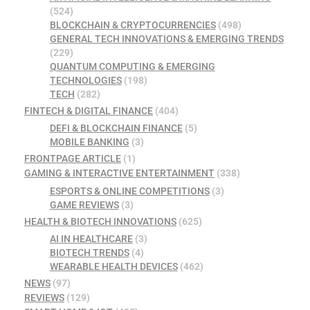
(524)
BLOCKCHAIN & CRYPTOCURRENCIES
(498)
GENERAL TECH INNOVATIONS & EMERGING TRENDS
(229)
QUANTUM COMPUTING & EMERGING
TECHNOLOGIES
(198)
TECH
(282)
FINTECH & DIGITAL FINANCE
(404)
DEFI & BLOCKCHAIN FINANCE
(5)
MOBILE BANKING
(3)
FRONTPAGE ARTICLE
(1)
GAMING & INTERACTIVE ENTERTAINMENT
(338)
ESPORTS & ONLINE COMPETITIONS
(3)
GAME REVIEWS
(3)
HEALTH & BIOTECH INNOVATIONS
(625)
AI IN HEALTHCARE
(3)
BIOTECH TRENDS
(4)
WEARABLE HEALTH DEVICES
(462)
NEWS
(97)
REVIEWS
(129)