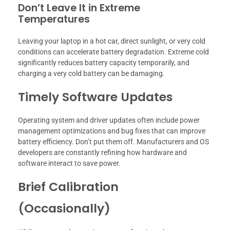
Don’t Leave It in Extreme
Temperatures
Leaving your laptop in a hot car, direct sunlight, or very cold
conditions can accelerate battery degradation. Extreme cold
significantly reduces battery capacity temporarily, and
charging a very cold battery can be damaging.
Timely Software Updates
Operating system and driver updates often include power
management optimizations and bug fixes that can improve
battery efficiency. Don’t put them off. Manufacturers and OS
developers are constantly refining how hardware and
software interact to save power.
Brief Calibration
(Occasionally)