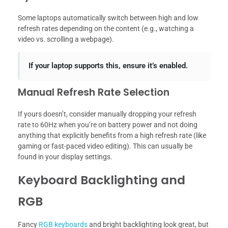
Some laptops automatically switch between high and low
refresh rates depending on the content (e.g., watching a
video vs. scrolling a webpage).
If your laptop supports this, ensure it’s enabled.
Manual Refresh Rate Selection
If yours doesn’t, consider manually dropping your refresh
rate to 60Hz when you’re on battery power and not doing
anything that explicitly benefits from a high refresh rate (like
gaming or fast-paced video editing). This can usually be
found in your display settings.
Keyboard Backlighting and
RGB
Fancy
RGB keyboards
and bright backlighting look great, but