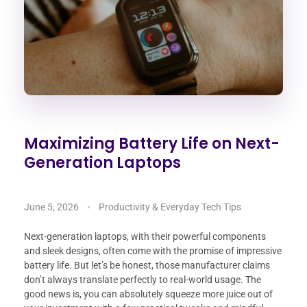
Maximizing Battery Life on Next-
Generation Laptops
June 5, 2026
Productivity & Everyday Tech Tips
Next-generation laptops, with their powerful components
and sleek designs, often come with the promise of impressive
battery life. But let’s be honest, those manufacturer claims
don’t always translate perfectly to real-world usage. The
good news is, you can absolutely squeeze more juice out of