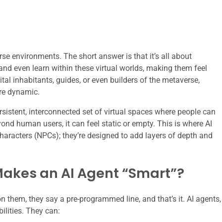
rse environments. The short answer is that it’s all about
, and even learn within these virtual worlds, making them feel
al inhabitants, guides, or even builders of the metaverse,
re dynamic.
ersistent, interconnected set of virtual spaces where people can
eyond human users, it can feel static or empty. This is where AI
characters (NPCs); they’re designed to add layers of depth and
akes an AI Agent “Smart”?
on them, they say a pre-programmed line, and that’s it. AI agents,
ilities. They can: