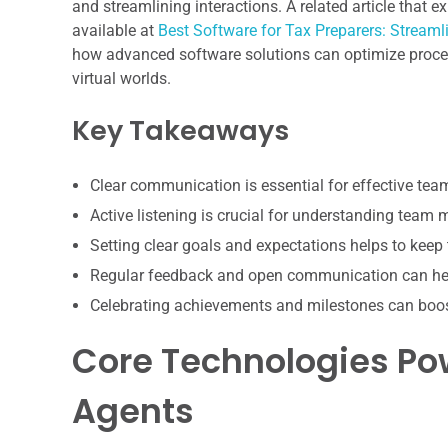
and streamlining interactions. A related article that 
available at
Best Software for Tax Preparers: Stream
how advanced software solutions can optimize proces
virtual worlds.
Key Takeaways
Clear communication is essential for effective te
Active listening is crucial for understanding team
Setting clear goals and expectations helps to keep
Regular feedback and open communication can hel
Celebrating achievements and milestones can boo
Core Technologies Po
Agents