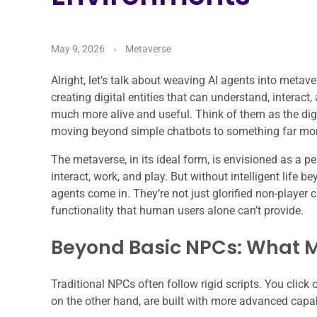
May 9, 2026
Metaverse
Alright, let’s talk about weaving AI agents into metave
creating digital entities that can understand, interact
much more alive and useful. Think of them as the digit
moving beyond simple chatbots to something far mo
The metaverse, in its ideal form, is envisioned as a p
interact, work, and play. But without intelligent life b
agents come in. They’re not just glorified non-player 
functionality that human users alone can’t provide.
Beyond Basic NPCs: What M
Traditional NPCs often follow rigid scripts. You click 
on the other hand, are built with more advanced capab