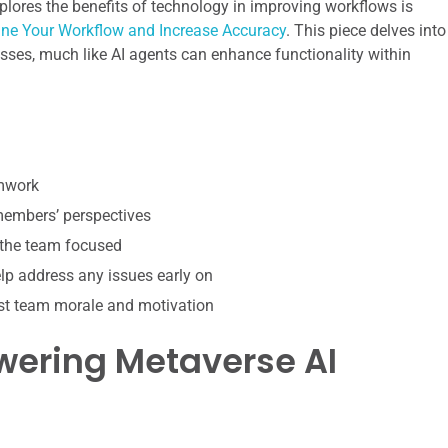
explores the benefits of technology in improving workflows is
line Your Workflow and Increase Accuracy
. This piece delves into
ses, much like AI agents can enhance functionality within
amwork
 members’ perspectives
 the team focused
p address any issues early on
st team morale and motivation
wering Metaverse AI