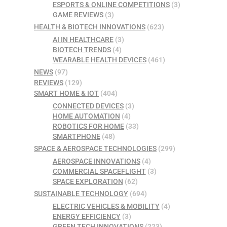
ESPORTS & ONLINE COMPETITIONS
(3)
GAME REVIEWS
(3)
HEALTH & BIOTECH INNOVATIONS
(623)
AI IN HEALTHCARE
(3)
BIOTECH TRENDS
(4)
WEARABLE HEALTH DEVICES
(461)
NEWS
(97)
REVIEWS
(129)
SMART HOME & IOT
(404)
CONNECTED DEVICES
(3)
HOME AUTOMATION
(4)
ROBOTICS FOR HOME
(33)
SMARTPHONE
(48)
SPACE & AEROSPACE TECHNOLOGIES
(299)
AEROSPACE INNOVATIONS
(4)
COMMERCIAL SPACEFLIGHT
(3)
SPACE EXPLORATION
(62)
SUSTAINABLE TECHNOLOGY
(694)
ELECTRIC VEHICLES & MOBILITY
(4)
ENERGY EFFICIENCY
(3)
GREEN TECH INNOVATIONS
(223)