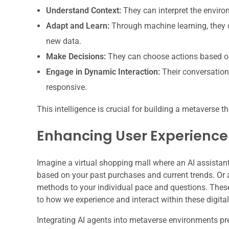
Understand Context:
They can interpret the enviro
Adapt and Learn:
Through machine learning, they c
new data.
Make Decisions:
They can choose actions based on 
Engage in Dynamic Interaction:
Their conversation
responsive.
This intelligence is crucial for building a metaverse t
Enhancing User Experienc
Imagine a virtual shopping mall where an AI assistant 
based on your past purchases and current trends. Or 
methods to your individual pace and questions. These
to how we experience and interact within these digita
Integrating AI agents into metaverse environments pr