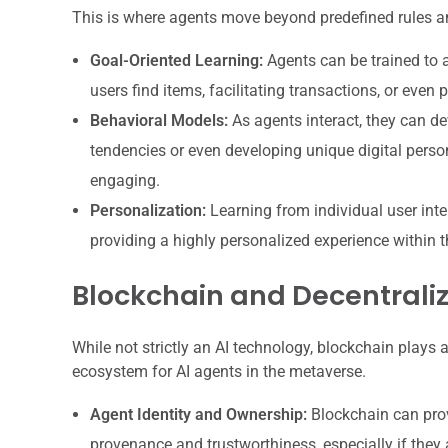
This is where agents move beyond predefined rules an
Goal-Oriented Learning:
Agents can be trained to a
users find items, facilitating transactions, or even 
Behavioral Models:
As agents interact, they can d
tendencies or even developing unique digital person
engaging.
Personalization:
Learning from individual user inter
providing a highly personalized experience within 
Blockchain and Decentraliz
While not strictly an AI technology, blockchain plays 
ecosystem for AI agents in the metaverse.
Agent Identity and Ownership:
Blockchain can provi
provenance and trustworthiness, especially if they 