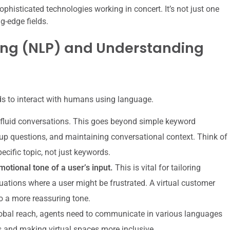
sophisticated technologies working in concert. It’s not just one
g-edge fields.
ing (NLP) and Understanding
eds to interact with humans using language.
 fluid conversations. This goes beyond simple keyword
up questions, and maintaining conversational context. Think of
pecific topic, not just keywords.
otional tone of a user’s input.
This is vital for tailoring
uations where a user might be frustrated. A virtual customer
o a more reassuring tone.
obal reach, agents need to communicate in various languages
 and making virtual spaces more inclusive.