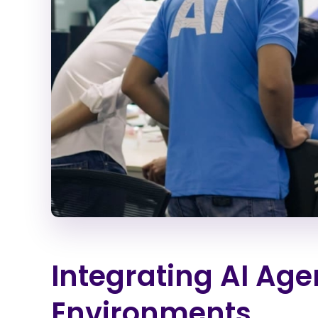
Integrating AI Age
Environments