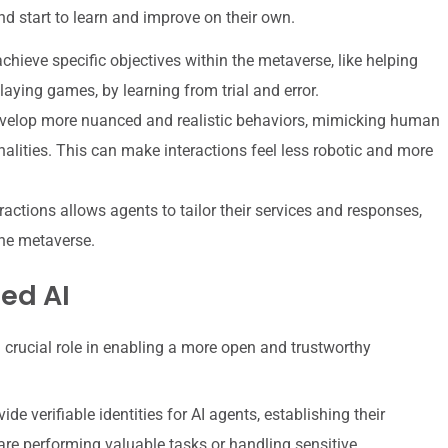
d start to learn and improve on their own.
chieve specific objectives within the metaverse, like helping
playing games, by learning from trial and error.
evelop more nuanced and realistic behaviors, mimicking human
alities. This can make interactions feel less robotic and more
actions allows agents to tailor their services and responses,
the metaverse.
ed AI
a crucial role in enabling a more open and trustworthy
de verifiable identities for AI agents, establishing their
are performing valuable tasks or handling sensitive