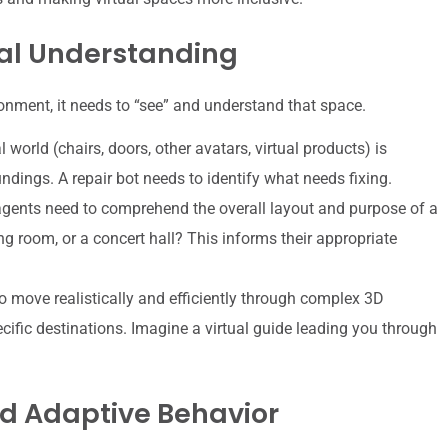
al Understanding
ronment, it needs to “see” and understand that space.
l world (chairs, doors, other avatars, virtual products) is
ndings. A repair bot needs to identify what needs fixing.
agents need to comprehend the overall layout and purpose of a
ing room, or a concert hall? This informs their appropriate
 move realistically and efficiently through complex 3D
ific destinations. Imagine a virtual guide leading you through
d Adaptive Behavior