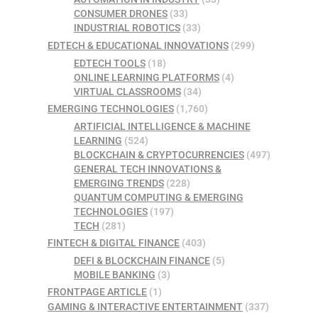
CONSUMER DRONES
(33)
INDUSTRIAL ROBOTICS
(33)
EDTECH & EDUCATIONAL INNOVATIONS
(299)
EDTECH TOOLS
(18)
ONLINE LEARNING PLATFORMS
(4)
VIRTUAL CLASSROOMS
(34)
EMERGING TECHNOLOGIES
(1,760)
ARTIFICIAL INTELLIGENCE & MACHINE
LEARNING
(524)
BLOCKCHAIN & CRYPTOCURRENCIES
(497)
GENERAL TECH INNOVATIONS &
EMERGING TRENDS
(228)
QUANTUM COMPUTING & EMERGING
TECHNOLOGIES
(197)
TECH
(281)
FINTECH & DIGITAL FINANCE
(403)
DEFI & BLOCKCHAIN FINANCE
(5)
MOBILE BANKING
(3)
FRONTPAGE ARTICLE
(1)
GAMING & INTERACTIVE ENTERTAINMENT
(337)