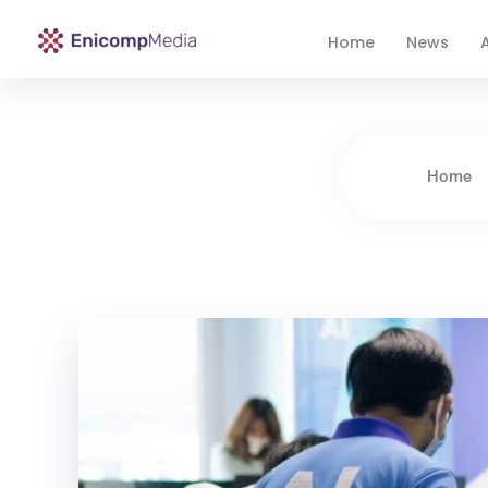
Home
News
A
Enicomp Media
Technology, gadget, social media, marketing
Home