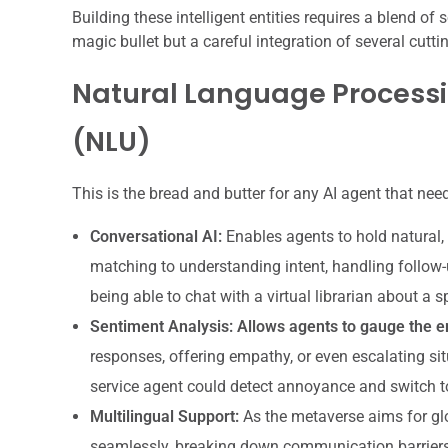
Building these intelligent entities requires a blend of 
magic bullet but a careful integration of several cuttin
Natural Language Process
(NLU)
This is the bread and butter for any AI agent that ne
Conversational AI:
Enables agents to hold natural,
matching to understanding intent, handling follow-
being able to chat with a virtual librarian about a s
Sentiment Analysis:
Allows agents to gauge the em
responses, offering empathy, or even escalating sit
service agent could detect annoyance and switch t
Multilingual Support:
As the metaverse aims for gl
seamlessly, breaking down communication barriers