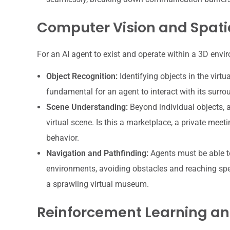
Computer Vision and Spati
For an AI agent to exist and operate within a 3D envi
Object Recognition:
Identifying objects in the virtua
fundamental for an agent to interact with its surrou
Scene Understanding:
Beyond individual objects, 
virtual scene. Is this a marketplace, a private meet
behavior.
Navigation and Pathfinding:
Agents must be able to
environments, avoiding obstacles and reaching spec
a sprawling virtual museum.
Reinforcement Learning an