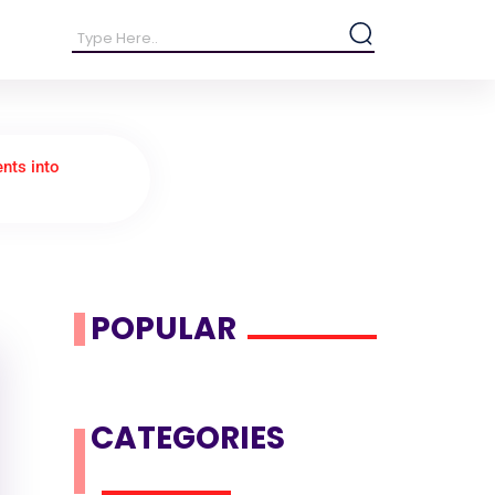
ents into
POPULAR
CATEGORIES