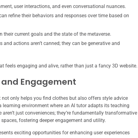
nment, user interactions, and even conversational nuances.
an refine their behaviors and responses over time based on
their current goals and the state of the metaverse.
s and actions aren’t canned; they can be generative and
hat feels engaging and alive, rather than just a fancy 3D website.
e and Engagement
not only helps you find clothes but also offers style advice
a learning environment where an AI tutor adapts its teaching
 aren’t just conveniences; they’re fundamentally transformative
l spaces, fostering deeper engagement and utility.
esents exciting opportunities for enhancing user experiences