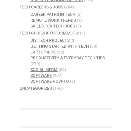
TECH CAREERS & JOBS
(294)
CAREER PATHS IN TECH
(5)
REMOTE WORK TRENDS
(3)
SKILLS FOR TECH JOBS
(3)
TECH GUIDES & TUTORIALS
(1,011)
DIY TECH PROJECTS
(3)
GETTING STARTED WITH TECH
(60)
LAPTOP & PC
(58)
PRODUCTIVITY & EVERYDAY TECH TIPS
(279)
SOCIAL MEDIA
(64)
SOFTWARE
(277)
SOFTWARE HOW-TO
(3)
UNCATEGORIZED
(146)