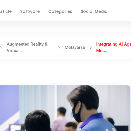
rticle
Software
Categories
Social Media
Augmented Reality &
Integrating AI Ag
Metaverse
Virtua...
Met...