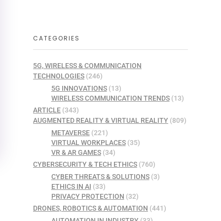
CATEGORIES
5G, WIRELESS & COMMUNICATION
TECHNOLOGIES
(246)
5G INNOVATIONS
(13)
WIRELESS COMMUNICATION TRENDS
(13)
ARTICLE
(343)
AUGMENTED REALITY & VIRTUAL REALITY
(809)
METAVERSE
(221)
VIRTUAL WORKPLACES
(35)
VR & AR GAMES
(34)
CYBERSECURITY & TECH ETHICS
(760)
CYBER THREATS & SOLUTIONS
(3)
ETHICS IN AI
(33)
PRIVACY PROTECTION
(32)
DRONES, ROBOTICS & AUTOMATION
(441)
AUTOMATION IN INDUSTRY
(33)