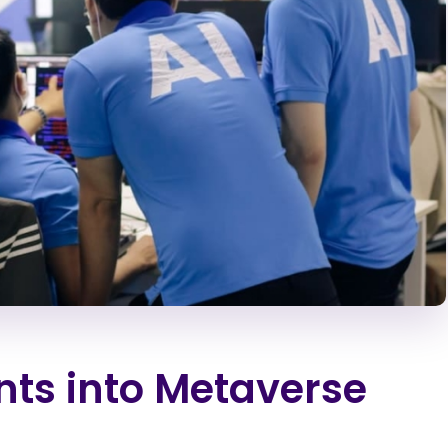
nts into Metaverse