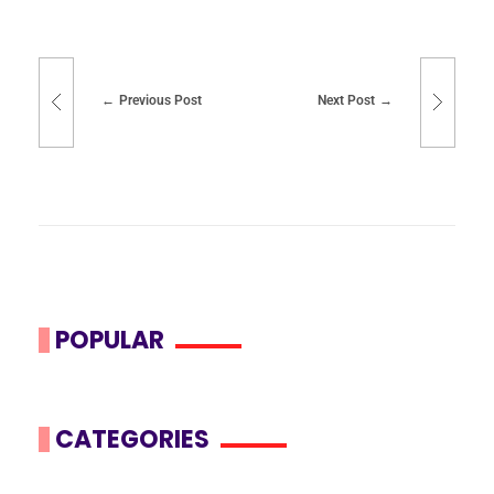
Previous Post
Next Post
POPULAR
CATEGORIES