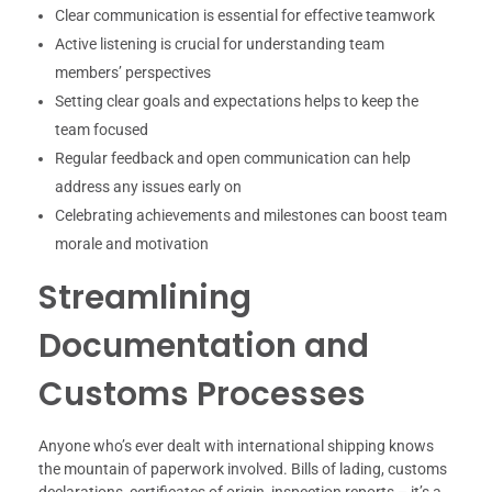
Clear communication is essential for effective teamwork
Active listening is crucial for understanding team
members’ perspectives
Setting clear goals and expectations helps to keep the
team focused
Regular feedback and open communication can help
address any issues early on
Celebrating achievements and milestones can boost team
morale and motivation
Streamlining
Documentation and
Customs Processes
Anyone who’s ever dealt with international shipping knows
the mountain of paperwork involved. Bills of lading, customs
declarations, certificates of origin, inspection reports – it’s a