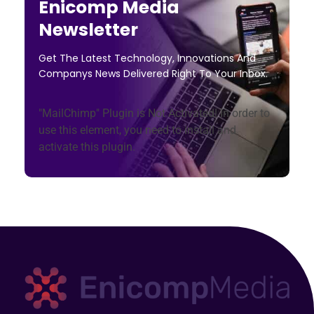
Enicomp Media
Newsletter
Get The Latest Technology, Innovations And
Companys News Delivered Right To Your Inbox.
"MailChimp" Plugin is Not Activated!
In order to
use this element, you need to install and
activate this plugin.