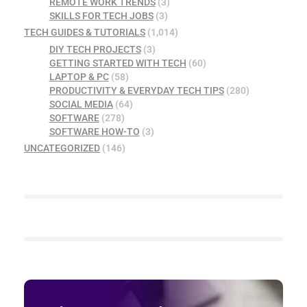
REMOTE WORK TRENDS
(3)
SKILLS FOR TECH JOBS
(3)
TECH GUIDES & TUTORIALS
(1,014)
DIY TECH PROJECTS
(3)
GETTING STARTED WITH TECH
(60)
LAPTOP & PC
(58)
PRODUCTIVITY & EVERYDAY TECH TIPS
(280)
SOCIAL MEDIA
(64)
SOFTWARE
(278)
SOFTWARE HOW-TO
(3)
UNCATEGORIZED
(146)