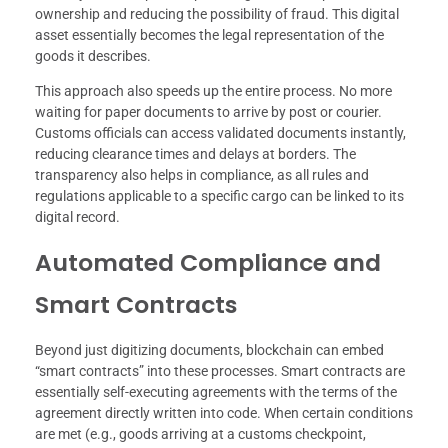
ownership and reducing the possibility of fraud. This digital
asset essentially becomes the legal representation of the
goods it describes.
This approach also speeds up the entire process. No more
waiting for paper documents to arrive by post or courier.
Customs officials can access validated documents instantly,
reducing clearance times and delays at borders. The
transparency also helps in compliance, as all rules and
regulations applicable to a specific cargo can be linked to its
digital record.
Automated Compliance and
Smart Contracts
Beyond just digitizing documents, blockchain can embed
“smart contracts” into these processes. Smart contracts are
essentially self-executing agreements with the terms of the
agreement directly written into code. When certain conditions
are met (e.g., goods arriving at a customs checkpoint,