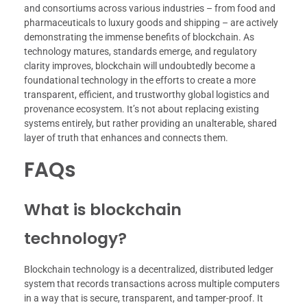
and consortiums across various industries – from food and
pharmaceuticals to luxury goods and shipping – are actively
demonstrating the immense benefits of blockchain. As
technology matures, standards emerge, and regulatory
clarity improves, blockchain will undoubtedly become a
foundational technology in the efforts to create a more
transparent, efficient, and trustworthy global logistics and
provenance ecosystem. It’s not about replacing existing
systems entirely, but rather providing an unalterable, shared
layer of truth that enhances and connects them.
FAQs
What is blockchain
technology?
Blockchain technology is a decentralized, distributed ledger
system that records transactions across multiple computers
in a way that is secure, transparent, and tamper-proof. It