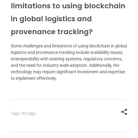
limitations to using blockchain
in global logistics and
provenance tracking?
Some challenges and limitations of using blockchain in global
logistics and provenance tracking include scalability issues,
interoperability with existing systems, regulatory concerns,
and the need for industry-wide adoption. Additionally, the
technology may require significant investment and expertise
to implement effectively.
Tags: No tags