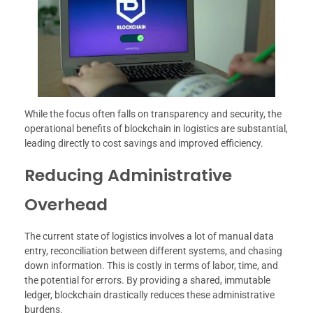
While the focus often falls on transparency and security, the
operational benefits of blockchain in logistics are substantial,
leading directly to cost savings and improved efficiency.
Reducing Administrative
Overhead
The current state of logistics involves a lot of manual data
entry, reconciliation between different systems, and chasing
down information. This is costly in terms of labor, time, and
the potential for errors. By providing a shared, immutable
ledger, blockchain drastically reduces these administrative
burdens.