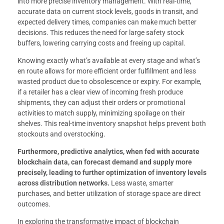
into more precise inventory management. With real-time,
accurate data on current stock levels, goods in transit, and
expected delivery times, companies can make much better
decisions. This reduces the need for large safety stock
buffers, lowering carrying costs and freeing up capital.
Knowing exactly what’s available at every stage and what’s
en route allows for more efficient order fulfillment and less
wasted product due to obsolescence or expiry. For example,
if a retailer has a clear view of incoming fresh produce
shipments, they can adjust their orders or promotional
activities to match supply, minimizing spoilage on their
shelves. This real-time inventory snapshot helps prevent both
stockouts and overstocking.
Furthermore, predictive analytics, when fed with accurate
blockchain data, can forecast demand and supply more
precisely, leading to further optimization of inventory levels
across distribution networks.
Less waste, smarter
purchases, and better utilization of storage space are direct
outcomes.
In exploring the transformative impact of blockchain