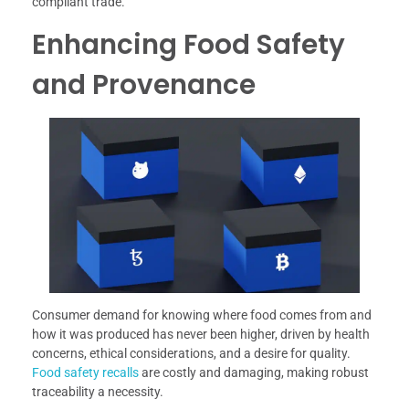
compliant trade.
Enhancing Food Safety
and Provenance
Consumer demand for knowing where food comes from and
how it was produced has never been higher, driven by health
concerns, ethical considerations, and a desire for quality.
Food safety recalls
are costly and damaging, making robust
traceability a necessity.