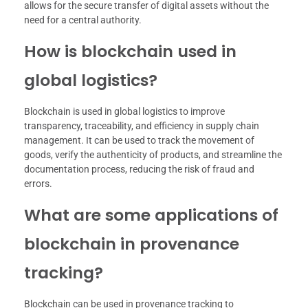
allows for the secure transfer of digital assets without the
need for a central authority.
How is blockchain used in
global logistics?
Blockchain is used in global logistics to improve
transparency, traceability, and efficiency in supply chain
management. It can be used to track the movement of
goods, verify the authenticity of products, and streamline the
documentation process, reducing the risk of fraud and
errors.
What are some applications of
blockchain in provenance
tracking?
Blockchain can be used in provenance tracking to