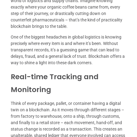
world of logistics and supply chains. Imagine knowing
exactly where your organic coffee beans came from, every
step of their journey, or drastically cutting down on
counterfeit pharmaceuticals – that’s the kind of practicality
blockchain brings to the table.
One of the biggest headaches in global logistics is knowing
precisely where every item is and where it’s been. Without
transparent records, it’s a guessing game that can lead to
delays, fraud, and a general lack of trust. Blockchain offers a
way to shine a light into these dark corners.
Real-time Tracking and
Monitoring
Think of every package, pallet, or container having a digital
twin on a blockchain. As it moves through different stages –
from factory to warehouse, onto a ship, through customs,
and finally to a retail store – each movement, hand-off, and
status change is recorded as a transaction. This creates an
unalterable, shared ledger that everyone involved can access