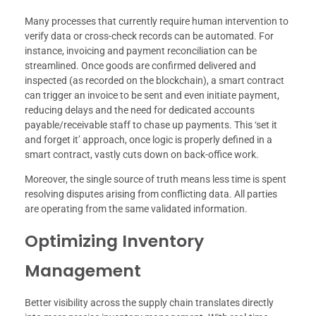
Many processes that currently require human intervention to
verify data or cross-check records can be automated. For
instance, invoicing and payment reconciliation can be
streamlined. Once goods are confirmed delivered and
inspected (as recorded on the blockchain), a smart contract
can trigger an invoice to be sent and even initiate payment,
reducing delays and the need for dedicated accounts
payable/receivable staff to chase up payments. This ‘set it
and forget it’ approach, once logic is properly defined in a
smart contract, vastly cuts down on back-office work.
Moreover, the single source of truth means less time is spent
resolving disputes arising from conflicting data. All parties
are operating from the same validated information.
Optimizing Inventory
Management
Better visibility across the supply chain translates directly