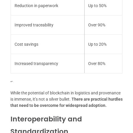
Reduction in paperwork
Up to 50%
Improved traceability
Over 90%
Cost savings
Up to 20%
Increased transparency
Over 80%
“`
While the potential of blockchain in logistics and provenance
is immense, it’s not a silver bullet.
There are practical hurdles
that need to be overcome for widespread adoption.
Interoperability and
Standardization