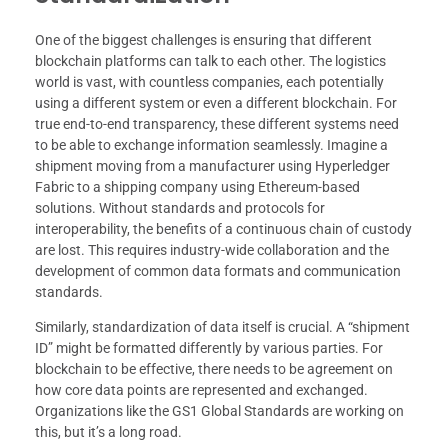
One of the biggest challenges is ensuring that different
blockchain platforms can talk to each other. The logistics
world is vast, with countless companies, each potentially
using a different system or even a different blockchain. For
true end-to-end transparency, these different systems need
to be able to exchange information seamlessly. Imagine a
shipment moving from a manufacturer using Hyperledger
Fabric to a shipping company using Ethereum-based
solutions. Without standards and protocols for
interoperability, the benefits of a continuous chain of custody
are lost. This requires industry-wide collaboration and the
development of common data formats and communication
standards.
Similarly, standardization of data itself is crucial. A “shipment
ID” might be formatted differently by various parties. For
blockchain to be effective, there needs to be agreement on
how core data points are represented and exchanged.
Organizations like the GS1 Global Standards are working on
this, but it’s a long road.