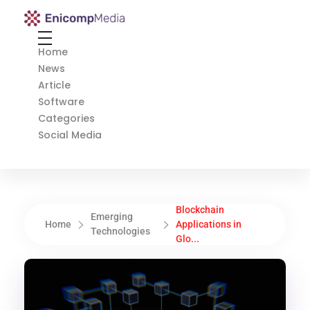
Enicomp Media
Technology, gadget, social media, marketing
Home
News
Article
Software
Categories
Social Media
Blockchain
Emerging
Home
Applications in
Technologies
Glo...