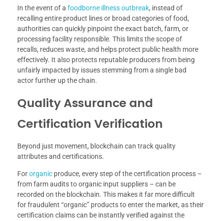
In the event of a
foodborne illness outbreak
, instead of
recalling entire product lines or broad categories of food,
authorities can quickly pinpoint the exact batch, farm, or
processing facility responsible. This limits the scope of
recalls, reduces waste, and helps protect public health more
effectively. It also protects reputable producers from being
unfairly impacted by issues stemming from a single bad
actor further up the chain.
Quality Assurance and
Certification Verification
Beyond just movement, blockchain can track quality
attributes and certifications.
For
organic
produce, every step of the certification process –
from farm audits to organic input suppliers – can be
recorded on the blockchain. This makes it far more difficult
for fraudulent “organic” products to enter the market, as their
certification claims can be instantly verified against the