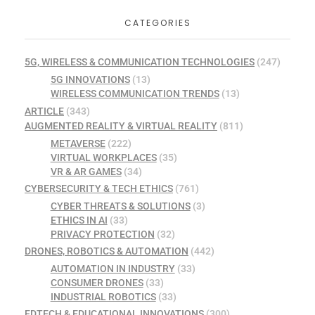
CATEGORIES
5G, WIRELESS & COMMUNICATION TECHNOLOGIES
(247)
5G INNOVATIONS
(13)
WIRELESS COMMUNICATION TRENDS
(13)
ARTICLE
(343)
AUGMENTED REALITY & VIRTUAL REALITY
(811)
METAVERSE
(222)
VIRTUAL WORKPLACES
(35)
VR & AR GAMES
(34)
CYBERSECURITY & TECH ETHICS
(761)
CYBER THREATS & SOLUTIONS
(3)
ETHICS IN AI
(33)
PRIVACY PROTECTION
(32)
DRONES, ROBOTICS & AUTOMATION
(442)
AUTOMATION IN INDUSTRY
(33)
CONSUMER DRONES
(33)
INDUSTRIAL ROBOTICS
(33)
EDTECH & EDUCATIONAL INNOVATIONS
(300)