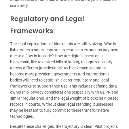
scalability.
Regulatory and Legal
Frameworks
The legal implications of blockchain are still evolving. Who is
liable when a smart contract executes an erroneous payment
due to a flaw in its code? How are digital assets on a
blockchain, like tokenized bills of lading, recognized legally
across different jurisdictions? As blockchain solutions
become more prevalent, governments and international
bodies will need to establish clearer regulatory and legal
frameworks to support their use. This includes defining data
ownership, privacy considerations (especially with GDPR and
similar regulations), and the legal weight of blockchain-based
records in courts. Without clear legal standing, businesses
may be hesitant to fully commit to these transformative
technologies.
Despite these challenges, the trajectory is clear. Pilot projects