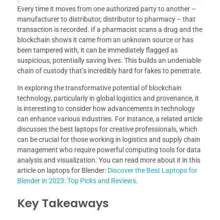
Every time it moves from one authorized party to another –
manufacturer to distributor, distributor to pharmacy – that
transaction is recorded. If a pharmacist scans a drug and the
blockchain shows it came from an unknown source or has
been tampered with, it can be immediately flagged as
suspicious, potentially saving lives. This builds an undeniable
chain of custody that’s incredibly hard for fakes to penetrate.
In exploring the transformative potential of blockchain
technology, particularly in global logistics and provenance, it
is interesting to consider how advancements in technology
can enhance various industries. For instance, a related article
discusses the best laptops for creative professionals, which
can be crucial for those working in logistics and supply chain
management who require powerful computing tools for data
analysis and visualization. You can read more about it in this
article on laptops for Blender:
Discover the Best Laptops for
Blender in 2023: Top Picks and Reviews
.
Key Takeaways