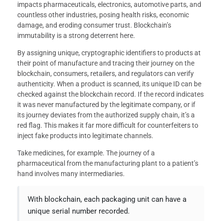
impacts pharmaceuticals, electronics, automotive parts, and
countless other industries, posing health risks, economic
damage, and eroding consumer trust. Blockchain’s
immutability is a strong deterrent here.
By assigning unique, cryptographic identifiers to products at
their point of manufacture and tracing their journey on the
blockchain, consumers, retailers, and regulators can verify
authenticity. When a product is scanned, its unique ID can be
checked against the blockchain record. If the record indicates
it was never manufactured by the legitimate company, or if
its journey deviates from the authorized supply chain, it’s a
red flag. This makes it far more difficult for counterfeiters to
inject fake products into legitimate channels.
Take medicines, for example. The journey of a
pharmaceutical from the manufacturing plant to a patient’s
hand involves many intermediaries.
With blockchain, each packaging unit can have a
unique serial number recorded.