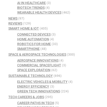
AI IN HEALTHCARE
(3)
BIOTECH TRENDS
(4)
WEARABLE HEALTH DEVICES
(462)
NEWS
(97)
REVIEWS
(129)
SMART HOME & IOT
(405)
CONNECTED DEVICES
(3)
HOME AUTOMATION
(4)
ROBOTICS FOR HOME
(33)
SMARTPHONE
(48)
SPACE & AEROSPACE TECHNOLOGIES
(300)
AEROSPACE INNOVATIONS
(4)
COMMERCIAL SPACEFLIGHT
(3)
SPACE EXPLORATION
(62)
SUSTAINABLE TECHNOLOGY
(696)
ELECTRIC VEHICLES & MOBILITY
(4)
ENERGY EFFICIENCY
(3)
GREEN TECH INNOVATIONS
(224)
TECH CAREERS & JOBS
(295)
CAREER PATHS IN TECH
(5)