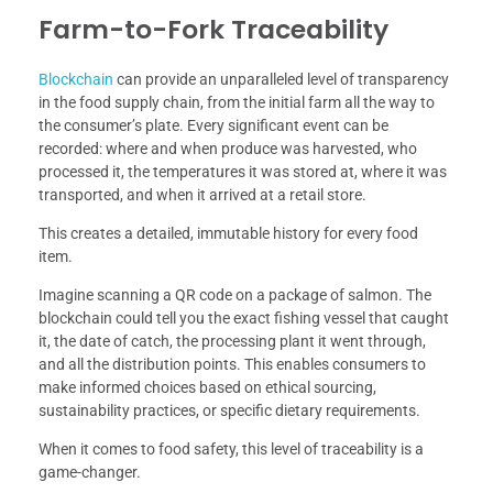
Farm-to-Fork Traceability
Blockchain
can provide an unparalleled level of transparency
in the food supply chain, from the initial farm all the way to
the consumer’s plate. Every significant event can be
recorded: where and when produce was harvested, who
processed it, the temperatures it was stored at, where it was
transported, and when it arrived at a retail store.
This creates a detailed, immutable history for every food
item.
Imagine scanning a QR code on a package of salmon. The
blockchain could tell you the exact fishing vessel that caught
it, the date of catch, the processing plant it went through,
and all the distribution points. This enables consumers to
make informed choices based on ethical sourcing,
sustainability practices, or specific dietary requirements.
When it comes to food safety, this level of traceability is a
game-changer.