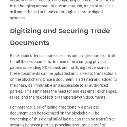
mind-boggling amount of documentation, much of which is
still paper-based or handled through disparate digital
systems.
Digitizing and Securing Trade
Documents
Blockchain offers a shared, secure, and single source of truth
for all these documents. Instead of exchanging physical
papers or sending PDFs back and forth, digital versions of
these documents can be uploaded and linked to transactions
on the blockchain. Once a document is attested and added to
the chain, it’s immutable and accessible to all authorized
parties. This eliminates the need for endless email exchanges,
faxes, and the risk of lost or tampered-with documents.
For instance, a bill of lading, traditionally a physical
document, can be tokenized on the blockchain. The
ownership of this digital bill of lading can then be transferred
securely between parties, providing irrefutable proof of