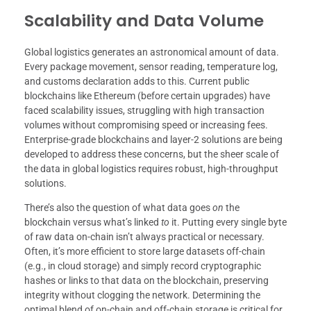
Scalability and Data Volume
Global logistics generates an astronomical amount of data.
Every package movement, sensor reading, temperature log,
and customs declaration adds to this. Current public
blockchains like Ethereum (before certain upgrades) have
faced scalability issues, struggling with high transaction
volumes without compromising speed or increasing fees.
Enterprise-grade blockchains and layer-2 solutions are being
developed to address these concerns, but the sheer scale of
the data in global logistics requires robust, high-throughput
solutions.
There’s also the question of what data goes
on
the
blockchain versus what’s linked
to
it. Putting every single byte
of raw data on-chain isn’t always practical or necessary.
Often, it’s more efficient to store large datasets off-chain
(e.g., in cloud storage) and simply record cryptographic
hashes or links to that data on the blockchain, preserving
integrity without clogging the network. Determining the
optimal blend of on-chain and off-chain storage is critical for