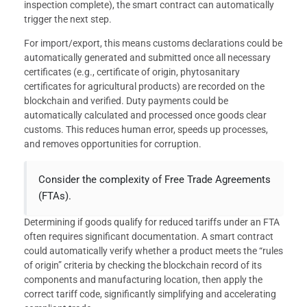
inspection complete), the smart contract can automatically
trigger the next step.
For import/export, this means customs declarations could be
automatically generated and submitted once all necessary
certificates (e.g., certificate of origin, phytosanitary
certificates for agricultural products) are recorded on the
blockchain and verified. Duty payments could be
automatically calculated and processed once goods clear
customs. This reduces human error, speeds up processes,
and removes opportunities for corruption.
Consider the complexity of Free Trade Agreements
(FTAs).
Determining if goods qualify for reduced tariffs under an FTA
often requires significant documentation. A smart contract
could automatically verify whether a product meets the “rules
of origin” criteria by checking the blockchain record of its
components and manufacturing location, then apply the
correct tariff code, significantly simplifying and accelerating