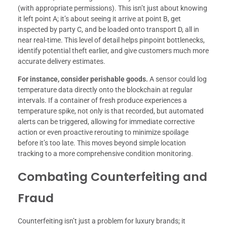
(with appropriate permissions). This isn’t just about knowing
it left point A; it’s about seeing it arrive at point B, get
inspected by party C, and be loaded onto transport D, all in
near real-time. This level of detail helps pinpoint bottlenecks,
identify potential theft earlier, and give customers much more
accurate delivery estimates.
For instance, consider perishable goods.
A sensor could log
temperature data directly onto the blockchain at regular
intervals. If a container of fresh produce experiences a
temperature spike, not only is that recorded, but automated
alerts can be triggered, allowing for immediate corrective
action or even proactive rerouting to minimize spoilage
before it’s too late. This moves beyond simple location
tracking to a more comprehensive condition monitoring.
Combating Counterfeiting and
Fraud
Counterfeiting isn’t just a problem for luxury brands; it