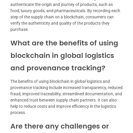
authenticate the origin and journey of products, such as
food, luxury goods, and pharmaceuticals. By recording each
step of the supply chain on a blockchain, consumers can
verify the authenticity and quality of the products they
purchase.
What are the benefits of using
blockchain in global logistics
and provenance tracking?
The benefits of using blockchain in global logistics and
provenance tracking include increased transparency, reduced
fraud, improved traceability, streamlined documentation, and
enhanced trust between supply chain partners. It can also
help to reduce costs and improve efficiency in the logistics
process.
Are there any challenges or