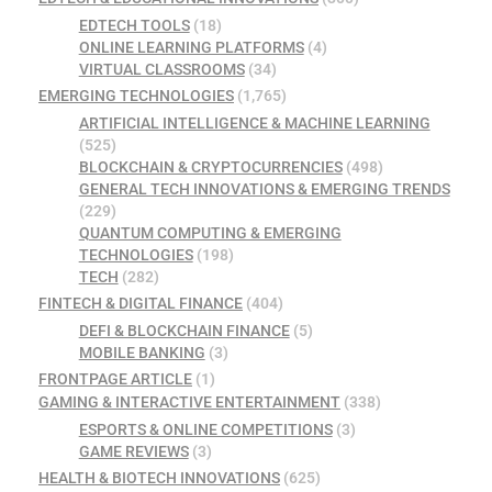
EDTECH TOOLS
(18)
ONLINE LEARNING PLATFORMS
(4)
VIRTUAL CLASSROOMS
(34)
EMERGING TECHNOLOGIES
(1,765)
ARTIFICIAL INTELLIGENCE & MACHINE LEARNING
(525)
BLOCKCHAIN & CRYPTOCURRENCIES
(498)
GENERAL TECH INNOVATIONS & EMERGING TRENDS
(229)
QUANTUM COMPUTING & EMERGING
TECHNOLOGIES
(198)
TECH
(282)
FINTECH & DIGITAL FINANCE
(404)
DEFI & BLOCKCHAIN FINANCE
(5)
MOBILE BANKING
(3)
FRONTPAGE ARTICLE
(1)
GAMING & INTERACTIVE ENTERTAINMENT
(338)
ESPORTS & ONLINE COMPETITIONS
(3)
GAME REVIEWS
(3)
HEALTH & BIOTECH INNOVATIONS
(625)