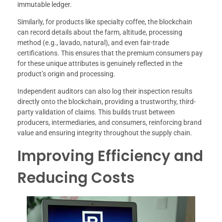
immutable ledger.
Similarly, for products like specialty coffee, the blockchain
can record details about the farm, altitude, processing
method (e.g., lavado, natural), and even fair-trade
certifications. This ensures that the premium consumers pay
for these unique attributes is genuinely reflected in the
product’s origin and processing.
Independent auditors can also log their inspection results
directly onto the blockchain, providing a trustworthy, third-
party validation of claims. This builds trust between
producers, intermediaries, and consumers, reinforcing brand
value and ensuring integrity throughout the supply chain.
Improving Efficiency and
Reducing Costs