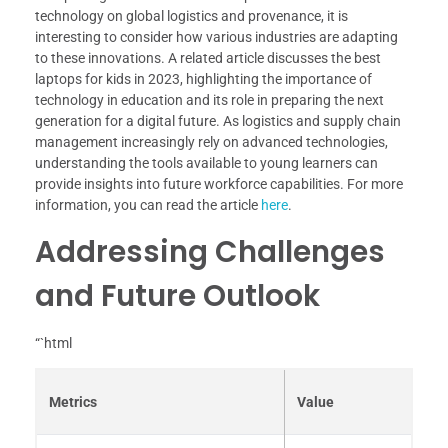
technology on global logistics and provenance, it is
interesting to consider how various industries are adapting
to these innovations. A related article discusses the best
laptops for kids in 2023, highlighting the importance of
technology in education and its role in preparing the next
generation for a digital future. As logistics and supply chain
management increasingly rely on advanced technologies,
understanding the tools available to young learners can
provide insights into future workforce capabilities. For more
information, you can read the article
here
.
Addressing Challenges
and Future Outlook
“`html
Metrics
Value