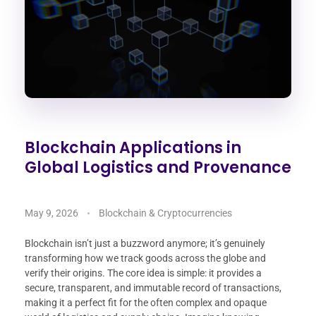
Blockchain Applications in
Global Logistics and Provenance
May 9, 2026
Blockchain & Cryptocurrencies
Blockchain isn’t just a buzzword anymore; it’s genuinely
transforming how we track goods across the globe and
verify their origins. The core idea is simple: it provides a
secure, transparent, and immutable record of transactions,
making it a perfect fit for the often complex and opaque