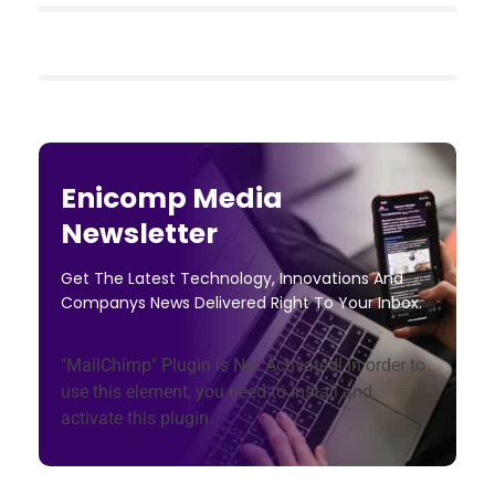
Enicomp Media
Newsletter
Get The Latest Technology, Innovations And
Companys News Delivered Right To Your Inbox.
"MailChimp" Plugin is Not Activated!
In order to
use this element, you need to install and
activate this plugin.