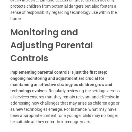
overly intrusive. Limiting access on these devices not only
protects children from potential dangers but also fosters a
sense of responsibility regarding technology use within the
home.
Monitoring and
Adjusting Parental
Controls
Implementing parental controls is just the first step;
ongoing monitoring and adjustment are crucial for
maintaining an effective strategy as children grow and
technology evolves.
Regularly reviewing the settings across
all devices ensures that they remain relevant and effective in
addressing new challenges that may arise as children age or
as new technologies emerge. For instance, what may have
been appropriate content for a younger child may no longer
be suitable as they enter their teenage years.