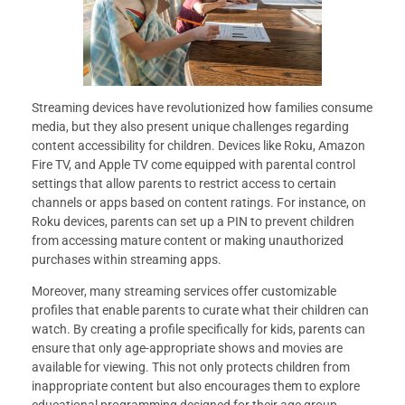
Streaming devices have revolutionized how families consume
media, but they also present unique challenges regarding
content accessibility for children. Devices like Roku, Amazon
Fire TV, and Apple TV come equipped with parental control
settings that allow parents to restrict access to certain
channels or apps based on content ratings. For instance, on
Roku devices, parents can set up a PIN to prevent children
from accessing mature content or making unauthorized
purchases within streaming apps.
Moreover, many streaming services offer customizable
profiles that enable parents to curate what their children can
watch. By creating a profile specifically for kids, parents can
ensure that only age-appropriate shows and movies are
available for viewing. This not only protects children from
inappropriate content but also encourages them to explore
educational programming designed for their age group.