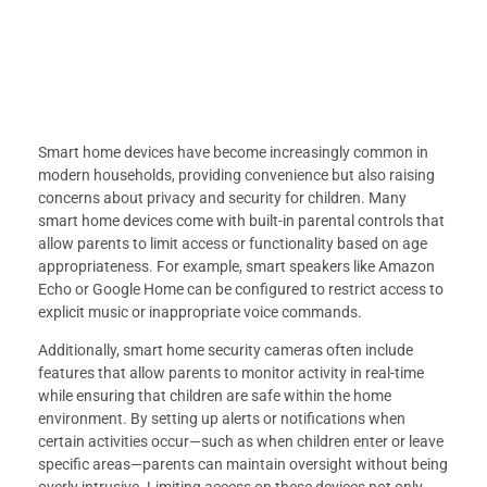
Smart home devices have become increasingly common in
modern households, providing convenience but also raising
concerns about privacy and security for children. Many
smart home devices come with built-in parental controls that
allow parents to limit access or functionality based on age
appropriateness. For example, smart speakers like Amazon
Echo or Google Home can be configured to restrict access to
explicit music or inappropriate voice commands.
Additionally, smart home security cameras often include
features that allow parents to monitor activity in real-time
while ensuring that children are safe within the home
environment. By setting up alerts or notifications when
certain activities occur—such as when children enter or leave
specific areas—parents can maintain oversight without being