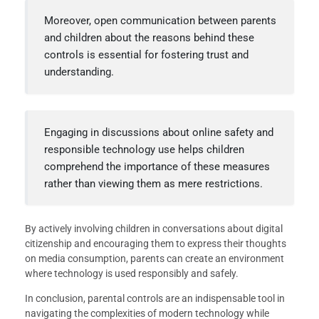
Moreover, open communication between parents
and children about the reasons behind these
controls is essential for fostering trust and
understanding.
Engaging in discussions about online safety and
responsible technology use helps children
comprehend the importance of these measures
rather than viewing them as mere restrictions.
By actively involving children in conversations about digital
citizenship and encouraging them to express their thoughts
on media consumption, parents can create an environment
where technology is used responsibly and safely.
In conclusion, parental controls are an indispensable tool in
navigating the complexities of modern technology while