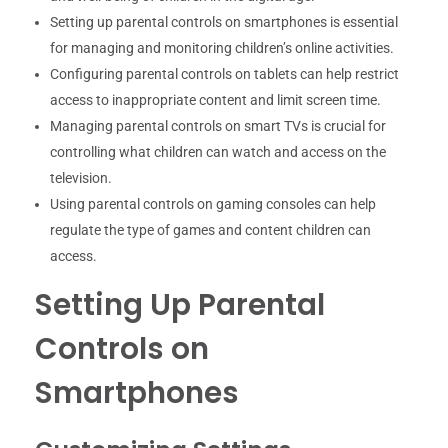
Setting up parental controls on smartphones is essential
for managing and monitoring children’s online activities.
Configuring parental controls on tablets can help restrict
access to inappropriate content and limit screen time.
Managing parental controls on smart TVs is crucial for
controlling what children can watch and access on the
television.
Using parental controls on gaming consoles can help
regulate the type of games and content children can
access.
Setting Up Parental
Controls on
Smartphones