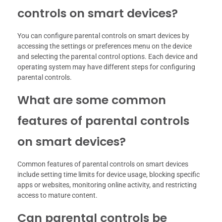
controls on smart devices?
You can configure parental controls on smart devices by
accessing the settings or preferences menu on the device
and selecting the parental control options. Each device and
operating system may have different steps for configuring
parental controls.
What are some common
features of parental controls
on smart devices?
Common features of parental controls on smart devices
include setting time limits for device usage, blocking specific
apps or websites, monitoring online activity, and restricting
access to mature content.
Can parental controls be