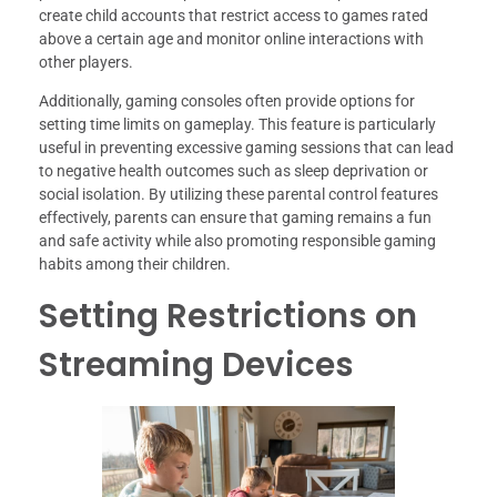
create child accounts that restrict access to games rated
above a certain age and monitor online interactions with
other players.
Additionally, gaming consoles often provide options for
setting time limits on gameplay. This feature is particularly
useful in preventing excessive gaming sessions that can lead
to negative health outcomes such as sleep deprivation or
social isolation. By utilizing these parental control features
effectively, parents can ensure that gaming remains a fun
and safe activity while also promoting responsible gaming
habits among their children.
Setting Restrictions on
Streaming Devices