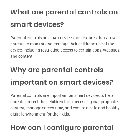
What are parental controls on
smart devices?
Parental controls on smart devices are features that allow
parents to monitor and manage their children’s use of the
device, including restricting access to certain apps, websites,
and content.
Why are parental controls
important on smart devices?
Parental controls are important on smart devices to help
parents protect their children from accessing inappropriate
content, manage screen time, and ensure a safe and healthy
digital environment for their kids.
How can I configure parental