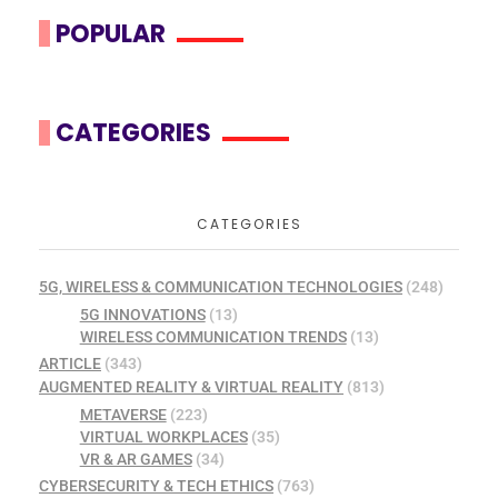
POPULAR
CATEGORIES
CATEGORIES
5G, WIRELESS & COMMUNICATION TECHNOLOGIES
(248)
5G INNOVATIONS
(13)
WIRELESS COMMUNICATION TRENDS
(13)
ARTICLE
(343)
AUGMENTED REALITY & VIRTUAL REALITY
(813)
METAVERSE
(223)
VIRTUAL WORKPLACES
(35)
VR & AR GAMES
(34)
CYBERSECURITY & TECH ETHICS
(763)