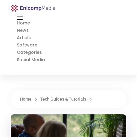
Enicomp Media
Technology, gadget, social media, marketing
Home
News
Article
Software
Categories
Social Media
Home
Tech Guides & Tutorials