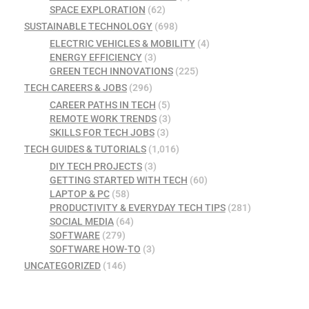
SPACE EXPLORATION
(62)
SUSTAINABLE TECHNOLOGY
(698)
ELECTRIC VEHICLES & MOBILITY
(4)
ENERGY EFFICIENCY
(3)
GREEN TECH INNOVATIONS
(225)
TECH CAREERS & JOBS
(296)
CAREER PATHS IN TECH
(5)
REMOTE WORK TRENDS
(3)
SKILLS FOR TECH JOBS
(3)
TECH GUIDES & TUTORIALS
(1,016)
DIY TECH PROJECTS
(3)
GETTING STARTED WITH TECH
(60)
LAPTOP & PC
(58)
PRODUCTIVITY & EVERYDAY TECH TIPS
(281)
SOCIAL MEDIA
(64)
SOFTWARE
(279)
SOFTWARE HOW-TO
(3)
UNCATEGORIZED
(146)