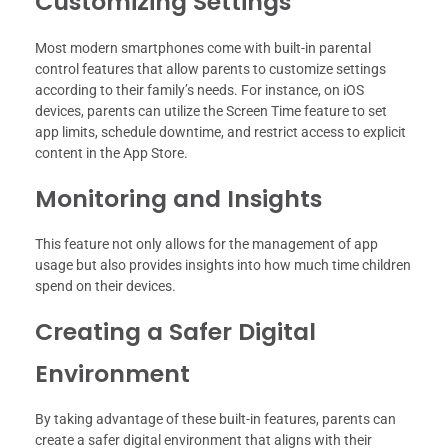
Customizing Settings
Most modern smartphones come with built-in parental
control features that allow parents to customize settings
according to their family’s needs. For instance, on iOS
devices, parents can utilize the Screen Time feature to set
app limits, schedule downtime, and restrict access to explicit
content in the App Store.
Monitoring and Insights
This feature not only allows for the management of app
usage but also provides insights into how much time children
spend on their devices.
Creating a Safer Digital
Environment
By taking advantage of these built-in features, parents can
create a safer digital environment that aligns with their