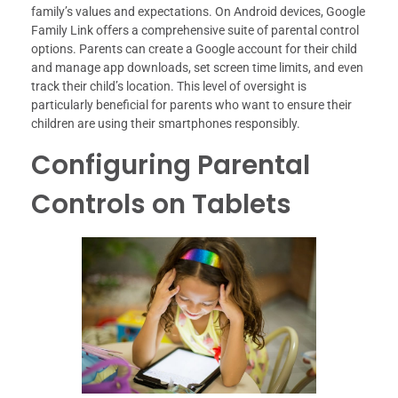
family’s values and expectations. On Android devices, Google
Family Link offers a comprehensive suite of parental control
options. Parents can create a Google account for their child
and manage app downloads, set screen time limits, and even
track their child’s location. This level of oversight is
particularly beneficial for parents who want to ensure their
children are using their smartphones responsibly.
Configuring Parental
Controls on Tablets