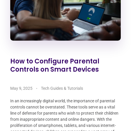
How to Configure Parental
Controls on Smart Devices
May 9, 2025
Tech Guides & Tutorials
In an increasingly digital world, the importance of parental
controls cannot be overstated. These tools serve as a vital
line of defense for parents who wish to protect their children
from inappropriate content and online dangers. With the
proliferation of smartphones, tablets, and various internet-