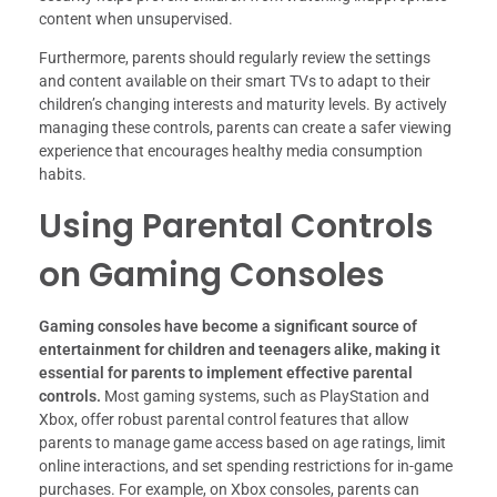
content when unsupervised.
Furthermore, parents should regularly review the settings
and content available on their smart TVs to adapt to their
children’s changing interests and maturity levels. By actively
managing these controls, parents can create a safer viewing
experience that encourages healthy media consumption
habits.
Using Parental Controls
on Gaming Consoles
Gaming consoles have become a significant source of
entertainment for children and teenagers alike, making it
essential for parents to implement effective parental
controls.
Most gaming systems, such as PlayStation and
Xbox, offer robust parental control features that allow
parents to manage game access based on age ratings, limit
online interactions, and set spending restrictions for in-game
purchases. For example, on Xbox consoles, parents can