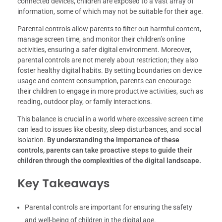
connected devices, children are exposed to a vast array of
information, some of which may not be suitable for their age.
Parental controls allow parents to filter out harmful content,
manage screen time, and monitor their children’s online
activities, ensuring a safer digital environment. Moreover,
parental controls are not merely about restriction; they also
foster healthy digital habits. By setting boundaries on device
usage and content consumption, parents can encourage
their children to engage in more productive activities, such as
reading, outdoor play, or family interactions.
This balance is crucial in a world where excessive screen time
can lead to issues like obesity, sleep disturbances, and social
isolation.
By understanding the importance of these
controls, parents can take proactive steps to guide their
children through the complexities of the digital landscape.
Key Takeaways
Parental controls are important for ensuring the safety
and well-being of children in the digital age.