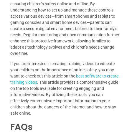
ensuring children’s safety online and offline. By
understanding how to set up and manage these controls
across various devices—from smartphones and tablets to
gaming consoles and smart home devices—parents can
create a secure digital environment tailored to their family’s
needs. Regular monitoring and open communication further
enhance this protective framework, allowing families to
adapt as technology evolves and children’s needs change
over time.
If you are interested in creating training videos to educate
your children on the importance of online safety, you may
want to check out this article on the
best software to create
training videos
. This article provides a comprehensive guide
on the top tools available for creating engaging and
informative videos. By utilizing these tools, you can
effectively communicate important information to your
children about the dangers of the internet and how to stay
safe online.
FAQs