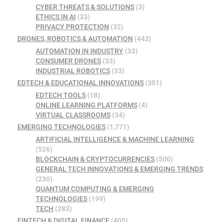
CYBER THREATS & SOLUTIONS
(3)
ETHICS IN AI
(33)
PRIVACY PROTECTION
(32)
DRONES, ROBOTICS & AUTOMATION
(443)
AUTOMATION IN INDUSTRY
(33)
CONSUMER DRONES
(33)
INDUSTRIAL ROBOTICS
(33)
EDTECH & EDUCATIONAL INNOVATIONS
(301)
EDTECH TOOLS
(18)
ONLINE LEARNING PLATFORMS
(4)
VIRTUAL CLASSROOMS
(34)
EMERGING TECHNOLOGIES
(1,771)
ARTIFICIAL INTELLIGENCE & MACHINE LEARNING
(526)
BLOCKCHAIN & CRYPTOCURRENCIES
(500)
GENERAL TECH INNOVATIONS & EMERGING TRENDS
(230)
QUANTUM COMPUTING & EMERGING
TECHNOLOGIES
(199)
TECH
(283)
FINTECH & DIGITAL FINANCE
(405)