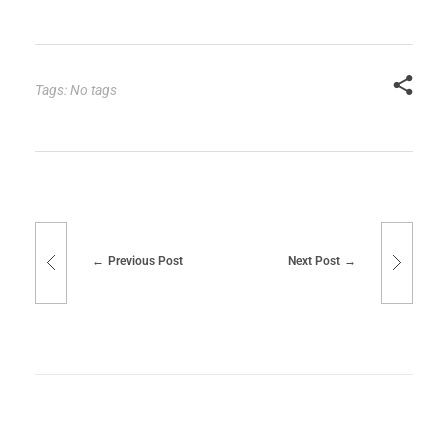
Tags: No tags
Previous Post
Next Post