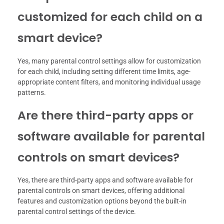
customized for each child on a
smart device?
Yes, many parental control settings allow for customization
for each child, including setting different time limits, age-
appropriate content filters, and monitoring individual usage
patterns.
Are there third-party apps or
software available for parental
controls on smart devices?
Yes, there are third-party apps and software available for
parental controls on smart devices, offering additional
features and customization options beyond the built-in
parental control settings of the device.