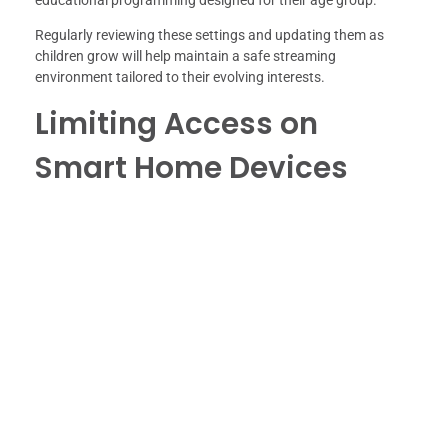
Regularly reviewing these settings and updating them as
children grow will help maintain a safe streaming
environment tailored to their evolving interests.
Limiting Access on
Smart Home Devices