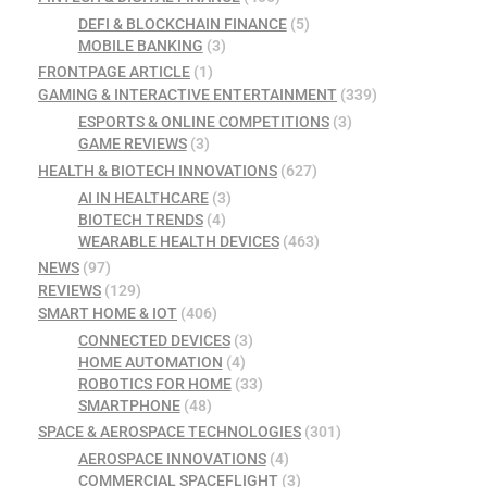
DEFI & BLOCKCHAIN FINANCE
(5)
MOBILE BANKING
(3)
FRONTPAGE ARTICLE
(1)
GAMING & INTERACTIVE ENTERTAINMENT
(339)
ESPORTS & ONLINE COMPETITIONS
(3)
GAME REVIEWS
(3)
HEALTH & BIOTECH INNOVATIONS
(627)
AI IN HEALTHCARE
(3)
BIOTECH TRENDS
(4)
WEARABLE HEALTH DEVICES
(463)
NEWS
(97)
REVIEWS
(129)
SMART HOME & IOT
(406)
CONNECTED DEVICES
(3)
HOME AUTOMATION
(4)
ROBOTICS FOR HOME
(33)
SMARTPHONE
(48)
SPACE & AEROSPACE TECHNOLOGIES
(301)
AEROSPACE INNOVATIONS
(4)
COMMERCIAL SPACEFLIGHT
(3)