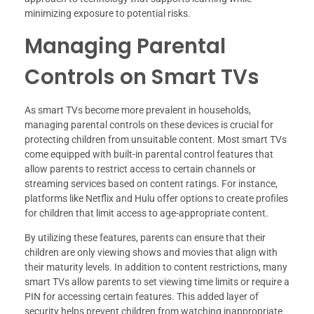
minimizing exposure to potential risks.
Managing Parental
Controls on Smart TVs
As smart TVs become more prevalent in households,
managing parental controls on these devices is crucial for
protecting children from unsuitable content. Most smart TVs
come equipped with built-in parental control features that
allow parents to restrict access to certain channels or
streaming services based on content ratings. For instance,
platforms like Netflix and Hulu offer options to create profiles
for children that limit access to age-appropriate content.
By utilizing these features, parents can ensure that their
children are only viewing shows and movies that align with
their maturity levels. In addition to content restrictions, many
smart TVs allow parents to set viewing time limits or require a
PIN for accessing certain features. This added layer of
security helps prevent children from watching inappropriate