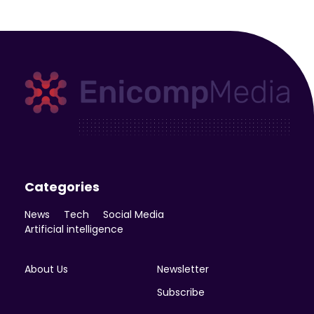
Enicomp Media
Technology, gadget, social media, marketing
Categories
News
Tech
Social Media
Artificial intelligence
About Us
Newsletter
Subscribe