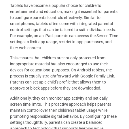
Tablets have become a popular choice for children’s
entertainment and education, making it essential for parents
to configure parental controls effectively. Similar to
smartphones, tablets often come with integrated parental
control settings that can be tailored to suit individual needs.
For example, on an iPad, parents can access the Screen Time
settings to limit app usage, restrict in-app purchases, and
filter web content.
This ensures that children are not only protected from
inappropriate material but also encouraged to use their
devices for educational purposes. On Android tablets, the
process is equally straightforward with Google Family Link.
Parents can set up a child’s profile that allows them to
approve or block apps before they are downloaded.
Additionally, they can monitor app activity and set daily
screen time limits. This proactive approach helps parents
maintain control over their children’s tablet usage while
promoting responsible digital behavior. By configuring these
settings thoughtfully, parents can create a balanced
approach to technology that supports learning while