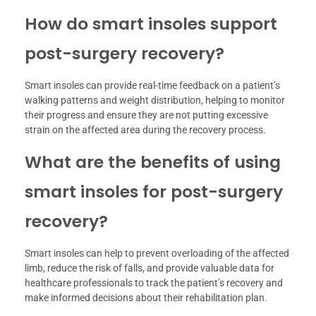
How do smart insoles support
post-surgery recovery?
Smart insoles can provide real-time feedback on a patient’s
walking patterns and weight distribution, helping to monitor
their progress and ensure they are not putting excessive
strain on the affected area during the recovery process.
What are the benefits of using
smart insoles for post-surgery
recovery?
Smart insoles can help to prevent overloading of the affected
limb, reduce the risk of falls, and provide valuable data for
healthcare professionals to track the patient’s recovery and
make informed decisions about their rehabilitation plan.