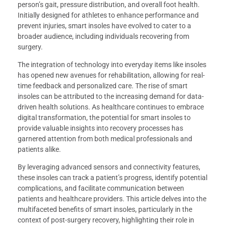
person’s gait, pressure distribution, and overall foot health.
Initially designed for athletes to enhance performance and
prevent injuries, smart insoles have evolved to cater to a
broader audience, including individuals recovering from
surgery.
The integration of technology into everyday items like insoles
has opened new avenues for rehabilitation, allowing for real-
time feedback and personalized care. The rise of smart
insoles can be attributed to the increasing demand for data-
driven health solutions. As healthcare continues to embrace
digital transformation, the potential for smart insoles to
provide valuable insights into recovery processes has
garnered attention from both medical professionals and
patients alike.
By leveraging advanced sensors and connectivity features,
these insoles can track a patient’s progress, identify potential
complications, and facilitate communication between
patients and healthcare providers. This article delves into the
multifaceted benefits of smart insoles, particularly in the
context of post-surgery recovery, highlighting their role in