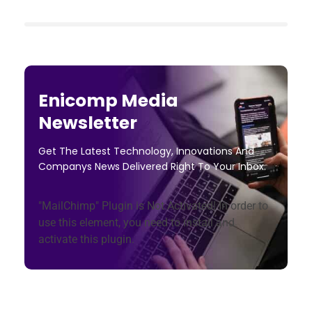
Enicomp Media
Newsletter
Get The Latest Technology, Innovations And
Companys News Delivered Right To Your Inbox.
"MailChimp" Plugin is Not Activated!
In order to
use this element, you need to install and
activate this plugin.