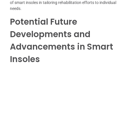
of smart insoles in tailoring rehabilitation efforts to individual
needs.
Potential Future
Developments and
Advancements in Smart
Insoles