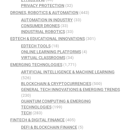
PRIVACY PROTECTION
(32)
DRONES, ROBOTICS & AUTOMATION
(443)
AUTOMATION IN INDUSTRY
(33)
CONSUMER DRONES
(33)
INDUSTRIAL ROBOTICS
(33)
EDTECH & EDUCATIONAL INNOVATIONS
(301)
EDTECH TOOLS
(18)
ONLINE LEARNING PLATFORMS
(4)
VIRTUAL CLASSROOMS
(34)
EMERGING TECHNOLOGIES
(1,771)
ARTIFICIAL INTELLIGENCE & MACHINE LEARNING
(526)
BLOCKCHAIN & CRYPTOCURRENCIES
(500)
GENERAL TECH INNOVATIONS & EMERGING TRENDS
(230)
QUANTUM COMPUTING & EMERGING
TECHNOLOGIES
(199)
TECH
(283)
FINTECH & DIGITAL FINANCE
(405)
DEFI & BLOCKCHAIN FINANCE
(5)