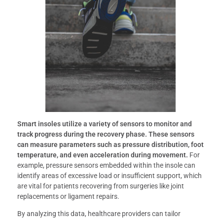
Smart insoles utilize a variety of sensors to monitor and
track progress during the recovery phase.
These sensors
can measure parameters such as pressure distribution, foot
temperature, and even acceleration during movement.
For
example, pressure sensors embedded within the insole can
identify areas of excessive load or insufficient support, which
are vital for patients recovering from surgeries like joint
replacements or ligament repairs.
By analyzing this data, healthcare providers can tailor