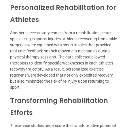
Personalized Rehabilitation for
Athletes
Another success story comes from a rehabilitation center
specializing in sports injuries. Athletes recovering from ankle
surgeries were equipped with smart insoles that provided
real-time feedback on their movement mechanics during
physical therapy sessions. The data collected allowed
therapists to identify specific weaknesses in each athlete’s
recovery trajectory. As a result, personalized exercise
regimens were developed that not only expedited recovery
but also minimized the risk of re-injury upon returning to
sport.
Transforming Rehabilitation
Efforts
These case studies underscore the transformative potential