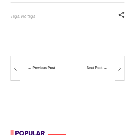
Tags: No tags
Previous Post
Next Post
POPULAR