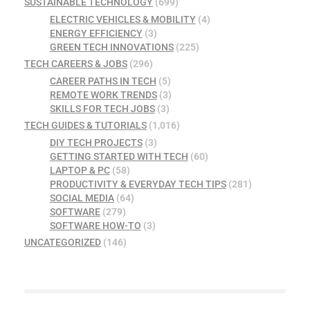
SUSTAINABLE TECHNOLOGY
(699)
ELECTRIC VEHICLES & MOBILITY
(4)
ENERGY EFFICIENCY
(3)
GREEN TECH INNOVATIONS
(225)
TECH CAREERS & JOBS
(296)
CAREER PATHS IN TECH
(5)
REMOTE WORK TRENDS
(3)
SKILLS FOR TECH JOBS
(3)
TECH GUIDES & TUTORIALS
(1,016)
DIY TECH PROJECTS
(3)
GETTING STARTED WITH TECH
(60)
LAPTOP & PC
(58)
PRODUCTIVITY & EVERYDAY TECH TIPS
(281)
SOCIAL MEDIA
(64)
SOFTWARE
(279)
SOFTWARE HOW-TO
(3)
UNCATEGORIZED
(146)