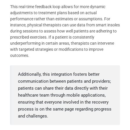
This real-time feedback loop allows for more dynamic
adjustments to treatment plans based on actual
performance rather than estimates or assumptions. For
instance, physical therapists can use data from smart insoles
during sessions to assess how well patients are adhering to
prescribed exercises. If a patient is consistently
underperforming in certain areas, therapists can intervene
with targeted strategies or modifications to improve
outcomes.
Additionally, this integration fosters better
communication between patients and providers;
patients can share their data directly with their
healthcare team through mobile applications,
ensuring that everyone involved in the recovery
process is on the same page regarding progress
and challenges.