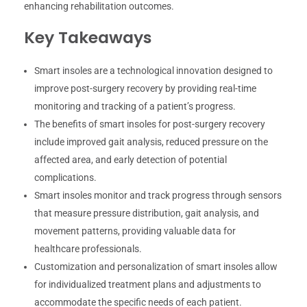
enhancing rehabilitation outcomes.
Key Takeaways
Smart insoles are a technological innovation designed to
improve post-surgery recovery by providing real-time
monitoring and tracking of a patient’s progress.
The benefits of smart insoles for post-surgery recovery
include improved gait analysis, reduced pressure on the
affected area, and early detection of potential
complications.
Smart insoles monitor and track progress through sensors
that measure pressure distribution, gait analysis, and
movement patterns, providing valuable data for
healthcare professionals.
Customization and personalization of smart insoles allow
for individualized treatment plans and adjustments to
accommodate the specific needs of each patient.