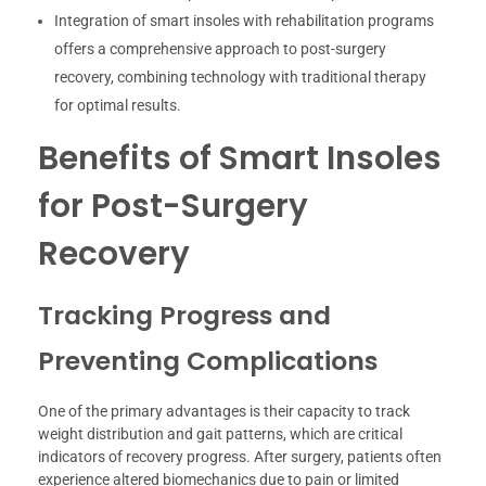
Integration of smart insoles with rehabilitation programs
offers a comprehensive approach to post-surgery
recovery, combining technology with traditional therapy
for optimal results.
Benefits of Smart Insoles
for Post-Surgery
Recovery
Tracking Progress and
Preventing Complications
One of the primary advantages is their capacity to track
weight distribution and gait patterns, which are critical
indicators of recovery progress. After surgery, patients often
experience altered biomechanics due to pain or limited