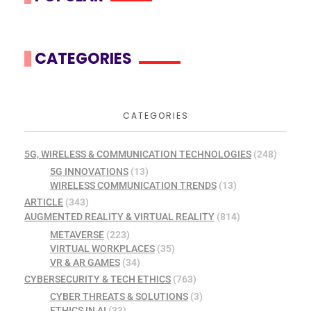
CATEGORIES
CATEGORIES
5G, WIRELESS & COMMUNICATION TECHNOLOGIES
(248)
5G INNOVATIONS
(13)
WIRELESS COMMUNICATION TRENDS
(13)
ARTICLE
(343)
AUGMENTED REALITY & VIRTUAL REALITY
(814)
METAVERSE
(223)
VIRTUAL WORKPLACES
(35)
VR & AR GAMES
(34)
CYBERSECURITY & TECH ETHICS
(763)
CYBER THREATS & SOLUTIONS
(3)
ETHICS IN AI
(33)