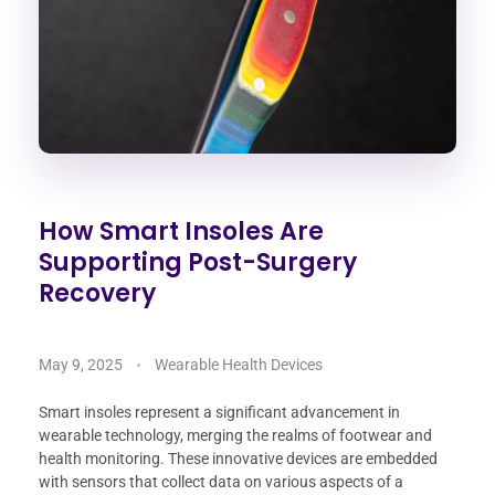
How Smart Insoles Are
Supporting Post-Surgery
Recovery
May 9, 2025
Wearable Health Devices
Smart insoles represent a significant advancement in
wearable technology, merging the realms of footwear and
health monitoring. These innovative devices are embedded
with sensors that collect data on various aspects of a