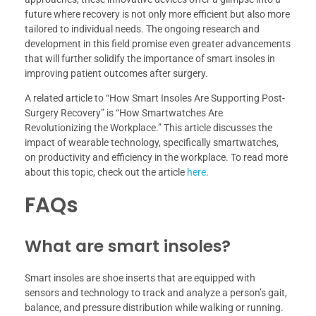
future where recovery is not only more efficient but also more
tailored to individual needs. The ongoing research and
development in this field promise even greater advancements
that will further solidify the importance of smart insoles in
improving patient outcomes after surgery.
A related article to “How Smart Insoles Are Supporting Post-
Surgery Recovery” is “How Smartwatches Are
Revolutionizing the Workplace.” This article discusses the
impact of wearable technology, specifically smartwatches,
on productivity and efficiency in the workplace. To read more
about this topic, check out the article
here
.
FAQs
What are smart insoles?
Smart insoles are shoe inserts that are equipped with
sensors and technology to track and analyze a person’s gait,
balance, and pressure distribution while walking or running.