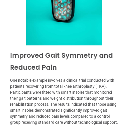
Improved Gait Symmetry and
Reduced Pain
One notable example involves a clinical trial conducted with
patients recovering from total knee arthroplasty (TKA).
Participants were fitted with smart insoles that monitored
their gait patterns and weight distribution throughout their
rehabilitation process. The results indicated that those using
smart insoles demonstrated significantly improved gait
symmetry and reduced pain levels compared to a control
group receiving standard care without technological support.