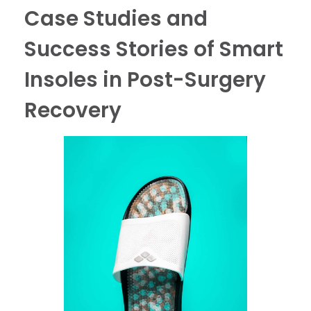
Case Studies and
Success Stories of Smart
Insoles in Post-Surgery
Recovery