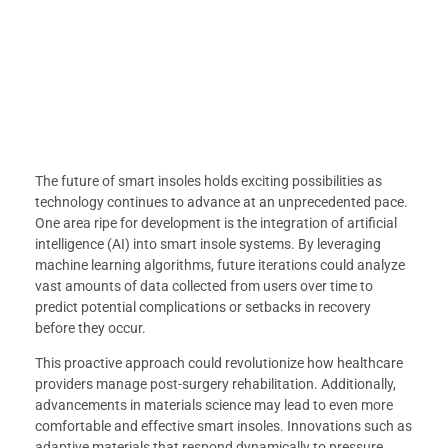
The future of smart insoles holds exciting possibilities as
technology continues to advance at an unprecedented pace.
One area ripe for development is the integration of artificial
intelligence (AI) into smart insole systems. By leveraging
machine learning algorithms, future iterations could analyze
vast amounts of data collected from users over time to
predict potential complications or setbacks in recovery
before they occur.
This proactive approach could revolutionize how healthcare
providers manage post-surgery rehabilitation. Additionally,
advancements in materials science may lead to even more
comfortable and effective smart insoles. Innovations such as
adaptive materials that respond dynamically to pressure