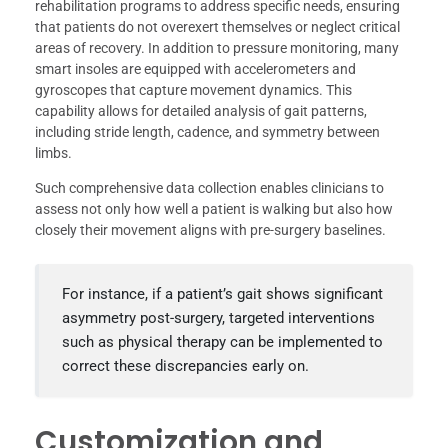
rehabilitation programs to address specific needs, ensuring
that patients do not overexert themselves or neglect critical
areas of recovery. In addition to pressure monitoring, many
smart insoles are equipped with accelerometers and
gyroscopes that capture movement dynamics. This
capability allows for detailed analysis of gait patterns,
including stride length, cadence, and symmetry between
limbs.
Such comprehensive data collection enables clinicians to
assess not only how well a patient is walking but also how
closely their movement aligns with pre-surgery baselines.
For instance, if a patient’s gait shows significant
asymmetry post-surgery, targeted interventions
such as physical therapy can be implemented to
correct these discrepancies early on.
Customization and