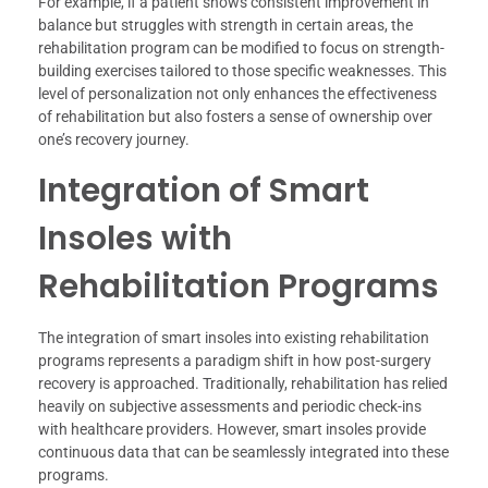
For example, if a patient shows consistent improvement in
balance but struggles with strength in certain areas, the
rehabilitation program can be modified to focus on strength-
building exercises tailored to those specific weaknesses. This
level of personalization not only enhances the effectiveness
of rehabilitation but also fosters a sense of ownership over
one’s recovery journey.
Integration of Smart
Insoles with
Rehabilitation Programs
The integration of smart insoles into existing rehabilitation
programs represents a paradigm shift in how post-surgery
recovery is approached. Traditionally, rehabilitation has relied
heavily on subjective assessments and periodic check-ins
with healthcare providers. However, smart insoles provide
continuous data that can be seamlessly integrated into these
programs.