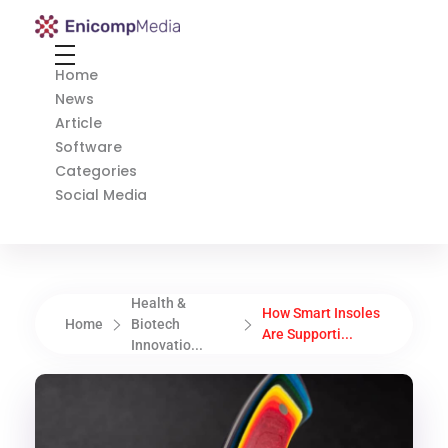
Enicomp Media
Technology, gadget, social media, marketing
Home
News
Article
Software
Categories
Social Media
Health &
How Smart Insoles
Home
Biotech
Are Supporti...
Innovatio...