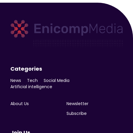
Enicomp Media
Technology, gadget, social media, marketing
Categories
News
Tech
Social Media
Artificial intelligence
About Us
Newsletter
Subscribe
Join Us