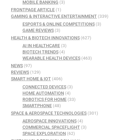
MOBILE BANKING
(3)
FRONTPAGE ARTICLE
(1)
GAMING & INTERACTIVE ENTERTAINMENT
(339)
ESPORTS & ONLINE COMPETITIONS
(3)
GAME REVIEWS
(3)
HEALTH & BIOTECH INNOVATIONS
(627)
AI IN HEALTHCARE
(3)
BIOTECH TRENDS
(4)
WEARABLE HEALTH DEVICES
(463)
NEWS
(97)
REVIEWS
(129)
SMART HOME & IOT
(406)
CONNECTED DEVICES
(3)
HOME AUTOMATION
(4)
ROBOTICS FOR HOME
(33)
SMARTPHONE
(48)
SPACE & AEROSPACE TECHNOLOGIES
(301)
AEROSPACE INNOVATIONS
(4)
COMMERCIAL SPACEFLIGHT
(3)
SPACE EXPLORATION
(62)