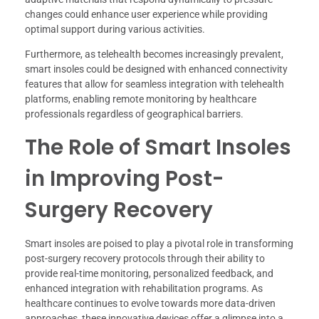
changes could enhance user experience while providing
optimal support during various activities.
Furthermore, as telehealth becomes increasingly prevalent,
smart insoles could be designed with enhanced connectivity
features that allow for seamless integration with telehealth
platforms, enabling remote monitoring by healthcare
professionals regardless of geographical barriers.
The Role of Smart Insoles
in Improving Post-
Surgery Recovery
Smart insoles are poised to play a pivotal role in transforming
post-surgery recovery protocols through their ability to
provide real-time monitoring, personalized feedback, and
enhanced integration with rehabilitation programs. As
healthcare continues to evolve towards more data-driven
approaches, these innovative devices offer a glimpse into a