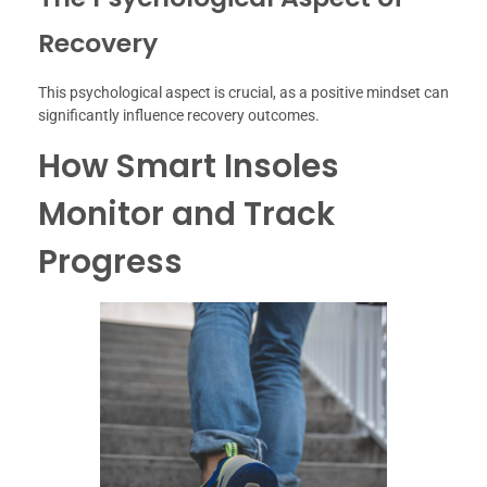
Recovery
This psychological aspect is crucial, as a positive mindset can
significantly influence recovery outcomes.
How Smart Insoles
Monitor and Track
Progress