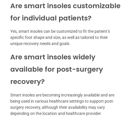
Are smart insoles customizable
for individual patients?
Yes, smart insoles can be customized to fit the patient’s
specific foot shape and size, as well as tailored to their
unique recovery needs and goals.
Are smart insoles widely
available for post-surgery
recovery?
Smart insoles are becoming increasingly available and are
being used in various healthcare settings to support post-
surgery recovery, although their availability may vary
depending on the location and healthcare provider.