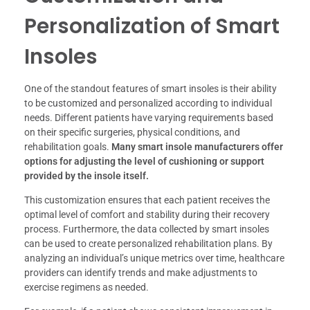
Personalization of Smart
Insoles
One of the standout features of smart insoles is their ability
to be customized and personalized according to individual
needs. Different patients have varying requirements based
on their specific surgeries, physical conditions, and
rehabilitation goals.
Many smart insole manufacturers offer
options for adjusting the level of cushioning or support
provided by the insole itself.
This customization ensures that each patient receives the
optimal level of comfort and stability during their recovery
process. Furthermore, the data collected by smart insoles
can be used to create personalized rehabilitation plans. By
analyzing an individual’s unique metrics over time, healthcare
providers can identify trends and make adjustments to
exercise regimens as needed.