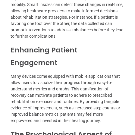
mobility. Smart insoles can detect these changes in real-time,
allowing healthcare providers to make informed decisions
about rehabilitation strategies. For instance, if a patient is
favoring one foot over the other, the data collected can
prompt interventions to address imbalances before they lead
to further complications.
Enhancing Patient
Engagement
Many devices come equipped with mobile applications that
allow users to visualize their progress through easy-to-
understand metrics and graphs. This gamification of
recovery can motivate patients to adhere to prescribed
rehabilitation exercises and routines. By providing tangible
evidence of improvement, such as increased step counts or
improved balance metrics, patients may feel more
empowered and invested in their healing journey.
The Psychological Aspect of