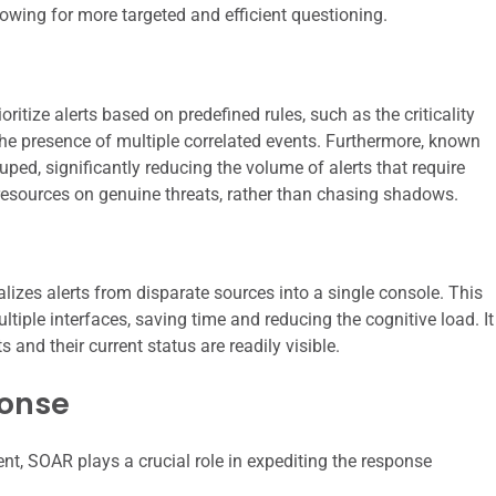
lowing for more targeted and efficient questioning.
tize alerts based on predefined rules, such as the criticality
r the presence of multiple correlated events. Furthermore, known
ped, significantly reducing the volume of alerts that require
resources on genuine threats, rather than chasing shadows.
alizes alerts from disparate sources into a single console. This
tiple interfaces, saving time and reducing the cognitive load. It
 and their current status are readily visible.
ponse
ent, SOAR plays a crucial role in expediting the response