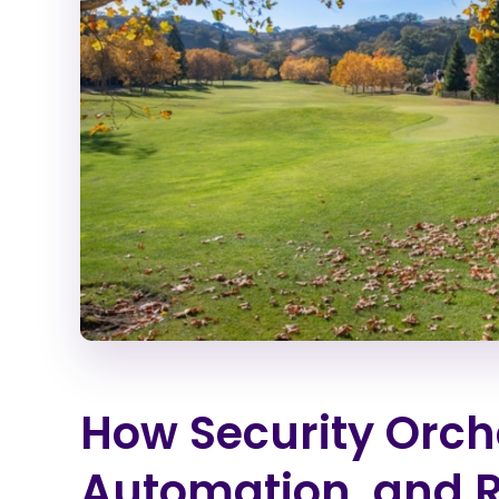
How Security Orch
Automation, and 