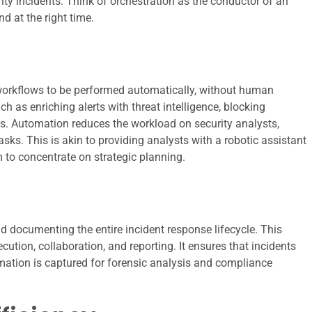
ty incidents. Think of orchestration as the conductor of an
d at the right time.
orkflows to be performed automatically, without human
ch as enriching alerts with threat intelligence, blocking
ts. Automation reduces the workload on security analysts,
sks. This is akin to providing analysts with a robotic assistant
 to concentrate on strategic planning.
 documenting the entire incident response lifecycle. This
tion, collaboration, and reporting. It ensures that incidents
rmation is captured for forensic analysis and compliance