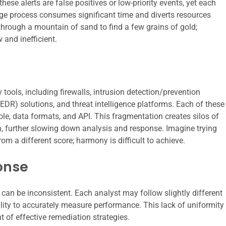
hese alerts are false positives or low-priority events, yet each
age process consumes significant time and diverts resources
g through a mountain of sand to find a few grains of gold;
 and inefficient.
 tools, including firewalls, intrusion detection/prevention
DR) solutions, and threat intelligence platforms. Each of these
ole, data formats, and API. This fragmentation creates silos of
, further slowing down analysis and response. Imagine trying
 a different score; harmony is difficult to achieve.
onse
can be inconsistent. Each analyst may follow slightly different
lity to accurately measure performance. This lack of uniformity
 of effective remediation strategies.