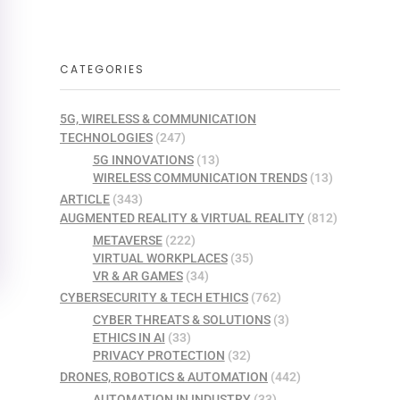
CATEGORIES
5G, WIRELESS & COMMUNICATION
TECHNOLOGIES
(247)
5G INNOVATIONS
(13)
WIRELESS COMMUNICATION TRENDS
(13)
ARTICLE
(343)
AUGMENTED REALITY & VIRTUAL REALITY
(812)
METAVERSE
(222)
VIRTUAL WORKPLACES
(35)
VR & AR GAMES
(34)
CYBERSECURITY & TECH ETHICS
(762)
CYBER THREATS & SOLUTIONS
(3)
ETHICS IN AI
(33)
PRIVACY PROTECTION
(32)
DRONES, ROBOTICS & AUTOMATION
(442)
AUTOMATION IN INDUSTRY
(33)