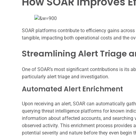
How SOAR Improves Ef
SOAR platforms contribute to efficiency gains across
tangible, impacting both operational costs and the ove
Streamlining Alert Triage a
One of SOAR’s most significant contributions is its abil
particularly alert triage and investigation.
Automated Alert Enrichment
Upon receiving an alert, SOAR can automatically gath
querying threat intelligence platforms for known indi
information about affected accounts, and searching vu
observed activity. This enrichment process provides 
potential severity and nature before they even begin th