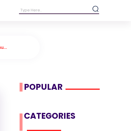
u...
POPULAR
CATEGORIES