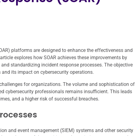
OAR) platforms are designed to enhance the effectiveness and
is article explores how SOAR achieves these improvements by
s, and standardizing incident response processes. The objective
s and its impact on cybersecurity operations.
challenges for organizations. The volume and sophistication of
led cybersecurity professionals remains insufficient. This leads
mes, and a higher risk of successful breaches.
Processes
rmation and event management (SIEM) systems and other security