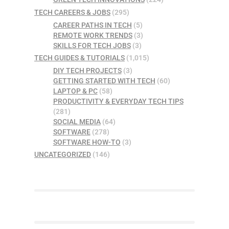
TECH CAREERS & JOBS
(295)
CAREER PATHS IN TECH
(5)
REMOTE WORK TRENDS
(3)
SKILLS FOR TECH JOBS
(3)
TECH GUIDES & TUTORIALS
(1,015)
DIY TECH PROJECTS
(3)
GETTING STARTED WITH TECH
(60)
LAPTOP & PC
(58)
PRODUCTIVITY & EVERYDAY TECH TIPS
(281)
SOCIAL MEDIA
(64)
SOFTWARE
(278)
SOFTWARE HOW-TO
(3)
UNCATEGORIZED
(146)