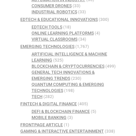
CONSUMER DRONES
(33)
INDUSTRIAL ROBOTICS
(33)
EDTECH & EDUCATIONAL INNOVATIONS
(300)
EDTECH TOOLS
(18)
ONLINE LEARNING PLATFORMS
(4)
VIRTUAL CLASSROOMS
(34)
EMERGING TECHNOLOGIES
(1,767)
ARTIFICIAL INTELLIGENCE & MACHINE
LEARNING
(525)
BLOCKCHAIN & CRYPTOCURRENCIES
(499)
GENERAL TECH INNOVATIONS &
EMERGING TRENDS
(230)
QUANTUM COMPUTING & EMERGING
TECHNOLOGIES
(198)
TECH
(282)
FINTECH & DIGITAL FINANCE
(405)
DEFI & BLOCKCHAIN FINANCE
(5)
MOBILE BANKING
(3)
FRONTPAGE ARTICLE
(1)
GAMING & INTERACTIVE ENTERTAINMENT
(338)