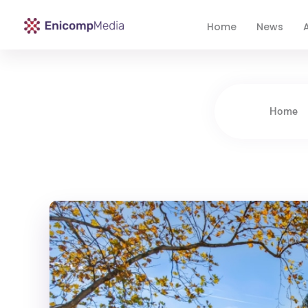
Home
News
A
Enicomp Media
Technology, gadget, social media, marketing
Home