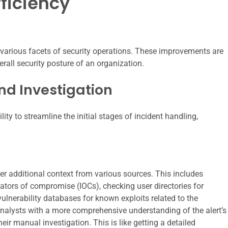
ficiency
 various facets of security operations. These improvements are
rall security posture of an organization.
nd Investigation
ity to streamline the initial stages of incident handling,
er additional context from various sources. This includes
cators of compromise (IOCs), checking user directories for
lnerability databases for known exploits related to the
analysts with a more comprehensive understanding of the alert’s
eir manual investigation. This is like getting a detailed