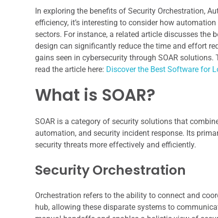
In exploring the benefits of Security Orchestration,
efficiency, it’s interesting to consider how automatio
sectors. For instance, a related article discusses the
design can significantly reduce the time and effort req
gains seen in cybersecurity through SOAR solutions. 
read the article here:
Discover the Best Software for 
What is SOAR?
SOAR is a category of security solutions that combines 
automation, and security incident response. Its prim
security threats more effectively and efficiently.
Security Orchestration
Orchestration refers to the ability to connect and coor
hub, allowing these disparate systems to communicat