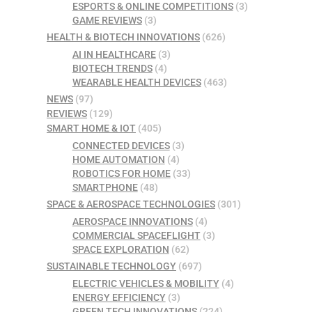
ESPORTS & ONLINE COMPETITIONS
(3)
GAME REVIEWS
(3)
HEALTH & BIOTECH INNOVATIONS
(626)
AI IN HEALTHCARE
(3)
BIOTECH TRENDS
(4)
WEARABLE HEALTH DEVICES
(463)
NEWS
(97)
REVIEWS
(129)
SMART HOME & IOT
(405)
CONNECTED DEVICES
(3)
HOME AUTOMATION
(4)
ROBOTICS FOR HOME
(33)
SMARTPHONE
(48)
SPACE & AEROSPACE TECHNOLOGIES
(301)
AEROSPACE INNOVATIONS
(4)
COMMERCIAL SPACEFLIGHT
(3)
SPACE EXPLORATION
(62)
SUSTAINABLE TECHNOLOGY
(697)
ELECTRIC VEHICLES & MOBILITY
(4)
ENERGY EFFICIENCY
(3)
GREEN TECH INNOVATIONS
(224)