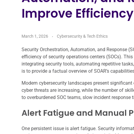
Improve Efficiency
March 1, 2026
Cybersecurity & Tech Ethics
Security Orchestration, Automation, and Response (S
efficiency of security operations centers (SOCs). Th
integrating security tools, automating repetitive task
is to provide a factual overview of SOAR’s capabilitie
Modern cybersecurity landscapes present significant 
cyber threats are increasing, while the number of skil
to overburdened SOC teams, slow incident response ti
Alert Fatigue and Manual 
One persistent issue is alert fatigue. Security info