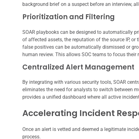
background brief on a suspect before an interview, al
Prioritization and Filtering
SOAR playbooks can be designed to automatically priori
of affected assets, the reputation of the source IP, o
false positives can be automatically dismissed or grou
human review. This allows SOC teams to focus their 
Centralized Alert Management
By integrating with various security tools, SOAR centr
eliminates the need for analysts to switch between mul
provides a unified dashboard where all active incidents
Accelerating Incident Res
Once an alert is vetted and deemed a legitimate incid
process.