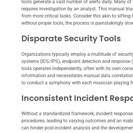
tools generate a vast number of alerts daily. Many of t
requires investigation by an analyst. This manual tri
from more critical tasks. Consider this akin to siftin
without proper tools, the process is painstakingly slow
Disparate Security Tools
Organizations typically employ a multitude of security
systems (IDS/IPS), endpoint detection and response (E
tools operates independently, often with its own cons
information and necessitates manual data correlation
to conduct a symphony with each musician playing from
Inconsistent Incident Resp
Without a standardized framework, incident response 
procedures, leading to varying outcomes and an inabi
can hinder post-incident analysis and the development