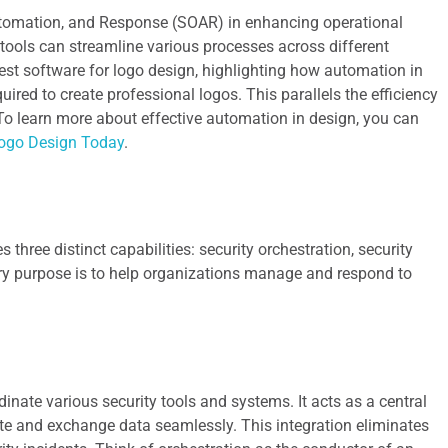
 Automation, and Response (SOAR) in enhancing operational
n tools can streamline various processes across different
 best software for logo design, highlighting how automation in
uired to create professional logos. This parallels the efficiency
To learn more about effective automation in design, you can
Logo Design Today
.
three distinct capabilities: security orchestration, security
ary purpose is to help organizations manage and respond to
dinate various security tools and systems. It acts as a central
e and exchange data seamlessly. This integration eliminates