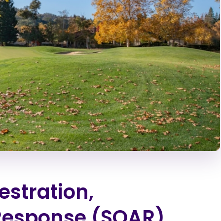
estration,
Response (SOAR)