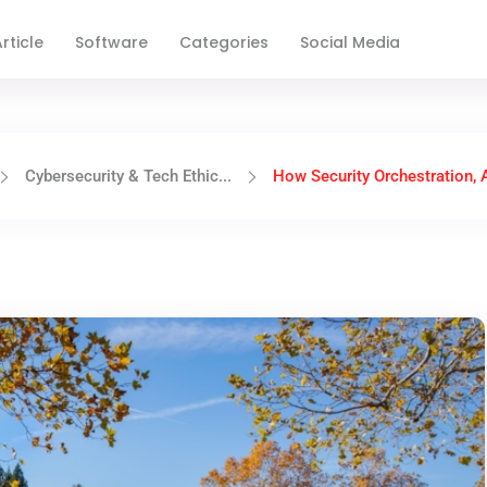
rticle
Software
Categories
Social Media
Cybersecurity & Tech Ethic...
How Security Orchestration, A