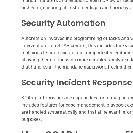
manual handoffs and enables a holistic view of securi
orchestra, ensuring all instruments play in harmony an
Security Automation
Automation involves the programming of tasks and w
intervention. In a SOAR context, this includes tasks su
malicious IP addresses, or isolating infected endpoin
allowing them to focus on more complex, analytical ta
that handles all the mundane paperwork, freeing them
Security Incident Response
SOAR platforms provide capabilities for managing and
includes features for case management, playbook execu
are handled systematically and that all relevant info
purposes.