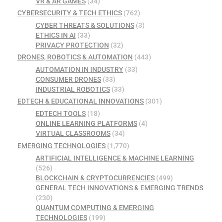
VR & AR GAMES
(34)
CYBERSECURITY & TECH ETHICS
(762)
CYBER THREATS & SOLUTIONS
(3)
ETHICS IN AI
(33)
PRIVACY PROTECTION
(32)
DRONES, ROBOTICS & AUTOMATION
(443)
AUTOMATION IN INDUSTRY
(33)
CONSUMER DRONES
(33)
INDUSTRIAL ROBOTICS
(33)
EDTECH & EDUCATIONAL INNOVATIONS
(301)
EDTECH TOOLS
(18)
ONLINE LEARNING PLATFORMS
(4)
VIRTUAL CLASSROOMS
(34)
EMERGING TECHNOLOGIES
(1,770)
ARTIFICIAL INTELLIGENCE & MACHINE LEARNING
(526)
BLOCKCHAIN & CRYPTOCURRENCIES
(499)
GENERAL TECH INNOVATIONS & EMERGING TRENDS
(230)
QUANTUM COMPUTING & EMERGING
TECHNOLOGIES
(199)