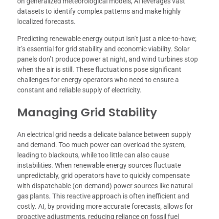
on generalized meteorological models, AI leverages vast
datasets to identify complex patterns and make highly
localized forecasts.
Predicting renewable energy output isn’t just a nice-to-have;
it’s essential for grid stability and economic viability. Solar
panels don’t produce power at night, and wind turbines stop
when the air is still. These fluctuations pose significant
challenges for energy operators who need to ensure a
constant and reliable supply of electricity.
Managing Grid Stability
An electrical grid needs a delicate balance between supply
and demand. Too much power can overload the system,
leading to blackouts, while too little can also cause
instabilities. When renewable energy sources fluctuate
unpredictably, grid operators have to quickly compensate
with dispatchable (on-demand) power sources like natural
gas plants. This reactive approach is often inefficient and
costly. AI, by providing more accurate forecasts, allows for
proactive adjustments, reducing reliance on fossil fuel