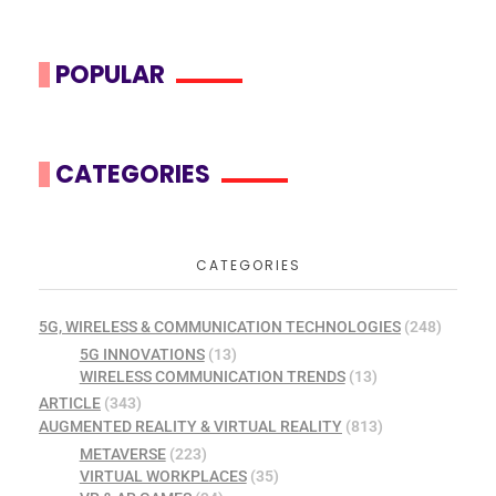
POPULAR
CATEGORIES
CATEGORIES
5G, WIRELESS & COMMUNICATION TECHNOLOGIES
(248)
5G INNOVATIONS
(13)
WIRELESS COMMUNICATION TRENDS
(13)
ARTICLE
(343)
AUGMENTED REALITY & VIRTUAL REALITY
(813)
METAVERSE
(223)
VIRTUAL WORKPLACES
(35)