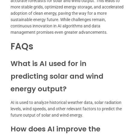
accurate forecasts for solar and wind output. This leads to
more stable grids, optimized energy storage, and accelerated
adoption of clean energy, paving the way for a more
sustainable energy future. While challenges remain,
continuous innovation in AI algorithms and data
management promises even greater advancements.
FAQs
What is AI used for in
predicting solar and wind
energy output?
AI is used to analyze historical weather data, solar radiation
levels, wind speeds, and other relevant factors to predict the
future output of solar and wind energy.
How does AI improve the