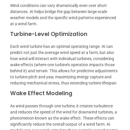
Wind conditions can vary dramatically even over short
distances. AI helps bridge the gap between large-scale
weather models and the specific wind patterns experienced
at a wind farm.
Turbine-Level Optimization
Each wind turbine has an optimal operating range. AI can
predict not just the average wind speed at a farm, but also
how wind will interact with individual turbines, considering
wake effects (where one turbine’s operation impacts those
behind it) and terrain. This allows for predictive adjustments
to turbine pitch and yaw, maximizing energy capture and
reducing mechanical stress, thus extending turbine lifespan.
Wake Effect Modeling
As wind passes through one turbine, it creates turbulence
and reduces the speed of the wind for downwind turbines, a
phenomenon known as the wake effect. These effects can
significantly reduce the overall output of a wind farm. AI