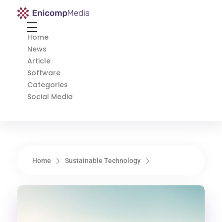
Enicomp Media
Technology, gadget, social media, marketing
Home
News
Article
Software
Categories
Social Media
Home
Sustainable Technology