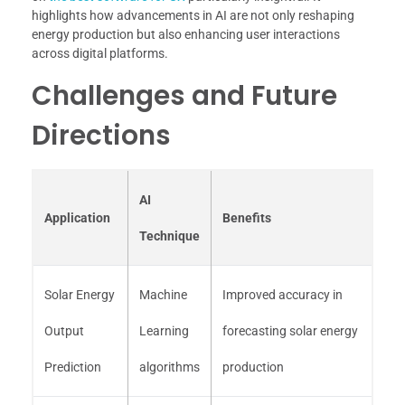
highlights how advancements in AI are not only reshaping
energy production but also enhancing user interactions
across digital platforms.
Challenges and Future
Directions
AI
Application
Benefits
Technique
Solar Energy
Machine
Improved accuracy in
Output
Learning
forecasting solar energy
Prediction
algorithms
production