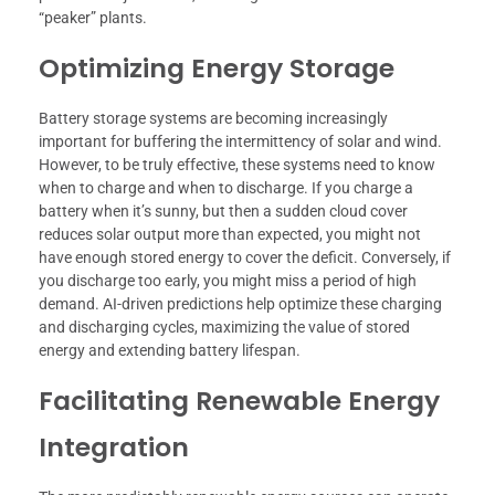
“peaker” plants.
Optimizing Energy Storage
Battery storage systems are becoming increasingly
important for buffering the intermittency of solar and wind.
However, to be truly effective, these systems need to know
when to charge and when to discharge. If you charge a
battery when it’s sunny, but then a sudden cloud cover
reduces solar output more than expected, you might not
have enough stored energy to cover the deficit. Conversely, if
you discharge too early, you might miss a period of high
demand. AI-driven predictions help optimize these charging
and discharging cycles, maximizing the value of stored
energy and extending battery lifespan.
Facilitating Renewable Energy
Integration