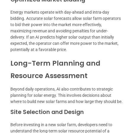
Energy markets operate with day-ahead and intra-day
bidding. Accurate solar forecasts allow solar farm operators
to bid their power into the market more effectively,
maximizing revenue and avoiding penalties for under-
delivery. If an AI predicts higher solar output than initially
expected, the operator can offer more power to the market,
potentially at a favorable price.
Long-Term Planning and
Resource Assessment
Beyond daily operations, AI also contributes to strategic
planning for solar energy. This involves decisions about
where to build new solar farms and how large they should be.
Site Selection and Design
Before investing in a new solar farm, developers need to
understand the long-term solar resource potential of a