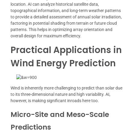
location. AI can analyze historical satellite data,
topographical information, and long-term weather patterns
to provide a detailed assessment of annual solar irradiation,
factoring in potential shading from terrain or future cloud
patterns. This helps in optimizing array orientation and
overall design for maximum efficiency.
Practical Applications in
Wind Energy Prediction
Wind is inherently more challenging to predict than solar due
to its three-dimensional nature and high variability. AI,
however, is making significant inroads here too.
Micro-Site and Meso-Scale
Predictions