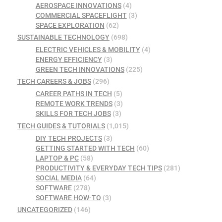
AEROSPACE INNOVATIONS
(4)
COMMERCIAL SPACEFLIGHT
(3)
SPACE EXPLORATION
(62)
SUSTAINABLE TECHNOLOGY
(698)
ELECTRIC VEHICLES & MOBILITY
(4)
ENERGY EFFICIENCY
(3)
GREEN TECH INNOVATIONS
(225)
TECH CAREERS & JOBS
(296)
CAREER PATHS IN TECH
(5)
REMOTE WORK TRENDS
(3)
SKILLS FOR TECH JOBS
(3)
TECH GUIDES & TUTORIALS
(1,015)
DIY TECH PROJECTS
(3)
GETTING STARTED WITH TECH
(60)
LAPTOP & PC
(58)
PRODUCTIVITY & EVERYDAY TECH TIPS
(281)
SOCIAL MEDIA
(64)
SOFTWARE
(278)
SOFTWARE HOW-TO
(3)
UNCATEGORIZED
(146)