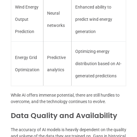
Wind Energy
Enhanced ability to
Neural
Output
predict wind energy
networks
Prediction
generation
Optimizing energy
Energy Grid
Predictive
distribution based on AI-
Optimization
analytics
generated predictions
While AI offers immense potential, there are still hurdles to
overcome, and the technology continues to evolve.
Data Quality and Availability
The accuracy of AI models is heavily dependent on the quality
and volume of the data they are trained on. Gaps in historical