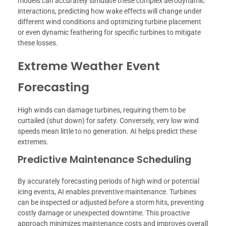
models can accurately simulate these complex aerodynamic
interactions, predicting how wake effects will change under
different wind conditions and optimizing turbine placement
or even dynamic feathering for specific turbines to mitigate
these losses.
Extreme Weather Event
Forecasting
High winds can damage turbines, requiring them to be
curtailed (shut down) for safety. Conversely, very low wind
speeds mean little to no generation. AI helps predict these
extremes.
Predictive Maintenance Scheduling
By accurately forecasting periods of high wind or potential
icing events, AI enables preventive maintenance. Turbines
can be inspected or adjusted
before
a storm hits, preventing
costly damage or unexpected downtime. This proactive
approach minimizes maintenance costs and improves overall