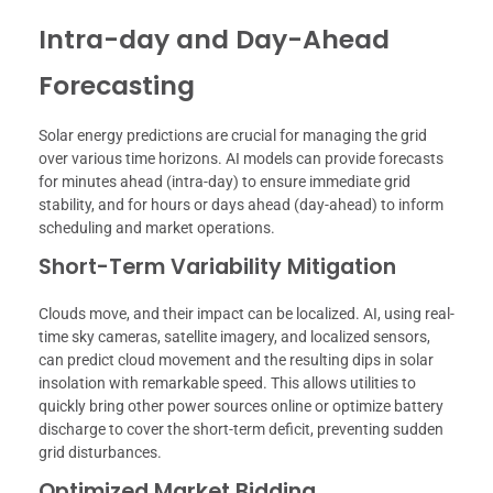
Intra-day and Day-Ahead
Forecasting
Solar energy predictions are crucial for managing the grid
over various time horizons. AI models can provide forecasts
for minutes ahead (intra-day) to ensure immediate grid
stability, and for hours or days ahead (day-ahead) to inform
scheduling and market operations.
Short-Term Variability Mitigation
Clouds move, and their impact can be localized. AI, using real-
time sky cameras, satellite imagery, and localized sensors,
can predict cloud movement and the resulting dips in solar
insolation with remarkable speed. This allows utilities to
quickly bring other power sources online or optimize battery
discharge to cover the short-term deficit, preventing sudden
grid disturbances.
Optimized Market Bidding