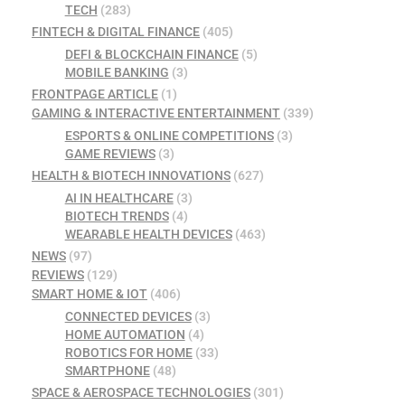
TECH
(283)
FINTECH & DIGITAL FINANCE
(405)
DEFI & BLOCKCHAIN FINANCE
(5)
MOBILE BANKING
(3)
FRONTPAGE ARTICLE
(1)
GAMING & INTERACTIVE ENTERTAINMENT
(339)
ESPORTS & ONLINE COMPETITIONS
(3)
GAME REVIEWS
(3)
HEALTH & BIOTECH INNOVATIONS
(627)
AI IN HEALTHCARE
(3)
BIOTECH TRENDS
(4)
WEARABLE HEALTH DEVICES
(463)
NEWS
(97)
REVIEWS
(129)
SMART HOME & IOT
(406)
CONNECTED DEVICES
(3)
HOME AUTOMATION
(4)
ROBOTICS FOR HOME
(33)
SMARTPHONE
(48)
SPACE & AEROSPACE TECHNOLOGIES
(301)