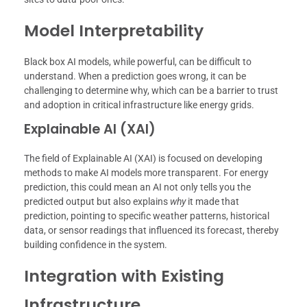
Model Interpretability
Black box AI models, while powerful, can be difficult to
understand. When a prediction goes wrong, it can be
challenging to determine why, which can be a barrier to trust
and adoption in critical infrastructure like energy grids.
Explainable AI (XAI)
The field of Explainable AI (XAI) is focused on developing
methods to make AI models more transparent. For energy
prediction, this could mean an AI not only tells you the
predicted output but also explains
why
it made that
prediction, pointing to specific weather patterns, historical
data, or sensor readings that influenced its forecast, thereby
building confidence in the system.
Integration with Existing
Infrastructure