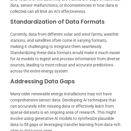
data, sensor malfunctions, or inconsistencies in how data is
collected can all limit an AI’s effectiveness.
Standardization of Data Formats
Currently, data from different solar and wind farms, weather
stations, and satellites often come in varying formats,
making it challenging to integrate them seamlessly.
Standardizing these data formats would make it much easier
for AI models to ingest and process information from diverse
sources, leading to more robust and accurate predictions
across the entire energy system.
Addressing Data Gaps
Many older renewable energy installations may not have
comprehensive sensor data. Developing AI techniques that
can accurately infer missing data or effectively learn from
sparse datasets is an ongoing area of research. This might
involve using generative AI models to synthesize plausible
data to fill gaps or leveraging transfer learning from data-rich
sites to data-poor ones.