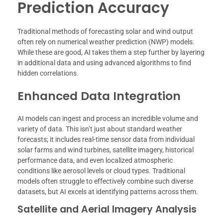
Prediction Accuracy
Traditional methods of forecasting solar and wind output
often rely on numerical weather prediction (NWP) models.
While these are good, AI takes them a step further by layering
in additional data and using advanced algorithms to find
hidden correlations.
Enhanced Data Integration
AI models can ingest and process an incredible volume and
variety of data. This isn’t just about standard weather
forecasts; it includes real-time sensor data from individual
solar farms and wind turbines, satellite imagery, historical
performance data, and even localized atmospheric
conditions like aerosol levels or cloud types. Traditional
models often struggle to effectively combine such diverse
datasets, but AI excels at identifying patterns across them.
Satellite and Aerial Imagery Analysis