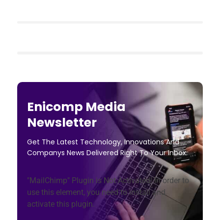
Enicomp Media
Newsletter
Get The Latest Technology, Innovations And
Companys News Delivered Right To Your Inbox.
"MailChimp" Plugin is Not Activated!
In order to
use this element, you need to install and
activate this plugin.