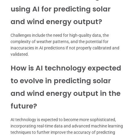
using AI for predicting solar
and wind energy output?
Challenges include the need for high-quality data, the
complexity of weather patterns, and the potential for
inaccuracies in AI predictions if not properly calibrated and
validated.
How is AI technology expected
to evolve in predicting solar
and wind energy output in the
future?
AI technology is expected to become more sophisticated,
incorporating real-time data and advanced machine learning
techniques to further improve the accuracy of predicting