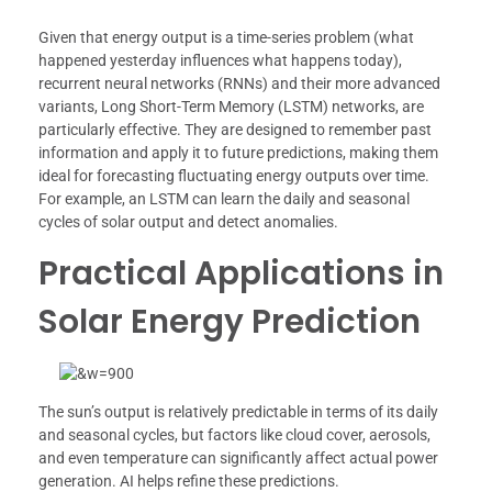
Given that energy output is a time-series problem (what
happened yesterday influences what happens today),
recurrent neural networks (RNNs) and their more advanced
variants, Long Short-Term Memory (LSTM) networks, are
particularly effective. They are designed to remember past
information and apply it to future predictions, making them
ideal for forecasting fluctuating energy outputs over time.
For example, an LSTM can learn the daily and seasonal
cycles of solar output and detect anomalies.
Practical Applications in
Solar Energy Prediction
The sun’s output is relatively predictable in terms of its daily
and seasonal cycles, but factors like cloud cover, aerosols,
and even temperature can significantly affect actual power
generation. AI helps refine these predictions.