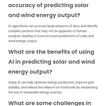
accuracy of predicting solar
and wind energy output?
AI algorithms can process large amounts of data and identify
complex patterns that may not be apparent to human
analysts, leading to more accurate predictions of solar and
wind energy output.
What are the benefits of using
AI in predicting solar and wind
energy output?
Using AI can help optimize energy production, improve grid
stability, and reduce the reliance on fossil fuels by maximizing
the use of renewable energy sources.
What are some challenges in