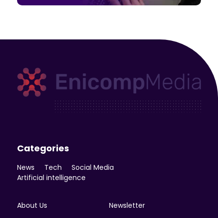
Enicomp Media
Technology, gadget, social media, marketing
Categories
News
Tech
Social Media
Artificial intelligence
About Us
Newsletter