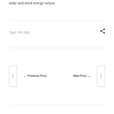
solar and wind energy output.
Tags: No tags
Previous Post
Next Post