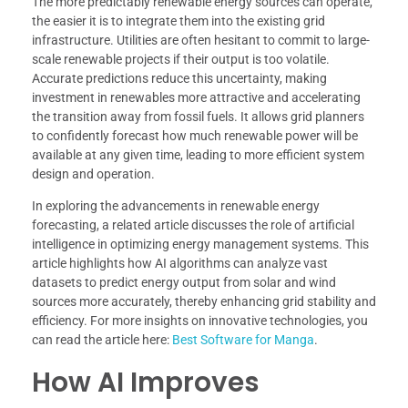
The more predictably renewable energy sources can operate,
the easier it is to integrate them into the existing grid
infrastructure. Utilities are often hesitant to commit to large-
scale renewable projects if their output is too volatile.
Accurate predictions reduce this uncertainty, making
investment in renewables more attractive and accelerating
the transition away from fossil fuels. It allows grid planners
to confidently forecast how much renewable power will be
available at any given time, leading to more efficient system
design and operation.
In exploring the advancements in renewable energy
forecasting, a related article discusses the role of artificial
intelligence in optimizing energy management systems. This
article highlights how AI algorithms can analyze vast
datasets to predict energy output from solar and wind
sources more accurately, thereby enhancing grid stability and
efficiency. For more insights on innovative technologies, you
can read the article here:
Best Software for Manga
.
How AI Improves