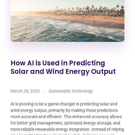
How AI is Used in Predicting
Solar and Wind Energy Output
March 29, 2026
Sustainable Technology
AI is proving to be a game-changer in predicting solar and
wind energy output, primarily by making these predictions
more accurate and efficient. This enhanced accuracy allows
for better grid management, optimized energy storage, and
more reliable renewable energy integration. Instead of relying