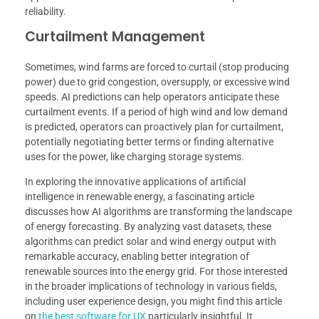
reliability.
Curtailment Management
Sometimes, wind farms are forced to curtail (stop producing
power) due to grid congestion, oversupply, or excessive wind
speeds. AI predictions can help operators anticipate these
curtailment events. If a period of high wind and low demand
is predicted, operators can proactively plan for curtailment,
potentially negotiating better terms or finding alternative
uses for the power, like charging storage systems.
In exploring the innovative applications of artificial
intelligence in renewable energy, a fascinating article
discusses how AI algorithms are transforming the landscape
of energy forecasting. By analyzing vast datasets, these
algorithms can predict solar and wind energy output with
remarkable accuracy, enabling better integration of
renewable sources into the energy grid. For those interested
in the broader implications of technology in various fields,
including user experience design, you might find this article
on
the best software for UX
particularly insightful. It