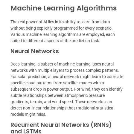
Machine Learning Algorithms
The real power of AI lies in its ability to learn from data
without being explicitly programmed for every scenario.
Various machine learning algorithms are employed, each
suited to different aspects of the prediction task.
Neural Networks
Deep learning, a subset of machine learning, uses neural
networks with multiple layers to process complex patterns.
For solar prediction, a neural network might learn to correlate
specific cloud patterns from satellite images with a
subsequent drop in power output. For wind, they can identify
subtle relationships between atmospheric pressure
gradients, terrain, and wind speed. These networks can
detect non-linear relationships that traditional statistical
models might miss.
Recurrent Neural Networks (RNNs)
and LSTMs