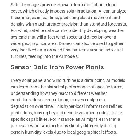
Satellite images provide crucial information about cloud
cover, which directly impacts solar irradiation. AI can analyze
these images in real-time, predicting cloud movement and
density with much greater precision than standard forecasts.
For wind, satellite data can help identify developing weather
systems that will affect wind speed and direction over a
wider geographical area. Drones can also be used to gather
very localized data on wind flow patterns around individual
turbines, feeding into the AI models.
Sensor Data from Power Plants
Every solar panel and wind turbine is a data point. AI models
can learn from the historical performance of specific farms,
understanding how they react to different weather
conditions, dust accumulation, or even equipment
degradation over time. This hyper-local information refines
predictions, moving beyond generic weather models to site-
specific capabilities. For instance, an AI might learn that a
particular wind farm performs slightly differently during
certain humidity levels due to local geographical effects.