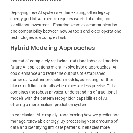
Deploying new AI systems within existing, often legacy,
energy grid infrastructure requires careful planning and
significant investment. Ensuring seamless communication
and compatibility between new AI tools and older operational
technologies is a complex task.
Hybrid Modeling Approaches
Instead of completely replacing traditional physical models,
future AI applications might involve hybrid approaches. AI
could enhance and refine the outputs of established
numerical weather prediction models, correcting for their
biases or filling in details where they are less precise. This
combines the robust physical understanding of traditional
models with the pattern recognition capabilities of AI,
offering a more resilient prediction system.
In conclusion, AI is rapidly transforming how we predict and
manage renewable energy. By processing vast amounts of
data and identifying intricate patterns, it enables more