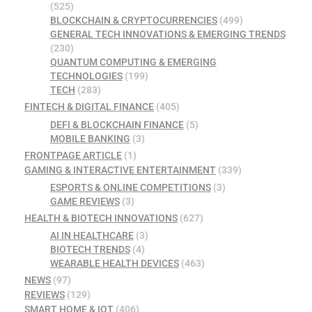
(525)
BLOCKCHAIN & CRYPTOCURRENCIES
(499)
GENERAL TECH INNOVATIONS & EMERGING TRENDS
(230)
QUANTUM COMPUTING & EMERGING
TECHNOLOGIES
(199)
TECH
(283)
FINTECH & DIGITAL FINANCE
(405)
DEFI & BLOCKCHAIN FINANCE
(5)
MOBILE BANKING
(3)
FRONTPAGE ARTICLE
(1)
GAMING & INTERACTIVE ENTERTAINMENT
(339)
ESPORTS & ONLINE COMPETITIONS
(3)
GAME REVIEWS
(3)
HEALTH & BIOTECH INNOVATIONS
(627)
AI IN HEALTHCARE
(3)
BIOTECH TRENDS
(4)
WEARABLE HEALTH DEVICES
(463)
NEWS
(97)
REVIEWS
(129)
SMART HOME & IOT
(406)