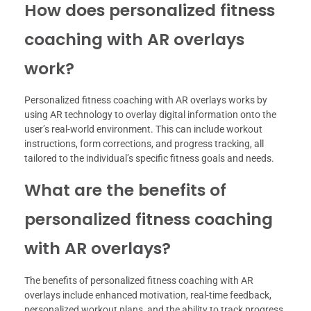
How does personalized fitness
coaching with AR overlays
work?
Personalized fitness coaching with AR overlays works by
using AR technology to overlay digital information onto the
user’s real-world environment. This can include workout
instructions, form corrections, and progress tracking, all
tailored to the individual’s specific fitness goals and needs.
What are the benefits of
personalized fitness coaching
with AR overlays?
The benefits of personalized fitness coaching with AR
overlays include enhanced motivation, real-time feedback,
personalized workout plans, and the ability to track progress