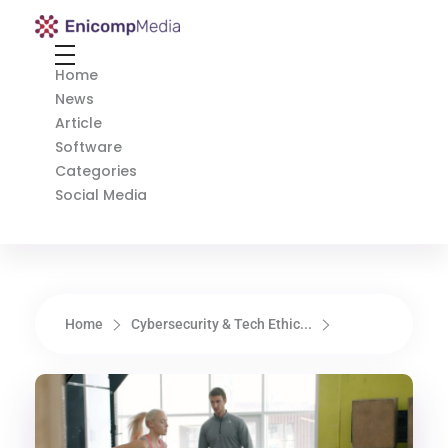
Enicomp Media
Technology, gadget, social media, marketing
Home
News
Article
Software
Categories
Social Media
Home
Cybersecurity & Tech Ethic...