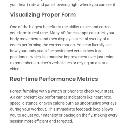
your heart rate and pace hovering right where you can see it.
Visualizing Proper Form
One of the biggest benefits is the ability to see and correct
your form in real-time. Many AR fitness apps can track your
body movements and then display a skeletal overlay of a
coach performing the correct motion. You can literally see
how your body
should
be positioned versus how it
is
positioned, which is a massive improvement over just trying
to remember a trainer’s verbal cues or relying on a static
video.
Real-time Performance Metrics
Forget fumbling with a watch or phone to check your stats.
AR can present key performance indicators like heart rate,
speed, distance, or even calorie burn as unobtrusive overlays
during your workout. This immediate feedback loop allows
you to adjust your intensity or pacing on the fly, making every
session more efficient and targeted.