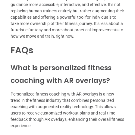
guidance more accessible, interactive, and effective. It’s not
replacing human trainers entirely but rather augmenting their
capabilities and offering a powerful tool for individuals to
take more ownership of their fitness journey. It’s less about a
futuristic fantasy and more about practical improvements to
how we move and train, right now.
FAQs
What is personalized fitness
coaching with AR overlays?
Personalized fitness coaching with AR overlays is a new
trend in the fitness industry that combines personalized
coaching with augmented reality technology. This allows
users to receive customized workout plans and real-time
feedback through AR overlays, enhancing their overall fitness
experience.