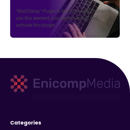
"MailChimp" Plugin is Not Activated!
In order to
use this element, you need to install and
activate this plugin.
Enicomp Media
Technology, gadget, social media, marketing
Categories