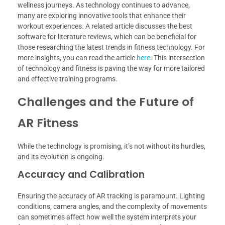
wellness journeys. As technology continues to advance,
many are exploring innovative tools that enhance their
workout experiences. A related article discusses the best
software for literature reviews, which can be beneficial for
those researching the latest trends in fitness technology. For
more insights, you can read the article
here
. This intersection
of technology and fitness is paving the way for more tailored
and effective training programs.
Challenges and the Future of
AR Fitness
While the technology is promising, it’s not without its hurdles,
and its evolution is ongoing.
Accuracy and Calibration
Ensuring the accuracy of AR tracking is paramount. Lighting
conditions, camera angles, and the complexity of movements
can sometimes affect how well the system interprets your