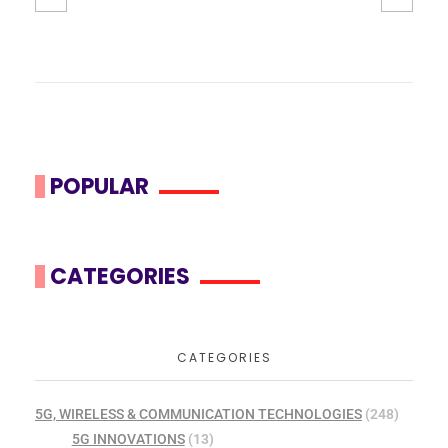
POPULAR
CATEGORIES
CATEGORIES
5G, WIRELESS & COMMUNICATION TECHNOLOGIES
(248)
5G INNOVATIONS
(13)