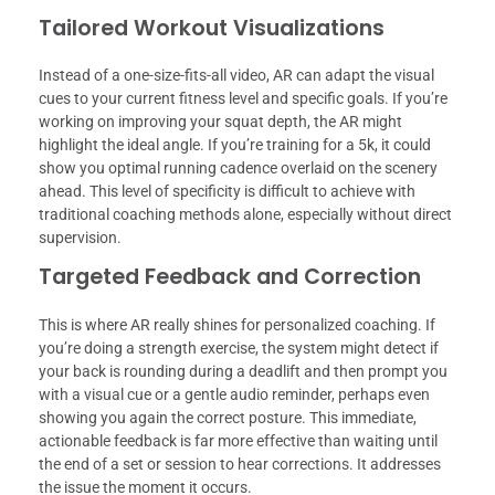
Tailored Workout Visualizations
Instead of a one-size-fits-all video, AR can adapt the visual
cues to your current fitness level and specific goals. If you’re
working on improving your squat depth, the AR might
highlight the ideal angle. If you’re training for a 5k, it could
show you optimal running cadence overlaid on the scenery
ahead. This level of specificity is difficult to achieve with
traditional coaching methods alone, especially without direct
supervision.
Targeted Feedback and Correction
This is where AR really shines for personalized coaching. If
you’re doing a strength exercise, the system might detect if
your back is rounding during a deadlift and then prompt you
with a visual cue or a gentle audio reminder, perhaps even
showing you again the correct posture. This immediate,
actionable feedback is far more effective than waiting until
the end of a set or session to hear corrections. It addresses
the issue the moment it occurs.