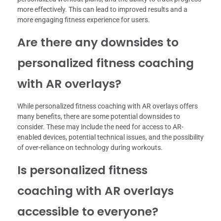
more effectively. This can lead to improved results and a
more engaging fitness experience for users.
Are there any downsides to
personalized fitness coaching
with AR overlays?
While personalized fitness coaching with AR overlays offers
many benefits, there are some potential downsides to
consider. These may include the need for access to AR-
enabled devices, potential technical issues, and the possibility
of over-reliance on technology during workouts.
Is personalized fitness
coaching with AR overlays
accessible to everyone?