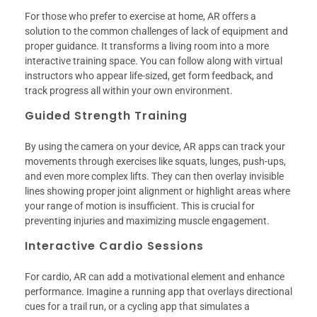
For those who prefer to exercise at home, AR offers a
solution to the common challenges of lack of equipment and
proper guidance. It transforms a living room into a more
interactive training space. You can follow along with virtual
instructors who appear life-sized, get form feedback, and
track progress all within your own environment.
Guided Strength Training
By using the camera on your device, AR apps can track your
movements through exercises like squats, lunges, push-ups,
and even more complex lifts. They can then overlay invisible
lines showing proper joint alignment or highlight areas where
your range of motion is insufficient. This is crucial for
preventing injuries and maximizing muscle engagement.
Interactive Cardio Sessions
For cardio, AR can add a motivational element and enhance
performance. Imagine a running app that overlays directional
cues for a trail run, or a cycling app that simulates a