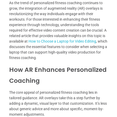
As the trend of personalized fitness coaching continues to
grow, the integration of augmented reality (AR) overlays is
revolutionizing the way individuals engage with their
workouts. For those interested in enhancing their fitness
experience through technology, understanding the tools
required for effective video content creation can be crucial. A
related article that provides valuable insights on this topic is
available at
How to Choose a Laptop for Video Editing
, which
discusses the essential features to consider when selecting a
laptop that can support high-quality video production for
fitness coaching.
How AR Enhances Personalized
Coaching
The core appeal of personalized fitness coaching lies in
tailored guidance. AR overlays take this a step further by
adding a dynamic, visual layer to that customization. It’s less
about generic advice and more about specific, moment-by-
moment adjustments.