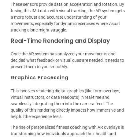
These sensors provide data on acceleration and rotation. By
fusing this IMU data with visual tracking, the AR system gets
a more robust and accurate understanding of your
movements, especially for dynamic exercises where visual
tracking alone might struggle.
Real-Time Rendering and Display
Once the AR system has analyzed your movements and
decided what feedback or visual cues are needed, it needs to
present them to you smoothly.
Graphics Processing
This involves rendering digital graphics (like form overlays,
virtual instructors, or data readouts) in real-time and
seamlessly integrating them into the camera feed. The
quality of this rendering directly impacts how immersive and
helpful the experience feels.
The rise of personalized fitness coaching with AR overlays is
transforming how individuals approach their health and