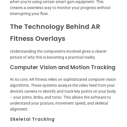
when you’re using certain smart gym equipment. This
creates a seamless way to monitor your progress without
interrupting your flow.
The Technology Behind AR
Fitness Overlays
Understanding the components involved gives a clearer
picture of why this is becoming a practical reality.
Computer Vision and Motion Tracking
At its core, AR fitness relies on sophisticated computer vision
algorithms. These systems analyze the video feed from your
device’s camera to identify and track key points on your body
– your joints, limbs, and torso. This allows the software to
understand your posture, movement speed, and skeletal
alignment.
Skeletal Tracking