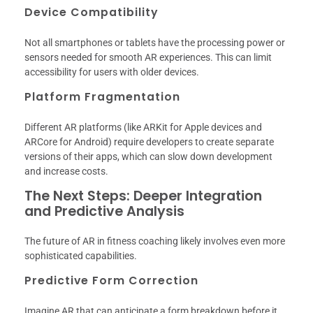
Device Compatibility
Not all smartphones or tablets have the processing power or
sensors needed for smooth AR experiences. This can limit
accessibility for users with older devices.
Platform Fragmentation
Different AR platforms (like ARKit for Apple devices and
ARCore for Android) require developers to create separate
versions of their apps, which can slow down development
and increase costs.
The Next Steps: Deeper Integration
and Predictive Analysis
The future of AR in fitness coaching likely involves even more
sophisticated capabilities.
Predictive Form Correction
Imagine AR that can anticipate a form breakdown before it