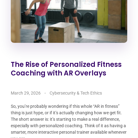
The Rise of Personalized Fitness
Coaching with AR Overlays
March 29, 2026
Cybersecurity & Tech Ethics
So, you’re probably wondering if this whole “AR in fitness”
thing is just hype, or if it’s actually changing how we get fit.
The short answer is: it’s starting to make a real difference,
especially with personalized coaching. Think of it as having a
smarter, more interactive personal trainer available whenever