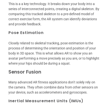
This is a a key technology. It breaks down your body into a
series of interconnected points, creating a digital skeleton. By
comparing this tracked skeleton to a pre-defined model of
correct exercise form, the AR system can identify deviations
and provide feedback.
Pose Estimation
Closely related to skeletal tracking, pose estimation is the
process of determining the orientation and position of your
body in 3D space. This is what allows AR to show you an
avatar performing a move precisely as you are, or to highlight
where your hips should be during a squat.
Sensor Fusion
Many advanced AR fitness applications don’t solely rely on
the camera. They often combine data from other sensors on
your device, such as accelerometers and gyroscopes.
Inertial Measurement Units (IMUs)