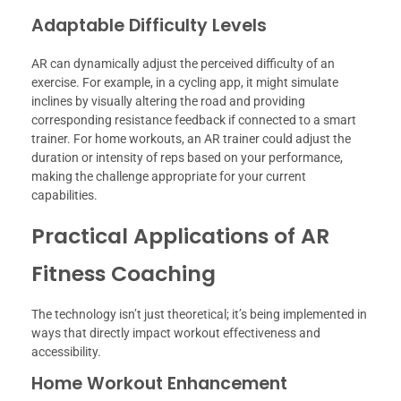
Adaptable Difficulty Levels
AR can dynamically adjust the perceived difficulty of an
exercise. For example, in a cycling app, it might simulate
inclines by visually altering the road and providing
corresponding resistance feedback if connected to a smart
trainer. For home workouts, an AR trainer could adjust the
duration or intensity of reps based on your performance,
making the challenge appropriate for your current
capabilities.
Practical Applications of AR
Fitness Coaching
The technology isn’t just theoretical; it’s being implemented in
ways that directly impact workout effectiveness and
accessibility.
Home Workout Enhancement