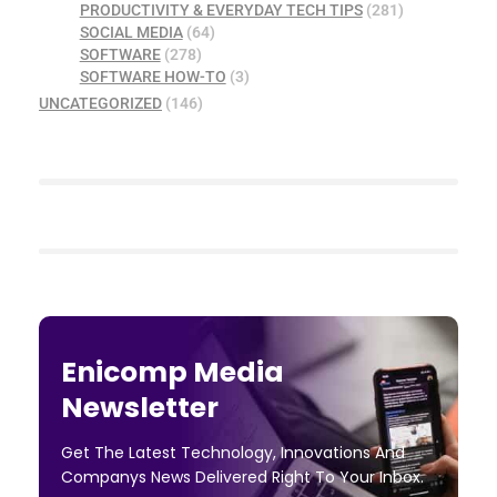
PRODUCTIVITY & EVERYDAY TECH TIPS
(281)
SOCIAL MEDIA
(64)
SOFTWARE
(278)
SOFTWARE HOW-TO
(3)
UNCATEGORIZED
(146)
Enicomp Media
Newsletter
Get The Latest Technology, Innovations And
Companys News Delivered Right To Your Inbox.