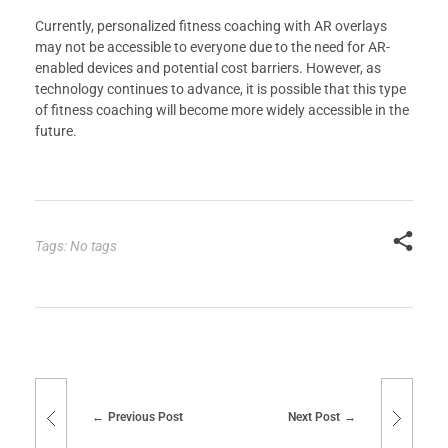
Currently, personalized fitness coaching with AR overlays
may not be accessible to everyone due to the need for AR-
enabled devices and potential cost barriers. However, as
technology continues to advance, it is possible that this type
of fitness coaching will become more widely accessible in the
future.
Tags: No tags
Previous Post
Next Post