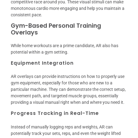
competitive race around you. These visual stimuli can make
monotonous cardio more engaging and help you maintain a
consistent pace.
Gym-Based Personal Training
Overlays
While home workouts are a prime candidate, AR also has
potential within a gym setting.
Equipment Integration
AR overlays can provide instructions on how to properly use
gym equipment, especially for those who are new to a
particular machine. They can demonstrate the correct setup,
movement path, and targeted muscle groups, essentially
providing a visual manual right when and where you need it.
Progress Tracking in Real-Time
Instead of manually logging reps and weights, AR can
potentially track your sets, reps, and even the weight lifted