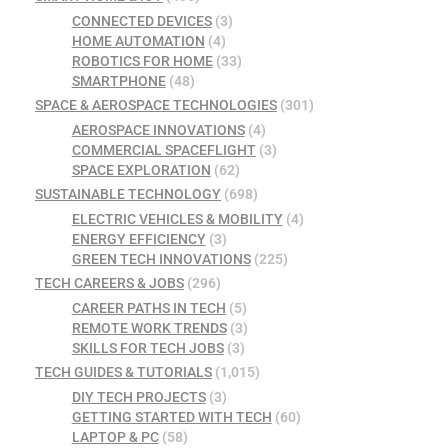
CONNECTED DEVICES
(3)
HOME AUTOMATION
(4)
ROBOTICS FOR HOME
(33)
SMARTPHONE
(48)
SPACE & AEROSPACE TECHNOLOGIES
(301)
AEROSPACE INNOVATIONS
(4)
COMMERCIAL SPACEFLIGHT
(3)
SPACE EXPLORATION
(62)
SUSTAINABLE TECHNOLOGY
(698)
ELECTRIC VEHICLES & MOBILITY
(4)
ENERGY EFFICIENCY
(3)
GREEN TECH INNOVATIONS
(225)
TECH CAREERS & JOBS
(296)
CAREER PATHS IN TECH
(5)
REMOTE WORK TRENDS
(3)
SKILLS FOR TECH JOBS
(3)
TECH GUIDES & TUTORIALS
(1,015)
DIY TECH PROJECTS
(3)
GETTING STARTED WITH TECH
(60)
LAPTOP & PC
(58)