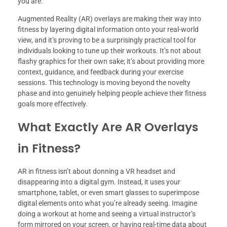
you are.
Augmented Reality (AR) overlays are making their way into
fitness by layering digital information onto your real-world
view, and it’s proving to be a surprisingly practical tool for
individuals looking to tune up their workouts. It’s not about
flashy graphics for their own sake; it’s about providing more
context, guidance, and feedback during your exercise
sessions. This technology is moving beyond the novelty
phase and into genuinely helping people achieve their fitness
goals more effectively.
What Exactly Are AR Overlays
in Fitness?
AR in fitness isn’t about donning a VR headset and
disappearing into a digital gym. Instead, it uses your
smartphone, tablet, or even smart glasses to superimpose
digital elements onto what you’re already seeing. Imagine
doing a workout at home and seeing a virtual instructor’s
form mirrored on your screen, or having real-time data about