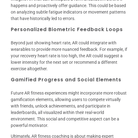
happens and proactively offer guidance. This could be based
on analyzing subtle fatigue indicators or movement patterns
that have historically led to errors.
Personalized Biometric Feedback Loops
Beyond just showing heart rate, AR could integrate with
wearables to provide more nuanced feedback. For example, if
your recovery heart rate is too high, the AR could suggest a
lower intensity for the next set or recommend a different
exercise altogether.
Gamified Progress and Social Elements
Future AR fitness experiences might incorporate more robust
gamification elements, allowing users to compete virtually
with friends, unlock achievements, and participate in
leaderboards, all visualized within their real-world
environment. This social and competitive aspect can be a
powerful motivator.
Ultimately, AR fitness coaching is about making expert