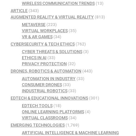
WIRELESS COMMUNICATION TRENDS
(13)
ARTICLE
(343)
AUGMENTED REALITY & VIRTUAL REALITY
(813)
METAVERSE
(223)
VIRTUAL WORKPLACES
(35)
VR & AR GAMES
(34)
CYBERSECURITY & TECH ETHICS
(762)
CYBER THREATS & SOLUTIONS
(3)
ETHICS IN AI
(33)
PRIVACY PROTECTION
(32)
DRONES, ROBOTICS & AUTOMATION
(443)
AUTOMATION IN INDUSTRY
(33)
CONSUMER DRONES
(33)
INDUSTRIAL ROBOTICS
(33)
EDTECH & EDUCATIONAL INNOVATIONS
(301)
EDTECH TOOLS
(18)
ONLINE LEARNING PLATFORMS
(4)
VIRTUAL CLASSROOMS
(34)
EMERGING TECHNOLOGIES
(1,769)
ARTIFICIAL INTELLIGENCE & MACHINE LEARNING