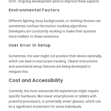
form. Ongoing development aims to improve these aspects.
Environmental Factors
Different lighting, busy backgrounds, or clothing choices can
sometimes confuse the motion tracking algorithms.
Developers are constantly working to make their systems
more resilient to these variations.
User Error in Setup
Sometimes, the user might not position their device optimally,
which can lead to inaccurate tracking. Clearer instructions
and automated setup features are being developed to
mitigate this.
Cost and Accessibility
Currently, the most advanced AR experiences might require
specific hardware, like newer smartphones or tablets with
powerful processors, or potentially smart glasses, which can
be a significant investment for some individuals.