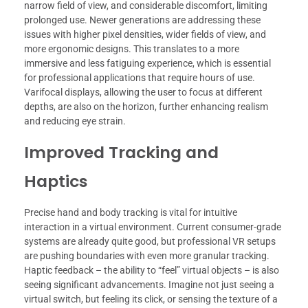
narrow field of view, and considerable discomfort, limiting
prolonged use. Newer generations are addressing these
issues with higher pixel densities, wider fields of view, and
more ergonomic designs. This translates to a more
immersive and less fatiguing experience, which is essential
for professional applications that require hours of use.
Varifocal displays, allowing the user to focus at different
depths, are also on the horizon, further enhancing realism
and reducing eye strain.
Improved Tracking and
Haptics
Precise hand and body tracking is vital for intuitive
interaction in a virtual environment. Current consumer-grade
systems are already quite good, but professional VR setups
are pushing boundaries with even more granular tracking.
Haptic feedback – the ability to “feel” virtual objects – is also
seeing significant advancements. Imagine not just seeing a
virtual switch, but feeling its click, or sensing the texture of a