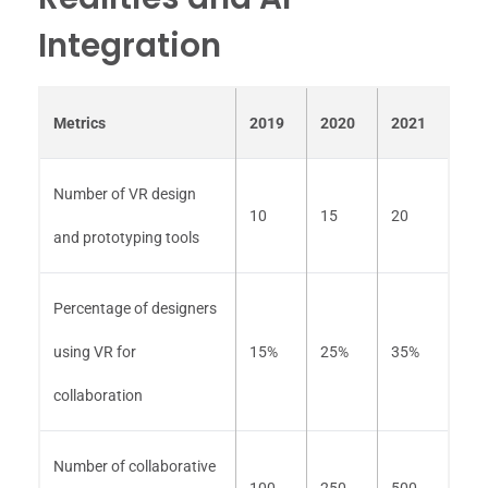
Integration
Metrics
2019
2020
2021
Number of VR design
10
15
20
and prototyping tools
Percentage of designers
using VR for
15%
25%
35%
collaboration
Number of collaborative
100
250
500