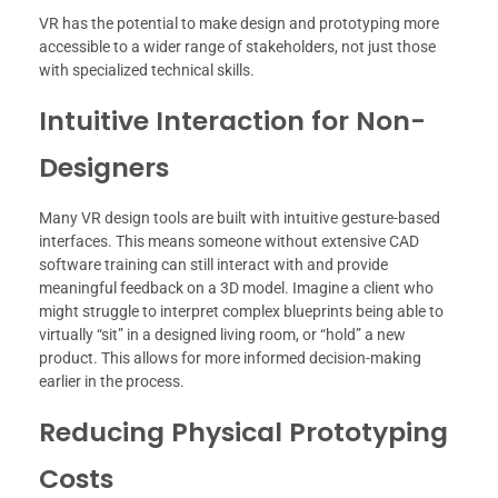
VR has the potential to make design and prototyping more
accessible to a wider range of stakeholders, not just those
with specialized technical skills.
Intuitive Interaction for Non-
Designers
Many VR design tools are built with intuitive gesture-based
interfaces. This means someone without extensive CAD
software training can still interact with and provide
meaningful feedback on a 3D model. Imagine a client who
might struggle to interpret complex blueprints being able to
virtually “sit” in a designed living room, or “hold” a new
product. This allows for more informed decision-making
earlier in the process.
Reducing Physical Prototyping
Costs