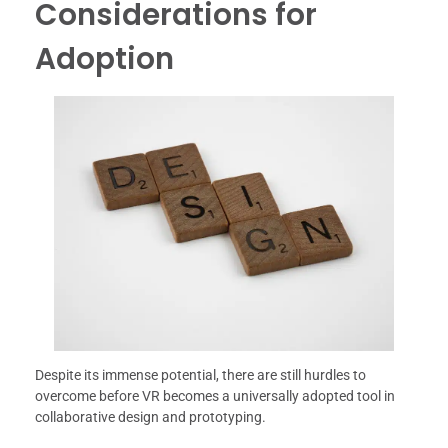
Considerations for
Adoption
Despite its immense potential, there are still hurdles to
overcome before VR becomes a universally adopted tool in
collaborative design and prototyping.