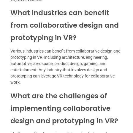
What industries can benefit
from collaborative design and
prototyping in VR?
Various industries can benefit from collaborative design and
prototyping in VR, including architecture, engineering,
automotive, aerospace, product design, gaming, and
entertainment. Any industry that involves design and
prototyping can leverage VR technology for collaborative
work.
What are the challenges of
implementing collaborative
design and prototyping in VR?