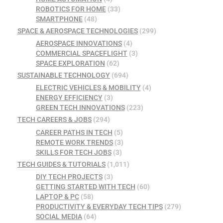
ROBOTICS FOR HOME
(33)
SMARTPHONE
(48)
SPACE & AEROSPACE TECHNOLOGIES
(299)
AEROSPACE INNOVATIONS
(4)
COMMERCIAL SPACEFLIGHT
(3)
SPACE EXPLORATION
(62)
SUSTAINABLE TECHNOLOGY
(694)
ELECTRIC VEHICLES & MOBILITY
(4)
ENERGY EFFICIENCY
(3)
GREEN TECH INNOVATIONS
(223)
TECH CAREERS & JOBS
(294)
CAREER PATHS IN TECH
(5)
REMOTE WORK TRENDS
(3)
SKILLS FOR TECH JOBS
(3)
TECH GUIDES & TUTORIALS
(1,011)
DIY TECH PROJECTS
(3)
GETTING STARTED WITH TECH
(60)
LAPTOP & PC
(58)
PRODUCTIVITY & EVERYDAY TECH TIPS
(279)
SOCIAL MEDIA
(64)