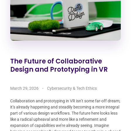
The Future of Collaborative
Design and Prototyping in VR
March 29, 2026
Cybersecurity & Tech Ethics
Collaboration and prototyping in VR isn’t some far-off dream;
it’s already happening and steadily becoming a more integral
part of various design workflows. The future here looks less
like a radical upheaval and more like a refinement and
expansion of capabilities we’re already seeing. Imagine