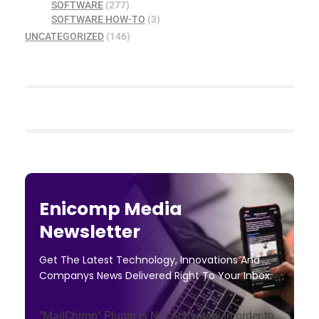
SOFTWARE
(277)
SOFTWARE HOW-TO
(3)
UNCATEGORIZED
(146)
Enicomp Media
Newsletter
Get The Latest Technology, Innovations And
Companys News Delivered Right To Your Inbox.
"MailChimp" Plugin is Not Activated!
In order to