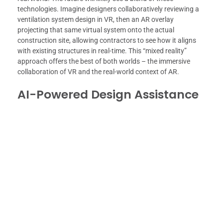
technologies. Imagine designers collaboratively reviewing a
ventilation system design in VR, then an AR overlay
projecting that same virtual system onto the actual
construction site, allowing contractors to see how it aligns
with existing structures in real-time. This “mixed reality”
approach offers the best of both worlds – the immersive
collaboration of VR and the real-world context of AR.
AI-Powered Design Assistance