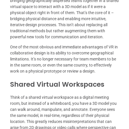
bringing geographically dispersed teams together in a shared
virtual space to interact with a 3D model as if it were a
physical object right in front of them. That’s the core of it –
bridging physical distance and enabling more intuitive,
iterative design processes. This isn’t about replacing all
traditional methods but rather augmenting them with
powerful new tools for communication and iteration.
One of the most obvious and immediate advantages of VR in
collaborative design is its ability to overcome geographical
limitations. It’s no longer necessary for team members to be
in the same room, or even the same country, to effectively
work on a physical prototype or review a design.
Shared Virtual Workspaces
Think of a shared virtual workspace as a digital meeting
room, but instead of a whiteboard, you have a 3D model you
can walk around, manipulate, and annotate. Everyone sees
the same model, in real-time, regardless of their physical
location. This greatly reduces misinterpretations that can
arise from 2D drawings or video calls where perspective can