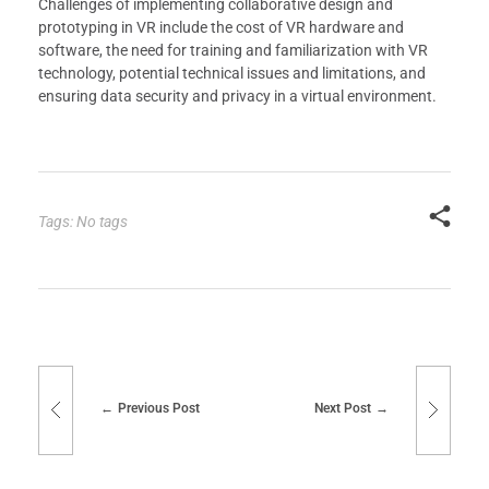
Challenges of implementing collaborative design and
prototyping in VR include the cost of VR hardware and
software, the need for training and familiarization with VR
technology, potential technical issues and limitations, and
ensuring data security and privacy in a virtual environment.
Tags: No tags
Previous Post
Next Post