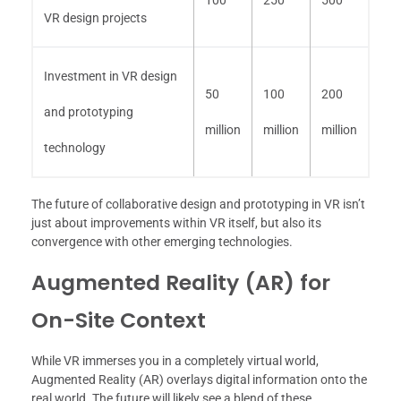
VR design projects
Investment in VR design
50
100
200
and prototyping
million
million
million
technology
The future of collaborative design and prototyping in VR isn’t
just about improvements within VR itself, but also its
convergence with other emerging technologies.
Augmented Reality (AR) for
On-Site Context
While VR immerses you in a completely virtual world,
Augmented Reality (AR) overlays digital information onto the
real world. The future will likely see a blend of these