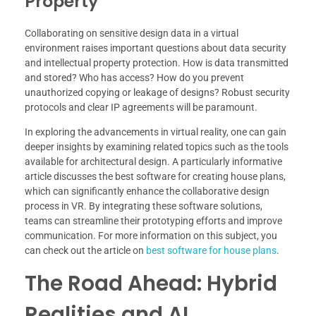
Property
Collaborating on sensitive design data in a virtual
environment raises important questions about data security
and intellectual property protection. How is data transmitted
and stored? Who has access? How do you prevent
unauthorized copying or leakage of designs? Robust security
protocols and clear IP agreements will be paramount.
In exploring the advancements in virtual reality, one can gain
deeper insights by examining related topics such as the tools
available for architectural design. A particularly informative
article discusses the best software for creating house plans,
which can significantly enhance the collaborative design
process in VR. By integrating these software solutions,
teams can streamline their prototyping efforts and improve
communication. For more information on this subject, you
can check out the article on
best software for house plans
.
The Road Ahead: Hybrid
Realities and AI