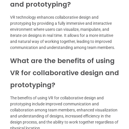
and prototyping?
VR technology enhances collaborative design and
prototyping by providing a fully immersive and interactive
environment where users can visualize, manipulate, and
iterate on designs in real time. It allows for a more intuitive
and natural way of working together, leading to improved
communication and understanding among team members.
What are the benefits of using
VR for collaborative design and
prototyping?
The benefits of using VR for collaborative design and
prototyping include improved communication and
collaboration among team members, enhanced visualization
and understanding of designs, increased efficiency in the
design process, and the ability to work together regardless of
physical location.