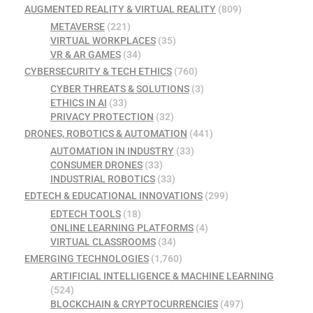
AUGMENTED REALITY & VIRTUAL REALITY
(809)
METAVERSE
(221)
VIRTUAL WORKPLACES
(35)
VR & AR GAMES
(34)
CYBERSECURITY & TECH ETHICS
(760)
CYBER THREATS & SOLUTIONS
(3)
ETHICS IN AI
(33)
PRIVACY PROTECTION
(32)
DRONES, ROBOTICS & AUTOMATION
(441)
AUTOMATION IN INDUSTRY
(33)
CONSUMER DRONES
(33)
INDUSTRIAL ROBOTICS
(33)
EDTECH & EDUCATIONAL INNOVATIONS
(299)
EDTECH TOOLS
(18)
ONLINE LEARNING PLATFORMS
(4)
VIRTUAL CLASSROOMS
(34)
EMERGING TECHNOLOGIES
(1,760)
ARTIFICIAL INTELLIGENCE & MACHINE LEARNING
(524)
BLOCKCHAIN & CRYPTOCURRENCIES
(497)