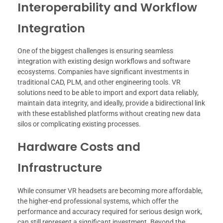
Interoperability and Workflow
Integration
One of the biggest challenges is ensuring seamless
integration with existing design workflows and software
ecosystems. Companies have significant investments in
traditional CAD, PLM, and other engineering tools. VR
solutions need to be able to import and export data reliably,
maintain data integrity, and ideally, provide a bidirectional link
with these established platforms without creating new data
silos or complicating existing processes.
Hardware Costs and
Infrastructure
While consumer VR headsets are becoming more affordable,
the higher-end professional systems, which offer the
performance and accuracy required for serious design work,
can still represent a significant investment. Beyond the