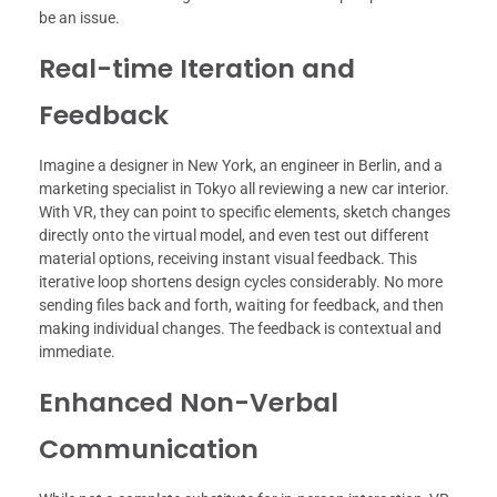
be an issue.
Real-time Iteration and
Feedback
Imagine a designer in New York, an engineer in Berlin, and a
marketing specialist in Tokyo all reviewing a new car interior.
With VR, they can point to specific elements, sketch changes
directly onto the virtual model, and even test out different
material options, receiving instant visual feedback. This
iterative loop shortens design cycles considerably. No more
sending files back and forth, waiting for feedback, and then
making individual changes. The feedback is contextual and
immediate.
Enhanced Non-Verbal
Communication