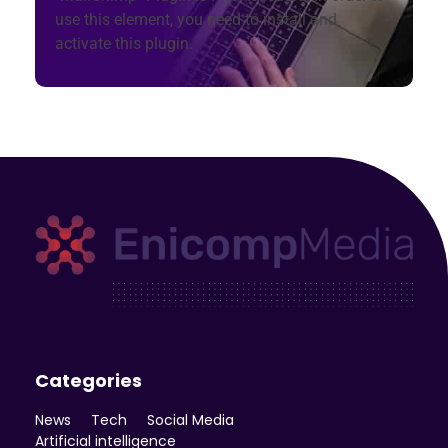
use this element, you need to install and
activate this plugin.
Enicomp Media
Technology, gadget, social media, marketing
Categories
News
Tech
Social Media
Artificial intelligence