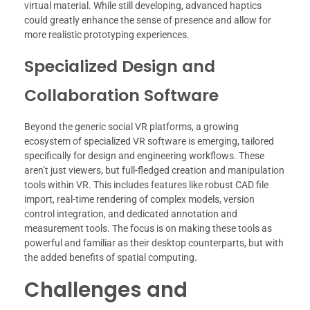
virtual material. While still developing, advanced haptics
could greatly enhance the sense of presence and allow for
more realistic prototyping experiences.
Specialized Design and
Collaboration Software
Beyond the generic social VR platforms, a growing
ecosystem of specialized VR software is emerging, tailored
specifically for design and engineering workflows. These
aren’t just viewers, but full-fledged creation and manipulation
tools within VR. This includes features like robust CAD file
import, real-time rendering of complex models, version
control integration, and dedicated annotation and
measurement tools. The focus is on making these tools as
powerful and familiar as their desktop counterparts, but with
the added benefits of spatial computing.
Challenges and