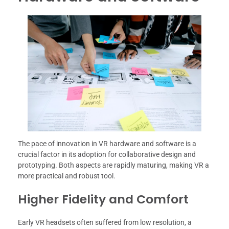
The pace of innovation in VR hardware and software is a
crucial factor in its adoption for collaborative design and
prototyping. Both aspects are rapidly maturing, making VR a
more practical and robust tool.
Higher Fidelity and Comfort
Early VR headsets often suffered from low resolution, a