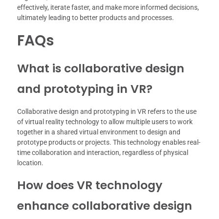
effectively, iterate faster, and make more informed decisions,
ultimately leading to better products and processes.
FAQs
What is collaborative design
and prototyping in VR?
Collaborative design and prototyping in VR refers to the use
of virtual reality technology to allow multiple users to work
together in a shared virtual environment to design and
prototype products or projects. This technology enables real-
time collaboration and interaction, regardless of physical
location.
How does VR technology
enhance collaborative design