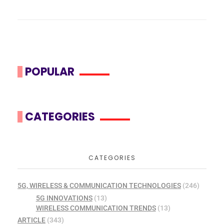
POPULAR
CATEGORIES
CATEGORIES
5G, WIRELESS & COMMUNICATION TECHNOLOGIES
(246)
5G INNOVATIONS
(13)
WIRELESS COMMUNICATION TRENDS
(13)
ARTICLE
(343)