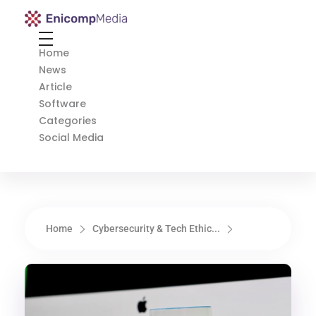
Enicomp Media
Technology, gadget, social media, marketing
Home
News
Article
Software
Categories
Social Media
Home
Cybersecurity & Tech Ethic...