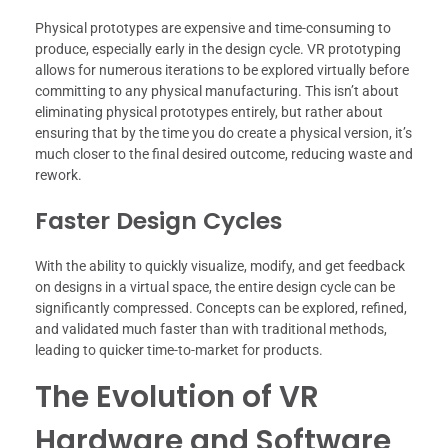
Physical prototypes are expensive and time-consuming to
produce, especially early in the design cycle. VR prototyping
allows for numerous iterations to be explored virtually before
committing to any physical manufacturing. This isn’t about
eliminating physical prototypes entirely, but rather about
ensuring that by the time you do create a physical version, it’s
much closer to the final desired outcome, reducing waste and
rework.
Faster Design Cycles
With the ability to quickly visualize, modify, and get feedback
on designs in a virtual space, the entire design cycle can be
significantly compressed. Concepts can be explored, refined,
and validated much faster than with traditional methods,
leading to quicker time-to-market for products.
The Evolution of VR
Hardware and Software