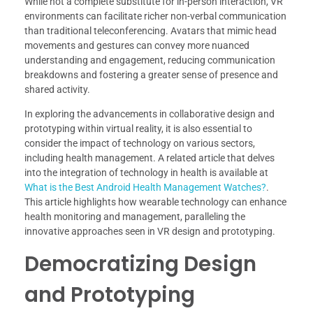
While not a complete substitute for in-person interaction, VR
environments can facilitate richer non-verbal communication
than traditional teleconferencing. Avatars that mimic head
movements and gestures can convey more nuanced
understanding and engagement, reducing communication
breakdowns and fostering a greater sense of presence and
shared activity.
In exploring the advancements in collaborative design and
prototyping within virtual reality, it is also essential to
consider the impact of technology on various sectors,
including health management. A related article that delves
into the integration of technology in health is available at
What is the Best Android Health Management Watches?
.
This article highlights how wearable technology can enhance
health monitoring and management, paralleling the
innovative approaches seen in VR design and prototyping.
Democratizing Design
and Prototyping