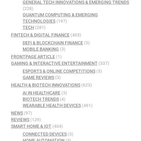
GENERAL TECH INNOVATIONS & EMERGING TRENDS
(228)
QUANTUM COMPUTING & EMERGING
TECHNOLOGIES
(197)
TECH
(281)
FINTECH & DIGITAL FINANCE
(403)
DEFI & BLOCKCHAIN FINANCE
(5)
MOBILE BANKING
(3)
FRONTPAGE ARTICLE
(1)
GAMING & INTERACTIVE ENTERTAINMENT
(337)
ESPORTS & ONLINE COMPETITIONS
(3)
GAME REVIEWS
(3)
HEALTH & BIOTECH INNOVATIONS
(623)
AI IN HEALTHCARE
(3)
BIOTECH TRENDS
(4)
WEARABLE HEALTH DEVICES
(461)
NEWS
(97)
REVIEWS
(129)
SMART HOME & IOT
(404)
CONNECTED DEVICES
(3)
HOME AUTOMATION
(4)