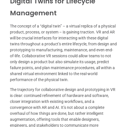
Digital Twins for Lifecycle
Management
The concept of a “digital twin” – a virtual replica of a physical
product, process, or system – is gaining traction. VR and AR
will be crucial interfaces for interacting with these digital
twins throughout a product’s entire lifecycle, from design and
prototyping to manufacturing, maintenance, and even end-
of-life. Collaborative VR sessions could allow teams to not
only design a product but also simulate its usage, predict
failure points, and plan maintenance procedures, all within a
shared virtual environment linked to the real-world
performance of the physical twin.
The trajectory for collaborative design and prototyping in VR
is clear: continued refinement of hardware and software,
closer integration with existing workflows, and a
convergence with AR and AI. It’s not about a complete
overhaul of how things are done, but rather intelligent
augmentation, offering tools that enable designers,
engineers, and stakeholders to communicate more