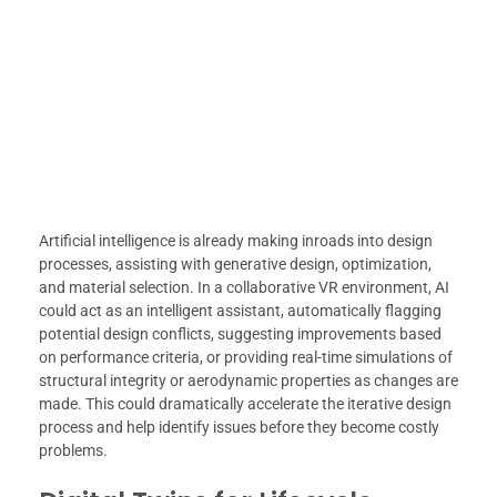
Artificial intelligence is already making inroads into design
processes, assisting with generative design, optimization,
and material selection. In a collaborative VR environment, AI
could act as an intelligent assistant, automatically flagging
potential design conflicts, suggesting improvements based
on performance criteria, or providing real-time simulations of
structural integrity or aerodynamic properties as changes are
made. This could dramatically accelerate the iterative design
process and help identify issues before they become costly
problems.