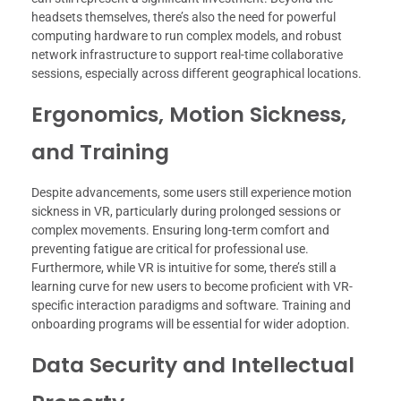
headsets themselves, there’s also the need for powerful
computing hardware to run complex models, and robust
network infrastructure to support real-time collaborative
sessions, especially across different geographical locations.
Ergonomics, Motion Sickness,
and Training
Despite advancements, some users still experience motion
sickness in VR, particularly during prolonged sessions or
complex movements. Ensuring long-term comfort and
preventing fatigue are critical for professional use.
Furthermore, while VR is intuitive for some, there’s still a
learning curve for new users to become proficient with VR-
specific interaction paradigms and software. Training and
onboarding programs will be essential for wider adoption.
Data Security and Intellectual