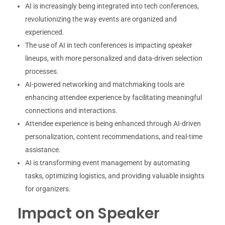
AI is increasingly being integrated into tech conferences,
revolutionizing the way events are organized and
experienced.
The use of AI in tech conferences is impacting speaker
lineups, with more personalized and data-driven selection
processes.
AI-powered networking and matchmaking tools are
enhancing attendee experience by facilitating meaningful
connections and interactions.
Attendee experience is being enhanced through AI-driven
personalization, content recommendations, and real-time
assistance.
AI is transforming event management by automating
tasks, optimizing logistics, and providing valuable insights
for organizers.
Impact on Speaker