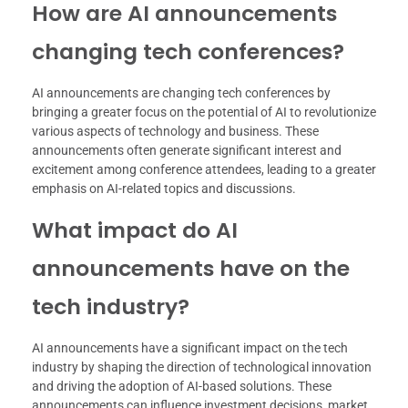
How are AI announcements
changing tech conferences?
AI announcements are changing tech conferences by
bringing a greater focus on the potential of AI to revolutionize
various aspects of technology and business. These
announcements often generate significant interest and
excitement among conference attendees, leading to a greater
emphasis on AI-related topics and discussions.
What impact do AI
announcements have on the
tech industry?
AI announcements have a significant impact on the tech
industry by shaping the direction of technological innovation
and driving the adoption of AI-based solutions. These
announcements can influence investment decisions, market