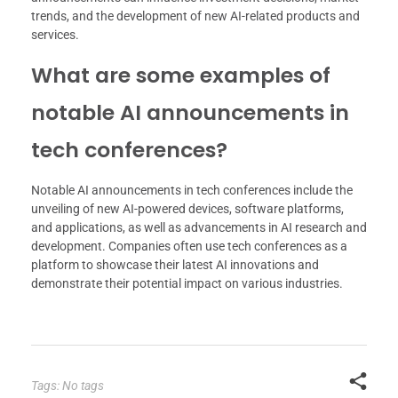
trends, and the development of new AI-related products and
services.
What are some examples of
notable AI announcements in
tech conferences?
Notable AI announcements in tech conferences include the
unveiling of new AI-powered devices, software platforms,
and applications, as well as advancements in AI research and
development. Companies often use tech conferences as a
platform to showcase their latest AI innovations and
demonstrate their potential impact on various industries.
Tags: No tags