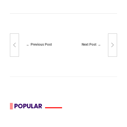
Previous Post
Next Post
POPULAR