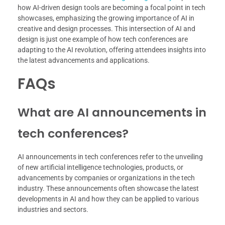
how AI-driven design tools are becoming a focal point in tech
showcases, emphasizing the growing importance of AI in
creative and design processes. This intersection of AI and
design is just one example of how tech conferences are
adapting to the AI revolution, offering attendees insights into
the latest advancements and applications.
FAQs
What are AI announcements in
tech conferences?
AI announcements in tech conferences refer to the unveiling
of new artificial intelligence technologies, products, or
advancements by companies or organizations in the tech
industry. These announcements often showcase the latest
developments in AI and how they can be applied to various
industries and sectors.