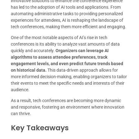
innovative solutions to enhance the conference experience
has led to the adoption of AI tools and applications. From
automating administrative tasks to providing personalized
experiences for attendees, AI is reshaping the landscape of
tech conferences, making them more efficient and engaging.
One of the most notable aspects of AI’s rise in tech
conferences is its ability to analyze vast amounts of data
quickly and accurately.
Organizers can leverage AI
algorithms to assess attendee preferences, track
engagement levels, and even predict future trends based
on historical data.
This data-driven approach allows for
more informed decision-making, enabling organizers to tailor
their events to meet the specific needs and interests of their
audience.
As a result, tech conferences are becoming more dynamic
and responsive, fostering an environment where innovation
can thrive.
Key Takeaways