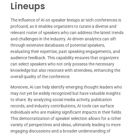
Lineups
The influence of AI on speaker lineups at tech conferences is
profound, as it enables organizers to curate a diverse and
relevant roster of speakers who can address the latest trends
and challenges in the industry. AI-driven analytics can sift
through extensive databases of potential speakers,
evaluating their expertise, past speaking engagements, and
audience feedback. This capability ensures that organizers
can select speakers who not only possess the necessary
knowledge but also resonate with attendees, enhancing the
overall quality of the conference.
Moreover, AI can help identify emerging thought leaders who
may not yet be widely recognized but have valuable insights
to share. By analyzing social media activity, publication
records, and industry contributions, AI tools can surface
individuals who are making significant impacts in their fields.
This democratization of speaker selection allows for a richer
variety of perspectives and ideas, ultimately leading to more
engaging discussions and a broader understanding of