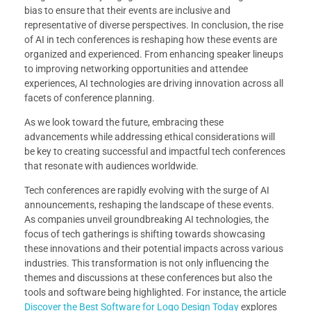
bias to ensure that their events are inclusive and
representative of diverse perspectives. In conclusion, the rise
of AI in tech conferences is reshaping how these events are
organized and experienced. From enhancing speaker lineups
to improving networking opportunities and attendee
experiences, AI technologies are driving innovation across all
facets of conference planning.
As we look toward the future, embracing these
advancements while addressing ethical considerations will
be key to creating successful and impactful tech conferences
that resonate with audiences worldwide.
Tech conferences are rapidly evolving with the surge of AI
announcements, reshaping the landscape of these events.
As companies unveil groundbreaking AI technologies, the
focus of tech gatherings is shifting towards showcasing
these innovations and their potential impacts across various
industries. This transformation is not only influencing the
themes and discussions at these conferences but also the
tools and software being highlighted. For instance, the article
Discover the Best Software for Logo Design Today
explores