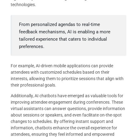
technologies.
From personalized agendas to real-time
feedback mechanisms, AI is enabling a more
tailored experience that caters to individual
preferences.
For example, AI-driven mobile applications can provide
attendees with customized schedules based on their
interests, allowing them to prioritize sessions that align with
their professional goals.
Additionally, AI chatbots have emerged as valuable tools for
improving attendee engagement during conferences. These
virtual assistants can answer questions, provide information
about sessions or speakers, and even facilitate on-the-spot
changes to schedules. By offering instant support and
information, chatbots enhance the overall experience for
attendees, ensuring they feel informed and empowered