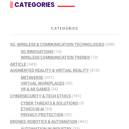
CATEGORIES
CATEGORIES
5G, WIRELESS & COMMUNICATION TECHNOLOGIES
(246)
5G INNOVATIONS
(13)
WIRELESS COMMUNICATION TRENDS
(13)
ARTICLE
(343)
AUGMENTED REALITY & VIRTUAL REALITY
(810)
METAVERSE
(221)
VIRTUAL WORKPLACES
(35)
VR & AR GAMES
(34)
CYBERSECURITY & TECH ETHICS
(761)
CYBER THREATS & SOLUTIONS
(3)
ETHICS IN AI
(33)
PRIVACY PROTECTION
(32)
DRONES, ROBOTICS & AUTOMATION
(441)
AUTOMATION IN INDUSTRY
(33)