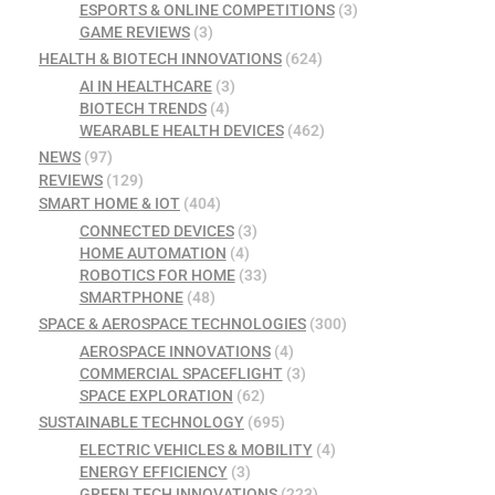
ESPORTS & ONLINE COMPETITIONS
(3)
GAME REVIEWS
(3)
HEALTH & BIOTECH INNOVATIONS
(624)
AI IN HEALTHCARE
(3)
BIOTECH TRENDS
(4)
WEARABLE HEALTH DEVICES
(462)
NEWS
(97)
REVIEWS
(129)
SMART HOME & IOT
(404)
CONNECTED DEVICES
(3)
HOME AUTOMATION
(4)
ROBOTICS FOR HOME
(33)
SMARTPHONE
(48)
SPACE & AEROSPACE TECHNOLOGIES
(300)
AEROSPACE INNOVATIONS
(4)
COMMERCIAL SPACEFLIGHT
(3)
SPACE EXPLORATION
(62)
SUSTAINABLE TECHNOLOGY
(695)
ELECTRIC VEHICLES & MOBILITY
(4)
ENERGY EFFICIENCY
(3)
GREEN TECH INNOVATIONS
(223)