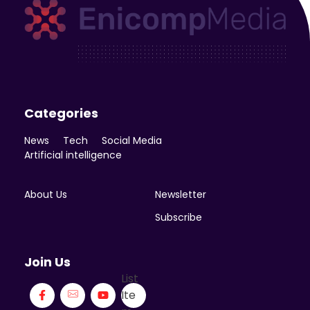
Enicomp Media
Technology, gadget, social media, marketing
Categories
News
Tech
Social Media
Artificial intelligence
About Us
Newsletter
Subscribe
Join Us
List
Ite