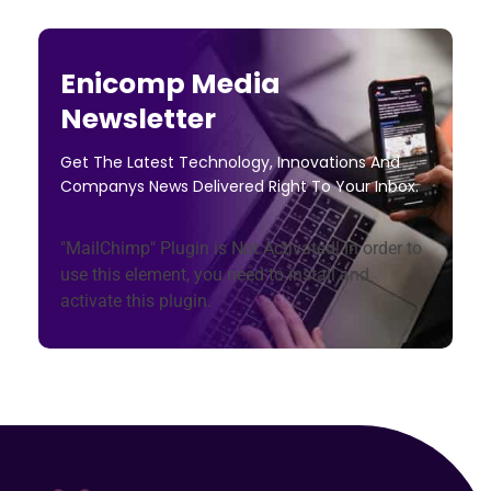
Enicomp Media
Newsletter
Get The Latest Technology, Innovations And
Companys News Delivered Right To Your Inbox.
"MailChimp" Plugin is Not Activated!
In order to
use this element, you need to install and
activate this plugin.