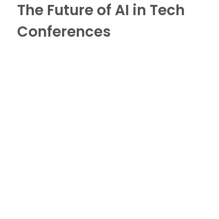
The Future of AI in Tech
Conferences