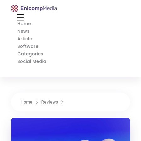
Enicomp Media
Technology, gadget, social media, marketing
Home
News
Article
Software
Categories
Social Media
Home
Reviews