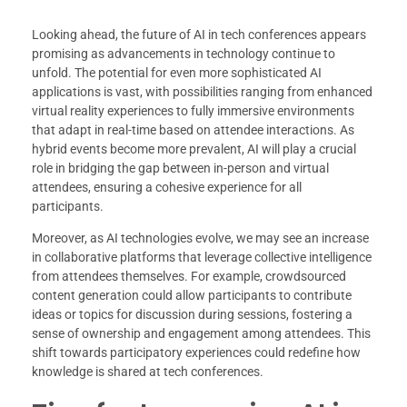
Looking ahead, the future of AI in tech conferences appears
promising as advancements in technology continue to
unfold. The potential for even more sophisticated AI
applications is vast, with possibilities ranging from enhanced
virtual reality experiences to fully immersive environments
that adapt in real-time based on attendee interactions. As
hybrid events become more prevalent, AI will play a crucial
role in bridging the gap between in-person and virtual
attendees, ensuring a cohesive experience for all
participants.
Moreover, as AI technologies evolve, we may see an increase
in collaborative platforms that leverage collective intelligence
from attendees themselves. For example, crowdsourced
content generation could allow participants to contribute
ideas or topics for discussion during sessions, fostering a
sense of ownership and engagement among attendees. This
shift towards participatory experiences could redefine how
knowledge is shared at tech conferences.