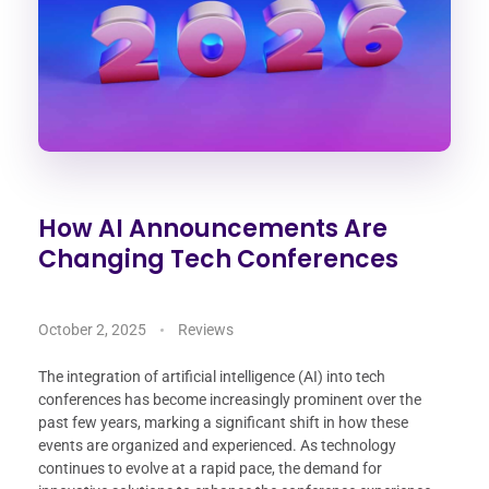
How AI Announcements Are
Changing Tech Conferences
October 2, 2025
Reviews
The integration of artificial intelligence (AI) into tech
conferences has become increasingly prominent over the
past few years, marking a significant shift in how these
events are organized and experienced. As technology
continues to evolve at a rapid pace, the demand for