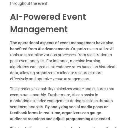
throughout the event.
AI-Powered Event
Management
The operational aspects of event management have also
benefited from AI advancements.
Organizers can utilize AI
tools to streamline various processes, from registration to
post-event analysis. For instance, machine learning
algorithms can predict attendance rates based on historical
data, allowing organizers to allocate resources more
effectively and optimize venue arrangements.
This predictive capability minimizes waste and ensures that
events run smoothly. Furthermore, AI can assist in
monitoring attendee engagement during sessions through
sentiment analysis.
By analyzing social media posts or
feedback forms in real-time, organizers can gauge
audience reactions and adjust programming as needed.