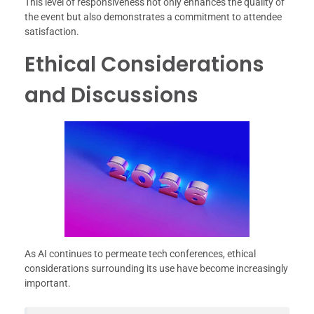
This level of responsiveness not only enhances the quality of
the event but also demonstrates a commitment to attendee
satisfaction.
Ethical Considerations
and Discussions
As AI continues to permeate tech conferences, ethical
considerations surrounding its use have become increasingly
important.