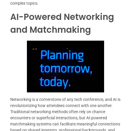
complex topics.
AI-Powered Networking
and Matchmaking
Networking is a cornerstone of any tech conference, and AI is
revolutionizing how attendees connect with one another.
Traditional networking methods often rely on chance
encounters or superficial interactions, but AI-powered
matchmaking systems can facilitate meaningful connections
based on shared interests, professional backgrounds, and