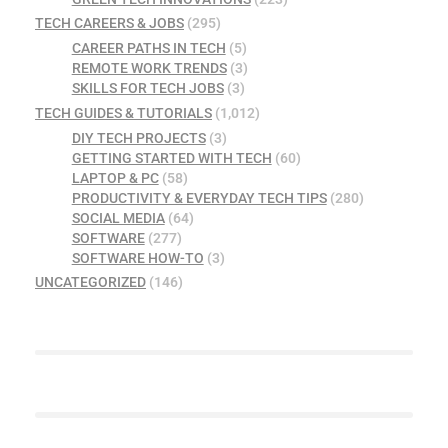
TECH CAREERS & JOBS
(295)
CAREER PATHS IN TECH
(5)
REMOTE WORK TRENDS
(3)
SKILLS FOR TECH JOBS
(3)
TECH GUIDES & TUTORIALS
(1,012)
DIY TECH PROJECTS
(3)
GETTING STARTED WITH TECH
(60)
LAPTOP & PC
(58)
PRODUCTIVITY & EVERYDAY TECH TIPS
(280)
SOCIAL MEDIA
(64)
SOFTWARE
(277)
SOFTWARE HOW-TO
(3)
UNCATEGORIZED
(146)