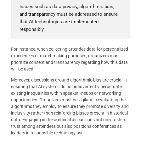
Issues such as data privacy, algorithmic bias,
and transparency must be addressed to ensure
that AI technologies are implemented
responsibly.
For instance, when collecting attendee data for personalized
experiences or matchmaking purposes, organizers must
prioritize consent and transparency regarding how this data
will be used.
Moreover, discussions around algorithmic bias are crucial in
ensuring that AI systems do not inadvertently perpetuate
existing inequalities within speaker lineups or networking
opportunities. Organizers must be vigilant in evaluating the
algorithms they employ to ensure they promote diversity and
inclusivity rather than reinforcing biases present in historical
data. Engaging in these ethical discussions not only fosters
trust among attendees but also positions conferences as
leaders in responsible technology use.