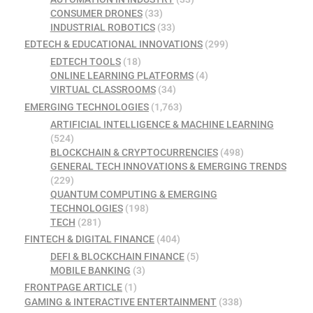
CONSUMER DRONES
(33)
INDUSTRIAL ROBOTICS
(33)
EDTECH & EDUCATIONAL INNOVATIONS
(299)
EDTECH TOOLS
(18)
ONLINE LEARNING PLATFORMS
(4)
VIRTUAL CLASSROOMS
(34)
EMERGING TECHNOLOGIES
(1,763)
ARTIFICIAL INTELLIGENCE & MACHINE LEARNING
(524)
BLOCKCHAIN & CRYPTOCURRENCIES
(498)
GENERAL TECH INNOVATIONS & EMERGING TRENDS
(229)
QUANTUM COMPUTING & EMERGING
TECHNOLOGIES
(198)
TECH
(281)
FINTECH & DIGITAL FINANCE
(404)
DEFI & BLOCKCHAIN FINANCE
(5)
MOBILE BANKING
(3)
FRONTPAGE ARTICLE
(1)
GAMING & INTERACTIVE ENTERTAINMENT
(338)