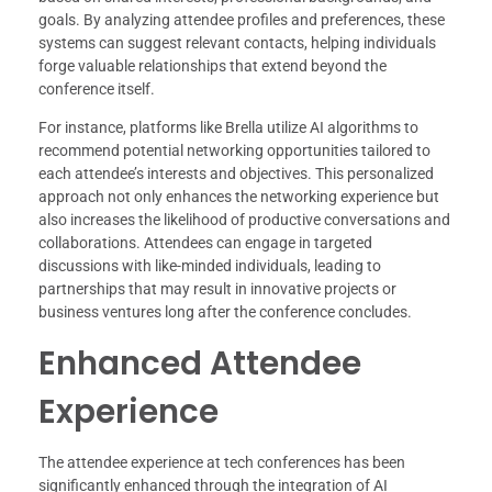
goals. By analyzing attendee profiles and preferences, these
systems can suggest relevant contacts, helping individuals
forge valuable relationships that extend beyond the
conference itself.
For instance, platforms like Brella utilize AI algorithms to
recommend potential networking opportunities tailored to
each attendee’s interests and objectives. This personalized
approach not only enhances the networking experience but
also increases the likelihood of productive conversations and
collaborations. Attendees can engage in targeted
discussions with like-minded individuals, leading to
partnerships that may result in innovative projects or
business ventures long after the conference concludes.
Enhanced Attendee
Experience
The attendee experience at tech conferences has been
significantly enhanced through the integration of AI