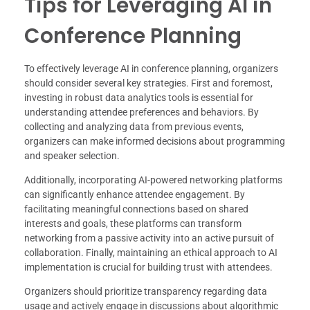
Tips for Leveraging AI in
Conference Planning
To effectively leverage AI in conference planning, organizers
should consider several key strategies. First and foremost,
investing in robust data analytics tools is essential for
understanding attendee preferences and behaviors. By
collecting and analyzing data from previous events,
organizers can make informed decisions about programming
and speaker selection.
Additionally, incorporating AI-powered networking platforms
can significantly enhance attendee engagement. By
facilitating meaningful connections based on shared
interests and goals, these platforms can transform
networking from a passive activity into an active pursuit of
collaboration. Finally, maintaining an ethical approach to AI
implementation is crucial for building trust with attendees.
Organizers should prioritize transparency regarding data
usage and actively engage in discussions about algorithmic