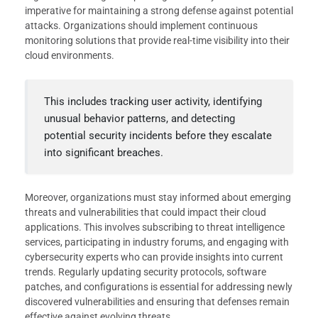
imperative for maintaining a strong defense against potential
attacks. Organizations should implement continuous
monitoring solutions that provide real-time visibility into their
cloud environments.
This includes tracking user activity, identifying
unusual behavior patterns, and detecting
potential security incidents before they escalate
into significant breaches.
Moreover, organizations must stay informed about emerging
threats and vulnerabilities that could impact their cloud
applications. This involves subscribing to threat intelligence
services, participating in industry forums, and engaging with
cybersecurity experts who can provide insights into current
trends. Regularly updating security protocols, software
patches, and configurations is essential for addressing newly
discovered vulnerabilities and ensuring that defenses remain
effective against evolving threats.