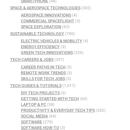
SMARTPHONE
(48)
SPACE & AEROSPACE TECHNOLOGIES
(302)
AEROSPACE INNOVATIONS
(4)
COMMERCIAL SPACEFLIGHT
(3)
SPACE EXPLORATION
(62)
SUSTAINABLE TECHNOLOGY
(700)
ELECTRIC VEHICLES & MOBILITY
(4)
ENERGY EFFICIENCY
(3)
GREEN TECH INNOVATIONS
(226)
TECH CAREERS & JOBS
(297)
CAREER PATHS IN TECH
(5)
REMOTE WORK TRENDS
(3)
SKILLS FOR TECH JOBS
(3)
TECH GUIDES & TUTORIALS
(1,017)
DIY TECH PROJECTS
(3)
GETTING STARTED WITH TECH
(60)
LAPTOP & PC
(58)
PRODUCTIVITY & EVERYDAY TECH TIPS
(282)
SOCIAL MEDIA
(64)
SOFTWARE
(279)
SOFTWARE HOW-TO
(3)