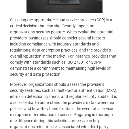
Selecting the appropriate cloud service provider (CSP) is a
critical decision that can significantly impact an
organization’s security posture. When evaluating potential
providers, businesses should consider several factors,
including compliance with industry standards and
regulations, data encryption practices, and the provider’s
overall reputation in the market. For instance, providers that
comply with standards such as ISO 27001 or GDPR
demonstrate a commitment to maintaining high levels of
security and data protection.
Moreover, organizations should assess the provider’s
security features, such as multi-factor authentication (MFA),
intrusion detection systems, and regular security audits. It is
also essential to understand the provider’s data ownership
policies and how they handle data in the event of a service
disruption or termination of service. Engaging in thorough
due diligence during this selection process can help
organizations mitigate risks associated with third-party