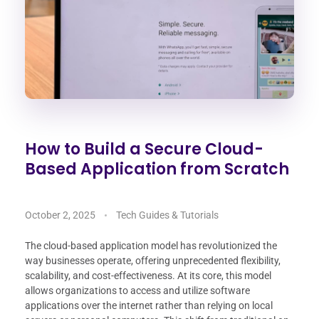
How to Build a Secure Cloud-
Based Application from Scratch
October 2, 2025
Tech Guides & Tutorials
The cloud-based application model has revolutionized the
way businesses operate, offering unprecedented flexibility,
scalability, and cost-effectiveness. At its core, this model
allows organizations to access and utilize software
applications over the internet rather than relying on local