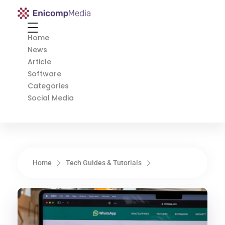
Enicomp Media
Technology, gadget, social media, marketing
Home
News
Article
Software
Categories
Social Media
Home
Tech Guides & Tutorials