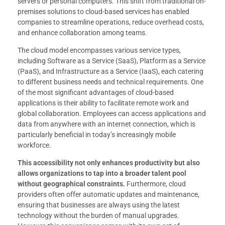
servers or personal computers. This shift from traditional on-
premises solutions to cloud-based services has enabled
companies to streamline operations, reduce overhead costs,
and enhance collaboration among teams.
The cloud model encompasses various service types,
including Software as a Service (SaaS), Platform as a Service
(PaaS), and Infrastructure as a Service (IaaS), each catering
to different business needs and technical requirements. One
of the most significant advantages of cloud-based
applications is their ability to facilitate remote work and
global collaboration. Employees can access applications and
data from anywhere with an internet connection, which is
particularly beneficial in today’s increasingly mobile
workforce.
This accessibility not only enhances productivity but also
allows organizations to tap into a broader talent pool
without geographical constraints.
Furthermore, cloud
providers often offer automatic updates and maintenance,
ensuring that businesses are always using the latest
technology without the burden of manual upgrades.