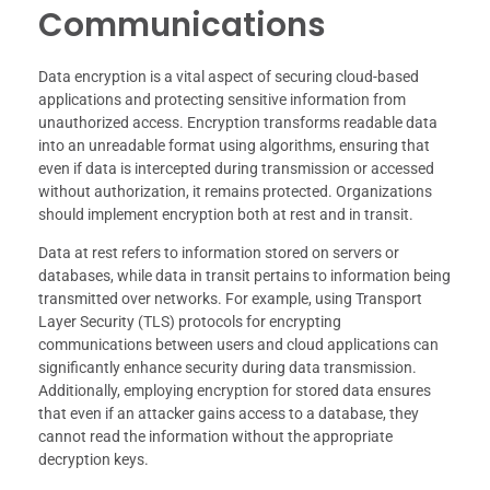
Communications
Data encryption is a vital aspect of securing cloud-based
applications and protecting sensitive information from
unauthorized access. Encryption transforms readable data
into an unreadable format using algorithms, ensuring that
even if data is intercepted during transmission or accessed
without authorization, it remains protected. Organizations
should implement encryption both at rest and in transit.
Data at rest refers to information stored on servers or
databases, while data in transit pertains to information being
transmitted over networks. For example, using Transport
Layer Security (TLS) protocols for encrypting
communications between users and cloud applications can
significantly enhance security during data transmission.
Additionally, employing encryption for stored data ensures
that even if an attacker gains access to a database, they
cannot read the information without the appropriate
decryption keys.