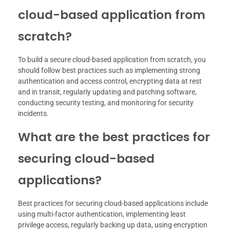
cloud-based application from
scratch?
To build a secure cloud-based application from scratch, you
should follow best practices such as implementing strong
authentication and access control, encrypting data at rest
and in transit, regularly updating and patching software,
conducting security testing, and monitoring for security
incidents.
What are the best practices for
securing cloud-based
applications?
Best practices for securing cloud-based applications include
using multi-factor authentication, implementing least
privilege access, regularly backing up data, using encryption