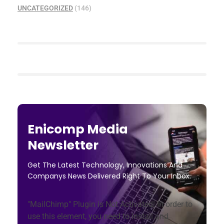
UNCATEGORIZED
(146)
Enicomp Media
Newsletter
Get The Latest Technology, Innovations And
Companys News Delivered Right To Your Inbox.
"MailChimp" Plugin is Not Activated!
In order to
use this element, you need to install and