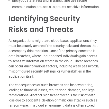
Encrypt data at rest and in transit, and use secure
communication protocols to protect sensitive information.
Identifying Security
Risks and Threats
As organizations migrate to cloud-based applications, they
must be acutely aware of the security risks and threats that
accompany this transition. One of the primary concerns is
data breaches, where unauthorized individuals gain access
to sensitive information stored in the cloud. These breaches
can occur due to various factors, including weak passwords,
misconfigured security settings, or vulnerabilities in the
application itself.
The consequences of such breaches can be devastating,
leading to financial losses, reputational damage, and legal
ramifications. Another significant threat is the risk of data
loss due to accidental deletion or malicious attacks such as
ransomware. In a cloud environment, data is often stored