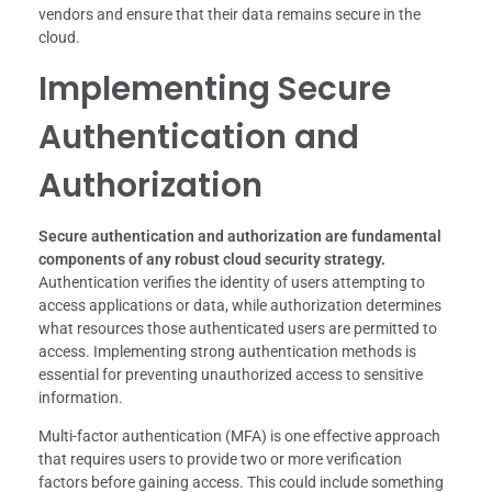
vendors and ensure that their data remains secure in the
cloud.
Implementing Secure
Authentication and
Authorization
Secure authentication and authorization are fundamental
components of any robust cloud security strategy.
Authentication verifies the identity of users attempting to
access applications or data, while authorization determines
what resources those authenticated users are permitted to
access. Implementing strong authentication methods is
essential for preventing unauthorized access to sensitive
information.
Multi-factor authentication (MFA) is one effective approach
that requires users to provide two or more verification
factors before gaining access. This could include something