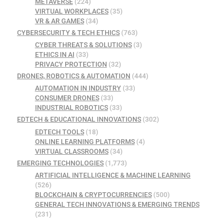
METAVERSE
(224)
VIRTUAL WORKPLACES
(35)
VR & AR GAMES
(34)
CYBERSECURITY & TECH ETHICS
(763)
CYBER THREATS & SOLUTIONS
(3)
ETHICS IN AI
(33)
PRIVACY PROTECTION
(32)
DRONES, ROBOTICS & AUTOMATION
(444)
AUTOMATION IN INDUSTRY
(33)
CONSUMER DRONES
(33)
INDUSTRIAL ROBOTICS
(33)
EDTECH & EDUCATIONAL INNOVATIONS
(302)
EDTECH TOOLS
(18)
ONLINE LEARNING PLATFORMS
(4)
VIRTUAL CLASSROOMS
(34)
EMERGING TECHNOLOGIES
(1,773)
ARTIFICIAL INTELLIGENCE & MACHINE LEARNING
(526)
BLOCKCHAIN & CRYPTOCURRENCIES
(500)
GENERAL TECH INNOVATIONS & EMERGING TRENDS
(231)