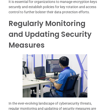
It is essential for organizations to manage encryption keys
securely and establish policies for key rotation and access
control to further bolster their data protection efforts.
Regularly Monitoring
and Updating Security
Measures
In the ever-evolving landscape of cybersecurity threats,
regular monitoring and updating of security measures are