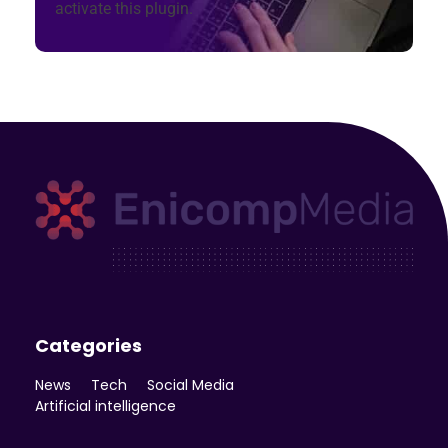
activate this plugin.
Enicomp Media
Technology, gadget, social media, marketing
Categories
News
Tech
Social Media
Artificial intelligence