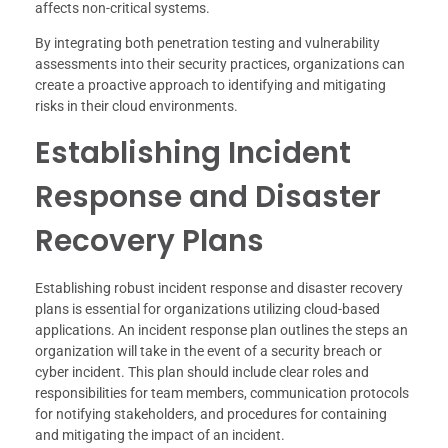
affects non-critical systems.
By integrating both penetration testing and vulnerability
assessments into their security practices, organizations can
create a proactive approach to identifying and mitigating
risks in their cloud environments.
Establishing Incident
Response and Disaster
Recovery Plans
Establishing robust incident response and disaster recovery
plans is essential for organizations utilizing cloud-based
applications. An incident response plan outlines the steps an
organization will take in the event of a security breach or
cyber incident. This plan should include clear roles and
responsibilities for team members, communication protocols
for notifying stakeholders, and procedures for containing
and mitigating the impact of an incident.