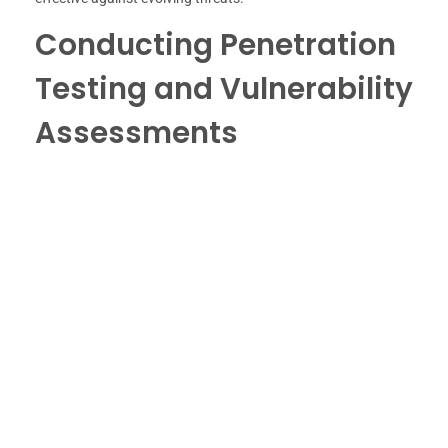
Conducting Penetration
Testing and Vulnerability
Assessments