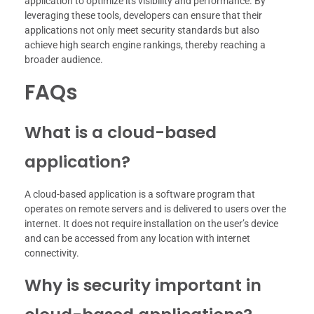
application to optimize its visibility and performance. By
leveraging these tools, developers can ensure that their
applications not only meet security standards but also
achieve high search engine rankings, thereby reaching a
broader audience.
FAQs
What is a cloud-based
application?
A cloud-based application is a software program that
operates on remote servers and is delivered to users over the
internet. It does not require installation on the user’s device
and can be accessed from any location with internet
connectivity.
Why is security important in