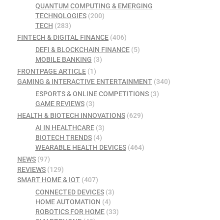
QUANTUM COMPUTING & EMERGING
TECHNOLOGIES
(200)
TECH
(283)
FINTECH & DIGITAL FINANCE
(406)
DEFI & BLOCKCHAIN FINANCE
(5)
MOBILE BANKING
(3)
FRONTPAGE ARTICLE
(1)
GAMING & INTERACTIVE ENTERTAINMENT
(340)
ESPORTS & ONLINE COMPETITIONS
(3)
GAME REVIEWS
(3)
HEALTH & BIOTECH INNOVATIONS
(629)
AI IN HEALTHCARE
(3)
BIOTECH TRENDS
(4)
WEARABLE HEALTH DEVICES
(464)
NEWS
(97)
REVIEWS
(129)
SMART HOME & IOT
(407)
CONNECTED DEVICES
(3)
HOME AUTOMATION
(4)
ROBOTICS FOR HOME
(33)