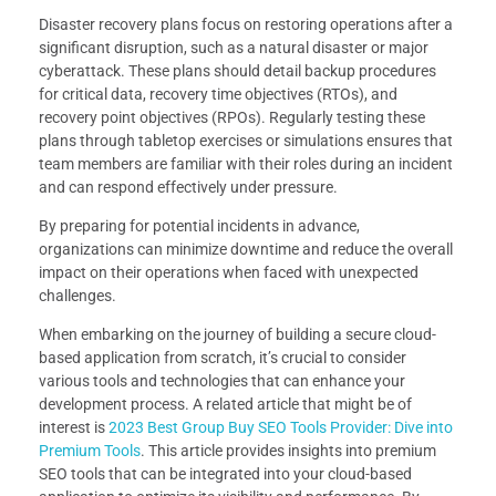
Disaster recovery plans focus on restoring operations after a
significant disruption, such as a natural disaster or major
cyberattack. These plans should detail backup procedures
for critical data, recovery time objectives (RTOs), and
recovery point objectives (RPOs). Regularly testing these
plans through tabletop exercises or simulations ensures that
team members are familiar with their roles during an incident
and can respond effectively under pressure.
By preparing for potential incidents in advance,
organizations can minimize downtime and reduce the overall
impact on their operations when faced with unexpected
challenges.
When embarking on the journey of building a secure cloud-
based application from scratch, it’s crucial to consider
various tools and technologies that can enhance your
development process. A related article that might be of
interest is
2023 Best Group Buy SEO Tools Provider: Dive into
Premium Tools
. This article provides insights into premium
SEO tools that can be integrated into your cloud-based