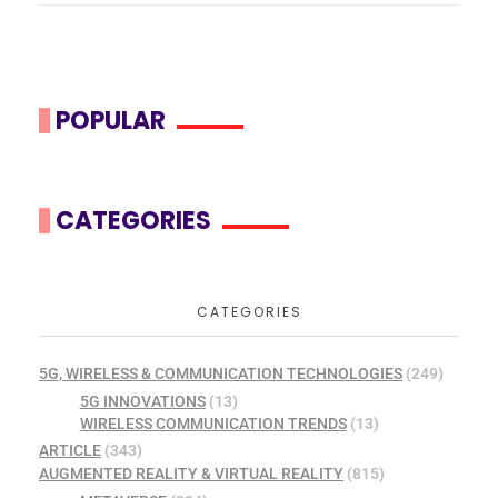
POPULAR
CATEGORIES
CATEGORIES
5G, WIRELESS & COMMUNICATION TECHNOLOGIES
(249)
5G INNOVATIONS
(13)
WIRELESS COMMUNICATION TRENDS
(13)
ARTICLE
(343)
AUGMENTED REALITY & VIRTUAL REALITY
(815)