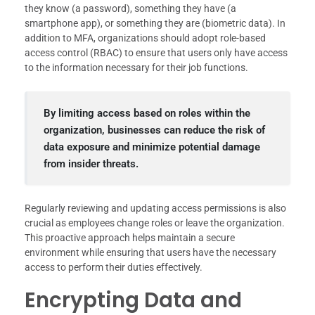
they know (a password), something they have (a
smartphone app), or something they are (biometric data). In
addition to MFA, organizations should adopt role-based
access control (RBAC) to ensure that users only have access
to the information necessary for their job functions.
By limiting access based on roles within the
organization, businesses can reduce the risk of
data exposure and minimize potential damage
from insider threats.
Regularly reviewing and updating access permissions is also
crucial as employees change roles or leave the organization.
This proactive approach helps maintain a secure
environment while ensuring that users have the necessary
access to perform their duties effectively.
Encrypting Data and