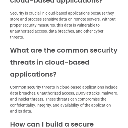
cloud-based applications?
Security is crucial in cloud-based applications because they
store and process sensitive data on remote servers. Without
proper security measures, this data is vulnerable to
unauthorized access, data breaches, and other cyber
threats.
What are the common security
threats in cloud-based
applications?
Common security threats in cloud-based applications include
data breaches, unauthorized access, DDoS attacks, malware,
and insider threats. These threats can compromise the
confidentiality, integrity, and availability of the application
and its data.
How can I build a secure