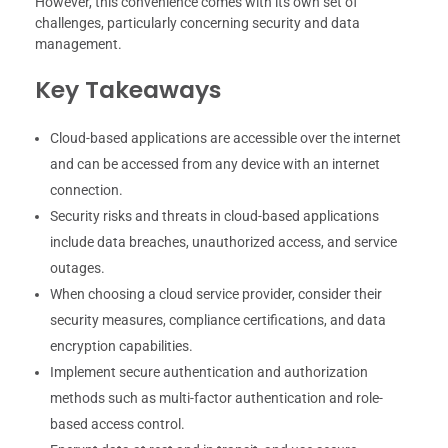
However, this convenience comes with its own set of
challenges, particularly concerning security and data
management.
Key Takeaways
Cloud-based applications are accessible over the internet
and can be accessed from any device with an internet
connection.
Security risks and threats in cloud-based applications
include data breaches, unauthorized access, and service
outages.
When choosing a cloud service provider, consider their
security measures, compliance certifications, and data
encryption capabilities.
Implement secure authentication and authorization
methods such as multi-factor authentication and role-
based access control.