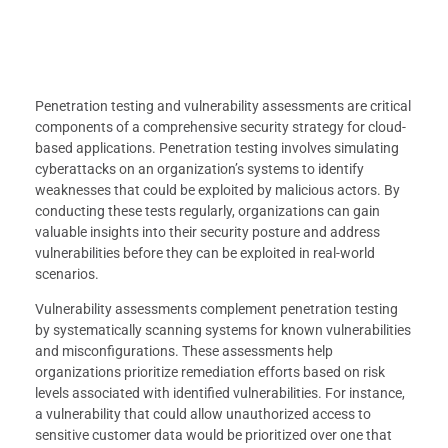
Penetration testing and vulnerability assessments are critical
components of a comprehensive security strategy for cloud-
based applications. Penetration testing involves simulating
cyberattacks on an organization’s systems to identify
weaknesses that could be exploited by malicious actors. By
conducting these tests regularly, organizations can gain
valuable insights into their security posture and address
vulnerabilities before they can be exploited in real-world
scenarios.
Vulnerability assessments complement penetration testing
by systematically scanning systems for known vulnerabilities
and misconfigurations. These assessments help
organizations prioritize remediation efforts based on risk
levels associated with identified vulnerabilities. For instance,
a vulnerability that could allow unauthorized access to
sensitive customer data would be prioritized over one that