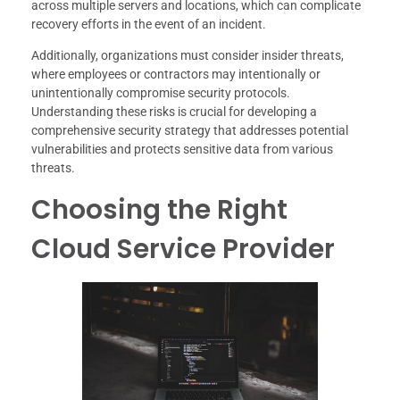
across multiple servers and locations, which can complicate
recovery efforts in the event of an incident.
Additionally, organizations must consider insider threats,
where employees or contractors may intentionally or
unintentionally compromise security protocols.
Understanding these risks is crucial for developing a
comprehensive security strategy that addresses potential
vulnerabilities and protects sensitive data from various
threats.
Choosing the Right
Cloud Service Provider