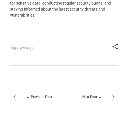
for sensitive data, conducting regular security audits, and
staying informed about the latest security threats and
vulnerabilities.
Tags: No tags
Previous Post
Next Post