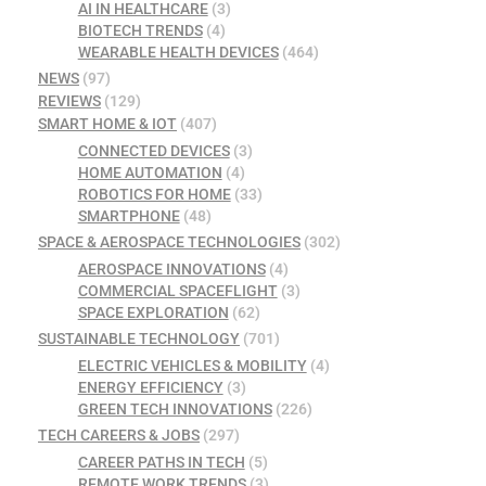
AI IN HEALTHCARE
(3)
BIOTECH TRENDS
(4)
WEARABLE HEALTH DEVICES
(464)
NEWS
(97)
REVIEWS
(129)
SMART HOME & IOT
(407)
CONNECTED DEVICES
(3)
HOME AUTOMATION
(4)
ROBOTICS FOR HOME
(33)
SMARTPHONE
(48)
SPACE & AEROSPACE TECHNOLOGIES
(302)
AEROSPACE INNOVATIONS
(4)
COMMERCIAL SPACEFLIGHT
(3)
SPACE EXPLORATION
(62)
SUSTAINABLE TECHNOLOGY
(701)
ELECTRIC VEHICLES & MOBILITY
(4)
ENERGY EFFICIENCY
(3)
GREEN TECH INNOVATIONS
(226)
TECH CAREERS & JOBS
(297)
CAREER PATHS IN TECH
(5)
REMOTE WORK TRENDS
(3)