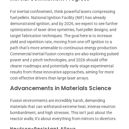
For inertial confinement, think powerful lasers compressing
fuel pellets. National Ignition Facility (NIF) has already
demonstrated ignition, and by 2026, we expect to see further
optimization of laser drive symetries, fuel pellet designs, and
target fabrication techniques. The goal here is to increase
yield and repetition rate, moving from one-off ignition to a
path that’s more amenable to continuous energy production.
Commercial inertial fusion concepts are also exploring pulsed
power and z-pinch technologies, and 2026 should offer
clearer roadmaps and potentially early-stage experimental
results from these innovative approaches, aiming for more
cost-effective drivers than large laser arrays.
Advancements in Materials Science
Fusion environments are incredibly harsh, demanding
materials that can withstand extreme heat, intense neutron
bombardment, and high stresses. This isn’t just about the
reactor walls; it’s about everything from mirrors to divertors.
Neutron-Resistant Alloys