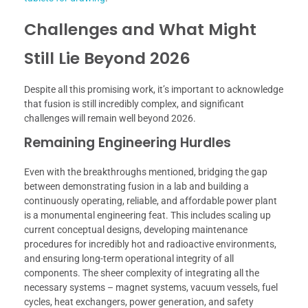
Challenges and What Might
Still Lie Beyond 2026
Despite all this promising work, it’s important to acknowledge
that fusion is still incredibly complex, and significant
challenges will remain well beyond 2026.
Remaining Engineering Hurdles
Even with the breakthroughs mentioned, bridging the gap
between demonstrating fusion in a lab and building a
continuously operating, reliable, and affordable power plant
is a monumental engineering feat. This includes scaling up
current conceptual designs, developing maintenance
procedures for incredibly hot and radioactive environments,
and ensuring long-term operational integrity of all
components. The sheer complexity of integrating all the
necessary systems – magnet systems, vacuum vessels, fuel
cycles, heat exchangers, power generation, and safety