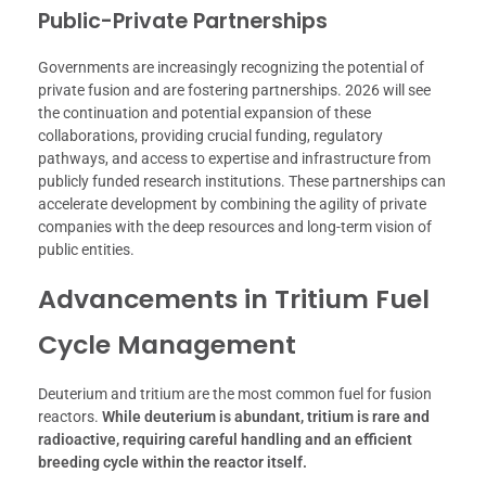
Public-Private Partnerships
Governments are increasingly recognizing the potential of
private fusion and are fostering partnerships. 2026 will see
the continuation and potential expansion of these
collaborations, providing crucial funding, regulatory
pathways, and access to expertise and infrastructure from
publicly funded research institutions. These partnerships can
accelerate development by combining the agility of private
companies with the deep resources and long-term vision of
public entities.
Advancements in Tritium Fuel
Cycle Management
Deuterium and tritium are the most common fuel for fusion
reactors.
While deuterium is abundant, tritium is rare and
radioactive, requiring careful handling and an efficient
breeding cycle within the reactor itself.