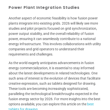
Power Plant Integration Studies
Another aspect of economic feasibility is how fusion power
plants integrate into existing grids. 2026 will likely see more
studies and pilot projects focused on grid synchronization,
power output stability, and the overall reliability of fusion
power, ensuring it can seamlessly contribute to a national
energy infrastructure. This involves collaborations with utility
companies and grid operators to understand their
requirements and challenges.
As the world eagerly anticipates advancements in fusion
energy commercialization, it is essential to stay informed
about the latest developments in related technologies. One
such area of interest is the evolution of devices that facilitate
creative expression, such as tablets designed for drawing.
These tools are becoming increasingly sophisticated,
paralleling the technological breakthroughs expected in the
fusion energy sector by 2026. For more insights into the best
options available, you can explore this article on the
best
tablets for drawing
.