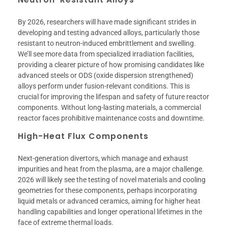
By 2026, researchers will have made significant strides in
developing and testing advanced alloys, particularly those
resistant to neutron-induced embrittlement and swelling.
We’ll see more data from specialized irradiation facilities,
providing a clearer picture of how promising candidates like
advanced steels or ODS (oxide dispersion strengthened)
alloys perform under fusion-relevant conditions. This is
crucial for improving the lifespan and safety of future reactor
components. Without long-lasting materials, a commercial
reactor faces prohibitive maintenance costs and downtime.
High-Heat Flux Components
Next-generation divertors, which manage and exhaust
impurities and heat from the plasma, are a major challenge.
2026 will likely see the testing of novel materials and cooling
geometries for these components, perhaps incorporating
liquid metals or advanced ceramics, aiming for higher heat
handling capabilities and longer operational lifetimes in the
face of extreme thermal loads.