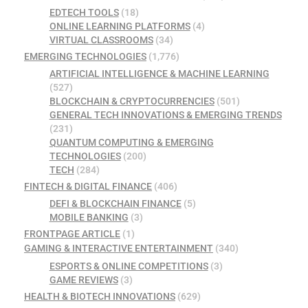
EDTECH TOOLS
(18)
ONLINE LEARNING PLATFORMS
(4)
VIRTUAL CLASSROOMS
(34)
EMERGING TECHNOLOGIES
(1,776)
ARTIFICIAL INTELLIGENCE & MACHINE LEARNING
(527)
BLOCKCHAIN & CRYPTOCURRENCIES
(501)
GENERAL TECH INNOVATIONS & EMERGING TRENDS
(231)
QUANTUM COMPUTING & EMERGING
TECHNOLOGIES
(200)
TECH
(284)
FINTECH & DIGITAL FINANCE
(406)
DEFI & BLOCKCHAIN FINANCE
(5)
MOBILE BANKING
(3)
FRONTPAGE ARTICLE
(1)
GAMING & INTERACTIVE ENTERTAINMENT
(340)
ESPORTS & ONLINE COMPETITIONS
(3)
GAME REVIEWS
(3)
HEALTH & BIOTECH INNOVATIONS
(629)