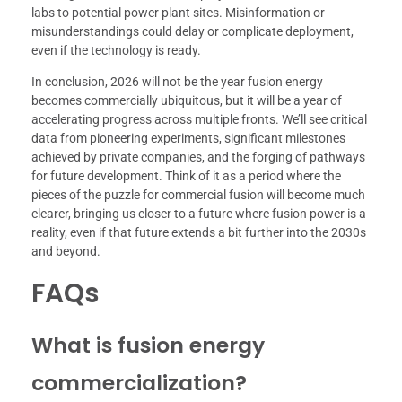
labs to potential power plant sites. Misinformation or
misunderstandings could delay or complicate deployment,
even if the technology is ready.
In conclusion, 2026 will not be the year fusion energy
becomes commercially ubiquitous, but it will be a year of
accelerating progress across multiple fronts. We’ll see critical
data from pioneering experiments, significant milestones
achieved by private companies, and the forging of pathways
for future development. Think of it as a period where the
pieces of the puzzle for commercial fusion will become much
clearer, bringing us closer to a future where fusion power is a
reality, even if that future extends a bit further into the 2030s
and beyond.
FAQs
What is fusion energy
commercialization?