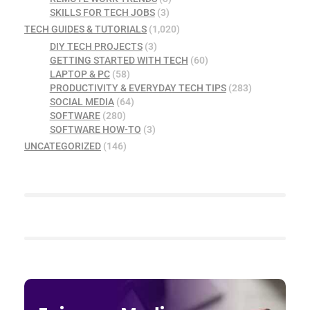
SKILLS FOR TECH JOBS
(3)
TECH GUIDES & TUTORIALS
(1,020)
DIY TECH PROJECTS
(3)
GETTING STARTED WITH TECH
(60)
LAPTOP & PC
(58)
PRODUCTIVITY & EVERYDAY TECH TIPS
(283)
SOCIAL MEDIA
(64)
SOFTWARE
(280)
SOFTWARE HOW-TO
(3)
UNCATEGORIZED
(146)