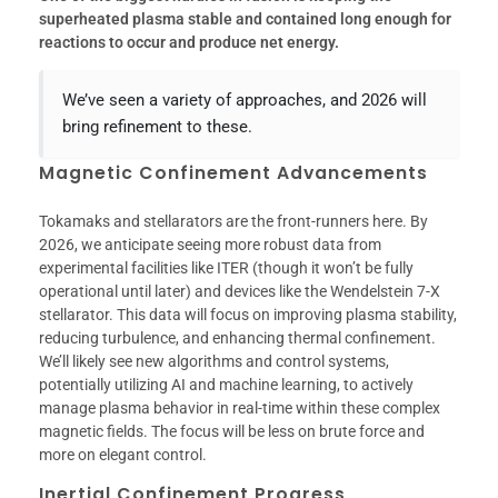
superheated plasma stable and contained long enough for
reactions to occur and produce net energy.
We’ve seen a variety of approaches, and 2026 will
bring refinement to these.
Magnetic Confinement Advancements
Tokamaks and stellarators are the front-runners here. By
2026, we anticipate seeing more robust data from
experimental facilities like ITER (though it won’t be fully
operational until later) and devices like the Wendelstein 7-X
stellarator. This data will focus on improving plasma stability,
reducing turbulence, and enhancing thermal confinement.
We’ll likely see new algorithms and control systems,
potentially utilizing AI and machine learning, to actively
manage plasma behavior in real-time within these complex
magnetic fields. The focus will be less on brute force and
more on elegant control.
Inertial Confinement Progress