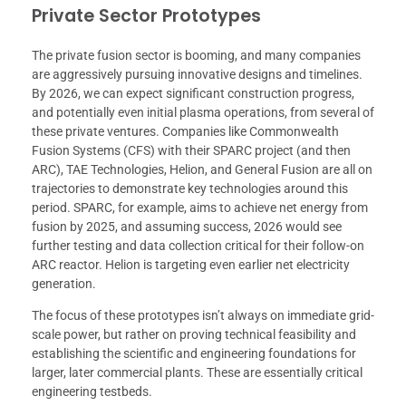
Private Sector Prototypes
The private fusion sector is booming, and many companies
are aggressively pursuing innovative designs and timelines.
By 2026, we can expect significant construction progress,
and potentially even initial plasma operations, from several of
these private ventures. Companies like Commonwealth
Fusion Systems (CFS) with their SPARC project (and then
ARC), TAE Technologies, Helion, and General Fusion are all on
trajectories to demonstrate key technologies around this
period. SPARC, for example, aims to achieve net energy from
fusion by 2025, and assuming success, 2026 would see
further testing and data collection critical for their follow-on
ARC reactor. Helion is targeting even earlier net electricity
generation.
The focus of these prototypes isn’t always on immediate grid-
scale power, but rather on proving technical feasibility and
establishing the scientific and engineering foundations for
larger, later commercial plants. These are essentially critical
engineering testbeds.