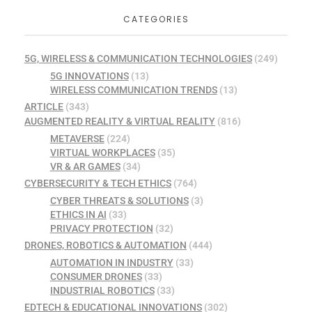
CATEGORIES
5G, WIRELESS & COMMUNICATION TECHNOLOGIES
(249)
5G INNOVATIONS
(13)
WIRELESS COMMUNICATION TRENDS
(13)
ARTICLE
(343)
AUGMENTED REALITY & VIRTUAL REALITY
(816)
METAVERSE
(224)
VIRTUAL WORKPLACES
(35)
VR & AR GAMES
(34)
CYBERSECURITY & TECH ETHICS
(764)
CYBER THREATS & SOLUTIONS
(3)
ETHICS IN AI
(33)
PRIVACY PROTECTION
(32)
DRONES, ROBOTICS & AUTOMATION
(444)
AUTOMATION IN INDUSTRY
(33)
CONSUMER DRONES
(33)
INDUSTRIAL ROBOTICS
(33)
EDTECH & EDUCATIONAL INNOVATIONS
(302)