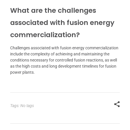
What are the challenges
associated with fusion energy
commercialization?
Challenges associated with fusion energy commercialization
include the complexity of achieving and maintaining the
conditions necessary for controlled fusion reactions, as well
as the high costs and long development timelines for fusion
power plants.
Tags: No tags