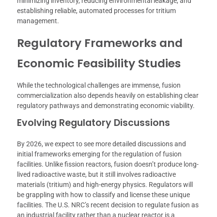
minimizing inventory, reducing environmental leakage, and
establishing reliable, automated processes for tritium
management.
Regulatory Frameworks and
Economic Feasibility Studies
While the technological challenges are immense, fusion
commercialization also depends heavily on establishing clear
regulatory pathways and demonstrating economic viability.
Evolving Regulatory Discussions
By 2026, we expect to see more detailed discussions and
initial frameworks emerging for the regulation of fusion
facilities. Unlike fission reactors, fusion doesn’t produce long-
lived radioactive waste, but it still involves radioactive
materials (tritium) and high-energy physics. Regulators will
be grappling with how to classify and license these unique
facilities. The U.S. NRC’s recent decision to regulate fusion as
an industrial facility rather than a nuclear reactor is a