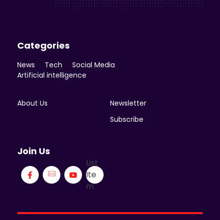
Categories
News
Tech
Social Media
Artificial intelligence
About Us
Newsletter
Subscribe
Join Us
List
Ite
m