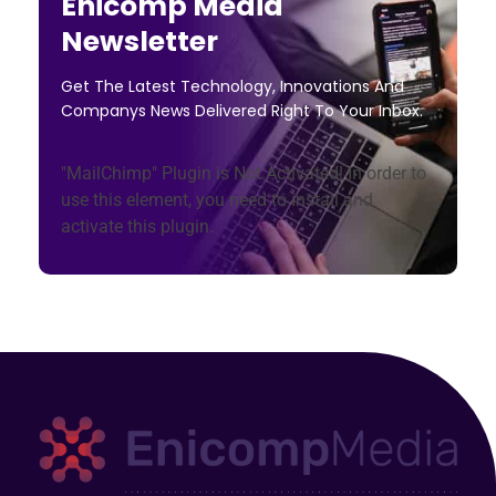
Enicomp Media
Newsletter
Get The Latest Technology, Innovations And
Companys News Delivered Right To Your Inbox.
"MailChimp" Plugin is Not Activated!
In order to
use this element, you need to install and
activate this plugin.
Enicomp Media
Technology, gadget, social media, marketing