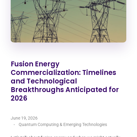
Fusion Energy
Commercialization: Timelines
and Technological
Breakthroughs Anticipated for
2026
June 19, 2026
Quantum Computing & Emerging Technologies