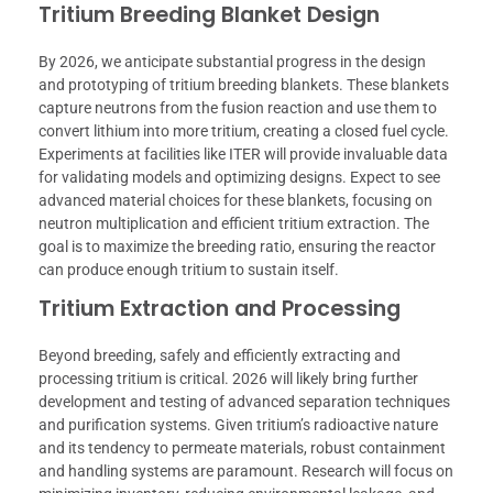
Tritium Breeding Blanket Design
By 2026, we anticipate substantial progress in the design
and prototyping of tritium breeding blankets. These blankets
capture neutrons from the fusion reaction and use them to
convert lithium into more tritium, creating a closed fuel cycle.
Experiments at facilities like ITER will provide invaluable data
for validating models and optimizing designs. Expect to see
advanced material choices for these blankets, focusing on
neutron multiplication and efficient tritium extraction. The
goal is to maximize the breeding ratio, ensuring the reactor
can produce enough tritium to sustain itself.
Tritium Extraction and Processing
Beyond breeding, safely and efficiently extracting and
processing tritium is critical. 2026 will likely bring further
development and testing of advanced separation techniques
and purification systems. Given tritium’s radioactive nature
and its tendency to permeate materials, robust containment
and handling systems are paramount. Research will focus on