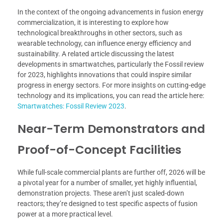
In the context of the ongoing advancements in fusion energy
commercialization, it is interesting to explore how
technological breakthroughs in other sectors, such as
wearable technology, can influence energy efficiency and
sustainability. A related article discussing the latest
developments in smartwatches, particularly the Fossil review
for 2023, highlights innovations that could inspire similar
progress in energy sectors. For more insights on cutting-edge
technology and its implications, you can read the article here:
Smartwatches: Fossil Review 2023
.
Near-Term Demonstrators and
Proof-of-Concept Facilities
While full-scale commercial plants are further off, 2026 will be
a pivotal year for a number of smaller, yet highly influential,
demonstration projects. These aren’t just scaled-down
reactors; they’re designed to test specific aspects of fusion
power at a more practical level.