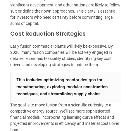
significant development, and other nations are likely to follow
suit or define their own approaches. This clarity is essential
for investors who need certainty before committing large
sums of capital.
Cost Reduction Strategies
Early fusion commercial plants will likely be expensive. By
2026, many fusion companies will be actively engaged in
detailed economic feasibility studies, identifying key cost
drivers and developing strategies to reduce them.
This includes optimizing reactor designs for
manufacturing, exploring modular construction
techniques, and streamlining supply chains.
The goal is to move fusion from a scientific curiosity to a
competitive energy source. We’ll see more sophisticated
financial models, incorporating learning-curve effects and
projected improvements in efficiency and material costs over
time.