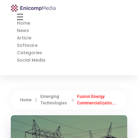
Enicomp Media
Technology, gadget, social media, marketing
Home
News
Article
Software
Categories
Social Media
Emerging
Fusion Energy
Home
Technologies
Commercializatio...