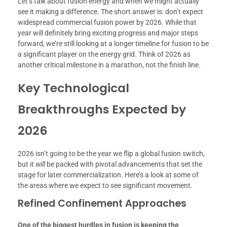
Let’s talk about fusion energy and when we might actually
see it making a difference. The short answer is: don’t expect
widespread commercial fusion power by 2026. While that
year will definitely bring exciting progress and major steps
forward, we’re still looking at a longer timeline for fusion to be
a significant player on the energy grid. Think of 2026 as
another critical milestone in a marathon, not the finish line.
Key Technological
Breakthroughs Expected by
2026
2026 isn’t going to be the year we flip a global fusion switch,
but it
will
be packed with pivotal advancements that set the
stage for later commercialization. Here’s a look at some of
the areas where we expect to see significant movement.
Refined Confinement Approaches
One of the biggest hurdles in fusion is keeping the