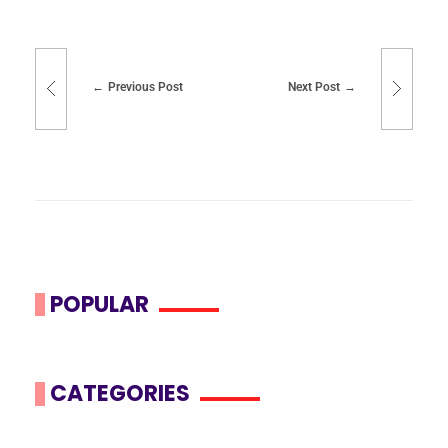
Previous Post
Next Post
POPULAR
CATEGORIES