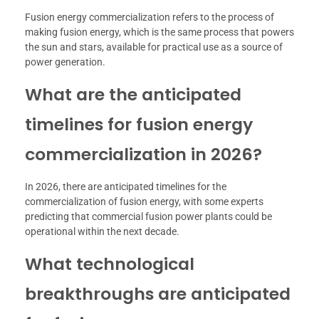
Fusion energy commercialization refers to the process of
making fusion energy, which is the same process that powers
the sun and stars, available for practical use as a source of
power generation.
What are the anticipated
timelines for fusion energy
commercialization in 2026?
In 2026, there are anticipated timelines for the
commercialization of fusion energy, with some experts
predicting that commercial fusion power plants could be
operational within the next decade.
What technological
breakthroughs are anticipated