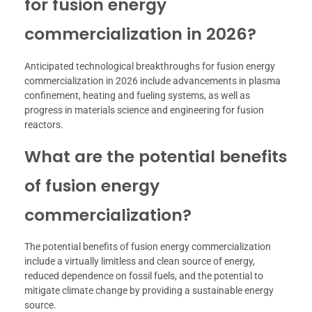
for fusion energy
commercialization in 2026?
Anticipated technological breakthroughs for fusion energy
commercialization in 2026 include advancements in plasma
confinement, heating and fueling systems, as well as
progress in materials science and engineering for fusion
reactors.
What are the potential benefits
of fusion energy
commercialization?
The potential benefits of fusion energy commercialization
include a virtually limitless and clean source of energy,
reduced dependence on fossil fuels, and the potential to
mitigate climate change by providing a sustainable energy
source.