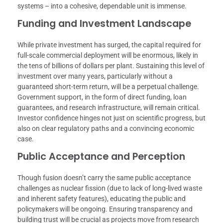
systems – into a cohesive, dependable unit is immense.
Funding and Investment Landscape
While private investment has surged, the capital required for
full-scale commercial deployment will be enormous, likely in
the tens of billions of dollars per plant. Sustaining this level of
investment over many years, particularly without a
guaranteed short-term return, will be a perpetual challenge.
Government support, in the form of direct funding, loan
guarantees, and research infrastructure, will remain critical.
Investor confidence hinges not just on scientific progress, but
also on clear regulatory paths and a convincing economic
case.
Public Acceptance and Perception
Though fusion doesn’t carry the same public acceptance
challenges as nuclear fission (due to lack of long-lived waste
and inherent safety features), educating the public and
policymakers will be ongoing. Ensuring transparency and
building trust will be crucial as projects move from research