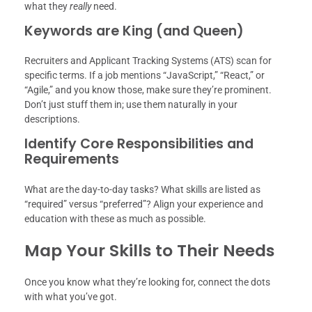
what they
really
need.
Keywords are King (and Queen)
Recruiters and Applicant Tracking Systems (ATS) scan for
specific terms. If a job mentions “JavaScript,” “React,” or
“Agile,” and you know those, make sure they’re prominent.
Don’t just stuff them in; use them naturally in your
descriptions.
Identify Core Responsibilities and
Requirements
What are the day-to-day tasks? What skills are listed as
“required” versus “preferred”? Align your experience and
education with these as much as possible.
Map Your Skills to Their Needs
Once you know what they’re looking for, connect the dots
with what you’ve got.