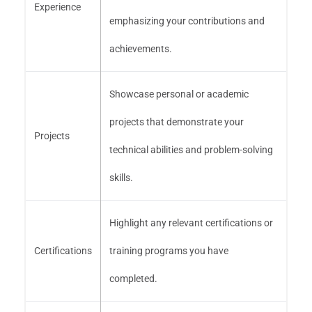
Experience
emphasizing your contributions and
achievements.
Showcase personal or academic
projects that demonstrate your
Projects
technical abilities and problem-solving
skills.
Highlight any relevant certifications or
Certifications
training programs you have
completed.