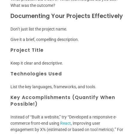
What was the outcome?
Documenting Your Projects Effectively
Don’t just list the project name.
Give it a brief, compelling description.
Project Title
Keep it clear and descriptive.
Technologies Used
List the key languages, frameworks, and tools.
Key Accomplishments (Quantify When
Possible!)
Instead of “Built a website,” try “Developed a responsive e-
commerce front-end using
React
, improving user
engagement by X% (estimated or based on tool metrics).” For