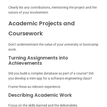
Clearly list any contributions, mentioning the project and the
nature of your involvement.
Academic Projects and
Coursework
Don’t underestimate the value of your university or bootcamp
work.
Turning Assignments into
Achievements
Did you build a complex database as part of a course? Did
you develop a mini-app for a software engineering class?
Frame these as relevant experience.
Describing Academic Work
Focus on the skills learned and the deliverables.