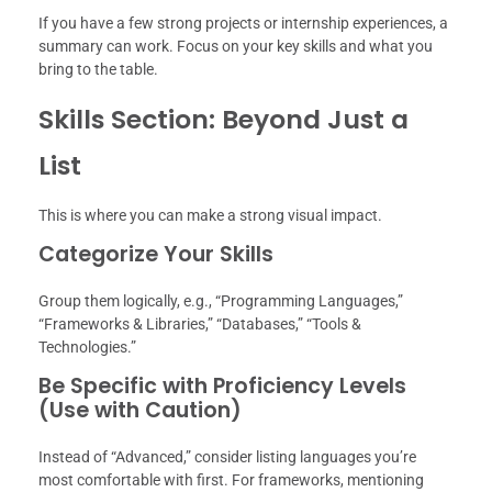
If you have a few strong projects or internship experiences, a
summary can work. Focus on your key skills and what you
bring to the table.
Skills Section: Beyond Just a
List
This is where you can make a strong visual impact.
Categorize Your Skills
Group them logically, e.g., “Programming Languages,”
“Frameworks & Libraries,” “Databases,” “Tools &
Technologies.”
Be Specific with Proficiency Levels
(Use with Caution)
Instead of “Advanced,” consider listing languages you’re
most comfortable with first. For frameworks, mentioning