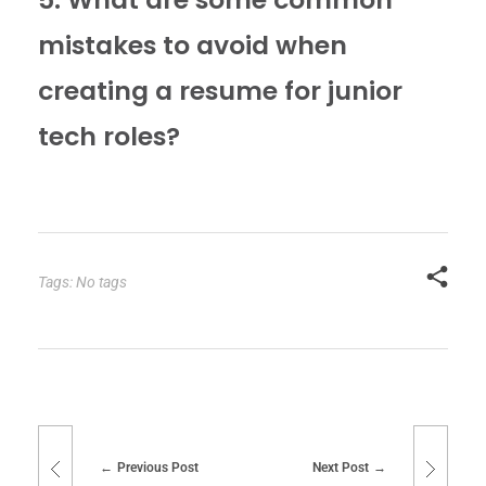
mistakes to avoid when
creating a resume for junior
tech roles?
Tags: No tags
Previous Post
Next Post