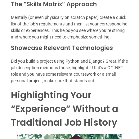
The “Skills Matrix” Approach
Mentally (or even physically on scratch paper) create a quick
list of the job’s requirements and then list your corresponding
skills or experiences. This helps you see where you’re strong
and where you might need to emphasize something.
Showcase Relevant Technologies
Did you build a project using Python and Django? Great, if the
job description mentions those, highlight it! If it’s a C# .NET
role and you have some relevant coursework or a small
personal project, make sure that stands out.
Highlighting Your
“Experience” Without a
Traditional Job History