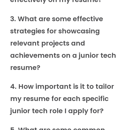
3. What are some effective
strategies for showcasing
relevant projects and
achievements on a junior tech
resume?
4. How important is it to tailor
my resume for each specific
junior tech role I apply for?
5. What are some common