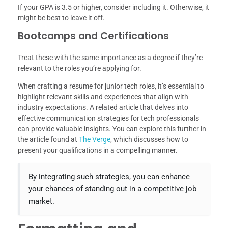
If your GPA is 3.5 or higher, consider including it. Otherwise, it
might be best to leave it off.
Bootcamps and Certifications
Treat these with the same importance as a degree if they’re
relevant to the roles you’re applying for.
When crafting a resume for junior tech roles, it’s essential to
highlight relevant skills and experiences that align with
industry expectations. A related article that delves into
effective communication strategies for tech professionals
can provide valuable insights. You can explore this further in
the article found at
The Verge
, which discusses how to
present your qualifications in a compelling manner.
By integrating such strategies, you can enhance
your chances of standing out in a competitive job
market.