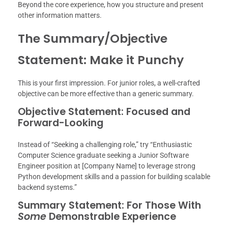
Beyond the core experience, how you structure and present
other information matters.
The Summary/Objective
Statement: Make it Punchy
This is your first impression. For junior roles, a well-crafted
objective can be more effective than a generic summary.
Objective Statement: Focused and
Forward-Looking
Instead of “Seeking a challenging role,” try “Enthusiastic
Computer Science graduate seeking a Junior Software
Engineer position at [Company Name] to leverage strong
Python development skills and a passion for building scalable
backend systems.”
Summary Statement: For Those With
Some
Demonstrable Experience