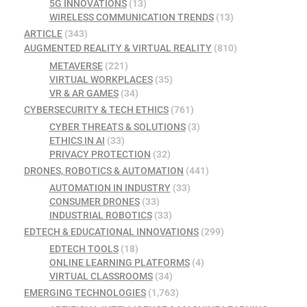
5G INNOVATIONS
(13)
WIRELESS COMMUNICATION TRENDS
(13)
ARTICLE
(343)
AUGMENTED REALITY & VIRTUAL REALITY
(810)
METAVERSE
(221)
VIRTUAL WORKPLACES
(35)
VR & AR GAMES
(34)
CYBERSECURITY & TECH ETHICS
(761)
CYBER THREATS & SOLUTIONS
(3)
ETHICS IN AI
(33)
PRIVACY PROTECTION
(32)
DRONES, ROBOTICS & AUTOMATION
(441)
AUTOMATION IN INDUSTRY
(33)
CONSUMER DRONES
(33)
INDUSTRIAL ROBOTICS
(33)
EDTECH & EDUCATIONAL INNOVATIONS
(299)
EDTECH TOOLS
(18)
ONLINE LEARNING PLATFORMS
(4)
VIRTUAL CLASSROOMS
(34)
EMERGING TECHNOLOGIES
(1,763)