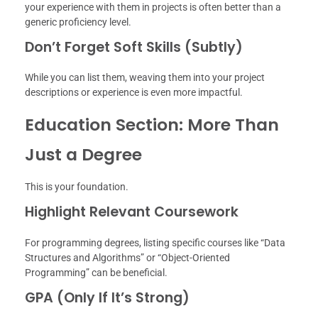
your experience with them in projects is often better than a
generic proficiency level.
Don’t Forget Soft Skills (Subtly)
While you can list them, weaving them into your project
descriptions or experience is even more impactful.
Education Section: More Than
Just a Degree
This is your foundation.
Highlight Relevant Coursework
For programming degrees, listing specific courses like “Data
Structures and Algorithms” or “Object-Oriented
Programming” can be beneficial.
GPA (Only If It’s Strong)