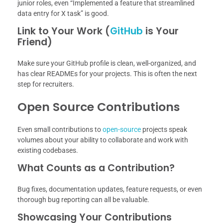
junior roles, even “Implemented a feature that streamlined
data entry for X task” is good.
Link to Your Work (
GitHub
is Your
Friend)
Make sure your GitHub profile is clean, well-organized, and
has clear READMEs for your projects. This is often the next
step for recruiters.
Open Source Contributions
Even small contributions to
open-source
projects speak
volumes about your ability to collaborate and work with
existing codebases.
What Counts as a Contribution?
Bug fixes, documentation updates, feature requests, or even
thorough bug reporting can all be valuable.
Showcasing Your Contributions