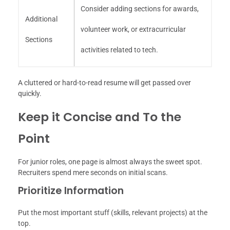
Consider adding sections for awards,
Additional
volunteer work, or extracurricular
Sections
activities related to tech.
A cluttered or hard-to-read resume will get passed over
quickly.
Keep it Concise and To the
Point
For junior roles, one page is almost always the sweet spot.
Recruiters spend mere seconds on initial scans.
Prioritize Information
Put the most important stuff (skills, relevant projects) at the
top.