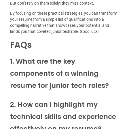
But don’t rely on them solely; they miss context.
By focusing on these practical strategies, you can transform
your resume from a simple list of qualifications into a
compelling narrative that showcases your potential and
lands you that coveted junior tech role. Good luck!
FAQs
1. What are the key
components of a winning
resume for junior tech roles?
2. How can I highlight my
technical skills and experience
effectively on my resume?