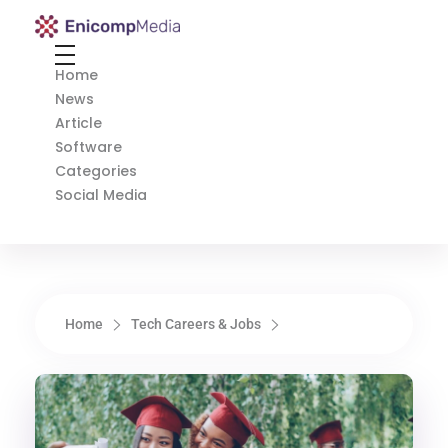
Enicomp Media
Technology, gadget, social media, marketing
Home
News
Article
Software
Categories
Social Media
Home
Tech Careers & Jobs