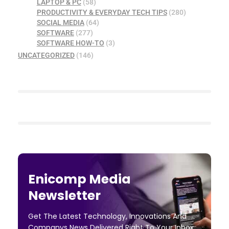
LAPTOP & PC
(58)
PRODUCTIVITY & EVERYDAY TECH TIPS
(280)
SOCIAL MEDIA
(64)
SOFTWARE
(277)
SOFTWARE HOW-TO
(3)
UNCATEGORIZED
(146)
Enicomp Media
Newsletter
Get The Latest Technology, Innovations And
Companys News Delivered Right To Your Inbox.