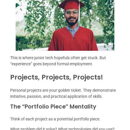
This is where junior tech hopefuls often get stuck. But
“experience” goes beyond formal employment.
Projects, Projects, Projects!
Personal projects are your golden ticket. They demonstrate
initiative, passion, and practical application of skills.
The “Portfolio Piece” Mentality
Think of each project as a potential portfolio piece.
What problem did it solve? What technologies did you use?