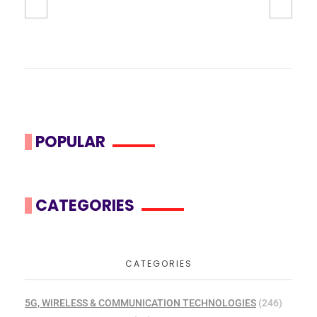
POPULAR
CATEGORIES
CATEGORIES
5G, WIRELESS & COMMUNICATION TECHNOLOGIES
(246)