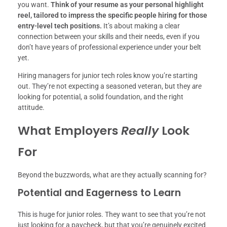
you want.
Think of your resume as your personal highlight
reel, tailored to impress the specific people hiring for those
entry-level tech positions.
It’s about making a clear
connection between your skills and their needs, even if you
don’t have years of professional experience under your belt
yet.
Hiring managers for junior tech roles know you’re starting
out. They’re not expecting a seasoned veteran, but they
are
looking for potential, a solid foundation, and the right
attitude.
What Employers
Really
Look
For
Beyond the buzzwords, what are they actually scanning for?
Potential and Eagerness to Learn
This is huge for junior roles. They want to see that you’re not
just looking for a paycheck, but that you’re genuinely excited