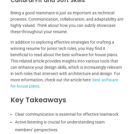
Cultural Fit and Soft Skills
Being a good teammate is just as important as technical
prowess. Communication, collaboration, and adaptability are
highly valued. Think about how you can subtly showcase
these throughout your resume.
In addition to exploring effective strategies for crafting a
winning resume for junior tech roles, you may find it
beneficial to read about the best software for house plans.
This related article provides insights into various tools that
can enhance your design skills, which is increasingly relevant
in tech roles that intersect with architecture and design. For
more information, check out the article here:
best software
for house plans
.
Key Takeaways
Clear communication is essential for effective teamwork
Active listening is crucial for understanding team
members’ perspectives