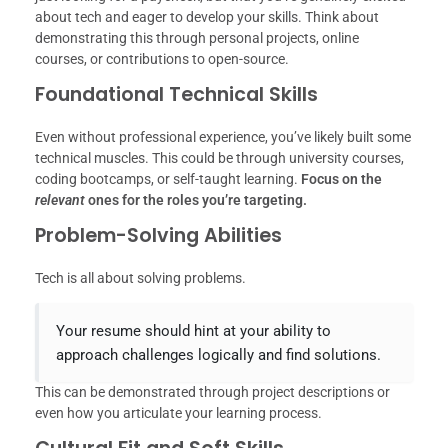
about tech and eager to develop your skills. Think about
demonstrating this through personal projects, online
courses, or contributions to open-source.
Foundational Technical Skills
Even without professional experience, you’ve likely built some
technical muscles. This could be through university courses,
coding bootcamps, or self-taught learning.
Focus on the
relevant
ones for the roles you’re targeting.
Problem-Solving Abilities
Tech is all about solving problems.
Your resume should hint at your ability to
approach challenges logically and find solutions.
This can be demonstrated through project descriptions or
even how you articulate your learning process.