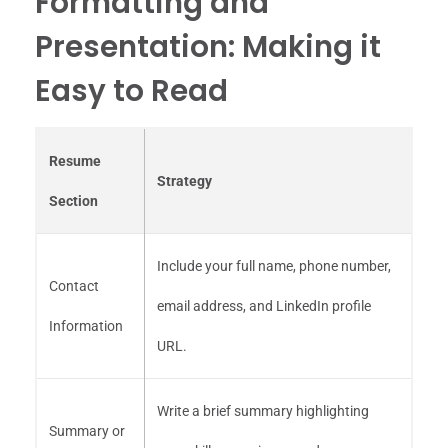
Formatting and
Presentation: Making it
Easy to Read
Resume
Strategy
Section
Include your full name, phone number,
Contact
email address, and LinkedIn profile
Information
URL.
Write a brief summary highlighting
Summary or