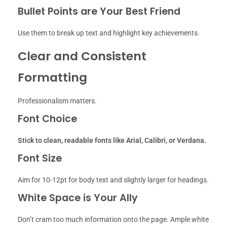
Bullet Points are Your Best Friend
Use them to break up text and highlight key achievements.
Clear and Consistent
Formatting
Professionalism matters.
Font Choice
Stick to clean, readable fonts like Arial, Calibri, or Verdana.
Font Size
Aim for 10-12pt for body text and slightly larger for headings.
White Space is Your Ally
Don’t cram too much information onto the page. Ample white