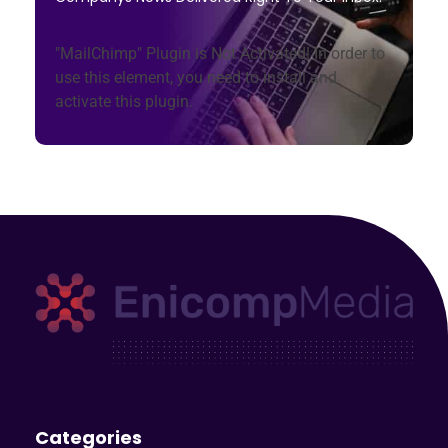
"MailChimp" Plugin is Not Activated!
In order to
use this element, you need to install and
activate this plugin.
Enicomp Media
Technology, gadget, social media, marketing
Categories