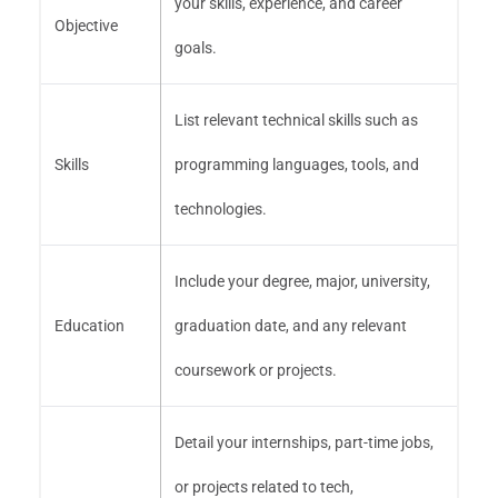
your skills, experience, and career
Objective
goals.
List relevant technical skills such as
Skills
programming languages, tools, and
technologies.
Include your degree, major, university,
Education
graduation date, and any relevant
coursework or projects.
Detail your internships, part-time jobs,
or projects related to tech,