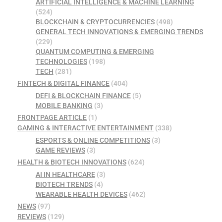
ARTIFICIAL INTELLIGENCE & MACHINE LEARNING
(524)
BLOCKCHAIN & CRYPTOCURRENCIES
(498)
GENERAL TECH INNOVATIONS & EMERGING TRENDS
(229)
QUANTUM COMPUTING & EMERGING
TECHNOLOGIES
(198)
TECH
(281)
FINTECH & DIGITAL FINANCE
(404)
DEFI & BLOCKCHAIN FINANCE
(5)
MOBILE BANKING
(3)
FRONTPAGE ARTICLE
(1)
GAMING & INTERACTIVE ENTERTAINMENT
(338)
ESPORTS & ONLINE COMPETITIONS
(3)
GAME REVIEWS
(3)
HEALTH & BIOTECH INNOVATIONS
(624)
AI IN HEALTHCARE
(3)
BIOTECH TRENDS
(4)
WEARABLE HEALTH DEVICES
(462)
NEWS
(97)
REVIEWS
(129)