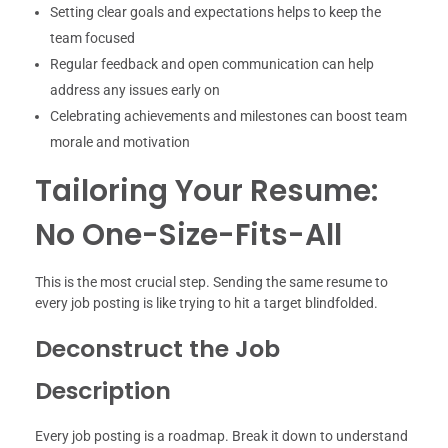
Setting clear goals and expectations helps to keep the
team focused
Regular feedback and open communication can help
address any issues early on
Celebrating achievements and milestones can boost team
morale and motivation
Tailoring Your Resume:
No One-Size-Fits-All
This is the most crucial step. Sending the same resume to
every job posting is like trying to hit a target blindfolded.
Deconstruct the Job
Description
Every job posting is a roadmap. Break it down to understand