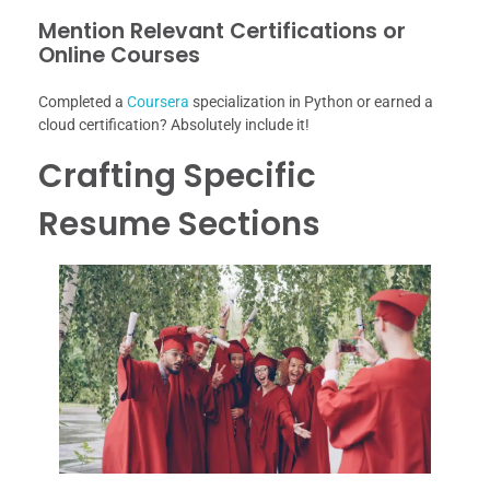
Mention Relevant Certifications or
Online Courses
Completed a
Coursera
specialization in Python or earned a
cloud certification? Absolutely include it!
Crafting Specific
Resume Sections