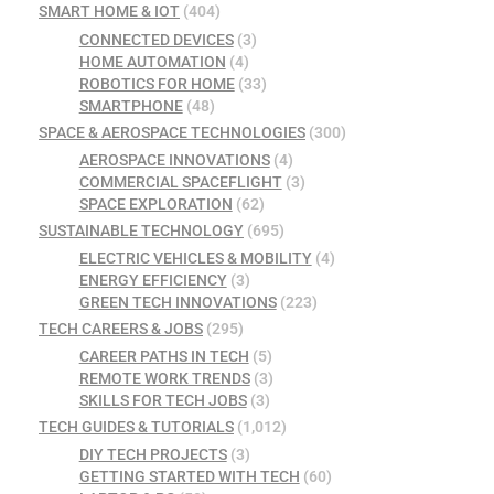
SMART HOME & IOT
(404)
CONNECTED DEVICES
(3)
HOME AUTOMATION
(4)
ROBOTICS FOR HOME
(33)
SMARTPHONE
(48)
SPACE & AEROSPACE TECHNOLOGIES
(300)
AEROSPACE INNOVATIONS
(4)
COMMERCIAL SPACEFLIGHT
(3)
SPACE EXPLORATION
(62)
SUSTAINABLE TECHNOLOGY
(695)
ELECTRIC VEHICLES & MOBILITY
(4)
ENERGY EFFICIENCY
(3)
GREEN TECH INNOVATIONS
(223)
TECH CAREERS & JOBS
(295)
CAREER PATHS IN TECH
(5)
REMOTE WORK TRENDS
(3)
SKILLS FOR TECH JOBS
(3)
TECH GUIDES & TUTORIALS
(1,012)
DIY TECH PROJECTS
(3)
GETTING STARTED WITH TECH
(60)