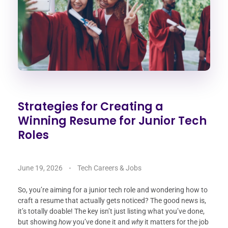
Strategies for Creating a
Winning Resume for Junior Tech
Roles
June 19, 2026
Tech Careers & Jobs
So, you’re aiming for a junior tech role and wondering how to
craft a resume that actually gets noticed? The good news is,
it’s totally doable! The key isn’t just listing what you’ve done,
but showing
how
you’ve done it and
why
it matters for the job