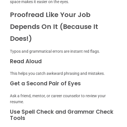
space makes it easier on the eyes.
Proofread Like Your Job
Depends On It (Because It
Does!)
Typos and grammatical errors are instant red flags.
Read Aloud
This helps you catch awkward phrasing and mistakes.
Get a Second Pair of Eyes
Ask a friend, mentor, or career counselor to review your
resume.
Use Spell Check and Grammar Check
Tools