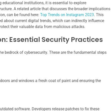
educational institutions, it is essential to explore
cture. A related article that discusses the broader implications
tion, can be found here:
Top Trends on Instagram 2023
. This
 about current digital trends, which can indirectly influence
tect their valuable data from malicious attacks.
n: Essential Security Practices
the bedrock of cybersecurity. These are the fundamental steps
al doors and windows a fresh coat of paint and ensuring the
utdated software. Developers release patches to fix these