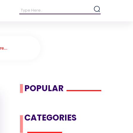
e...
POPULAR
CATEGORIES