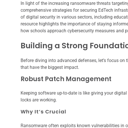
In light of the increasing ransomware threats targeting 
comprehensive strategies for securing EdTech infrastru
of digital security in various sectors, including educa
resource highlights the importance of staying informed
how schools approach cybersecurity measures and pro
Building a Strong Foundatio
Before diving into advanced defenses, let’s focus on 
that have the biggest impact.
Robust Patch Management
Keeping software up-to-date is like giving your digit
locks are working.
Why It’s Crucial
Ransomware often exploits known vulnerabilities in o