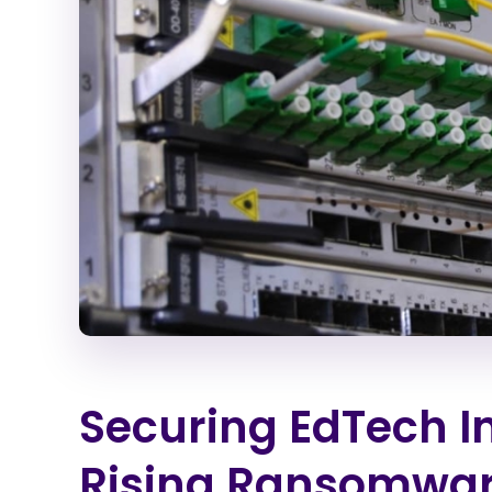
Securing EdTech I
Rising Ransomware