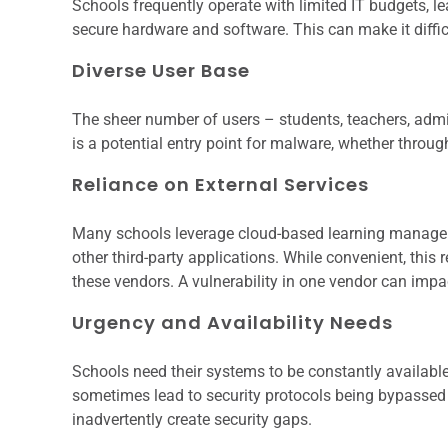
Schools frequently operate with limited IT budgets, le
secure hardware and software. This can make it diffic
Diverse User Base
The sheer number of users – students, teachers, admin
is a potential entry point for malware, whether throu
Reliance on External Services
Many schools leverage cloud-based learning manage
other third-party applications. While convenient, this
these vendors. A vulnerability in one vendor can imp
Urgency and Availability Needs
Schools need their systems to be constantly available
sometimes lead to security protocols being bypassed in
inadvertently create security gaps.