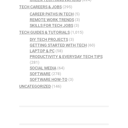
TECH CAREERS & JOBS
(295)
CAREER PATHS IN TECH
(5)
REMOTE WORK TRENDS
(3)
SKILLS FOR TECH JOBS
(3)
TECH GUIDES & TUTORIALS
(1,015)
DIY TECH PROJECTS
(3)
GETTING STARTED WITH TECH
(60)
LAPTOP & PC
(58)
PRODUCTIVITY & EVERYDAY TECH TIPS
(281)
SOCIAL MEDIA
(64)
SOFTWARE
(278)
SOFTWARE HOW-TO
(3)
UNCATEGORIZED
(146)