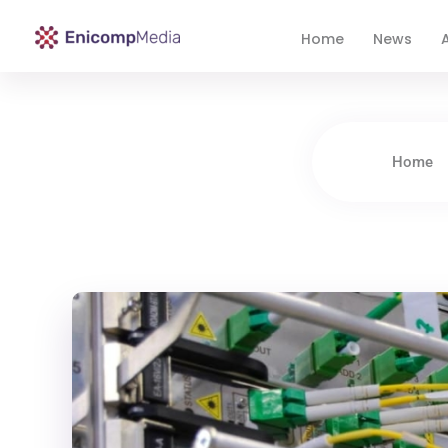
Home
News
A
Enicomp Media
Technology, gadget, social media, marketing
Home