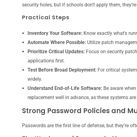
security holes, but if schools don’t apply them, they’r
Practical Steps
Inventory Your Software:
Know exactly what’s runn
Automate Where Possible:
Utilize patch manageme
Prioritize Critical Updates:
Focus on security patch
applications first.
Test Before Broad Deployment:
For critical system
widely.
Understand End-of-Life Software:
Be aware when s
replacement well in advance, as these systems are 
Strong Password Policies and Mu
Passwords are the first line of defense, but they’re of