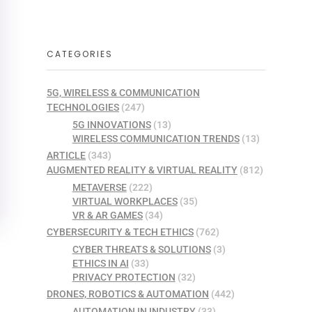
CATEGORIES
5G, WIRELESS & COMMUNICATION
TECHNOLOGIES
(247)
5G INNOVATIONS
(13)
WIRELESS COMMUNICATION TRENDS
(13)
ARTICLE
(343)
AUGMENTED REALITY & VIRTUAL REALITY
(812)
METAVERSE
(222)
VIRTUAL WORKPLACES
(35)
VR & AR GAMES
(34)
CYBERSECURITY & TECH ETHICS
(762)
CYBER THREATS & SOLUTIONS
(3)
ETHICS IN AI
(33)
PRIVACY PROTECTION
(32)
DRONES, ROBOTICS & AUTOMATION
(442)
AUTOMATION IN INDUSTRY
(33)