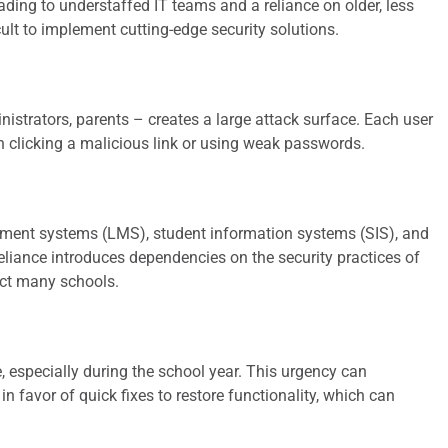
ading to understaffed IT teams and a reliance on older, less
ult to implement cutting-edge security solutions.
istrators, parents – creates a large attack surface. Each user
gh clicking a malicious link or using weak passwords.
ment systems (LMS), student information systems (SIS), and
 reliance introduces dependencies on the security practices of
act many schools.
, especially during the school year. This urgency can
 favor of quick fixes to restore functionality, which can