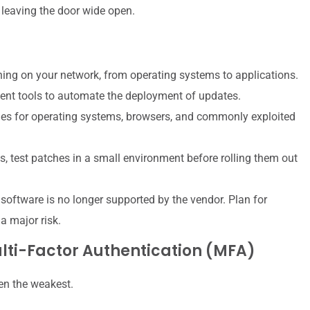
e leaving the door wide open.
ing on your network, from operating systems to applications.
nt tools to automate the deployment of updates.
es for operating systems, browsers, and commonly exploited
s, test patches in a small environment before rolling them out
oftware is no longer supported by the vendor. Plan for
a major risk.
lti-Factor Authentication (MFA)
ten the weakest.