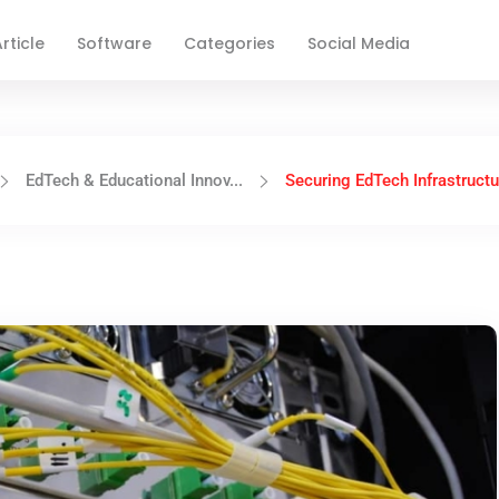
rticle
Software
Categories
Social Media
EdTech & Educational Innov...
Securing EdTech Infrastructur