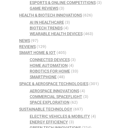
ESPORTS & ONLINE COMPETITIONS
(3)
GAME REVIEWS
(3)
HEALTH & BIOTECH INNOVATIONS
(626)
AI IN HEALTHCARE
(3)
BIOTECH TRENDS
(4)
WEARABLE HEALTH DEVICES
(463)
NEWS
(97)
REVIEWS
(129)
SMART HOME & IOT
(405)
CONNECTED DEVICES
(3)
HOME AUTOMATION
(4)
ROBOTICS FOR HOME
(33)
SMARTPHONE
(48)
SPACE & AEROSPACE TECHNOLOGIES
(301)
AEROSPACE INNOVATIONS
(4)
COMMERCIAL SPACEFLIGHT
(3)
SPACE EXPLORATION
(62)
SUSTAINABLE TECHNOLOGY
(697)
ELECTRIC VEHICLES & MOBILITY
(4)
ENERGY EFFICIENCY
(3)
GREEN TECH INNOVATIONS
(224)