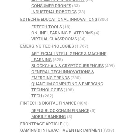
CONSUMER DRONES
(33)
INDUSTRIAL ROBOTICS
(33)
EDTECH & EDUCATIONAL INNOVATIONS
(300)
EDTECH TOOLS
(18)
ONLINE LEARNING PLATFORMS
(4)
VIRTUAL CLASSROOMS
(34)
EMERGING TECHNOLOGIES
(1,767)
ARTIFICIAL INTELLIGENCE & MACHINE
LEARNING
(525)
BLOCKCHAIN & CRYPTOCURRENCIES
(499)
GENERAL TECH INNOVATIONS &
EMERGING TRENDS
(230)
QUANTUM COMPUTING & EMERGING
TECHNOLOGIES
(198)
TECH
(282)
FINTECH & DIGITAL FINANCE
(404)
DEFI & BLOCKCHAIN FINANCE
(5)
MOBILE BANKING
(3)
FRONTPAGE ARTICLE
(1)
GAMING & INTERACTIVE ENTERTAINMENT
(338)