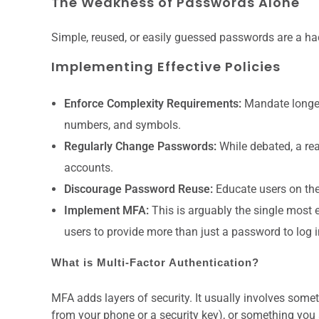
The Weakness of Passwords Alone
Simple, reused, or easily guessed passwords are a ha
Implementing Effective Policies
Enforce Complexity Requirements:
Mandate longer
numbers, and symbols.
Regularly Change Passwords:
While debated, a reas
accounts.
Discourage Password Reuse:
Educate users on the
Implement MFA:
This is arguably the single most 
users to provide more than just a password to log i
What is Multi-Factor Authentication?
MFA adds layers of security. It usually involves so
from your phone or a security key), or something you 