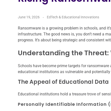
June 19, 2026
EdTech & Educational Innovations
Ransomware is a growing problem in schools, and it’s
infrastructure. The good news is, you don’t need a m
progress. It’s about being strategic and consistent wi
Understanding the Threat:
Schools have become prime targets for ransomware at
educational institutions as vulnerable and potentially 
The Appeal of Educational Data
Educational institutions hold a treasure trove of sensi
Personally Identifiable Information (