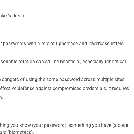
cker’s dream.
 passwords with a mix of uppercase and lowercase letters,
onable rotation can still be beneficial, especially for critical
 dangers of using the same password across multiple sites.
effective defense against compromised credentials. It requires
n.
mething you know (your password), something you have (a code
are (biometrics).