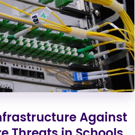
nfrastructure Against
 Threats in Schools