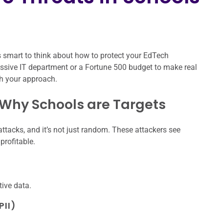
 smart to think about how to protect your EdTech
assive IT department or a Fortune 500 budget to make real
th your approach.
 Why Schools are Targets
tacks, and it’s not just random. These attackers see
profitable.
tive data.
PII)