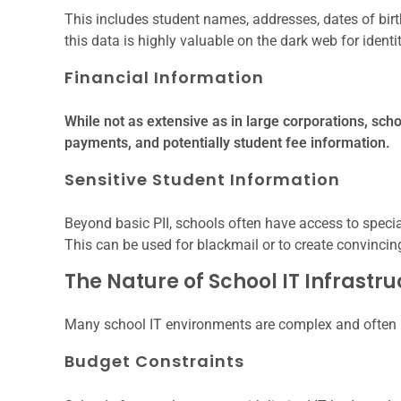
This includes student names, addresses, dates of birt
this data is highly valuable on the dark web for identi
Financial Information
While not as extensive as in large corporations, scho
payments, and potentially student fee information.
Sensitive Student Information
Beyond basic PII, schools often have access to specia
This can be used for blackmail or to create convinci
The Nature of School IT Infrastr
Many school IT environments are complex and often 
Budget Constraints