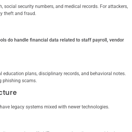
h, social security numbers, and medical records. For attackers,
ty theft and fraud.
ols do handle financial data related to staff payroll, vendor
l education plans, disciplinary records, and behavioral notes.
ng phishing scams.
ucture
have legacy systems mixed with newer technologies.