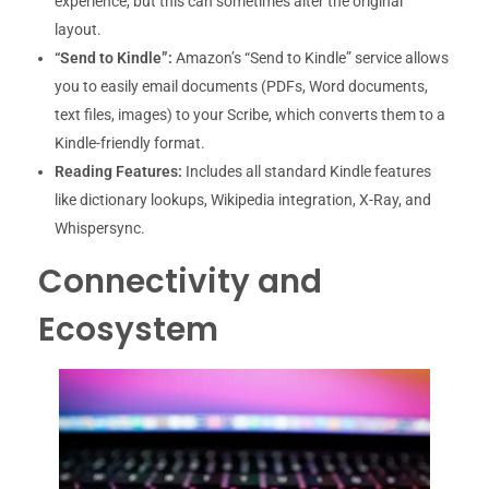
experience, but this can sometimes alter the original
layout.
“Send to Kindle”:
Amazon’s “Send to Kindle” service allows
you to easily email documents (PDFs, Word documents,
text files, images) to your Scribe, which converts them to a
Kindle-friendly format.
Reading Features:
Includes all standard Kindle features
like dictionary lookups, Wikipedia integration, X-Ray, and
Whispersync.
Connectivity and
Ecosystem