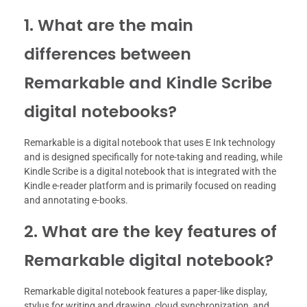
1. What are the main
differences between
Remarkable and Kindle Scribe
digital notebooks?
Remarkable is a digital notebook that uses E Ink technology
and is designed specifically for note-taking and reading, while
Kindle Scribe is a digital notebook that is integrated with the
Kindle e-reader platform and is primarily focused on reading
and annotating e-books.
2. What are the key features of
Remarkable digital notebook?
Remarkable digital notebook features a paper-like display,
stylus for writing and drawing, cloud synchronization, and