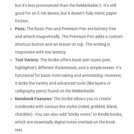
but it’s less pronounced than the ReMarkable 2. It’s still
good for an E Ink device, but it doesn’t fully mimic paper
friction.
Pens:
The Basic Pen and Premium Pen are battery-free
and attach magnetically. The Premium Pen adds a custom
shortcut button and an eraser on top. The writing is
responsive with low latency.
Tool Variety:
The Scribe offers basic pen types (pen,
highlighter), different thicknesses, and a simple eraser. It’s
functional for basic note-taking and annotating. However,
it lacks the variety and advanced tools (like layers or
calligraphy pens) found on the ReMarkable.
Notebook Features:
The Scribe allows you to create
notebooks with various line styles (ruled, gridded, blank,
checklist). You can also add “sticky notes” to Kindle books,
which are essentially digital notes overlaid on the book
text.