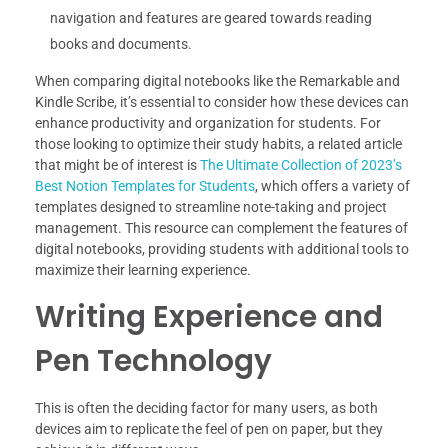
navigation and features are geared towards reading
books and documents.
When comparing digital notebooks like the Remarkable and
Kindle Scribe, it’s essential to consider how these devices can
enhance productivity and organization for students. For
those looking to optimize their study habits, a related article
that might be of interest is
The Ultimate Collection of 2023’s
Best Notion Templates for Students
, which offers a variety of
templates designed to streamline note-taking and project
management. This resource can complement the features of
digital notebooks, providing students with additional tools to
maximize their learning experience.
Writing Experience and
Pen Technology
This is often the deciding factor for many users, as both
devices aim to replicate the feel of pen on paper, but they