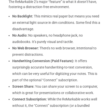
The ReMarkable 2’s major “feature” is what it
doesn’t
have,
fostering a distraction-free environment.
No Backlight:
This mimics real paper but means you need
an external light source in dim conditions. Some find this a
disadvantage.
No Audio:
No speakers, no headphone jack, no
audiobooks. It’s purely visual and tactile.
No Web Browser:
There’s no web browser, intentional to
prevent distractions.
Handwriting Conversion (Paid Feature):
It offers
surprisingly accurate handwriting-to-text conversion,
which can be very useful for digitizing your notes. This is
part of the optional “Connect” subscription.
Screen Share:
You can share your screen to a computer,
which is great for presentations or collaborative work.
Connect Subscription:
While the ReMarkable works well
without it, the “Connect” subscription (or a bundled