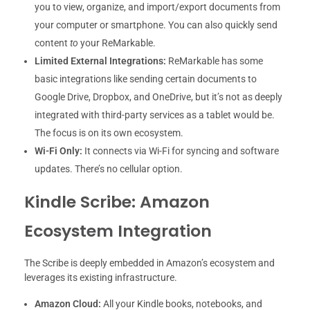
you to view, organize, and import/export documents from
your computer or smartphone. You can also quickly send
content
to
your ReMarkable.
Limited External Integrations:
ReMarkable has some
basic integrations like sending certain documents to
Google Drive, Dropbox, and OneDrive, but it’s not as deeply
integrated with third-party services as a tablet would be.
The focus is on its own ecosystem.
Wi-Fi Only:
It connects via Wi-Fi for syncing and software
updates. There’s no cellular option.
Kindle Scribe: Amazon
Ecosystem Integration
The Scribe is deeply embedded in Amazon’s ecosystem and
leverages its existing infrastructure.
Amazon Cloud:
All your Kindle books, notebooks, and