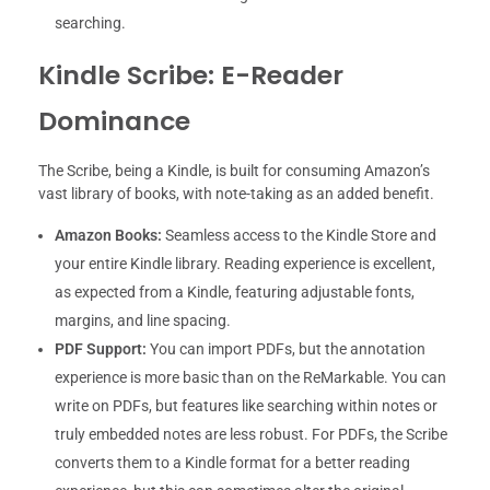
searching.
Kindle Scribe: E-Reader
Dominance
The Scribe, being a Kindle, is built for consuming Amazon’s
vast library of books, with note-taking as an added benefit.
Amazon Books:
Seamless access to the Kindle Store and
your entire Kindle library. Reading experience is excellent,
as expected from a Kindle, featuring adjustable fonts,
margins, and line spacing.
PDF Support:
You can import PDFs, but the annotation
experience is more basic than on the ReMarkable. You can
write on PDFs, but features like searching within notes or
truly embedded notes are less robust. For PDFs, the Scribe
converts them to a Kindle format for a better reading