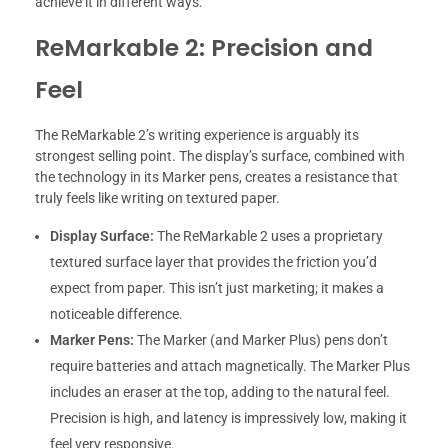
achieve it in different ways.
ReMarkable 2: Precision and
Feel
The ReMarkable 2’s writing experience is arguably its
strongest selling point. The display’s surface, combined with
the technology in its Marker pens, creates a resistance that
truly feels like writing on textured paper.
Display Surface:
The ReMarkable 2 uses a proprietary
textured surface layer that provides the friction you’d
expect from paper. This isn’t just marketing; it makes a
noticeable difference.
Marker Pens:
The Marker (and Marker Plus) pens don’t
require batteries and attach magnetically. The Marker Plus
includes an eraser at the top, adding to the natural feel.
Precision is high, and latency is impressively low, making it
feel very responsive.