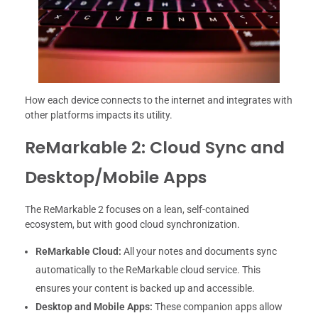
How each device connects to the internet and integrates with
other platforms impacts its utility.
ReMarkable 2: Cloud Sync and
Desktop/Mobile Apps
The ReMarkable 2 focuses on a lean, self-contained
ecosystem, but with good cloud synchronization.
ReMarkable Cloud:
All your notes and documents sync
automatically to the ReMarkable cloud service. This
ensures your content is backed up and accessible.
Desktop and Mobile Apps:
These companion apps allow