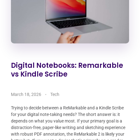
Digital Notebooks: Remarkable
vs Kindle Scribe
March 18, 2026
Tech
Trying to decide between a ReMarkable and a Kindle Scribe
for your digital note-taking needs? The short answer is: it
depends on what you value most. If your primary goal is a
distraction-free, paper-like writing and sketching experience
with robust PDF annotation, the ReMarkable 2 is likely your