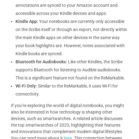
annotations are synced to your Amazon account and
accessible across your Kindle devices and apps.
Kindle App:
Your notebooks are currently only accessible
on the Scribe itself or through an export, not directly within
the main Kindle apps on other devices in the same way
your book highlights are. However, notes associated with
Kindle books
are
synced.
Bluetooth for Audiobooks:
Like other Kindles, the Scribe
supports Bluetooth for listening to Audible audiobooks.
This is a significant feature not found on the ReMarkable.
Wi-Fi Only:
Similar to the ReMarkable, it uses Wi-Fi for
connectivity.
If you’re exploring the world of digital notebooks, you might
also be interested in how technology is shaping other
devices, such as smartwatches. A related article discusses
the top smartwatches of 2023, highlighting their features
and innovations that complement modern digital lifestyles.
You can read more about it
here
. This connection between