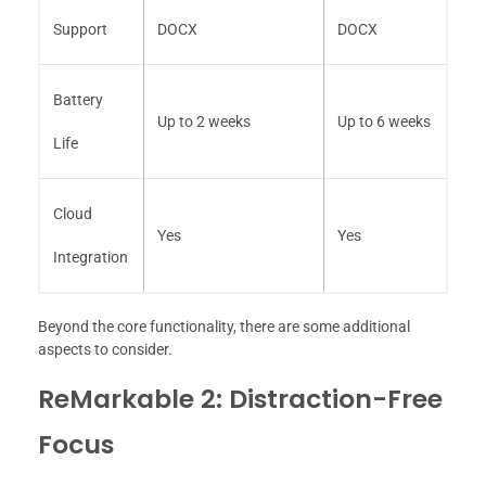
Support
DOCX
DOCX
Battery
Up to 2 weeks
Up to 6 weeks
Life
Cloud
Yes
Yes
Integration
Beyond the core functionality, there are some additional
aspects to consider.
ReMarkable 2: Distraction-Free
Focus