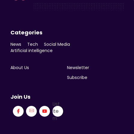
Enicomp Media
Technology, gadget, social media, marketing
Categories
News
Tech
Social Media
Artificial intelligence
About Us
Newsletter
Subscribe
Join Us
List
Ite
m