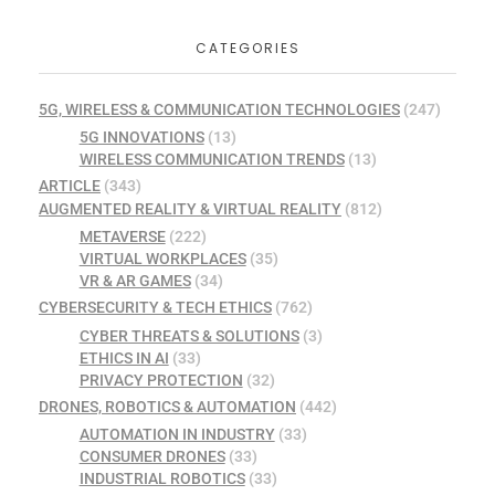
CATEGORIES
5G, WIRELESS & COMMUNICATION TECHNOLOGIES
(247)
5G INNOVATIONS
(13)
WIRELESS COMMUNICATION TRENDS
(13)
ARTICLE
(343)
AUGMENTED REALITY & VIRTUAL REALITY
(812)
METAVERSE
(222)
VIRTUAL WORKPLACES
(35)
VR & AR GAMES
(34)
CYBERSECURITY & TECH ETHICS
(762)
CYBER THREATS & SOLUTIONS
(3)
ETHICS IN AI
(33)
PRIVACY PROTECTION
(32)
DRONES, ROBOTICS & AUTOMATION
(442)
AUTOMATION IN INDUSTRY
(33)
CONSUMER DRONES
(33)
INDUSTRIAL ROBOTICS
(33)