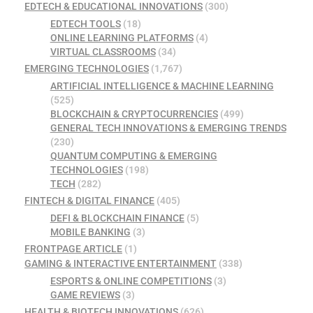
EDTECH & EDUCATIONAL INNOVATIONS
(300)
EDTECH TOOLS
(18)
ONLINE LEARNING PLATFORMS
(4)
VIRTUAL CLASSROOMS
(34)
EMERGING TECHNOLOGIES
(1,767)
ARTIFICIAL INTELLIGENCE & MACHINE LEARNING
(525)
BLOCKCHAIN & CRYPTOCURRENCIES
(499)
GENERAL TECH INNOVATIONS & EMERGING TRENDS
(230)
QUANTUM COMPUTING & EMERGING
TECHNOLOGIES
(198)
TECH
(282)
FINTECH & DIGITAL FINANCE
(405)
DEFI & BLOCKCHAIN FINANCE
(5)
MOBILE BANKING
(3)
FRONTPAGE ARTICLE
(1)
GAMING & INTERACTIVE ENTERTAINMENT
(338)
ESPORTS & ONLINE COMPETITIONS
(3)
GAME REVIEWS
(3)
HEALTH & BIOTECH INNOVATIONS
(626)