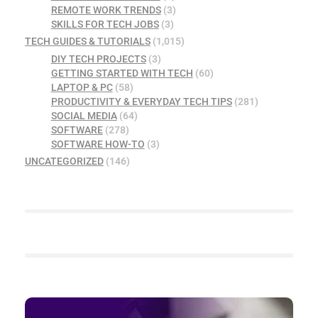
REMOTE WORK TRENDS
(3)
SKILLS FOR TECH JOBS
(3)
TECH GUIDES & TUTORIALS
(1,015)
DIY TECH PROJECTS
(3)
GETTING STARTED WITH TECH
(60)
LAPTOP & PC
(58)
PRODUCTIVITY & EVERYDAY TECH TIPS
(281)
SOCIAL MEDIA
(64)
SOFTWARE
(278)
SOFTWARE HOW-TO
(3)
UNCATEGORIZED
(146)