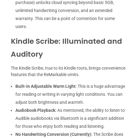
purchase) unlocks cloud syncing beyond basic 5GB,
unlimited handwriting conversion, and an extended
warranty. This can be a point of contention for some
users.
Kindle Scribe: Illuminated and
Auditory
The Kindle Scribe, true to its Kindle roots, brings convenience
features that the ReMarkable omits.
Built-in Adjustable Warm Light:
This is a huge advantage
for reading or writing in varying light conditions. You can
adjust both brightness and warmth.
Audiobook Playback:
As mentioned, the ability to listen to
Audible audiobooks via Bluetooth is a significant addition
for those who enjoy both reading and listening.
No Handwriting Conversion (Currently):
The Scribe does