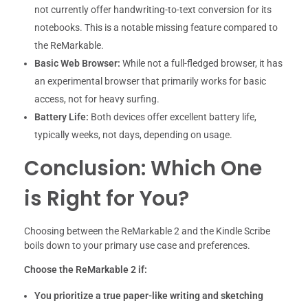
not currently offer handwriting-to-text conversion for its
notebooks. This is a notable missing feature compared to
the ReMarkable.
Basic Web Browser:
While not a full-fledged browser, it has
an experimental browser that primarily works for basic
access, not for heavy surfing.
Battery Life:
Both devices offer excellent battery life,
typically weeks, not days, depending on usage.
Conclusion: Which One
is Right for You?
Choosing between the ReMarkable 2 and the Kindle Scribe
boils down to your primary use case and preferences.
Choose the ReMarkable 2 if:
You prioritize a true paper-like writing and sketching