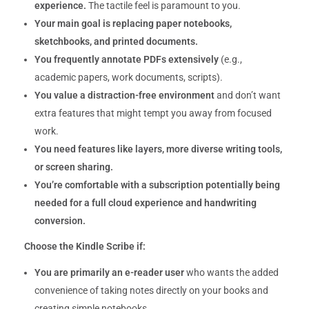
experience.
The tactile feel is paramount to you.
Your main goal is replacing paper notebooks,
sketchbooks, and printed documents.
You frequently annotate PDFs extensively
(e.g.,
academic papers, work documents, scripts).
You value a distraction-free environment
and don’t want
extra features that might tempt you away from focused
work.
You need features like layers, more diverse writing tools,
or screen sharing.
You’re comfortable with a subscription potentially being
needed for a full cloud experience and handwriting
conversion.
Choose the Kindle Scribe if:
You are primarily an e-reader user
who wants the added
convenience of taking notes directly on your books and
creating simple notebooks.