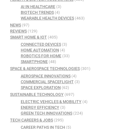
AI IN HEALTHCARE
(3)
BIOTECH TRENDS
(4)
WEARABLE HEALTH DEVICES
(463)
NEWS
(97)
REVIEWS
(129)
SMART HOME & IOT
(405)
CONNECTED DEVICES
(3)
HOME AUTOMATION
(4)
ROBOTICS FOR HOME
(33)
SMARTPHONE
(48)
SPACE & AEROSPACE TECHNOLOGIES
(301)
AEROSPACE INNOVATIONS
(4)
COMMERCIAL SPACEFLIGHT
(3)
SPACE EXPLORATION
(62)
SUSTAINABLE TECHNOLOGY
(697)
ELECTRIC VEHICLES & MOBILITY
(4)
ENERGY EFFICIENCY
(3)
GREEN TECH INNOVATIONS
(224)
TECH CAREERS & JOBS
(295)
CAREER PATHS IN TECH
(5)