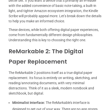
better bet. If you want a device that’s primarily an e-reader
with the added convenience of basic note-taking, a built-in
light, and tighter Amazon ecosystem integration, the Kindle
Scribe will probably appeal more. Let’s break down the details
to help you make an informed choice.
These devices, while both offering digital paper experiences,
come from fundamentally different design philosophies.
Understanding this is key to choosing the right one.
ReMarkable 2: The Digital
Paper Replacement
The ReMarkable 2 positions itself as a true digital paper
replacement. Its focus is entirely on writing, sketching, and
reading/annotating documents, with very minimal
distractions. Think of it as a sleek, modern notebook and
sketchbook, but digital.
Minimalist Interface:
The ReMarkable’s interface is
designed to get out of your way. There are no app stores,