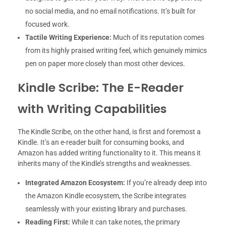
no social media, and no email notifications. It’s built for
focused work.
Tactile Writing Experience:
Much of its reputation comes
from its highly praised writing feel, which genuinely mimics
pen on paper more closely than most other devices.
Kindle Scribe: The E-Reader
with Writing Capabilities
The Kindle Scribe, on the other hand, is first and foremost a
Kindle. It’s an e-reader built for consuming books, and
Amazon has added writing functionality to it. This means it
inherits many of the Kindle’s strengths and weaknesses.
Integrated Amazon Ecosystem:
If you’re already deep into
the Amazon Kindle ecosystem, the Scribe integrates
seamlessly with your existing library and purchases.
Reading First:
While it can take notes, the primary