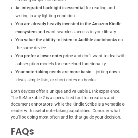
An integrated backlight is essential
for reading and
writing in any lighting condition.
You are already heavily invested in the Amazon Kindle
ecosystem
and want seamless access to your library.
You value the ability to listen to Audible audiobooks
on
the same device.
You prefer a lower entry price
and don’t want to deal with
subscription models for core cloud functionality.
Your note-taking needs are more basic
– jotting down
ideas, simple lists, or short notes on books.
Both devices offer a unique and valuable E Ink experience.
The ReMarkable 2 is a specialized tool for creators and
document annotators, while the Kindle Scribe is a versatile e-
reader with useful note-taking capabilities. Consider what
you’ll be doing most often and let that guide your decision.
FAQs