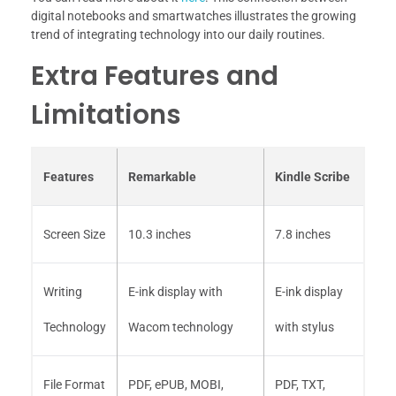
digital notebooks and smartwatches illustrates the growing
trend of integrating technology into our daily routines.
Extra Features and
Limitations
Features
Remarkable
Kindle Scribe
Screen Size
10.3 inches
7.8 inches
Writing
E-ink display with
E-ink display
Technology
Wacom technology
with stylus
File Format
PDF, ePUB, MOBI,
PDF, TXT,