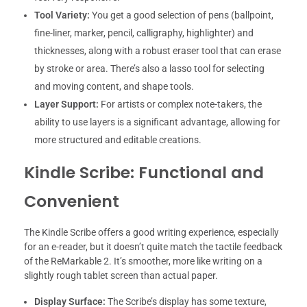
Tool Variety:
You get a good selection of pens (ballpoint,
fine-liner, marker, pencil, calligraphy, highlighter) and
thicknesses, along with a robust eraser tool that can erase
by stroke or area. There’s also a lasso tool for selecting
and moving content, and shape tools.
Layer Support:
For artists or complex note-takers, the
ability to use layers is a significant advantage, allowing for
more structured and editable creations.
Kindle Scribe: Functional and
Convenient
The Kindle Scribe offers a good writing experience, especially
for an e-reader, but it doesn’t quite match the tactile feedback
of the ReMarkable 2. It’s smoother, more like writing on a
slightly rough tablet screen than actual paper.
Display Surface:
The Scribe’s display has some texture,