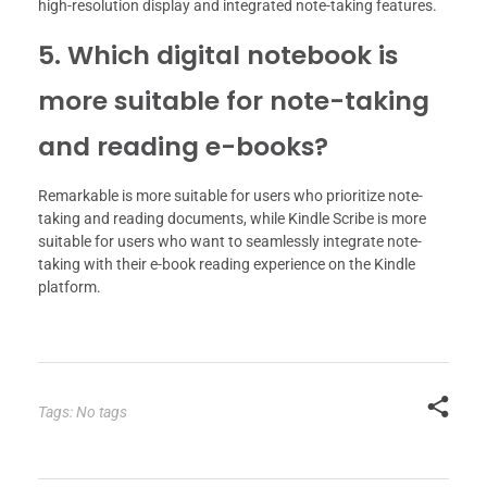
high-resolution display and integrated note-taking features.
5. Which digital notebook is
more suitable for note-taking
and reading e-books?
Remarkable is more suitable for users who prioritize note-
taking and reading documents, while Kindle Scribe is more
suitable for users who want to seamlessly integrate note-
taking with their e-book reading experience on the Kindle
platform.
Tags: No tags