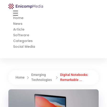
Enicomp Media
Technology, gadget, social media, marketing
Home
News
Article
Software
Categories
Social Media
Emerging
Digital Notebooks:
Home
Technologies
Remarkable ...