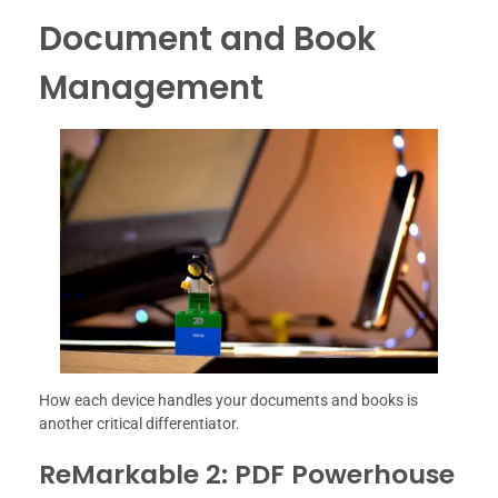
Document and Book
Management
How each device handles your documents and books is
another critical differentiator.
ReMarkable 2: PDF Powerhouse