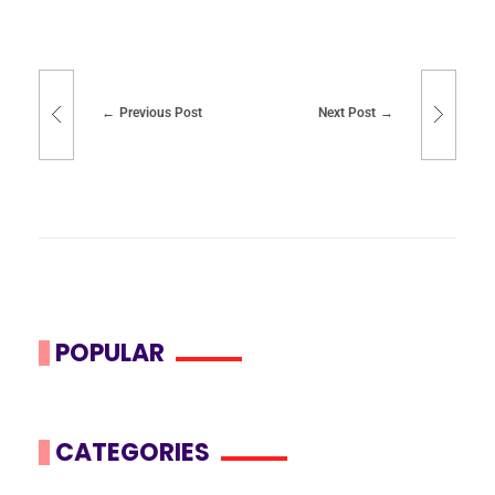
Previous Post
Next Post
POPULAR
CATEGORIES