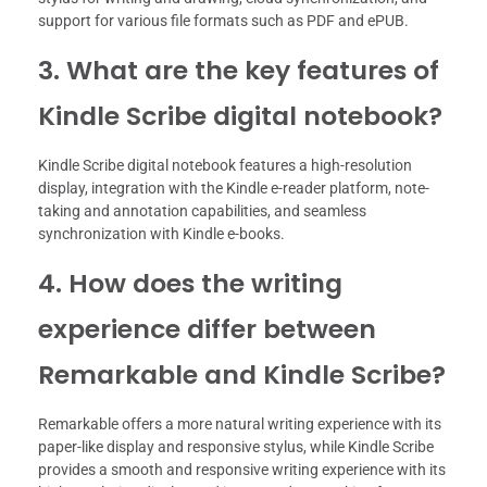
support for various file formats such as PDF and ePUB.
3. What are the key features of
Kindle Scribe digital notebook?
Kindle Scribe digital notebook features a high-resolution
display, integration with the Kindle e-reader platform, note-
taking and annotation capabilities, and seamless
synchronization with Kindle e-books.
4. How does the writing
experience differ between
Remarkable and Kindle Scribe?
Remarkable offers a more natural writing experience with its
paper-like display and responsive stylus, while Kindle Scribe
provides a smooth and responsive writing experience with its