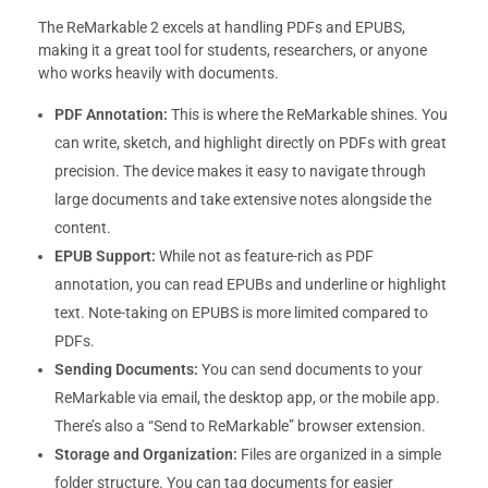
The ReMarkable 2 excels at handling PDFs and EPUBS,
making it a great tool for students, researchers, or anyone
who works heavily with documents.
PDF Annotation:
This is where the ReMarkable shines. You
can write, sketch, and highlight directly on PDFs with great
precision. The device makes it easy to navigate through
large documents and take extensive notes alongside the
content.
EPUB Support:
While not as feature-rich as PDF
annotation, you can read EPUBs and underline or highlight
text. Note-taking on EPUBS is more limited compared to
PDFs.
Sending Documents:
You can send documents to your
ReMarkable via email, the desktop app, or the mobile app.
There’s also a “Send to ReMarkable” browser extension.
Storage and Organization:
Files are organized in a simple
folder structure. You can tag documents for easier