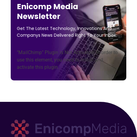
Enicomp Media
Newsletter
Get The Latest Technology, Innovations And
Companys News Delivered Right To Your Inbox.
"MailChimp" Plugin is Not Activated!
In order to
use this element, you need to install and
activate this plugin.