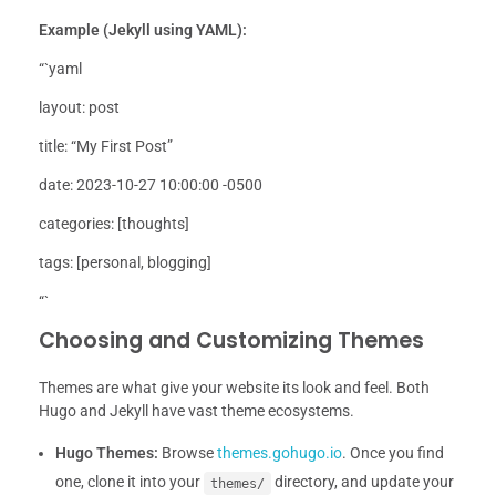
Example (Jekyll using YAML):
“`yaml
layout: post
title: “My First Post”
date: 2023-10-27 10:00:00 -0500
categories: [thoughts]
tags: [personal, blogging]
“`
Choosing and Customizing Themes
Themes are what give your website its look and feel. Both
Hugo and Jekyll have vast theme ecosystems.
Hugo Themes:
Browse
themes.gohugo.io
. Once you find
one, clone it into your
directory, and update your
themes/