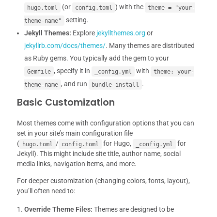
(or
) with the
hugo.toml
config.toml
theme = "your-
setting.
theme-name"
Jekyll Themes:
Explore
jekyllthemes.org
or
jekyllrb.com/docs/themes/
. Many themes are distributed
as Ruby gems. You typically add the gem to your
, specify it in
with
Gemfile
_config.yml
theme: your-
, and run
.
theme-name
bundle install
Basic Customization
Most themes come with configuration options that you can
set in your site’s main configuration file
(
/
for Hugo,
for
hugo.toml
config.toml
_config.yml
Jekyll). This might include site title, author name, social
media links, navigation items, and more.
For deeper customization (changing colors, fonts, layout),
you’ll often need to:
Override Theme Files:
Themes are designed to be