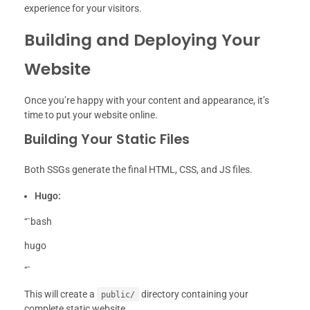
experience for your visitors.
Building and Deploying Your
Website
Once you’re happy with your content and appearance, it’s
time to put your website online.
Building Your Static Files
Both SSGs generate the final HTML, CSS, and JS files.
Hugo:
“`bash
hugo
“`
This will create a
directory containing your
public/
complete static website.