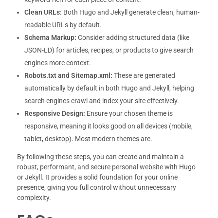
Clean URLs:
Both Hugo and Jekyll generate clean, human-
readable URLs by default.
Schema Markup:
Consider adding structured data (like
JSON-LD) for articles, recipes, or products to give search
engines more context.
Robots.txt and Sitemap.xml:
These are generated
automatically by default in both Hugo and Jekyll, helping
search engines crawl and index your site effectively.
Responsive Design:
Ensure your chosen theme is
responsive, meaning it looks good on all devices (mobile,
tablet, desktop). Most modern themes are.
By following these steps, you can create and maintain a
robust, performant, and secure personal website with Hugo
or Jekyll. It provides a solid foundation for your online
presence, giving you full control without unnecessary
complexity.