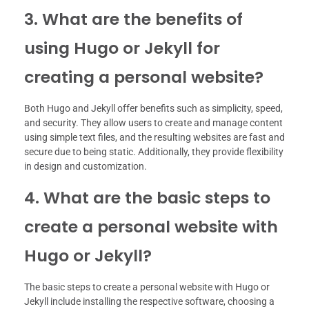
3. What are the benefits of
using Hugo or Jekyll for
creating a personal website?
Both Hugo and Jekyll offer benefits such as simplicity, speed,
and security. They allow users to create and manage content
using simple text files, and the resulting websites are fast and
secure due to being static. Additionally, they provide flexibility
in design and customization.
4. What are the basic steps to
create a personal website with
Hugo or Jekyll?
The basic steps to create a personal website with Hugo or
Jekyll include installing the respective software, choosing a