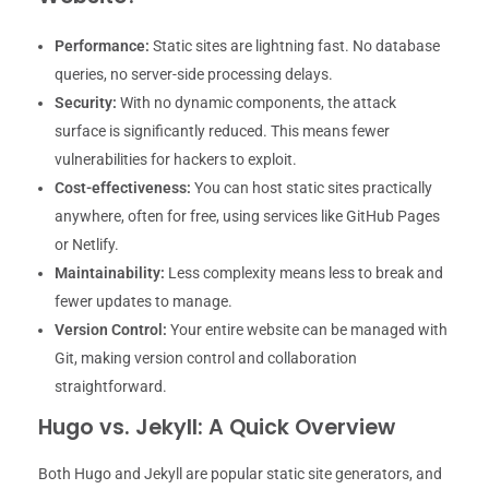
Performance:
Static sites are lightning fast. No database
queries, no server-side processing delays.
Security:
With no dynamic components, the attack
surface is significantly reduced. This means fewer
vulnerabilities for hackers to exploit.
Cost-effectiveness:
You can host static sites practically
anywhere, often for free, using services like GitHub Pages
or Netlify.
Maintainability:
Less complexity means less to break and
fewer updates to manage.
Version Control:
Your entire website can be managed with
Git, making version control and collaboration
straightforward.
Hugo vs. Jekyll: A Quick Overview
Both Hugo and Jekyll are popular static site generators, and