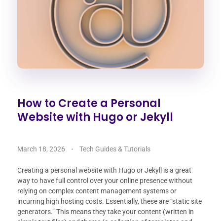
How to Create a Personal
Website with Hugo or Jekyll
March 18, 2026
Tech Guides & Tutorials
Creating a personal website with Hugo or Jekyll is a great
way to have full control over your online presence without
relying on complex content management systems or
incurring high hosting costs. Essentially, these are “static site
generators.” This means they take your content (written in