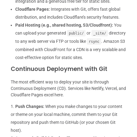
integration and a generous free tier for static sites.
Cloudflare Pages:
Integrates with Git, offers fast global
distribution, and includes Cloudflare’s security features.
Paid Hosting (e.g., shared hosting, S3/Cloudfront):
You
can upload your generated
or
directory
public/
_site/
to any web server via FTP or tools like
. Amazon S3
rsync
combined with CloudFront for a CDN is a very scalable and
cost-effective option for static sites.
Continuous Deployment with Git
The most efficient way to deploy your site is through
Continuous Deployment (CD). Services like Netlify, Vercel, and
Cloudflare Pages excel here.
Push Changes:
When you make changes to your content
or theme on your local machine, commit them to your Git
repository and push them to GitHub (or your chosen Git
host).