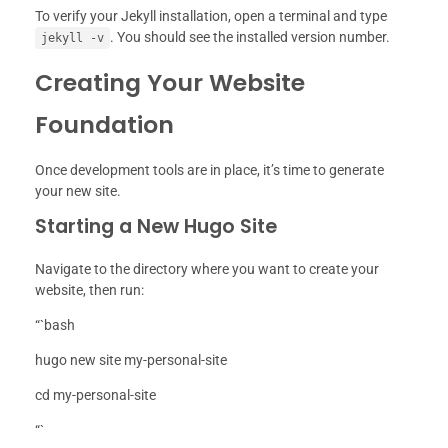
To verify your Jekyll installation, open a terminal and type
. You should see the installed version number.
jekyll -v
Creating Your Website
Foundation
Once development tools are in place, it’s time to generate
your new site.
Starting a New Hugo Site
Navigate to the directory where you want to create your
website, then run:
“`bash
hugo new site my-personal-site
cd my-personal-site
“`