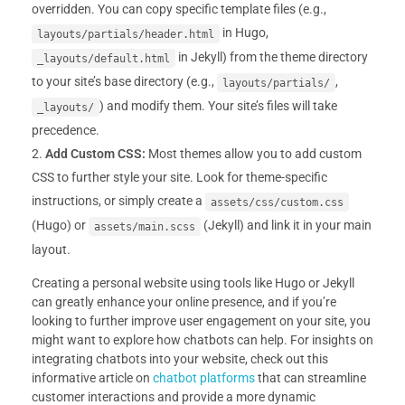
overridden. You can copy specific template files (e.g.,
in Hugo,
layouts/partials/header.html
in Jekyll) from the theme directory
_layouts/default.html
to your site’s base directory (e.g.,
,
layouts/partials/
) and modify them. Your site’s files will take
_layouts/
precedence.
Add Custom CSS:
Most themes allow you to add custom
CSS to further style your site. Look for theme-specific
instructions, or simply create a
assets/css/custom.css
(Hugo) or
(Jekyll) and link it in your main
assets/main.scss
layout.
Creating a personal website using tools like Hugo or Jekyll
can greatly enhance your online presence, and if you’re
looking to further improve user engagement on your site, you
might want to explore how chatbots can help. For insights on
integrating chatbots into your website, check out this
informative article on
chatbot platforms
that can streamline
customer interactions and provide a more dynamic