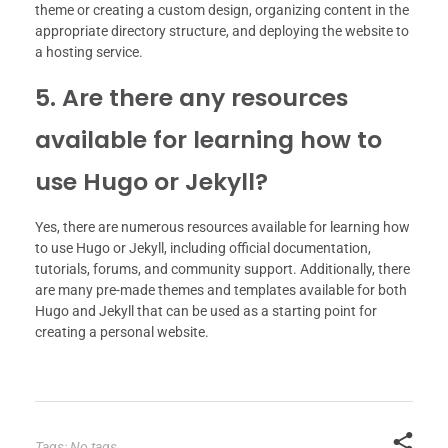
theme or creating a custom design, organizing content in the
appropriate directory structure, and deploying the website to
a hosting service.
5. Are there any resources
available for learning how to
use Hugo or Jekyll?
Yes, there are numerous resources available for learning how
to use Hugo or Jekyll, including official documentation,
tutorials, forums, and community support. Additionally, there
are many pre-made themes and templates available for both
Hugo and Jekyll that can be used as a starting point for
creating a personal website.
Tags: No tags