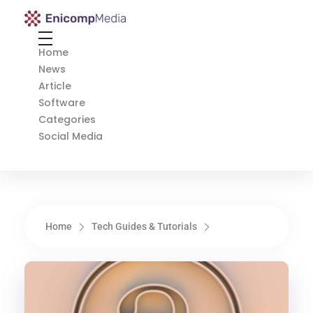
Enicomp Media
Technology, gadget, social media, marketing
Home
News
Article
Software
Categories
Social Media
Home
Tech Guides & Tutorials