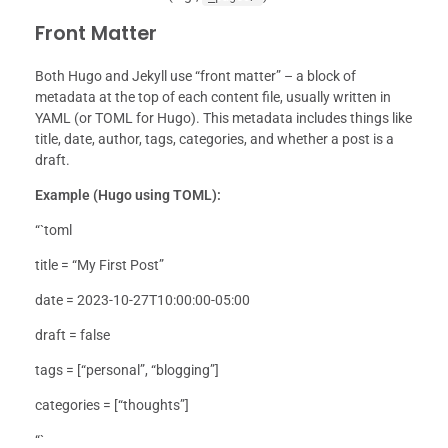
Front Matter
Both Hugo and Jekyll use “front matter” – a block of
metadata at the top of each content file, usually written in
YAML (or TOML for Hugo). This metadata includes things like
title, date, author, tags, categories, and whether a post is a
draft.
Example (Hugo using TOML):
“`toml
title = “My First Post”
date = 2023-10-27T10:00:00-05:00
draft = false
tags = [“personal”, “blogging”]
categories = [“thoughts”]
“`