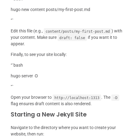
hugo new content posts/my-first-post.md
“`
Edit this file (e.g.,
) with
content/posts/my-first-post.md
your content. Make sure
if you want it to
draft: false
appear.
Finally, to see your site locally:
“`bash
hugo server -D
“`
Open your browser to
. The
http://localhost:1313
-D
flag ensures draft content is also rendered.
Starting a New Jekyll Site
Navigate to the directory where you want to create your
website, then run: