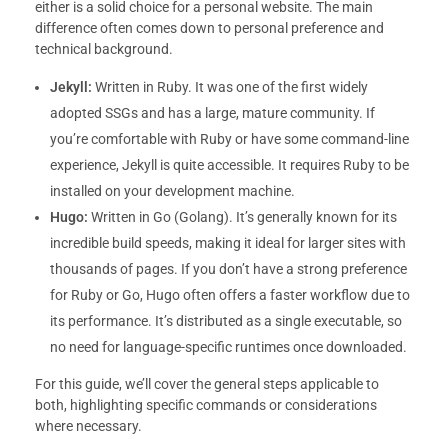
either is a solid choice for a personal website. The main
difference often comes down to personal preference and
technical background.
Jekyll:
Written in Ruby. It was one of the first widely
adopted SSGs and has a large, mature community. If
you’re comfortable with Ruby or have some command-line
experience, Jekyll is quite accessible. It requires Ruby to be
installed on your development machine.
Hugo:
Written in Go (Golang). It’s generally known for its
incredible build speeds, making it ideal for larger sites with
thousands of pages. If you don’t have a strong preference
for Ruby or Go, Hugo often offers a faster workflow due to
its performance. It’s distributed as a single executable, so
no need for language-specific runtimes once downloaded.
For this guide, we’ll cover the general steps applicable to
both, highlighting specific commands or considerations
where necessary.