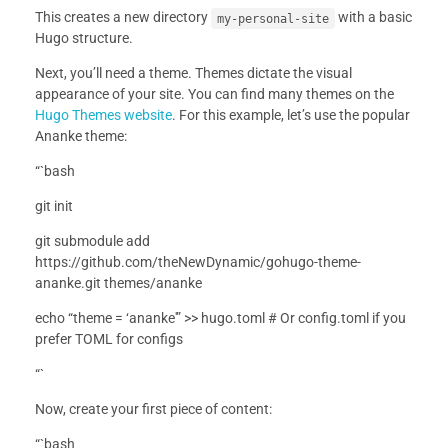
This creates a new directory
with a basic
my-personal-site
Hugo structure.
Next, you’ll need a theme. Themes dictate the visual
appearance of your site. You can find many themes on the
Hugo Themes website
. For this example, let’s use the popular
Ananke theme:
“`bash
git init
git submodule add
https://github.com/theNewDynamic/gohugo-theme-
ananke.git themes/ananke
echo “theme = ‘ananke'” >> hugo.toml # Or config.toml if you
prefer TOML for configs
“`
Now, create your first piece of content:
“`bash