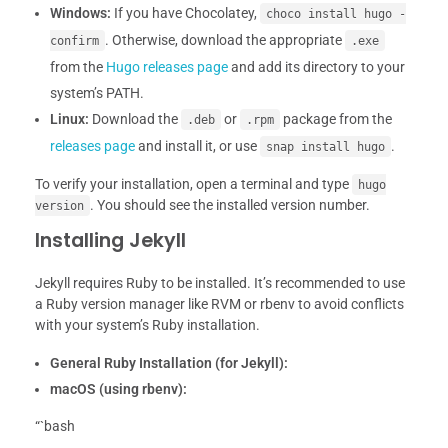
Windows:
If you have Chocolatey,
choco install hugo -
. Otherwise, download the appropriate
confirm
.exe
from the
Hugo releases page
and add its directory to your
system’s PATH.
Linux:
Download the
or
package from the
.deb
.rpm
releases page
and install it, or use
.
snap install hugo
To verify your installation, open a terminal and type
hugo
. You should see the installed version number.
version
Installing Jekyll
Jekyll requires Ruby to be installed. It’s recommended to use
a Ruby version manager like RVM or rbenv to avoid conflicts
with your system’s Ruby installation.
General Ruby Installation (for Jekyll):
macOS (using rbenv):
“`bash