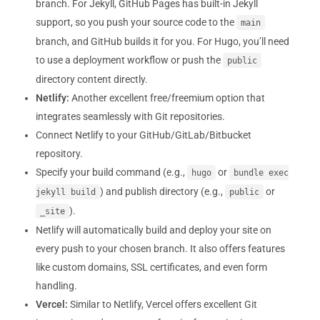
branch. For Jekyll, GitHub Pages has built-in Jekyll
support, so you push your source code to the
main
branch, and GitHub builds it for you. For Hugo, you’ll need
to use a deployment workflow or push the
public
directory content directly.
Netlify:
Another excellent free/freemium option that
integrates seamlessly with Git repositories.
Connect Netlify to your GitHub/GitLab/Bitbucket
repository.
Specify your build command (e.g.,
or
hugo
bundle exec
) and publish directory (e.g.,
or
jekyll build
public
).
_site
Netlify will automatically build and deploy your site on
every push to your chosen branch. It also offers features
like custom domains, SSL certificates, and even form
handling.
Vercel:
Similar to Netlify, Vercel offers excellent Git