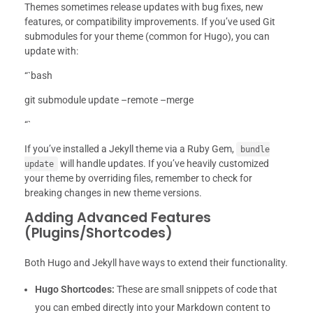
Themes sometimes release updates with bug fixes, new
features, or compatibility improvements. If you’ve used Git
submodules for your theme (common for Hugo), you can
update with:
“`bash
git submodule update –remote –merge
“`
If you’ve installed a Jekyll theme via a Ruby Gem,
bundle
will handle updates. If you’ve heavily customized
update
your theme by overriding files, remember to check for
breaking changes in new theme versions.
Adding Advanced Features
(Plugins/Shortcodes)
Both Hugo and Jekyll have ways to extend their functionality.
Hugo Shortcodes:
These are small snippets of code that
you can embed directly into your Markdown content to