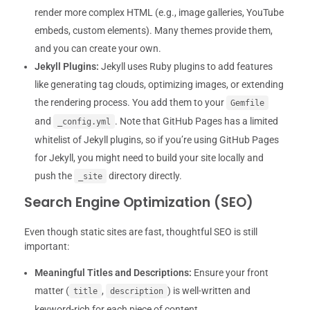
render more complex HTML (e.g., image galleries, YouTube
embeds, custom elements). Many themes provide them,
and you can create your own.
Jekyll Plugins:
Jekyll uses Ruby plugins to add features
like generating tag clouds, optimizing images, or extending
the rendering process. You add them to your
Gemfile
and
. Note that GitHub Pages has a limited
_config.yml
whitelist of Jekyll plugins, so if you’re using GitHub Pages
for Jekyll, you might need to build your site locally and
push the
directory directly.
_site
Search Engine Optimization (SEO)
Even though static sites are fast, thoughtful SEO is still
important:
Meaningful Titles and Descriptions:
Ensure your front
matter (
,
) is well-written and
title
description
keyword-rich for each piece of content.