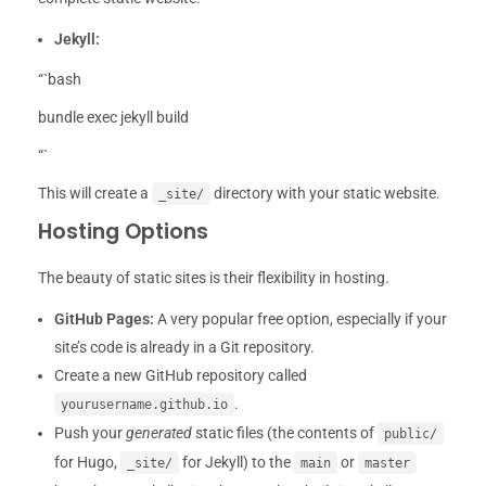
Jekyll:
“`bash
bundle exec jekyll build
“`
This will create a
directory with your static website.
_site/
Hosting Options
The beauty of static sites is their flexibility in hosting.
GitHub Pages:
A very popular free option, especially if your
site’s code is already in a Git repository.
Create a new GitHub repository called
.
yourusername.github.io
Push your
generated
static files (the contents of
public/
for Hugo,
for Jekyll) to the
or
_site/
main
master