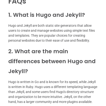
FAQs
1. What is Hugo and Jekyll?
Hugo and Jekyll are both static site generators that allow
users to create and manage websites using simple text files
and templates. They are popular choices for creating
personal websites due to their ease of use and flexibility.
2. What are the main
differences between Hugo and
Jekyll?
Hugo is written in Go and is known for its speed, while Jekyll
is written in Ruby. Hugo uses a different templating language
than Jekyll, and some users find Hugo’s directory structure
and organization to be more intuitive. Jekyll, on the other
hand, has a larger community and more plugins available.