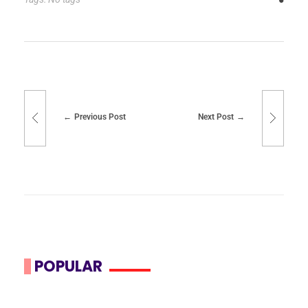
Previous Post
Next Post
POPULAR