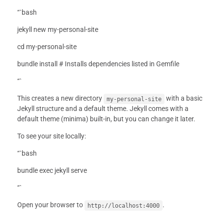
“`bash
jekyll new my-personal-site
cd my-personal-site
bundle install # Installs dependencies listed in Gemfile
“`
This creates a new directory
with a basic
my-personal-site
Jekyll structure and a default theme. Jekyll comes with a
default theme (minima) built-in, but you can change it later.
To see your site locally:
“`bash
bundle exec jekyll serve
“`
Open your browser to
.
http://localhost:4000