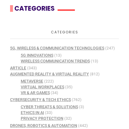
CATEGORIES
CATEGORIES
5G, WIRELESS & COMMUNICATION TECHNOLOGIES
(247)
5G INNOVATIONS
(13)
WIRELESS COMMUNICATION TRENDS
(13)
ARTICLE
(343)
AUGMENTED REALITY & VIRTUAL REALITY
(812)
METAVERSE
(222)
VIRTUAL WORKPLACES
(35)
VR & AR GAMES
(34)
CYBERSECURITY & TECH ETHICS
(762)
CYBER THREATS & SOLUTIONS
(3)
ETHICS IN AI
(33)
PRIVACY PROTECTION
(32)
DRONES, ROBOTICS & AUTOMATION
(442)