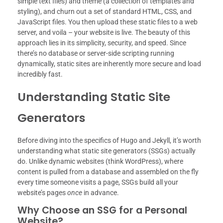
simple text files) and theme (a collection of templates and
styling), and churn out a set of standard HTML, CSS, and
JavaScript files. You then upload these static files to a web
server, and voila – your website is live. The beauty of this
approach lies in its simplicity, security, and speed. Since
there’s no database or server-side scripting running
dynamically, static sites are inherently more secure and load
incredibly fast.
Understanding Static Site
Generators
Before diving into the specifics of Hugo and Jekyll, it’s worth
understanding what static site generators (SSGs) actually
do. Unlike dynamic websites (think WordPress), where
content is pulled from a database and assembled on the fly
every time someone visits a page, SSGs build all your
website’s pages
once
in advance.
Why Choose an SSG for a Personal
Website?