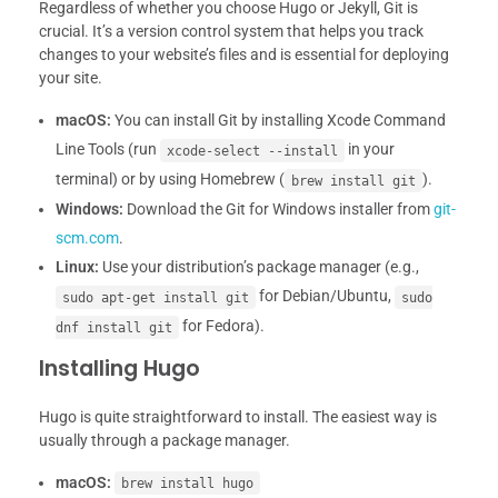
Regardless of whether you choose Hugo or Jekyll, Git is
crucial. It’s a version control system that helps you track
changes to your website’s files and is essential for deploying
your site.
macOS:
You can install Git by installing Xcode Command
Line Tools (run
in your
xcode-select --install
terminal) or by using Homebrew (
).
brew install git
Windows:
Download the Git for Windows installer from
git-
scm.com
.
Linux:
Use your distribution’s package manager (e.g.,
for Debian/Ubuntu,
sudo apt-get install git
sudo
for Fedora).
dnf install git
Installing Hugo
Hugo is quite straightforward to install. The easiest way is
usually through a package manager.
macOS:
brew install hugo