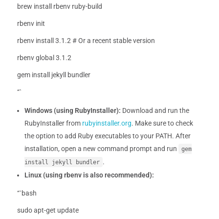
brew install rbenv ruby-build
rbenv init
rbenv install 3.1.2 # Or a recent stable version
rbenv global 3.1.2
gem install jekyll bundler
“`
Windows (using RubyInstaller):
Download and run the
RubyInstaller from
rubyinstaller.org
. Make sure to check
the option to add Ruby executables to your PATH. After
installation, open a new command prompt and run
gem
.
install jekyll bundler
Linux (using rbenv is also recommended):
“`bash
sudo apt-get update