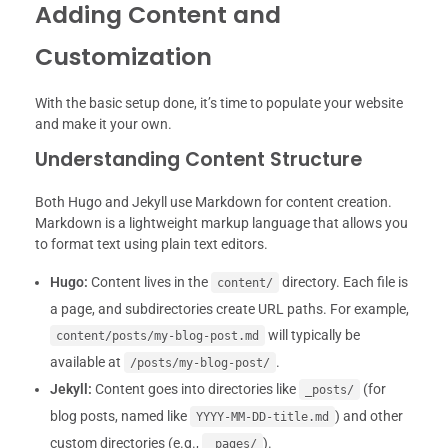
Adding Content and
Customization
With the basic setup done, it’s time to populate your website
and make it your own.
Understanding Content Structure
Both Hugo and Jekyll use Markdown for content creation.
Markdown is a lightweight markup language that allows you
to format text using plain text editors.
Hugo:
Content lives in the
directory. Each file is
content/
a page, and subdirectories create URL paths. For example,
will typically be
content/posts/my-blog-post.md
available at
.
/posts/my-blog-post/
Jekyll:
Content goes into directories like
(for
_posts/
blog posts, named like
) and other
YYYY-MM-DD-title.md
custom directories (e.g.,
).
_pages/