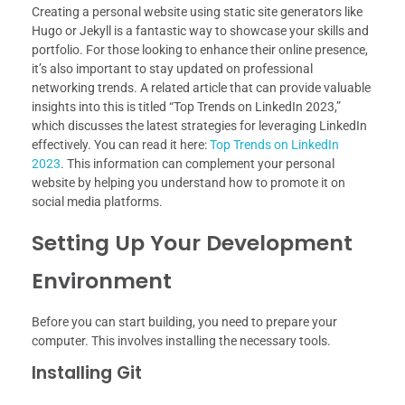
Creating a personal website using static site generators like
Hugo or Jekyll is a fantastic way to showcase your skills and
portfolio. For those looking to enhance their online presence,
it’s also important to stay updated on professional
networking trends. A related article that can provide valuable
insights into this is titled “Top Trends on LinkedIn 2023,”
which discusses the latest strategies for leveraging LinkedIn
effectively. You can read it here:
Top Trends on LinkedIn
2023
. This information can complement your personal
website by helping you understand how to promote it on
social media platforms.
Setting Up Your Development
Environment
Before you can start building, you need to prepare your
computer. This involves installing the necessary tools.
Installing Git