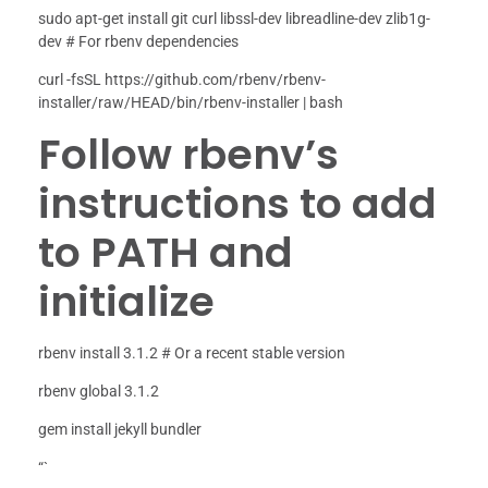
sudo apt-get install git curl libssl-dev libreadline-dev zlib1g-
dev # For rbenv dependencies
curl -fsSL https://github.com/rbenv/rbenv-
installer/raw/HEAD/bin/rbenv-installer | bash
Follow rbenv’s
instructions to add
to PATH and
initialize
rbenv install 3.1.2 # Or a recent stable version
rbenv global 3.1.2
gem install jekyll bundler
“`