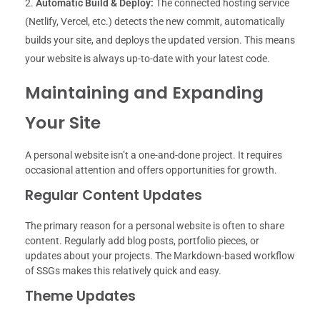
Automatic Build & Deploy:
The connected hosting service
(Netlify, Vercel, etc.) detects the new commit, automatically
builds your site, and deploys the updated version. This means
your website is always up-to-date with your latest code.
Maintaining and Expanding
Your Site
A personal website isn’t a one-and-done project. It requires
occasional attention and offers opportunities for growth.
Regular Content Updates
The primary reason for a personal website is often to share
content. Regularly add blog posts, portfolio pieces, or
updates about your projects. The Markdown-based workflow
of SSGs makes this relatively quick and easy.
Theme Updates