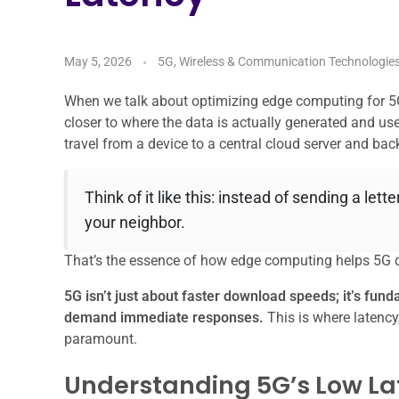
May 5, 2026
5G, Wireless & Communication Technologie
When we talk about optimizing edge computing for 5G 
closer to where the data is actually generated and used
travel from a device to a central cloud server and bac
Think of it like this: instead of sending a lett
your neighbor.
That’s the essence of how edge computing helps 5G del
5G isn’t just about faster download speeds; it’s fun
demand immediate responses.
This is where latenc
paramount.
Understanding 5G’s Low La