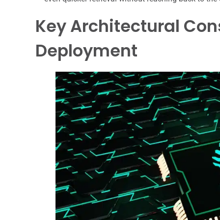
Key Architectural Con
Deployment