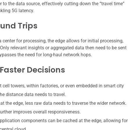
o the data source, effectively cutting down the “travel time”
kling 5G latency.
und Trips
 center for processing, the edge allows for initial processing,
. Only relevant insights or aggregated data then need to be sent
 bypasses the need for long-haul network hops.
 Faster Decisions
 cell towers, within factories, or even embedded in smart city
he distance data needs to travel.
t the edge, less raw data needs to traverse the wider network.
urther improves overall responsiveness.
pplication components can be cached at the edge, allowing for
central cloud.