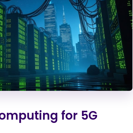
omputing for 5G