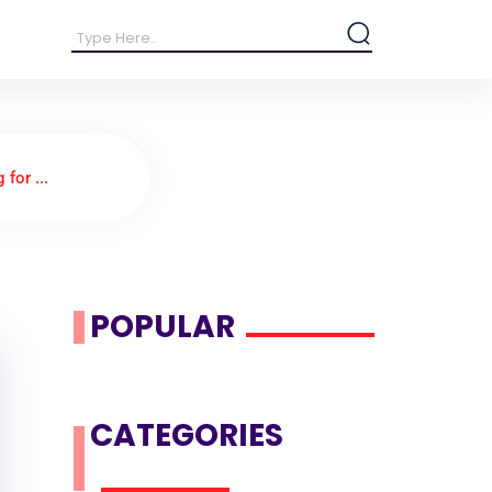
for ...
POPULAR
CATEGORIES