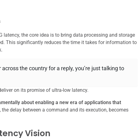
s
latency, the core idea is to bring data processing and storage
. This significantly reduces the time it takes for information to
k.
er across the country for a reply, you’re just talking to
iver on its promise of ultra-low latency.
damentally about enabling a new era of applications that
y, the delay between a command and its execution, becomes
tency Vision