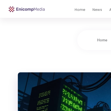
Home
News
A
Enicomp Media
Technology, gadget, social media, marketing
Home