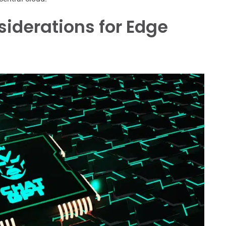
siderations for Edge