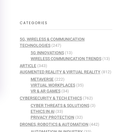
CATEGORIES
5G, WIRELESS & COMMUNICATION
TECHNOLOGIES
(247)
5G INNOVATIONS
(13)
WIRELESS COMMUNICATION TRENDS
(13)
ARTICLE
(343)
AUGMENTED REALITY & VIRTUAL REALITY
(812)
METAVERSE
(222)
VIRTUAL WORKPLACES
(35)
VR & AR GAMES
(34)
CYBERSECURITY & TECH ETHICS
(762)
CYBER THREATS & SOLUTIONS
(3)
ETHICS IN AI
(33)
PRIVACY PROTECTION
(32)
DRONES, ROBOTICS & AUTOMATION
(442)
AUTOMATION IN INDUSTRY
(33)