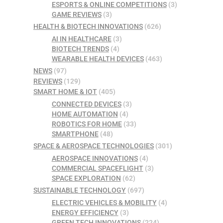
ESPORTS & ONLINE COMPETITIONS
(3)
GAME REVIEWS
(3)
HEALTH & BIOTECH INNOVATIONS
(626)
AI IN HEALTHCARE
(3)
BIOTECH TRENDS
(4)
WEARABLE HEALTH DEVICES
(463)
NEWS
(97)
REVIEWS
(129)
SMART HOME & IOT
(405)
CONNECTED DEVICES
(3)
HOME AUTOMATION
(4)
ROBOTICS FOR HOME
(33)
SMARTPHONE
(48)
SPACE & AEROSPACE TECHNOLOGIES
(301)
AEROSPACE INNOVATIONS
(4)
COMMERCIAL SPACEFLIGHT
(3)
SPACE EXPLORATION
(62)
SUSTAINABLE TECHNOLOGY
(697)
ELECTRIC VEHICLES & MOBILITY
(4)
ENERGY EFFICIENCY
(3)
GREEN TECH INNOVATIONS
(224)