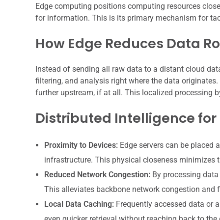
Edge computing positions computing resources closer t
for information. This is its primary mechanism for tac
How Edge Reduces Data Ro
Instead of sending all raw data to a distant cloud data
filtering, and analysis right where the data originates
further upstream, if at all. This localized processing
Distributed Intelligence for
Proximity to Devices:
Edge servers can be placed at
infrastructure. This physical closeness minimizes t
Reduced Network Congestion:
By processing data a
This alleviates backbone network congestion and f
Local Data Caching:
Frequently accessed data or a
even quicker retrieval without reaching back to the 