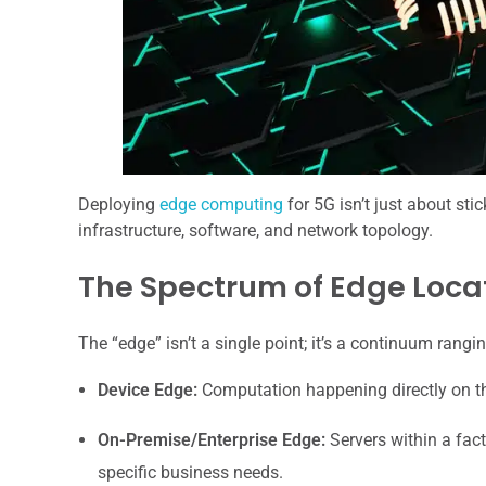
Deploying
edge computing
for 5G isn’t just about sti
infrastructure, software, and network topology.
The Spectrum of Edge Loca
The “edge” isn’t a single point; it’s a continuum rang
Device Edge:
Computation happening directly on the
On-Premise/Enterprise Edge:
Servers within a facto
specific business needs.