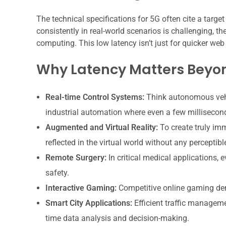
The technical specifications for 5G often cite a targe
consistently in real-world scenarios is challenging, th
computing. This low latency isn’t just for quicker web
Why Latency Matters Beyo
Real-time Control Systems:
Think autonomous vehi
industrial automation where even a few milliseconds
Augmented and Virtual Reality:
To create truly im
reflected in the virtual world without any perceptibl
Remote Surgery:
In critical medical applications, 
safety.
Interactive Gaming:
Competitive online gaming dem
Smart City Applications:
Efficient traffic managemen
time data analysis and decision-making.