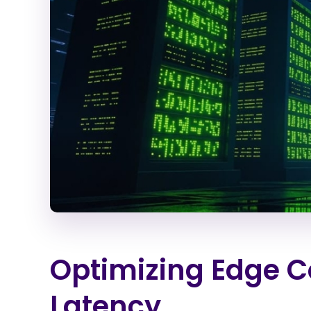
Optimizing Edge C
Latency