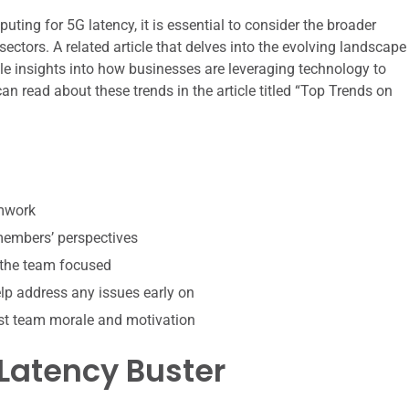
ting for 5G latency, it is essential to consider the broader
sectors. A related article that delves into the evolving landscape
ble insights into how businesses are leveraging technology to
an read about these trends in the article titled “Top Trends on
amwork
 members’ perspectives
 the team focused
p address any issues early on
st team morale and motivation
Latency Buster