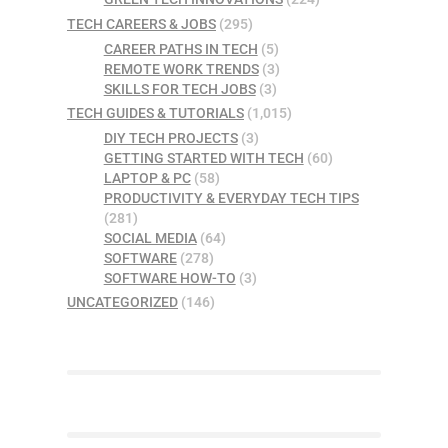
TECH CAREERS & JOBS
(295)
CAREER PATHS IN TECH
(5)
REMOTE WORK TRENDS
(3)
SKILLS FOR TECH JOBS
(3)
TECH GUIDES & TUTORIALS
(1,015)
DIY TECH PROJECTS
(3)
GETTING STARTED WITH TECH
(60)
LAPTOP & PC
(58)
PRODUCTIVITY & EVERYDAY TECH TIPS
(281)
SOCIAL MEDIA
(64)
SOFTWARE
(278)
SOFTWARE HOW-TO
(3)
UNCATEGORIZED
(146)