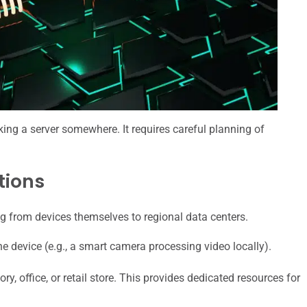
cking a server somewhere. It requires careful planning of
tions
ing from devices themselves to regional data centers.
 device (e.g., a smart camera processing video locally).
ry, office, or retail store. This provides dedicated resources for