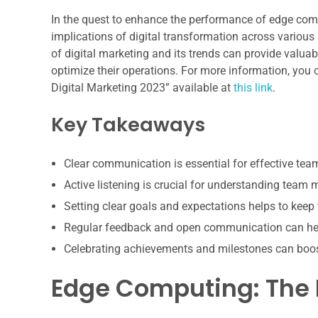
In the quest to enhance the performance of edge compu
implications of digital transformation across various 
of digital marketing and its trends can provide valua
optimize their operations. For more information, you c
Digital Marketing 2023” available at
this link
.
Key Takeaways
Clear communication is essential for effective te
Active listening is crucial for understanding team
Setting clear goals and expectations helps to keep
Regular feedback and open communication can hel
Celebrating achievements and milestones can boo
Edge Computing: The 