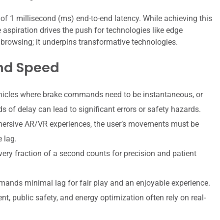
t of 1 millisecond (ms) end-to-end latency. While achieving this
e aspiration drives the push for technologies like edge
 browsing; it underpins transformative technologies.
nd Speed
cles where brake commands need to be instantaneous, or
 of delay can lead to significant errors or safety hazards.
mersive AR/VR experiences, the user’s movements must be
e lag.
every fraction of a second counts for precision and patient
ands minimal lag for fair play and an enjoyable experience.
t, public safety, and energy optimization often rely on real-