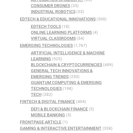
CONSUMER DRONES
(33)
INDUSTRIAL ROBOTICS
(33)
EDTECH & EDUCATIONAL INNOVATIONS
(300)
EDTECH TOOLS
(18)
ONLINE LEARNING PLATFORMS
(4)
VIRTUAL CLASSROOMS
(34)
EMERGING TECHNOLOGIES
(1,767)
ARTIFICIAL INTELLIGENCE & MACHINE
LEARNING
(525)
BLOCKCHAIN & CRYPTOCURRENCIES
(499)
GENERAL TECH INNOVATIONS &
EMERGING TRENDS
(230)
QUANTUM COMPUTING & EMERGING
TECHNOLOGIES
(198)
TECH
(282)
FINTECH & DIGITAL FINANCE
(404)
DEFI & BLOCKCHAIN FINANCE
(5)
MOBILE BANKING
(3)
FRONTPAGE ARTICLE
(1)
GAMING & INTERACTIVE ENTERTAINMENT
(338)