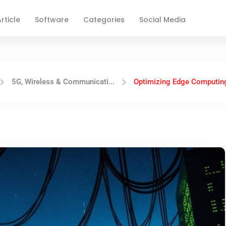
rticle
Software
Categories
Social Media
5G, Wireless & Communicati...
Optimizing Edge Computing 