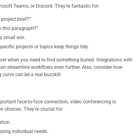
rosoft Teams, or Discord. They’re fantastic for:
project brief?”
 this paragraph?”
a small win.
ecific projects or topics keep things tidy.
ver when you need to find something buried. Integrations with
can streamline workflows even further. Also, consider how
g curve can be a real buzzkill.
mportant face-to-face connection, video conferencing is
choices. They’re crucial for:
tion.
sing individual needs.