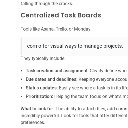
falling through the cracks.
Centralized Task Boards
Tools like Asana, Trello, or Monday.
com offer visual ways to manage projects.
They typically include:
Task creation and assignment:
Clearly define who 
Due dates and deadlines:
Keeping everyone accoun
Status updates:
Easily see where a task is in its lif
Prioritization:
Helping the team focus on what’s mo
What to look for:
The ability to attach files, add com
incredibly powerful. Look for tools that offer different
preferences.