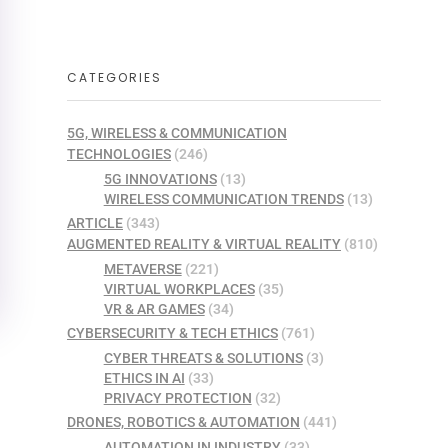
CATEGORIES
5G, WIRELESS & COMMUNICATION
TECHNOLOGIES
(246)
5G INNOVATIONS
(13)
WIRELESS COMMUNICATION TRENDS
(13)
ARTICLE
(343)
AUGMENTED REALITY & VIRTUAL REALITY
(810)
METAVERSE
(221)
VIRTUAL WORKPLACES
(35)
VR & AR GAMES
(34)
CYBERSECURITY & TECH ETHICS
(761)
CYBER THREATS & SOLUTIONS
(3)
ETHICS IN AI
(33)
PRIVACY PROTECTION
(32)
DRONES, ROBOTICS & AUTOMATION
(441)
AUTOMATION IN INDUSTRY
(33)