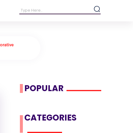
orative
POPULAR
CATEGORIES