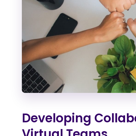
Developing Collabo
Virtual Teams