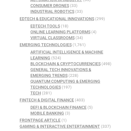
CONSUMER DRONES
(33)
INDUSTRIAL ROBOTICS
(33)
EDTECH & EDUCATIONAL INNOVATIONS
(299)
EDTECH TOOLS
(18)
ONLINE LEARNING PLATFORMS
(4)
VIRTUAL CLASSROOMS
(34)
EMERGING TECHNOLOGIES
(1,761)
ARTIFICIAL INTELLIGENCE & MACHINE
LEARNING
(524)
BLOCKCHAIN & CRYPTOCURRENCIES
(498)
GENERAL TECH INNOVATIONS &
EMERGING TRENDS
(228)
QUANTUM COMPUTING & EMERGING
TECHNOLOGIES
(197)
TECH
(281)
FINTECH & DIGITAL FINANCE
(403)
DEFI & BLOCKCHAIN FINANCE
(5)
MOBILE BANKING
(3)
FRONTPAGE ARTICLE
(1)
GAMING & INTERACTIVE ENTERTAINMENT
(337)