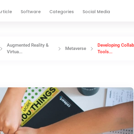
rticle
Software
Categories
Social Media
Augmented Reality &
Developing Collab
Metaverse
Virtua...
Tools...