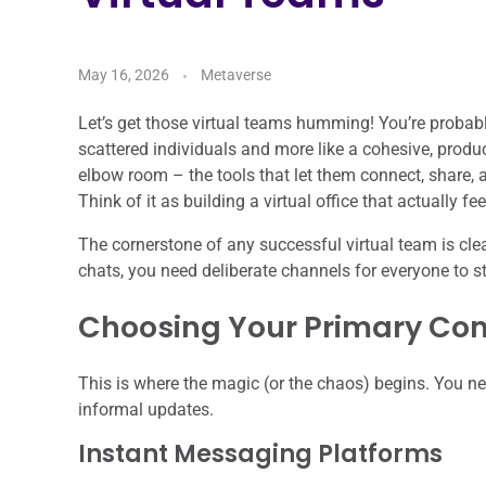
May 16, 2026
Metaverse
Let’s get those virtual teams humming! You’re probab
scattered individuals and more like a cohesive, product
elbow room – the tools that let them connect, share, a
Think of it as building a virtual office that actually fe
The cornerstone of any successful virtual team is c
chats, you need deliberate channels for everyone to st
Choosing Your Primary Co
This is where the magic (or the chaos) begins. You nee
informal updates.
Instant Messaging Platforms