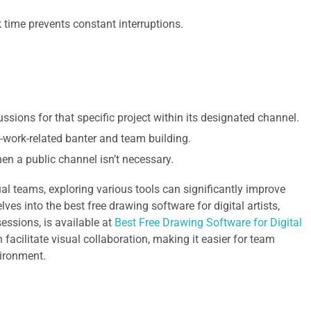
time prevents constant interruptions.
sions for that specific project within its designated channel.
-work-related banter and team building.
n a public channel isn’t necessary.
al teams, exploring various tools can significantly improve
lves into the best free drawing software for digital artists,
essions, is available at
Best Free Drawing Software for Digital
n facilitate visual collaboration, making it easier for team
vironment.