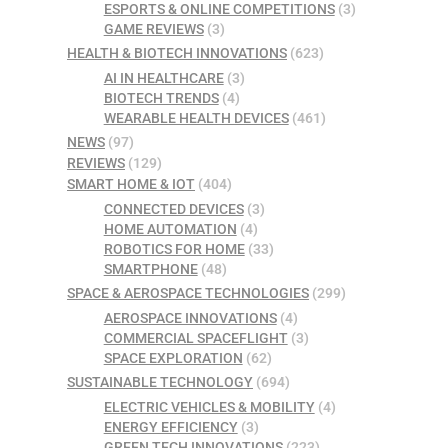
ESPORTS & ONLINE COMPETITIONS
(3)
GAME REVIEWS
(3)
HEALTH & BIOTECH INNOVATIONS
(623)
AI IN HEALTHCARE
(3)
BIOTECH TRENDS
(4)
WEARABLE HEALTH DEVICES
(461)
NEWS
(97)
REVIEWS
(129)
SMART HOME & IOT
(404)
CONNECTED DEVICES
(3)
HOME AUTOMATION
(4)
ROBOTICS FOR HOME
(33)
SMARTPHONE
(48)
SPACE & AEROSPACE TECHNOLOGIES
(299)
AEROSPACE INNOVATIONS
(4)
COMMERCIAL SPACEFLIGHT
(3)
SPACE EXPLORATION
(62)
SUSTAINABLE TECHNOLOGY
(694)
ELECTRIC VEHICLES & MOBILITY
(4)
ENERGY EFFICIENCY
(3)
GREEN TECH INNOVATIONS
(223)