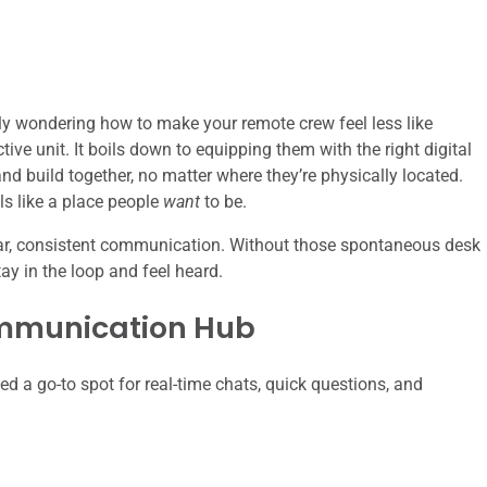
ly wondering how to make your remote crew feel less like
ive unit. It boils down to equipping them with the right digital
nd build together, no matter where they’re physically located.
els like a place people
want
to be.
lear, consistent communication. Without those spontaneous desk
ay in the loop and feel heard.
mmunication Hub
d a go-to spot for real-time chats, quick questions, and