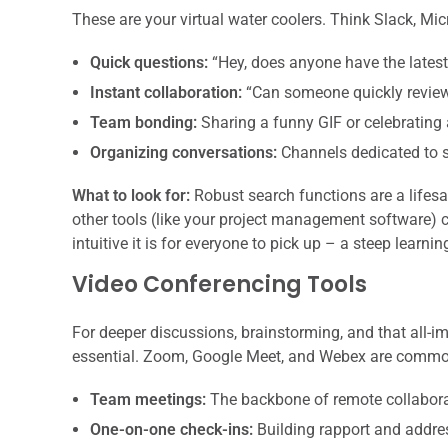
These are your virtual water coolers. Think Slack, Mic
Quick questions:
“Hey, does anyone have the latest 
Instant collaboration:
“Can someone quickly review
Team bonding:
Sharing a funny GIF or celebrating 
Organizing conversations:
Channels dedicated to sp
What to look for:
Robust search functions are a lifesa
other tools (like your project management software) 
intuitive it is for everyone to pick up – a steep learnin
Video Conferencing Tools
For deeper discussions, brainstorming, and that all-i
essential. Zoom, Google Meet, and Webex are common 
Team meetings:
The backbone of remote collabora
One-on-one check-ins:
Building rapport and addres