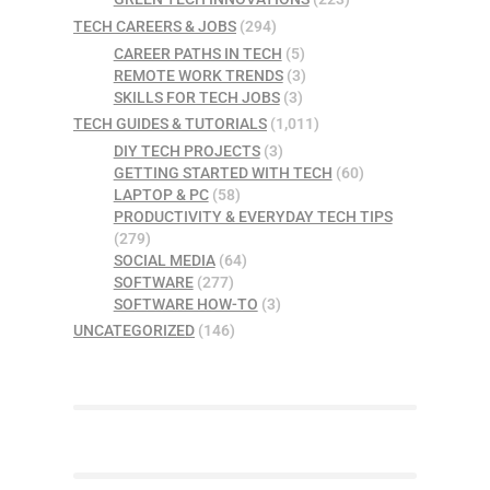
TECH CAREERS & JOBS
(294)
CAREER PATHS IN TECH
(5)
REMOTE WORK TRENDS
(3)
SKILLS FOR TECH JOBS
(3)
TECH GUIDES & TUTORIALS
(1,011)
DIY TECH PROJECTS
(3)
GETTING STARTED WITH TECH
(60)
LAPTOP & PC
(58)
PRODUCTIVITY & EVERYDAY TECH TIPS
(279)
SOCIAL MEDIA
(64)
SOFTWARE
(277)
SOFTWARE HOW-TO
(3)
UNCATEGORIZED
(146)