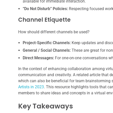
available for immediate interaction.
“Do Not Disturb” Policies:
Respecting focused work 
Channel Etiquette
How should different channels be used?
Project-Specific Channels:
Keep updates and discus
General / Social Channels:
These are great for non
Direct Messages:
For one-on-one conversations whe
In the context of enhancing collaboration among virtu
communication and creativity. A related article that de
which can also be beneficial for team brainstorming s
Artists in 2023
. This resource highlights tools that ca
members to share ideas and concepts in a virtual en
Key Takeaways