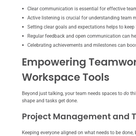
Clear communication is essential for effective te
Active listening is crucial for understanding team
Setting clear goals and expectations helps to keep
Regular feedback and open communication can hel
Celebrating achievements and milestones can boo
Empowering Teamwork
Workspace Tools
Beyond just talking, your team needs spaces to
do
thi
shape and tasks get done.
Project Management and T
Keeping everyone aligned on what needs to be done, b