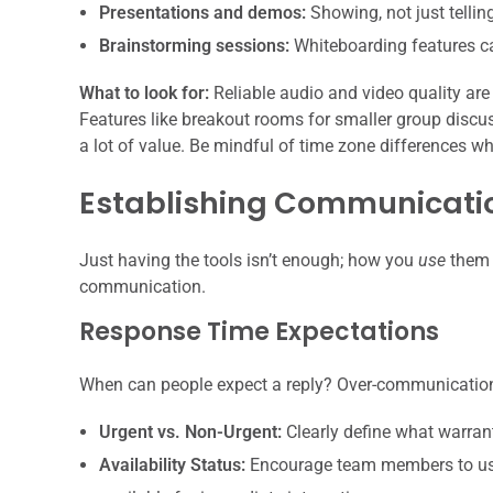
Presentations and demos:
Showing, not just telling
Brainstorming sessions:
Whiteboarding features can
What to look for:
Reliable audio and video quality are
Features like breakout rooms for smaller group discus
a lot of value. Be mindful of time zone differences w
Establishing Communicati
Just having the tools isn’t enough; how you
use
them 
communication.
Response Time Expectations
When can people expect a reply? Over-communication
Urgent vs. Non-Urgent:
Clearly define what warran
Availability Status:
Encourage team members to use 