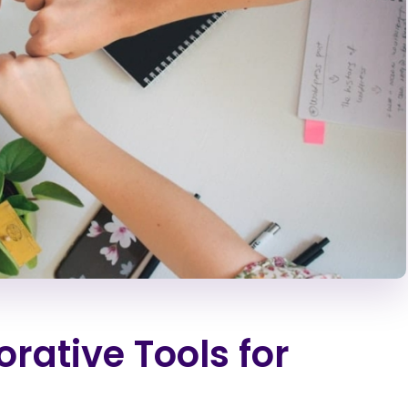
rative Tools for