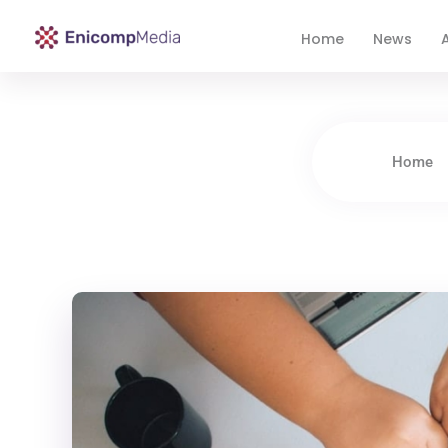
Home
News
A
Enicomp Media
Technology, gadget, social media, marketing
Home