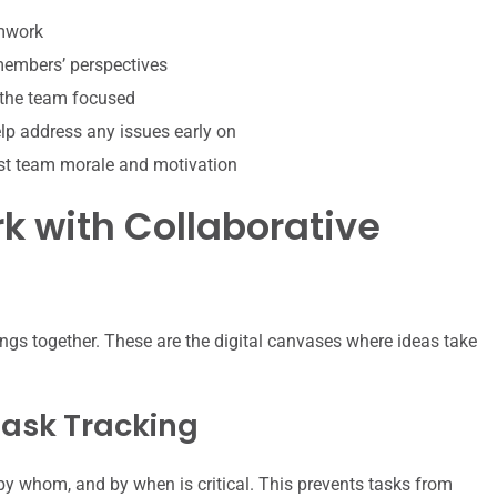
amwork
 members’ perspectives
 the team focused
p address any issues early on
st team morale and motivation
 with Collaborative
ngs together. These are the digital canvases where ideas take
ask Tracking
y whom, and by when is critical. This prevents tasks from