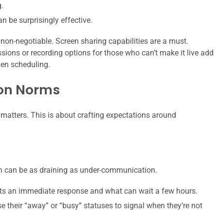
.
 be surprisingly effective.
 non-negotiable. Screen sharing capabilities are a must.
sions or recording options for those who can’t make it live add
hen scheduling.
on Norms
matters. This is about crafting expectations around
 can be as draining as under-communication.
ts an immediate response and what can wait a few hours.
their “away” or “busy” statuses to signal when they’re not