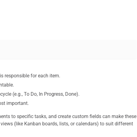
is responsible for each item.
table.
ecycle (e.g., To Do, In Progress, Done).
st important.
ments to specific tasks, and create custom fields can make these
 views (like Kanban boards, lists, or calendars) to suit different