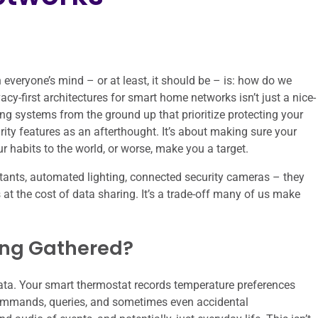
veryone’s mind – or at least, it should be – is: how do we
acy-first architectures for smart home networks isn’t just a nice-
ing systems from the ground up that prioritize protecting your
rity features as an afterthought. It’s about making sure your
r habits to the world, or worse, make you a target.
stants, automated lighting, connected security cameras – they
 at the cost of data sharing. It’s a trade-off many of us make
ing Gathered?
ata. Your smart thermostat records temperature preferences
commands, queries, and sometimes even accidental