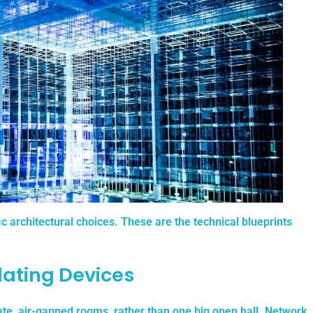
fic architectural choices. These are the technical blueprints
lating Devices
e, air-gapped rooms, rather than one big open hall.
Network