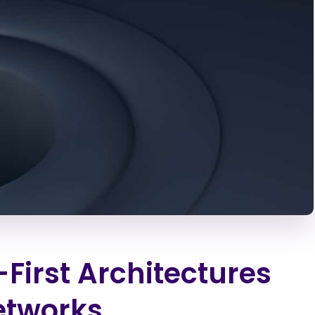
First Architectures
etworks