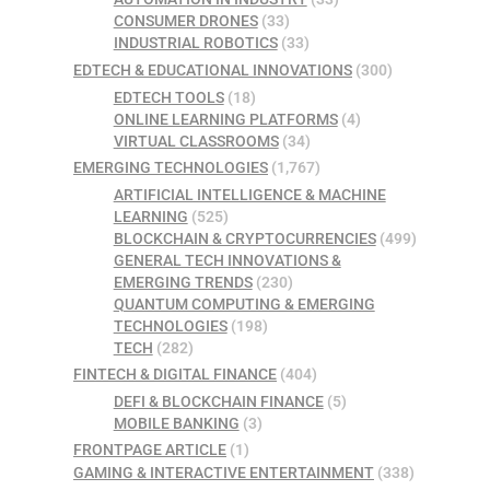
CONSUMER DRONES
(33)
INDUSTRIAL ROBOTICS
(33)
EDTECH & EDUCATIONAL INNOVATIONS
(300)
EDTECH TOOLS
(18)
ONLINE LEARNING PLATFORMS
(4)
VIRTUAL CLASSROOMS
(34)
EMERGING TECHNOLOGIES
(1,767)
ARTIFICIAL INTELLIGENCE & MACHINE
LEARNING
(525)
BLOCKCHAIN & CRYPTOCURRENCIES
(499)
GENERAL TECH INNOVATIONS &
EMERGING TRENDS
(230)
QUANTUM COMPUTING & EMERGING
TECHNOLOGIES
(198)
TECH
(282)
FINTECH & DIGITAL FINANCE
(404)
DEFI & BLOCKCHAIN FINANCE
(5)
MOBILE BANKING
(3)
FRONTPAGE ARTICLE
(1)
GAMING & INTERACTIVE ENTERTAINMENT
(338)