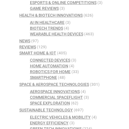
ESPORTS & ONLINE COMPETITIONS
(3)
GAME REVIEWS
(3)
HEALTH & BIOTECH INNOVATIONS
(626)
AI IN HEALTHCARE
(3)
BIOTECH TRENDS
(4)
WEARABLE HEALTH DEVICES
(463)
NEWS
(97)
REVIEWS
(129)
SMART HOME & IOT
(405)
CONNECTED DEVICES
(3)
HOME AUTOMATION
(4)
ROBOTICS FOR HOME
(33)
SMARTPHONE
(48)
SPACE & AEROSPACE TECHNOLOGIES
(301)
AEROSPACE INNOVATIONS
(4)
COMMERCIAL SPACEFLIGHT
(3)
SPACE EXPLORATION
(62)
SUSTAINABLE TECHNOLOGY
(697)
ELECTRIC VEHICLES & MOBILITY
(4)
ENERGY EFFICIENCY
(3)
GREEN TECH INNOVATIONS
(224)