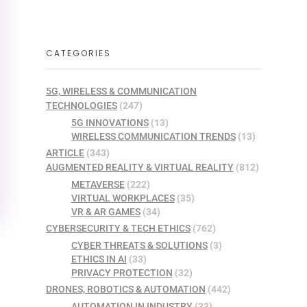
CATEGORIES
5G, WIRELESS & COMMUNICATION
TECHNOLOGIES
(247)
5G INNOVATIONS
(13)
WIRELESS COMMUNICATION TRENDS
(13)
ARTICLE
(343)
AUGMENTED REALITY & VIRTUAL REALITY
(812)
METAVERSE
(222)
VIRTUAL WORKPLACES
(35)
VR & AR GAMES
(34)
CYBERSECURITY & TECH ETHICS
(762)
CYBER THREATS & SOLUTIONS
(3)
ETHICS IN AI
(33)
PRIVACY PROTECTION
(32)
DRONES, ROBOTICS & AUTOMATION
(442)
AUTOMATION IN INDUSTRY
(33)