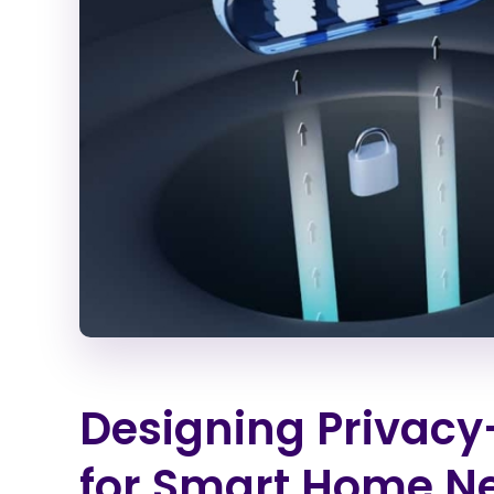
Designing Privacy-
for Smart Home N