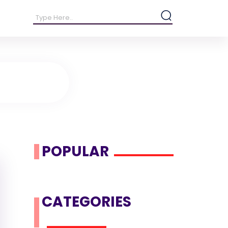
POPULAR
CATEGORIES