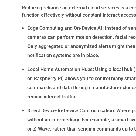
Reducing reliance on external cloud services is a c
function effectively without constant internet access
Edge Computing and On-Device AI:
Instead of sen
cameras can perform motion detection, facial recogn
Only aggregated or anonymized alerts might then be
notification systems are in place.
Local Home Automation Hubs:
Using a local hub (
on Raspberry Pi) allows you to control many smart
commands and data through manufacturer clouds. T
reduce internet traffic.
Direct Device-to-Device Communication:
Where pos
without an intermediary. For example, a smart sw
or Z-Wave, rather than sending commands up to 