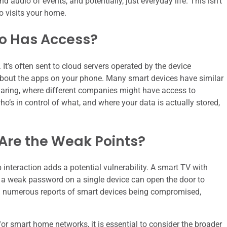
 audio of events, and potentially, just everyday life. This isn’t
o visits your home.
ho Has Access?
. It’s often sent to cloud servers operated by the device
k about the apps on your phone. Many smart devices have similar
aring, where different companies might have access to
o’s in control of what, and where your data is actually stored,
Are the Weak Points?
 interaction adds a potential vulnerability. A smart TV with
n a weak password on a single device can open the door to
een numerous reports of smart devices being compromised,
 for smart home networks, it is essential to consider the broader