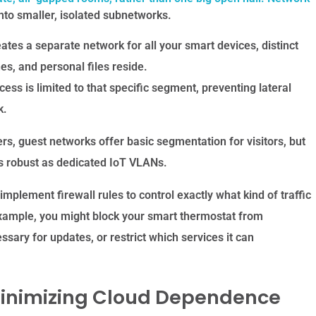
nto smaller, isolated subnetworks.
ates a separate network for all your smart devices, distinct
s, and personal files reside.
ess is limited to that specific segment, preventing lateral
k.
s, guest networks offer basic segmentation for visitors, but
 as robust as dedicated IoT VLANs.
lement firewall rules to control exactly what kind of traffic
xample, you might block your smart thermostat from
sary for updates, or restrict which services it can
 Minimizing Cloud Dependence