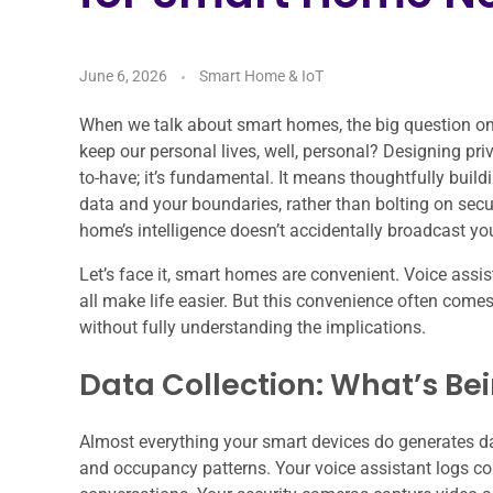
June 6, 2026
Smart Home & IoT
When we talk about smart homes, the big question on e
keep our personal lives, well, personal? Designing priv
to-have; it’s fundamental. It means thoughtfully build
data and your boundaries, rather than bolting on secu
home’s intelligence doesn’t accidentally broadcast you
Let’s face it, smart homes are convenient. Voice assi
all make life easier. But this convenience often comes
without fully understanding the implications.
Data Collection: What’s Be
Almost everything your smart devices do generates d
and occupancy patterns. Your voice assistant logs 