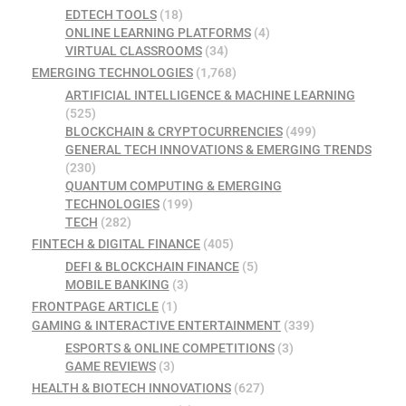
EDTECH TOOLS
(18)
ONLINE LEARNING PLATFORMS
(4)
VIRTUAL CLASSROOMS
(34)
EMERGING TECHNOLOGIES
(1,768)
ARTIFICIAL INTELLIGENCE & MACHINE LEARNING
(525)
BLOCKCHAIN & CRYPTOCURRENCIES
(499)
GENERAL TECH INNOVATIONS & EMERGING TRENDS
(230)
QUANTUM COMPUTING & EMERGING
TECHNOLOGIES
(199)
TECH
(282)
FINTECH & DIGITAL FINANCE
(405)
DEFI & BLOCKCHAIN FINANCE
(5)
MOBILE BANKING
(3)
FRONTPAGE ARTICLE
(1)
GAMING & INTERACTIVE ENTERTAINMENT
(339)
ESPORTS & ONLINE COMPETITIONS
(3)
GAME REVIEWS
(3)
HEALTH & BIOTECH INNOVATIONS
(627)