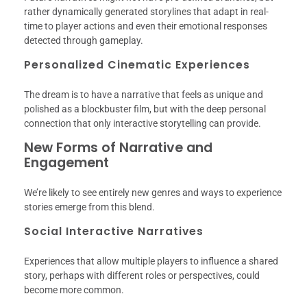
rather dynamically generated storylines that adapt in real-
time to player actions and even their emotional responses
detected through gameplay.
Personalized Cinematic Experiences
The dream is to have a narrative that feels as unique and
polished as a blockbuster film, but with the deep personal
connection that only interactive storytelling can provide.
New Forms of Narrative and
Engagement
We’re likely to see entirely new genres and ways to experience
stories emerge from this blend.
Social Interactive Narratives
Experiences that allow multiple players to influence a shared
story, perhaps with different roles or perspectives, could
become more common.