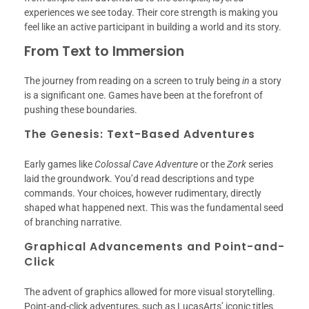
experiences we see today. Their core strength is making you
feel like an active participant in building a world and its story.
From Text to Immersion
The journey from reading on a screen to truly being
in
a story
is a significant one. Games have been at the forefront of
pushing these boundaries.
The Genesis: Text-Based Adventures
Early games like
Colossal Cave Adventure
or the
Zork
series
laid the groundwork. You’d read descriptions and type
commands. Your choices, however rudimentary, directly
shaped what happened next. This was the fundamental seed
of branching narrative.
Graphical Advancements and Point-and-
Click
The advent of graphics allowed for more visual storytelling.
Point-and-click adventures, such as LucasArts’ iconic titles