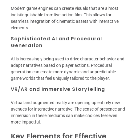
Modern game engines can create visuals that are almost
indistinguishable from live-action film. This allows for
seamless integration of cinematic assets with interactive
elements.
Sophisticated AI and Procedural
Generation
AI is increasingly being used to drive character behavior and
adapt narratives based on player actions. Procedural
generation can create more dynamic and unpredictable
game worlds that feel uniquely tailored to the player.
VR/AR and Immersive Storytelling
Virtual and augmented reality are opening up entirely new
avenues for interactive narrative. The sense of presence and
immersion in these mediums can make choices feel even
more impactful.
Key Elements for Effective