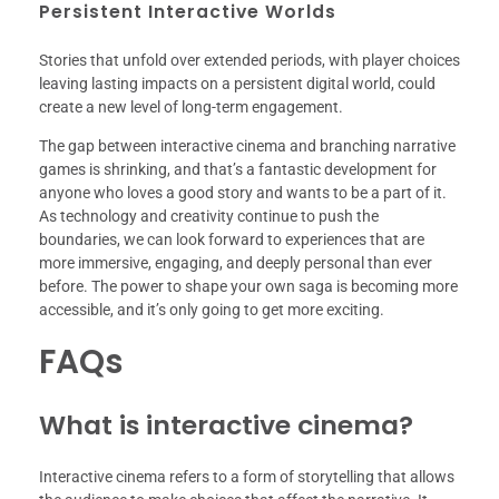
Persistent Interactive Worlds
Stories that unfold over extended periods, with player choices
leaving lasting impacts on a persistent digital world, could
create a new level of long-term engagement.
The gap between interactive cinema and branching narrative
games is shrinking, and that’s a fantastic development for
anyone who loves a good story and wants to be a part of it.
As technology and creativity continue to push the
boundaries, we can look forward to experiences that are
more immersive, engaging, and deeply personal than ever
before. The power to shape your own saga is becoming more
accessible, and it’s only going to get more exciting.
FAQs
What is interactive cinema?
Interactive cinema refers to a form of storytelling that allows