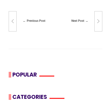
Previous Post
Next Post
POPULAR
CATEGORIES