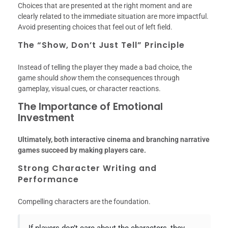
Choices that are presented at the right moment and are
clearly related to the immediate situation are more impactful.
Avoid presenting choices that feel out of left field.
The “Show, Don’t Just Tell” Principle
Instead of telling the player they made a bad choice, the
game should
show
them the consequences through
gameplay, visual cues, or character reactions.
The Importance of Emotional
Investment
Ultimately, both interactive cinema and branching narrative
games succeed by making players care.
Strong Character Writing and
Performance
Compelling characters are the foundation.