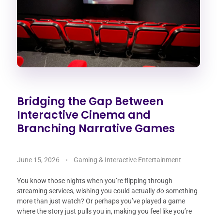
Bridging the Gap Between
Interactive Cinema and
Branching Narrative Games
June 15, 2026
Gaming & Interactive Entertainment
You know those nights when you’re flipping through
streaming services, wishing you could actually
do
something
more than just watch? Or perhaps you’ve played a game
where the story just pulls you in, making you feel like you’re