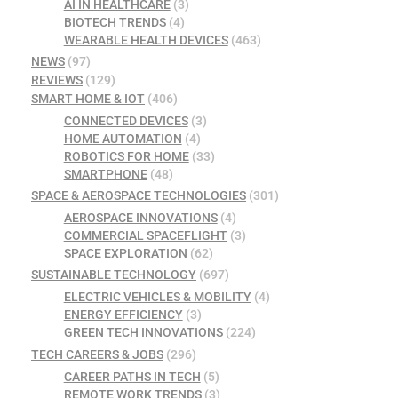
AI IN HEALTHCARE
(3)
BIOTECH TRENDS
(4)
WEARABLE HEALTH DEVICES
(463)
NEWS
(97)
REVIEWS
(129)
SMART HOME & IOT
(406)
CONNECTED DEVICES
(3)
HOME AUTOMATION
(4)
ROBOTICS FOR HOME
(33)
SMARTPHONE
(48)
SPACE & AEROSPACE TECHNOLOGIES
(301)
AEROSPACE INNOVATIONS
(4)
COMMERCIAL SPACEFLIGHT
(3)
SPACE EXPLORATION
(62)
SUSTAINABLE TECHNOLOGY
(697)
ELECTRIC VEHICLES & MOBILITY
(4)
ENERGY EFFICIENCY
(3)
GREEN TECH INNOVATIONS
(224)
TECH CAREERS & JOBS
(296)
CAREER PATHS IN TECH
(5)
REMOTE WORK TRENDS
(3)