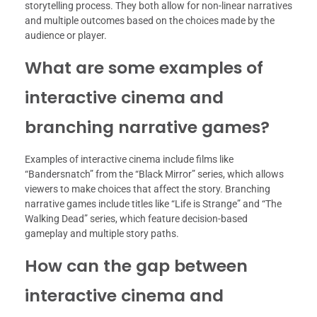
storytelling process. They both allow for non-linear narratives
and multiple outcomes based on the choices made by the
audience or player.
What are some examples of
interactive cinema and
branching narrative games?
Examples of interactive cinema include films like
“Bandersnatch” from the “Black Mirror” series, which allows
viewers to make choices that affect the story. Branching
narrative games include titles like “Life is Strange” and “The
Walking Dead” series, which feature decision-based
gameplay and multiple story paths.
How can the gap between
interactive cinema and