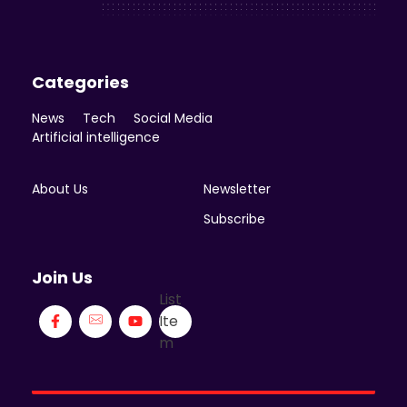
Categories
News
Tech
Social Media
Artificial intelligence
About Us
Newsletter
Subscribe
Join Us
List
Ite
m