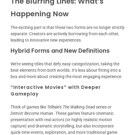
The Blurring Lines: What’s
Happening Now
The exciting part is that these two forms are no longer strictly
separate. Creators are actively borrowing from each other,
leading to innovative new experiences.
Hybrid Forms and New Definitions
We’re seeing titles that defy easy categorization, taking the
best elements from both worlds. It’s less about fitting into a
box and more about creating the most engaging experience.
“Interactive Movies” with Deeper
Gameplay
Think of games like
Telltale’s The Walking Dead
series or
Detroit: Become Human
. These games feature cinematic
presentation with real actors (or highly realistic motion
capture) and dramatic storytelling, but also incorporate
quick-time events, exploration, and more traditional game