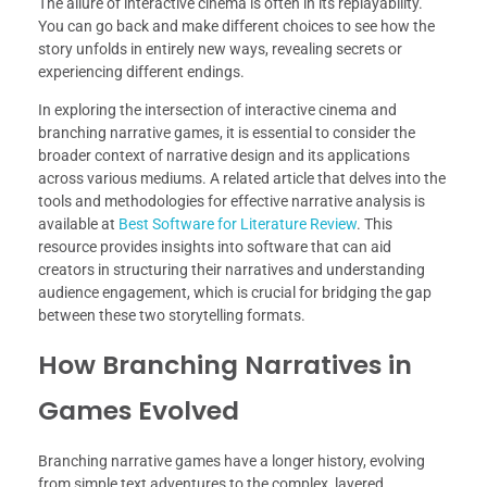
The allure of interactive cinema is often in its replayability.
You can go back and make different choices to see how the
story unfolds in entirely new ways, revealing secrets or
experiencing different endings.
In exploring the intersection of interactive cinema and
branching narrative games, it is essential to consider the
broader context of narrative design and its applications
across various mediums. A related article that delves into the
tools and methodologies for effective narrative analysis is
available at
Best Software for Literature Review
. This
resource provides insights into software that can aid
creators in structuring their narratives and understanding
audience engagement, which is crucial for bridging the gap
between these two storytelling formats.
How Branching Narratives in
Games Evolved
Branching narrative games have a longer history, evolving
from simple text adventures to the complex, layered