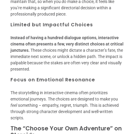
maintain that, so when you
do
make a choice, it feels like
you’re making a significant directorial decision within a
professionally produced piece.
Limited but Impactful Choices
Instead of having a hundred dialogue options, interactive
cinema often presents a few, very distinct choices at critical
junctures.
These choices might dictate a character’s fate, the
immediate next scene, or unlock a hidden path. The impact is
palpable because the stakes are often very clear and visually
presented.
Focus on Emotional Resonance
The storytelling in interactive cinema often prioritizes
emotional journeys. The choices are designed to make you
feel
something – empathy, regret, triumph. This is achieved
through strong character development and well-written
scripts.
The “Choose Your Own Adventure” on