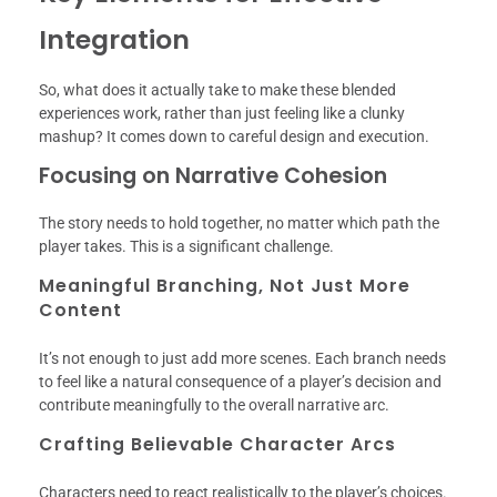
Integration
So, what does it actually take to make these blended
experiences work, rather than just feeling like a clunky
mashup? It comes down to careful design and execution.
Focusing on Narrative Cohesion
The story needs to hold together, no matter which path the
player takes. This is a significant challenge.
Meaningful Branching, Not Just More
Content
It’s not enough to just add more scenes. Each branch needs
to feel like a natural consequence of a player’s decision and
contribute meaningfully to the overall narrative arc.
Crafting Believable Character Arcs
Characters need to react realistically to the player’s choices.