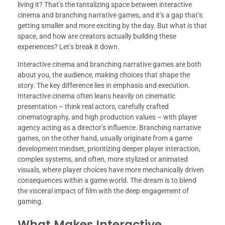
living it? That’s the tantalizing space between interactive
cinema and branching narrative games, and it’s a gap that’s
getting smaller and more exciting by the day. But what
is
that
space, and how are creators actually building these
experiences? Let’s break it down.
Interactive cinema and branching narrative games are both
about you, the audience, making choices that shape the
story. The key difference lies in emphasis and execution.
Interactive cinema often leans heavily on cinematic
presentation – think real actors, carefully crafted
cinematography, and high production values – with player
agency acting as a director’s influence. Branching narrative
games, on the other hand, usually originate from a game
development mindset, prioritizing deeper player interaction,
complex systems, and often, more stylized or animated
visuals, where player choices have more mechanically driven
consequences within a game world. The dream is to blend
the visceral impact of film with the deep engagement of
gaming.
What Makes Interactive