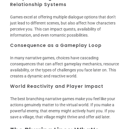
Relationship Systems
Games excel at offering multiple dialogue options that don’t
just lead to different scenes, but also affect how characters
perceive you. This can impact quests, availability of
information, and even romantic possibilities.
Consequence as a Gameplay Loop
In many narrative games, choices have cascading
consequences that can affect gameplay mechanics, resource
availability, or the types of challenges you face later on. This
creates a dynamic and reactive world.
World Reactivity and Player Impact
The best branching narrative games make you feel like your
actions genuinely matter to the virtual world. If you make a
powerful enemy, that enemy might actively hunt you. If you
save a village, that village might thrive and offer aid later.