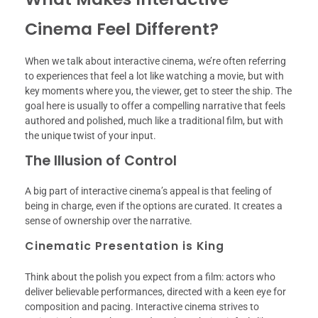
Cinema Feel Different?
When we talk about interactive cinema, we’re often referring
to experiences that feel a lot like watching a movie, but with
key moments where you, the viewer, get to steer the ship. The
goal here is usually to offer a compelling narrative that feels
authored and polished, much like a traditional film, but with
the unique twist of your input.
The Illusion of Control
A big part of interactive cinema’s appeal is that feeling of
being in charge, even if the options are curated. It creates a
sense of ownership over the narrative.
Cinematic Presentation is King
Think about the polish you expect from a film: actors who
deliver believable performances, directed with a keen eye for
composition and pacing. Interactive cinema strives to