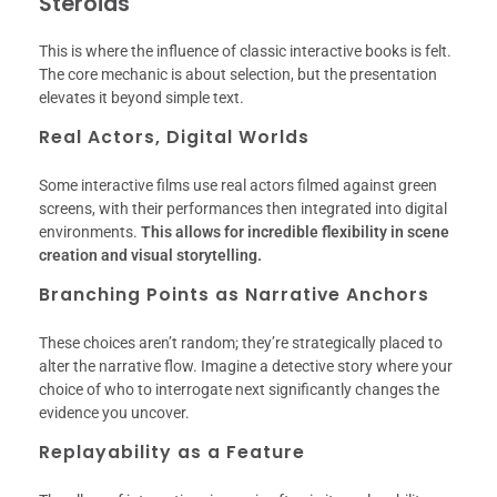
Steroids
This is where the influence of classic interactive books is felt.
The core mechanic is about selection, but the presentation
elevates it beyond simple text.
Real Actors, Digital Worlds
Some interactive films use real actors filmed against green
screens, with their performances then integrated into digital
environments.
This allows for incredible flexibility in scene
creation and visual storytelling.
Branching Points as Narrative Anchors
These choices aren’t random; they’re strategically placed to
alter the narrative flow. Imagine a detective story where your
choice of who to interrogate next significantly changes the
evidence you uncover.
Replayability as a Feature