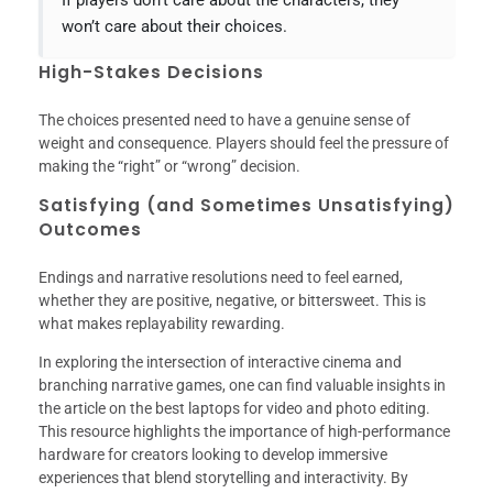
If players don’t care about the characters, they
won’t care about their choices.
High-Stakes Decisions
The choices presented need to have a genuine sense of
weight and consequence. Players should feel the pressure of
making the “right” or “wrong” decision.
Satisfying (and Sometimes Unsatisfying)
Outcomes
Endings and narrative resolutions need to feel earned,
whether they are positive, negative, or bittersweet. This is
what makes replayability rewarding.
In exploring the intersection of interactive cinema and
branching narrative games, one can find valuable insights in
the article on the best laptops for video and photo editing.
This resource highlights the importance of high-performance
hardware for creators looking to develop immersive
experiences that blend storytelling and interactivity. By