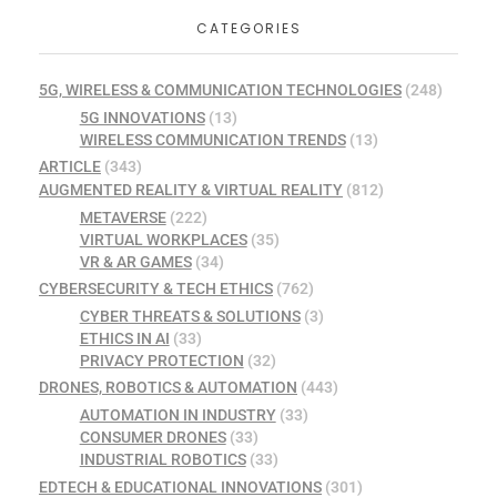
CATEGORIES
5G, WIRELESS & COMMUNICATION TECHNOLOGIES
(248)
5G INNOVATIONS
(13)
WIRELESS COMMUNICATION TRENDS
(13)
ARTICLE
(343)
AUGMENTED REALITY & VIRTUAL REALITY
(812)
METAVERSE
(222)
VIRTUAL WORKPLACES
(35)
VR & AR GAMES
(34)
CYBERSECURITY & TECH ETHICS
(762)
CYBER THREATS & SOLUTIONS
(3)
ETHICS IN AI
(33)
PRIVACY PROTECTION
(32)
DRONES, ROBOTICS & AUTOMATION
(443)
AUTOMATION IN INDUSTRY
(33)
CONSUMER DRONES
(33)
INDUSTRIAL ROBOTICS
(33)
EDTECH & EDUCATIONAL INNOVATIONS
(301)