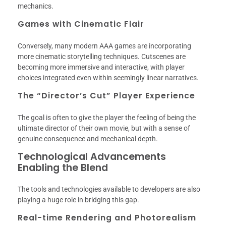
mechanics.
Games with Cinematic Flair
Conversely, many modern AAA games are incorporating
more cinematic storytelling techniques. Cutscenes are
becoming more immersive and interactive, with player
choices integrated even within seemingly linear narratives.
The “Director’s Cut” Player Experience
The goal is often to give the player the feeling of being the
ultimate director of their own movie, but with a sense of
genuine consequence and mechanical depth.
Technological Advancements
Enabling the Blend
The tools and technologies available to developers are also
playing a huge role in bridging this gap.
Real-time Rendering and Photorealism