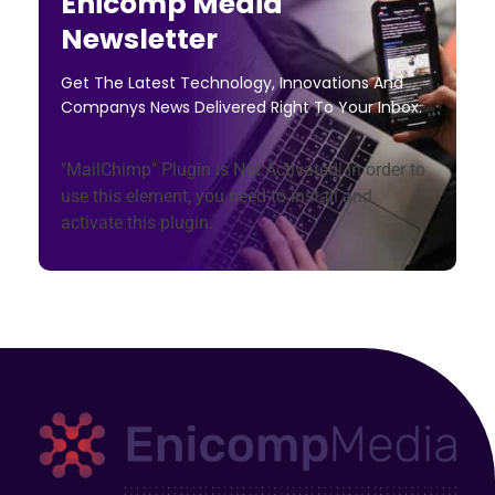
Enicomp Media
Newsletter
Get The Latest Technology, Innovations And
Companys News Delivered Right To Your Inbox.
"MailChimp" Plugin is Not Activated!
In order to
use this element, you need to install and
activate this plugin.
Enicomp Media
Technology, gadget, social media, marketing