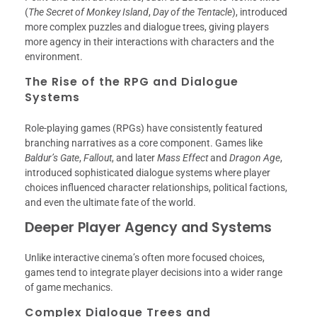
(
The Secret of Monkey Island
,
Day of the Tentacle
), introduced
more complex puzzles and dialogue trees, giving players
more agency in their interactions with characters and the
environment.
The Rise of the RPG and Dialogue
Systems
Role-playing games (RPGs) have consistently featured
branching narratives as a core component. Games like
Baldur’s Gate
,
Fallout
, and later
Mass Effect
and
Dragon Age
,
introduced sophisticated dialogue systems where player
choices influenced character relationships, political factions,
and even the ultimate fate of the world.
Deeper Player Agency and Systems
Unlike interactive cinema’s often more focused choices,
games tend to integrate player decisions into a wider range
of game mechanics.
Complex Dialogue Trees and