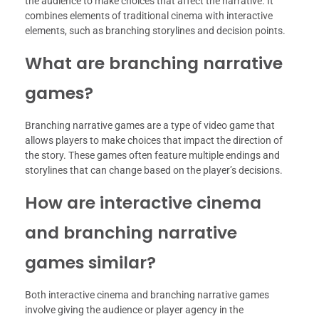
the audience to make choices that affect the narrative. It
combines elements of traditional cinema with interactive
elements, such as branching storylines and decision points.
What are branching narrative
games?
Branching narrative games are a type of video game that
allows players to make choices that impact the direction of
the story. These games often feature multiple endings and
storylines that can change based on the player’s decisions.
How are interactive cinema
and branching narrative
games similar?
Both interactive cinema and branching narrative games
involve giving the audience or player agency in the