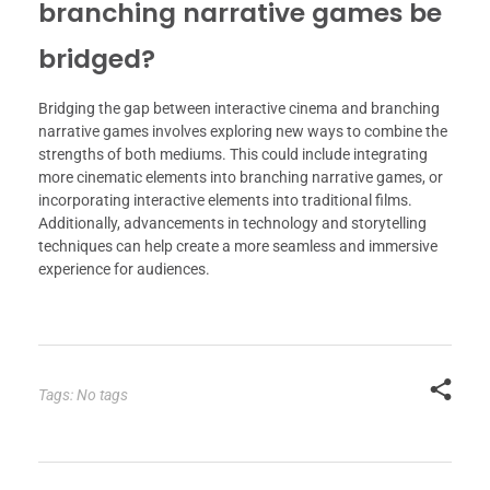
branching narrative games be
bridged?
Bridging the gap between interactive cinema and branching
narrative games involves exploring new ways to combine the
strengths of both mediums. This could include integrating
more cinematic elements into branching narrative games, or
incorporating interactive elements into traditional films.
Additionally, advancements in technology and storytelling
techniques can help create a more seamless and immersive
experience for audiences.
Tags: No tags