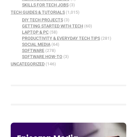
SKILLS FOR TECH JOBS
(3)
TECH GUIDES & TUTORIALS
(1,015)
DIY TECH PROJECTS
(3)
GETTING STARTED WITH TECH
(60)
LAPTOP & PC
(58)
PRODUCTIVITY & EVERYDAY TECH TIPS
(281)
SOCIAL MEDIA
(64)
SOFTWARE
(278)
SOFTWARE HOW-TO
(3)
UNCATEGORIZED
(146)