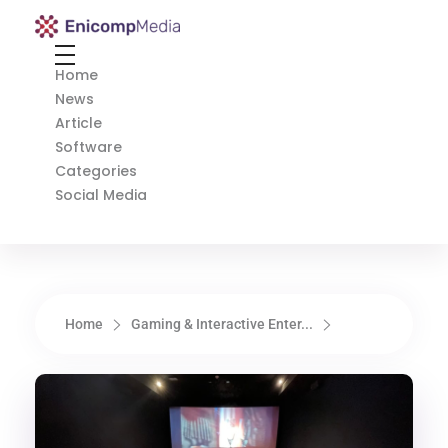
Enicomp Media
Technology, gadget, social media, marketing
Home
News
Article
Software
Categories
Social Media
Home
Gaming & Interactive Enter...