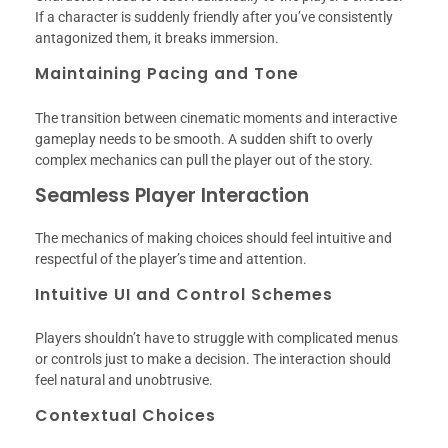
If a character is suddenly friendly after you’ve consistently
antagonized them, it breaks immersion.
Maintaining Pacing and Tone
The transition between cinematic moments and interactive
gameplay needs to be smooth. A sudden shift to overly
complex mechanics can pull the player out of the story.
Seamless Player Interaction
The mechanics of making choices should feel intuitive and
respectful of the player’s time and attention.
Intuitive UI and Control Schemes
Players shouldn’t have to struggle with complicated menus
or controls just to make a decision. The interaction should
feel natural and unobtrusive.
Contextual Choices