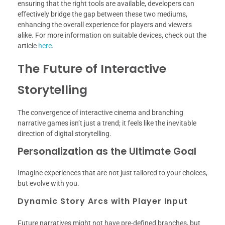
ensuring that the right tools are available, developers can
effectively bridge the gap between these two mediums,
enhancing the overall experience for players and viewers
alike. For more information on suitable devices, check out the
article
here
.
The Future of Interactive
Storytelling
The convergence of interactive cinema and branching
narrative games isn’t just a trend; it feels like the inevitable
direction of digital storytelling.
Personalization as the Ultimate Goal
Imagine experiences that are not just tailored to your choices,
but evolve with you.
Dynamic Story Arcs with Player Input
Future narratives might not have pre-defined branches, but