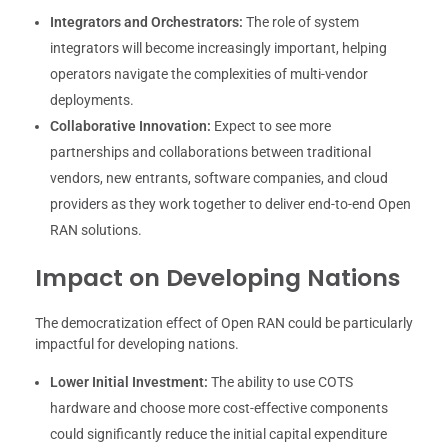
Integrators and Orchestrators:
The role of system
integrators will become increasingly important, helping
operators navigate the complexities of multi-vendor
deployments.
Collaborative Innovation:
Expect to see more
partnerships and collaborations between traditional
vendors, new entrants, software companies, and cloud
providers as they work together to deliver end-to-end Open
RAN solutions.
Impact on Developing Nations
The democratization effect of Open RAN could be particularly
impactful for developing nations.
Lower Initial Investment:
The ability to use COTS
hardware and choose more cost-effective components
could significantly reduce the initial capital expenditure