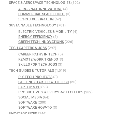
SPACE & AEROSPACE TECHNOLOGIES
(302)
AEROSPACE INNOVATIONS
(4)
COMMERCIAL SPACEFLIGHT
(3)
SPACE EXPLORATION
(62)
SUSTAINABLE TECHNOLOGY
(701)
ELECTRIC VEHICLES & MOBILITY
(4)
ENERGY EFFICIENCY
(3)
GREEN TECH INNOVATIONS
(226)
TECH CAREERS & JOBS
(297)
CAREER PATHS IN TECH
(5)
REMOTE WORK TRENDS
(3)
SKILLS FOR TECH JOBS
(3)
TECH GUIDES & TUTORIALS
(1,019)
DIY TECH PROJECTS
(3)
GETTING STARTED WITH TECH
(60)
LAPTOP & PC
(58)
PRODUCTIVITY & EVERYDAY TECH TIPS
(282)
SOCIAL MEDIA
(64)
SOFTWARE
(280)
SOFTWARE HOW-TO
(3)
UNCATEGORIZED
(146)