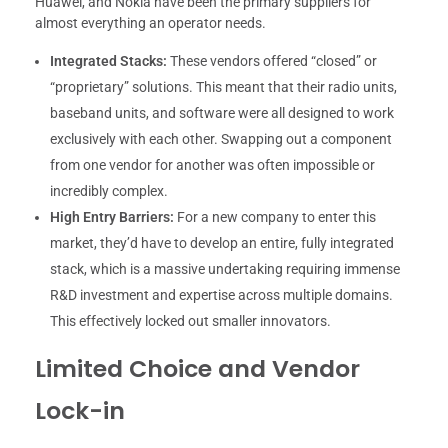
Huawei, and Nokia have been the primary suppliers for
almost everything an operator needs.
Integrated Stacks:
These vendors offered “closed” or
“proprietary” solutions. This meant that their radio units,
baseband units, and software were all designed to work
exclusively with each other. Swapping out a component
from one vendor for another was often impossible or
incredibly complex.
High Entry Barriers:
For a new company to enter this
market, they’d have to develop an entire, fully integrated
stack, which is a massive undertaking requiring immense
R&D investment and expertise across multiple domains.
This effectively locked out smaller innovators.
Limited Choice and Vendor
Lock-in