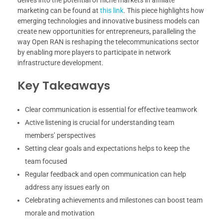
marketing can be found at
this link
. This piece highlights how
emerging technologies and innovative business models can
create new opportunities for entrepreneurs, paralleling the
way Open RAN is reshaping the telecommunications sector
by enabling more players to participate in network
infrastructure development.
Key Takeaways
Clear communication is essential for effective teamwork
Active listening is crucial for understanding team
members’ perspectives
Setting clear goals and expectations helps to keep the
team focused
Regular feedback and open communication can help
address any issues early on
Celebrating achievements and milestones can boost team
morale and motivation