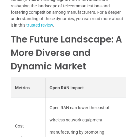
reshaping the landscape of telecommunications and
fostering competition among manufacturers. For a deeper
understanding of these dynamics, you can read more about
it in this
trusted review
.
The Future Landscape: A
More Diverse and
Dynamic Market
Metrics
Open RAN Impact
Open RAN can lower the cost of
wireless network equipment
Cost
manufacturing by promoting