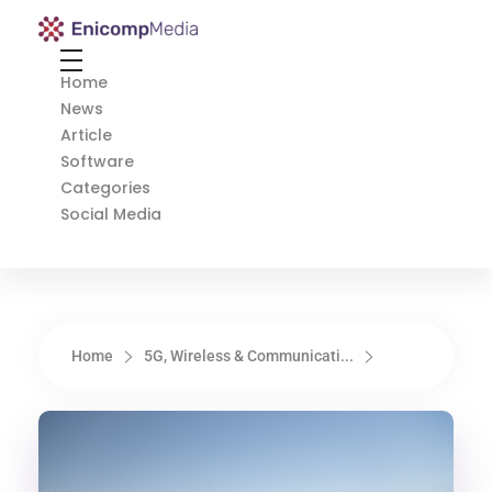
Enicomp Media
Technology, gadget, social media, marketing
Home
News
Article
Software
Categories
Social Media
Home
5G, Wireless & Communicati...