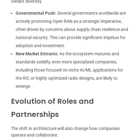
vendor diversity.
Governmental Push:
Several governments worldwide are
actively promoting Open RAN as a strategic imperative,
often driven by concerns about supply chain resilience and
national security. This can provide significant impetus for
adoption and investment.
New Market Entrants:
As the ecosystem matures and
standards solidify, even more specialized companies,
including those focused on niche AI/ML applications for
the RIC or highly optimized radio designs, are likely to
emerge.
Evolution of Roles and
Partnerships
The shift in architecture will also change how companies
operate and collaborate.