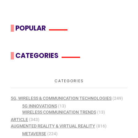
POPULAR
CATEGORIES
CATEGORIES
5G, WIRELESS & COMMUNICATION TECHNOLOGIES
(249)
5G INNOVATIONS
(13)
WIRELESS COMMUNICATION TRENDS
(13)
ARTICLE
(343)
AUGMENTED REALITY & VIRTUAL REALITY
(816)
METAVERSE
(224)