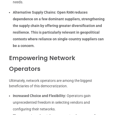
needs.
Alternative Supply Chains:
Open RAN reduces
dependence on a few dominant suppliers, strengthening
the supply chain by offering greater diversification and
resilience. This is particularly relevant in geopolitical
contexts where reliance on single-country suppliers can
be a concern.
Empowering Network
Operators
Ultimately, network operators are among the biggest
beneficiaries of this democratization.
Increased Choice and Flexibility:
Operators gain
unprecedented freedom in selecting vendors and
configuring their networks.