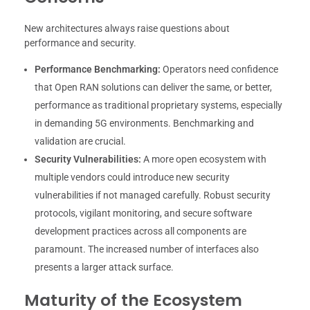
New architectures always raise questions about
performance and security.
Performance Benchmarking:
Operators need confidence
that Open RAN solutions can deliver the same, or better,
performance as traditional proprietary systems, especially
in demanding 5G environments. Benchmarking and
validation are crucial.
Security Vulnerabilities:
A more open ecosystem with
multiple vendors could introduce new security
vulnerabilities if not managed carefully. Robust security
protocols, vigilant monitoring, and secure software
development practices across all components are
paramount. The increased number of interfaces also
presents a larger attack surface.
Maturity of the Ecosystem