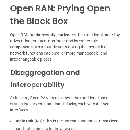
Open RAN: Prying Open
the Black Box
Open RAN fundamentally challenges this traditional model by
advocating for open interfaces and interoperable
components. It’s about disaggregating the monolithic
network functions into smaller, more manageable, and
interchangeable pieces.
Disaggregation and
Interoperability
At its core, Open RAN breaks down the traditional base
station into several functional blocks, each with defined
interfaces.
Radio Unit (RU):
This is the antenna and radio transceiver
part that connects to the airwaves.