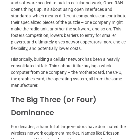
and software needed to build a cellular network, Open RAN
opens things up. It’s about using open interfaces and
standards, which means different companies can contribute
their specialized pieces of the puzzle – one company might
make the radio unit, another the software, and so on. This
fosters competition, lowers barriers to entry for smaller
players, and ultimately gives network operators more choice,
flexibility, and potentially lower costs.
Historically, building a cellular network has been a heavily
consolidated affair. Think about it like buying a whole
computer from one company – the motherboard, the CPU,
the graphics card, the operating system, all from the same
manufacturer.
The Big Three (or Four)
Dominance
For decades, a handful of large vendors have dominated the
wireless network equipment market. Names like Ericsson,