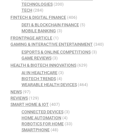
TECHNOLOGIES
(200)
TECH
(284)
FINTECH & DIGITAL FINANCE
(406)
DEFI & BLOCKCHAIN FINANCE
(5)
MOBILE BANKING
(3)
FRONTPAGE ARTICLE
(1)
GAMING & INTERACTIVE ENTERTAINMENT
(340)
ESPORTS & ONLINE COMPETITIONS
(3)
GAME REVIEWS
(3)
HEALTH & BIOTECH INNOVATIONS
(629)
AI IN HEALTHCARE
(3)
BIOTECH TRENDS
(4)
WEARABLE HEALTH DEVICES
(464)
NEWS
(97)
REVIEWS
(129)
SMART HOME & IOT
(407)
CONNECTED DEVICES
(3)
HOME AUTOMATION
(4)
ROBOTICS FOR HOME
(33)
SMARTPHONE
(48)