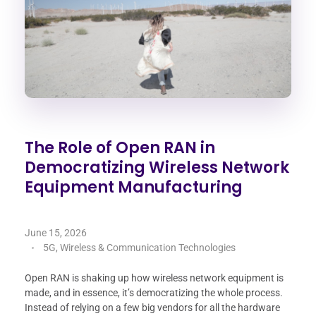
The Role of Open RAN in
Democratizing Wireless Network
Equipment Manufacturing
June 15, 2026
5G, Wireless & Communication Technologies
Open RAN is shaking up how wireless network equipment is
made, and in essence, it’s democratizing the whole process.
Instead of relying on a few big vendors for all the hardware