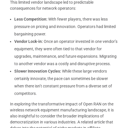
This limited vendor landscape led to predictable
consequences for network operators:
Less Competition:
With fewer players, there was less
pressure on pricing and innovation. Operators had limited
bargaining power.
Vendor Lock-in:
Once an operator invested in one vendor’s
equipment, they were often tied to that vendor for
upgrades, maintenance, and future expansions. Migrating
to another vendor was a costly and disruptive process.
Slower Innovation Cycles:
While these large vendors
certainly innovate, the pace can sometimes be slower
when there isn’t constant pressure from a diverse set of
competitors.
In exploring the transformative impact of Open RAN on the
wireless network equipment manufacturing landscape, it is
also insightful to consider the broader implications of
democratization in various industries. A related article that
delves into the potential of niche markets in affiliate