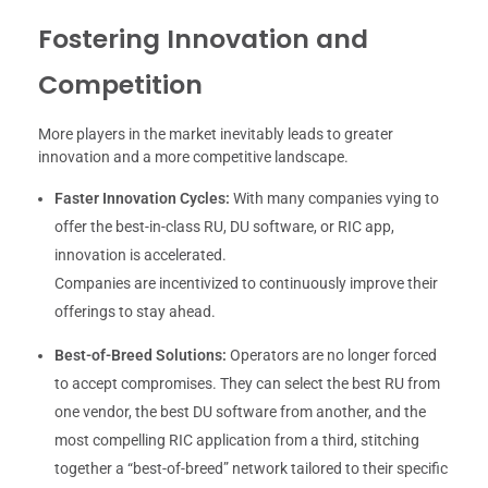
Fostering Innovation and
Competition
More players in the market inevitably leads to greater
innovation and a more competitive landscape.
Faster Innovation Cycles:
With many companies vying to
offer the best-in-class RU, DU software, or RIC app,
innovation is accelerated.
Companies are incentivized to continuously improve their
offerings to stay ahead.
Best-of-Breed Solutions:
Operators are no longer forced
to accept compromises. They can select the best RU from
one vendor, the best DU software from another, and the
most compelling RIC application from a third, stitching
together a “best-of-breed” network tailored to their specific