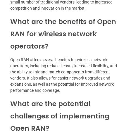
small number of traditional vendors, leading to increased
competition and innovation in the market.
What are the benefits of Open
RAN for wireless network
operators?
Open RAN offers several benefits for wireless network
operators, including reduced costs, increased flexibility, and
the ability to mix and match components from different
vendors. It also allows for easier network upgrades and
expansions, as well as the potential for improved network
performance and coverage.
What are the potential
challenges of implementing
Open RAN?