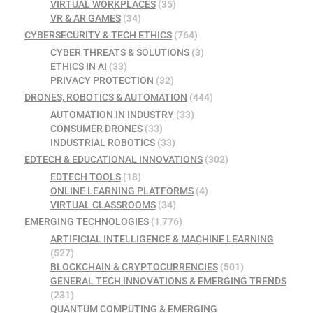
VIRTUAL WORKPLACES
(35)
VR & AR GAMES
(34)
CYBERSECURITY & TECH ETHICS
(764)
CYBER THREATS & SOLUTIONS
(3)
ETHICS IN AI
(33)
PRIVACY PROTECTION
(32)
DRONES, ROBOTICS & AUTOMATION
(444)
AUTOMATION IN INDUSTRY
(33)
CONSUMER DRONES
(33)
INDUSTRIAL ROBOTICS
(33)
EDTECH & EDUCATIONAL INNOVATIONS
(302)
EDTECH TOOLS
(18)
ONLINE LEARNING PLATFORMS
(4)
VIRTUAL CLASSROOMS
(34)
EMERGING TECHNOLOGIES
(1,776)
ARTIFICIAL INTELLIGENCE & MACHINE LEARNING
(527)
BLOCKCHAIN & CRYPTOCURRENCIES
(501)
GENERAL TECH INNOVATIONS & EMERGING TRENDS
(231)
QUANTUM COMPUTING & EMERGING