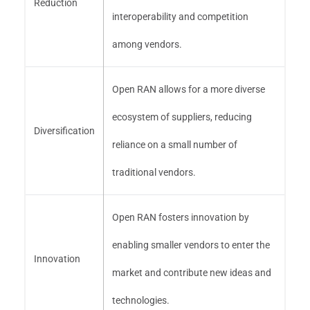
Reduction
interoperability and competition
among vendors.
Open RAN allows for a more diverse
ecosystem of suppliers, reducing
Diversification
reliance on a small number of
traditional vendors.
Open RAN fosters innovation by
enabling smaller vendors to enter the
Innovation
market and contribute new ideas and
technologies.