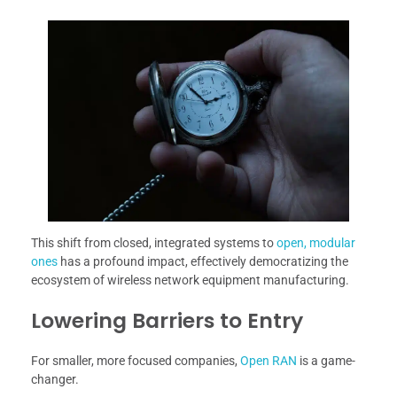
This shift from closed, integrated systems to
open, modular
ones
has a profound impact, effectively democratizing the
ecosystem of wireless network equipment manufacturing.
Lowering Barriers to Entry
For smaller, more focused companies,
Open RAN
is a game-
changer.