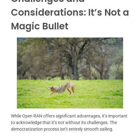
Considerations: It’s Not a
Magic Bullet
While Open RAN offers significant advantages, it’s important
to acknowledge that it’s not without its challenges. The
democratization process isn’t entirely smooth sailing.