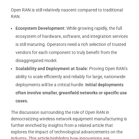
Open RAN is still relatively nascent compared to traditional
RAN.
Ecosystem Development:
While growing rapidly, the full
ecosystem of hardware, software, and integration services
is still maturing. Operators need a rich selection of trusted
vendors for each component to truly benefit from the
disaggregated model.
Scalability and Deployment at Scale:
Proving Open RAN’s
ability to scale efficiently and reliably for large, nationwide
deployments will be a critical hurdle.
Initial deployments
often involve smaller, greenfield networks or specific use
cases.
The discussion surrounding the role of Open RAN in
democratizing wireless network equipment manufacturing is
further enriched by insights from a related article that
explores the impact of technological advancements on the
industry. This article highlights how innovations are