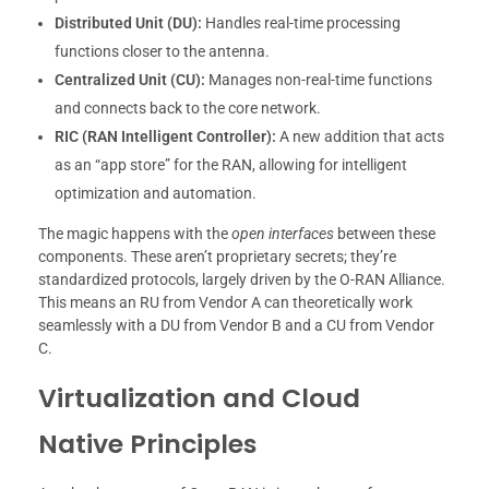
Distributed Unit (DU):
Handles real-time processing
functions closer to the antenna.
Centralized Unit (CU):
Manages non-real-time functions
and connects back to the core network.
RIC (RAN Intelligent Controller):
A new addition that acts
as an “app store” for the RAN, allowing for intelligent
optimization and automation.
The magic happens with the
open interfaces
between these
components. These aren’t proprietary secrets; they’re
standardized protocols, largely driven by the O-RAN Alliance.
This means an RU from Vendor A can theoretically work
seamlessly with a DU from Vendor B and a CU from Vendor
C.
Virtualization and Cloud
Native Principles