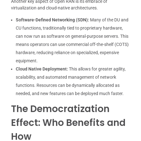
Another key aspect of Open RAN is its embrace of
virtualization and cloud-native architectures.
Software-Defined Networking (SDN):
Many of the DU and
CU functions, traditionally tied to proprietary hardware,
can now run as software on general-purpose servers. This
means operators can use commercial off-the-shelf (COTS)
hardware, reducing reliance on specialized, expensive
equipment.
Cloud Native Deployment:
This allows for greater agility,
scalability, and automated management of network
functions. Resources can be dynamically allocated as
needed, and new features can be deployed much faster.
The Democratization
Effect: Who Benefits and
How