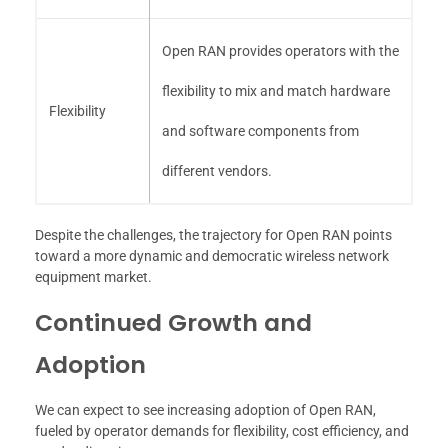
Open RAN provides operators with the
flexibility to mix and match hardware
Flexibility
and software components from
different vendors.
Despite the challenges, the trajectory for Open RAN points
toward a more dynamic and democratic wireless network
equipment market.
Continued Growth and
Adoption
We can expect to see increasing adoption of Open RAN,
fueled by operator demands for flexibility, cost efficiency, and