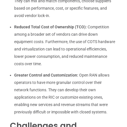
They can mix and match components, choose suppliers
based on performance, cost, or specific features, and
avoid vendor lock-in.
Reduced Total Cost of Ownership (TCO):
Competition
among a broader set of vendors can drive down
equipment costs. Furthermore, the use of COTS hardware
and virtualization can lead to operational efficiencies,
lower power consumption, and reduced maintenance
costs over time.
Greater Control and Customization:
Open RAN allows
operators to have more granular control over their
network functions. They can develop their own
applications on the RIC or customize existing ones,
enabling new services and revenue streams that were
previously difficult or impossible with closed systems.
Challenges and