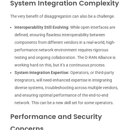
System Integration Complexity
The very benefit of disaggregation can also be a challenge.
Interoperability Still Evolving:
While open interfaces are
defined, ensuring flawless interoperability between
components from different vendors in a real-world, high-
performance network environment requires rigorous
testing and ongoing collaboration. The O-RAN Alliance is
working hard on this, but it’s a continuous process.
System Integration Expertise:
Operators, or third-party
integrators, will need enhanced expertise in integrating
diverse systems, troubleshooting across multiple vendors,
and ensuring optimal performance of the end-to-end
network. This can be a new skill set for some operators.
Performance and Security
Concerns