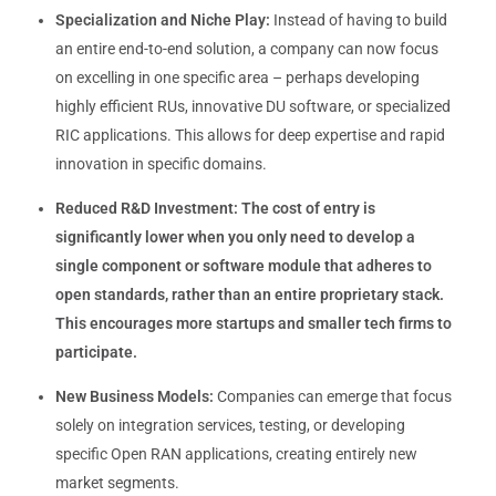
Specialization and Niche Play:
Instead of having to build
an entire end-to-end solution, a company can now focus
on excelling in one specific area – perhaps developing
highly efficient RUs, innovative DU software, or specialized
RIC applications. This allows for deep expertise and rapid
innovation in specific domains.
Reduced R&D Investment:
The cost of entry is
significantly lower when you only need to develop a
single component or software module that adheres to
open standards, rather than an entire proprietary stack.
This encourages more startups and smaller tech firms to
participate.
New Business Models:
Companies can emerge that focus
solely on integration services, testing, or developing
specific Open RAN applications, creating entirely new
market segments.