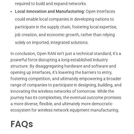
required to build and expand networks.
Local Innovation and Manufacturing:
Open interfaces
could enable local companies in developing nations to
participate in the supply chain, fostering local expertise,
job creation, and economic growth, rather than relying
solely on imported, integrated solutions.
In conclusion, Open RAN isn’t just a technical standard; it’s a
powerful force disrupting a long-established industry
structure. By disaggregating hardware and software and
opening up interfaces, it’s lowering the barriers to entry,
fostering competition, and ultimately empowering a broader
range of companies to participate in designing, building, and
innovating the wireless networks of tomorrow. While the
journey has its complexities, the eventual outcome promises
a more diverse, flexible, and ultimately more democratic
ecosystem for wireless network equipment manufacturing.
FAQs