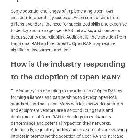
Some potential challenges of implementing Open RAN
include interoperability issues between components from
different vendors, the need for specialized skills and expertise
to deploy and manage open RAN networks, and concerns
about security and reliability. Additionally, the transition from
traditional RAN architectures to Open RAN may require
significant investment and time.
How is the industry responding
to the adoption of Open RAN?
The industry is responding to the adoption of Open RAN by
forming alliances and partnerships to develop open RAN
standards and solutions. Many wireless network operators
and equipment vendors are also conducting trials and
deployments of Open RAN technology to evaluate its
performance and potential impact on their networks.
Additionally, regulatory bodies and governments are showing
interest in promoting the adoption of Open RAN to increase