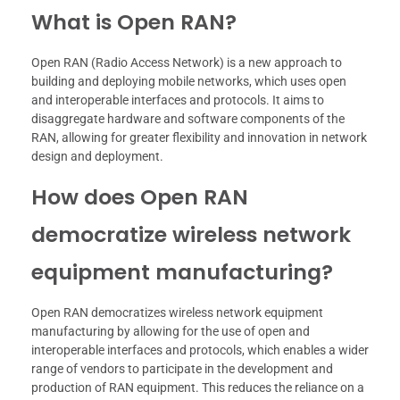
What is Open RAN?
Open RAN (Radio Access Network) is a new approach to
building and deploying mobile networks, which uses open
and interoperable interfaces and protocols. It aims to
disaggregate hardware and software components of the
RAN, allowing for greater flexibility and innovation in network
design and deployment.
How does Open RAN
democratize wireless network
equipment manufacturing?
Open RAN democratizes wireless network equipment
manufacturing by allowing for the use of open and
interoperable interfaces and protocols, which enables a wider
range of vendors to participate in the development and
production of RAN equipment. This reduces the reliance on a