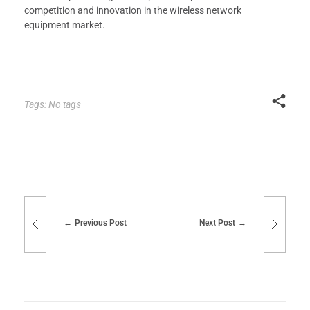
competition and innovation in the wireless network
equipment market.
Tags: No tags
Previous Post
Next Post