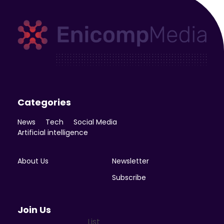
Enicomp Media
Technology, gadget, social media, marketing
Categories
News
Tech
Social Media
Artificial intelligence
About Us
Newsletter
Subscribe
Join Us
List