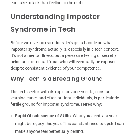
can take to kick that feeling to the curb.
Understanding Imposter
Syndrome in Tech
Before we dive into solutions, let’s get a handle on what
imposter syndrome actually is, especially in a tech context.
It’s not a mental illness, but a pervasive feeling of secretly
being an intellectual fraud who will eventually be exposed,
despite consistent evidence of your competence.
Why Tech is a Breeding Ground
The tech sector, with its rapid advancements, constant
learning curve, and often brilliant individuals, is particularly
fertile ground for imposter syndrome. Here’s why:
Rapid Obsolescence of Skills:
What you aced last year
might be legacy this year. This constant need to upskill can
make anyone feel perpetually behind.