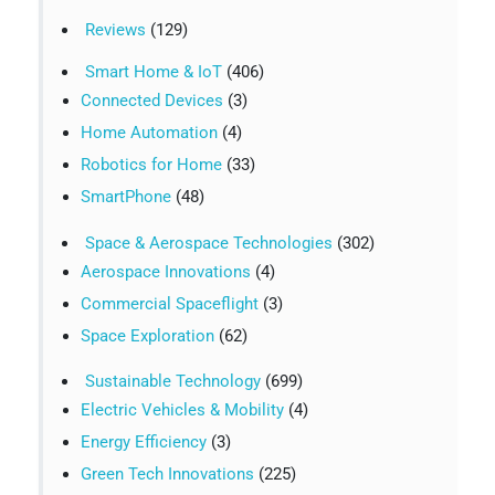
Reviews
(129)
Smart Home & IoT
(406)
Connected Devices
(3)
Home Automation
(4)
Robotics for Home
(33)
SmartPhone
(48)
Space & Aerospace Technologies
(302)
Aerospace Innovations
(4)
Commercial Spaceflight
(3)
Space Exploration
(62)
Sustainable Technology
(699)
Electric Vehicles & Mobility
(4)
Energy Efficiency
(3)
Green Tech Innovations
(225)