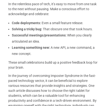
In the relentless pace of tech, it’s easy to move from one task
to the next without pausing. Make a conscious effort to
acknowledge and celebrate:
Code deployments:
Even a small feature release.
Solving a tricky bug:
That obscure one that took hours.
Successful meetings/presentations:
When you clearly
articulated an idea.
Learning something new:
A new API, a new command, a
new concept.
These small celebrations build up a positive feedback loop for
your brain.
In the journey of overcoming Imposter Syndrome in the fast-
paced technology sector, it can be beneficial to explore
various resources that provide insights and strategies. One
such article discusses how to choose the right tablet for
students, which can be a valuable tool for enhancing
productivity and confidence in a tech-driven environment. By
equipping oneself with the right technology, individuals can