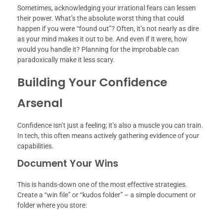
Sometimes, acknowledging your irrational fears can lessen
their power. What’s the absolute worst thing that could
happen if you were “found out”? Often, it’s not nearly as dire
as your mind makes it out to be. And even if it were, how
would you handle it? Planning for the improbable can
paradoxically make it less scary.
Building Your Confidence
Arsenal
Confidence isn’t just a feeling; it’s also a muscle you can train.
In tech, this often means actively gathering evidence of your
capabilities.
Document Your Wins
This is hands-down one of the most effective strategies.
Create a “win file” or “kudos folder” – a simple document or
folder where you store: