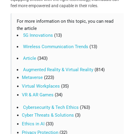
feel more empowered and capable in their roles.
For more information on this topic, you can read
the article
5G Innovations
(13)
Wireless Communication Trends
(13)
Article
(343)
Augmented Reality & Virtual Reality
(814)
Metaverse
(223)
Virtual Workplaces
(35)
VR & AR Games
(34)
Cybersecurity & Tech Ethics
(763)
Cyber Threats & Solutions
(3)
Ethics in AI
(33)
Privacy Protection
(32)