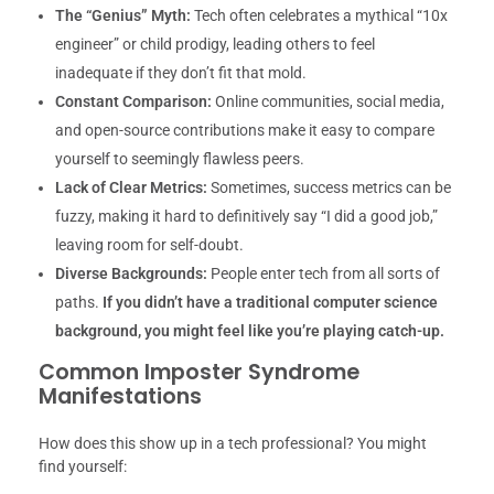
The “Genius” Myth:
Tech often celebrates a mythical “10x
engineer” or child prodigy, leading others to feel
inadequate if they don’t fit that mold.
Constant Comparison:
Online communities, social media,
and open-source contributions make it easy to compare
yourself to seemingly flawless peers.
Lack of Clear Metrics:
Sometimes, success metrics can be
fuzzy, making it hard to definitively say “I did a good job,”
leaving room for self-doubt.
Diverse Backgrounds:
People enter tech from all sorts of
paths.
If you didn’t have a traditional computer science
background, you might feel like you’re playing catch-up.
Common Imposter Syndrome
Manifestations
How does this show up in a tech professional? You might
find yourself: