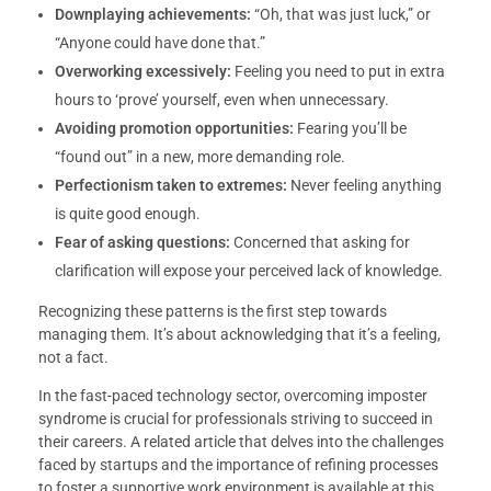
Downplaying achievements:
“Oh, that was just luck,” or
“Anyone could have done that.”
Overworking excessively:
Feeling you need to put in extra
hours to ‘prove’ yourself, even when unnecessary.
Avoiding promotion opportunities:
Fearing you’ll be
“found out” in a new, more demanding role.
Perfectionism taken to extremes:
Never feeling anything
is quite good enough.
Fear of asking questions:
Concerned that asking for
clarification will expose your perceived lack of knowledge.
Recognizing these patterns is the first step towards
managing them. It’s about acknowledging that it’s a feeling,
not a fact.
In the fast-paced technology sector, overcoming imposter
syndrome is crucial for professionals striving to succeed in
their careers. A related article that delves into the challenges
faced by startups and the importance of refining processes
to foster a supportive work environment is available at this