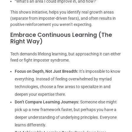
“What’s an area I could improve in, and how?”
This shows initiative, helps you identify real growth areas
(separate from imposter-driven fears), and often results in
positive reinforcement you weren’t expecting.
Embrace Continuous Learning (The
Right Way)
Tech demands lifelong learning, but approaching it can either
feed or fight imposter syndrome.
Focus on Depth, Not Just Breadth:
It’s impossible to know
everything. Instead of feeling overwhelmed by myriad
technologies, choose a few areas to specialize in and
deepen your expertise there.
Don’t Compare Learning Journeys:
Someone else might
pick up a new framework faster, but perhaps you have a
deeper understanding of underlying principles. Everyone
learns differently.