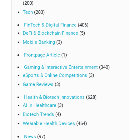
(200)
Tech
(283)
FinTech & Digital Finance
(406)
DeFi & Blockchain Finance
(5)
Mobile Banking
(3)
Frontpage Article
(1)
Gaming & Interactive Entertainment
(340)
eSports & Online Competitions
(3)
Game Reviews
(3)
Health & Biotech Innovations
(628)
AI in Healthcare
(3)
Biotech Trends
(4)
Wearable Health Devices
(464)
News
(97)