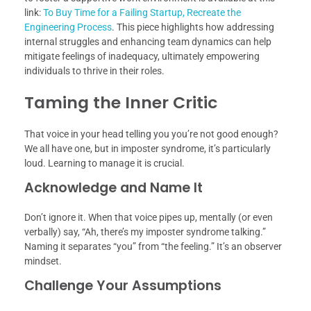
link:
To Buy Time for a Failing Startup, Recreate the
Engineering Process
. This piece highlights how addressing
internal struggles and enhancing team dynamics can help
mitigate feelings of inadequacy, ultimately empowering
individuals to thrive in their roles.
Taming the Inner Critic
That voice in your head telling you you’re not good enough?
We all have one, but in imposter syndrome, it’s particularly
loud. Learning to manage it is crucial.
Acknowledge and Name It
Don’t ignore it. When that voice pipes up, mentally (or even
verbally) say, “Ah, there’s my imposter syndrome talking.”
Naming it separates “you” from “the feeling.” It’s an observer
mindset.
Challenge Your Assumptions