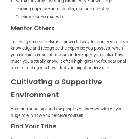
Set Achievable Learning Goals:
Break down large
learning objectives into smaller, manageable steps.
Celebrate each small win.
Mentor Others
Teaching someone else is a powerful way to solidify your own
knowledge and recognize the expertise you possess. When
you explain a concept to a junior developer, you realize how
much you actually know. It often highlights the foundational
understanding you have that you might undervalue.
Cultivating a Supportive
Environment
Your surroundings and the people you interact with play a
huge role in how you perceive yourself.
Find Your Tribe