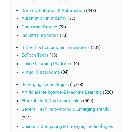
Drones, Robotics & Automation
(443)
Automation in Industry
(33)
Consumer Drones
(33)
Industrial Robotics
(33)
EdTech & Educational Innovations
(301)
EdTech Tools
(18)
Online Learning Platforms
(4)
Virtual Classrooms
(34)
Emerging Technologies
(1,773)
Artificial intelligence & Machine Learning
(526)
Blockchain & Cryptocurrencies
(500)
General Tech Innovations & Emerging Trends
(231)
Quantum Computing & Emerging Technologies