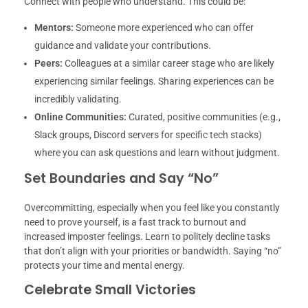
Connect with people who understand. This could be:
Mentors:
Someone more experienced who can offer
guidance and validate your contributions.
Peers:
Colleagues at a similar career stage who are likely
experiencing similar feelings. Sharing experiences can be
incredibly validating.
Online Communities:
Curated, positive communities (e.g.,
Slack groups, Discord servers for specific tech stacks)
where you can ask questions and learn without judgment.
Set Boundaries and Say “No”
Overcommitting, especially when you feel like you constantly
need to prove yourself, is a fast track to burnout and
increased imposter feelings. Learn to politely decline tasks
that don’t align with your priorities or bandwidth. Saying “no”
protects your time and mental energy.
Celebrate Small Victories