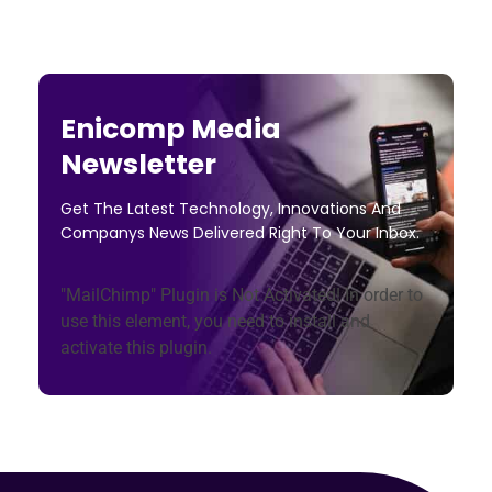
Enicomp Media
Newsletter
Get The Latest Technology, Innovations And
Companys News Delivered Right To Your Inbox.
"MailChimp" Plugin is Not Activated!
In order to
use this element, you need to install and
activate this plugin.