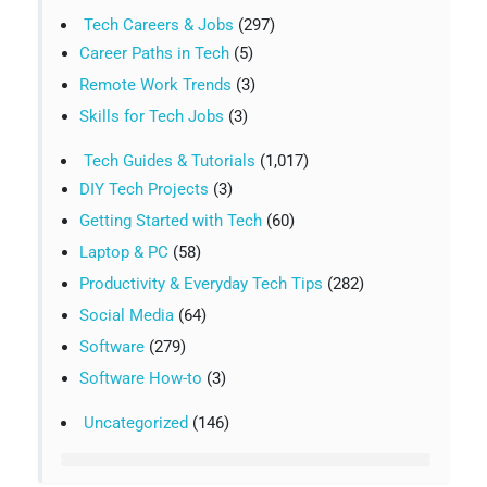
Tech Careers & Jobs
(297)
Career Paths in Tech
(5)
Remote Work Trends
(3)
Skills for Tech Jobs
(3)
Tech Guides & Tutorials
(1,017)
DIY Tech Projects
(3)
Getting Started with Tech
(60)
Laptop & PC
(58)
Productivity & Everyday Tech Tips
(282)
Social Media
(64)
Software
(279)
Software How-to
(3)
Uncategorized
(146)