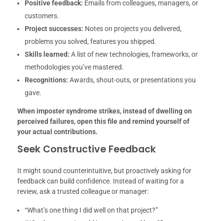
Positive feedback:
Emails from colleagues, managers, or
customers.
Project successes:
Notes on projects you delivered,
problems you solved, features you shipped.
Skills learned:
A list of new technologies, frameworks, or
methodologies you’ve mastered.
Recognitions:
Awards, shout-outs, or presentations you
gave.
When imposter syndrome strikes, instead of dwelling on
perceived failures, open this file and remind yourself of
your actual contributions.
Seek Constructive Feedback
It might sound counterintuitive, but proactively asking for
feedback can build confidence. Instead of waiting for a
review, ask a trusted colleague or manager:
“What’s one thing I did well on that project?”