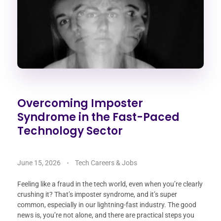
Overcoming Imposter
Syndrome in the Fast-Paced
Technology Sector
June 15, 2026
Tech Careers & Jobs
Feeling like a fraud in the tech world, even when you’re clearly
crushing it? That’s imposter syndrome, and it’s super
common, especially in our lightning-fast industry. The good
news is, you’re not alone, and there are practical steps you