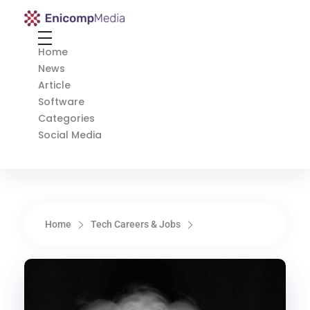
Enicomp Media
Technology, gadget, social media, marketing
Home
News
Article
Software
Categories
Social Media
Home
Tech Careers & Jobs