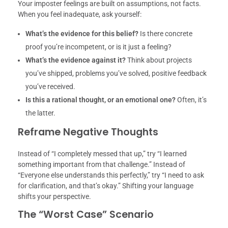
Your imposter feelings are built on assumptions, not facts.
When you feel inadequate, ask yourself:
What’s the evidence for this belief?
Is there concrete
proof you’re incompetent, or is it just a feeling?
What’s the evidence against it?
Think about projects
you’ve shipped, problems you’ve solved, positive feedback
you’ve received.
Is this a rational thought, or an emotional one?
Often, it’s
the latter.
Reframe Negative Thoughts
Instead of “I completely messed that up,” try “I learned
something important from that challenge.” Instead of
“Everyone else understands this perfectly,” try “I need to ask
for clarification, and that’s okay.” Shifting your language
shifts your perspective.
The “Worst Case” Scenario