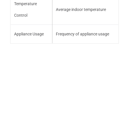
Temperature
Average indoor temperature
Control
Appliance Usage
Frequency of appliance usage