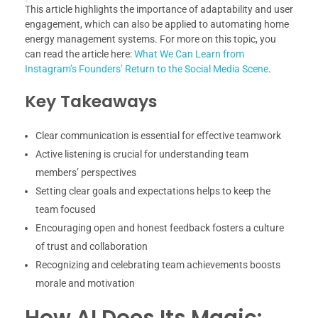
This article highlights the importance of adaptability and user
engagement, which can also be applied to automating home
energy management systems. For more on this topic, you
can read the article here:
What We Can Learn from
Instagram’s Founders’ Return to the Social Media Scene
.
Key Takeaways
Clear communication is essential for effective teamwork
Active listening is crucial for understanding team
members’ perspectives
Setting clear goals and expectations helps to keep the
team focused
Encouraging open and honest feedback fosters a culture
of trust and collaboration
Recognizing and celebrating team achievements boosts
morale and motivation
How AI Does Its Magic: