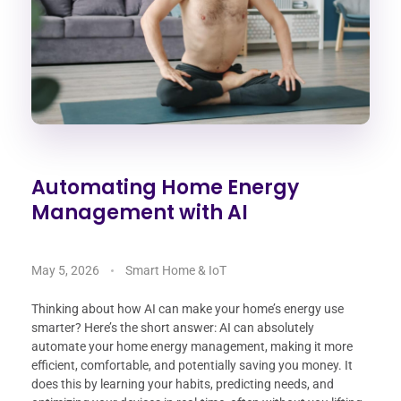
Automating Home Energy
Management with AI
May 5, 2026
Smart Home & IoT
Thinking about how AI can make your home’s energy use
smarter? Here’s the short answer: AI can absolutely
automate your home energy management, making it more
efficient, comfortable, and potentially saving you money. It
does this by learning your habits, predicting needs, and