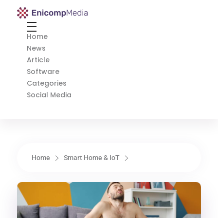
Enicomp Media
Technology, gadget, social media, marketing
Home
News
Article
Software
Categories
Social Media
Home
Smart Home & IoT