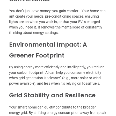
You don’t just save money; you gain comfort. Your home can
anticipate your needs, pre-conditioning spaces, ensuring
lights are on when you walk in, or that your EV is charged
when you need it. It removes the mental load of constantly
thinking about energy settings.
Environmental Impact: A
Greener Footprint
By using energy more efficiently and intelligently, you reduce
your carbon footprint. AI can help you consume electricity
when grid generation is “cleaner” (e.g., more solar or wind
power available), and less when it’s relying on fossil fuels.
Grid Stability and Resilience
Your smart home can quietly contribute to the broader
energy grid. By shifting energy consumption away from peak