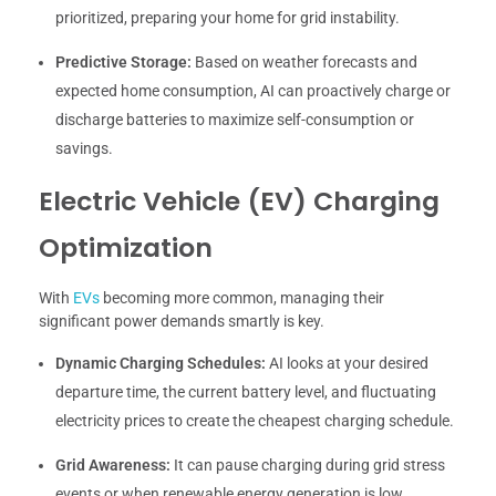
prioritized, preparing your home for grid instability.
Predictive Storage:
Based on weather forecasts and
expected home consumption, AI can proactively charge or
discharge batteries to maximize self-consumption or
savings.
Electric Vehicle (EV) Charging
Optimization
With
EVs
becoming more common, managing their
significant power demands smartly is key.
Dynamic Charging Schedules:
AI looks at your desired
departure time, the current battery level, and fluctuating
electricity prices to create the cheapest charging schedule.
Grid Awareness:
It can pause charging during grid stress
events or when renewable energy generation is low,