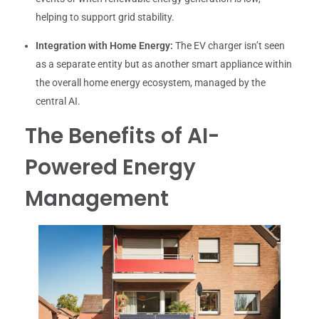
helping to support grid stability.
Integration with Home Energy:
The EV charger isn’t seen
as a separate entity but as another smart appliance within
the overall home energy ecosystem, managed by the
central AI.
The Benefits of AI-
Powered Energy
Management