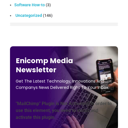
Software How-to
(3)
Uncategorized
(146)
Enicomp Media
Newsletter
Get The Latest Technology, Innovations And
Companys News Delivered Right To Your Inbox.
"MailChimp" Plugin is Not Activated!
In order to
use this element, you need to install and
activate this plugin.