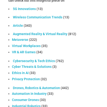
can check out this insightful piece on
5G Innovations
(13)
Wireless Communication Trends
(13)
Article
(343)
Augmented Reality & Virtual Reality
(812)
Metaverse
(222)
Virtual Workplaces
(35)
VR & AR Games
(34)
Cybersecurity & Tech Ethics
(762)
Cyber Threats & Solutions
(3)
Ethics in AI
(33)
Privacy Protection
(32)
Drones, Robotics & Automation
(442)
Automation in Industry
(33)
Consumer Drones
(33)
Industrial Robotics
(33)