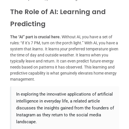
The Role of AI: Learning and
Predicting
The “AI” part is crucial here.
Without AI, you have a set of
rules: “if it’s 7 PM, turn on the porch light.” With AI, you have a
system that
learns
. It learns
your
preferred temperature given
the time of day and outside weather. It learns when you
typically leave and return. It can even predict future energy
needs based on patterns it has observed. This learning and
predictive capability is what genuinely elevates home energy
management.
In exploring the innovative applications of artificial
intelligence in everyday life, a related article
discusses the insights gained from the founders of
Instagram as they return to the social media
landscape.