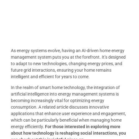
As energy systems evolve, having an AI-driven home energy
management system puts you at the forefront. It’s designed
to adapt to new technologies, changing energy prices, and
future grid interactions, ensuring your home remains
intelligent and efficient for years to come.
In the realm of smart home technology, the integration of
artificial intelligence into energy management systems is
becoming increasingly vital for optimizing energy
consumption. A related article discusses innovative
applications that enhance user experience and engagement,
which can be particularly beneficial when managing home
energy efficiently.
For those interested in exploring more
about how technology is reshaping social interactions, you