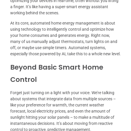
optimizing your devices in real-time, often without you lifting
a finger. It’s like having a super-smart energy assistant
working behind the scenes.
At its core, automated home energy management is about
using technology to intelligently control and optimize how
your home consumes and generates energy. Right now,
many of us manually adjust thermostats, turn lights on and
off, or maybe use simple timers. Automated systems,
especially those powered by AI, take this to a whole new level.
Beyond Basic Smart Home
Control
Forget just turning on a light with your voice. We’re talking
about systems that integrate data from multiple sources –
like your preference for warmth, the current weather
forecast, local electricity prices, and even the amount of
sunlight hitting your solar panels – to make a multitude of
instantaneous decisions. It’s about moving from reactive
control to proactive, predictive management.