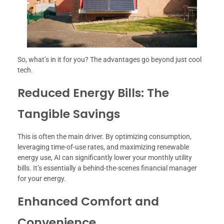
So, what’s in it for you? The advantages go beyond just cool
tech.
Reduced Energy Bills: The
Tangible Savings
This is often the main driver. By optimizing consumption,
leveraging time-of-use rates, and maximizing renewable
energy use, AI can significantly lower your monthly utility
bills. It’s essentially a behind-the-scenes financial manager
for your energy.
Enhanced Comfort and
Convenience