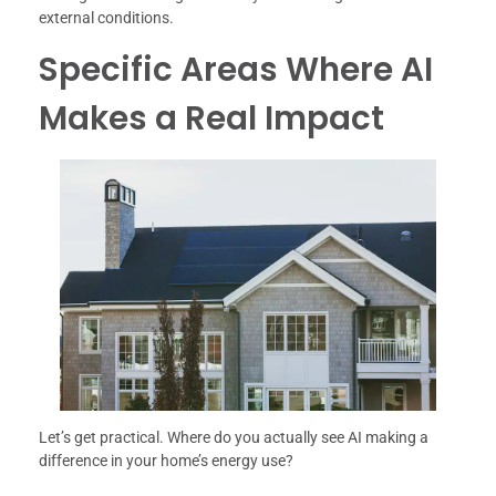
external conditions.
Specific Areas Where AI
Makes a Real Impact
Let’s get practical. Where do you actually see AI making a
difference in your home’s energy use?