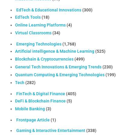
EdTech & Educational Innovations
(300)
EdTech Tools
(18)
Online Learning Platforms
(4)
Virtual Classrooms
(34)
Emerging Technologies
(1,768)
Artificial intelligence & Machine Learning
(525)
Blockchain & Cryptocurrencies
(499)
General Tech Innovations & Emerging Trends
(230)
Quantum Computing & Emerging Technologies
(199)
Tech
(282)
FinTech & Digital Finance
(405)
DeFi & Blockchain Finance
(5)
Mobile Banking
(3)
Frontpage Article
(1)
Gaming & Interactive Entertainment
(338)