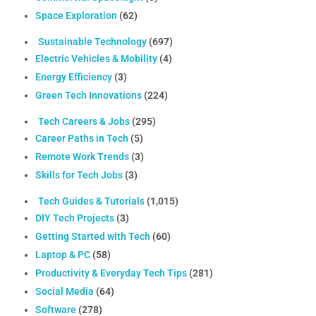
Space Exploration
(62)
Sustainable Technology
(697)
Electric Vehicles & Mobility
(4)
Energy Efficiency
(3)
Green Tech Innovations
(224)
Tech Careers & Jobs
(295)
Career Paths in Tech
(5)
Remote Work Trends
(3)
Skills for Tech Jobs
(3)
Tech Guides & Tutorials
(1,015)
DIY Tech Projects
(3)
Getting Started with Tech
(60)
Laptop & PC
(58)
Productivity & Everyday Tech Tips
(281)
Social Media
(64)
Software
(278)