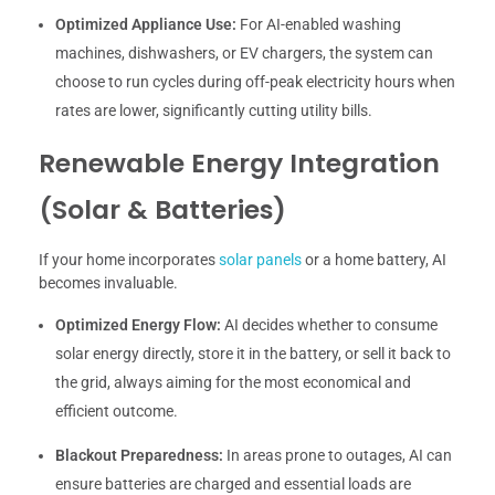
Optimized Appliance Use:
For AI-enabled washing
machines, dishwashers, or EV chargers, the system can
choose to run cycles during off-peak electricity hours when
rates are lower, significantly cutting utility bills.
Renewable Energy Integration
(Solar & Batteries)
If your home incorporates
solar panels
or a home battery, AI
becomes invaluable.
Optimized Energy Flow:
AI decides whether to consume
solar energy directly, store it in the battery, or sell it back to
the grid, always aiming for the most economical and
efficient outcome.
Blackout Preparedness:
In areas prone to outages, AI can
ensure batteries are charged and essential loads are