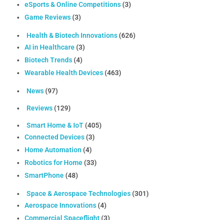
eSports & Online Competitions
(3)
Game Reviews
(3)
Health & Biotech Innovations
(626)
AI in Healthcare
(3)
Biotech Trends
(4)
Wearable Health Devices
(463)
News
(97)
Reviews
(129)
Smart Home & IoT
(405)
Connected Devices
(3)
Home Automation
(4)
Robotics for Home
(33)
SmartPhone
(48)
Space & Aerospace Technologies
(301)
Aerospace Innovations
(4)
Commercial Spaceflight
(3)