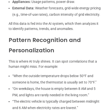
Appliances:
Usage patterns, power draw.
External Data:
Weather forecasts, grid-wide energy pricing
(e.g., time-of-use rates), carbon intensity of grid electricity.
All this data is fed into the AI system, which then analyzes it
to identify patterns, trends, and anomalies.
Pattern Recognition and
Personalization
This is where AI truly shines. It can spot correlations that a
human might miss. For example:
“When the outside temperature drops below 50°F and
someone is home, the thermostat is usually set to 70°F.”
“On weekdays, the house is empty between 8 AM and 5
PM, and lights are rarely needed in the living room.”
“The electric vehicle is typically charged between midnight
and 6 AM when electricity rates are lowest.”