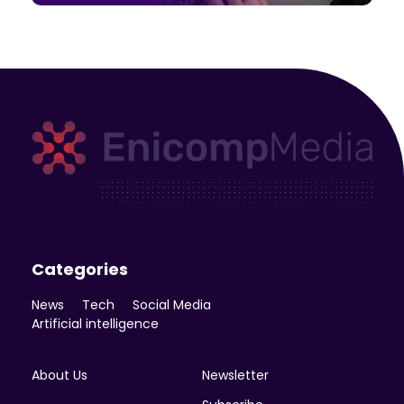
Enicomp Media
Technology, gadget, social media, marketing
Categories
News
Tech
Social Media
Artificial intelligence
About Us
Newsletter