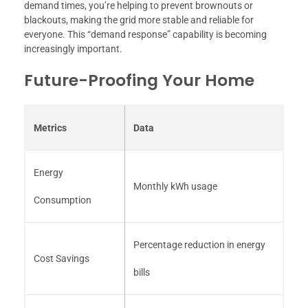
demand times, you’re helping to prevent brownouts or
blackouts, making the grid more stable and reliable for
everyone. This “demand response” capability is becoming
increasingly important.
Future-Proofing Your Home
Metrics
Data
Energy
Monthly kWh usage
Consumption
Percentage reduction in energy
Cost Savings
bills