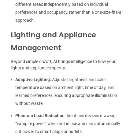
different areas independently based on individual
preferences and occupancy, rather than a one-size-fits-all
approach.
Lighting and Appliance
Management
Beyond simple on/off, AI brings intelligence to how your
lights and appliances operate.
Adaptive Lighting:
Adjusts brightness and color
temperature based on ambient light, time of day, and
learned preferences, ensuring appropriate illumination
without waste.
Phantom Load Reduction:
Identifies devices drawing
“vampire power” when not in use and can automatically
cut power to smart plugs or outlets.