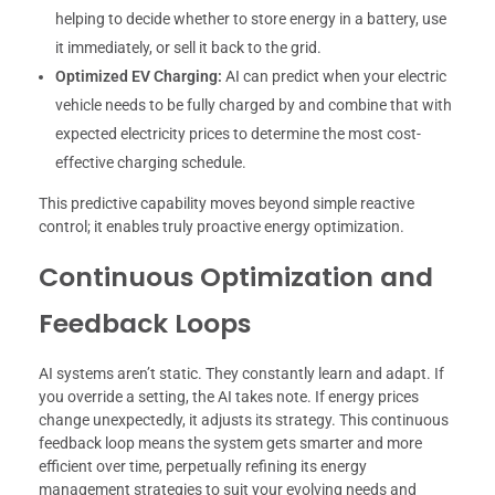
helping to decide whether to store energy in a battery, use
it immediately, or sell it back to the grid.
Optimized EV Charging:
AI can predict when your electric
vehicle needs to be fully charged by and combine that with
expected electricity prices to determine the most cost-
effective charging schedule.
This predictive capability moves beyond simple reactive
control; it enables truly proactive energy optimization.
Continuous Optimization and
Feedback Loops
AI systems aren’t static. They constantly learn and adapt. If
you override a setting, the AI takes note. If energy prices
change unexpectedly, it adjusts its strategy. This continuous
feedback loop means the system gets smarter and more
efficient over time, perpetually refining its energy
management strategies to suit your evolving needs and