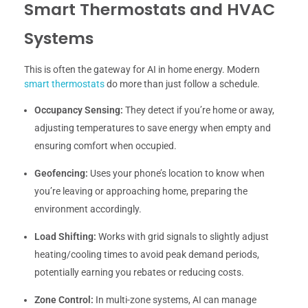
Smart Thermostats and HVAC
Systems
This is often the gateway for AI in home energy. Modern
smart thermostats
do more than just follow a schedule.
Occupancy Sensing:
They detect if you’re home or away,
adjusting temperatures to save energy when empty and
ensuring comfort when occupied.
Geofencing:
Uses your phone’s location to know when
you’re leaving or approaching home, preparing the
environment accordingly.
Load Shifting:
Works with grid signals to slightly adjust
heating/cooling times to avoid peak demand periods,
potentially earning you rebates or reducing costs.
Zone Control:
In multi-zone systems, AI can manage