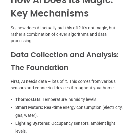
Key Mechanisms
So, how does AI actually pull this off? It’s not magic, but
rather a combination of clever algorithms and data
processing.
Data Collection and Analysis:
The Foundation
First, AI needs data – lots of it. This comes from various
sensors and connected devices throughout your home:
Thermostats:
Temperature, humidity levels.
Smart Meters:
Real-time energy consumption (electricity,
gas, water).
Lighting Systems:
Occupancy sensors, ambient light
levels.