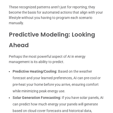
These recognized patterns aren’t just for reporting; they
become the basis for automated actions that align with your
lifestyle without you having to program each scenario
manually.
Predictive Modeling: Looking
Ahead
Perhaps the most powerful aspect of AI in energy
management is its ability to predict.
Predictive Heating/Cooling:
Based on the weather
forecast and your learned preferences, AI can pre-cool or
pre-heat your home before you arrive, ensuring comfort
while minimizing peak energy use.
Solar Generation Forecasting:
If you have solar panels, AI
can predict how much energy your panels will generate
based on cloud cover forecasts and historical data,