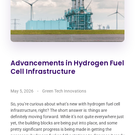
Advancements in Hydrogen Fuel
Cell Infrastructure
May 5, 2026
Green Tech Innovations
So, you’re curious about what’s new with hydrogen fuel cell
infrastructure, right? The short answer is: things are
definitely moving forward. While it’s not quite everywhere just
yet, the building blocks are being put into place, and some
pretty significant progress is being made in getting the