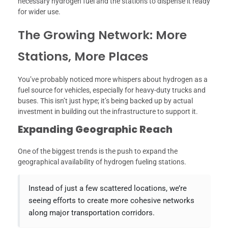
necessary hydrogen fuel and the stations to dispense it ready
for wider use.
The Growing Network: More
Stations, More Places
You’ve probably noticed more whispers about hydrogen as a
fuel source for vehicles, especially for heavy-duty trucks and
buses. This isn’t just hype; it’s being backed up by actual
investment in building out the infrastructure to support it.
Expanding Geographic Reach
One of the biggest trends is the push to expand the
geographical availability of hydrogen fueling stations.
Instead of just a few scattered locations, we’re
seeing efforts to create more cohesive networks
along major transportation corridors.