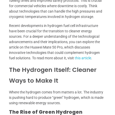
fueling times and improved safety protocols. This is crucial
for commercial vehicles where downtime is costly. Think
about technologies that can handle the high pressures and
cryogenic temperatures involved in hydrogen storage.
Recent developments in hydrogen fuel cell infrastructure
have been crucial for the transition to cleaner energy
sources. For a deeper understanding of the technological
advancements and their implications, you can explore the
article on the Huawei Mate 50 Pro, which discusses
innovative technologies that could complement hydrogen
fuel solutions. To read more about it, visit
this article
.
The Hydrogen Itself: Cleaner
Ways to Make It
Where the hydrogen comes from matters a lot. The industry
is pushing hard to produce “green” hydrogen, which is made
using renewable energy sources.
The Rise of Green Hydrogen