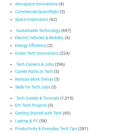
Aerospace Innovations
(4)
Commercial Spaceflight
(3)
Space Exploration
(62)
Sustainable Technology
(697)
Electric Vehicles & Mobility
(4)
Energy Efficiency
(3)
Green Tech Innovations
(224)
Tech Careers & Jobs
(296)
Career Paths in Tech
(5)
Remote Work Trends
(3)
Skills for Tech Jobs
(3)
Tech Guides & Tutorials
(1,015)
DIY Tech Projects
(3)
Getting Started with Tech
(60)
Laptop & PC
(58)
Productivity & Everyday Tech Tips
(281)