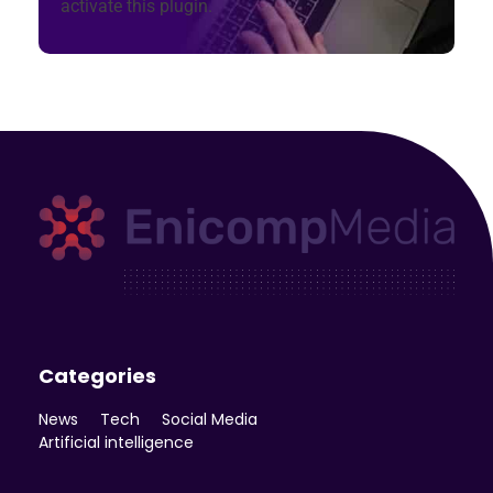
activate this plugin.
Enicomp Media
Technology, gadget, social media, marketing
Categories
News
Tech
Social Media
Artificial intelligence