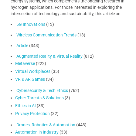
energy systems, which complements the ongoing research in
hydrogen applications. For those interested in exploring the
intersection of technology and sustainability, this article on
5G Innovations
(13)
Wireless Communication Trends
(13)
Article
(343)
Augmented Reality & Virtual Reality
(812)
Metaverse
(222)
Virtual Workplaces
(35)
VR & AR Games
(34)
Cybersecurity & Tech Ethics
(762)
Cyber Threats & Solutions
(3)
Ethics in AI
(33)
Privacy Protection
(32)
Drones, Robotics & Automation
(443)
Automation in Industry
(33)