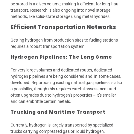
be stored in a given volume, making it efficient for long-haul
transport. Research is also ongoing into novel storage
methods, like solid-state storage using metal hydrides.
Efficient Transportation Networks
Getting hydrogen from production sites to fueling stations
requires a robust transportation system.
Hydrogen Pipelines: The Long Game
For very large volumes and dedicated routes, dedicated
hydrogen pipelines are being considered and, in some cases,
developed. Repurposing existing natural gas pipelines is also
a possibility, though this requires careful assessment and
often upgrades due to hydrogen’s properties – it’s smaller
and can embrittle certain metals.
Trucking and Maritime Transport
Currently, hydrogen is largely transported by specialized
trucks carrying compressed gas or liquid hydrogen.