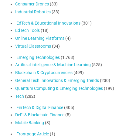
Consumer Drones
(33)
Industrial Robotics
(33)
EdTech & Educational Innovations
(301)
EdTech Tools
(18)
Online Learning Platforms
(4)
Virtual Classrooms
(34)
Emerging Technologies
(1,768)
Artificial intelligence & Machine Learning
(525)
Blockchain & Cryptocurrencies
(499)
General Tech Innovations & Emerging Trends
(230)
Quantum Computing & Emerging Technologies
(199)
Tech
(282)
FinTech & Digital Finance
(405)
DeFi & Blockchain Finance
(5)
Mobile Banking
(3)
Frontpage Article
(1)