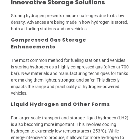
Innovative Storage Solutions
Storing hydrogen presents unique challenges due to its low
density. Advances are being made in how hydrogen is stored,
both at fueling stations and on vehicles.
Compressed Gas Storage
Enhancements
The most common method for fueling stations and vehicles
is storing hydrogen as a highly compressed gas (often at 700
bar). New materials and manufacturing techniques for tanks
are making them lighter, stronger, and safer. This directly
impacts the range and practicality of hydrogen-powered
vehicles.
Liquid Hydrogen and Other Forms
For larger-scale transport and storage, liquid hydrogen (LH2)
is also becoming more important. This involves cooling
hydrogen to extremely low temperatures (-253°C). While
energy-intensive to produce, it allows for more hydrogen to