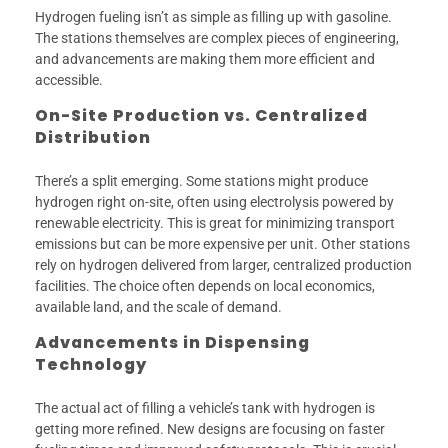
Hydrogen fueling isn’t as simple as filling up with gasoline.
The stations themselves are complex pieces of engineering,
and advancements are making them more efficient and
accessible.
On-Site Production vs. Centralized
Distribution
There’s a split emerging. Some stations might produce
hydrogen right on-site, often using electrolysis powered by
renewable electricity. This is great for minimizing transport
emissions but can be more expensive per unit. Other stations
rely on hydrogen delivered from larger, centralized production
facilities. The choice often depends on local economics,
available land, and the scale of demand.
Advancements in Dispensing
Technology
The actual act of filling a vehicle’s tank with hydrogen is
getting more refined. New designs are focusing on faster