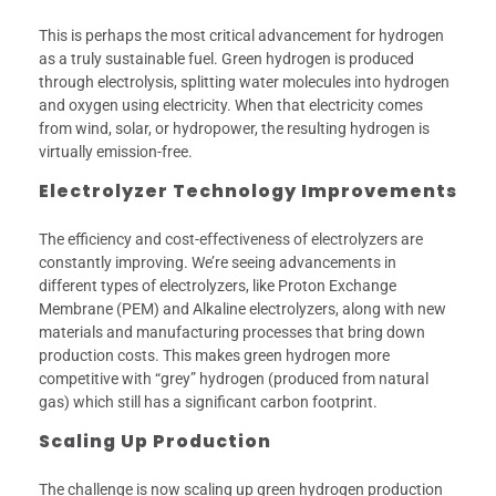
This is perhaps the most critical advancement for hydrogen
as a truly sustainable fuel. Green hydrogen is produced
through electrolysis, splitting water molecules into hydrogen
and oxygen using electricity. When that electricity comes
from wind, solar, or hydropower, the resulting hydrogen is
virtually emission-free.
Electrolyzer Technology Improvements
The efficiency and cost-effectiveness of electrolyzers are
constantly improving. We’re seeing advancements in
different types of electrolyzers, like Proton Exchange
Membrane (PEM) and Alkaline electrolyzers, along with new
materials and manufacturing processes that bring down
production costs. This makes green hydrogen more
competitive with “grey” hydrogen (produced from natural
gas) which still has a significant carbon footprint.
Scaling Up Production
The challenge is now scaling up green hydrogen production