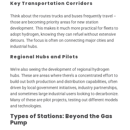
Key Transportation Corridors
Think about the routes trucks and buses frequently travel –
those are becoming priority areas for new station
development. This makes it much more practical for fleets to
adopt hydrogen, knowing they can refuel without extensive
detours. The focus is often on connecting major cities and
industrial hubs.
Regional Hubs and Pilots
We’re also seeing the development of regional hydrogen
hubs. These are areas where there’s a concentrated effort to
build out both production and distribution capabilities, often
driven by local government initiatives, industry partnerships,
and sometimes large industrial users looking to decarbonize.
Many of these are pilot projects, testing out different models
and technologies.
Types of Stations: Beyond the Gas
Pump