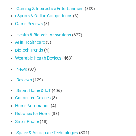
Gaming & Interactive Entertainment
(339)
eSports & Online Competitions
(3)
Game Reviews
(3)
Health & Biotech Innovations
(627)
AI in Healthcare
(3)
Biotech Trends
(4)
Wearable Health Devices
(463)
News
(97)
Reviews
(129)
Smart Home & IoT
(406)
Connected Devices
(3)
Home Automation
(4)
Robotics for Home
(33)
SmartPhone
(48)
Space & Aerospace Technologies
(301)