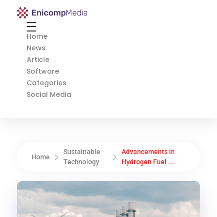
Enicomp Media
Technology, gadget, social media, marketing
Home
News
Article
Software
Categories
Social Media
Sustainable
Advancements in
Home
Technology
Hydrogen Fuel ...