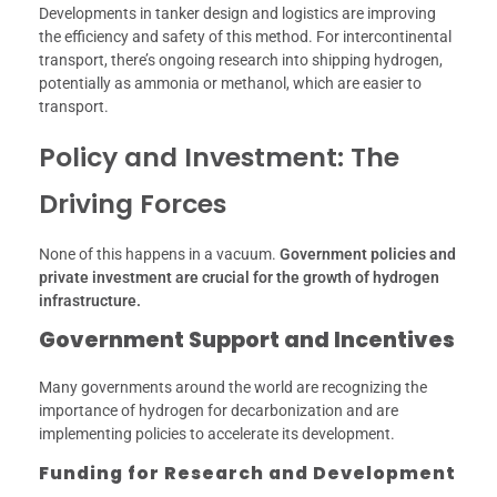
Developments in tanker design and logistics are improving
the efficiency and safety of this method. For intercontinental
transport, there’s ongoing research into shipping hydrogen,
potentially as ammonia or methanol, which are easier to
transport.
Policy and Investment: The
Driving Forces
None of this happens in a vacuum.
Government policies and
private investment are crucial for the growth of hydrogen
infrastructure.
Government Support and Incentives
Many governments around the world are recognizing the
importance of hydrogen for decarbonization and are
implementing policies to accelerate its development.
Funding for Research and Development