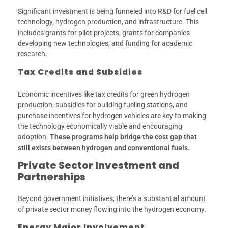
Significant investment is being funneled into R&D for fuel cell
technology, hydrogen production, and infrastructure. This
includes grants for pilot projects, grants for companies
developing new technologies, and funding for academic
research.
Tax Credits and Subsidies
Economic incentives like tax credits for green hydrogen
production, subsidies for building fueling stations, and
purchase incentives for hydrogen vehicles are key to making
the technology economically viable and encouraging
adoption.
These programs help bridge the cost gap that
still exists between hydrogen and conventional fuels.
Private Sector Investment and
Partnerships
Beyond government initiatives, there’s a substantial amount
of private sector money flowing into the hydrogen economy.
Energy Major Involvement