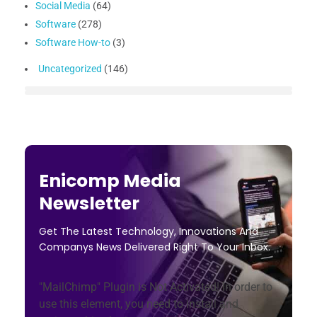
Social Media
(64)
Software
(278)
Software How-to
(3)
Uncategorized
(146)
Enicomp Media
Newsletter
Get The Latest Technology, Innovations And
Companys News Delivered Right To Your Inbox.
"MailChimp" Plugin is Not Activated!
In order to
use this element, you need to install and