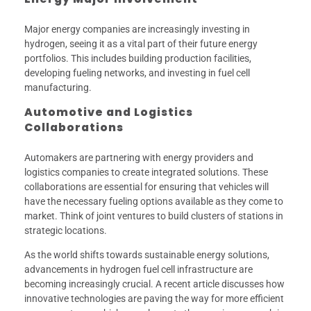
Major energy companies are increasingly investing in
hydrogen, seeing it as a vital part of their future energy
portfolios. This includes building production facilities,
developing fueling networks, and investing in fuel cell
manufacturing.
Automotive and Logistics
Collaborations
Automakers are partnering with energy providers and
logistics companies to create integrated solutions. These
collaborations are essential for ensuring that vehicles will
have the necessary fueling options available as they come to
market. Think of joint ventures to build clusters of stations in
strategic locations.
As the world shifts towards sustainable energy solutions,
advancements in hydrogen fuel cell infrastructure are
becoming increasingly crucial. A recent article discusses how
innovative technologies are paving the way for more efficient