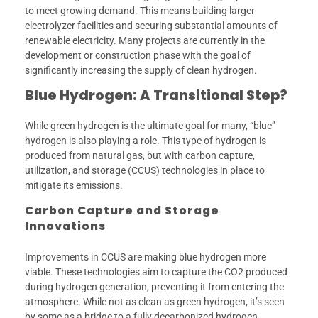
to meet growing demand. This means building larger
electrolyzer facilities and securing substantial amounts of
renewable electricity. Many projects are currently in the
development or construction phase with the goal of
significantly increasing the supply of clean hydrogen.
Blue Hydrogen: A Transitional Step?
While green hydrogen is the ultimate goal for many, “blue”
hydrogen is also playing a role. This type of hydrogen is
produced from natural gas, but with carbon capture,
utilization, and storage (CCUS) technologies in place to
mitigate its emissions.
Carbon Capture and Storage
Innovations
Improvements in CCUS are making blue hydrogen more
viable. These technologies aim to capture the CO2 produced
during hydrogen generation, preventing it from entering the
atmosphere. While not as clean as green hydrogen, it’s seen
by some as a bridge to a fully decarbonized hydrogen