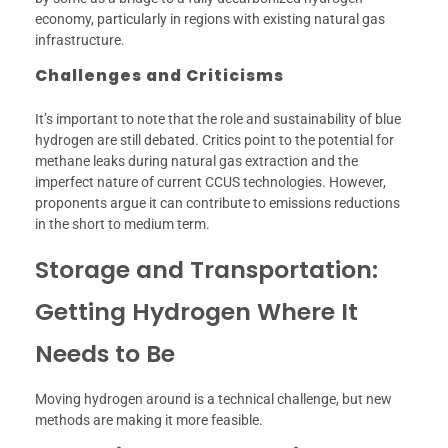
economy, particularly in regions with existing natural gas
infrastructure.
Challenges and Criticisms
It’s important to note that the role and sustainability of blue
hydrogen are still debated. Critics point to the potential for
methane leaks during natural gas extraction and the
imperfect nature of current CCUS technologies. However,
proponents argue it can contribute to emissions reductions
in the short to medium term.
Storage and Transportation:
Getting Hydrogen Where It
Needs to Be
Moving hydrogen around is a technical challenge, but new
methods are making it more feasible.