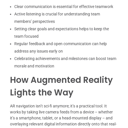
Clear communication is essential for effective teamwork
Active listening is crucial for understanding team
members’ perspectives
Setting clear goals and expectations helps to keep the
team focused
Regular feedback and open communication can help
address any issues early on
Celebrating achievements and milestones can boost team
morale and motivation
How Augmented Reality
Lights the Way
AR navigation isn’t sci-fi anymore; it’s a practical tool. It
works by taking live camera feeds from a device – whether
it’s a smartphone, tablet, or a head-mounted display – and
overlaying relevant digital information directly onto that real-