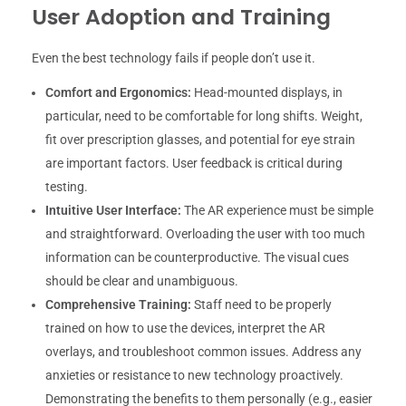
User Adoption and Training
Even the best technology fails if people don’t use it.
Comfort and Ergonomics:
Head-mounted displays, in
particular, need to be comfortable for long shifts. Weight,
fit over prescription glasses, and potential for eye strain
are important factors. User feedback is critical during
testing.
Intuitive User Interface:
The AR experience must be simple
and straightforward. Overloading the user with too much
information can be counterproductive. The visual cues
should be clear and unambiguous.
Comprehensive Training:
Staff need to be properly
trained on how to use the devices, interpret the AR
overlays, and troubleshoot common issues. Address any
anxieties or resistance to new technology proactively.
Demonstrating the benefits to them personally (e.g., easier