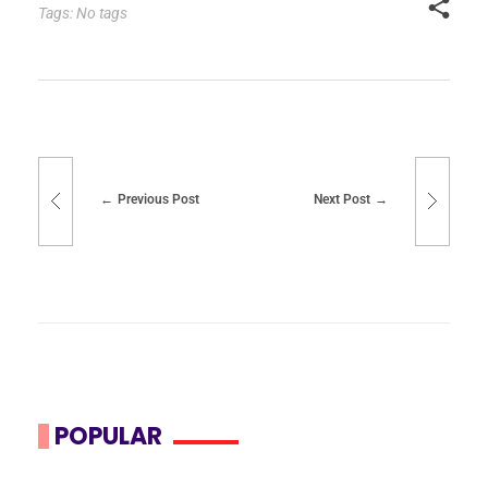
Tags: No tags
Previous Post
Next Post
POPULAR