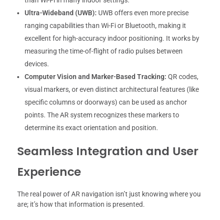
than Wi-Fi in many indoor settings.
Ultra-Wideband (UWB):
UWB offers even more precise
ranging capabilities than Wi-Fi or Bluetooth, making it
excellent for high-accuracy indoor positioning. It works by
measuring the time-of-flight of radio pulses between
devices.
Computer Vision and Marker-Based Tracking:
QR codes,
visual markers, or even distinct architectural features (like
specific columns or doorways) can be used as anchor
points. The AR system recognizes these markers to
determine its exact orientation and position.
Seamless Integration and User
Experience
The real power of AR navigation isn’t just knowing where you
are; it’s how that information is presented.