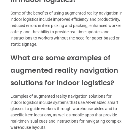
Some of the benefits of using augmented reality navigation in
indoor logistics include improved efficiency and productivity,
reduced errors in item picking and packing, enhanced worker
safety, and the ability to provide real-time updates and
instructions to workers without the need for paper-based or
static signage.
What are some examples of
augmented reality navigation
solutions for indoor logistics?
Examples of augmented reality navigation solutions for
indoor logistics include systems that use AR-enabled smart
glasses to guide workers through warehouse aisles and to
specific item locations, as well as mobile apps that provide
real-time visual cues and instructions for navigating complex
warehouse layouts.