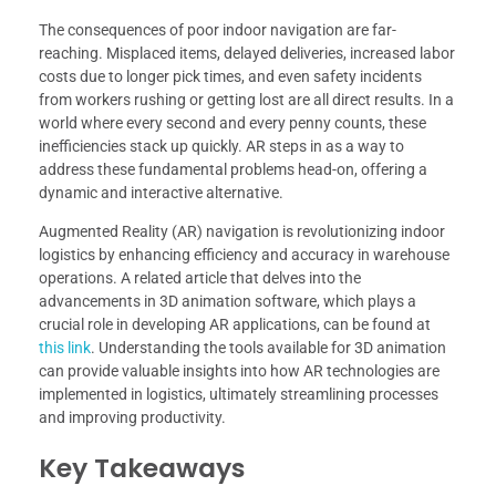
The consequences of poor indoor navigation are far-
reaching. Misplaced items, delayed deliveries, increased labor
costs due to longer pick times, and even safety incidents
from workers rushing or getting lost are all direct results. In a
world where every second and every penny counts, these
inefficiencies stack up quickly. AR steps in as a way to
address these fundamental problems head-on, offering a
dynamic and interactive alternative.
Augmented Reality (AR) navigation is revolutionizing indoor
logistics by enhancing efficiency and accuracy in warehouse
operations. A related article that delves into the
advancements in 3D animation software, which plays a
crucial role in developing AR applications, can be found at
this link
. Understanding the tools available for 3D animation
can provide valuable insights into how AR technologies are
implemented in logistics, ultimately streamlining processes
and improving productivity.
Key Takeaways