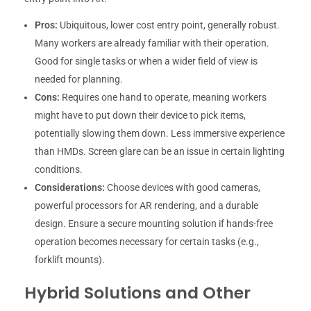
Pros:
Ubiquitous, lower cost entry point, generally robust.
Many workers are already familiar with their operation.
Good for single tasks or when a wider field of view is
needed for planning.
Cons:
Requires one hand to operate, meaning workers
might have to put down their device to pick items,
potentially slowing them down. Less immersive experience
than HMDs. Screen glare can be an issue in certain lighting
conditions.
Considerations:
Choose devices with good cameras,
powerful processors for AR rendering, and a durable
design. Ensure a secure mounting solution if hands-free
operation becomes necessary for certain tasks (e.g.,
forklift mounts).
Hybrid Solutions and Other