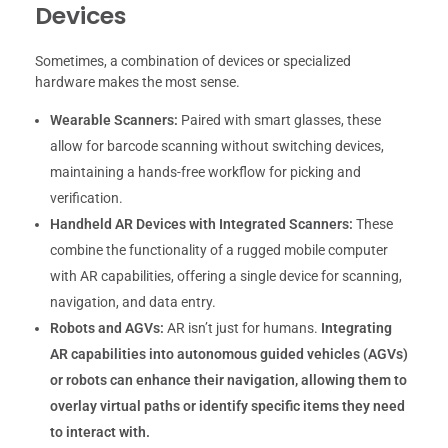
Devices
Sometimes, a combination of devices or specialized
hardware makes the most sense.
Wearable Scanners:
Paired with smart glasses, these
allow for barcode scanning without switching devices,
maintaining a hands-free workflow for picking and
verification.
Handheld AR Devices with Integrated Scanners:
These
combine the functionality of a rugged mobile computer
with AR capabilities, offering a single device for scanning,
navigation, and data entry.
Robots and AGVs:
AR isn’t just for humans.
Integrating
AR capabilities into autonomous guided vehicles (AGVs)
or robots can enhance their navigation, allowing them to
overlay virtual paths or identify specific items they need
to interact with.