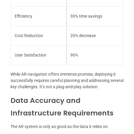
Efficiency
30% time savings
Cost Reduction
20% decrease
User Satisfaction
90%
While AR navigation offers immense promise, deploying it
successfully requires careful planning and addressing several
key challenges. It’s not a plug-and-play solution.
Data Accuracy and
Infrastructure Requirements
The AR system is only as good as the data it relies on.