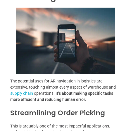
The potential uses for AR navigation in logistics are
extensive, touching almost every aspect of warehouse and
supply chain
operations.
It’s about making specific tasks
more efficient and reducing human error.
Streamlining Order Picking
This is arguably one of the most impactful applications.