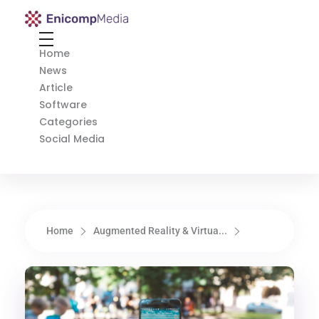
Enicomp Media
Technology, gadget, social media, marketing
Home
News
Article
Software
Categories
Social Media
Home
Augmented Reality & Virtua...