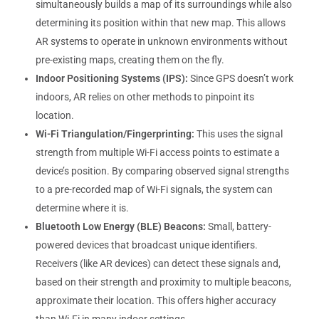
simultaneously builds a map of its surroundings while also
determining its position within that new map. This allows
AR systems to operate in unknown environments without
pre-existing maps, creating them on the fly.
Indoor Positioning Systems (IPS):
Since GPS doesn’t work
indoors, AR relies on other methods to pinpoint its
location.
Wi-Fi Triangulation/Fingerprinting:
This uses the signal
strength from multiple Wi-Fi access points to estimate a
device’s position. By comparing observed signal strengths
to a pre-recorded map of Wi-Fi signals, the system can
determine where it is.
Bluetooth Low Energy (BLE) Beacons:
Small, battery-
powered devices that broadcast unique identifiers.
Receivers (like AR devices) can detect these signals and,
based on their strength and proximity to multiple beacons,
approximate their location. This offers higher accuracy