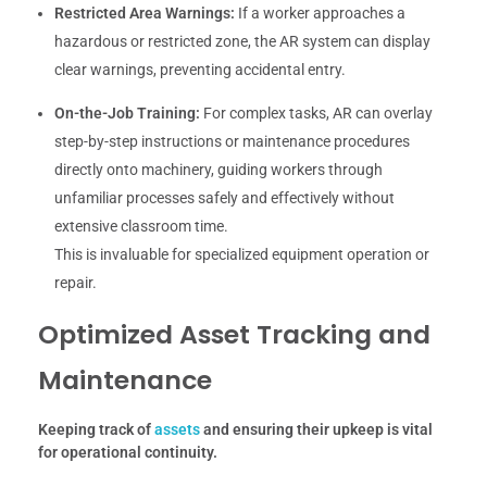
Restricted Area Warnings:
If a worker approaches a
hazardous or restricted zone, the AR system can display
clear warnings, preventing accidental entry.
On-the-Job Training:
For complex tasks, AR can overlay
step-by-step instructions or maintenance procedures
directly onto machinery, guiding workers through
unfamiliar processes safely and effectively without
extensive classroom time.
This is invaluable for specialized equipment operation or
repair.
Optimized Asset Tracking and
Maintenance
Keeping track of
assets
and ensuring their upkeep is vital
for operational continuity.