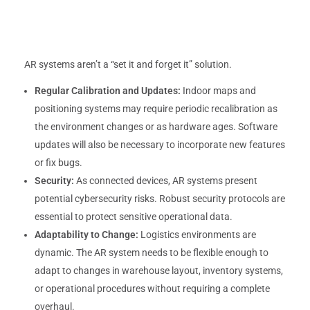
AR systems aren’t a “set it and forget it” solution.
Regular Calibration and Updates:
Indoor maps and
positioning systems may require periodic recalibration as
the environment changes or as hardware ages. Software
updates will also be necessary to incorporate new features
or fix bugs.
Security:
As connected devices, AR systems present
potential cybersecurity risks. Robust security protocols are
essential to protect sensitive operational data.
Adaptability to Change:
Logistics environments are
dynamic. The AR system needs to be flexible enough to
adapt to changes in warehouse layout, inventory systems,
or operational procedures without requiring a complete
overhaul.