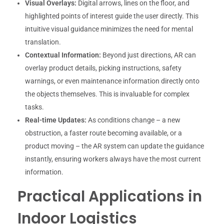
Visual Overlays:
Digital arrows, lines on the floor, and
highlighted points of interest guide the user directly. This
intuitive visual guidance minimizes the need for mental
translation.
Contextual Information:
Beyond just directions, AR can
overlay product details, picking instructions, safety
warnings, or even maintenance information directly onto
the objects themselves. This is invaluable for complex
tasks.
Real-time Updates:
As conditions change – a new
obstruction, a faster route becoming available, or a
product moving – the AR system can update the guidance
instantly, ensuring workers always have the most current
information.
Practical Applications in
Indoor Logistics