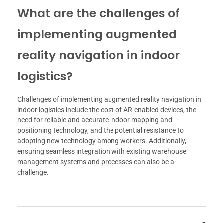
What are the challenges of
implementing augmented
reality navigation in indoor
logistics?
Challenges of implementing augmented reality navigation in
indoor logistics include the cost of AR-enabled devices, the
need for reliable and accurate indoor mapping and
positioning technology, and the potential resistance to
adopting new technology among workers. Additionally,
ensuring seamless integration with existing warehouse
management systems and processes can also be a
challenge.