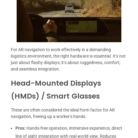
For AR navigation to work effectively in a demanding
logistics environment, the right hardware is essential. It’s not
just about flashy displays; it’s about ruggedness, comfort,
and seamless integration.
Head-Mounted Displays
(HMDs) / Smart Glasses
These are often considered the ideal form factor for AR
navigation, freeing up a worker’s hands.
Pros:
Hands-free operation, immersive experience, direct
line of sight integration with real-world view. Reduces