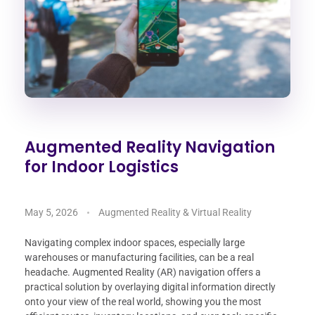
Augmented Reality Navigation
for Indoor Logistics
May 5, 2026
Augmented Reality & Virtual Reality
Navigating complex indoor spaces, especially large
warehouses or manufacturing facilities, can be a real
headache. Augmented Reality (AR) navigation offers a
practical solution by overlaying digital information directly
onto your view of the real world, showing you the most