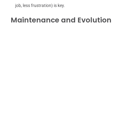
job, less frustration) is key.
Maintenance and Evolution