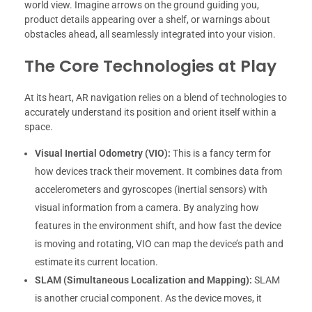
world view. Imagine arrows on the ground guiding you,
product details appearing over a shelf, or warnings about
obstacles ahead, all seamlessly integrated into your vision.
The Core Technologies at Play
At its heart, AR navigation relies on a blend of technologies to
accurately understand its position and orient itself within a
space.
Visual Inertial Odometry (VIO):
This is a fancy term for
how devices track their movement. It combines data from
accelerometers and gyroscopes (inertial sensors) with
visual information from a camera. By analyzing how
features in the environment shift, and how fast the device
is moving and rotating, VIO can map the device’s path and
estimate its current location.
SLAM (Simultaneous Localization and Mapping):
SLAM
is another crucial component. As the device moves, it