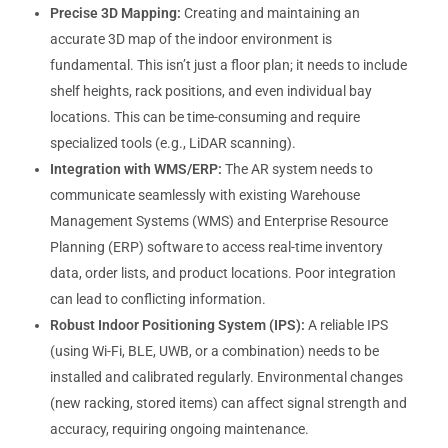
Precise 3D Mapping:
Creating and maintaining an
accurate 3D map of the indoor environment is
fundamental. This isn’t just a floor plan; it needs to include
shelf heights, rack positions, and even individual bay
locations. This can be time-consuming and require
specialized tools (e.g., LiDAR scanning).
Integration with WMS/ERP:
The AR system needs to
communicate seamlessly with existing Warehouse
Management Systems (WMS) and Enterprise Resource
Planning (ERP) software to access real-time inventory
data, order lists, and product locations. Poor integration
can lead to conflicting information.
Robust Indoor Positioning System (IPS):
A reliable IPS
(using Wi-Fi, BLE, UWB, or a combination) needs to be
installed and calibrated regularly. Environmental changes
(new racking, stored items) can affect signal strength and
accuracy, requiring ongoing maintenance.