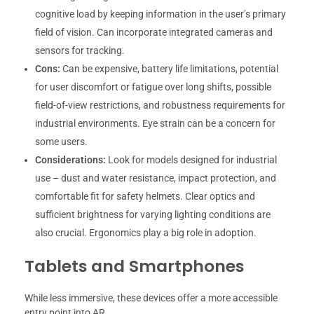
cognitive load by keeping information in the user’s primary
field of vision. Can incorporate integrated cameras and
sensors for tracking.
Cons:
Can be expensive, battery life limitations, potential
for user discomfort or fatigue over long shifts, possible
field-of-view restrictions, and robustness requirements for
industrial environments. Eye strain can be a concern for
some users.
Considerations:
Look for models designed for industrial
use – dust and water resistance, impact protection, and
comfortable fit for safety helmets. Clear optics and
sufficient brightness for varying lighting conditions are
also crucial. Ergonomics play a big role in adoption.
Tablets and Smartphones
While less immersive, these devices offer a more accessible
entry point into AR.