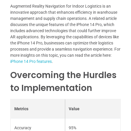
Augmented Reality Navigation for Indoor Logistics is an
innovative approach that enhances efficiency in warehouse
management and supply chain operations. A related article
discusses the unique features of the iPhone 14 Pro, which
includes advanced technologies that could further improve
AR applications. By leveraging the capabilities of devices like
the iPhone 14 Pro, businesses can optimize their logistics
processes and provide a seamless navigation experience. For
more insights on this topic, you can read the article here:
iPhone 14 Pro features
.
Overcoming the Hurdles
to Implementation
Metrics
Value
Accuracy
95%