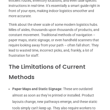
efficient routes, inventory locations, and even task-specific
instructions in real-time. It’s essentially a smart guide right in
front of your eyes, making indoor logistics smoother and
more accurate.
Think about the sheer scale of some modern logistics hubs.
Miles of aisles, thousands upon thousands of products, and
constant movement. Traditional methods of navigation –
paper maps, static signage, or even handheld scanners that
require looking away from your path – often fall short. They
lead to wasted time, incorrect picks, and, frankly, a lot of
frustration for staff.
The Limitations of Current
Methods
Paper Maps and Static Signage:
These are outdated
almost as soon as they’re printed or installed. Product
layouts change, new pathways emerge, and these static
tools simply can’t keep up. They also require workers to