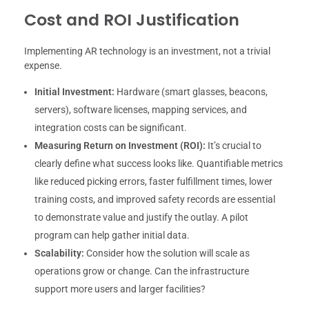
Cost and ROI Justification
Implementing AR technology is an investment, not a trivial
expense.
Initial Investment:
Hardware (smart glasses, beacons,
servers), software licenses, mapping services, and
integration costs can be significant.
Measuring Return on Investment (ROI):
It’s crucial to
clearly define what success looks like. Quantifiable metrics
like reduced picking errors, faster fulfillment times, lower
training costs, and improved safety records are essential
to demonstrate value and justify the outlay. A pilot
program can help gather initial data.
Scalability:
Consider how the solution will scale as
operations grow or change. Can the infrastructure
support more users and larger facilities?