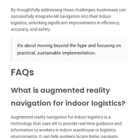
By thoughtfully addressing these challenges, businesses can
successfully integrate AR navigation into their indoor
logistics, unlocking significant improvements in efficiency,
accuracy, and safety.
It’s about moving beyond the hype and focusing on
practical, sustainable implementation.
FAQs
What is augmented reality
navigation for indoor logistics?
Augmented reality navigation for indoor logistics is a
technology that uses AR to provide real-time guidance and
information to workers in indoor warehouse or logistics
environments. It can help workers locate items, navigate