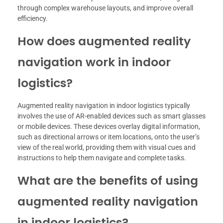
through complex warehouse layouts, and improve overall
efficiency.
How does augmented reality
navigation work in indoor
logistics?
Augmented reality navigation in indoor logistics typically
involves the use of AR-enabled devices such as smart glasses
or mobile devices. These devices overlay digital information,
such as directional arrows or item locations, onto the user’s
view of the real world, providing them with visual cues and
instructions to help them navigate and complete tasks.
What are the benefits of using
augmented reality navigation
in indoor logistics?