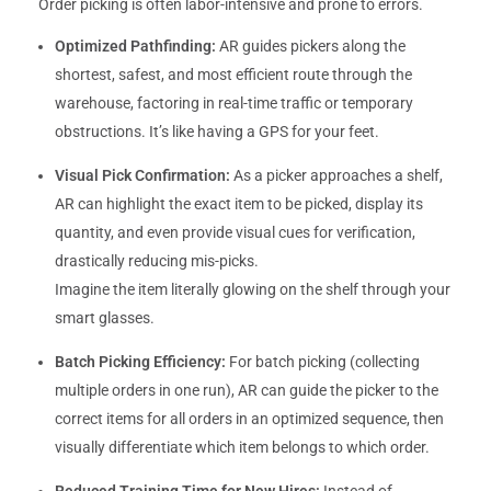
Order picking is often labor-intensive and prone to errors.
Optimized Pathfinding:
AR guides pickers along the
shortest, safest, and most efficient route through the
warehouse, factoring in real-time traffic or temporary
obstructions. It’s like having a GPS for your feet.
Visual Pick Confirmation:
As a picker approaches a shelf,
AR can highlight the exact item to be picked, display its
quantity, and even provide visual cues for verification,
drastically reducing mis-picks.
Imagine the item literally glowing on the shelf through your
smart glasses.
Batch Picking Efficiency:
For batch picking (collecting
multiple orders in one run), AR can guide the picker to the
correct items for all orders in an optimized sequence, then
visually differentiate which item belongs to which order.
Reduced Training Time for New Hires:
Instead of