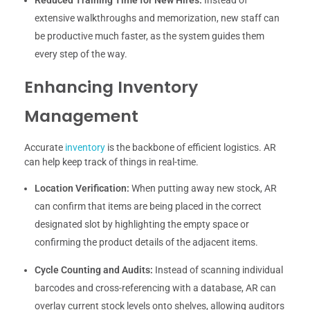
extensive walkthroughs and memorization, new staff can
be productive much faster, as the system guides them
every step of the way.
Enhancing Inventory
Management
Accurate
inventory
is the backbone of efficient logistics. AR
can help keep track of things in real-time.
Location Verification:
When putting away new stock, AR
can confirm that items are being placed in the correct
designated slot by highlighting the empty space or
confirming the product details of the adjacent items.
Cycle Counting and Audits:
Instead of scanning individual
barcodes and cross-referencing with a database, AR can
overlay current stock levels onto shelves, allowing auditors