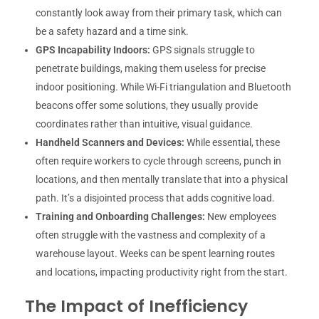
constantly look away from their primary task, which can
be a safety hazard and a time sink.
GPS Incapability Indoors:
GPS signals struggle to
penetrate buildings, making them useless for precise
indoor positioning. While Wi-Fi triangulation and Bluetooth
beacons offer some solutions, they usually provide
coordinates rather than intuitive, visual guidance.
Handheld Scanners and Devices:
While essential, these
often require workers to cycle through screens, punch in
locations, and then mentally translate that into a physical
path. It’s a disjointed process that adds cognitive load.
Training and Onboarding Challenges:
New employees
often struggle with the vastness and complexity of a
warehouse layout. Weeks can be spent learning routes
and locations, impacting productivity right from the start.
The Impact of Inefficiency