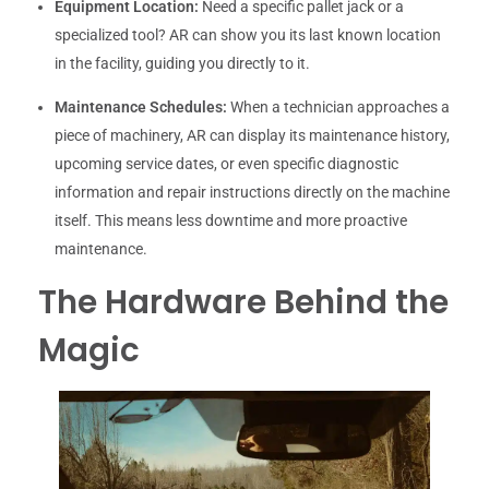
Equipment Location:
Need a specific pallet jack or a
specialized tool? AR can show you its last known location
in the facility, guiding you directly to it.
Maintenance Schedules:
When a technician approaches a
piece of machinery, AR can display its maintenance history,
upcoming service dates, or even specific diagnostic
information and repair instructions directly on the machine
itself. This means less downtime and more proactive
maintenance.
The Hardware Behind the
Magic