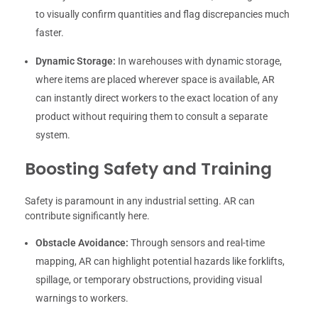
to visually confirm quantities and flag discrepancies much
faster.
Dynamic Storage:
In warehouses with dynamic storage,
where items are placed wherever space is available, AR
can instantly direct workers to the exact location of any
product without requiring them to consult a separate
system.
Boosting Safety and Training
Safety is paramount in any industrial setting. AR can
contribute significantly here.
Obstacle Avoidance:
Through sensors and real-time
mapping, AR can highlight potential hazards like forklifts,
spillage, or temporary obstructions, providing visual
warnings to workers.