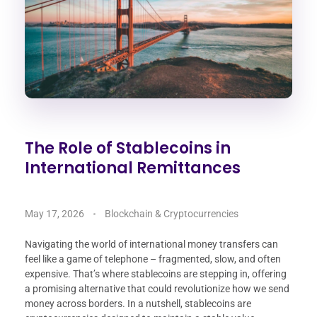
The Role of Stablecoins in
International Remittances
May 17, 2026
Blockchain & Cryptocurrencies
Navigating the world of international money transfers can
feel like a game of telephone – fragmented, slow, and often
expensive. That’s where stablecoins are stepping in, offering
a promising alternative that could revolutionize how we send
money across borders. In a nutshell, stablecoins are