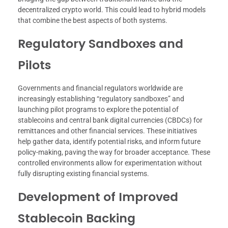
decentralized crypto world. This could lead to hybrid models
that combine the best aspects of both systems.
Regulatory Sandboxes and
Pilots
Governments and financial regulators worldwide are
increasingly establishing “regulatory sandboxes” and
launching pilot programs to explore the potential of
stablecoins and central bank digital currencies (CBDCs) for
remittances and other financial services. These initiatives
help gather data, identify potential risks, and inform future
policy-making, paving the way for broader acceptance. These
controlled environments allow for experimentation without
fully disrupting existing financial systems.
Development of Improved
Stablecoin Backing