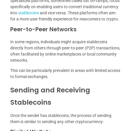
Specialized platforms, sometimes called fiat on-ramps, focus
specifically on enabling users to convert traditional currency
into
stablecoins
and vice-versa. These platforms often aim
for a more user-friendly experience for newcomers to crypto.
Peer-to-Peer Networks
In some regions, individuals might acquire stablecoins
directly from others through peer-to-peer (P2P) transactions,
often facilitated by online marketplaces or local community
networks.
This can be particularly prevalent in areas with limited access
to formal exchanges.
Sending and Receiving
Stablecoins
Once the sender has stablecoins, the process of sending
them is similar to sending any other cryptocurrency: