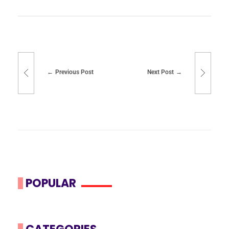
Previous Post
Next Post
POPULAR