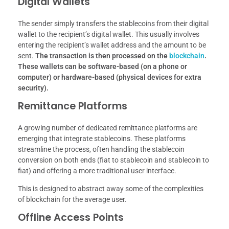
Digital Wallets
The sender simply transfers the stablecoins from their digital
wallet to the recipient’s digital wallet. This usually involves
entering the recipient’s wallet address and the amount to be
sent.
The transaction is then processed on the
blockchain
.
These wallets can be software-based (on a phone or
computer) or hardware-based (physical devices for extra
security).
Remittance Platforms
A growing number of dedicated remittance platforms are
emerging that integrate stablecoins. These platforms
streamline the process, often handling the stablecoin
conversion on both ends (fiat to stablecoin and stablecoin to
fiat) and offering a more traditional user interface.
This is designed to abstract away some of the complexities
of blockchain for the average user.
Offline Access Points