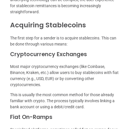
for stablecoin remittances is becoming increasingly
straightforward.
Acquiring Stablecoins
The first step for a sender is to acquire stablecoins. This can
be done through various means:
Cryptocurrency Exchanges
Most major cryptocurrency exchanges (like Coinbase,
Binance, Kraken, etc.) allow users to buy stablecoins with fiat
currency (e.g., USD, EUR) or by converting other
cryptocurrencies.
This is usually the most common method for those already
familiar with crypto. The process typically involves linking a
bank account or using a debit/credit card.
Fiat On-Ramps