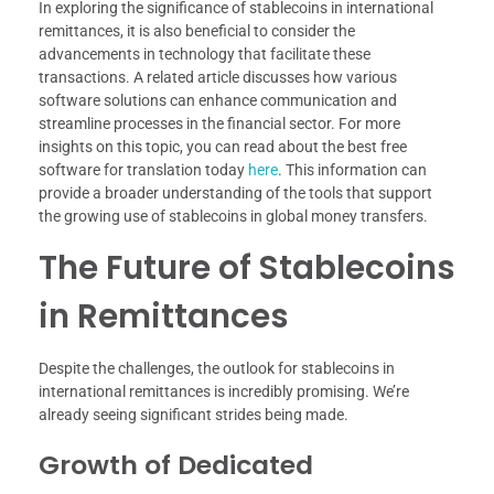
In exploring the significance of stablecoins in international
remittances, it is also beneficial to consider the
advancements in technology that facilitate these
transactions. A related article discusses how various
software solutions can enhance communication and
streamline processes in the financial sector. For more
insights on this topic, you can read about the best free
software for translation today
here
. This information can
provide a broader understanding of the tools that support
the growing use of stablecoins in global money transfers.
The Future of Stablecoins
in Remittances
Despite the challenges, the outlook for stablecoins in
international remittances is incredibly promising. We’re
already seeing significant strides being made.
Growth of Dedicated