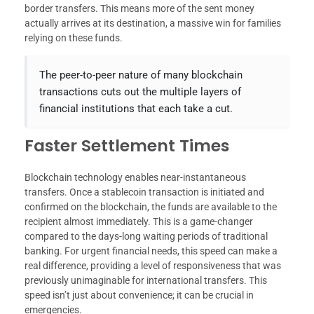
border transfers. This means more of the sent money
actually arrives at its destination, a massive win for families
relying on these funds.
The peer-to-peer nature of many blockchain
transactions cuts out the multiple layers of
financial institutions that each take a cut.
Faster Settlement Times
Blockchain technology enables near-instantaneous
transfers. Once a stablecoin transaction is initiated and
confirmed on the blockchain, the funds are available to the
recipient almost immediately. This is a game-changer
compared to the days-long waiting periods of traditional
banking. For urgent financial needs, this speed can make a
real difference, providing a level of responsiveness that was
previously unimaginable for international transfers. This
speed isn’t just about convenience; it can be crucial in
emergencies.