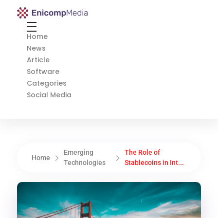
Enicomp Media
Technology, gadget, social media, marketing
Home
News
Article
Software
Categories
Social Media
Emerging
The Role of
Home
Technologies
Stablecoins in Int...