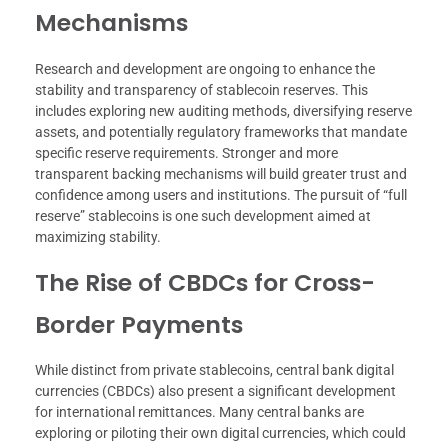
Mechanisms
Research and development are ongoing to enhance the
stability and transparency of stablecoin reserves. This
includes exploring new auditing methods, diversifying reserve
assets, and potentially regulatory frameworks that mandate
specific reserve requirements. Stronger and more
transparent backing mechanisms will build greater trust and
confidence among users and institutions. The pursuit of “full
reserve” stablecoins is one such development aimed at
maximizing stability.
The Rise of CBDCs for Cross-
Border Payments
While distinct from private stablecoins, central bank digital
currencies (CBDCs) also present a significant development
for international remittances. Many central banks are
exploring or piloting their own digital currencies, which could