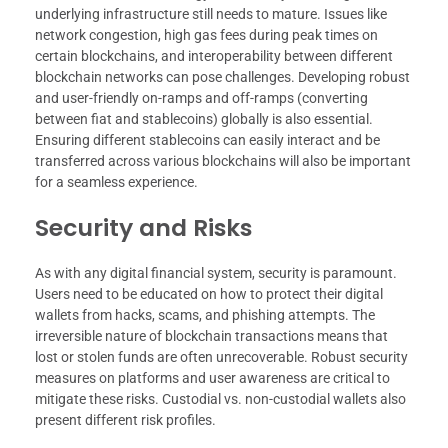
underlying infrastructure still needs to mature. Issues like
network congestion, high gas fees during peak times on
certain blockchains, and interoperability between different
blockchain networks can pose challenges. Developing robust
and user-friendly on-ramps and off-ramps (converting
between fiat and stablecoins) globally is also essential.
Ensuring different stablecoins can easily interact and be
transferred across various blockchains will also be important
for a seamless experience.
Security and Risks
As with any digital financial system, security is paramount.
Users need to be educated on how to protect their digital
wallets from hacks, scams, and phishing attempts. The
irreversible nature of blockchain transactions means that
lost or stolen funds are often unrecoverable. Robust security
measures on platforms and user awareness are critical to
mitigate these risks. Custodial vs. non-custodial wallets also
present different risk profiles.