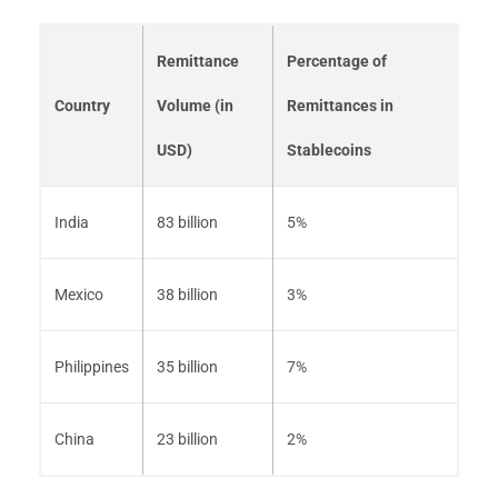
Remittance
Percentage of
Country
Volume (in
Remittances in
USD)
Stablecoins
India
83 billion
5%
Mexico
38 billion
3%
Philippines
35 billion
7%
China
23 billion
2%