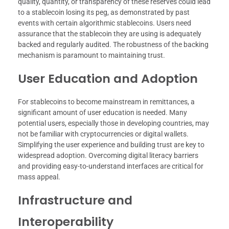
quality, quantity, or transparency of these reserves could lead
to a stablecoin losing its peg, as demonstrated by past
events with certain algorithmic stablecoins. Users need
assurance that the stablecoin they are using is adequately
backed and regularly audited. The robustness of the backing
mechanism is paramount to maintaining trust.
User Education and Adoption
For stablecoins to become mainstream in remittances, a
significant amount of user education is needed. Many
potential users, especially those in developing countries, may
not be familiar with cryptocurrencies or digital wallets.
Simplifying the user experience and building trust are key to
widespread adoption. Overcoming digital literacy barriers
and providing easy-to-understand interfaces are critical for
mass appeal.
Infrastructure and
Interoperability