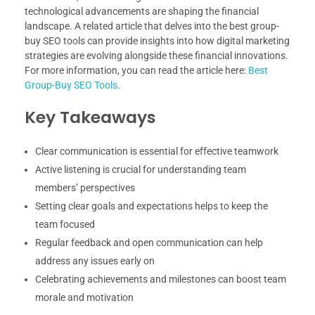
technological advancements are shaping the financial
landscape. A related article that delves into the best group-
buy SEO tools can provide insights into how digital marketing
strategies are evolving alongside these financial innovations.
For more information, you can read the article here:
Best
Group-Buy SEO Tools
.
Key Takeaways
Clear communication is essential for effective teamwork
Active listening is crucial for understanding team
members’ perspectives
Setting clear goals and expectations helps to keep the
team focused
Regular feedback and open communication can help
address any issues early on
Celebrating achievements and milestones can boost team
morale and motivation