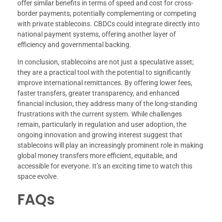
offer similar benefits in terms of speed and cost for cross-
border payments, potentially complementing or competing
with private stablecoins. CBDCs could integrate directly into
national payment systems, offering another layer of
efficiency and governmental backing.
In conclusion, stablecoins are not just a speculative asset;
they are a practical tool with the potential to significantly
improve international remittances. By offering lower fees,
faster transfers, greater transparency, and enhanced
financial inclusion, they address many of the long-standing
frustrations with the current system. While challenges
remain, particularly in regulation and user adoption, the
ongoing innovation and growing interest suggest that
stablecoins will play an increasingly prominent role in making
global money transfers more efficient, equitable, and
accessible for everyone. It’s an exciting time to watch this
space evolve.
FAQs