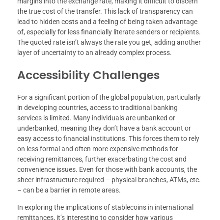
margins into the exchange rate, making it difficult to discern
the true cost of the transfer. This lack of transparency can
lead to hidden costs and a feeling of being taken advantage
of, especially for less financially literate senders or recipients.
The quoted rate isn’t always the rate you get, adding another
layer of uncertainty to an already complex process.
Accessibility Challenges
For a significant portion of the global population, particularly
in developing countries, access to traditional banking
services is limited. Many individuals are unbanked or
underbanked, meaning they don’t have a bank account or
easy access to financial institutions. This forces them to rely
on less formal and often more expensive methods for
receiving remittances, further exacerbating the cost and
convenience issues. Even for those with bank accounts, the
sheer infrastructure required – physical branches, ATMs, etc.
– can be a barrier in remote areas.
In exploring the implications of stablecoins in international
remittances, it’s interesting to consider how various