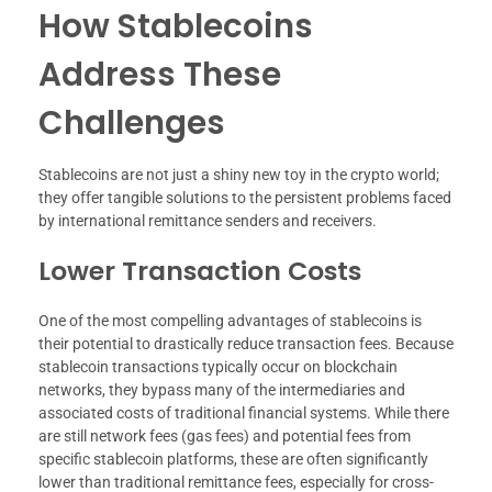
How Stablecoins
Address These
Challenges
Stablecoins are not just a shiny new toy in the crypto world;
they offer tangible solutions to the persistent problems faced
by international remittance senders and receivers.
Lower Transaction Costs
One of the most compelling advantages of stablecoins is
their potential to drastically reduce transaction fees. Because
stablecoin transactions typically occur on blockchain
networks, they bypass many of the intermediaries and
associated costs of traditional financial systems. While there
are still network fees (gas fees) and potential fees from
specific stablecoin platforms, these are often significantly
lower than traditional remittance fees, especially for cross-