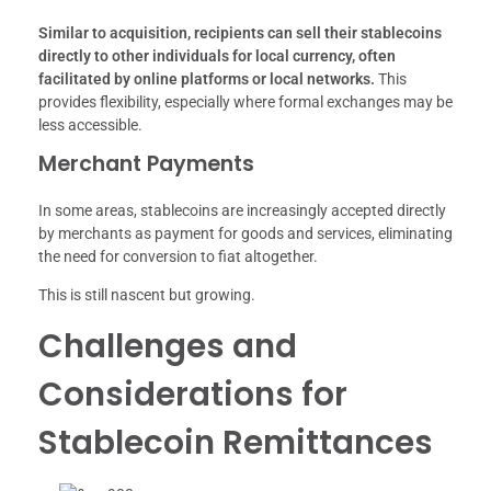
Similar to acquisition, recipients can sell their stablecoins
directly to other individuals for local currency, often
facilitated by online platforms or local networks.
This
provides flexibility, especially where formal exchanges may be
less accessible.
Merchant Payments
In some areas, stablecoins are increasingly accepted directly
by merchants as payment for goods and services, eliminating
the need for conversion to fiat altogether.
This is still nascent but growing.
Challenges and
Considerations for
Stablecoin Remittances