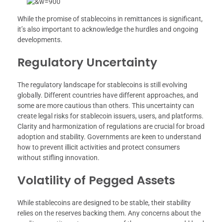
While the promise of stablecoins in remittances is significant,
it’s also important to acknowledge the hurdles and ongoing
developments.
Regulatory Uncertainty
The regulatory landscape for stablecoins is still evolving
globally. Different countries have different approaches, and
some are more cautious than others. This uncertainty can
create legal risks for stablecoin issuers, users, and platforms.
Clarity and harmonization of regulations are crucial for broad
adoption and stability. Governments are keen to understand
how to prevent illicit activities and protect consumers
without stifling innovation.
Volatility of Pegged Assets
While stablecoins are designed to be stable, their stability
relies on the reserves backing them. Any concerns about the