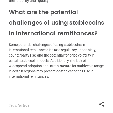
their stability and liquidity.
What are the potential
challenges of using stablecoins
in international remittances?
Some potential challenges of using stablecoins in
international remittances include regulatory uncertainty,
counterparty risk, and the potential for price volatility in
certain stablecoin models. Additionally, the lack of
widespread adoption and infrastructure for stablecoin usage
in certain regions may present obstacles to their use in
international remittances.
Tags: No tags