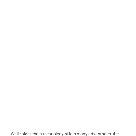
While blockchain technology offers many advantages, the