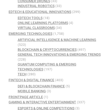
CONSUMER DRONES
(33)
INDUSTRIAL ROBOTICS
(33)
EDTECH & EDUCATIONAL INNOVATIONS
(299)
EDTECH TOOLS
(18)
ONLINE LEARNING PLATFORMS
(4)
VIRTUAL CLASSROOMS
(34)
EMERGING TECHNOLOGIES
(1,758)
ARTIFICIAL INTELLIGENCE & MACHINE LEARNING
(523)
BLOCKCHAIN & CRYPTOCURRENCIES
(497)
GENERAL TECH INNOVATIONS & EMERGING TRENDS
(228)
QUANTUM COMPUTING & EMERGING
TECHNOLOGIES
(197)
TECH
(280)
FINTECH & DIGITAL FINANCE
(403)
DEFI & BLOCKCHAIN FINANCE
(5)
MOBILE BANKING
(3)
FRONTPAGE ARTICLE
(1)
GAMING & INTERACTIVE ENTERTAINMENT
(337)
ESPORTS & ONLINE COMPETITIONS
(3)