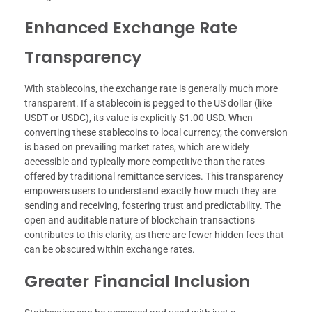
Enhanced Exchange Rate
Transparency
With stablecoins, the exchange rate is generally much more
transparent. If a stablecoin is pegged to the US dollar (like
USDT or USDC), its value is explicitly $1.00 USD. When
converting these stablecoins to local currency, the conversion
is based on prevailing market rates, which are widely
accessible and typically more competitive than the rates
offered by traditional remittance services. This transparency
empowers users to understand exactly how much they are
sending and receiving, fostering trust and predictability. The
open and auditable nature of blockchain transactions
contributes to this clarity, as there are fewer hidden fees that
can be obscured within exchange rates.
Greater Financial Inclusion