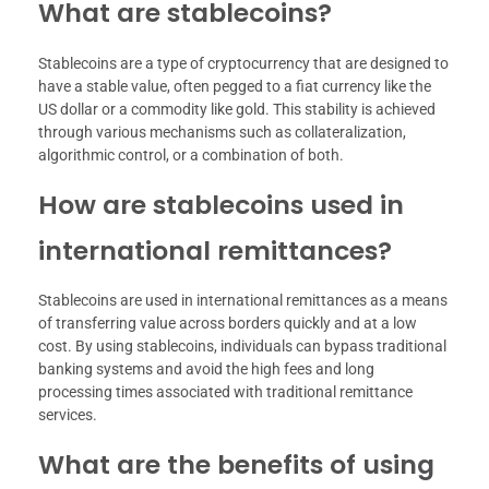
What are stablecoins?
Stablecoins are a type of cryptocurrency that are designed to
have a stable value, often pegged to a fiat currency like the
US dollar or a commodity like gold. This stability is achieved
through various mechanisms such as collateralization,
algorithmic control, or a combination of both.
How are stablecoins used in
international remittances?
Stablecoins are used in international remittances as a means
of transferring value across borders quickly and at a low
cost. By using stablecoins, individuals can bypass traditional
banking systems and avoid the high fees and long
processing times associated with traditional remittance
services.
What are the benefits of using