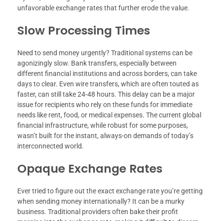
unfavorable exchange rates that further erode the value.
Slow Processing Times
Need to send money urgently? Traditional systems can be
agonizingly slow. Bank transfers, especially between
different financial institutions and across borders, can take
days to clear. Even wire transfers, which are often touted as
faster, can still take 24-48 hours. This delay can be a major
issue for recipients who rely on these funds for immediate
needs like rent, food, or medical expenses. The current global
financial infrastructure, while robust for some purposes,
wasn’t built for the instant, always-on demands of today’s
interconnected world.
Opaque Exchange Rates
Ever tried to figure out the exact exchange rate you’re getting
when sending money internationally? It can be a murky
business. Traditional providers often bake their profit