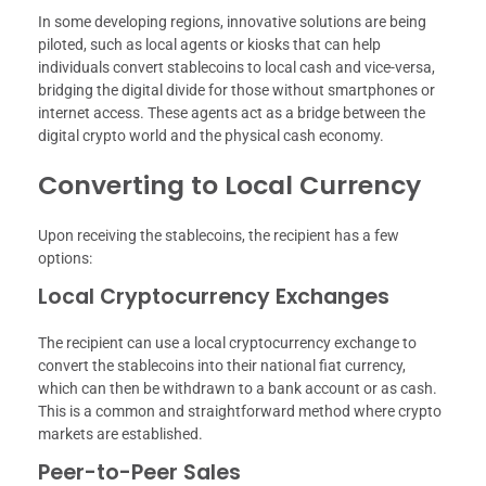
In some developing regions, innovative solutions are being
piloted, such as local agents or kiosks that can help
individuals convert stablecoins to local cash and vice-versa,
bridging the digital divide for those without smartphones or
internet access. These agents act as a bridge between the
digital crypto world and the physical cash economy.
Converting to Local Currency
Upon receiving the stablecoins, the recipient has a few
options:
Local Cryptocurrency Exchanges
The recipient can use a local cryptocurrency exchange to
convert the stablecoins into their national fiat currency,
which can then be withdrawn to a bank account or as cash.
This is a common and straightforward method where crypto
markets are established.
Peer-to-Peer Sales