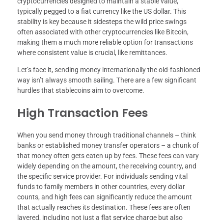
cryptocurrencies designed to maintain a stable value,
typically pegged to a fiat currency like the US dollar. This
stability is key because it sidesteps the wild price swings
often associated with other cryptocurrencies like Bitcoin,
making them a much more reliable option for transactions
where consistent value is crucial, like remittances.
Let’s face it, sending money internationally the old-fashioned
way isn’t always smooth sailing. There are a few significant
hurdles that stablecoins aim to overcome.
High Transaction Fees
When you send money through traditional channels – think
banks or established money transfer operators – a chunk of
that money often gets eaten up by fees. These fees can vary
widely depending on the amount, the receiving country, and
the specific service provider. For individuals sending vital
funds to family members in other countries, every dollar
counts, and high fees can significantly reduce the amount
that actually reaches its destination. These fees are often
layered, including not just a flat service charge but also