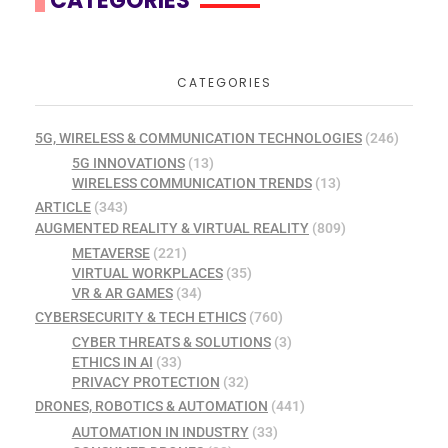
CATEGORIES
CATEGORIES
5G, WIRELESS & COMMUNICATION TECHNOLOGIES
(246)
5G INNOVATIONS
(13)
WIRELESS COMMUNICATION TRENDS
(13)
ARTICLE
(343)
AUGMENTED REALITY & VIRTUAL REALITY
(809)
METAVERSE
(221)
VIRTUAL WORKPLACES
(35)
VR & AR GAMES
(34)
CYBERSECURITY & TECH ETHICS
(760)
CYBER THREATS & SOLUTIONS
(3)
ETHICS IN AI
(33)
PRIVACY PROTECTION
(32)
DRONES, ROBOTICS & AUTOMATION
(441)
AUTOMATION IN INDUSTRY
(33)