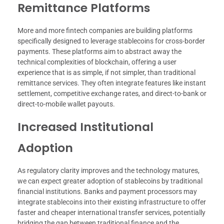
Remittance Platforms
More and more fintech companies are building platforms
specifically designed to leverage stablecoins for cross-border
payments. These platforms aim to abstract away the
technical complexities of blockchain, offering a user
experience that is as simple, if not simpler, than traditional
remittance services. They often integrate features like instant
settlement, competitive exchange rates, and direct-to-bank or
direct-to-mobile wallet payouts.
Increased Institutional
Adoption
As regulatory clarity improves and the technology matures,
we can expect greater adoption of stablecoins by traditional
financial institutions. Banks and payment processors may
integrate stablecoins into their existing infrastructure to offer
faster and cheaper international transfer services, potentially
bridging the gap between traditional finance and the