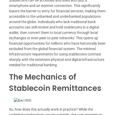
Stablecoins can be accessed and used with just a
smartphone and an internet connection. This significantly
lowers the barrier to entry for financial services, making them
accessible to the unbanked and underbanked populations
around the globe. Individuals who lack traditional bank
accounts can still receive and hold stablecoins in a digital
wallet, then convert them to local currency through local
exchanges or even peer-to-peer networks. This opens up
financial opportunities for millions who have historically been
excluded from the global financial system. The minimal
infrastructure requirements for using stablecoins contrast
sharply with the extensive physical and digital infrastructure
needed for traditional banking.
The Mechanics of
Stablecoin Remittances
So, how does this actually work in practice? While the
underlying technology can be complex, the user experience