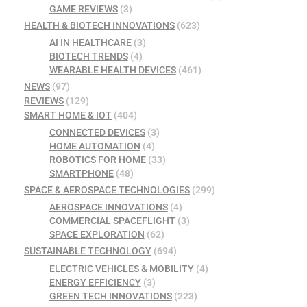
GAME REVIEWS
(3)
HEALTH & BIOTECH INNOVATIONS
(623)
AI IN HEALTHCARE
(3)
BIOTECH TRENDS
(4)
WEARABLE HEALTH DEVICES
(461)
NEWS
(97)
REVIEWS
(129)
SMART HOME & IOT
(404)
CONNECTED DEVICES
(3)
HOME AUTOMATION
(4)
ROBOTICS FOR HOME
(33)
SMARTPHONE
(48)
SPACE & AEROSPACE TECHNOLOGIES
(299)
AEROSPACE INNOVATIONS
(4)
COMMERCIAL SPACEFLIGHT
(3)
SPACE EXPLORATION
(62)
SUSTAINABLE TECHNOLOGY
(694)
ELECTRIC VEHICLES & MOBILITY
(4)
ENERGY EFFICIENCY
(3)
GREEN TECH INNOVATIONS
(223)