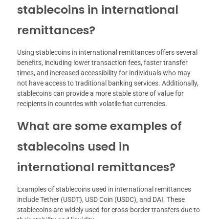
stablecoins in international
remittances?
Using stablecoins in international remittances offers several
benefits, including lower transaction fees, faster transfer
times, and increased accessibility for individuals who may
not have access to traditional banking services. Additionally,
stablecoins can provide a more stable store of value for
recipients in countries with volatile fiat currencies.
What are some examples of
stablecoins used in
international remittances?
Examples of stablecoins used in international remittances
include Tether (USDT), USD Coin (USDC), and DAI. These
stablecoins are widely used for cross-border transfers due to