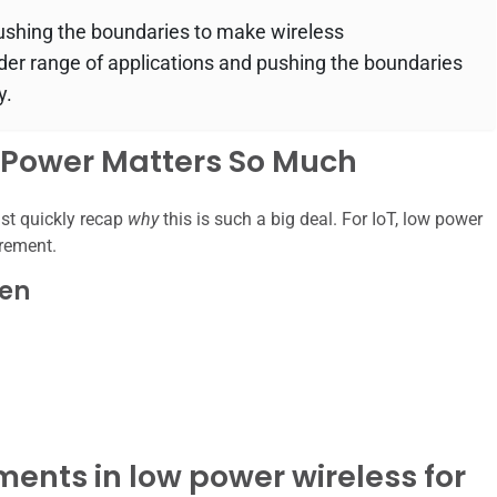
ushing the boundaries to make wireless
der range of applications and pushing the boundaries
y.
w Power Matters So Much
ust quickly recap
why
this is such a big deal. For IoT, low power
irement.
den
ents in low power wireless for