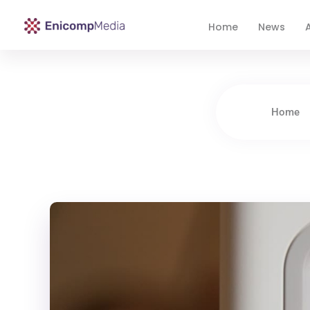
Home
News
A
Enicomp Media
Technology, gadget, social media, marketing
Home