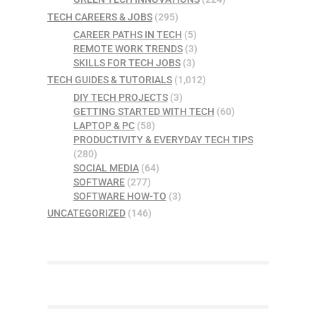
TECH CAREERS & JOBS
(295)
CAREER PATHS IN TECH
(5)
REMOTE WORK TRENDS
(3)
SKILLS FOR TECH JOBS
(3)
TECH GUIDES & TUTORIALS
(1,012)
DIY TECH PROJECTS
(3)
GETTING STARTED WITH TECH
(60)
LAPTOP & PC
(58)
PRODUCTIVITY & EVERYDAY TECH TIPS
(280)
SOCIAL MEDIA
(64)
SOFTWARE
(277)
SOFTWARE HOW-TO
(3)
UNCATEGORIZED
(146)