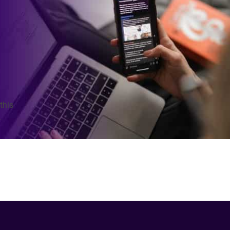
this
.