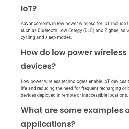
IoT?
Advancements in low power wireless for IoT include 
such as Bluetooth Low Energy (BLE) and Zigbee, as we
cycling and sleep modes.
How do low power wireless 
devices?
Low power wireless technologies enable IoT devices 
life and reducing the need for frequent recharging or b
devices deployed in remote or inaccessible locations.
What are some examples of
applications?