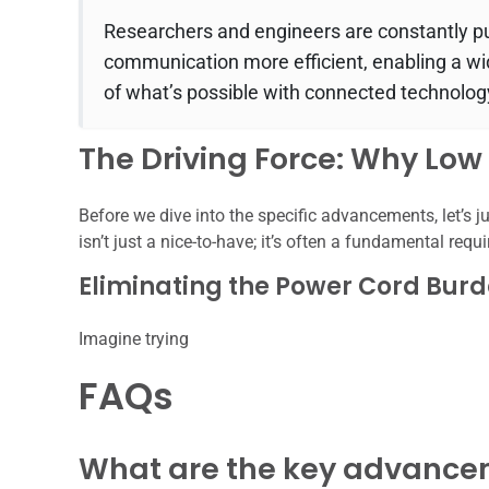
Researchers and engineers are constantly p
communication more efficient, enabling a wi
of what’s possible with connected technolog
The Driving Force: Why Lo
Before we dive into the specific advancements, let’s j
isn’t just a nice-to-have; it’s often a fundamental requ
Eliminating the Power Cord Bur
Imagine trying
FAQs
What are the key advancem