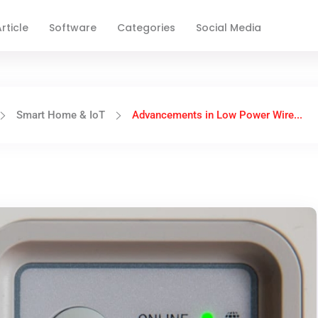
rticle
Software
Categories
Social Media
Smart Home & IoT
Advancements in Low Power Wire...