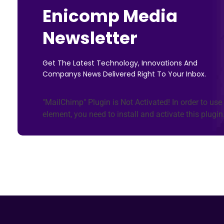
Enicomp Media
Newsletter
Get The Latest Technology, Innovations And
Companys News Delivered Right To Your Inbox.
"MailChimp" Plugin is Not Activated!
In order to use 
element, you need to install and activate this plugin