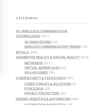
CATEGORIES
5G, WIRELESS & COMMUNICATION
TECHNOLOGIES
(247)
5G INNOVATIONS
(13)
WIRELESS COMMUNICATION TRENDS
(13)
ARTICLE
(343)
AUGMENTED REALITY & VIRTUAL REALITY
(810)
METAVERSE
(221)
VIRTUAL WORKPLACES
(35)
VR & AR GAMES
(34)
CYBERSECURITY & TECH ETHICS
(761)
CYBER THREATS & SOLUTIONS
(3)
ETHICS IN AI
(33)
PRIVACY PROTECTION
(32)
DRONES, ROBOTICS & AUTOMATION
(442)
AUTOMATION IN INDUSTRY
(33)