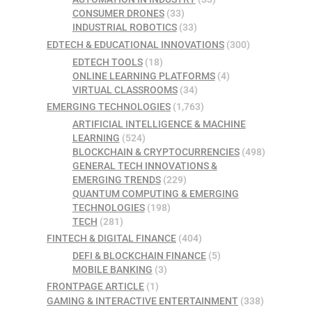
CONSUMER DRONES
(33)
INDUSTRIAL ROBOTICS
(33)
EDTECH & EDUCATIONAL INNOVATIONS
(300)
EDTECH TOOLS
(18)
ONLINE LEARNING PLATFORMS
(4)
VIRTUAL CLASSROOMS
(34)
EMERGING TECHNOLOGIES
(1,763)
ARTIFICIAL INTELLIGENCE & MACHINE
LEARNING
(524)
BLOCKCHAIN & CRYPTOCURRENCIES
(498)
GENERAL TECH INNOVATIONS &
EMERGING TRENDS
(229)
QUANTUM COMPUTING & EMERGING
TECHNOLOGIES
(198)
TECH
(281)
FINTECH & DIGITAL FINANCE
(404)
DEFI & BLOCKCHAIN FINANCE
(5)
MOBILE BANKING
(3)
FRONTPAGE ARTICLE
(1)
GAMING & INTERACTIVE ENTERTAINMENT
(338)