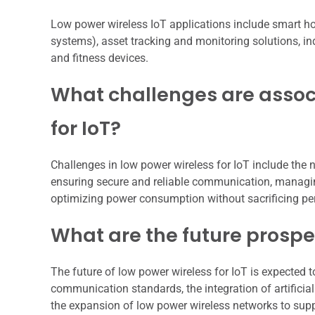
Low power wireless IoT applications include smart hom
systems), asset tracking and monitoring solutions, i
and fitness devices.
What challenges are assoc
for IoT?
Challenges in low power wireless for IoT include the n
ensuring secure and reliable communication, managi
optimizing power consumption without sacrificing p
What are the future prospec
The future of low power wireless for IoT is expected 
communication standards, the integration of artificia
the expansion of low power wireless networks to supp