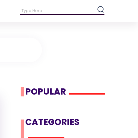
POPULAR
CATEGORIES