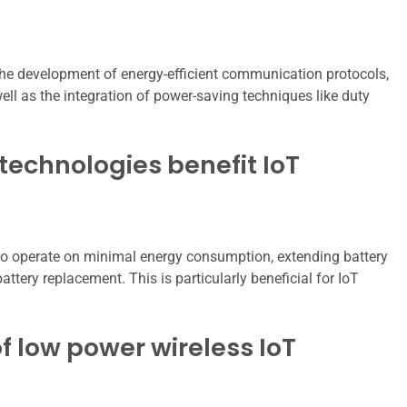
the development of energy-efficient communication protocols,
ll as the integration of power-saving techniques like duty
technologies benefit IoT
to operate on minimal energy consumption, extending battery
attery replacement. This is particularly beneficial for IoT
 low power wireless IoT