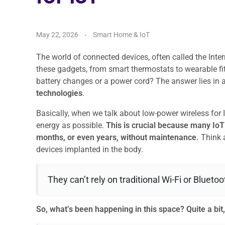
May 22, 2026
Smart Home & IoT
The world of connected devices, often called the Intern
these gadgets, from smart thermostats to wearable fi
battery changes or a power cord? The answer lies in
technologies
.
Basically, when we talk about low-power wireless for Io
energy as possible.
This is crucial because many IoT 
months, or even years, without maintenance.
Think a
devices implanted in the body.
They can’t rely on traditional Wi-Fi or Blueto
So, what’s been happening in this space?
Quite a bit,