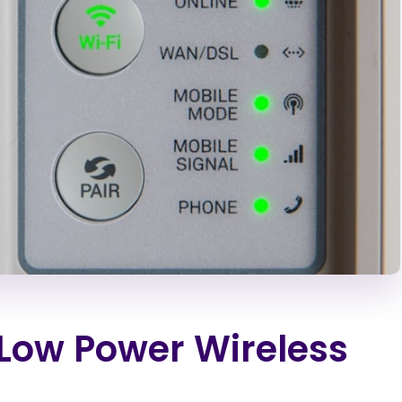
Low Power Wireless