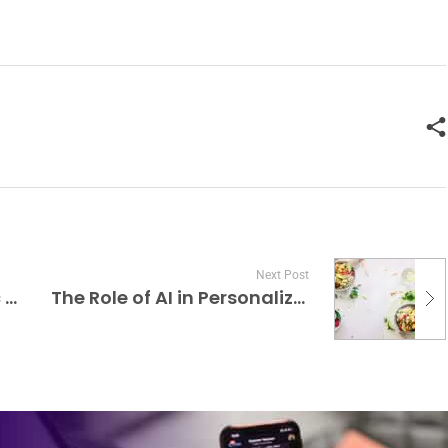
Next Post
Advancements in Robotic Prosthetics and Exoskeletons
The Role of AI in Personalized Nutrition