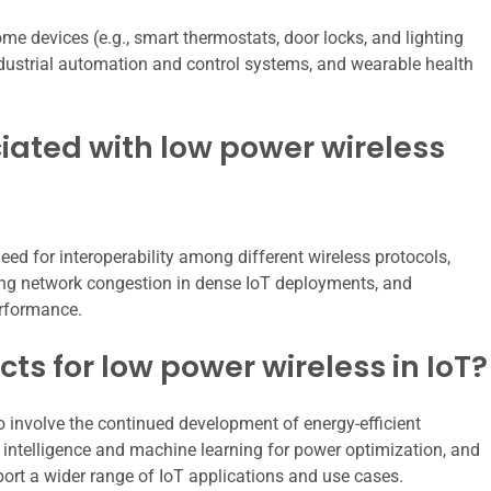
e devices (e.g., smart thermostats, door locks, and lighting
ndustrial automation and control systems, and wearable health
iated with low power wireless
eed for interoperability among different wireless protocols,
ng network congestion in dense IoT deployments, and
erformance.
ts for low power wireless in IoT?
to involve the continued development of energy-efficient
l intelligence and machine learning for power optimization, and
ort a wider range of IoT applications and use cases.