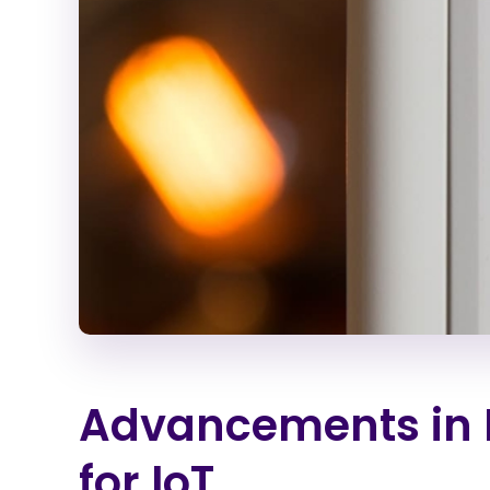
Advancements in 
for IoT