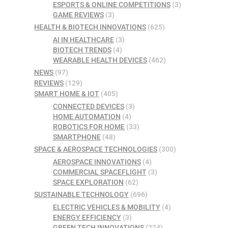
ESPORTS & ONLINE COMPETITIONS
(3)
GAME REVIEWS
(3)
HEALTH & BIOTECH INNOVATIONS
(625)
AI IN HEALTHCARE
(3)
BIOTECH TRENDS
(4)
WEARABLE HEALTH DEVICES
(462)
NEWS
(97)
REVIEWS
(129)
SMART HOME & IOT
(405)
CONNECTED DEVICES
(3)
HOME AUTOMATION
(4)
ROBOTICS FOR HOME
(33)
SMARTPHONE
(48)
SPACE & AEROSPACE TECHNOLOGIES
(300)
AEROSPACE INNOVATIONS
(4)
COMMERCIAL SPACEFLIGHT
(3)
SPACE EXPLORATION
(62)
SUSTAINABLE TECHNOLOGY
(696)
ELECTRIC VEHICLES & MOBILITY
(4)
ENERGY EFFICIENCY
(3)
GREEN TECH INNOVATIONS
(224)