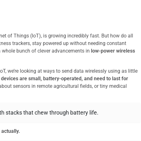
et of Things (IoT), is growing incredibly fast. But how do all
tness trackers, stay powered up without needing constant
 a whole bunch of clever advancements in
low-power wireless
T, we’re looking at ways to send data wirelessly using as little
devices are small, battery-operated, and need to last for
bout sensors in remote agricultural fields, or tiny medical
oth stacks that chew through battery life.
 actually.