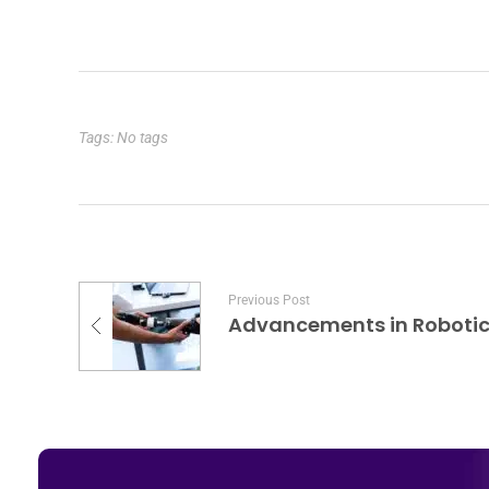
Tags: No tags
Previous Post