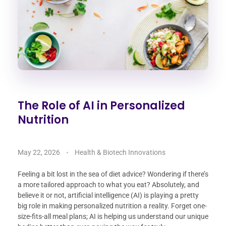
The Role of AI in Personalized
Nutrition
May 22, 2026
Health & Biotech Innovations
Feeling a bit lost in the sea of diet advice? Wondering if there’s
a more tailored approach to what you eat? Absolutely, and
believe it or not, artificial intelligence (AI) is playing a pretty
big role in making personalized nutrition a reality. Forget one-
size-fits-all meal plans; AI is helping us understand our unique