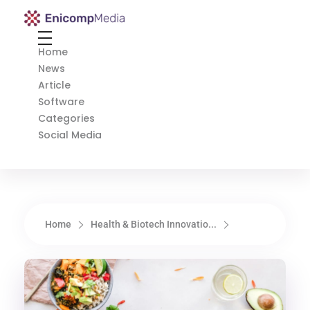
Enicomp Media
Technology, gadget, social media, marketing
Home
News
Article
Software
Categories
Social Media
Home
Health & Biotech Innovatio...