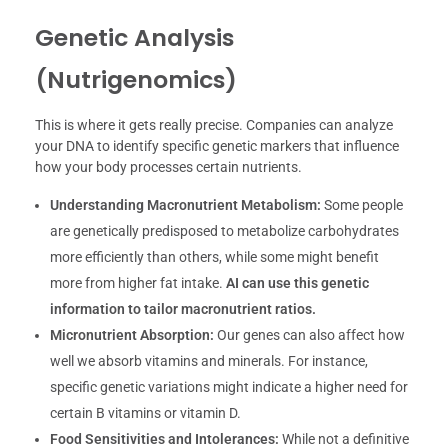
Genetic Analysis
(Nutrigenomics)
This is where it gets really precise. Companies can analyze
your DNA to identify specific genetic markers that influence
how your body processes certain nutrients.
Understanding Macronutrient Metabolism:
Some people
are genetically predisposed to metabolize carbohydrates
more efficiently than others, while some might benefit
more from higher fat intake.
AI can use this genetic
information to tailor macronutrient ratios.
Micronutrient Absorption:
Our genes can also affect how
well we absorb vitamins and minerals. For instance,
specific genetic variations might indicate a higher need for
certain B vitamins or vitamin D.
Food Sensitivities and Intolerances:
While not a definitive