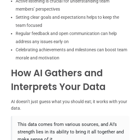
Active listening is crucial for understanding team
members’ perspectives
Setting clear goals and expectations helps to keep the
team focused
Regular feedback and open communication can help
address any issues early on
Celebrating achievements and milestones can boost team
morale and motivation
How AI Gathers and
Interprets Your Data
AI doesn’t just guess what you should eat; it works with your
data.
This data comes from various sources, and AI’s
strength lies in its ability to bring it all together and
make sense of it.