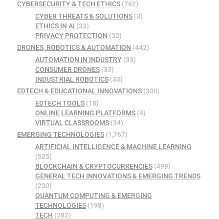
CYBERSECURITY & TECH ETHICS
(762)
CYBER THREATS & SOLUTIONS
(3)
ETHICS IN AI
(33)
PRIVACY PROTECTION
(32)
DRONES, ROBOTICS & AUTOMATION
(442)
AUTOMATION IN INDUSTRY
(33)
CONSUMER DRONES
(33)
INDUSTRIAL ROBOTICS
(33)
EDTECH & EDUCATIONAL INNOVATIONS
(300)
EDTECH TOOLS
(18)
ONLINE LEARNING PLATFORMS
(4)
VIRTUAL CLASSROOMS
(34)
EMERGING TECHNOLOGIES
(1,767)
ARTIFICIAL INTELLIGENCE & MACHINE LEARNING
(525)
BLOCKCHAIN & CRYPTOCURRENCIES
(499)
GENERAL TECH INNOVATIONS & EMERGING TRENDS
(230)
QUANTUM COMPUTING & EMERGING
TECHNOLOGIES
(198)
TECH
(282)