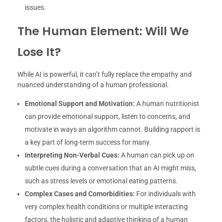
issues.
The Human Element: Will We
Lose It?
While AI is powerful, it can’t fully replace the empathy and
nuanced understanding of a human professional.
Emotional Support and Motivation:
A human nutritionist
can provide emotional support, listen to concerns, and
motivate in ways an algorithm cannot. Building rapport is
a key part of long-term success for many.
Interpreting Non-Verbal Cues:
A human can pick up on
subtle cues during a conversation that an AI might miss,
such as stress levels or emotional eating patterns.
Complex Cases and Comorbidities:
For individuals with
very complex health conditions or multiple interacting
factors, the holistic and adaptive thinking of a human