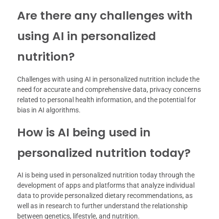
Are there any challenges with
using AI in personalized
nutrition?
Challenges with using AI in personalized nutrition include the
need for accurate and comprehensive data, privacy concerns
related to personal health information, and the potential for
bias in AI algorithms.
How is AI being used in
personalized nutrition today?
AI is being used in personalized nutrition today through the
development of apps and platforms that analyze individual
data to provide personalized dietary recommendations, as
well as in research to further understand the relationship
between genetics, lifestyle, and nutrition.