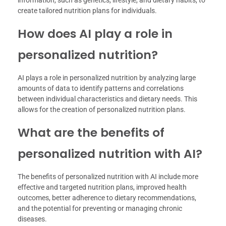
information, such as genetics, lifestyle, and dietary habits, to
create tailored nutrition plans for individuals.
How does AI play a role in
personalized nutrition?
AI plays a role in personalized nutrition by analyzing large
amounts of data to identify patterns and correlations
between individual characteristics and dietary needs. This
allows for the creation of personalized nutrition plans.
What are the benefits of
personalized nutrition with AI?
The benefits of personalized nutrition with AI include more
effective and targeted nutrition plans, improved health
outcomes, better adherence to dietary recommendations,
and the potential for preventing or managing chronic
diseases.