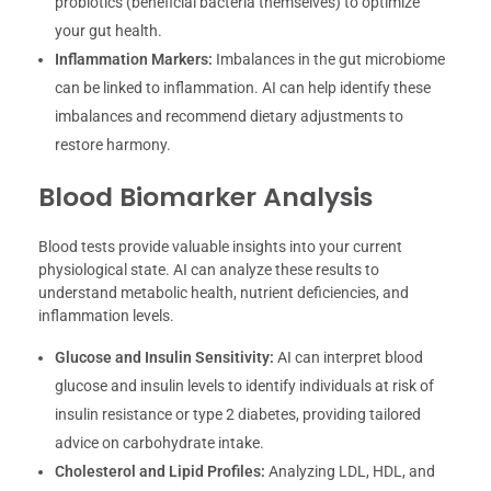
probiotics (beneficial bacteria themselves) to optimize
your gut health.
Inflammation Markers:
Imbalances in the gut microbiome
can be linked to inflammation. AI can help identify these
imbalances and recommend dietary adjustments to
restore harmony.
Blood Biomarker Analysis
Blood tests provide valuable insights into your current
physiological state. AI can analyze these results to
understand metabolic health, nutrient deficiencies, and
inflammation levels.
Glucose and Insulin Sensitivity:
AI can interpret blood
glucose and insulin levels to identify individuals at risk of
insulin resistance or type 2 diabetes, providing tailored
advice on carbohydrate intake.
Cholesterol and Lipid Profiles:
Analyzing LDL, HDL, and