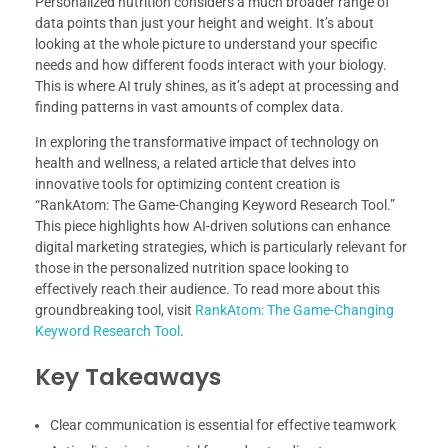
Personalized nutrition considers a much broader range of
data points than just your height and weight. It’s about
looking at the whole picture to understand your specific
needs and how different foods interact with your biology.
This is where AI truly shines, as it’s adept at processing and
finding patterns in vast amounts of complex data.
In exploring the transformative impact of technology on
health and wellness, a related article that delves into
innovative tools for optimizing content creation is
“RankAtom: The Game-Changing Keyword Research Tool.”
This piece highlights how AI-driven solutions can enhance
digital marketing strategies, which is particularly relevant for
those in the personalized nutrition space looking to
effectively reach their audience. To read more about this
groundbreaking tool, visit
RankAtom: The Game-Changing
Keyword Research Tool
.
Key Takeaways
Clear communication is essential for effective teamwork