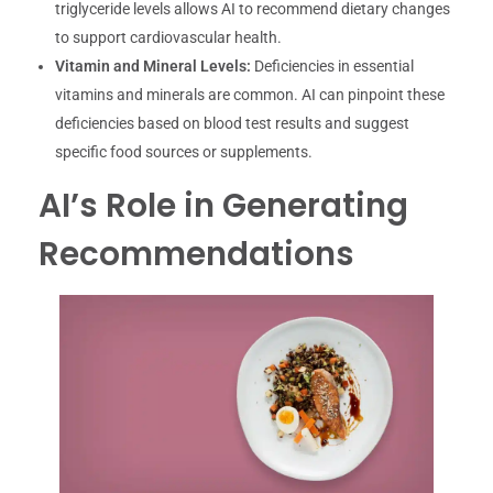
triglyceride levels allows AI to recommend dietary changes
to support cardiovascular health.
Vitamin and Mineral Levels:
Deficiencies in essential
vitamins and minerals are common. AI can pinpoint these
deficiencies based on blood test results and suggest
specific food sources or supplements.
AI’s Role in Generating
Recommendations