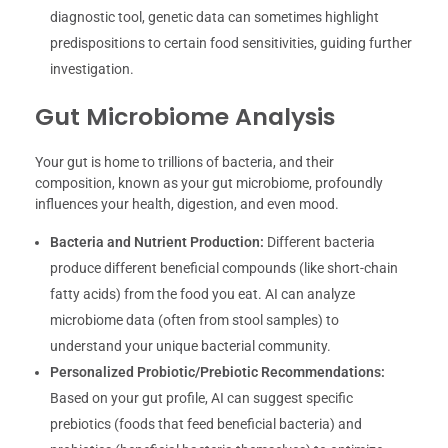
diagnostic tool, genetic data can sometimes highlight
predispositions to certain food sensitivities, guiding further
investigation.
Gut Microbiome Analysis
Your gut is home to trillions of bacteria, and their
composition, known as your gut microbiome, profoundly
influences your health, digestion, and even mood.
Bacteria and Nutrient Production:
Different bacteria
produce different beneficial compounds (like short-chain
fatty acids) from the food you eat. AI can analyze
microbiome data (often from stool samples) to
understand your unique bacterial community.
Personalized Probiotic/Prebiotic Recommendations:
Based on your gut profile, AI can suggest specific
prebiotics (foods that feed beneficial bacteria) and