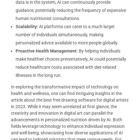
data is in the system, AI can continuously provide
guidance, potentially reducing the frequency of expensive
human nutritionist consultations.
Scalability:
AI platforms can cater to a much larger
number of individuals simultaneously, making
personalized advice available to more people globally.
Proactive Health Management:
By helping individuals
make healthier choices preventatively, AI could potentially
reduce healthcare costs associated with diet-related
illnesses in the long run.
In exploring the transformative impact of technology on
health and wellness, one can find intriguing insights in the
article about the best free drawing software for digital artists
in 2023. While it may seem unrelated at first glance, the
creativity and innovation in digital art can parallel the
advancements in personalized nutrition driven by AI. Both
fields leverage technology to enhance individual expression
and well-being, showcasing how diverse applications of AI
can lead to tailored solutions that meet unique needs. For