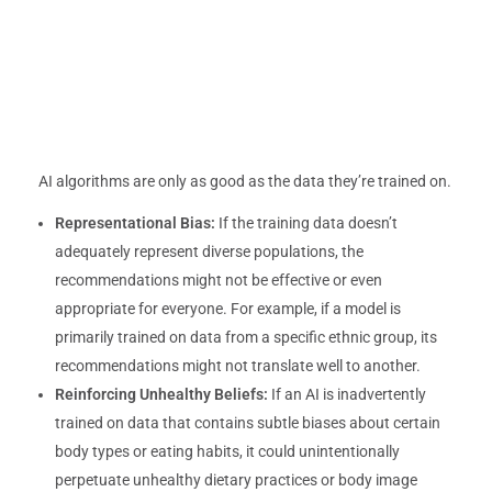
AI algorithms are only as good as the data they’re trained on.
Representational Bias:
If the training data doesn’t
adequately represent diverse populations, the
recommendations might not be effective or even
appropriate for everyone. For example, if a model is
primarily trained on data from a specific ethnic group, its
recommendations might not translate well to another.
Reinforcing Unhealthy Beliefs:
If an AI is inadvertently
trained on data that contains subtle biases about certain
body types or eating habits, it could unintentionally
perpetuate unhealthy dietary practices or body image