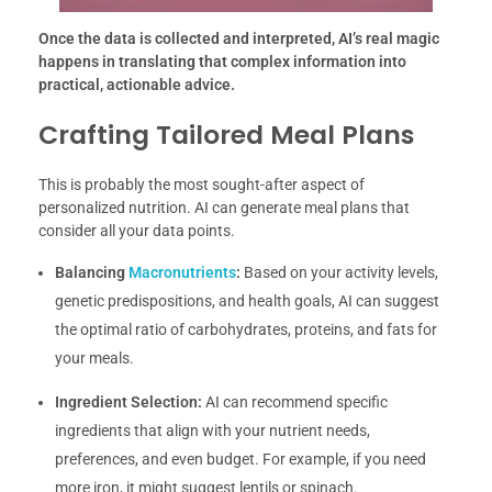
Once the data is collected and interpreted, AI’s real magic
happens in translating that complex information into
practical, actionable advice.
Crafting Tailored Meal Plans
This is probably the most sought-after aspect of
personalized nutrition. AI can generate meal plans that
consider all your data points.
Balancing
Macronutrients
:
Based on your activity levels,
genetic predispositions, and health goals, AI can suggest
the optimal ratio of carbohydrates, proteins, and fats for
your meals.
Ingredient Selection:
AI can recommend specific
ingredients that align with your nutrient needs,
preferences, and even budget. For example, if you need
more iron, it might suggest lentils or spinach.