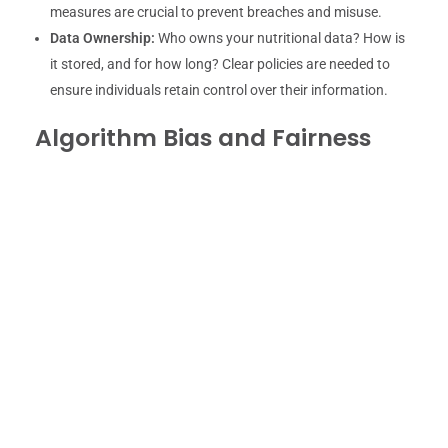
measures are crucial to prevent breaches and misuse.
Data Ownership:
Who owns your nutritional data? How is
it stored, and for how long? Clear policies are needed to
ensure individuals retain control over their information.
Algorithm Bias and Fairness