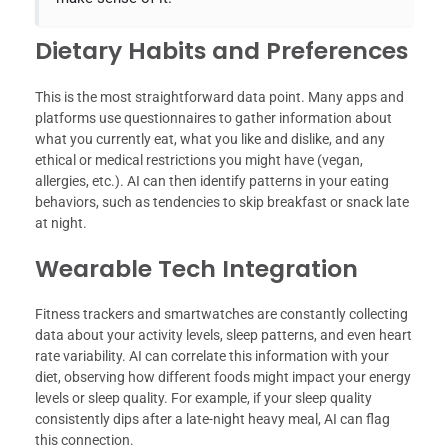
Dietary Habits and Preferences
This is the most straightforward data point. Many apps and
platforms use questionnaires to gather information about
what you currently eat, what you like and dislike, and any
ethical or medical restrictions you might have (vegan,
allergies, etc.). AI can then identify patterns in your eating
behaviors, such as tendencies to skip breakfast or snack late
at night.
Wearable Tech Integration
Fitness trackers and smartwatches are constantly collecting
data about your activity levels, sleep patterns, and even heart
rate variability. AI can correlate this information with your
diet, observing how different foods might impact your energy
levels or sleep quality. For example, if your sleep quality
consistently dips after a late-night heavy meal, AI can flag
this connection.