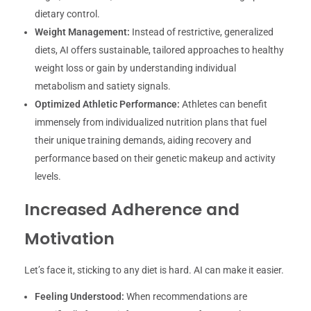
dietary control.
Weight Management:
Instead of restrictive, generalized
diets, AI offers sustainable, tailored approaches to healthy
weight loss or gain by understanding individual
metabolism and satiety signals.
Optimized Athletic Performance:
Athletes can benefit
immensely from individualized nutrition plans that fuel
their unique training demands, aiding recovery and
performance based on their genetic makeup and activity
levels.
Increased Adherence and
Motivation
Let’s face it, sticking to any diet is hard. AI can make it easier.
Feeling Understood:
When recommendations are