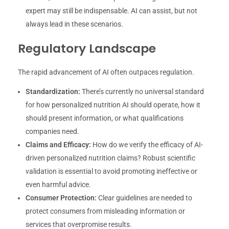
expert may still be indispensable. AI can assist, but not
always lead in these scenarios.
Regulatory Landscape
The rapid advancement of AI often outpaces regulation.
Standardization:
There’s currently no universal standard
for how personalized nutrition AI should operate, how it
should present information, or what qualifications
companies need.
Claims and Efficacy:
How do we verify the efficacy of AI-
driven personalized nutrition claims? Robust scientific
validation is essential to avoid promoting ineffective or
even harmful advice.
Consumer Protection:
Clear guidelines are needed to
protect consumers from misleading information or
services that overpromise results.