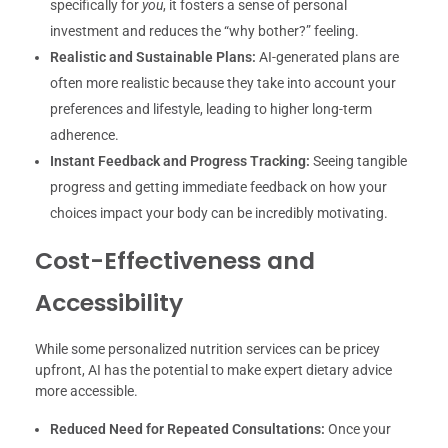
specifically for
you
, it fosters a sense of personal
investment and reduces the “why bother?” feeling.
Realistic and Sustainable Plans:
AI-generated plans are
often more realistic because they take into account your
preferences and lifestyle, leading to higher long-term
adherence.
Instant Feedback and Progress Tracking:
Seeing tangible
progress and getting immediate feedback on how your
choices impact your body can be incredibly motivating.
Cost-Effectiveness and
Accessibility
While some personalized nutrition services can be pricey
upfront, AI has the potential to make expert dietary advice
more accessible.
Reduced Need for Repeated Consultations:
Once your