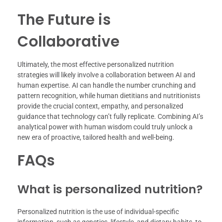
The Future is
Collaborative
Ultimately, the most effective personalized nutrition
strategies will likely involve a collaboration between AI and
human expertise. AI can handle the number crunching and
pattern recognition, while human dietitians and nutritionists
provide the crucial context, empathy, and personalized
guidance that technology can’t fully replicate. Combining AI’s
analytical power with human wisdom could truly unlock a
new era of proactive, tailored health and well-being.
FAQs
What is personalized nutrition?
Personalized nutrition is the use of individual-specific