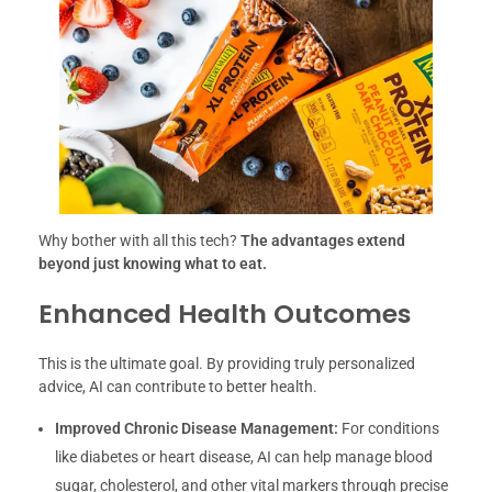
Why bother with all this tech?
The advantages extend
beyond just knowing what to eat.
Enhanced Health Outcomes
This is the ultimate goal. By providing truly personalized
advice, AI can contribute to better health.
Improved Chronic Disease Management:
For conditions
like diabetes or heart disease, AI can help manage blood
sugar, cholesterol, and other vital markers through precise