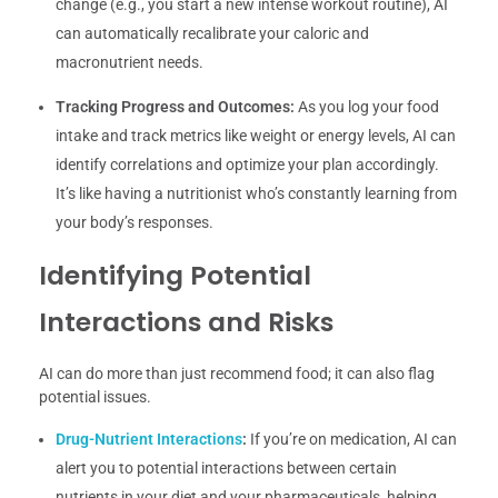
change (e.g., you start a new intense workout routine), AI
can automatically recalibrate your caloric and
macronutrient needs.
Tracking Progress and Outcomes:
As you log your food
intake and track metrics like weight or energy levels, AI can
identify correlations and optimize your plan accordingly.
It’s like having a nutritionist who’s constantly learning from
your body’s responses.
Identifying Potential
Interactions and Risks
AI can do more than just recommend food; it can also flag
potential issues.
Drug-Nutrient Interactions
:
If you’re on medication, AI can
alert you to potential interactions between certain
nutrients in your diet and your pharmaceuticals, helping