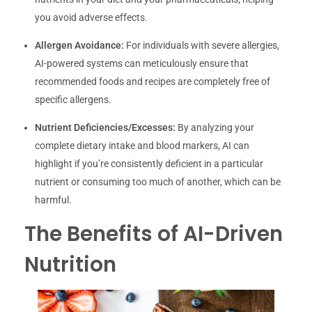
you avoid adverse effects.
Allergen Avoidance:
For individuals with severe allergies,
AI-powered systems can meticulously ensure that
recommended foods and recipes are completely free of
specific allergens.
Nutrient Deficiencies/Excesses:
By analyzing your
complete dietary intake and blood markers, AI can
highlight if you’re consistently deficient in a particular
nutrient or consuming too much of another, which can be
harmful.
The Benefits of AI-Driven
Nutrition