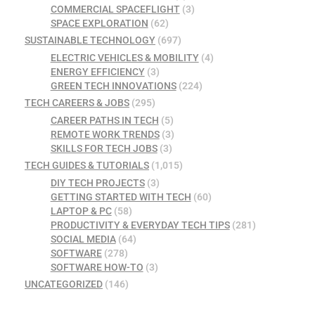
COMMERCIAL SPACEFLIGHT
(3)
SPACE EXPLORATION
(62)
SUSTAINABLE TECHNOLOGY
(697)
ELECTRIC VEHICLES & MOBILITY
(4)
ENERGY EFFICIENCY
(3)
GREEN TECH INNOVATIONS
(224)
TECH CAREERS & JOBS
(295)
CAREER PATHS IN TECH
(5)
REMOTE WORK TRENDS
(3)
SKILLS FOR TECH JOBS
(3)
TECH GUIDES & TUTORIALS
(1,015)
DIY TECH PROJECTS
(3)
GETTING STARTED WITH TECH
(60)
LAPTOP & PC
(58)
PRODUCTIVITY & EVERYDAY TECH TIPS
(281)
SOCIAL MEDIA
(64)
SOFTWARE
(278)
SOFTWARE HOW-TO
(3)
UNCATEGORIZED
(146)