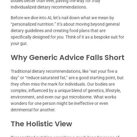
bodies better than ever, paving the way for truly
individualized dietary recommendations.
Before we dive into AI, let’s nail down what we mean by
“personalized nutrition.” It’s about moving beyond general
dietary guidelines and creating food plans that are
specifically designed for
you
. Think of it as a bespoke suit for
your gut.
Why Generic Advice Falls Short
Traditional dietary recommendations, like “eat your five a
day” or “reduce saturated fat,” are a good starting point, but
they often miss the mark for individuals. Our bodies are
complex, influenced by a unique blend of genetics, lifestyle,
environment, and even our gut microbiome. What works
wonders for one person might be ineffective or even
detrimental for another.
The Holistic View