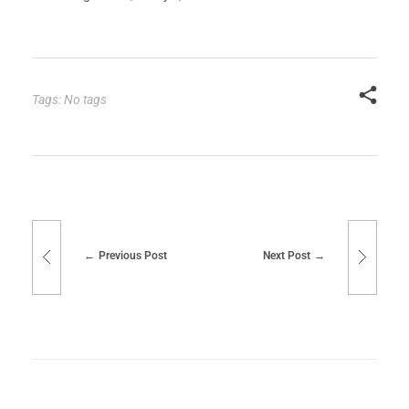
Tags: No tags
Previous Post
Next Post