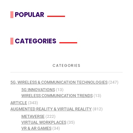
POPULAR
CATEGORIES
CATEGORIES
5G, WIRELESS & COMMUNICATION TECHNOLOGIES
(247)
5G INNOVATIONS
(13)
WIRELESS COMMUNICATION TRENDS
(13)
ARTICLE
(343)
AUGMENTED REALITY & VIRTUAL REALITY
(812)
METAVERSE
(222)
VIRTUAL WORKPLACES
(35)
VR & AR GAMES
(34)