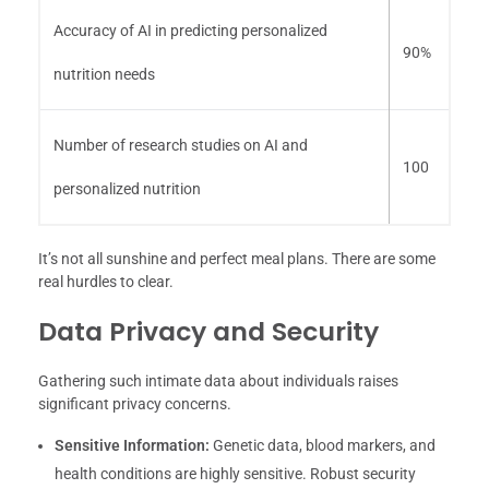
Accuracy of AI in predicting personalized
90%
nutrition needs
Number of research studies on AI and
100
personalized nutrition
It’s not all sunshine and perfect meal plans. There are some
real hurdles to clear.
Data Privacy and Security
Gathering such intimate data about individuals raises
significant privacy concerns.
Sensitive Information:
Genetic data, blood markers, and
health conditions are highly sensitive. Robust security