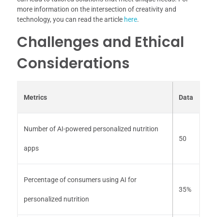
more information on the intersection of creativity and
technology, you can read the article
here
.
Challenges and Ethical
Considerations
Metrics
Data
Number of AI-powered personalized nutrition
50
apps
Percentage of consumers using AI for
35%
personalized nutrition