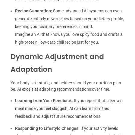
Recipe Generation:
Some advanced AI systems can even
generate entirely new recipes based on your dietary profile,
keeping your culinary preferences in mind.
Imagine an AI that knows you love spicy food and crafts a
high-protein, low-carb chili recipe just for you.
Dynamic Adjustment and
Adaptation
Your body isn’t static, and neither should your nutrition plan
be. AI excels at adapting recommendations over time.
Learning from Your Feedback:
If you report that a certain
meal made you feel sluggish, AI can learn from this
feedback and adjust future recommendations.
Responding to Lifestyle Changes:
If your activity levels