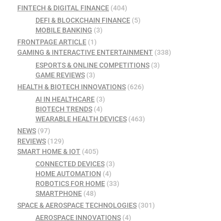
FINTECH & DIGITAL FINANCE
(404)
DEFI & BLOCKCHAIN FINANCE
(5)
MOBILE BANKING
(3)
FRONTPAGE ARTICLE
(1)
GAMING & INTERACTIVE ENTERTAINMENT
(338)
ESPORTS & ONLINE COMPETITIONS
(3)
GAME REVIEWS
(3)
HEALTH & BIOTECH INNOVATIONS
(626)
AI IN HEALTHCARE
(3)
BIOTECH TRENDS
(4)
WEARABLE HEALTH DEVICES
(463)
NEWS
(97)
REVIEWS
(129)
SMART HOME & IOT
(405)
CONNECTED DEVICES
(3)
HOME AUTOMATION
(4)
ROBOTICS FOR HOME
(33)
SMARTPHONE
(48)
SPACE & AEROSPACE TECHNOLOGIES
(301)
AEROSPACE INNOVATIONS
(4)