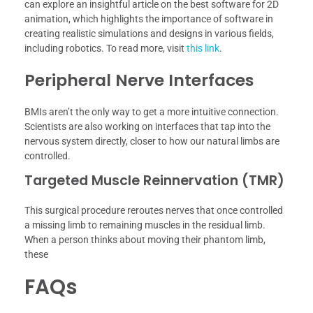
can explore an insightful article on the best software for 2D
animation, which highlights the importance of software in
creating realistic simulations and designs in various fields,
including robotics. To read more, visit
this link
.
Peripheral Nerve Interfaces
BMIs aren’t the only way to get a more intuitive connection.
Scientists are also working on interfaces that tap into the
nervous system directly, closer to how our natural limbs are
controlled.
Targeted Muscle Reinnervation (TMR)
This surgical procedure reroutes nerves that once controlled
a missing limb to remaining muscles in the residual limb.
When a person thinks about moving their phantom limb,
these
FAQs