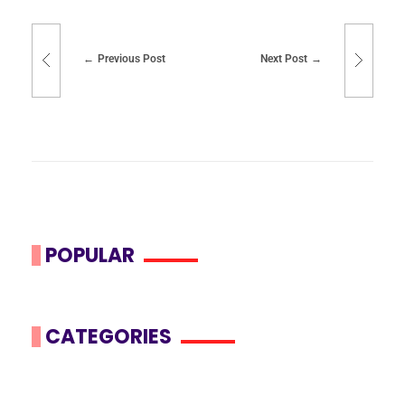
Previous Post
Next Post
POPULAR
CATEGORIES