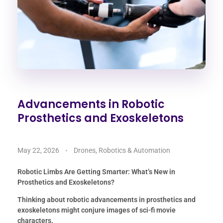
Advancements in Robotic
Prosthetics and Exoskeletons
May 22, 2026
Drones, Robotics & Automation
Robotic Limbs Are Getting Smarter: What’s New in
Prosthetics and Exoskeletons?
Thinking about robotic advancements in prosthetics and
exoskeletons might conjure images of sci-fi movie
characters.