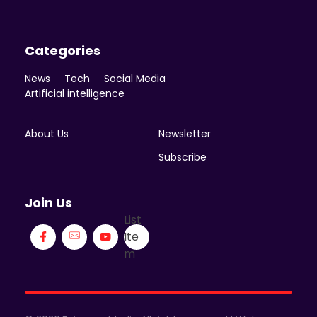
Categories
News
Tech
Social Media
Artificial intelligence
About Us
Newsletter
Subscribe
Join Us
List
Ite
m