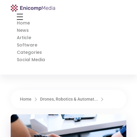
Enicomp Media
Technology, gadget, social media, marketing
Home
News
Article
Software
Categories
Social Media
Home
Drones, Robotics & Automat...