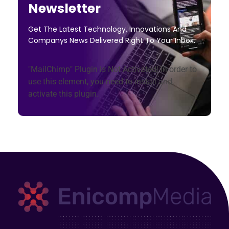
Newsletter
Get The Latest Technology, Innovations And
Companys News Delivered Right To Your Inbox.
"MailChimp" Plugin is Not Activated!
In order to
use this element, you need to install and
activate this plugin.
Enicomp Media
Technology, gadget, social media, marketing