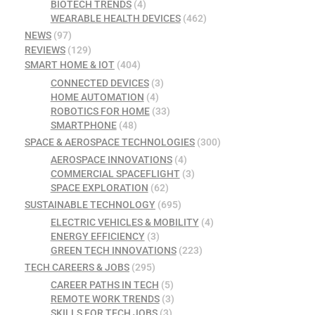
BIOTECH TRENDS
(4)
WEARABLE HEALTH DEVICES
(462)
NEWS
(97)
REVIEWS
(129)
SMART HOME & IOT
(404)
CONNECTED DEVICES
(3)
HOME AUTOMATION
(4)
ROBOTICS FOR HOME
(33)
SMARTPHONE
(48)
SPACE & AEROSPACE TECHNOLOGIES
(300)
AEROSPACE INNOVATIONS
(4)
COMMERCIAL SPACEFLIGHT
(3)
SPACE EXPLORATION
(62)
SUSTAINABLE TECHNOLOGY
(695)
ELECTRIC VEHICLES & MOBILITY
(4)
ENERGY EFFICIENCY
(3)
GREEN TECH INNOVATIONS
(223)
TECH CAREERS & JOBS
(295)
CAREER PATHS IN TECH
(5)
REMOTE WORK TRENDS
(3)
SKILLS FOR TECH JOBS
(3)