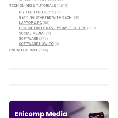
TECH GUIDES & TUTORIALS
(1,012)
DIY TECH PROJECTS
(3)
GETTING STARTED WITH TECH
(60)
LAPTOP & PC
(58)
PRODUCTIVITY & EVERYDAY TECH TIPS
(280)
SOCIAL MEDIA
(64)
SOFTWARE
(277)
SOFTWARE HOW-TO
(3)
UNCATEGORIZED
(146)
Enicomp Media