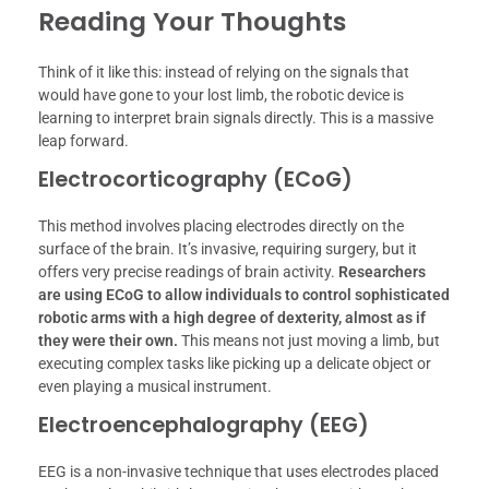
Reading Your Thoughts
Think of it like this: instead of relying on the signals that
would have gone to your lost limb, the robotic device is
learning to interpret brain signals directly. This is a massive
leap forward.
Electrocorticography (ECoG)
This method involves placing electrodes directly on the
surface of the brain. It’s invasive, requiring surgery, but it
offers very precise readings of brain activity.
Researchers
are using ECoG to allow individuals to control sophisticated
robotic arms with a high degree of dexterity, almost as if
they were their own.
This means not just moving a limb, but
executing complex tasks like picking up a delicate object or
even playing a musical instrument.
Electroencephalography (EEG)
EEG is a non-invasive technique that uses electrodes placed