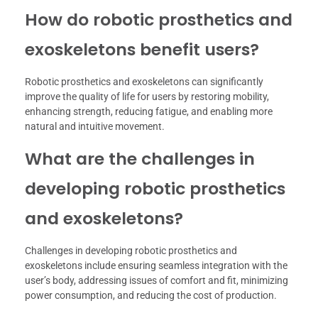
How do robotic prosthetics and
exoskeletons benefit users?
Robotic prosthetics and exoskeletons can significantly
improve the quality of life for users by restoring mobility,
enhancing strength, reducing fatigue, and enabling more
natural and intuitive movement.
What are the challenges in
developing robotic prosthetics
and exoskeletons?
Challenges in developing robotic prosthetics and
exoskeletons include ensuring seamless integration with the
user’s body, addressing issues of comfort and fit, minimizing
power consumption, and reducing the cost of production.