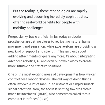
But the reality is, these technologies are rapidly
evolving and becoming incredibly sophisticated,
offering real-world benefits for people with
mobility challenges.
Forget clunky, basic artificial limbs; today’s robotic
prosthetics are getting closer to replicating natural human
movement and sensation, while exoskeletons are providing a
new kind of support and strength. This isn’t just about
adding attachments or gears anymore; it’s about integrating
advanced robotics, AI, and even our own biology to create
more intuitive and effective solutions.
One of the most exciting areas of development is how we can
control these robotic devices. The old way of doing things
often involved a lot of manual adjustment or simpler muscle
signal detection. Now, the focus is shifting towards “brain-
machine interfaces” (BMIs), also sometimes called “brain-
computer interfaces” (BCIs).