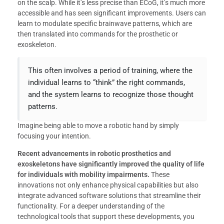
on the scalp. While it’s less precise than ECoG, it’s much more
accessible and has seen significant improvements. Users can
learn to modulate specific brainwave patterns, which are
then translated into commands for the prosthetic or
exoskeleton.
This often involves a period of training, where the
individual learns to “think” the right commands,
and the system learns to recognize those thought
patterns.
Imagine being able to move a robotic hand by simply
focusing your intention.
Recent advancements in robotic prosthetics and
exoskeletons have significantly improved the quality of life
for individuals with mobility impairments.
These
innovations not only enhance physical capabilities but also
integrate advanced software solutions that streamline their
functionality. For a deeper understanding of the
technological tools that support these developments, you