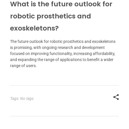
What is the future outlook for
robotic prosthetics and
exoskeletons?
The future outlook for robotic prosthetics and exoskeletons
is promising, with ongoing research and development
focused on improving functionality, increasing affordability,
and expanding the range of applications to benefit a wider
range of users.
Tags: No tags