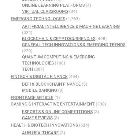
ONLINE LEARNING PLATFORMS
(4)
VIRTUAL CLASSROOMS
(34)
EMERGING TECHNOLOGIES
(1,763)
ARTIFICIAL INTELLIGENCE & MACHINE LEARNING
(524)
BLOCKCHAIN & CRYPTOCURRENCIES
(498)
GENERAL TECH INNOVATIONS & EMERGING TRENDS
(229)
QUANTUM COMPUTING & EMERGING
TECHNOLOGIES
(198)
TECH
(281)
FINTECH & DIGITAL FINANCE
(404)
DEFI & BLOCKCHAIN FINANCE
(5)
MOBILE BANKING
(3)
FRONTPAGE ARTICLE
(1)
GAMING & INTERACTIVE ENTERTAINMENT
(338)
ESPORTS & ONLINE COMPETITIONS
(3)
GAME REVIEWS
(3)
HEALTH & BIOTECH INNOVATIONS
(624)
AI IN HEALTHCARE
(3)