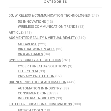
CATEGORIES
5G, WIRELESS & COMMUNICATION TECHNOLOGIES
(247)
5G INNOVATIONS
(13)
WIRELESS COMMUNICATION TRENDS
(13)
ARTICLE
(343)
AUGMENTED REALITY & VIRTUAL REALITY
(810)
METAVERSE
(221)
VIRTUAL WORKPLACES
(35)
VR & AR GAMES
(34)
CYBERSECURITY & TECH ETHICS
(761)
CYBER THREATS & SOLUTIONS
(3)
ETHICS IN AI
(33)
PRIVACY PROTECTION
(32)
DRONES, ROBOTICS & AUTOMATION
(442)
AUTOMATION IN INDUSTRY
(33)
CONSUMER DRONES
(33)
INDUSTRIAL ROBOTICS
(33)
EDTECH & EDUCATIONAL INNOVATIONS
(300)
EDTECH TOOLS
(18)