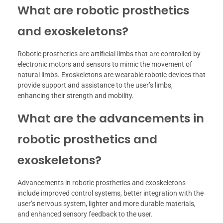
What are robotic prosthetics
and exoskeletons?
Robotic prosthetics are artificial limbs that are controlled by
electronic motors and sensors to mimic the movement of
natural limbs. Exoskeletons are wearable robotic devices that
provide support and assistance to the user’s limbs,
enhancing their strength and mobility.
What are the advancements in
robotic prosthetics and
exoskeletons?
Advancements in robotic prosthetics and exoskeletons
include improved control systems, better integration with the
user’s nervous system, lighter and more durable materials,
and enhanced sensory feedback to the user.