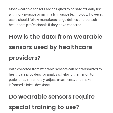
Most wearable sensors are designed to be safe for daily use,
with non-invasive or minimally invasive technology. However,
users should follow manufacturer guidelines and consult
healthcare professionals if they have concerns.
How is the data from wearable
sensors used by healthcare
providers?
Data collected from wearable sensors can be transmitted to
healthcare providers for analysis, helping them monitor
patient health remotely, adjust treatments, and make
informed clinical decisions.
Do wearable sensors require
special training to use?