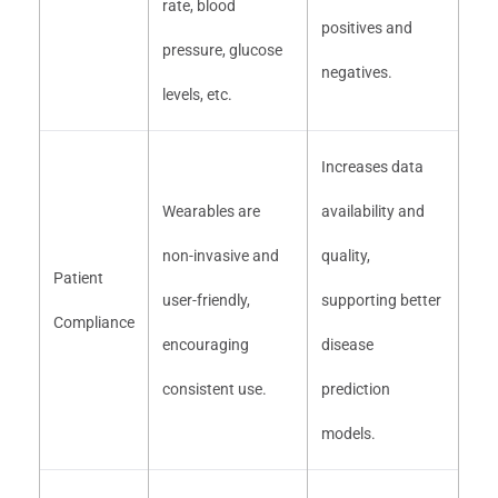
rate, blood
positives and
pressure, glucose
negatives.
levels, etc.
Increases data
Wearables are
availability and
non-invasive and
quality,
Patient
user-friendly,
supporting better
Compliance
encouraging
disease
consistent use.
prediction
models.