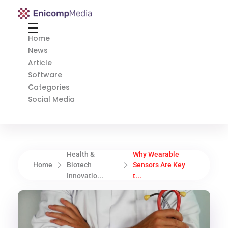
Enicomp Media
Technology, gadget, social media, marketing
Home
News
Article
Software
Categories
Social Media
Health &
Why Wearable
Home
Biotech
Sensors Are Key
Innovatio...
t...