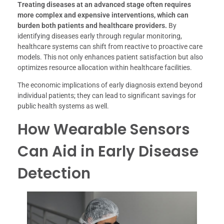
Treating diseases at an advanced stage often requires
more complex and expensive interventions, which can
burden both patients and healthcare providers.
By
identifying diseases early through regular monitoring,
healthcare systems can shift from reactive to proactive care
models. This not only enhances patient satisfaction but also
optimizes resource allocation within healthcare facilities.
The economic implications of early diagnosis extend beyond
individual patients; they can lead to significant savings for
public health systems as well.
How Wearable Sensors
Can Aid in Early Disease
Detection