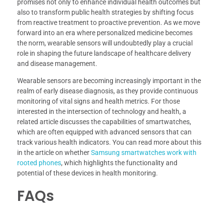
promises not only to enhance individual health outcomes but
also to transform public health strategies by shifting focus
from reactive treatment to proactive prevention. As we move
forward into an era where personalized medicine becomes
the norm, wearable sensors will undoubtedly play a crucial
role in shaping the future landscape of healthcare delivery
and disease management.
Wearable sensors are becoming increasingly important in the
realm of early disease diagnosis, as they provide continuous
monitoring of vital signs and health metrics. For those
interested in the intersection of technology and health, a
related article discusses the capabilities of smartwatches,
which are often equipped with advanced sensors that can
track various health indicators. You can read more about this
in the article on whether
Samsung smartwatches work with
rooted phones
, which highlights the functionality and
potential of these devices in health monitoring.
FAQs