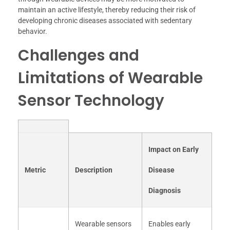
maintain an active lifestyle, thereby reducing their risk of
developing chronic diseases associated with sedentary
behavior.
Challenges and
Limitations of Wearable
Sensor Technology
Impact on Early
Metric
Description
Disease
Diagnosis
Wearable sensors
Enables early