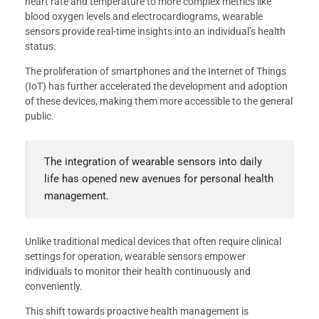
heart rate and temperature to more complex metrics like
blood oxygen levels and electrocardiograms, wearable
sensors provide real-time insights into an individual’s health
status.
The proliferation of smartphones and the Internet of Things
(IoT) has further accelerated the development and adoption
of these devices, making them more accessible to the general
public.
The integration of wearable sensors into daily
life has opened new avenues for personal health
management.
Unlike traditional medical devices that often require clinical
settings for operation, wearable sensors empower
individuals to monitor their health continuously and
conveniently.
This shift towards proactive health management is