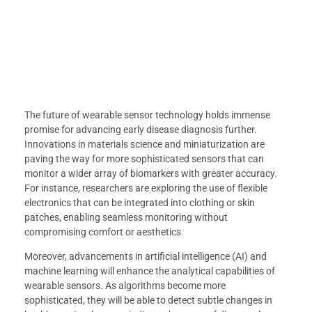
The future of wearable sensor technology holds immense
promise for advancing early disease diagnosis further.
Innovations in materials science and miniaturization are
paving the way for more sophisticated sensors that can
monitor a wider array of biomarkers with greater accuracy.
For instance, researchers are exploring the use of flexible
electronics that can be integrated into clothing or skin
patches, enabling seamless monitoring without
compromising comfort or aesthetics.
Moreover, advancements in artificial intelligence (AI) and
machine learning will enhance the analytical capabilities of
wearable sensors. As algorithms become more
sophisticated, they will be able to detect subtle changes in