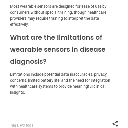
Most wearable sensors are designed for ease of use by
consumers without special training, though healthcare
providers may require training to interpret the data
effectively.
What are the limitations of
wearable sensors in disease
diagnosis?
Limitations include potential data inaccuracies, privacy
concerns, limited battery life, and the need for integration
with healthcare systems to provide meaningful clinical
insights.
Tags: No tags