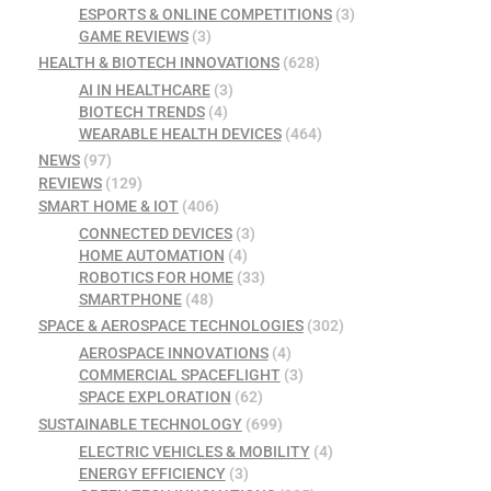
ESPORTS & ONLINE COMPETITIONS
(3)
GAME REVIEWS
(3)
HEALTH & BIOTECH INNOVATIONS
(628)
AI IN HEALTHCARE
(3)
BIOTECH TRENDS
(4)
WEARABLE HEALTH DEVICES
(464)
NEWS
(97)
REVIEWS
(129)
SMART HOME & IOT
(406)
CONNECTED DEVICES
(3)
HOME AUTOMATION
(4)
ROBOTICS FOR HOME
(33)
SMARTPHONE
(48)
SPACE & AEROSPACE TECHNOLOGIES
(302)
AEROSPACE INNOVATIONS
(4)
COMMERCIAL SPACEFLIGHT
(3)
SPACE EXPLORATION
(62)
SUSTAINABLE TECHNOLOGY
(699)
ELECTRIC VEHICLES & MOBILITY
(4)
ENERGY EFFICIENCY
(3)