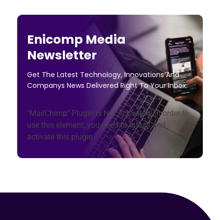
Enicomp Media
Newsletter
Get The Latest Technology, Innovations And
Companys News Delivered Right To Your Inbox.
"MailChimp" Plugin is Not Activated!
In order to
use this element, you need to install and
activate this plugin.