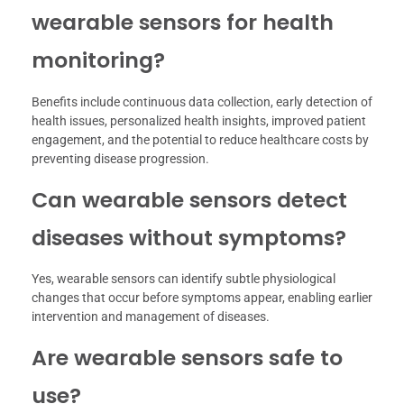
wearable sensors for health
monitoring?
Benefits include continuous data collection, early detection of
health issues, personalized health insights, improved patient
engagement, and the potential to reduce healthcare costs by
preventing disease progression.
Can wearable sensors detect
diseases without symptoms?
Yes, wearable sensors can identify subtle physiological
changes that occur before symptoms appear, enabling earlier
intervention and management of diseases.
Are wearable sensors safe to
use?