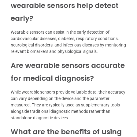
wearable sensors help detect
early?
Wearable sensors can assist in the early detection of
cardiovascular diseases, diabetes, respiratory conditions,
neurological disorders, and infectious diseases by monitoring
relevant biomarkers and physiological signals.
Are wearable sensors accurate
for medical diagnosis?
While wearable sensors provide valuable data, their accuracy
can vary depending on the device and the parameter
measured. They are typically used as supplementary tools
alongside traditional diagnostic methods rather than
standalone diagnostic devices.
What are the benefits of using