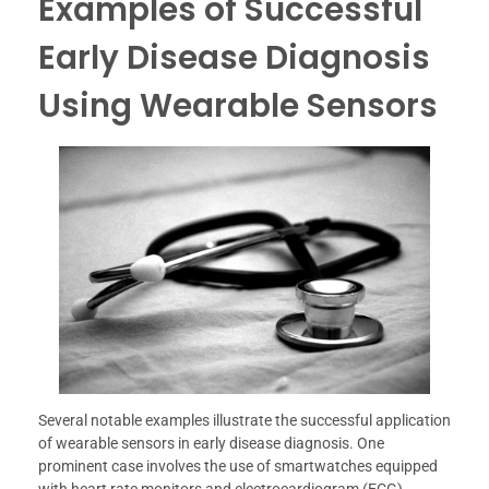
Examples of Successful
Early Disease Diagnosis
Using Wearable Sensors
Several notable examples illustrate the successful application
of wearable sensors in early disease diagnosis. One
prominent case involves the use of smartwatches equipped
with heart rate monitors and electrocardiogram (ECG)