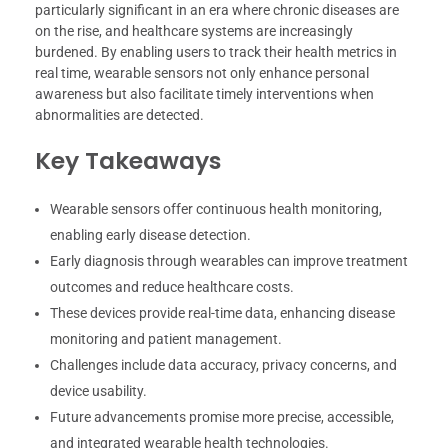
particularly significant in an era where chronic diseases are
on the rise, and healthcare systems are increasingly
burdened. By enabling users to track their health metrics in
real time, wearable sensors not only enhance personal
awareness but also facilitate timely interventions when
abnormalities are detected.
Key Takeaways
Wearable sensors offer continuous health monitoring,
enabling early disease detection.
Early diagnosis through wearables can improve treatment
outcomes and reduce healthcare costs.
These devices provide real-time data, enhancing disease
monitoring and patient management.
Challenges include data accuracy, privacy concerns, and
device usability.
Future advancements promise more precise, accessible,
and integrated wearable health technologies.