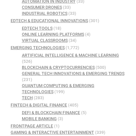
AUTOMATION IN INDUSTRY
(33)
CONSUMER DRONES
(33)
INDUSTRIAL ROBOTICS
(33)
EDTECH & EDUCATIONAL INNOVATIONS
(301)
EDTECH TOOLS
(18)
ONLINE LEARNING PLATFORMS
(4)
VIRTUAL CLASSROOMS
(34)
EMERGING TECHNOLOGIES
(1,772)
ARTIFICIAL INTELLIGENCE & MACHINE LEARNING
(526)
BLOCKCHAIN & CRYPTOCURRENCIES
(500)
GENERAL TECH INNOVATIONS & EMERGING TRENDS
(231)
QUANTUM COMPUTING & EMERGING
TECHNOLOGIES
(199)
TECH
(283)
FINTECH & DIGITAL FINANCE
(405)
DEFI & BLOCKCHAIN FINANCE
(5)
MOBILE BANKING
(3)
FRONTPAGE ARTICLE
(1)
GAMING & INTERACTIVE ENTERTAINMENT
(339)