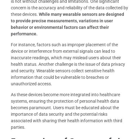
is not without challenges and limitations. One significant
concern is the accuracy and reliability of the data collected by
these devices.
While many wearable sensors are designed
to provide precise measurements, variations in user
behavior or environmental factors can affect their
performance.
For instance, factors such as improper placement of the
device or interference from external signals can lead to
inaccurate readings, which may mislead users about their
health status. Another challenge is the issue of data privacy
and security. Wearable sensors collect sensitive health
information that could be vulnerable to breaches or
unauthorized access.
As these devices become more integrated into healthcare
systems, ensuring the protection of personal health data
becomes paramount. Users must be educated about the
importance of data security and the potential risks
associated with sharing their health information with third
parties.