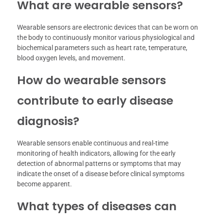
What are wearable sensors?
Wearable sensors are electronic devices that can be worn on
the body to continuously monitor various physiological and
biochemical parameters such as heart rate, temperature,
blood oxygen levels, and movement.
How do wearable sensors
contribute to early disease
diagnosis?
Wearable sensors enable continuous and real-time
monitoring of health indicators, allowing for the early
detection of abnormal patterns or symptoms that may
indicate the onset of a disease before clinical symptoms
become apparent.
What types of diseases can