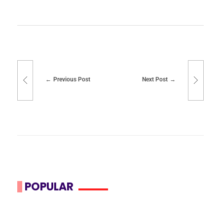
Previous Post
Next Post
POPULAR