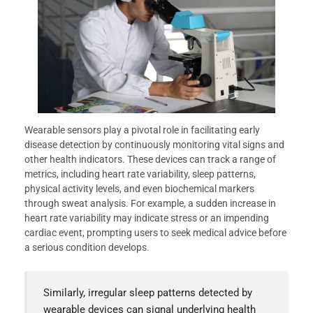
Wearable sensors play a pivotal role in facilitating early
disease detection by continuously monitoring vital signs and
other health indicators. These devices can track a range of
metrics, including heart rate variability, sleep patterns,
physical activity levels, and even biochemical markers
through sweat analysis. For example, a sudden increase in
heart rate variability may indicate stress or an impending
cardiac event, prompting users to seek medical advice before
a serious condition develops.
Similarly, irregular sleep patterns detected by
wearable devices can signal underlying health