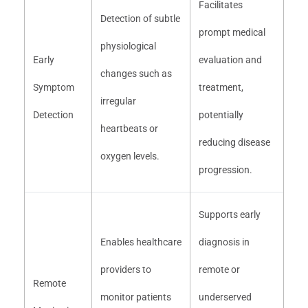
Facilitates
Detection of subtle
prompt medical
physiological
Early
evaluation and
changes such as
Symptom
treatment,
irregular
Detection
potentially
heartbeats or
reducing disease
oxygen levels.
progression.
Supports early
Enables healthcare
diagnosis in
providers to
remote or
Remote
monitor patients
underserved