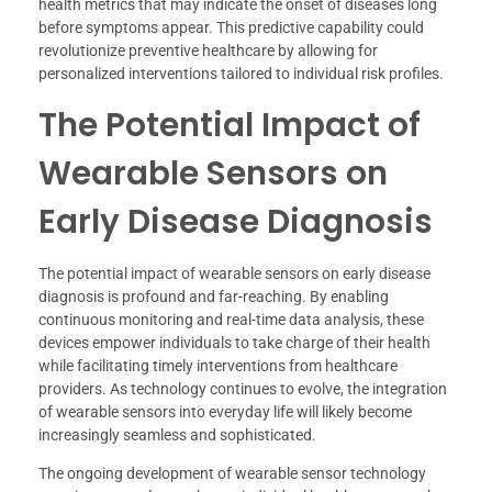
health metrics that may indicate the onset of diseases long
before symptoms appear. This predictive capability could
revolutionize preventive healthcare by allowing for
personalized interventions tailored to individual risk profiles.
The Potential Impact of
Wearable Sensors on
Early Disease Diagnosis
The potential impact of wearable sensors on early disease
diagnosis is profound and far-reaching. By enabling
continuous monitoring and real-time data analysis, these
devices empower individuals to take charge of their health
while facilitating timely interventions from healthcare
providers. As technology continues to evolve, the integration
of wearable sensors into everyday life will likely become
increasingly seamless and sophisticated.
The ongoing development of wearable sensor technology