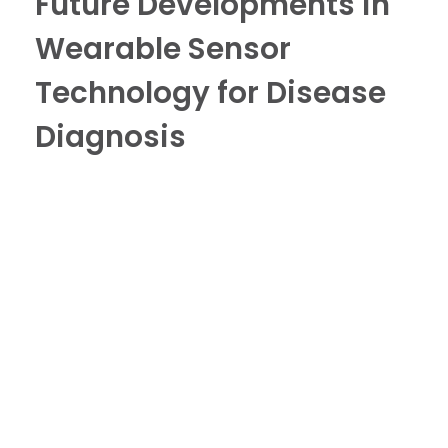
Future Developments in
Wearable Sensor
Technology for Disease
Diagnosis