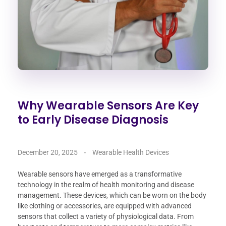
Why Wearable Sensors Are Key
to Early Disease Diagnosis
December 20, 2025
Wearable Health Devices
Wearable sensors have emerged as a transformative
technology in the realm of health monitoring and disease
management. These devices, which can be worn on the body
like clothing or accessories, are equipped with advanced
sensors that collect a variety of physiological data. From