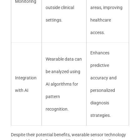
Monitoring
outside clinical
areas, improving
settings.
healthcare
access.
Enhances
Wearable data can
predictive
be analyzed using
Integration
accuracy and
AI algorithms for
with AI
personalized
pattern
diagnosis
recognition.
strategies.
Despite their potential benefits, wearable sensor technology