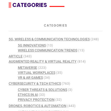
CATEGORIES
CATEGORIES
5G, WIRELESS & COMMUNICATION TECHNOLOGIES
(248)
5G INNOVATIONS
(13)
WIRELESS COMMUNICATION TRENDS
(13)
ARTICLE
(343)
AUGMENTED REALITY & VIRTUAL REALITY
(814)
METAVERSE
(223)
VIRTUAL WORKPLACES
(35)
VR & AR GAMES
(34)
CYBERSECURITY & TECH ETHICS
(763)
CYBER THREATS & SOLUTIONS
(3)
ETHICS IN AI
(33)
PRIVACY PROTECTION
(32)
DRONES, ROBOTICS & AUTOMATION
(443)