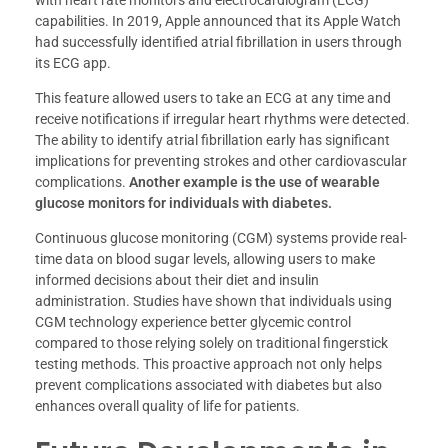
capabilities. In 2019, Apple announced that its Apple Watch
had successfully identified atrial fibrillation in users through
its ECG app.
This feature allowed users to take an ECG at any time and
receive notifications if irregular heart rhythms were detected.
The ability to identify atrial fibrillation early has significant
implications for preventing strokes and other cardiovascular
complications.
Another example is the use of wearable
glucose monitors for individuals with diabetes.
Continuous glucose monitoring (CGM) systems provide real-
time data on blood sugar levels, allowing users to make
informed decisions about their diet and insulin
administration. Studies have shown that individuals using
CGM technology experience better glycemic control
compared to those relying solely on traditional fingerstick
testing methods. This proactive approach not only helps
prevent complications associated with diabetes but also
enhances overall quality of life for patients.