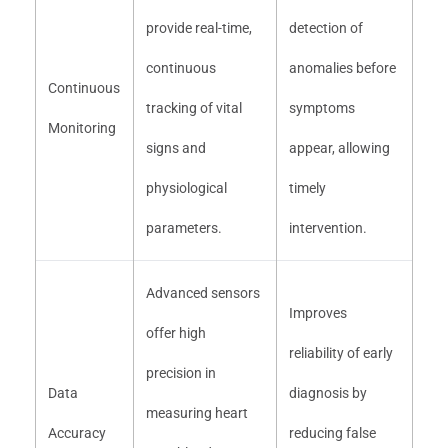
provide real-time,
detection of
continuous
anomalies before
Continuous
tracking of vital
symptoms
Monitoring
signs and
appear, allowing
physiological
timely
parameters.
intervention.
Advanced sensors
Improves
offer high
reliability of early
precision in
Data
diagnosis by
measuring heart
Accuracy
reducing false