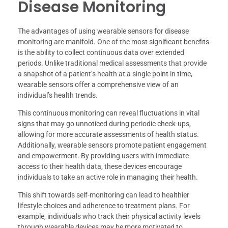
Disease Monitoring
The advantages of using wearable sensors for disease
monitoring are manifold. One of the most significant benefits
is the ability to collect continuous data over extended
periods. Unlike traditional medical assessments that provide
a snapshot of a patient’s health at a single point in time,
wearable sensors offer a comprehensive view of an
individual’s health trends.
This continuous monitoring can reveal fluctuations in vital
signs that may go unnoticed during periodic check-ups,
allowing for more accurate assessments of health status.
Additionally, wearable sensors promote patient engagement
and empowerment. By providing users with immediate
access to their health data, these devices encourage
individuals to take an active role in managing their health.
This shift towards self-monitoring can lead to healthier
lifestyle choices and adherence to treatment plans. For
example, individuals who track their physical activity levels
through wearable devices may be more motivated to