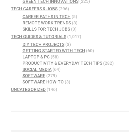
GREEN TECH INNOVATIONS
(225)
TECH CAREERS & JOBS
(296)
CAREER PATHS IN TECH
(5)
REMOTE WORK TRENDS
(3)
SKILLS FOR TECH JOBS
(3)
TECH GUIDES & TUTORIALS
(1,017)
DIY TECH PROJECTS
(3)
GETTING STARTED WITH TECH
(60)
LAPTOP & PC
(58)
PRODUCTIVITY & EVERYDAY TECH TIPS
(282)
SOCIAL MEDIA
(64)
SOFTWARE
(279)
SOFTWARE HOW-TO
(3)
UNCATEGORIZED
(146)