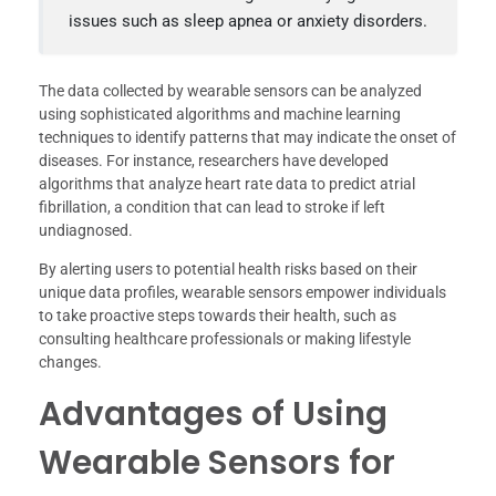
issues such as sleep apnea or anxiety disorders.
The data collected by wearable sensors can be analyzed
using sophisticated algorithms and machine learning
techniques to identify patterns that may indicate the onset of
diseases. For instance, researchers have developed
algorithms that analyze heart rate data to predict atrial
fibrillation, a condition that can lead to stroke if left
undiagnosed.
By alerting users to potential health risks based on their
unique data profiles, wearable sensors empower individuals
to take proactive steps towards their health, such as
consulting healthcare professionals or making lifestyle
changes.
Advantages of Using
Wearable Sensors for