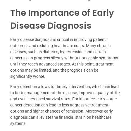
The Importance of Early
Disease Diagnosis
Early disease diagnosis is critical in improving patient
outcomes and reducing healthcare costs. Many chronic
diseases, such as diabetes, hypertension, and certain
cancers, can progress silently without noticeable symptoms
until they reach advanced stages. At this point, treatment
options may be limited, and the prognosis can be
significantly worse.
Early detection allows for timely intervention, which can lead
to better management of the disease, improved quality of life,
and even increased survival rates. For instance, early-stage
cancer detection can lead to less aggressive treatment
options and higher chances of remission. Moreover, early
diagnosis can alleviate the financial strain on healthcare
systems.