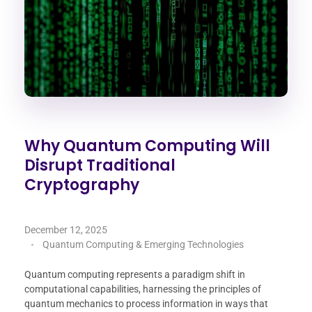
Why Quantum Computing Will
Disrupt Traditional
Cryptography
December 12, 2025
Quantum Computing & Emerging Technologies
Quantum computing represents a paradigm shift in
computational capabilities, harnessing the principles of
quantum mechanics to process information in ways that