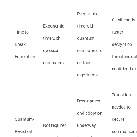
Polynomial
Significantly
Exponential
time with
Time to
faster
time with
quantum
Break
decryption
classical
computers for
Encryption
threatens da
computers
certain
confidentiali
algorithms
Transition
Development
needed to
and adoption
Quantum-
secure
Not required
underway
Resistant
communicati