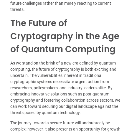
future challenges rather than merely reacting to current
threats.
The Future of
Cryptography in the Age
of Quantum Computing
As we stand on the brink of a new era defined by quantum
computing, the future of cryptography is both exciting and
uncertain. The vulnerabilities inherent in traditional
cryptographic systems necessitate urgent action from
researchers, policymakers, and industry leaders alike. By
embracing innovative solutions such as post-quantum
cryptography and fostering collaboration across sectors, we
can work toward securing our digital landscape against the
threats posed by quantum technology.
The journey toward a secure future will undoubtedly be
complex; however, it also presents an opportunity for growth