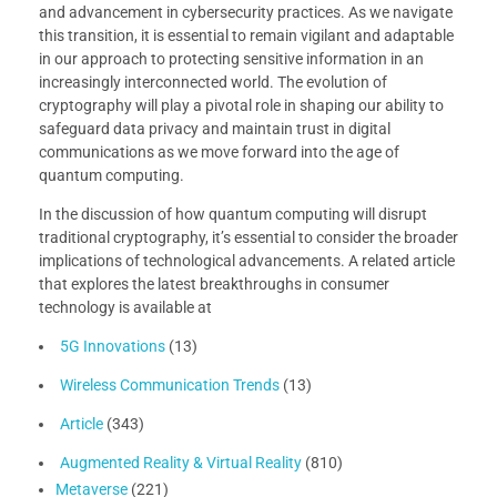
and advancement in cybersecurity practices. As we navigate
this transition, it is essential to remain vigilant and adaptable
in our approach to protecting sensitive information in an
increasingly interconnected world. The evolution of
cryptography will play a pivotal role in shaping our ability to
safeguard data privacy and maintain trust in digital
communications as we move forward into the age of
quantum computing.
In the discussion of how quantum computing will disrupt
traditional cryptography, it’s essential to consider the broader
implications of technological advancements. A related article
that explores the latest breakthroughs in consumer
technology is available at
5G Innovations
(13)
Wireless Communication Trends
(13)
Article
(343)
Augmented Reality & Virtual Reality
(810)
Metaverse
(221)