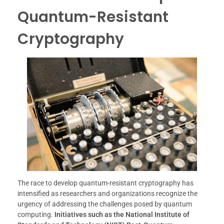
Quantum-Resistant
Cryptography
The race to develop quantum-resistant cryptography has
intensified as researchers and organizations recognize the
urgency of addressing the challenges posed by quantum
computing.
Initiatives such as the National Institute of