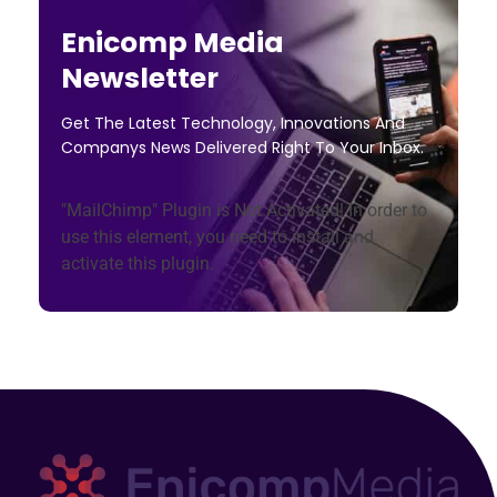
Enicomp Media
Newsletter
Get The Latest Technology, Innovations And
Companys News Delivered Right To Your Inbox.
"MailChimp" Plugin is Not Activated!
In order to
use this element, you need to install and
activate this plugin.