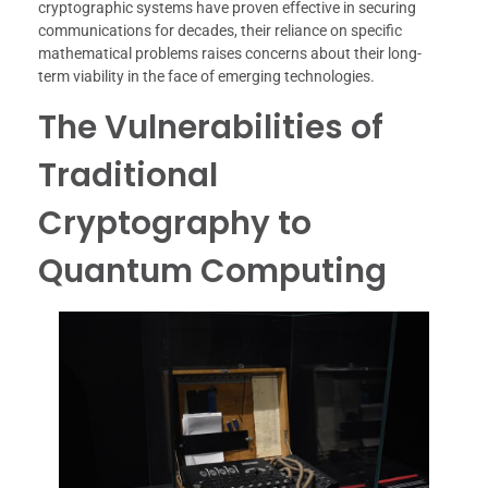
cryptographic systems have proven effective in securing
communications for decades, their reliance on specific
mathematical problems raises concerns about their long-
term viability in the face of emerging technologies.
The Vulnerabilities of
Traditional
Cryptography to
Quantum Computing