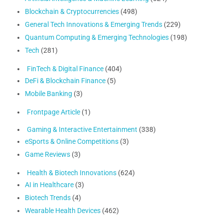
Blockchain & Cryptocurrencies
(498)
General Tech Innovations & Emerging Trends
(229)
Quantum Computing & Emerging Technologies
(198)
Tech
(281)
FinTech & Digital Finance
(404)
DeFi & Blockchain Finance
(5)
Mobile Banking
(3)
Frontpage Article
(1)
Gaming & Interactive Entertainment
(338)
eSports & Online Competitions
(3)
Game Reviews
(3)
Health & Biotech Innovations
(624)
AI in Healthcare
(3)
Biotech Trends
(4)
Wearable Health Devices
(462)