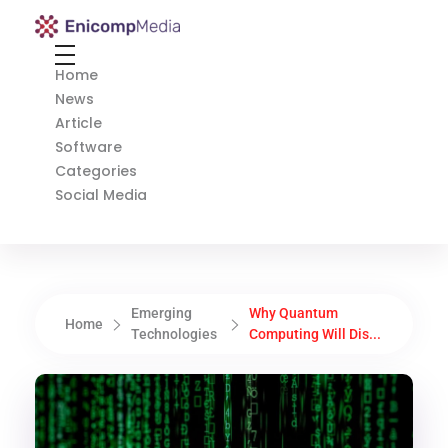
Enicomp Media
Technology, gadget, social media, marketing
Home
News
Article
Software
Categories
Social Media
Emerging
Why Quantum
Home
Technologies
Computing Will Dis...