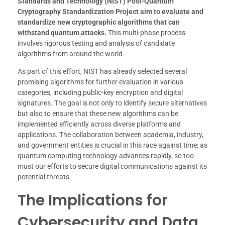
Standards and Technology (NIST) Post-Quantum
Cryptography Standardization Project aim to evaluate and
standardize new cryptographic algorithms that can
withstand quantum attacks.
This multi-phase process
involves rigorous testing and analysis of candidate
algorithms from around the world.
As part of this effort, NIST has already selected several
promising algorithms for further evaluation in various
categories, including public-key encryption and digital
signatures. The goal is not only to identify secure alternatives
but also to ensure that these new algorithms can be
implemented efficiently across diverse platforms and
applications. The collaboration between academia, industry,
and government entities is crucial in this race against time; as
quantum computing technology advances rapidly, so too
must our efforts to secure digital communications against its
potential threats.
The Implications for
Cybersecurity and Data