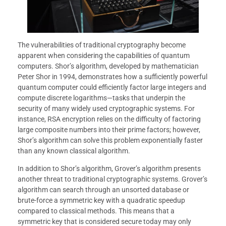
The vulnerabilities of traditional cryptography become
apparent when considering the capabilities of quantum
computers. Shor’s algorithm, developed by mathematician
Peter Shor in 1994, demonstrates how a sufficiently powerful
quantum computer could efficiently factor large integers and
compute discrete logarithms—tasks that underpin the
security of many widely used cryptographic systems. For
instance, RSA encryption relies on the difficulty of factoring
large composite numbers into their prime factors; however,
Shor’s algorithm can solve this problem exponentially faster
than any known classical algorithm.
In addition to Shor’s algorithm, Grover’s algorithm presents
another threat to traditional cryptographic systems. Grover’s
algorithm can search through an unsorted database or
brute-force a symmetric key with a quadratic speedup
compared to classical methods. This means that a
symmetric key that is considered secure today may only