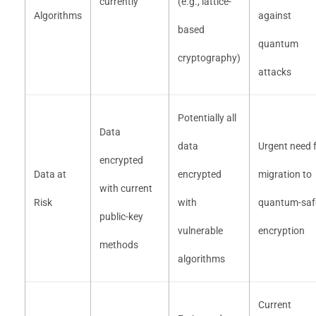
currently
(e.g., lattice-
Algorithms
against
based
quantum
cryptography)
attacks
Potentially all
Data
data
Urgent need 
encrypted
Data at
encrypted
migration to
with current
Risk
with
quantum-saf
public-key
vulnerable
encryption
methods
algorithms
Current