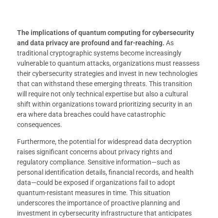
The implications of quantum computing for cybersecurity
and data privacy are profound and far-reaching.
As
traditional cryptographic systems become increasingly
vulnerable to quantum attacks, organizations must reassess
their cybersecurity strategies and invest in new technologies
that can withstand these emerging threats. This transition
will require not only technical expertise but also a cultural
shift within organizations toward prioritizing security in an
era where data breaches could have catastrophic
consequences.
Furthermore, the potential for widespread data decryption
raises significant concerns about privacy rights and
regulatory compliance. Sensitive information—such as
personal identification details, financial records, and health
data—could be exposed if organizations fail to adopt
quantum-resistant measures in time. This situation
underscores the importance of proactive planning and
investment in cybersecurity infrastructure that anticipates