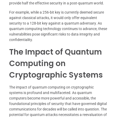
provide half the effective security in a post-quantum world.
For example, while a 256-bit key is currently deemed secure
against classical attacks, it would only offer equivalent
security to a 128-bit key against a quantum adversary. As
quantum computing technology continues to advance, these
vulnerabilities pose significant risks to data integrity and
confidentiality.
The Impact of Quantum
Computing on
Cryptographic Systems
The impact of quantum computing on cryptographic
systems is profound and multifaceted. As quantum
computers become more powerful and accessible, the
foundational principles of security that have governed digital
communications for decades will be called into question. The
potential for quantum attacks necessitates a reevaluation of