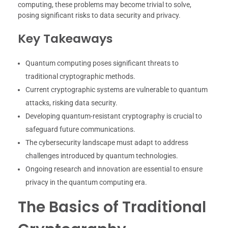
computing, these problems may become trivial to solve,
posing significant risks to data security and privacy.
Key Takeaways
Quantum computing poses significant threats to
traditional cryptographic methods.
Current cryptographic systems are vulnerable to quantum
attacks, risking data security.
Developing quantum-resistant cryptography is crucial to
safeguard future communications.
The cybersecurity landscape must adapt to address
challenges introduced by quantum technologies.
Ongoing research and innovation are essential to ensure
privacy in the quantum computing era.
The Basics of Traditional