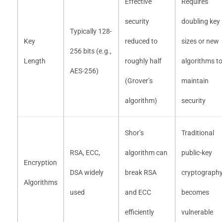
Effective
Requires
security
doubling key
Typically 128-
Key
reduced to
sizes or new
256 bits (e.g.,
Length
roughly half
algorithms t
AES-256)
(Grover’s
maintain
algorithm)
security
Shor’s
Traditional
RSA, ECC,
algorithm can
public-key
Encryption
DSA widely
break RSA
cryptograph
Algorithms
used
and ECC
becomes
efficiently
vulnerable