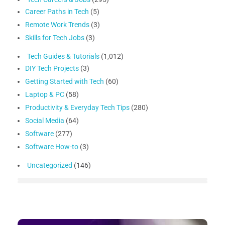
Career Paths in Tech
(5)
Remote Work Trends
(3)
Skills for Tech Jobs
(3)
Tech Guides & Tutorials
(1,012)
DIY Tech Projects
(3)
Getting Started with Tech
(60)
Laptop & PC
(58)
Productivity & Everyday Tech Tips
(280)
Social Media
(64)
Software
(277)
Software How-to
(3)
Uncategorized
(146)