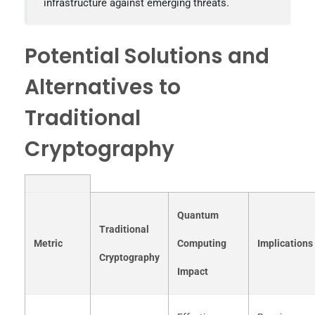
infrastructure against emerging threats.
Potential Solutions and
Alternatives to
Traditional
Cryptography
Quantum
Traditional
Metric
Computing
Implications
Cryptography
Impact