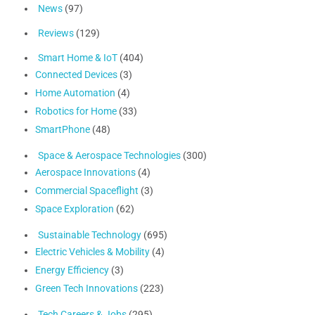
News
(97)
Reviews
(129)
Smart Home & IoT
(404)
Connected Devices
(3)
Home Automation
(4)
Robotics for Home
(33)
SmartPhone
(48)
Space & Aerospace Technologies
(300)
Aerospace Innovations
(4)
Commercial Spaceflight
(3)
Space Exploration
(62)
Sustainable Technology
(695)
Electric Vehicles & Mobility
(4)
Energy Efficiency
(3)
Green Tech Innovations
(223)
Tech Careers & Jobs
(295)