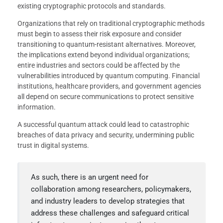
existing cryptographic protocols and standards.
Organizations that rely on traditional cryptographic methods
must begin to assess their risk exposure and consider
transitioning to quantum-resistant alternatives. Moreover,
the implications extend beyond individual organizations;
entire industries and sectors could be affected by the
vulnerabilities introduced by quantum computing. Financial
institutions, healthcare providers, and government agencies
all depend on secure communications to protect sensitive
information.
A successful quantum attack could lead to catastrophic
breaches of data privacy and security, undermining public
trust in digital systems.
As such, there is an urgent need for
collaboration among researchers, policymakers,
and industry leaders to develop strategies that
address these challenges and safeguard critical