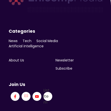
Enicomp Media
Technology, gadget, social media, marketing
Categories
News
Tech
Social Media
Artificial intelligence
About Us
Newsletter
Subscribe
Join Us
List
Ite
m