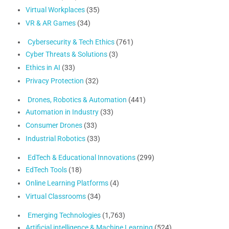
Virtual Workplaces
(35)
VR & AR Games
(34)
Cybersecurity & Tech Ethics
(761)
Cyber Threats & Solutions
(3)
Ethics in AI
(33)
Privacy Protection
(32)
Drones, Robotics & Automation
(441)
Automation in Industry
(33)
Consumer Drones
(33)
Industrial Robotics
(33)
EdTech & Educational Innovations
(299)
EdTech Tools
(18)
Online Learning Platforms
(4)
Virtual Classrooms
(34)
Emerging Technologies
(1,763)
Artificial intelligence & Machine Learning
(524)