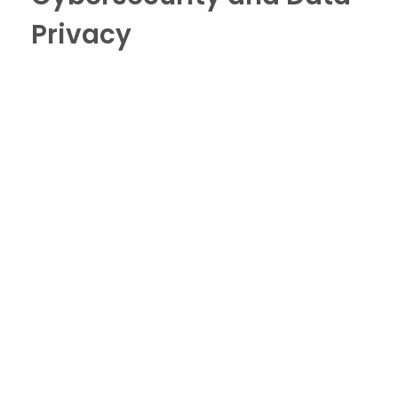
Privacy