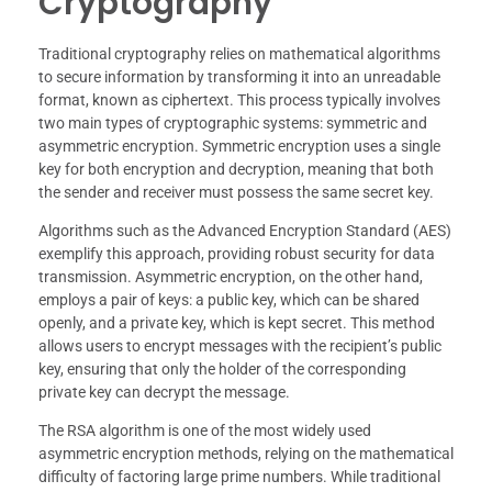
Cryptography
Traditional cryptography relies on mathematical algorithms
to secure information by transforming it into an unreadable
format, known as ciphertext. This process typically involves
two main types of cryptographic systems: symmetric and
asymmetric encryption. Symmetric encryption uses a single
key for both encryption and decryption, meaning that both
the sender and receiver must possess the same secret key.
Algorithms such as the Advanced Encryption Standard (AES)
exemplify this approach, providing robust security for data
transmission. Asymmetric encryption, on the other hand,
employs a pair of keys: a public key, which can be shared
openly, and a private key, which is kept secret. This method
allows users to encrypt messages with the recipient’s public
key, ensuring that only the holder of the corresponding
private key can decrypt the message.
The RSA algorithm is one of the most widely used
asymmetric encryption methods, relying on the mathematical
difficulty of factoring large prime numbers. While traditional