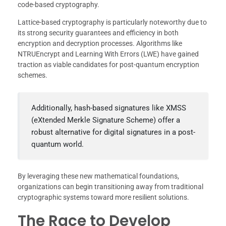
code-based cryptography.
Lattice-based cryptography is particularly noteworthy due to
its strong security guarantees and efficiency in both
encryption and decryption processes. Algorithms like
NTRUEncrypt and Learning With Errors (LWE) have gained
traction as viable candidates for post-quantum encryption
schemes.
Additionally, hash-based signatures like XMSS
(eXtended Merkle Signature Scheme) offer a
robust alternative for digital signatures in a post-
quantum world.
By leveraging these new mathematical foundations,
organizations can begin transitioning away from traditional
cryptographic systems toward more resilient solutions.
The Race to Develop