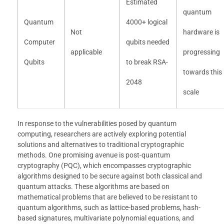
Estimated
quantum
Quantum
4000+ logical
Not
hardware is
Computer
qubits needed
applicable
progressing
Qubits
to break RSA-
towards this
2048
scale
In response to the vulnerabilities posed by quantum
computing, researchers are actively exploring potential
solutions and alternatives to traditional cryptographic
methods. One promising avenue is post-quantum
cryptography (PQC), which encompasses cryptographic
algorithms designed to be secure against both classical and
quantum attacks. These algorithms are based on
mathematical problems that are believed to be resistant to
quantum algorithms, such as lattice-based problems, hash-
based signatures, multivariate polynomial equations, and