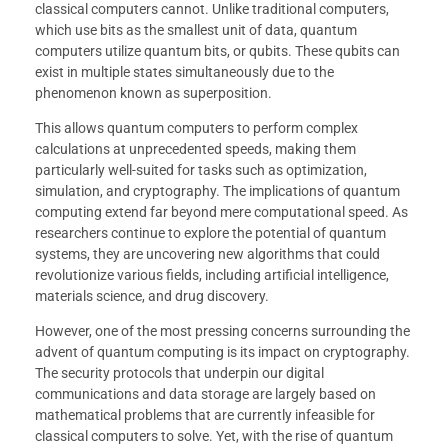
classical computers cannot. Unlike traditional computers,
which use bits as the smallest unit of data, quantum
computers utilize quantum bits, or qubits. These qubits can
exist in multiple states simultaneously due to the
phenomenon known as superposition.
This allows quantum computers to perform complex
calculations at unprecedented speeds, making them
particularly well-suited for tasks such as optimization,
simulation, and cryptography. The implications of quantum
computing extend far beyond mere computational speed. As
researchers continue to explore the potential of quantum
systems, they are uncovering new algorithms that could
revolutionize various fields, including artificial intelligence,
materials science, and drug discovery.
However, one of the most pressing concerns surrounding the
advent of quantum computing is its impact on cryptography.
The security protocols that underpin our digital
communications and data storage are largely based on
mathematical problems that are currently infeasible for
classical computers to solve. Yet, with the rise of quantum