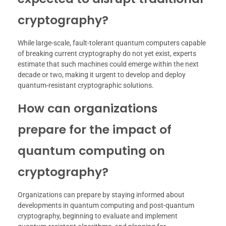
cryptography?
While large-scale, fault-tolerant quantum computers capable
of breaking current cryptography do not yet exist, experts
estimate that such machines could emerge within the next
decade or two, making it urgent to develop and deploy
quantum-resistant cryptographic solutions.
How can organizations
prepare for the impact of
quantum computing on
cryptography?
Organizations can prepare by staying informed about
developments in quantum computing and post-quantum
cryptography, beginning to evaluate and implement