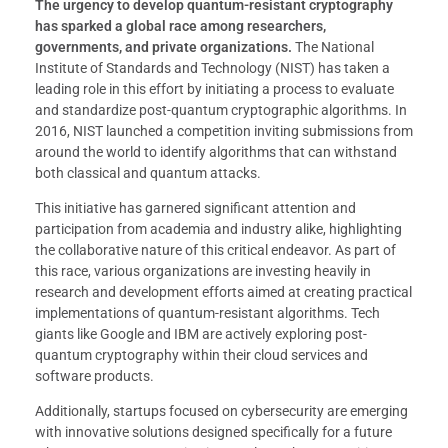
The urgency to develop quantum-resistant cryptography
has sparked a global race among researchers,
governments, and private organizations.
The National
Institute of Standards and Technology (NIST) has taken a
leading role in this effort by initiating a process to evaluate
and standardize post-quantum cryptographic algorithms. In
2016, NIST launched a competition inviting submissions from
around the world to identify algorithms that can withstand
both classical and quantum attacks.
This initiative has garnered significant attention and
participation from academia and industry alike, highlighting
the collaborative nature of this critical endeavor. As part of
this race, various organizations are investing heavily in
research and development efforts aimed at creating practical
implementations of quantum-resistant algorithms. Tech
giants like Google and IBM are actively exploring post-
quantum cryptography within their cloud services and
software products.
Additionally, startups focused on cybersecurity are emerging
with innovative solutions designed specifically for a future