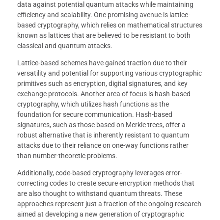
data against potential quantum attacks while maintaining
efficiency and scalability. One promising avenue is lattice-
based cryptography, which relies on mathematical structures
known as lattices that are believed to be resistant to both
classical and quantum attacks.
Lattice-based schemes have gained traction due to their
versatility and potential for supporting various cryptographic
primitives such as encryption, digital signatures, and key
exchange protocols. Another area of focus is hash-based
cryptography, which utilizes hash functions as the
foundation for secure communication. Hash-based
signatures, such as those based on Merkle trees, offer a
robust alternative that is inherently resistant to quantum
attacks due to their reliance on one-way functions rather
than number-theoretic problems.
Additionally, code-based cryptography leverages error-
correcting codes to create secure encryption methods that
are also thought to withstand quantum threats. These
approaches represent just a fraction of the ongoing research
aimed at developing a new generation of cryptographic