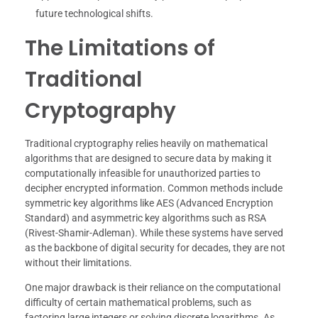
future technological shifts.
The Limitations of
Traditional
Cryptography
Traditional cryptography relies heavily on mathematical
algorithms that are designed to secure data by making it
computationally infeasible for unauthorized parties to
decipher encrypted information. Common methods include
symmetric key algorithms like AES (Advanced Encryption
Standard) and asymmetric key algorithms such as RSA
(Rivest-Shamir-Adleman). While these systems have served
as the backbone of digital security for decades, they are not
without their limitations.
One major drawback is their reliance on the computational
difficulty of certain mathematical problems, such as
factoring large integers or solving discrete logarithms. As