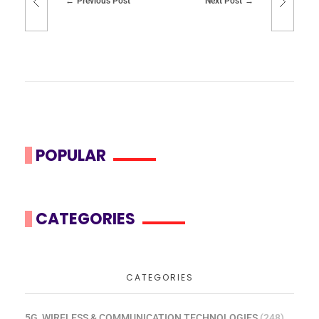
Previous Post
Next Post
POPULAR
CATEGORIES
CATEGORIES
5G, WIRELESS & COMMUNICATION TECHNOLOGIES
(248)