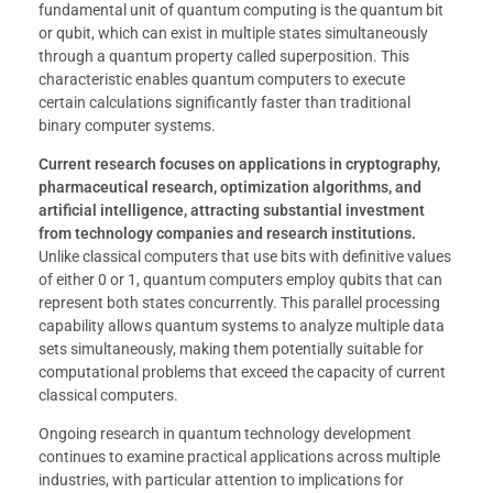
fundamental unit of quantum computing is the quantum bit
or qubit, which can exist in multiple states simultaneously
through a quantum property called superposition. This
characteristic enables quantum computers to execute
certain calculations significantly faster than traditional
binary computer systems.
Current research focuses on applications in cryptography,
pharmaceutical research, optimization algorithms, and
artificial intelligence, attracting substantial investment
from technology companies and research institutions.
Unlike classical computers that use bits with definitive values
of either 0 or 1, quantum computers employ qubits that can
represent both states concurrently. This parallel processing
capability allows quantum systems to analyze multiple data
sets simultaneously, making them potentially suitable for
computational problems that exceed the capacity of current
classical computers.
Ongoing research in quantum technology development
continues to examine practical applications across multiple
industries, with particular attention to implications for