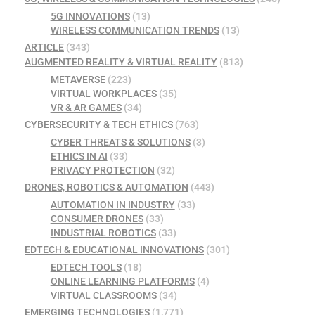
5G INNOVATIONS
(13)
WIRELESS COMMUNICATION TRENDS
(13)
ARTICLE
(343)
AUGMENTED REALITY & VIRTUAL REALITY
(813)
METAVERSE
(223)
VIRTUAL WORKPLACES
(35)
VR & AR GAMES
(34)
CYBERSECURITY & TECH ETHICS
(763)
CYBER THREATS & SOLUTIONS
(3)
ETHICS IN AI
(33)
PRIVACY PROTECTION
(32)
DRONES, ROBOTICS & AUTOMATION
(443)
AUTOMATION IN INDUSTRY
(33)
CONSUMER DRONES
(33)
INDUSTRIAL ROBOTICS
(33)
EDTECH & EDUCATIONAL INNOVATIONS
(301)
EDTECH TOOLS
(18)
ONLINE LEARNING PLATFORMS
(4)
VIRTUAL CLASSROOMS
(34)
EMERGING TECHNOLOGIES
(1,771)