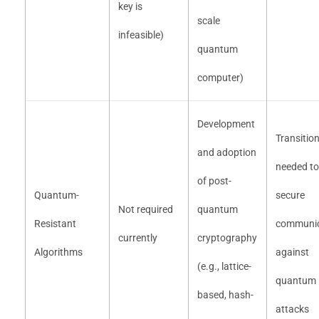
key is
scale
infeasible)
quantum
computer)
Development
Transitio
and adoption
needed to
of post-
Quantum-
secure
Not required
quantum
Resistant
communic
currently
cryptography
Algorithms
against
(e.g., lattice-
quantum
based, hash-
attacks