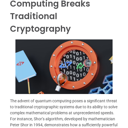
Computing Breaks
Traditional
Cryptography
The advent of quantum computing poses a significant threat
to traditional cryptographic systems due to its ability to solve
complex mathematical problems at unprecedented speeds.
For instance, Shor’s algorithm, developed by mathematician
Peter Shor in 1994, demonstrates how a sufficiently powerful