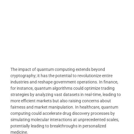
The impact of quantum computing extends beyond
cryptography; it has the potential to revolutionize entire
industries and reshape government operations. In finance,
for instance, quantum algorithms could optimize trading
strategies by analyzing vast datasets in real-time, leading to
more efficient markets but also raising concerns about
fairness and market manipulation. In healthcare, quantum
computing could accelerate drug discovery processes by
simulating molecular interactions at unprecedented scales,
potentially leading to breakthroughs in personalized
medicine.