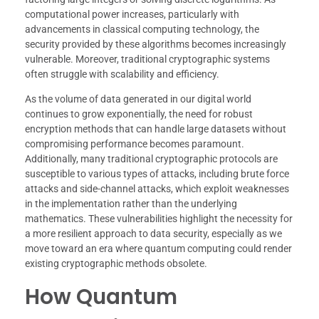
computational power increases, particularly with
advancements in classical computing technology, the
security provided by these algorithms becomes increasingly
vulnerable. Moreover, traditional cryptographic systems
often struggle with scalability and efficiency.
As the volume of data generated in our digital world
continues to grow exponentially, the need for robust
encryption methods that can handle large datasets without
compromising performance becomes paramount.
Additionally, many traditional cryptographic protocols are
susceptible to various types of attacks, including brute force
attacks and side-channel attacks, which exploit weaknesses
in the implementation rather than the underlying
mathematics. These vulnerabilities highlight the necessity for
a more resilient approach to data security, especially as we
move toward an era where quantum computing could render
existing cryptographic methods obsolete.
How Quantum