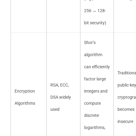
256 → 128-
bit security)
Shor’s
algorithm
can efficiently
Traditiona
factor large
RSA, ECC,
public-ke
Encryption
integers and
DSA widely
cryptogr
Algorithms
compute
used
becomes
discrete
insecure
logarithms,