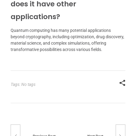
does it have other
applications?
Quantum computing has many potential applications
beyond cryptography, including optimization, drug discovery,
material science, and complex simulations, offering
transformative possibilities across various fields.
Tags: No tags