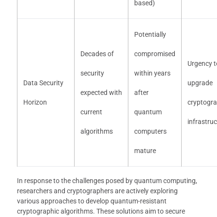
based)
Potentially
Decades of
compromised
Urgency t
security
within years
Data Security
upgrade
expected with
after
Horizon
cryptogra
current
quantum
infrastru
algorithms
computers
mature
In response to the challenges posed by quantum computing,
researchers and cryptographers are actively exploring
various approaches to develop quantum-resistant
cryptographic algorithms. These solutions aim to secure