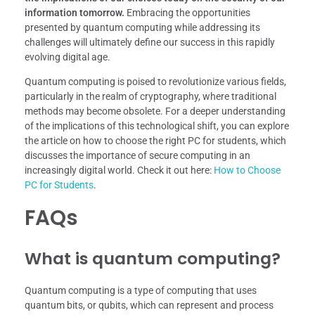
information tomorrow.
Embracing the opportunities
presented by quantum computing while addressing its
challenges will ultimately define our success in this rapidly
evolving digital age.
Quantum computing is poised to revolutionize various fields,
particularly in the realm of cryptography, where traditional
methods may become obsolete. For a deeper understanding
of the implications of this technological shift, you can explore
the article on how to choose the right PC for students, which
discusses the importance of secure computing in an
increasingly digital world. Check it out here:
How to Choose
PC for Students
.
FAQs
What is quantum computing?
Quantum computing is a type of computing that uses
quantum bits, or qubits, which can represent and process