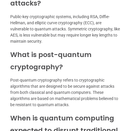
attacks?
Public-key cryptographic systems, including RSA, Diffie-
Hellman, and elliptic curve cryptography (ECC), are
vulnerable to quantum attacks. Symmetric cryptography, like
AES, is less vulnerable but may require longer key lengths to
maintain security.
What is post-quantum
cryptography?
Post-quantum cryptography refers to cryptographic
algorithms that are designed to be secure against attacks
from both classical and quantum computers. These
algorithms are based on mathematical problems believed to
be resistant to quantum attacks.
When is quantum computing
expected to disrupt traditional