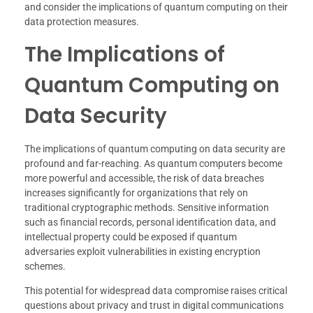
and consider the implications of quantum computing on their
data protection measures.
The Implications of
Quantum Computing on
Data Security
The implications of quantum computing on data security are
profound and far-reaching. As quantum computers become
more powerful and accessible, the risk of data breaches
increases significantly for organizations that rely on
traditional cryptographic methods. Sensitive information
such as financial records, personal identification data, and
intellectual property could be exposed if quantum
adversaries exploit vulnerabilities in existing encryption
schemes.
This potential for widespread data compromise raises critical
questions about privacy and trust in digital communications