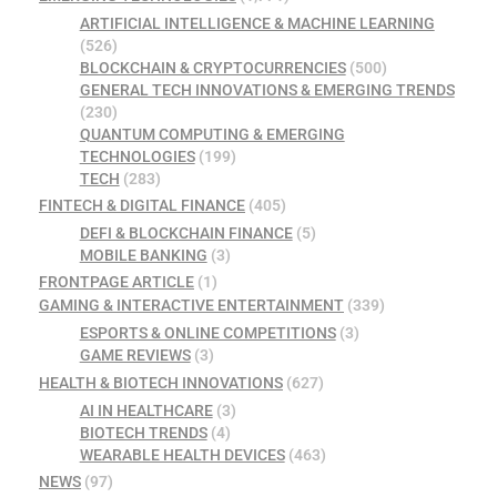
ARTIFICIAL INTELLIGENCE & MACHINE LEARNING
(526)
BLOCKCHAIN & CRYPTOCURRENCIES
(500)
GENERAL TECH INNOVATIONS & EMERGING TRENDS
(230)
QUANTUM COMPUTING & EMERGING
TECHNOLOGIES
(199)
TECH
(283)
FINTECH & DIGITAL FINANCE
(405)
DEFI & BLOCKCHAIN FINANCE
(5)
MOBILE BANKING
(3)
FRONTPAGE ARTICLE
(1)
GAMING & INTERACTIVE ENTERTAINMENT
(339)
ESPORTS & ONLINE COMPETITIONS
(3)
GAME REVIEWS
(3)
HEALTH & BIOTECH INNOVATIONS
(627)
AI IN HEALTHCARE
(3)
BIOTECH TRENDS
(4)
WEARABLE HEALTH DEVICES
(463)
NEWS
(97)