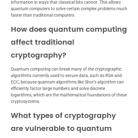
information in ways that classical bits cannot. This allows
quantum computers to solve certain complex problems much
faster than traditional computers.
How does quantum computing
affect traditional
cryptography?
Quantum computing can break many of the cryptographic
algorithms currently used to secure data, such as RSA and
ECC, because quantum algorithms like Shor’s algorithm can
efficiently factor large numbers and solve discrete
logarithms, which are the mathematical foundations of these
cryptosystems.
What types of cryptography
are vulnerable to quantum