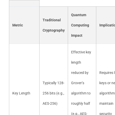
Quantum
Traditional
Metric
Computing
Implicati
Cryptography
Impact
Effective key
length
reduced by
Requires 
Typically 128-
Grover’s
keys or n
Key Length
256 bits (e.g.,
algorithm to
algorithm
AES-256)
roughly half
maintain
(e.g., AES-
security