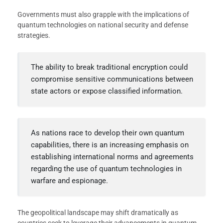
Governments must also grapple with the implications of
quantum technologies on national security and defense
strategies.
The ability to break traditional encryption could
compromise sensitive communications between
state actors or expose classified information.
As nations race to develop their own quantum
capabilities, there is an increasing emphasis on
establishing international norms and agreements
regarding the use of quantum technologies in
warfare and espionage.
The geopolitical landscape may shift dramatically as
countries seek to leverage their advancements in quantum