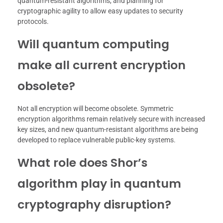
quantum-resistant algorithms, and planning for
cryptographic agility to allow easy updates to security
protocols.
Will quantum computing
make all current encryption
obsolete?
Not all encryption will become obsolete. Symmetric
encryption algorithms remain relatively secure with increased
key sizes, and new quantum-resistant algorithms are being
developed to replace vulnerable public-key systems.
What role does Shor’s
algorithm play in quantum
cryptography disruption?