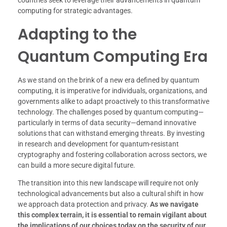
computing for strategic advantages.
Adapting to the
Quantum Computing Era
As we stand on the brink of a new era defined by quantum
computing, it is imperative for individuals, organizations, and
governments alike to adapt proactively to this transformative
technology. The challenges posed by quantum computing—
particularly in terms of data security—demand innovative
solutions that can withstand emerging threats. By investing
in research and development for quantum-resistant
cryptography and fostering collaboration across sectors, we
can build a more secure digital future.
The transition into this new landscape will require not only
technological advancements but also a cultural shift in how
we approach data protection and privacy.
As we navigate
this complex terrain, it is essential to remain vigilant about
the implications of our choices today on the security of our