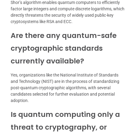
Shor’s algorithm enables quantum computers to efficiently
factor large integers and compute discrete logarithms, which
directly threatens the security of widely used public-key
cryptosystems like RSA and ECC.
Are there any quantum-safe
cryptographic standards
currently available?
Yes, organizations like the National Institute of Standards
and Technology (NIST) are in the process of standardizing
post-quantum cryptographic algorithms, with several
candidates selected for further evaluation and potential
adoption.
Is quantum computing only a
threat to cryptography, or