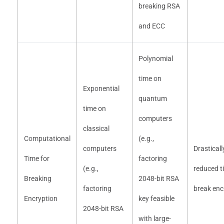
breaking RSA
and ECC
Polynomial
time on
Exponential
quantum
time on
computers
classical
Computational
(e.g.,
computers
Drasticall
Time for
factoring
(e.g.,
reduced t
Breaking
2048-bit RSA
factoring
break enc
Encryption
key feasible
2048-bit RSA
with large-