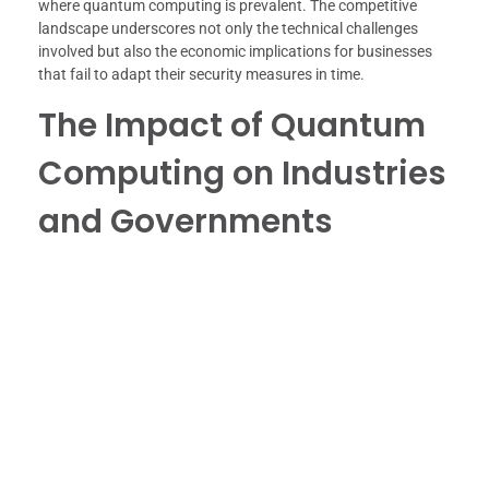
where quantum computing is prevalent. The competitive
landscape underscores not only the technical challenges
involved but also the economic implications for businesses
that fail to adapt their security measures in time.
The Impact of Quantum
Computing on Industries
and Governments