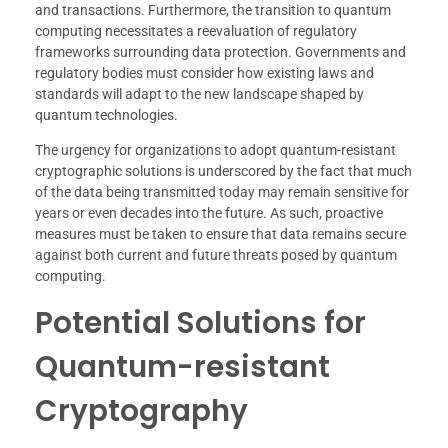
and transactions. Furthermore, the transition to quantum
computing necessitates a reevaluation of regulatory
frameworks surrounding data protection. Governments and
regulatory bodies must consider how existing laws and
standards will adapt to the new landscape shaped by
quantum technologies.
The urgency for organizations to adopt quantum-resistant
cryptographic solutions is underscored by the fact that much
of the data being transmitted today may remain sensitive for
years or even decades into the future. As such, proactive
measures must be taken to ensure that data remains secure
against both current and future threats posed by quantum
computing.
Potential Solutions for
Quantum-resistant
Cryptography