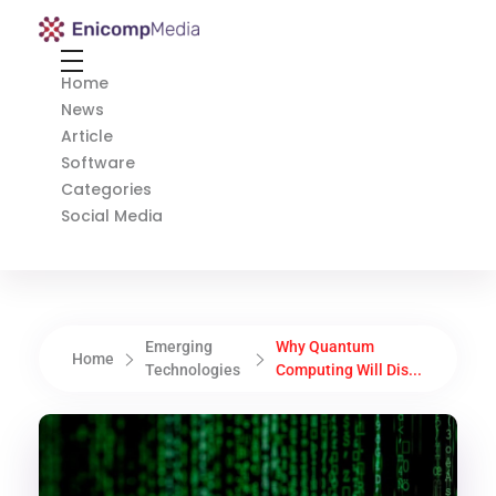
Enicomp Media
Technology, gadget, social media, marketing
Home
News
Article
Software
Categories
Social Media
Emerging
Why Quantum
Home
Technologies
Computing Will Dis...