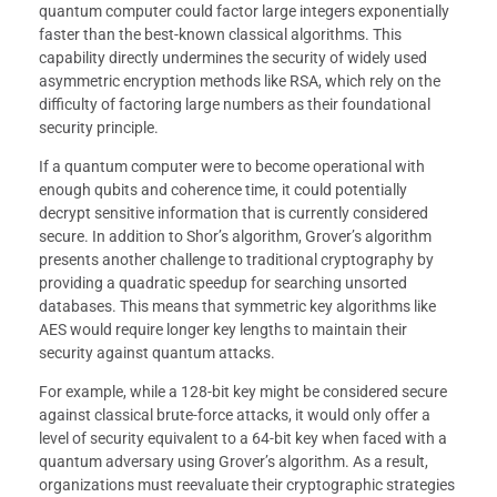
quantum computer could factor large integers exponentially
faster than the best-known classical algorithms. This
capability directly undermines the security of widely used
asymmetric encryption methods like RSA, which rely on the
difficulty of factoring large numbers as their foundational
security principle.
If a quantum computer were to become operational with
enough qubits and coherence time, it could potentially
decrypt sensitive information that is currently considered
secure. In addition to Shor’s algorithm, Grover’s algorithm
presents another challenge to traditional cryptography by
providing a quadratic speedup for searching unsorted
databases. This means that symmetric key algorithms like
AES would require longer key lengths to maintain their
security against quantum attacks.
For example, while a 128-bit key might be considered secure
against classical brute-force attacks, it would only offer a
level of security equivalent to a 64-bit key when faced with a
quantum adversary using Grover’s algorithm. As a result,
organizations must reevaluate their cryptographic strategies