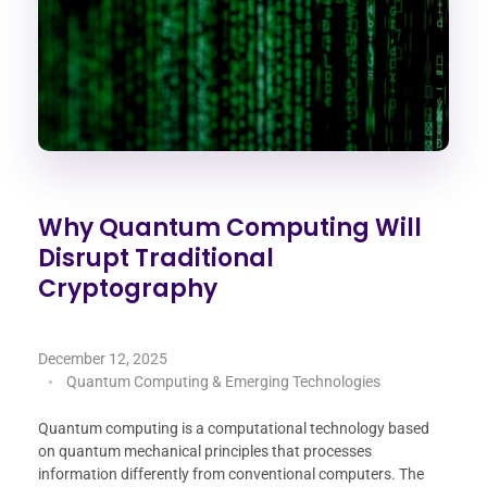
Why Quantum Computing Will
Disrupt Traditional
Cryptography
December 12, 2025
Quantum Computing & Emerging Technologies
Quantum computing is a computational technology based
on quantum mechanical principles that processes
information differently from conventional computers. The