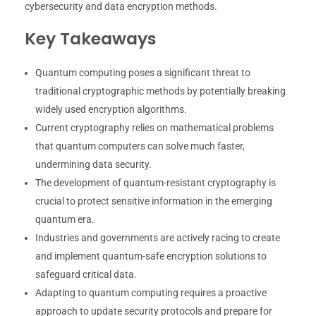
cybersecurity and data encryption methods.
Key Takeaways
Quantum computing poses a significant threat to
traditional cryptographic methods by potentially breaking
widely used encryption algorithms.
Current cryptography relies on mathematical problems
that quantum computers can solve much faster,
undermining data security.
The development of quantum-resistant cryptography is
crucial to protect sensitive information in the emerging
quantum era.
Industries and governments are actively racing to create
and implement quantum-safe encryption solutions to
safeguard critical data.
Adapting to quantum computing requires a proactive
approach to update security protocols and prepare for