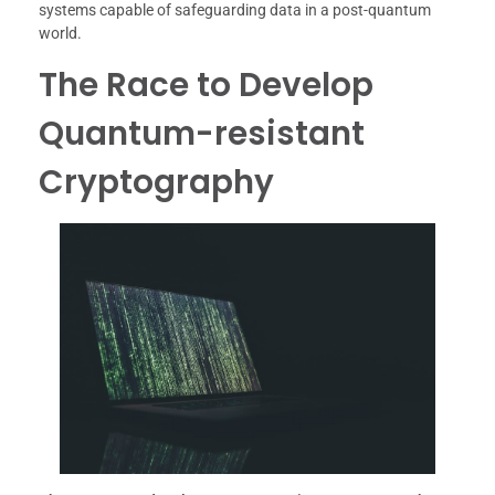
systems capable of safeguarding data in a post-quantum
world.
The Race to Develop
Quantum-resistant
Cryptography