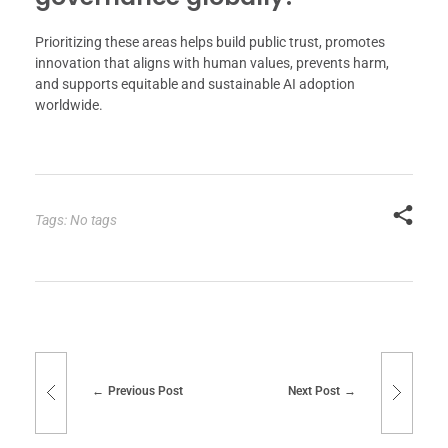
Prioritizing these areas helps build public trust, promotes
innovation that aligns with human values, prevents harm,
and supports equitable and sustainable AI adoption
worldwide.
Tags: No tags
Previous Post
Next Post