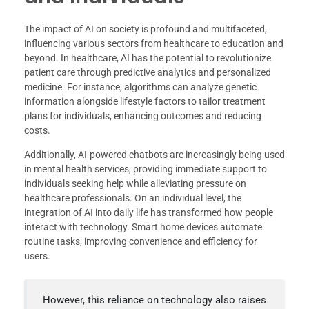
The impact of AI on society is profound and multifaceted,
influencing various sectors from healthcare to education and
beyond. In healthcare, AI has the potential to revolutionize
patient care through predictive analytics and personalized
medicine. For instance, algorithms can analyze genetic
information alongside lifestyle factors to tailor treatment
plans for individuals, enhancing outcomes and reducing
costs.
Additionally, AI-powered chatbots are increasingly being used
in mental health services, providing immediate support to
individuals seeking help while alleviating pressure on
healthcare professionals. On an individual level, the
integration of AI into daily life has transformed how people
interact with technology. Smart home devices automate
routine tasks, improving convenience and efficiency for
users.
However, this reliance on technology also raises