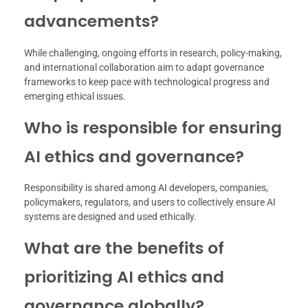
advancements?
While challenging, ongoing efforts in research, policy-making,
and international collaboration aim to adapt governance
frameworks to keep pace with technological progress and
emerging ethical issues.
Who is responsible for ensuring
AI ethics and governance?
Responsibility is shared among AI developers, companies,
policymakers, regulators, and users to collectively ensure AI
systems are designed and used ethically.
What are the benefits of
prioritizing AI ethics and
governance globally?