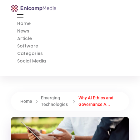
Enicomp Media
Technology, gadget, social media, marketing
Home
News
Article
Software
Categories
Social Media
Emerging
Why AI Ethics and
Home
Technologies
Governance A...