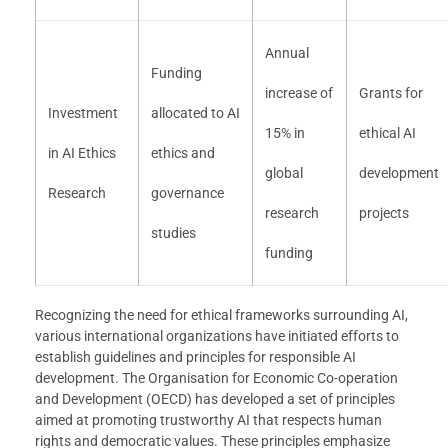
Annual
Funding
increase of
Grants for
Investment
allocated to AI
15% in
ethical AI
in AI Ethics
ethics and
global
development
Research
governance
research
projects
studies
funding
Recognizing the need for ethical frameworks surrounding AI,
various international organizations have initiated efforts to
establish guidelines and principles for responsible AI
development. The Organisation for Economic Co-operation
and Development (OECD) has developed a set of principles
aimed at promoting trustworthy AI that respects human
rights and democratic values. These principles emphasize