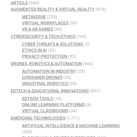
ARTICLE
(343)
AUGMENTED REALITY & VIRTUAL REALITY
(813)
METAVERSE
(223)
VIRTUAL WORKPLACES
(35)
VR & AR GAMES
(34)
CYBERSECURITY & TECH ETHICS
(763)
CYBER THREATS & SOLUTIONS
(3)
ETHICS IN AI
(33)
PRIVACY PROTECTION
(32)
DRONES, ROBOTICS & AUTOMATION
(443)
AUTOMATION IN INDUSTRY
(33)
CONSUMER DRONES
(33)
INDUSTRIAL ROBOTICS
(33)
EDTECH & EDUCATIONAL INNOVATIONS
(301)
EDTECH TOOLS
(18)
ONLINE LEARNING PLATFORMS
(4)
VIRTUAL CLASSROOMS
(34)
EMERGING TECHNOLOGIES
(1,771)
ARTIFICIAL INTELLIGENCE & MACHINE LEARNING
(526)