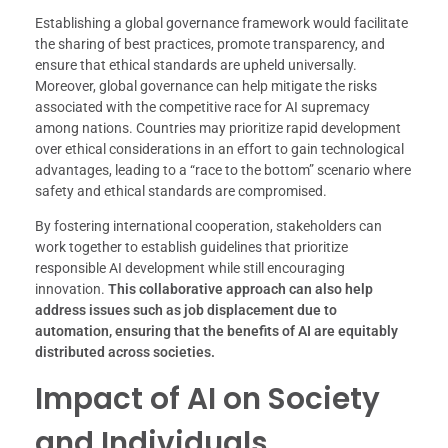
Establishing a global governance framework would facilitate
the sharing of best practices, promote transparency, and
ensure that ethical standards are upheld universally.
Moreover, global governance can help mitigate the risks
associated with the competitive race for AI supremacy
among nations. Countries may prioritize rapid development
over ethical considerations in an effort to gain technological
advantages, leading to a “race to the bottom” scenario where
safety and ethical standards are compromised.
By fostering international cooperation, stakeholders can
work together to establish guidelines that prioritize
responsible AI development while still encouraging
innovation.
This collaborative approach can also help
address issues such as job displacement due to
automation, ensuring that the benefits of AI are equitably
distributed across societies.
Impact of AI on Society
and Individuals