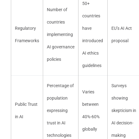
50+
Number of
countries
countries
Regulatory
have
EU’s AI Act
implementing
Frameworks
introduced
proposal
AI governance
AI ethics
policies
guidelines
Percentage of
Surveys
Varies
population
showing
Public Trust
between
expressing
skepticism in
in AI
40%-60%
trust in AI
AI decision-
globally
technologies
making