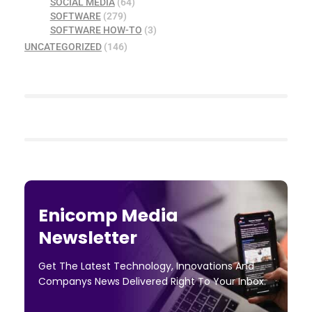
SOCIAL MEDIA
(64)
SOFTWARE
(279)
SOFTWARE HOW-TO
(3)
UNCATEGORIZED
(146)
Enicomp Media
Newsletter
Get The Latest Technology, Innovations And
Companys News Delivered Right To Your Inbox.