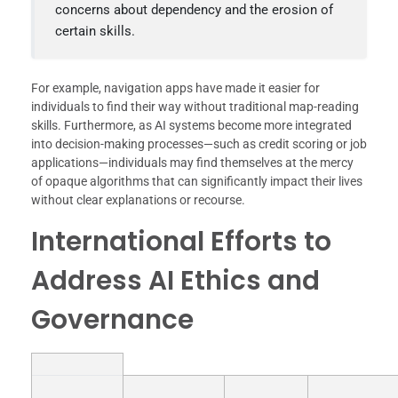
concerns about dependency and the erosion of
certain skills.
For example, navigation apps have made it easier for
individuals to find their way without traditional map-reading
skills. Furthermore, as AI systems become more integrated
into decision-making processes—such as credit scoring or job
applications—individuals may find themselves at the mercy
of opaque algorithms that can significantly impact their lives
without clear explanations or recourse.
International Efforts to
Address AI Ethics and
Governance