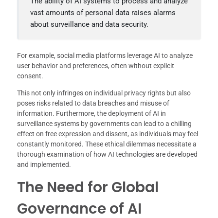
The ability of AI systems to process and analyze
vast amounts of personal data raises alarms
about surveillance and data security.
For example, social media platforms leverage AI to analyze
user behavior and preferences, often without explicit
consent.
This not only infringes on individual privacy rights but also
poses risks related to data breaches and misuse of
information. Furthermore, the deployment of AI in
surveillance systems by governments can lead to a chilling
effect on free expression and dissent, as individuals may feel
constantly monitored. These ethical dilemmas necessitate a
thorough examination of how AI technologies are developed
and implemented.
The Need for Global
Governance of AI