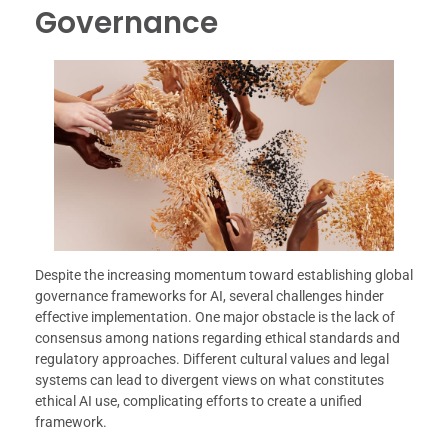
Governance
Despite the increasing momentum toward establishing global
governance frameworks for AI, several challenges hinder
effective implementation. One major obstacle is the lack of
consensus among nations regarding ethical standards and
regulatory approaches. Different cultural values and legal
systems can lead to divergent views on what constitutes
ethical AI use, complicating efforts to create a unified
framework.