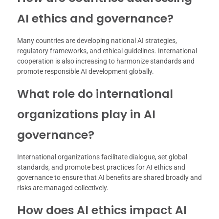
AI ethics and governance?
Many countries are developing national AI strategies,
regulatory frameworks, and ethical guidelines. International
cooperation is also increasing to harmonize standards and
promote responsible AI development globally.
What role do international
organizations play in AI
governance?
International organizations facilitate dialogue, set global
standards, and promote best practices for AI ethics and
governance to ensure that AI benefits are shared broadly and
risks are managed collectively.
How does AI ethics impact AI