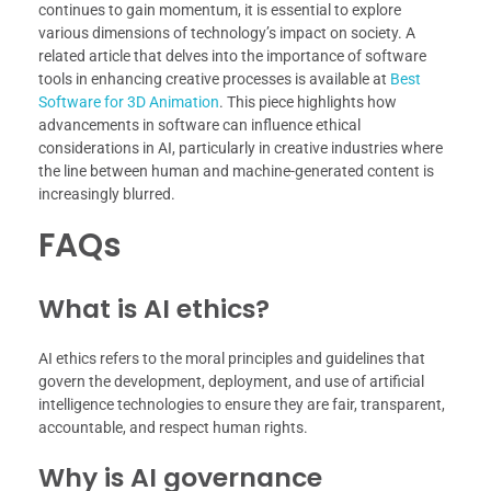
continues to gain momentum, it is essential to explore
various dimensions of technology’s impact on society. A
related article that delves into the importance of software
tools in enhancing creative processes is available at
Best
Software for 3D Animation
. This piece highlights how
advancements in software can influence ethical
considerations in AI, particularly in creative industries where
the line between human and machine-generated content is
increasingly blurred.
FAQs
What is AI ethics?
AI ethics refers to the moral principles and guidelines that
govern the development, deployment, and use of artificial
intelligence technologies to ensure they are fair, transparent,
accountable, and respect human rights.
Why is AI governance