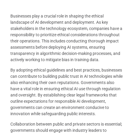
Businesses play a crucial role in shaping the ethical
landscape of AI development and deployment. As key
stakeholders in the technology ecosystem, companies have a
responsibility to prioritize ethical considerations throughout
their operations. This includes conducting thorough impact
assessments before deploying AI systems, ensuring
transparency in algorithmic decision-making processes, and
actively working to mitigate bias in training data.
By adopting ethical guidelines and best practices, businesses
can contribute to building public trust in AI technologies while
also enhancing their own reputations. Governments also
have a vital role in ensuring ethical AI use through regulation
and oversight. By establishing clear legal frameworks that
outline expectations for responsible AI development,
governments can create an environment conducive to
innovation while safeguarding public interests.
Collaboration between public and private sectors is essential;
governments should engage with industry leaders to