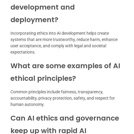
development and
deployment?
Incorporating ethics into AI development helps create
systems that are more trustworthy, reduce harm, enhance
user acceptance, and comply with legal and societal
expectations.
What are some examples of AI
ethical principles?
Common principles include fairness, transparency,
accountability, privacy protection, safety, and respect for
human autonomy.
Can AI ethics and governance
keep up with rapid AI