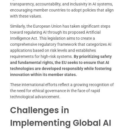
transparency, accountability, and inclusivity in AI systems,
encouraging member countries to adopt policies that align
with these values.
Similarly, the European Union has taken significant steps
toward regulating AI through its proposed Artificial
Intelligence Act. This legislation aims to create a
comprehensive regulatory framework that categorizes AI
applications based on risk levels and establishes
requirements for high-risk systems.
By prioritizing safety
and fundamental rights, the EU seeks to ensure that AI
technologies are developed responsibly while fostering
innovation within its member states.
These international efforts reflect a growing recognition of
the need for ethical governance in the face of rapid
technological advancement.
Challenges in
Implementing Global AI