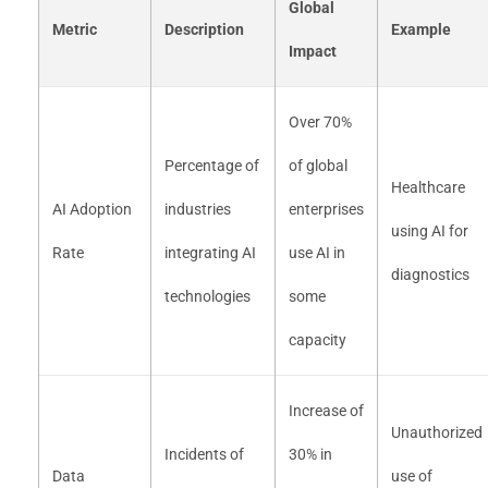
Global
Metric
Description
Example
Impact
Over 70%
Percentage of
of global
Healthcare
AI Adoption
industries
enterprises
using AI for
Rate
integrating AI
use AI in
diagnostics
technologies
some
capacity
Increase of
Unauthorized
Incidents of
30% in
Data
use of