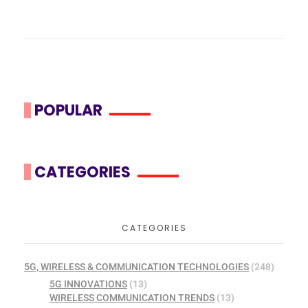
POPULAR
CATEGORIES
CATEGORIES
5G, WIRELESS & COMMUNICATION TECHNOLOGIES
(248)
5G INNOVATIONS
(13)
WIRELESS COMMUNICATION TRENDS
(13)