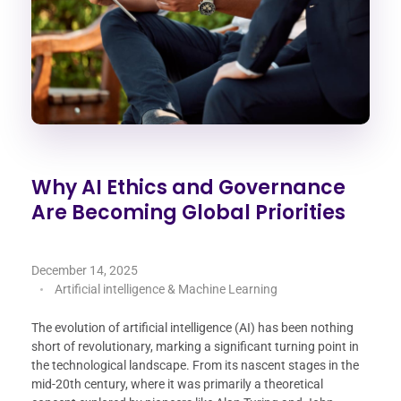
Why AI Ethics and Governance
Are Becoming Global Priorities
December 14, 2025
Artificial intelligence & Machine Learning
The evolution of artificial intelligence (AI) has been nothing
short of revolutionary, marking a significant turning point in
the technological landscape. From its nascent stages in the
mid-20th century, where it was primarily a theoretical