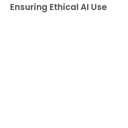
Ensuring Ethical AI Use