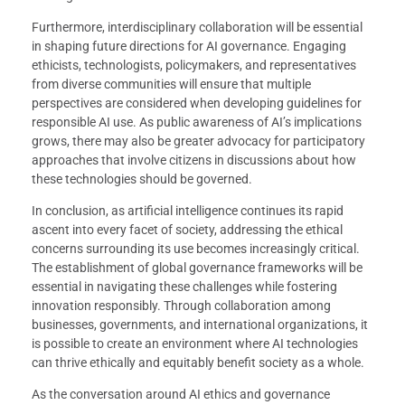
Furthermore, interdisciplinary collaboration will be essential
in shaping future directions for AI governance. Engaging
ethicists, technologists, policymakers, and representatives
from diverse communities will ensure that multiple
perspectives are considered when developing guidelines for
responsible AI use. As public awareness of AI’s implications
grows, there may also be greater advocacy for participatory
approaches that involve citizens in discussions about how
these technologies should be governed.
In conclusion, as artificial intelligence continues its rapid
ascent into every facet of society, addressing the ethical
concerns surrounding its use becomes increasingly critical.
The establishment of global governance frameworks will be
essential in navigating these challenges while fostering
innovation responsibly. Through collaboration among
businesses, governments, and international organizations, it
is possible to create an environment where AI technologies
can thrive ethically and equitably benefit society as a whole.
As the conversation around AI ethics and governance