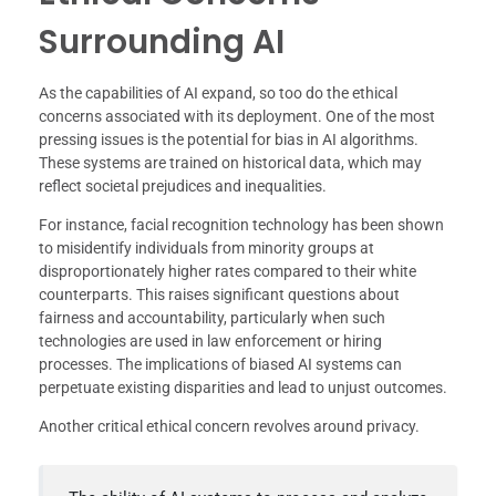
Surrounding AI
As the capabilities of AI expand, so too do the ethical
concerns associated with its deployment. One of the most
pressing issues is the potential for bias in AI algorithms.
These systems are trained on historical data, which may
reflect societal prejudices and inequalities.
For instance, facial recognition technology has been shown
to misidentify individuals from minority groups at
disproportionately higher rates compared to their white
counterparts. This raises significant questions about
fairness and accountability, particularly when such
technologies are used in law enforcement or hiring
processes. The implications of biased AI systems can
perpetuate existing disparities and lead to unjust outcomes.
Another critical ethical concern revolves around privacy.