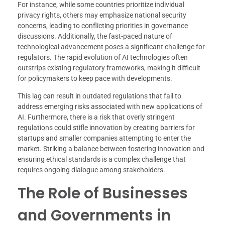
For instance, while some countries prioritize individual
privacy rights, others may emphasize national security
concerns, leading to conflicting priorities in governance
discussions. Additionally, the fast-paced nature of
technological advancement poses a significant challenge for
regulators. The rapid evolution of AI technologies often
outstrips existing regulatory frameworks, making it difficult
for policymakers to keep pace with developments.
This lag can result in outdated regulations that fail to
address emerging risks associated with new applications of
AI. Furthermore, there is a risk that overly stringent
regulations could stifle innovation by creating barriers for
startups and smaller companies attempting to enter the
market. Striking a balance between fostering innovation and
ensuring ethical standards is a complex challenge that
requires ongoing dialogue among stakeholders.
The Role of Businesses
and Governments in