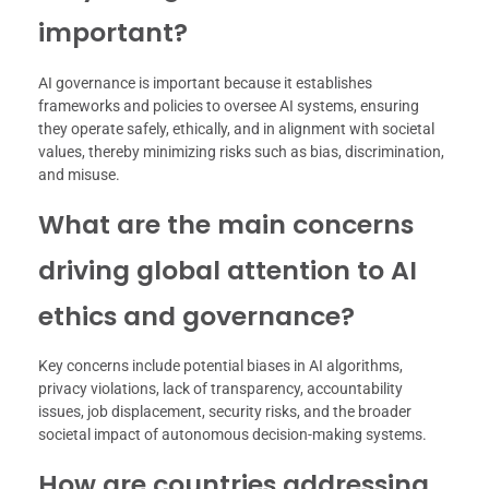
important?
AI governance is important because it establishes
frameworks and policies to oversee AI systems, ensuring
they operate safely, ethically, and in alignment with societal
values, thereby minimizing risks such as bias, discrimination,
and misuse.
What are the main concerns
driving global attention to AI
ethics and governance?
Key concerns include potential biases in AI algorithms,
privacy violations, lack of transparency, accountability
issues, job displacement, security risks, and the broader
societal impact of autonomous decision-making systems.
How are countries addressing