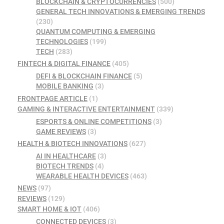
BLOCKCHAIN & CRYPTOCURRENCIES
(500)
GENERAL TECH INNOVATIONS & EMERGING TRENDS
(230)
QUANTUM COMPUTING & EMERGING
TECHNOLOGIES
(199)
TECH
(283)
FINTECH & DIGITAL FINANCE
(405)
DEFI & BLOCKCHAIN FINANCE
(5)
MOBILE BANKING
(3)
FRONTPAGE ARTICLE
(1)
GAMING & INTERACTIVE ENTERTAINMENT
(339)
ESPORTS & ONLINE COMPETITIONS
(3)
GAME REVIEWS
(3)
HEALTH & BIOTECH INNOVATIONS
(627)
AI IN HEALTHCARE
(3)
BIOTECH TRENDS
(4)
WEARABLE HEALTH DEVICES
(463)
NEWS
(97)
REVIEWS
(129)
SMART HOME & IOT
(406)
CONNECTED DEVICES
(3)