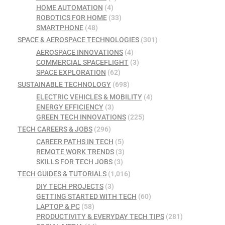
HOME AUTOMATION
(4)
ROBOTICS FOR HOME
(33)
SMARTPHONE
(48)
SPACE & AEROSPACE TECHNOLOGIES
(301)
AEROSPACE INNOVATIONS
(4)
COMMERCIAL SPACEFLIGHT
(3)
SPACE EXPLORATION
(62)
SUSTAINABLE TECHNOLOGY
(698)
ELECTRIC VEHICLES & MOBILITY
(4)
ENERGY EFFICIENCY
(3)
GREEN TECH INNOVATIONS
(225)
TECH CAREERS & JOBS
(296)
CAREER PATHS IN TECH
(5)
REMOTE WORK TRENDS
(3)
SKILLS FOR TECH JOBS
(3)
TECH GUIDES & TUTORIALS
(1,016)
DIY TECH PROJECTS
(3)
GETTING STARTED WITH TECH
(60)
LAPTOP & PC
(58)
PRODUCTIVITY & EVERYDAY TECH TIPS
(281)