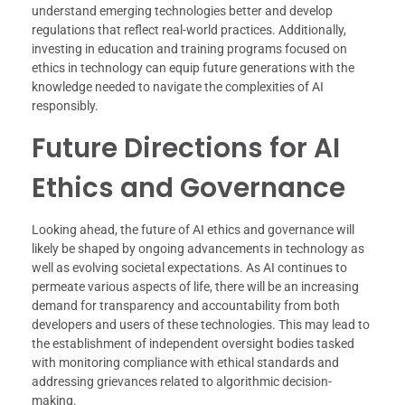
understand emerging technologies better and develop
regulations that reflect real-world practices. Additionally,
investing in education and training programs focused on
ethics in technology can equip future generations with the
knowledge needed to navigate the complexities of AI
responsibly.
Future Directions for AI
Ethics and Governance
Looking ahead, the future of AI ethics and governance will
likely be shaped by ongoing advancements in technology as
well as evolving societal expectations. As AI continues to
permeate various aspects of life, there will be an increasing
demand for transparency and accountability from both
developers and users of these technologies. This may lead to
the establishment of independent oversight bodies tasked
with monitoring compliance with ethical standards and
addressing grievances related to algorithmic decision-
making.