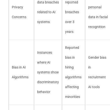
data breaches
reported
Privacy
personal
related to AI
breaches
Concerns
data in facial
systems
over 3
recognition
years
Reported
Instances
bias in
Gender bias
where AI
Bias in AI
hiring
in
systems show
Algorithms
algorithms
recruitment
discriminatory
affecting
AI tools
behavior
minorities