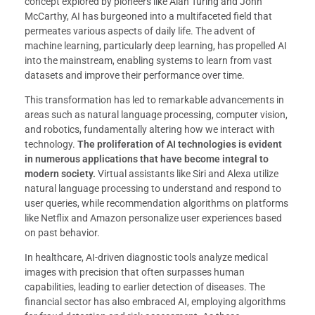
concept explored by pioneers like Alan Turing and John
McCarthy, AI has burgeoned into a multifaceted field that
permeates various aspects of daily life. The advent of
machine learning, particularly deep learning, has propelled AI
into the mainstream, enabling systems to learn from vast
datasets and improve their performance over time.
This transformation has led to remarkable advancements in
areas such as natural language processing, computer vision,
and robotics, fundamentally altering how we interact with
technology.
The proliferation of AI technologies is evident
in numerous applications that have become integral to
modern society.
Virtual assistants like Siri and Alexa utilize
natural language processing to understand and respond to
user queries, while recommendation algorithms on platforms
like Netflix and Amazon personalize user experiences based
on past behavior.
In healthcare, AI-driven diagnostic tools analyze medical
images with precision that often surpasses human
capabilities, leading to earlier detection of diseases. The
financial sector has also embraced AI, employing algorithms