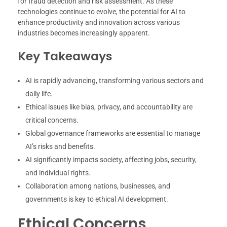
for fraud detection and risk assessment. As these
technologies continue to evolve, the potential for AI to
enhance productivity and innovation across various
industries becomes increasingly apparent.
Key Takeaways
AI is rapidly advancing, transforming various sectors and
daily life.
Ethical issues like bias, privacy, and accountability are
critical concerns.
Global governance frameworks are essential to manage
AI’s risks and benefits.
AI significantly impacts society, affecting jobs, security,
and individual rights.
Collaboration among nations, businesses, and
governments is key to ethical AI development.
Ethical Concerns