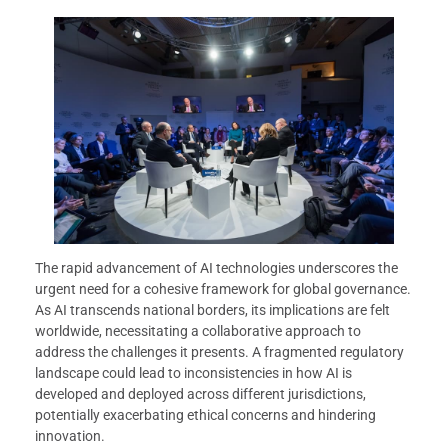
The rapid advancement of AI technologies underscores the
urgent need for a cohesive framework for global governance.
As AI transcends national borders, its implications are felt
worldwide, necessitating a collaborative approach to
address the challenges it presents. A fragmented regulatory
landscape could lead to inconsistencies in how AI is
developed and deployed across different jurisdictions,
potentially exacerbating ethical concerns and hindering
innovation.