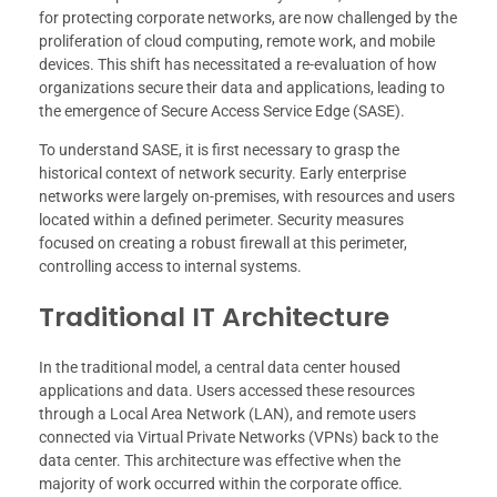
for protecting corporate networks, are now challenged by the
proliferation of cloud computing, remote work, and mobile
devices. This shift has necessitated a re-evaluation of how
organizations secure their data and applications, leading to
the emergence of Secure Access Service Edge (SASE).
To understand SASE, it is first necessary to grasp the
historical context of network security. Early enterprise
networks were largely on-premises, with resources and users
located within a defined perimeter. Security measures
focused on creating a robust firewall at this perimeter,
controlling access to internal systems.
Traditional IT Architecture
In the traditional model, a central data center housed
applications and data. Users accessed these resources
through a Local Area Network (LAN), and remote users
connected via Virtual Private Networks (VPNs) back to the
data center. This architecture was effective when the
majority of work occurred within the corporate office.