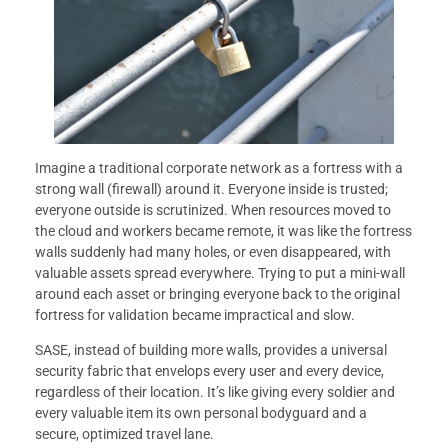
Imagine a traditional corporate network as a fortress with a
strong wall (firewall) around it. Everyone inside is trusted;
everyone outside is scrutinized. When resources moved to
the cloud and workers became remote, it was like the fortress
walls suddenly had many holes, or even disappeared, with
valuable assets spread everywhere. Trying to put a mini-wall
around each asset or bringing everyone back to the original
fortress for validation became impractical and slow.
SASE, instead of building more walls, provides a universal
security fabric that envelops every user and every device,
regardless of their location. It’s like giving every soldier and
every valuable item its own personal bodyguard and a
secure, optimized travel lane.