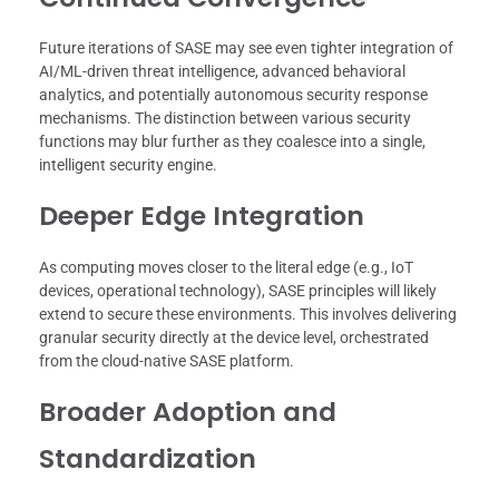
Future iterations of SASE may see even tighter integration of
AI/ML-driven threat intelligence, advanced behavioral
analytics, and potentially autonomous security response
mechanisms. The distinction between various security
functions may blur further as they coalesce into a single,
intelligent security engine.
Deeper Edge Integration
As computing moves closer to the literal edge (e.g., IoT
devices, operational technology), SASE principles will likely
extend to secure these environments. This involves delivering
granular security directly at the device level, orchestrated
from the cloud-native SASE platform.
Broader Adoption and
Standardization