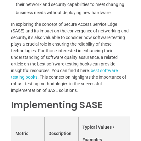
their network and security capabilities to meet changing
business needs without deploying new hardware.
In exploring the concept of Secure Access Service Edge
(SASE) and its impact on the convergence of networking and
security, it’s also valuable to consider how software testing
plays a crucial role in ensuring the reliability of these
technologies. For those interested in enhancing their
understanding of software quality assurance, a related
article on the best software testing books can provide
insightful resources. You can find it here:
best software
testing books
. This connection highlights the importance of
robust testing methodologies in the successful
implementation of SASE solutions.
Implementing SASE
Typical Values /
Metric
Description
Examples