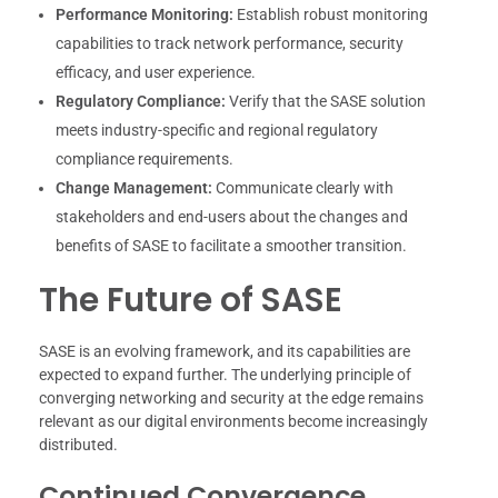
Performance Monitoring:
Establish robust monitoring
capabilities to track network performance, security
efficacy, and user experience.
Regulatory Compliance:
Verify that the SASE solution
meets industry-specific and regional regulatory
compliance requirements.
Change Management:
Communicate clearly with
stakeholders and end-users about the changes and
benefits of SASE to facilitate a smoother transition.
The Future of SASE
SASE is an evolving framework, and its capabilities are
expected to expand further. The underlying principle of
converging networking and security at the edge remains
relevant as our digital environments become increasingly
distributed.
Continued Convergence