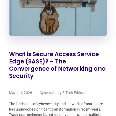
What is Secure Access Service
Edge (SASE)? – The
Convergence of Networking and
Security
March 1, 2026
Cybersecurity & Tech Ethics
The landscape of cybersecurity and network infrastructure
has undergone significant transformation in recent years.
Traditional perimeter-based security models, once sufficient