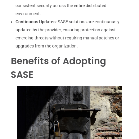
consistent security across the entire distributed
environment.
Continuous Updates:
SASE solutions are continuously
updated by the provider, ensuring protection against
emerging threats without requiring manual patches or
upgrades from the organization.
Benefits of Adopting
SASE