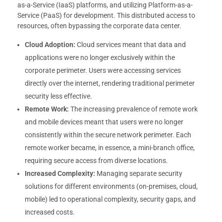
as-a-Service (IaaS) platforms, and utilizing Platform-as-a-
Service (PaaS) for development. This distributed access to
resources, often bypassing the corporate data center.
Cloud Adoption:
Cloud services meant that data and
applications were no longer exclusively within the
corporate perimeter. Users were accessing services
directly over the internet, rendering traditional perimeter
security less effective.
Remote Work:
The increasing prevalence of remote work
and mobile devices meant that users were no longer
consistently within the secure network perimeter. Each
remote worker became, in essence, a mini-branch office,
requiring secure access from diverse locations.
Increased Complexity:
Managing separate security
solutions for different environments (on-premises, cloud,
mobile) led to operational complexity, security gaps, and
increased costs.