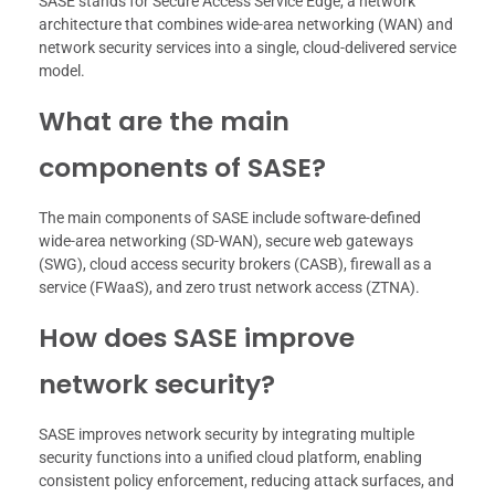
SASE stands for Secure Access Service Edge, a network
architecture that combines wide-area networking (WAN) and
network security services into a single, cloud-delivered service
model.
What are the main
components of SASE?
The main components of SASE include software-defined
wide-area networking (SD-WAN), secure web gateways
(SWG), cloud access security brokers (CASB), firewall as a
service (FWaaS), and zero trust network access (ZTNA).
How does SASE improve
network security?
SASE improves network security by integrating multiple
security functions into a unified cloud platform, enabling
consistent policy enforcement, reducing attack surfaces, and