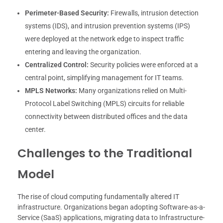
Perimeter-Based Security:
Firewalls, intrusion detection
systems (IDS), and intrusion prevention systems (IPS)
were deployed at the network edge to inspect traffic
entering and leaving the organization.
Centralized Control:
Security policies were enforced at a
central point, simplifying management for IT teams.
MPLS Networks:
Many organizations relied on Multi-
Protocol Label Switching (MPLS) circuits for reliable
connectivity between distributed offices and the data
center.
Challenges to the Traditional
Model
The rise of cloud computing fundamentally altered IT
infrastructure. Organizations began adopting Software-as-a-
Service (SaaS) applications, migrating data to Infrastructure-