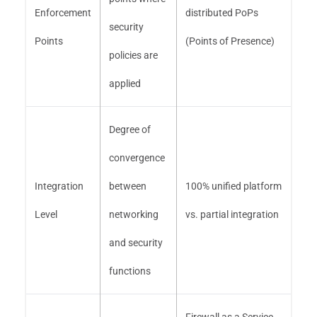
Enforcement
distributed PoPs
security
Points
(Points of Presence)
policies are
applied
Degree of
convergence
Integration
between
100% unified platform
Level
networking
vs. partial integration
and security
functions