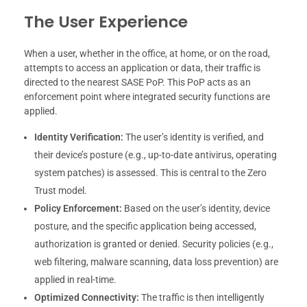
The User Experience
When a user, whether in the office, at home, or on the road,
attempts to access an application or data, their traffic is
directed to the nearest SASE PoP. This PoP acts as an
enforcement point where integrated security functions are
applied.
Identity Verification:
The user’s identity is verified, and
their device’s posture (e.g., up-to-date antivirus, operating
system patches) is assessed. This is central to the Zero
Trust model.
Policy Enforcement:
Based on the user’s identity, device
posture, and the specific application being accessed,
authorization is granted or denied. Security policies (e.g.,
web filtering, malware scanning, data loss prevention) are
applied in real-time.
Optimized Connectivity:
The traffic is then intelligently