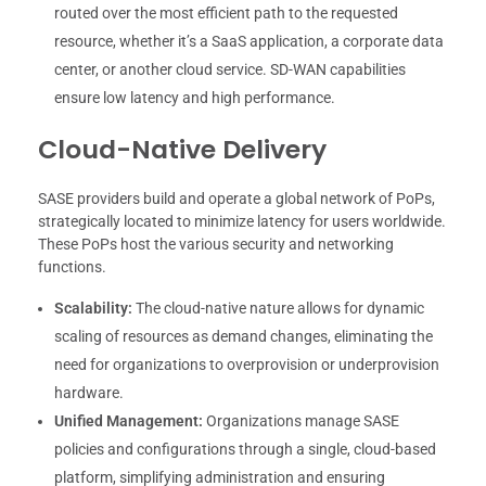
routed over the most efficient path to the requested
resource, whether it’s a SaaS application, a corporate data
center, or another cloud service. SD-WAN capabilities
ensure low latency and high performance.
Cloud-Native Delivery
SASE providers build and operate a global network of PoPs,
strategically located to minimize latency for users worldwide.
These PoPs host the various security and networking
functions.
Scalability:
The cloud-native nature allows for dynamic
scaling of resources as demand changes, eliminating the
need for organizations to overprovision or underprovision
hardware.
Unified Management:
Organizations manage SASE
policies and configurations through a single, cloud-based
platform, simplifying administration and ensuring