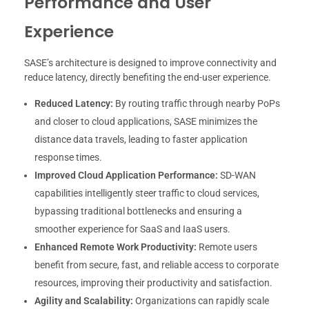
Performance and User
Experience
SASE’s architecture is designed to improve connectivity and
reduce latency, directly benefiting the end-user experience.
Reduced Latency:
By routing traffic through nearby PoPs
and closer to cloud applications, SASE minimizes the
distance data travels, leading to faster application
response times.
Improved Cloud Application Performance:
SD-WAN
capabilities intelligently steer traffic to cloud services,
bypassing traditional bottlenecks and ensuring a
smoother experience for SaaS and IaaS users.
Enhanced Remote Work Productivity:
Remote users
benefit from secure, fast, and reliable access to corporate
resources, improving their productivity and satisfaction.
Agility and Scalability:
Organizations can rapidly scale