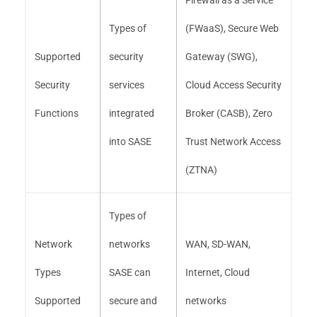
Firewall as a Service
Types of
(FWaaS), Secure Web
Supported
security
Gateway (SWG),
Security
services
Cloud Access Security
Functions
integrated
Broker (CASB), Zero
into SASE
Trust Network Access
(ZTNA)
Types of
Network
networks
WAN, SD-WAN,
Types
SASE can
Internet, Cloud
Supported
secure and
networks