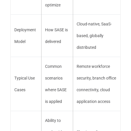
optimize
Cloud-native, SaaS-
Deployment
How SASE is
based, globally
Model
delivered
distributed
Common
Remote workforce
Typical Use
scenarios
security, branch office
Cases
where SASE
connectivity, cloud
is applied
application access
Ability to