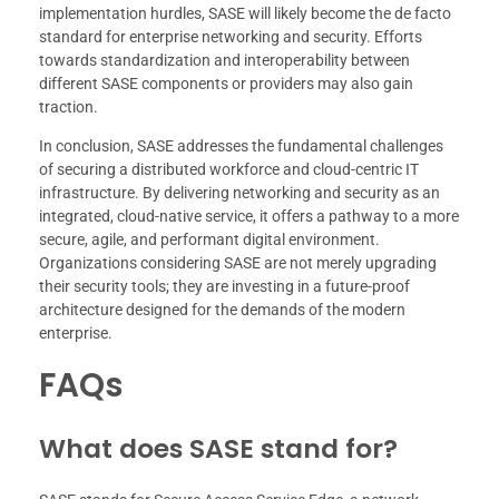
implementation hurdles, SASE will likely become the de facto
standard for enterprise networking and security. Efforts
towards standardization and interoperability between
different SASE components or providers may also gain
traction.
In conclusion, SASE addresses the fundamental challenges
of securing a distributed workforce and cloud-centric IT
infrastructure. By delivering networking and security as an
integrated, cloud-native service, it offers a pathway to a more
secure, agile, and performant digital environment.
Organizations considering SASE are not merely upgrading
their security tools; they are investing in a future-proof
architecture designed for the demands of the modern
enterprise.
FAQs
What does SASE stand for?