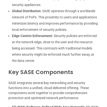
security appliances.
Global Distribution:
SASE operates through a worldwide
network of PoPs. This proximity to users and applications
minimizes latency and improves performance by providing
local enforcement of security policies.
Edge-Centric Enforcement:
Security policies are enforced
at the network edge, close to the user and the resource
being accessed. This contrasts with traditional models
where security might be enforced much further away, at
the data center.
Key SASE Components
SASE integrates several key networking and security
functions into a unified, cloud-delivered offering. These
components work together to provide comprehensive
protection and optimized network performance.