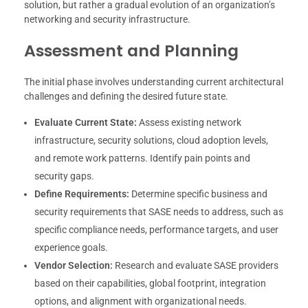
solution, but rather a gradual evolution of an organization’s
networking and security infrastructure.
Assessment and Planning
The initial phase involves understanding current architectural
challenges and defining the desired future state.
Evaluate Current State:
Assess existing network
infrastructure, security solutions, cloud adoption levels,
and remote work patterns. Identify pain points and
security gaps.
Define Requirements:
Determine specific business and
security requirements that SASE needs to address, such as
specific compliance needs, performance targets, and user
experience goals.
Vendor Selection:
Research and evaluate SASE providers
based on their capabilities, global footprint, integration
options, and alignment with organizational needs.