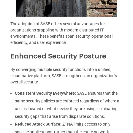
The adoption of SASE offers several advantages for
organizations grappling with modern distributed IT
environments. These benefits span security, operational
efficiency, and user experience.
Enhanced Security Posture
By converging multiple security functions into a unified,
cloud-native platform, SASE strengthens an organization’s
overall security.
Consistent Security Everywhere:
SASE ensures that the
same security policies are enforced regardless of where a
user is located or what device they are using, eliminating
security gaps that arise from disparate solutions.
Reduced Attack Surface:
ZTNA limits access to only
specific applications, rather than the entire network,