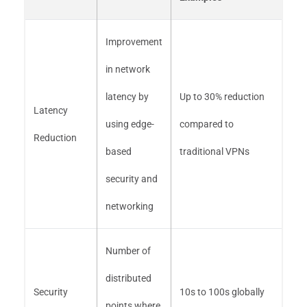
Improvement
in network
latency by
Up to 30% reduction
Latency
using edge-
compared to
Reduction
based
traditional VPNs
security and
networking
Number of
distributed
Security
10s to 100s globally
points where