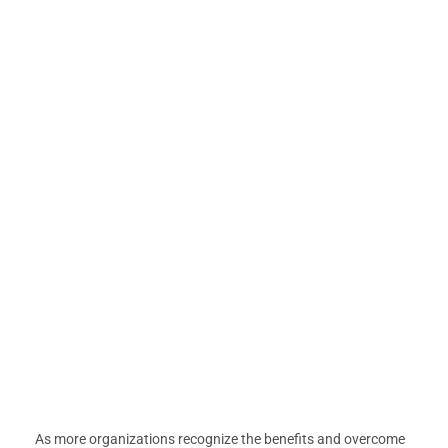
As more organizations recognize the benefits and overcome