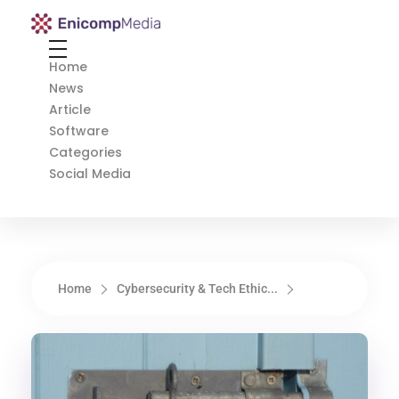
Enicomp Media
Technology, gadget, social media, marketing
Home
News
Article
Software
Categories
Social Media
Home
Cybersecurity & Tech Ethic...