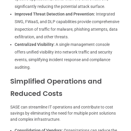
significantly reducing the potential attack surface.
Improved Threat Detection and Prevention:
Integrated
SWG, FWaaS, and DLP capabilities provide comprehensive
inspection of traffic for malware, phishing attempts, data
exfiltration, and other threats.
Centralized Visibility:
A single management console
offers unified visibility into network traffic and security
events, simplifying incident response and compliance
auditing.
Simplified Operations and
Reduced Costs
SASE can streamline IT operations and contribute to cost
savings by eliminating the need for multiple point solutions
and complex infrastructure.
Consolidation of Vendors:
Organizations can reduce the