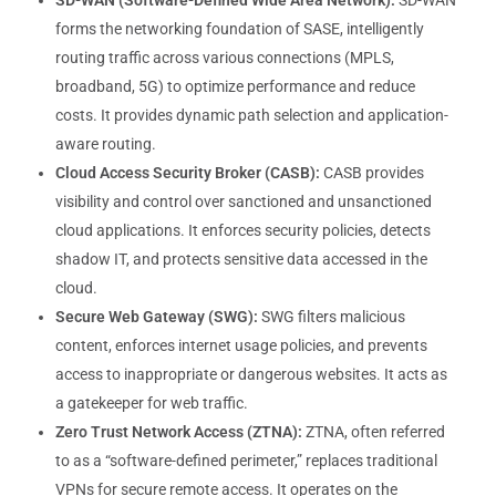
SD-WAN (Software-Defined Wide Area Network):
SD-WAN
forms the networking foundation of SASE, intelligently
routing traffic across various connections (MPLS,
broadband, 5G) to optimize performance and reduce
costs. It provides dynamic path selection and application-
aware routing.
Cloud Access Security Broker (CASB):
CASB provides
visibility and control over sanctioned and unsanctioned
cloud applications. It enforces security policies, detects
shadow IT, and protects sensitive data accessed in the
cloud.
Secure Web Gateway (SWG):
SWG filters malicious
content, enforces internet usage policies, and prevents
access to inappropriate or dangerous websites. It acts as
a gatekeeper for web traffic.
Zero Trust Network Access (ZTNA):
ZTNA, often referred
to as a “software-defined perimeter,” replaces traditional
VPNs for secure remote access. It operates on the