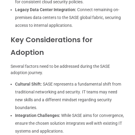
for consistent cloud security policies.
Legacy Data Center Integration:
Connect remaining on-
premises data centers to the SASE global fabric, securing
access to internal applications.
Key Considerations for
Adoption
Several factors need to be addressed during the SASE
adoption journey.
Cultural Shift:
SASE represents a fundamental shift from
traditional networking and security. IT teams may need
new skills and a different mindset regarding security
boundaries.
Integration Challenges:
While SASE aims for convergence,
ensure the chosen solution integrates well with existing IT
systems and applications.