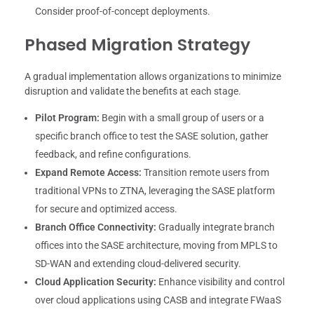
Consider proof-of-concept deployments.
Phased Migration Strategy
A gradual implementation allows organizations to minimize
disruption and validate the benefits at each stage.
Pilot Program:
Begin with a small group of users or a
specific branch office to test the SASE solution, gather
feedback, and refine configurations.
Expand Remote Access:
Transition remote users from
traditional VPNs to ZTNA, leveraging the SASE platform
for secure and optimized access.
Branch Office Connectivity:
Gradually integrate branch
offices into the SASE architecture, moving from MPLS to
SD-WAN and extending cloud-delivered security.
Cloud Application Security:
Enhance visibility and control
over cloud applications using CASB and integrate FWaaS