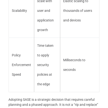
scale with
Elastic scaling to
Scalability
user and
thousands of users
application
and devices
growth
Time taken
Policy
to apply
Milliseconds to
Enforcement
security
seconds
Speed
policies at
the edge
Adopting SASE is a strategic decision that requires careful
planning and a phased approach. It is not a “rip and replace”