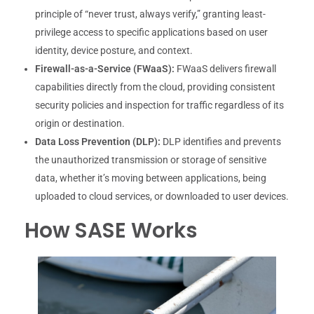
principle of “never trust, always verify,” granting least-
privilege access to specific applications based on user
identity, device posture, and context.
Firewall-as-a-Service (FWaaS):
FWaaS delivers firewall
capabilities directly from the cloud, providing consistent
security policies and inspection for traffic regardless of its
origin or destination.
Data Loss Prevention (DLP):
DLP identifies and prevents
the unauthorized transmission or storage of sensitive
data, whether it’s moving between applications, being
uploaded to cloud services, or downloaded to user devices.
How SASE Works