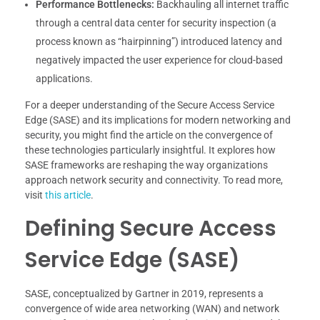
Performance Bottlenecks:
Backhauling all internet traffic
through a central data center for security inspection (a
process known as “hairpinning”) introduced latency and
negatively impacted the user experience for cloud-based
applications.
For a deeper understanding of the Secure Access Service
Edge (SASE) and its implications for modern networking and
security, you might find the article on the convergence of
these technologies particularly insightful. It explores how
SASE frameworks are reshaping the way organizations
approach network security and connectivity. To read more,
visit
this article
.
Defining Secure Access
Service Edge (SASE)
SASE, conceptualized by Gartner in 2019, represents a
convergence of wide area networking (WAN) and network