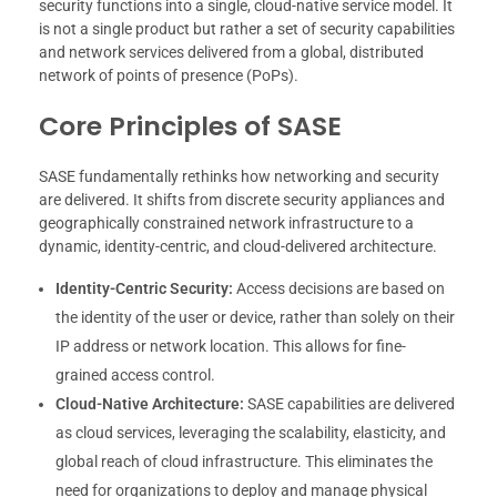
security functions into a single, cloud-native service model. It
is not a single product but rather a set of security capabilities
and network services delivered from a global, distributed
network of points of presence (PoPs).
Core Principles of SASE
SASE fundamentally rethinks how networking and security
are delivered. It shifts from discrete security appliances and
geographically constrained network infrastructure to a
dynamic, identity-centric, and cloud-delivered architecture.
Identity-Centric Security:
Access decisions are based on
the identity of the user or device, rather than solely on their
IP address or network location. This allows for fine-
grained access control.
Cloud-Native Architecture:
SASE capabilities are delivered
as cloud services, leveraging the scalability, elasticity, and
global reach of cloud infrastructure. This eliminates the
need for organizations to deploy and manage physical