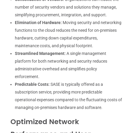
number of security vendors and solutions they manage,
simplifying procurement, integration, and support.
Elimination of Hardware:
Moving security and networking
functions to the cloud reduces the need for on-premises
hardware, cutting down capital expenditures,
maintenance costs, and physical footprint.
Streamlined Management:
A single management
platform for both networking and security reduces
administrative overhead and simplifies policy
enforcement.
Predictable Costs:
SASE is typically offered as a
subscription service, providing more predictable
operational expenses compared to the fluctuating costs of
managing on-premises hardware and software.
Optimized Network