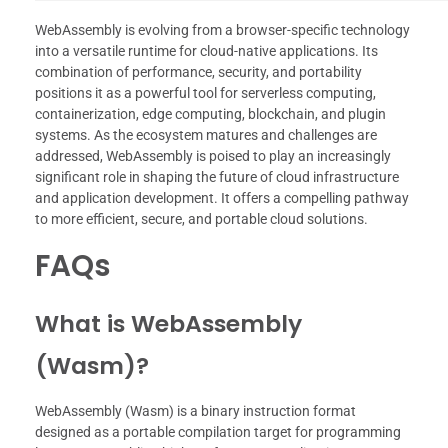
WebAssembly is evolving from a browser-specific technology
into a versatile runtime for cloud-native applications. Its
combination of performance, security, and portability
positions it as a powerful tool for serverless computing,
containerization, edge computing, blockchain, and plugin
systems. As the ecosystem matures and challenges are
addressed, WebAssembly is poised to play an increasingly
significant role in shaping the future of cloud infrastructure
and application development. It offers a compelling pathway
to more efficient, secure, and portable cloud solutions.
FAQs
What is WebAssembly
(Wasm)?
WebAssembly (Wasm) is a binary instruction format
designed as a portable compilation target for programming