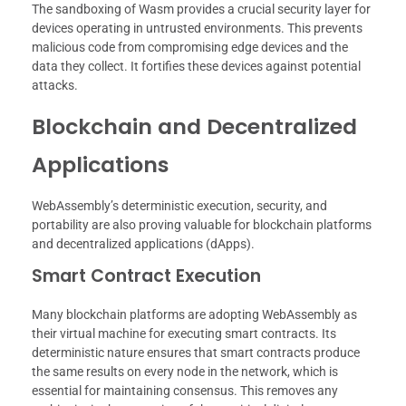
The sandboxing of Wasm provides a crucial security layer for
devices operating in untrusted environments. This prevents
malicious code from compromising edge devices and the
data they collect. It fortifies these devices against potential
attacks.
Blockchain and Decentralized
Applications
WebAssembly’s deterministic execution, security, and
portability are also proving valuable for blockchain platforms
and decentralized applications (dApps).
Smart Contract Execution
Many blockchain platforms are adopting WebAssembly as
their virtual machine for executing smart contracts. Its
deterministic nature ensures that smart contracts produce
the same results on every node in the network, which is
essential for maintaining consensus. This removes any