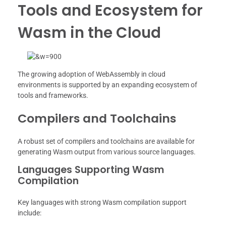
Tools and Ecosystem for
Wasm in the Cloud
The growing adoption of WebAssembly in cloud
environments is supported by an expanding ecosystem of
tools and frameworks.
Compilers and Toolchains
A robust set of compilers and toolchains are available for
generating Wasm output from various source languages.
Languages Supporting Wasm
Compilation
Key languages with strong Wasm compilation support
include: