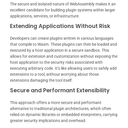
The secure and isolated nature of WebAssembly makes it an
excellent candidate for building plugin systems within larger
applications, services, or infrastructure.
Extending Applications Without Risk
Developers can create plugins written in various languages
that compile to Wasm. These plugins can then be loaded and
executed by a host application in a secure sandbox. This
allows for extension and customization without exposing the
host application to the security risks associated with
executing arbitrary code. It’s like allowing users to safely add
extensions to a tool, without worrying about those
extensions damaging the tool itself.
Secure and Performant Extensibility
This approach offers a more secure and performant
alternative to traditional plugin architectures, which often
relied on dynamic libraries or embedded interpreters, carrying
greater security implications and overhead.