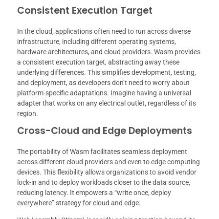
Consistent Execution Target
In the cloud, applications often need to run across diverse
infrastructure, including different operating systems,
hardware architectures, and cloud providers. Wasm provides
a consistent execution target, abstracting away these
underlying differences. This simplifies development, testing,
and deployment, as developers don’t need to worry about
platform-specific adaptations. Imagine having a universal
adapter that works on any electrical outlet, regardless of its
region.
Cross-Cloud and Edge Deployments
The portability of Wasm facilitates seamless deployment
across different cloud providers and even to edge computing
devices. This flexibility allows organizations to avoid vendor
lock-in and to deploy workloads closer to the data source,
reducing latency. It empowers a “write once, deploy
everywhere” strategy for cloud and edge.