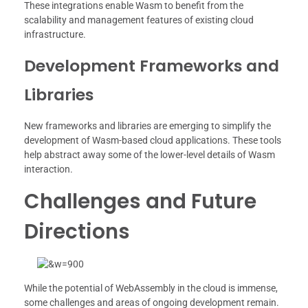
These integrations enable Wasm to benefit from the
scalability and management features of existing cloud
infrastructure.
Development Frameworks and
Libraries
New frameworks and libraries are emerging to simplify the
development of Wasm-based cloud applications. These tools
help abstract away some of the lower-level details of Wasm
interaction.
Challenges and Future
Directions
While the potential of WebAssembly in the cloud is immense,
some challenges and areas of ongoing development remain.