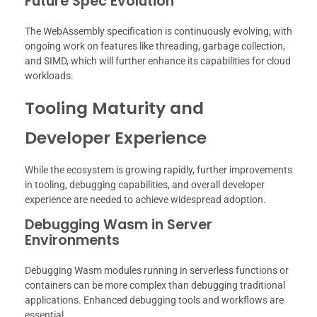
Future Spec Evolution
The WebAssembly specification is continuously evolving, with
ongoing work on features like threading, garbage collection,
and SIMD, which will further enhance its capabilities for cloud
workloads.
Tooling Maturity and
Developer Experience
While the ecosystem is growing rapidly, further improvements
in tooling, debugging capabilities, and overall developer
experience are needed to achieve widespread adoption.
Debugging Wasm in Server
Environments
Debugging Wasm modules running in serverless functions or
containers can be more complex than debugging traditional
applications. Enhanced debugging tools and workflows are
essential.