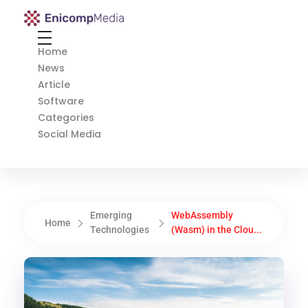
Enicomp Media
Technology, gadget, social media, marketing
Home
News
Article
Software
Categories
Social Media
Emerging
WebAssembly
Home
Technologies
(Wasm) in the Clou...