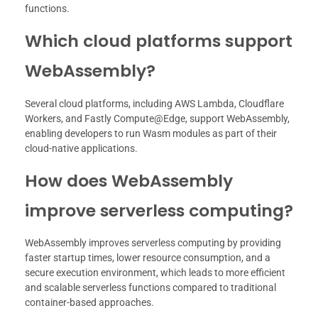
functions.
Which cloud platforms support
WebAssembly?
Several cloud platforms, including AWS Lambda, Cloudflare
Workers, and Fastly Compute@Edge, support WebAssembly,
enabling developers to run Wasm modules as part of their
cloud-native applications.
How does WebAssembly
improve serverless computing?
WebAssembly improves serverless computing by providing
faster startup times, lower resource consumption, and a
secure execution environment, which leads to more efficient
and scalable serverless functions compared to traditional
container-based approaches.