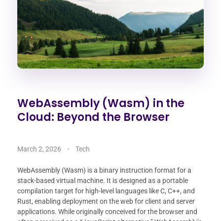
WebAssembly (Wasm) in the
Cloud: Beyond the Browser
March 2, 2026
Tech
WebAssembly (Wasm) is a binary instruction format for a
stack-based virtual machine. It is designed as a portable
compilation target for high-level languages like C, C++, and
Rust, enabling deployment on the web for client and server
applications. While originally conceived for the browser and