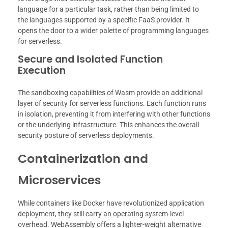
language for a particular task, rather than being limited to
the languages supported by a specific FaaS provider. It
opens the door to a wider palette of programming languages
for serverless.
Secure and Isolated Function
Execution
The sandboxing capabilities of Wasm provide an additional
layer of security for serverless functions. Each function runs
in isolation, preventing it from interfering with other functions
or the underlying infrastructure. This enhances the overall
security posture of serverless deployments.
Containerization and
Microservices
While containers like Docker have revolutionized application
deployment, they still carry an operating system-level
overhead. WebAssembly offers a lighter-weight alternative