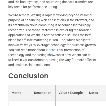
and the host system, and optimizing the data transfer, are
key areas for performance tuning.
WebAssembly (Wasm) is rapidly evolving beyond its initial
purpose of enhancing web applications in the browser, and
its potential in cloud computing is becoming increasingly
recognized. For those interested in exploring the broader
applications of Wasm, a related article discusses the best
niche for affiliate marketing in YouTube, which highlights
innovative ways to leverage technology for business growth.
You can read more about it
here
. This intersection of
technology and marketing showcases how Wasm can be
utilized in various domains, paving the way for more efficient
and scalable cloud solutions.
Conclusion
Metric
Description
Value / Example
Notes