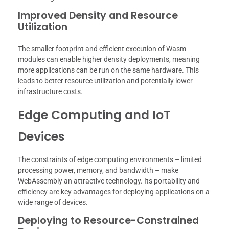
Improved Density and Resource
Utilization
The smaller footprint and efficient execution of Wasm
modules can enable higher density deployments, meaning
more applications can be run on the same hardware. This
leads to better resource utilization and potentially lower
infrastructure costs.
Edge Computing and IoT
Devices
The constraints of edge computing environments – limited
processing power, memory, and bandwidth – make
WebAssembly an attractive technology. Its portability and
efficiency are key advantages for deploying applications on a
wide range of devices.
Deploying to Resource-Constrained