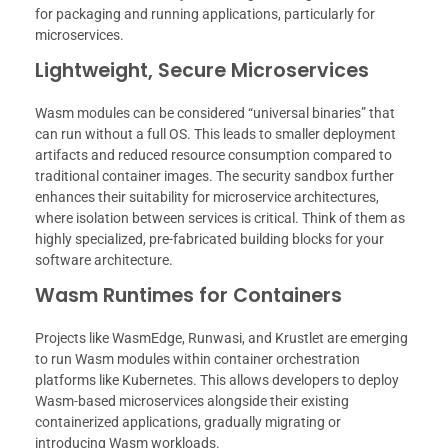
for packaging and running applications, particularly for
microservices.
Lightweight, Secure Microservices
Wasm modules can be considered “universal binaries” that
can run without a full OS. This leads to smaller deployment
artifacts and reduced resource consumption compared to
traditional container images. The security sandbox further
enhances their suitability for microservice architectures,
where isolation between services is critical. Think of them as
highly specialized, pre-fabricated building blocks for your
software architecture.
Wasm Runtimes for Containers
Projects like WasmEdge, Runwasi, and Krustlet are emerging
to run Wasm modules within container orchestration
platforms like Kubernetes. This allows developers to deploy
Wasm-based microservices alongside their existing
containerized applications, gradually migrating or
introducing Wasm workloads.