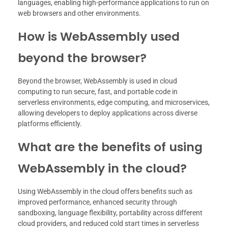
languages, enabling high-performance applications to run on
web browsers and other environments.
How is WebAssembly used
beyond the browser?
Beyond the browser, WebAssembly is used in cloud
computing to run secure, fast, and portable code in
serverless environments, edge computing, and microservices,
allowing developers to deploy applications across diverse
platforms efficiently.
What are the benefits of using
WebAssembly in the cloud?
Using WebAssembly in the cloud offers benefits such as
improved performance, enhanced security through
sandboxing, language flexibility, portability across different
cloud providers, and reduced cold start times in serverless