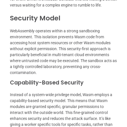
versus waiting for a complex engine to rumble to life.
Security Model
WebAssembly operates within a strong sandboxing
environment. This isolation prevents Wasm code from
accessing host system resources or other Wasm modules
without explicit permission. This security-first approach is
particularly beneficial in multi-tenant cloud environments
where untrusted code may be executed. The sandbox acts as
a tightly controlled laboratory, preventing any cross-
contamination.
Capability-Based Security
Instead of a system-wide privilege model, Wasm employs a
capability-based security model. This means that Wasm
modules are granted specific, granular permissions to
interact with the outside world. This fine-grained control
enhances security and reduces the attack surface. It’s like
giving a worker specific tools for specific tasks, rather than