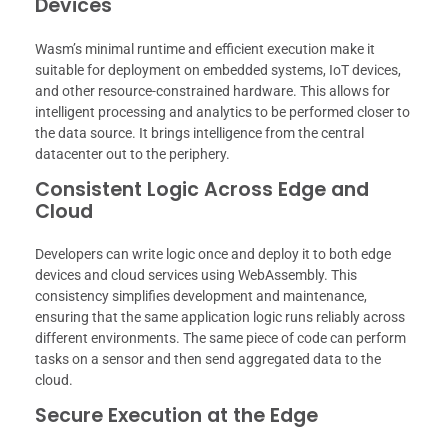
Devices
Wasm’s minimal runtime and efficient execution make it
suitable for deployment on embedded systems, IoT devices,
and other resource-constrained hardware. This allows for
intelligent processing and analytics to be performed closer to
the data source. It brings intelligence from the central
datacenter out to the periphery.
Consistent Logic Across Edge and
Cloud
Developers can write logic once and deploy it to both edge
devices and cloud services using WebAssembly. This
consistency simplifies development and maintenance,
ensuring that the same application logic runs reliably across
different environments. The same piece of code can perform
tasks on a sensor and then send aggregated data to the
cloud.
Secure Execution at the Edge