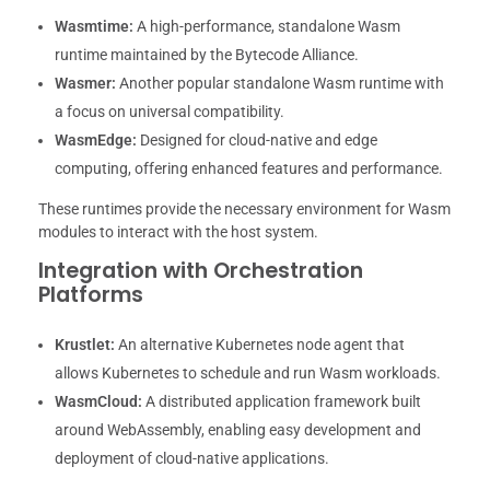
Wasmtime:
A high-performance, standalone Wasm
runtime maintained by the Bytecode Alliance.
Wasmer:
Another popular standalone Wasm runtime with
a focus on universal compatibility.
WasmEdge:
Designed for cloud-native and edge
computing, offering enhanced features and performance.
These runtimes provide the necessary environment for Wasm
modules to interact with the host system.
Integration with Orchestration
Platforms
Krustlet:
An alternative Kubernetes node agent that
allows Kubernetes to schedule and run Wasm workloads.
WasmCloud:
A distributed application framework built
around WebAssembly, enabling easy development and
deployment of cloud-native applications.