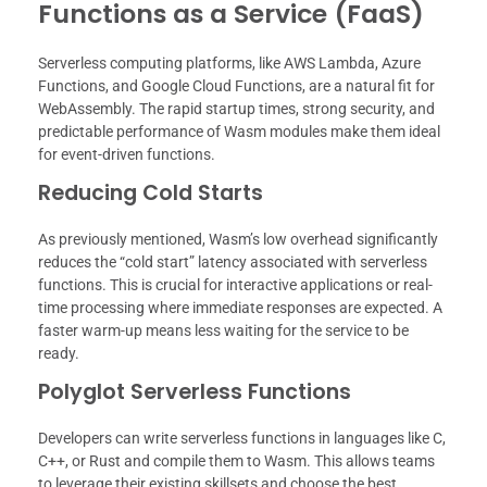
Functions as a Service (FaaS)
Serverless computing platforms, like AWS Lambda, Azure
Functions, and Google Cloud Functions, are a natural fit for
WebAssembly. The rapid startup times, strong security, and
predictable performance of Wasm modules make them ideal
for event-driven functions.
Reducing Cold Starts
As previously mentioned, Wasm’s low overhead significantly
reduces the “cold start” latency associated with serverless
functions. This is crucial for interactive applications or real-
time processing where immediate responses are expected. A
faster warm-up means less waiting for the service to be
ready.
Polyglot Serverless Functions
Developers can write serverless functions in languages like C,
C++, or Rust and compile them to Wasm. This allows teams
to leverage their existing skillsets and choose the best