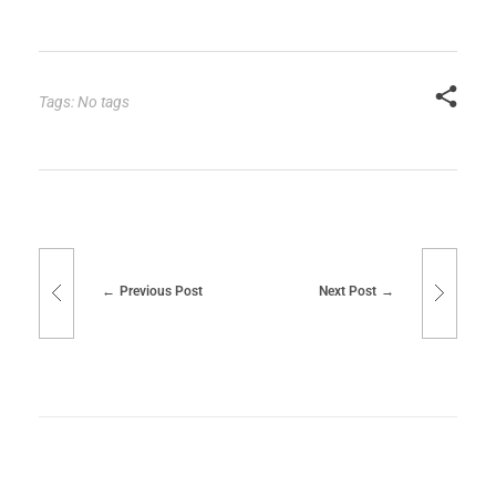
Tags: No tags
Previous Post
Next Post