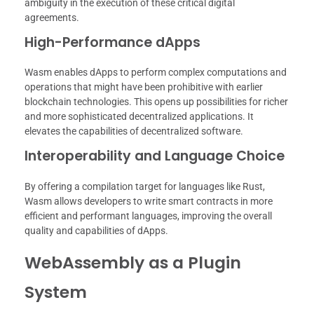
ambiguity in the execution of these critical digital
agreements.
High-Performance dApps
Wasm enables dApps to perform complex computations and
operations that might have been prohibitive with earlier
blockchain technologies. This opens up possibilities for richer
and more sophisticated decentralized applications. It
elevates the capabilities of decentralized software.
Interoperability and Language Choice
By offering a compilation target for languages like Rust,
Wasm allows developers to write smart contracts in more
efficient and performant languages, improving the overall
quality and capabilities of dApps.
WebAssembly as a Plugin
System