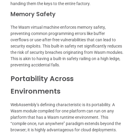
handing them the keys to the entire factory.
Memory Safety
The Wasm virtual machine enforces memory safety,
preventing common programming errors like buffer
overflows or use-after-free vulnerabilities that can lead to
security exploits. This built-in safety net significantly reduces
the risk of security breaches originating from Wasm modules.
This is akin to having a built-in safety railing on a high ledge,
preventing accidental falls.
Portability Across
Environments
WebAssembly’s defining characteristic is its portability. A
Wasm module compiled for one platform can run on any
platform that has a Wasm runtime environment. This
“compile once, run anywhere” paradigm extends beyond the
browser; it is highly advantageous for cloud deployments.