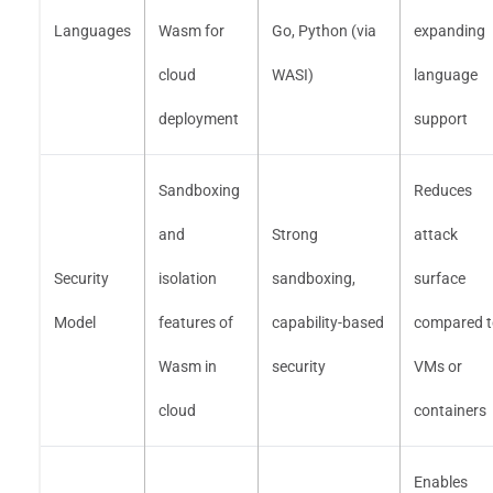
Languages
Wasm for
Go, Python (via
expanding
cloud
WASI)
language
deployment
support
Sandboxing
Reduces
and
Strong
attack
Security
isolation
sandboxing,
surface
Model
features of
capability-based
compared t
Wasm in
security
VMs or
cloud
containers
Enables