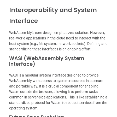
Interoperability and System
Interface
WebAssembly’s core design emphasizes isolation. However,
real-world applications in the cloud need to interact with the
host system (e.g., file system, network sockets). Defining and
standardizing these interfaces is an ongoing effort.
WASI (WebAssembly System
Interface)
WASI is a modular system interface designed to provide
WebAssembly with access to system resources in a secure
and portable way. It is a crucial component for enabling
Wasm outside the browser, allowing it to perform tasks
common in server-side applications. This is like establishing a
standardized protocol for Wasm to request services from the
operating system.