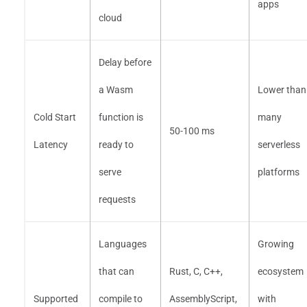
apps
cloud
Delay before
a Wasm
Lower than
Cold Start
function is
many
50-100 ms
Latency
ready to
serverless
serve
platforms
requests
Languages
Growing
that can
Rust, C, C++,
ecosystem
Supported
compile to
AssemblyScript,
with