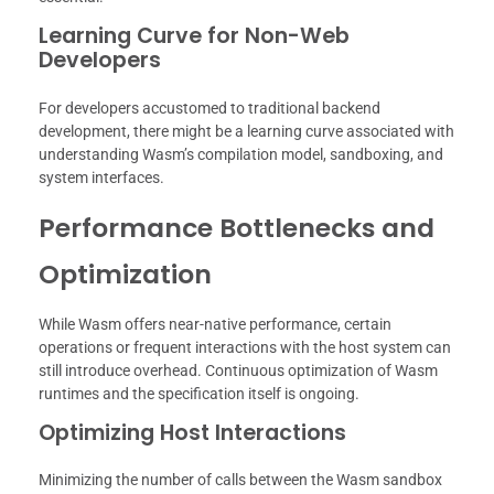
Learning Curve for Non-Web
Developers
For developers accustomed to traditional backend
development, there might be a learning curve associated with
understanding Wasm’s compilation model, sandboxing, and
system interfaces.
Performance Bottlenecks and
Optimization
While Wasm offers near-native performance, certain
operations or frequent interactions with the host system can
still introduce overhead. Continuous optimization of Wasm
runtimes and the specification itself is ongoing.
Optimizing Host Interactions
Minimizing the number of calls between the Wasm sandbox