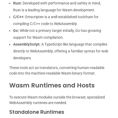
Rust:
Developed with performance and safety in mind,
Rust is a leading language for Wasm development.
C/C++:
Emscripten is a well-established toolchain for
compiling C/C++ code to WebAssembly.
Go:
While not a primary target initially, Go has growing
support for Wasm compilation.
AssemblyScript:
A TypeScript-like language that compiles
directly to WebAssembly, offering a familiar syntax for web
developers.
These tools act as translators, converting human-readable
code into the machine-readable Wasm binary format.
Wasm Runtimes and Hosts
To execute Wasm modules outside the browser, specialized
WebAssembly runtimes are needed.
Standalone Runtimes