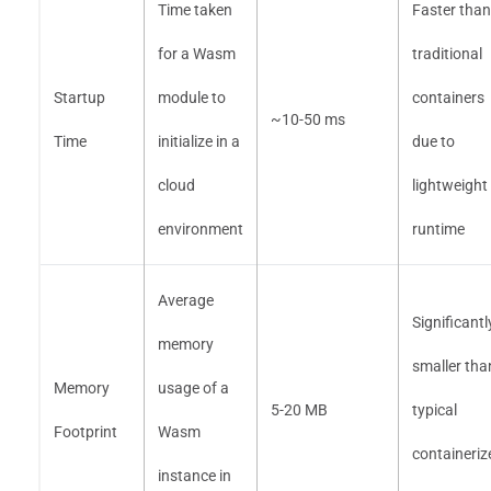
Time taken
Faster than
for a Wasm
traditional
Startup
module to
containers
~10-50 ms
Time
initialize in a
due to
cloud
lightweight
environment
runtime
Average
Significantl
memory
smaller tha
Memory
usage of a
5-20 MB
typical
Footprint
Wasm
containeriz
instance in