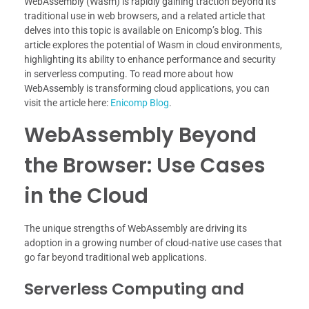
WebAssembly (Wasm) is rapidly gaining traction beyond its
traditional use in web browsers, and a related article that
delves into this topic is available on Enicomp’s blog. This
article explores the potential of Wasm in cloud environments,
highlighting its ability to enhance performance and security
in serverless computing. To read more about how
WebAssembly is transforming cloud applications, you can
visit the article here:
Enicomp Blog
.
WebAssembly Beyond
the Browser: Use Cases
in the Cloud
The unique strengths of WebAssembly are driving its
adoption in a growing number of cloud-native use cases that
go far beyond traditional web applications.
Serverless Computing and