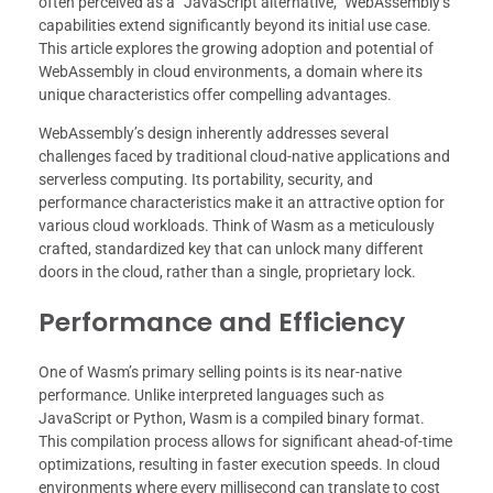
often perceived as a “JavaScript alternative,” WebAssembly’s
capabilities extend significantly beyond its initial use case.
This article explores the growing adoption and potential of
WebAssembly in cloud environments, a domain where its
unique characteristics offer compelling advantages.
WebAssembly’s design inherently addresses several
challenges faced by traditional cloud-native applications and
serverless computing. Its portability, security, and
performance characteristics make it an attractive option for
various cloud workloads. Think of Wasm as a meticulously
crafted, standardized key that can unlock many different
doors in the cloud, rather than a single, proprietary lock.
Performance and Efficiency
One of Wasm’s primary selling points is its near-native
performance. Unlike interpreted languages such as
JavaScript or Python, Wasm is a compiled binary format.
This compilation process allows for significant ahead-of-time
optimizations, resulting in faster execution speeds. In cloud
environments where every millisecond can translate to cost