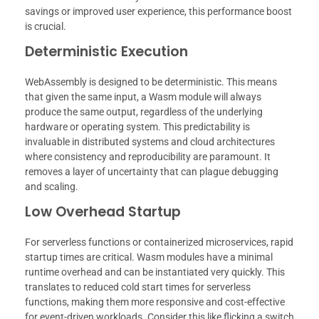
savings or improved user experience, this performance boost
is crucial.
Deterministic Execution
WebAssembly is designed to be deterministic. This means
that given the same input, a Wasm module will always
produce the same output, regardless of the underlying
hardware or operating system. This predictability is
invaluable in distributed systems and cloud architectures
where consistency and reproducibility are paramount. It
removes a layer of uncertainty that can plague debugging
and scaling.
Low Overhead Startup
For serverless functions or containerized microservices, rapid
startup times are critical. Wasm modules have a minimal
runtime overhead and can be instantiated very quickly. This
translates to reduced cold start times for serverless
functions, making them more responsive and cost-effective
for event-driven workloads. Consider this like flicking a switch